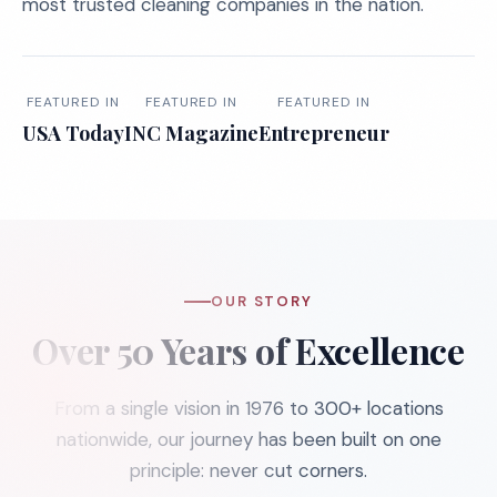
most trusted cleaning companies in the nation.
FEATURED IN
FEATURED IN
FEATURED IN
USA Today
INC Magazine
Entrepreneur
OUR STORY
Over 50 Years of Excellence
From a single vision in 1976 to 300+ locations
nationwide, our journey has been built on one
principle: never cut corners.