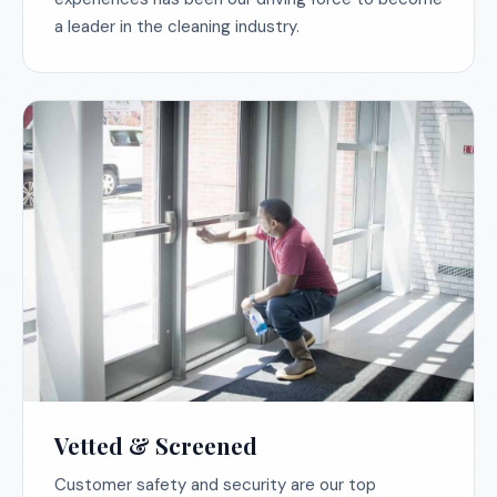
a leader in the cleaning industry.
Vetted & Screened
Customer safety and security are our top