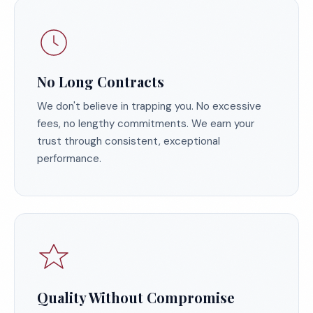
No Long Contracts
We don't believe in trapping you. No excessive
fees, no lengthy commitments. We earn your
trust through consistent, exceptional
performance.
Quality Without Compromise