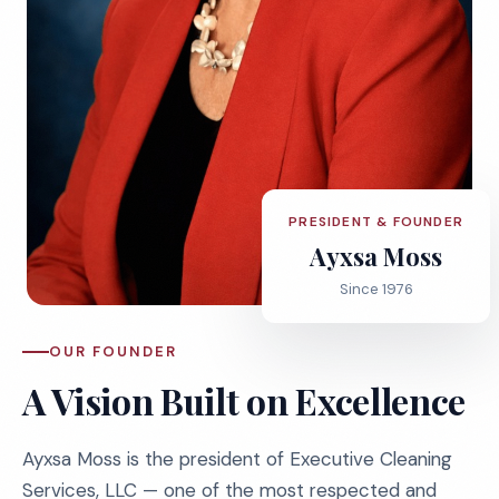
PRESIDENT & FOUNDER
Ayxsa Moss
Since 1976
OUR FOUNDER
A Vision Built on Excellence
Ayxsa Moss is the president of Executive Cleaning
Services, LLC — one of the most respected and