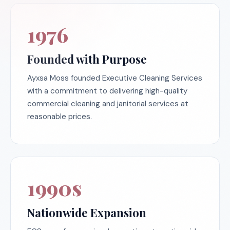
1976
Founded with Purpose
Ayxsa Moss founded Executive Cleaning Services
with a commitment to delivering high-quality
commercial cleaning and janitorial services at
reasonable prices.
1990s
Nationwide Expansion