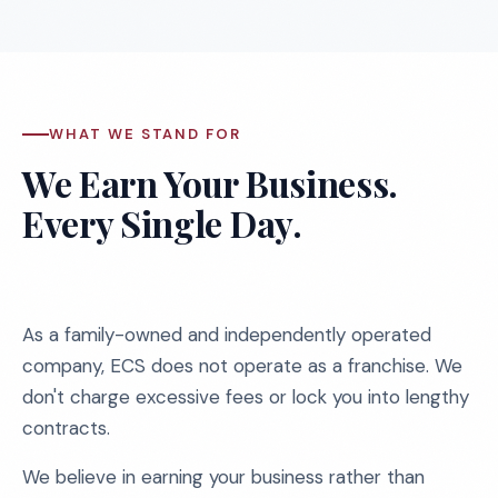
WHAT WE STAND FOR
We Earn Your Business.
Every Single Day.
As a family-owned and independently operated
company, ECS does not operate as a franchise. We
don't charge excessive fees or lock you into lengthy
contracts.
We believe in earning your business rather than