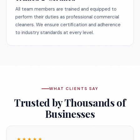
All team members are trained and equipped to
perform their duties as professional commercial
cleaners. We ensure certification and adherence
to industry standards at every level.
WHAT CLIENTS SAY
Trusted by Thousands of
Businesses
★★★★★