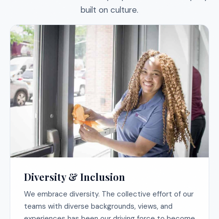
built on culture.
Diversity & Inclusion
We embrace diversity. The collective effort of our
teams with diverse backgrounds, views, and
experiences has been our driving force to become