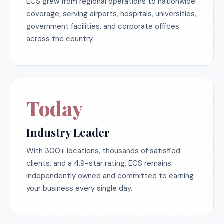
ECS grew from regional operations to nationwide
coverage, serving airports, hospitals, universities,
government facilities, and corporate offices
across the country.
Today
Industry Leader
With 300+ locations, thousands of satisfied
clients, and a 4.9-star rating, ECS remains
independently owned and committed to earning
your business every single day.