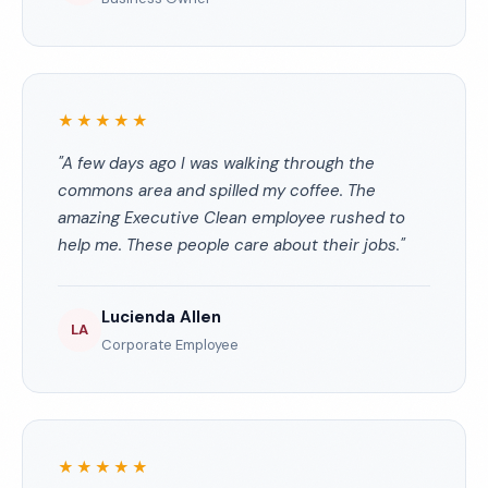
★★★★★
"A few days ago I was walking through the
commons area and spilled my coffee. The
amazing Executive Clean employee rushed to
help me. These people care about their jobs."
Lucienda Allen
LA
Corporate Employee
★★★★★