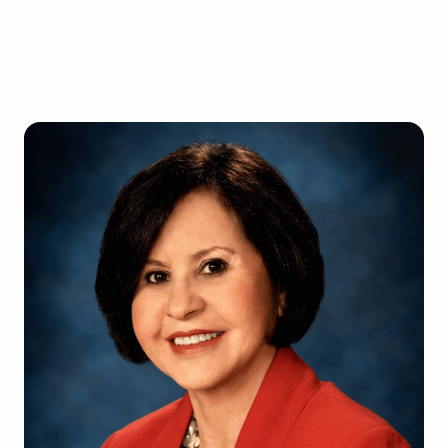
Factories
Florida
1-800-664-6393
Warehouses
Texas
Get a Free Quote
Schools & Private Schools
California
Car Dealerships
Illinois
Restaurants
Georgia
See All Facilities
Pennsylvania
Ohio
See All Locations