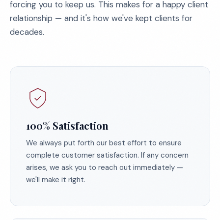
forcing you to keep us. This makes for a happy client
relationship — and it's how we've kept clients for
decades.
100% Satisfaction
We always put forth our best effort to ensure
complete customer satisfaction. If any concern
arises, we ask you to reach out immediately —
we'll make it right.