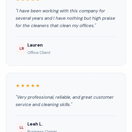
"I have been working with this company for
several years and I have nothing but high praise
for the cleaners that clean my offices."
Lauren
LR
Office Client
★★★★★
"Very professional, reliable, and great customer
service and cleaning skills."
Leah L.
LL
Business Owner