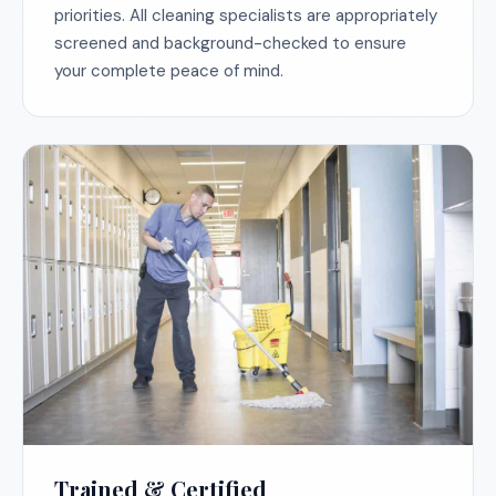
priorities. All cleaning specialists are appropriately
screened and background-checked to ensure
your complete peace of mind.
Trained & Certified