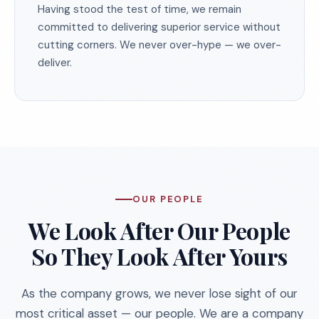
Having stood the test of time, we remain
committed to delivering superior service without
cutting corners. We never over-hype — we over-
deliver.
OUR PEOPLE
We Look After Our People
So They Look After Yours
As the company grows, we never lose sight of our
most critical asset — our people. We are a company