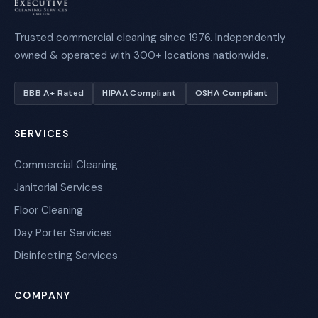
Trusted commercial cleaning since 1976. Independently
owned & operated with 300+ locations nationwide.
BBB A+ Rated
HIPAA Compliant
OSHA Compliant
SERVICES
Commercial Cleaning
Janitorial Services
Floor Cleaning
Day Porter Services
Disinfecting Services
COMPANY