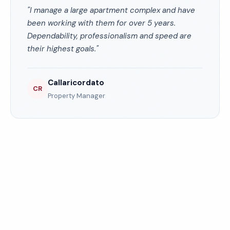
"I manage a large apartment complex and have
been working with them for over 5 years.
Dependability, professionalism and speed are
their highest goals."
Callaricordato
CR
Property Manager
Experience the ECS
Difference