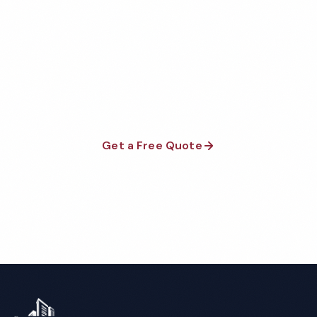
Join thousands of businesses that trust Executive
Cleaning Services for their commercial cleaning needs.
No contracts, no franchise fees — just exceptional
results.
Get a Free Quote
Call 1-800-664-6393