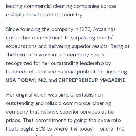
leading commercial cleaning companies across
multiple industries in the country.
Since founding the company in 1976, Ayxsa has
upheld her commitment to surpassing clients'
expectations and delivering superior results. Being at
the helm of a woman-led company, she is
recognized for her outstanding leadership by
hundreds of local and national publications, including
USA TODAY
,
INC
, and
ENTREPRENEUR MAGAZINE
.
Her original vision was simple: establish an
outstanding and reliable commercial cleaning
company that delivers superior services at fair
prices. That commitment to going the extra mile
has brought ECS to where it is today — one of the