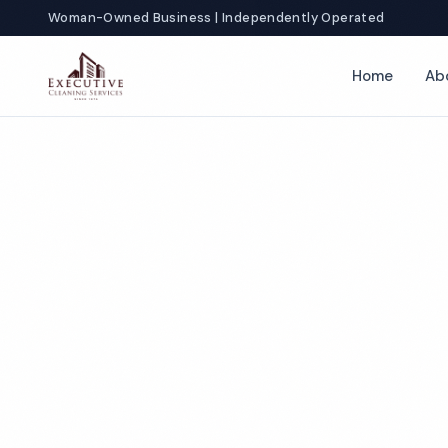
Woman-Owned Business | Independently Operated
Home
Ab
Locations
Louisiana
Commercial Cl
Services in Lou
Louisiana businesses don't just need clean — they 
clean. From Crescent City law firms to Lafayette ho