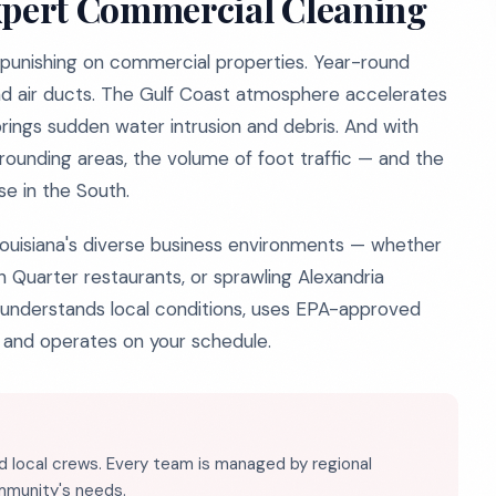
pert Commercial Cleaning
t's punishing on commercial properties. Year-round
and air ducts. The Gulf Coast atmosphere accelerates
ings sudden water intrusion and debris. And with
rrounding areas, the volume of foot traffic — and the
se in the South.
Louisiana's diverse business environments — whether
 Quarter restaurants, or sprawling Alexandria
at understands local conditions, uses EPA-approved
 and operates on your schedule.
d local crews. Every team is managed by regional
ommunity's needs.