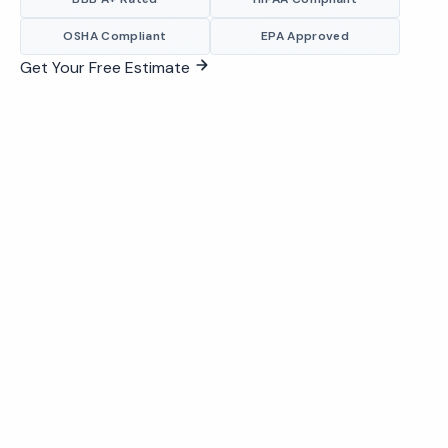
OSHA Compliant
EPA Approved
Get Your Free Estimate