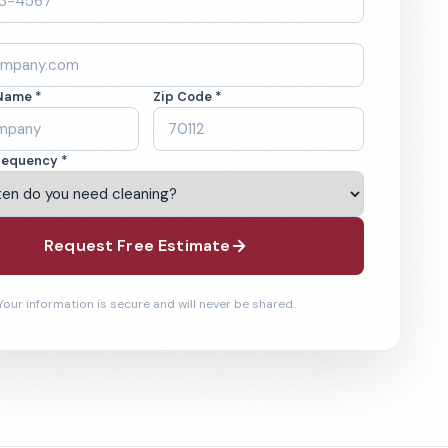
Name *
Zip Code *
requency *
Request Free Estimate
Your information is secure and will never be shared.