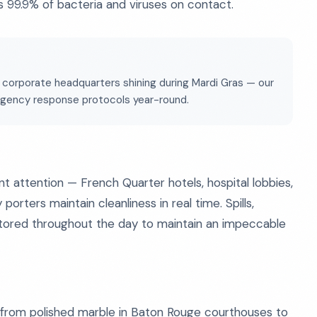
ls 99.9% of bacteria and viruses on contact.
 corporate headquarters shining during Mardi Gras — our
ergency response protocols year-round.
ant attention — French Quarter hotels, hospital lobbies,
ters maintain cleanliness in real time. Spills,
ored throughout the day to maintain an impeccable
 — from polished marble in Baton Rouge courthouses to