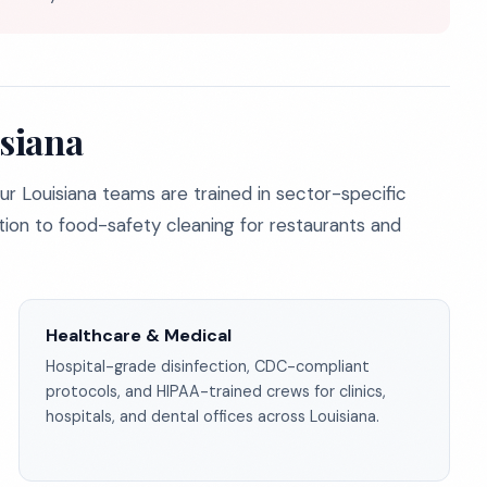
isiana
ur Louisiana teams are trained in sector-specific
ion to food-safety cleaning for restaurants and
Healthcare & Medical
Hospital-grade disinfection, CDC-compliant
protocols, and HIPAA-trained crews for clinics,
hospitals, and dental offices across Louisiana.