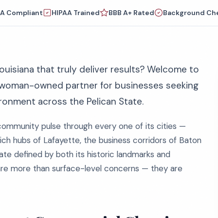
A Compliant
HIPAA Trained
BBB A+ Rated
Background Ch
ouisiana that truly deliver results? Welcome to
 woman-owned partner for businesses seeking
ironment across the Pelican State.
community pulse through every one of its cities —
ich hubs of Lafayette, the business corridors of Baton
ate defined by both its historic landmarks and
are more than surface-level concerns — they are