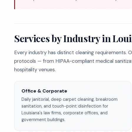
Services by Industry in Lou
Every industry has distinct cleaning requirements. O
protocols — from HIPAA-compliant medical sanitizat
hospitality venues.
Office & Corporate
Daily janitorial, deep carpet cleaning, breakroom
sanitation, and touch-point disinfection for
Louisiana's law firms, corporate offices, and
government buildings.