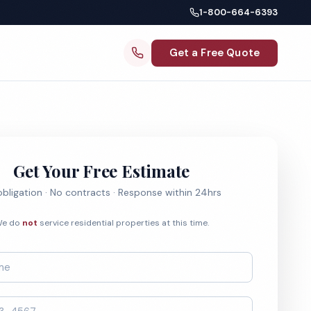
1-800-664-6393
Get a Free Quote
Get Your Free Estimate
bligation · No contracts · Response within 24hrs
e do
not
service residential properties at this time.
*