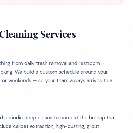
Cleaning Services
thing from daily trash removal and restroom
ocking. We build a custom schedule around your
t, or weekends — so your team always arrives to a
ed periodic deep cleans to combat the buildup that
clude carpet extraction, high-dusting, grout