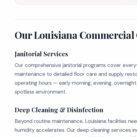
Our Louisiana Commercial 
Janitorial Services
Our comprehensive janitorial programs cover every
maintenance to detailed floor care and supply rest
operating hours — early morning, evening, overnigh
spotless environment.
Deep Cleaning & Disinfection
Beyond routine maintenance, Louisiana facilities ne
humidity accelerates. Our deep cleaning services in