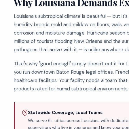
Why Louisiana Demands Ex
Louisiana's subtropical climate is beautiful — but i
humidity breeds mold and mildew on floors, walls, 
corrosion and moisture damage. Hurricane season br
millions of tourists flooding New Orleans and the su
pathogens that arrive with it — is unlike anywhere el
That's why "good enough" simply doesn't cut it for 
you run downtown Baton Rouge legal offices, French
healthcare facilities. Your facility needs a team th
products rated for humid subtropical environments,
Statewide Coverage, Local Teams
We serve 6+ cities across Louisiana with dedicate
supervisors who live in your area and know your c