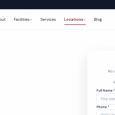
out
Facilities
Services
Locations
Blog
eaning
No o
isiana
W
Full Name 
need legendary
Phone *
spitals, Executive