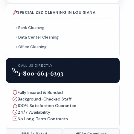
SPECIALIZED CLEANING IN LOUISIANA
Bank Cleaning
Data Center Cleaning
Office Cleaning
CALL US DIRECTLY
1-800-664-6393
Fully Insured & Bonded
Background-Checked Staff
100% Satisfaction Guarantee
24/7 Availability
No Long-Term Contracts
BBB A+ Rated
HIPAA Compliant