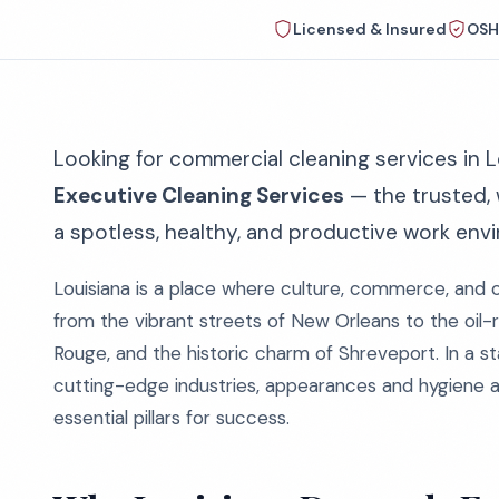
Licensed & Insured
OSH
Looking for commercial cleaning services in L
Executive Cleaning Services
— the trusted,
a spotless, healthy, and productive work env
Louisiana is a place where culture, commerce, and 
from the vibrant streets of New Orleans to the oil-r
Rouge, and the historic charm of Shreveport. In a st
cutting-edge industries, appearances and hygiene 
essential pillars for success.