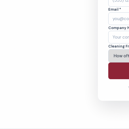
nd Southern
Email *
ine.
Company 
Cities Covered
% Satisfaction Guarantee
Cleaning F
4-6393