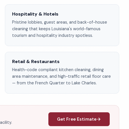
Hospitality & Hotels
Pristine lobbies, guest areas, and back-of-house
cleaning that keeps Louisiana's world-famous
tourism and hospitality industry spotless.
Retail & Restaurants
Health-code compliant kitchen cleaning, dining
area maintenance, and high-traffic retail floor care
— from the French Quarter to Lake Charles.
Get Free Estimate
cility.