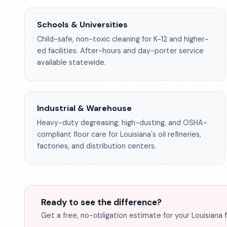
Schools & Universities
Child-safe, non-toxic cleaning for K-12 and higher-
ed facilities. After-hours and day-porter service
available statewide.
Industrial & Warehouse
Heavy-duty degreasing, high-dusting, and OSHA-
compliant floor care for Louisiana's oil refineries,
factories, and distribution centers.
Ready to see the difference?
Get a free, no-obligation estimate for your Louisiana fa