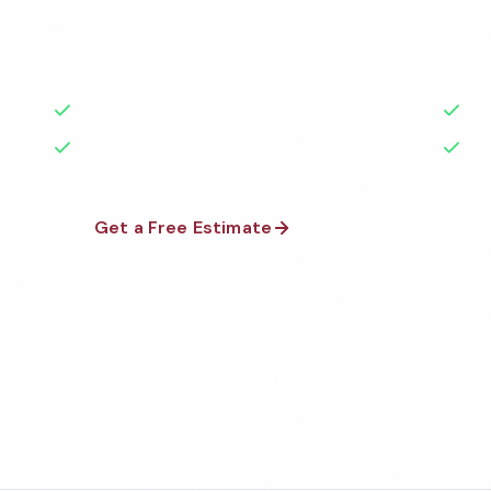
Cleaning Services brings 40+ years of grit, pride, a
courtesy to every floor we scrub and surface we sh
50+ Years Experience
6+ 
No Contracts Required
100
Get a Free Estimate
1-800-66