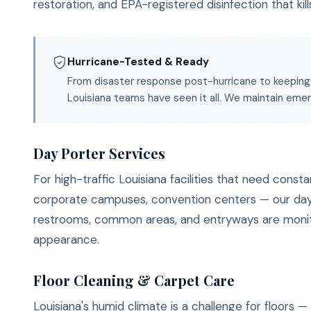
restoration, and EPA-registered disinfection that kil
Hurricane-Tested & Ready
From disaster response post-hurricane to keeping
Louisiana teams have seen it all. We maintain em
Day Porter Services
For high-traffic Louisiana facilities that need const
corporate campuses, convention centers — our day por
restrooms, common areas, and entryways are monit
appearance.
Floor Cleaning & Carpet Care
Louisiana's humid climate is a challenge for floors