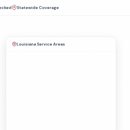
ecked
Statewide Coverage
Louisiana Service Areas