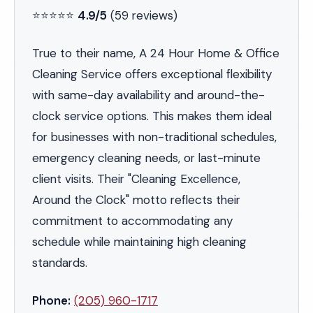
⭐⭐⭐⭐⭐
4.9/5
(59 reviews)
True to their name, A 24 Hour Home & Office
Cleaning Service offers exceptional flexibility
with same-day availability and around-the-
clock service options. This makes them ideal
for businesses with non-traditional schedules,
emergency cleaning needs, or last-minute
client visits. Their "Cleaning Excellence,
Around the Clock" motto reflects their
commitment to accommodating any
schedule while maintaining high cleaning
standards.
Phone:
(205) 960-1717