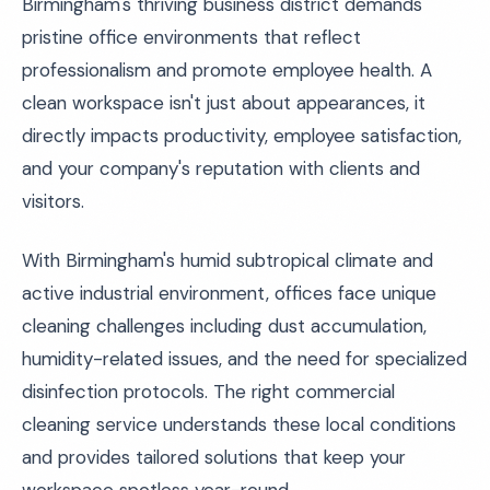
Birmingham's thriving business district demands
pristine office environments that reflect
professionalism and promote employee health. A
clean workspace isn't just about appearances, it
directly impacts productivity, employee satisfaction,
and your company's reputation with clients and
visitors.
With Birmingham's humid subtropical climate and
active industrial environment, offices face unique
cleaning challenges including dust accumulation,
humidity-related issues, and the need for specialized
disinfection protocols. The right commercial
cleaning service understands these local conditions
and provides tailored solutions that keep your