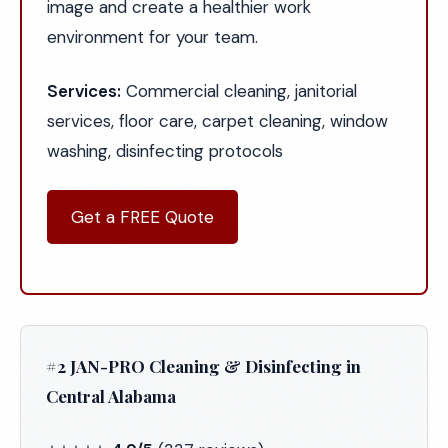
image and create a healthier work
environment for your team.
Services:
Commercial cleaning, janitorial
services, floor care, carpet cleaning, window
washing, disinfecting protocols
Get a FREE Quote
#2 JAN-PRO Cleaning & Disinfecting in
Central Alabama