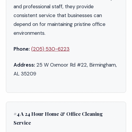
and professional staff, they provide
consistent service that businesses can
depend on for maintaining pristine office
environments.
Phone:
(205) 530-6223
Address:
25 W Oxmoor Rd #22, Birmingham,
AL 35209
#4 A 24 Hour Home & Office Cleaning
Service