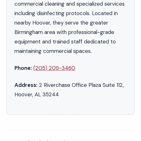
commercial cleaning and specialized services
including disinfecting protocols. Located in
nearby Hoover, they serve the greater
Birmingham area with professional-grade
equipment and trained staff dedicated to
maintaining commercial spaces.
Phone:
(205) 209-3460
Address:
2 Riverchase Office Plaza Suite 112,
Hoover, AL 35244