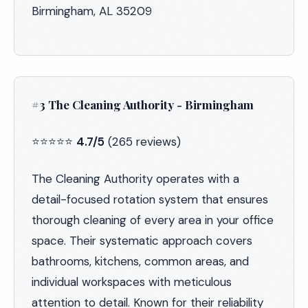
Birmingham, AL 35209
#3 The Cleaning Authority - Birmingham
⭐⭐⭐⭐⭐
4.7/5
(265 reviews)
The Cleaning Authority operates with a
detail-focused rotation system that ensures
thorough cleaning of every area in your office
space. Their systematic approach covers
bathrooms, kitchens, common areas, and
individual workspaces with meticulous
attention to detail. Known for their reliability