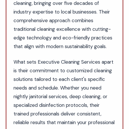
cleaning, bringing over five decades of
industry expertise to local businesses. Their
comprehensive approach combines
traditional cleaning excellence with cutting-
edge technology and eco-friendly practices
that align with modern sustainability goals.
What sets Executive Cleaning Services apart
is their commitment to customized cleaning
solutions tailored to each client's specific
needs and schedule. Whether you need
nightly janitorial services, deep cleaning, or
specialized disinfection protocols, their
trained professionals deliver consistent,
reliable results that maintain your professional