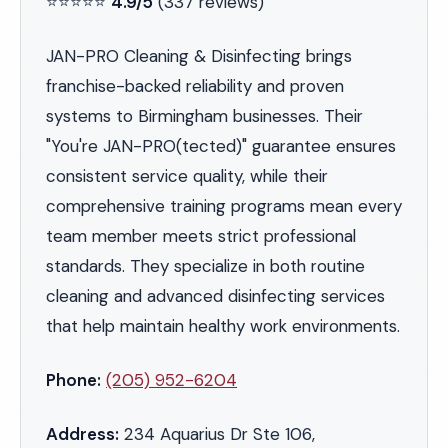
⭐⭐⭐⭐⭐
4.9/5
(337 reviews)
JAN-PRO Cleaning & Disinfecting brings
franchise-backed reliability and proven
systems to Birmingham businesses. Their
"You're JAN-PRO(tected)" guarantee ensures
consistent service quality, while their
comprehensive training programs mean every
team member meets strict professional
standards. They specialize in both routine
cleaning and advanced disinfecting services
that help maintain healthy work environments.
Phone:
(205) 952-6204
Address:
234 Aquarius Dr Ste 106,