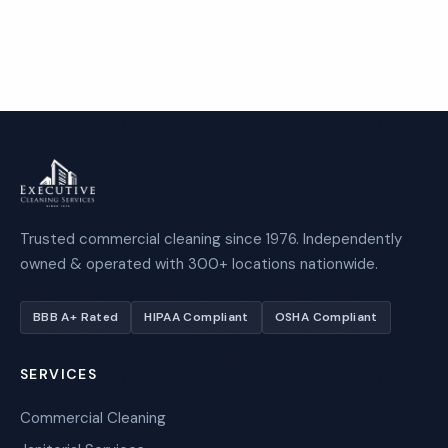
Call 1-800-664-6393
Trusted commercial cleaning since 1976. Independently
owned & operated with 300+ locations nationwide.
BBB A+ Rated
HIPAA Compliant
OSHA Compliant
SERVICES
Commercial Cleaning