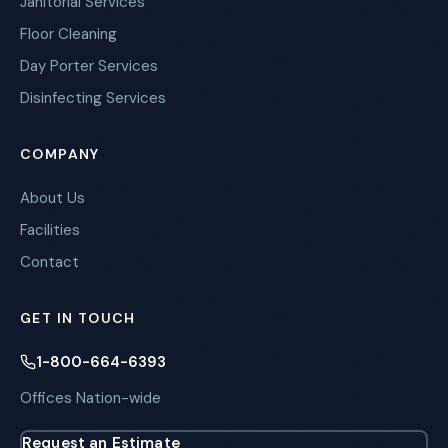
Janitorial Services
Floor Cleaning
Day Porter Services
Disinfecting Services
COMPANY
About Us
Facilities
Contact
GET IN TOUCH
1-800-664-6393
Offices Nation-wide
Request an Estimate