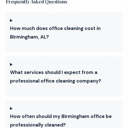
Frequently Asked Questions
How much does office cleaning cost in
Birmingham, AL?
What services should I expect from a
professional office cleaning company?
How often should my Birmingham office be
professionally cleaned?