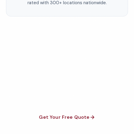
rated with 300+ locations nationwide.
Need a Cleaning Partner
You Can Trust?
50+ years of experience. 300+ locations. No contracts.
Get a free, customized proposal for your facility today.
Get Your Free Quote