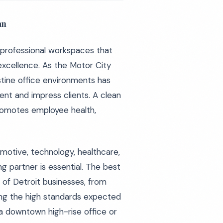
an
 professional workspaces that
xcellence. As the Motor City
stine office environments has
ent and impress clients. A clean
promotes employee health,
motive, technology, healthcare,
g partner is essential. The best
of Detroit businesses, from
ning the high standards expected
a downtown high-rise office or