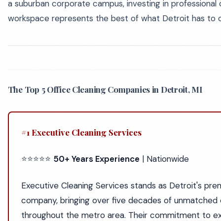
a suburban corporate campus, investing in professional 
workspace represents the best of what Detroit has to o
The Top 5 Office Cleaning Companies in Detroit, MI
#1 Executive Cleaning Services
⭐⭐⭐⭐⭐
50+ Years Experience
| Nationwide
Executive Cleaning Services stands as Detroit's prem
company, bringing over five decades of unmatched 
throughout the metro area. Their commitment to ex