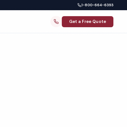
1-800-664-6393
Get a Free Quote
ng
 MI