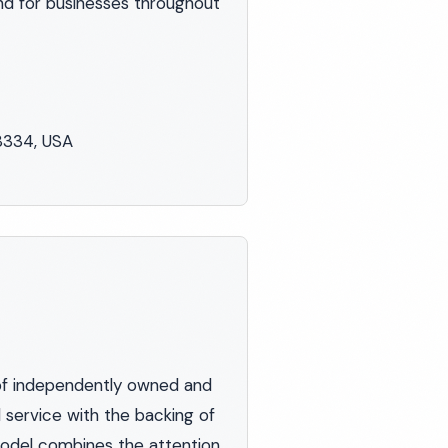
nd for businesses throughout
48334, USA
of independently owned and
 service with the backing of
 model combines the attention