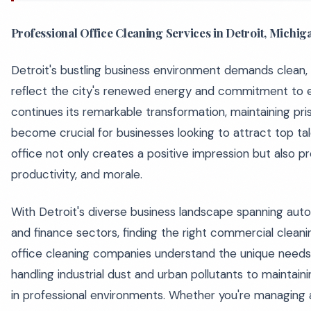
Professional Office Cleaning Services in Detroit, Michig
Detroit's bustling business environment demands clean,
reflect the city's renewed energy and commitment to e
continues its remarkable transformation, maintaining pri
become crucial for businesses looking to attract top tal
office not only creates a positive impression but also 
productivity, and morale.
With Detroit's diverse business landscape spanning auto
and finance sectors, finding the right commercial cleanin
office cleaning companies understand the unique needs 
handling industrial dust and urban pollutants to maintai
in professional environments. Whether you're managing 