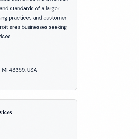
 and standards of a larger
ning practices and customer
roit area businesses seeking
ices.
, MI 48359, USA
vices