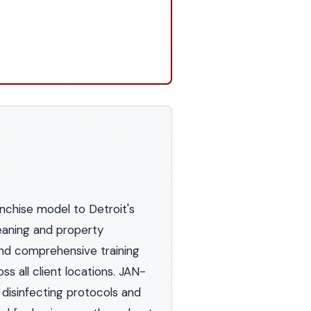
nchise model to Detroit's
eaning and property
nd comprehensive training
s all client locations. JAN-
 disinfecting protocols and