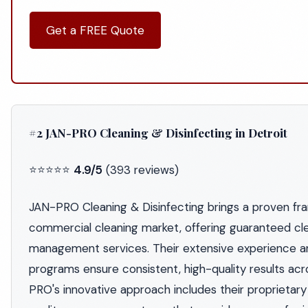
Get a FREE Quote
#2 JAN-PRO Cleaning & Disinfecting in Detroit
⭐⭐⭐⭐⭐
4.9/5
(393 reviews)
JAN-PRO Cleaning & Disinfecting brings a proven fra
commercial cleaning market, offering guaranteed cl
management services. Their extensive experience a
programs ensure consistent, high-quality results acros
PRO's innovative approach includes their proprietary