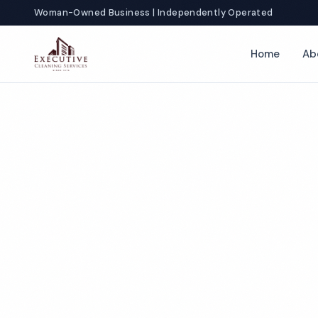
Woman-Owned Business | Independently Operated
Home
Ab
T
Co