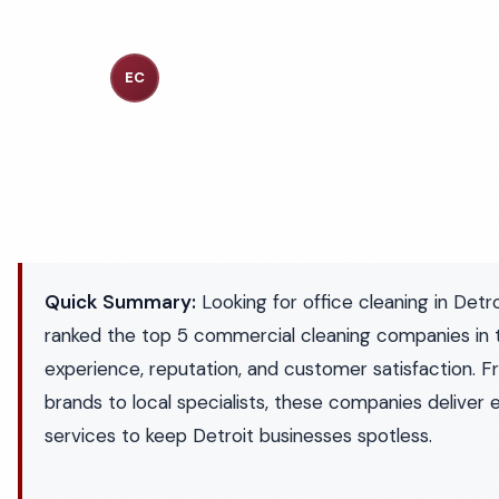
Executive Cleaning Services
EC
Industry Experts
Quick Summary:
Looking for office cleaning in Det
ranked the top 5 commercial cleaning companies in 
experience, reputation, and customer satisfaction. F
brands to local specialists, these companies deliver 
services to keep Detroit businesses spotless.