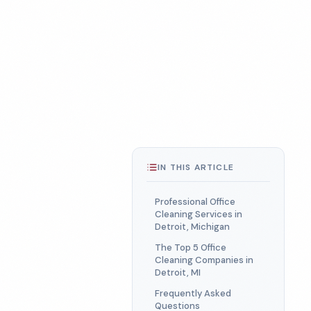
IN THIS ARTICLE
Professional Office
Cleaning Services in
Detroit, Michigan
The Top 5 Office
Cleaning Companies in
Detroit, MI
Frequently Asked
Questions