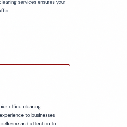
cleaning services ensures your
ffer.
ier office cleaning
experience to businesses
cellence and attention to