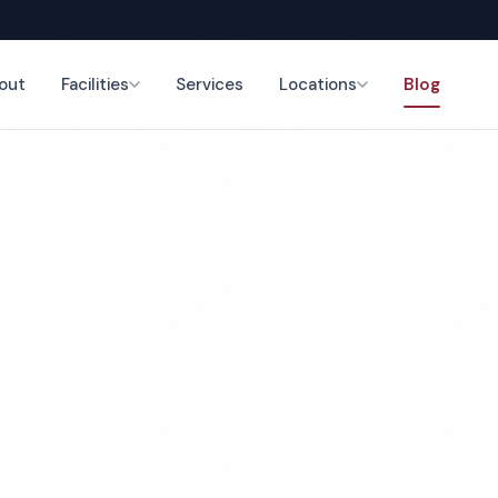
out
Facilities
Services
Locations
Blog
Back to Blog
February 11, 2026
4 min read
op 5 Office Cleani
mpanies in Detroit,