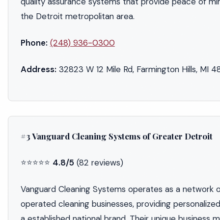
quality assurance systems that provide peace of mi
the Detroit metropolitan area.
Phone:
(248) 936-0300
Address:
32823 W 12 Mile Rd, Farmington Hills, MI 
#3 Vanguard Cleaning Systems of Greater Detroit
⭐⭐⭐⭐⭐
4.8/5
(82 reviews)
Vanguard Cleaning Systems operates as a network 
operated cleaning businesses, providing personalized
a established national brand. Their unique business