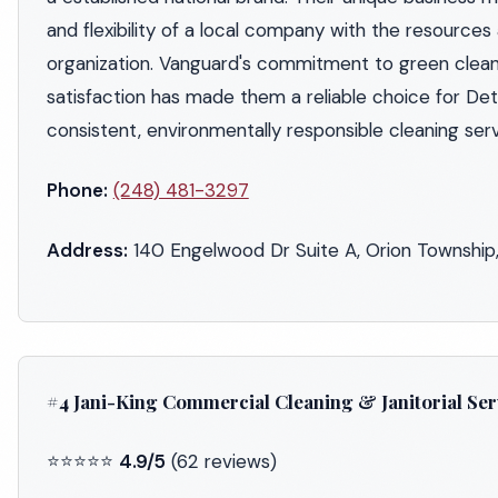
and flexibility of a local company with the resources
organization. Vanguard's commitment to green clea
satisfaction has made them a reliable choice for Det
consistent, environmentally responsible cleaning serv
Phone:
(248) 481-3297
Address:
140 Engelwood Dr Suite A, Orion Township
#4 Jani-King Commercial Cleaning & Janitorial Ser
⭐⭐⭐⭐⭐
4.9/5
(62 reviews)