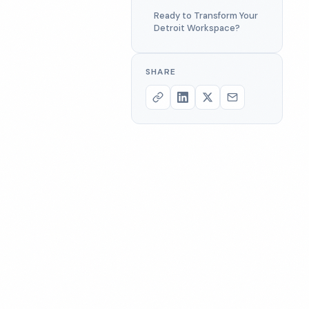
Ready to Transform Your
Detroit Workspace?
SHARE