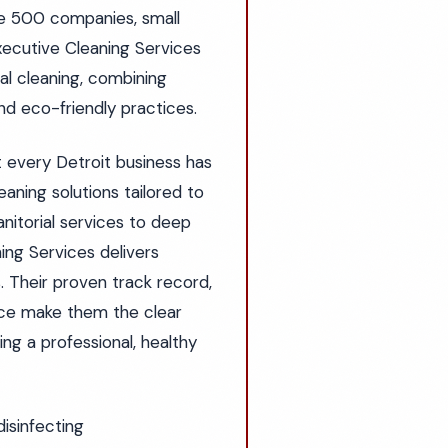
ne 500 companies, small
xecutive Cleaning Services
l cleaning, combining
d eco-friendly practices.
t every Detroit business has
aning solutions tailored to
anitorial services to deep
ning Services delivers
. Their proven track record,
ice make them the clear
ng a professional, healthy
disinfecting