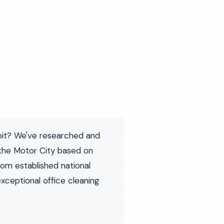
roit? We've researched and
the Motor City based on
rom established national
exceptional office cleaning