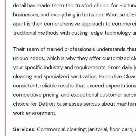
detail has made them the trusted choice for Fortu
businesses, and everything in between. What sets E
apart is their comprehensive approach to commercia
traditional methods with cutting-edge technology an
Their team of trained professionals understands tha
unique needs, which is why they offer customized cle
your specific industry and requirements. From daily j
cleaning and specialized sanitization, Executive Clea
consistent, reliable results that exceed expectations
competitive pricing, and exceptional customer serv
choice for Detroit businesses serious about maintaini
work environment.
Services:
Commercial cleaning, janitorial, floor care, 