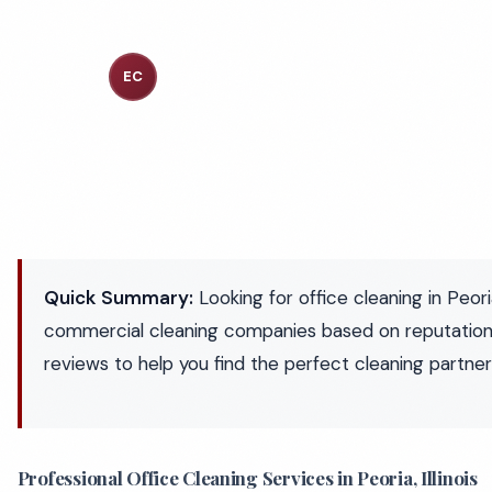
Executive Cleaning Services
EC
Industry Experts
Quick Summary:
Looking for office cleaning in Peor
commercial cleaning companies based on reputation
reviews to help you find the perfect cleaning partner
Professional Office Cleaning Services in Peoria, Illinois