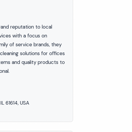
rand reputation to local
vices with a focus on
mily of service brands, they
leaning solutions for offices
stems and quality products to
onal.
IL 61614, USA