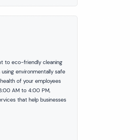
 to eco-friendly cleaning
n using environmentally safe
 health of your employees
 8:00 AM to 4:00 PM,
ervices that help businesses