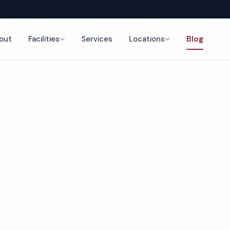
out
Facilities
Services
Locations
Blog
Back to Blog
February 4, 2026
4 min read
op 5 Office Cleani
mpanies in Peoria,