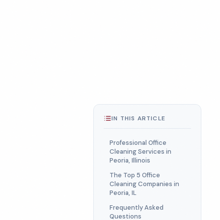
IN THIS ARTICLE
Professional Office
Cleaning Services in
Peoria, Illinois
The Top 5 Office
Cleaning Companies in
Peoria, IL
Frequently Asked
Questions