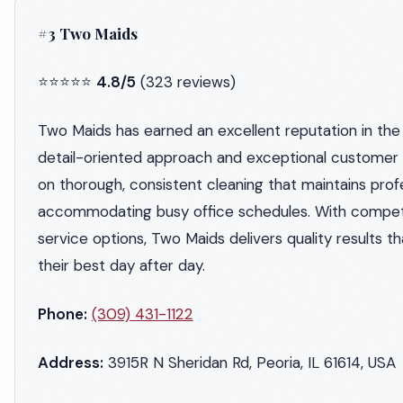
#3 Two Maids
⭐⭐⭐⭐⭐
4.8/5
(323 reviews)
Two Maids has earned an excellent reputation in the 
detail-oriented approach and exceptional customer 
on thorough, consistent cleaning that maintains prof
accommodating busy office schedules. With competiti
service options, Two Maids delivers quality results t
their best day after day.
Phone:
(309) 431-1122
Address:
3915R N Sheridan Rd, Peoria, IL 61614, USA