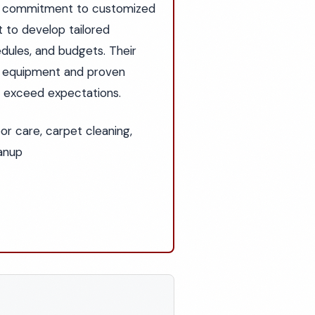
eir commitment to customized
t to develop tailored
dules, and budgets. Their
t equipment and proven
at exceed expectations.
oor care, carpet cleaning,
eanup