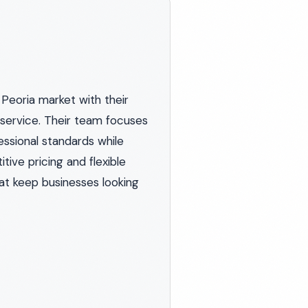
Peoria market with their
service. Their team focuses
essional standards while
ve pricing and flexible
hat keep businesses looking