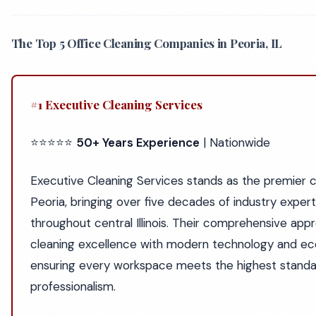
The Top 5 Office Cleaning Companies in Peoria, IL
#1 Executive Cleaning Services
⭐⭐⭐⭐⭐
50+ Years Experience
| Nationwide
Executive Cleaning Services stands as the premier ch
Peoria, bringing over five decades of industry exper
throughout central Illinois. Their comprehensive app
cleaning excellence with modern technology and eco
ensuring every workspace meets the highest standar
professionalism.