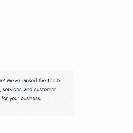
ia? We've ranked the top 5
, services, and customer
 for your business.