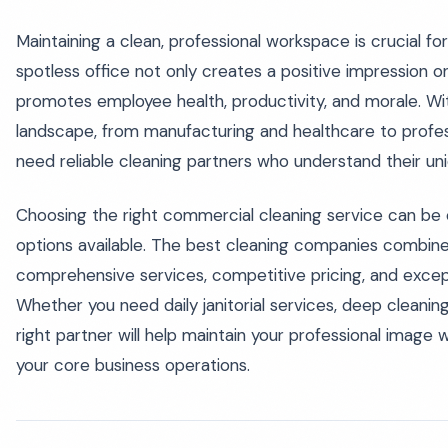
Maintaining a clean, professional workspace is crucial for b
spotless office not only creates a positive impression on
promotes employee health, productivity, and morale. Wit
landscape, from manufacturing and healthcare to profes
need reliable cleaning partners who understand their un
Choosing the right commercial cleaning service can be 
options available. The best cleaning companies combine
comprehensive services, competitive pricing, and excep
Whether you need daily janitorial services, deep cleaning,
right partner will help maintain your professional image 
your core business operations.