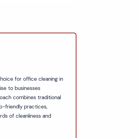
oice for office cleaning in
tise to businesses
roach combines traditional
-friendly practices,
ds of cleanliness and