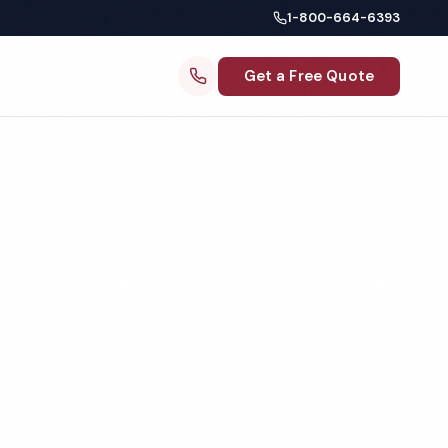
1-800-664-6393
Get a Free Quote
ng
 IL