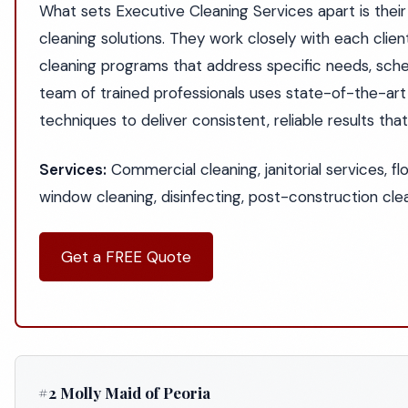
What sets Executive Cleaning Services apart is th
cleaning solutions. They work closely with each clien
cleaning programs that address specific needs, sche
team of trained professionals uses state-of-the-ar
techniques to deliver consistent, reliable results th
Services:
Commercial cleaning, janitorial services, fl
window cleaning, disinfecting, post-construction cl
Get a FREE Quote
#2 Molly Maid of Peoria