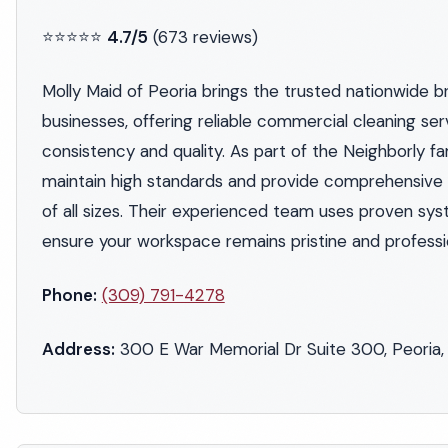
⭐⭐⭐⭐⭐
4.7/5
(673 reviews)
Molly Maid of Peoria brings the trusted nationwide b
businesses, offering reliable commercial cleaning ser
consistency and quality. As part of the Neighborly fa
maintain high standards and provide comprehensive c
of all sizes. Their experienced team uses proven sy
ensure your workspace remains pristine and professi
Phone:
(309) 791-4278
Address:
300 E War Memorial Dr Suite 300, Peoria, 