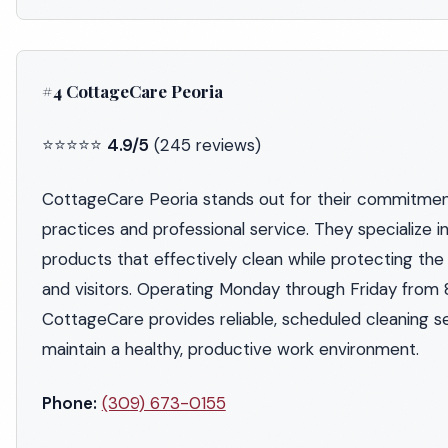
#4 CottageCare Peoria
⭐⭐⭐⭐⭐
4.9/5
(245 reviews)
CottageCare Peoria stands out for their commitment
practices and professional service. They specialize i
products that effectively clean while protecting the
and visitors. Operating Monday through Friday from
CottageCare provides reliable, scheduled cleaning s
maintain a healthy, productive work environment.
Phone:
(309) 673-0155