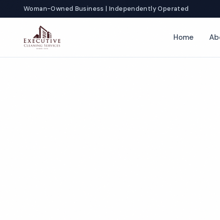
Woman-Owned Business | Independently Operated
Home
Ab
T
Co