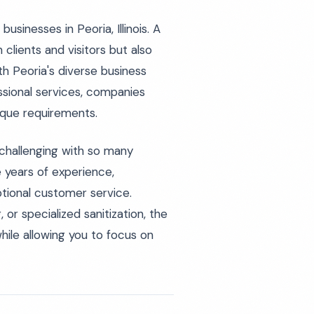
usinesses in Peoria, Illinois. A
 clients and visitors but also
h Peoria's diverse business
sional services, companies
ique requirements.
challenging with so many
 years of experience,
tional customer service.
 or specialized sanitization, the
while allowing you to focus on