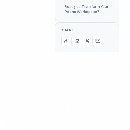
Ready to Transform Your
Peoria Workspace?
SHARE