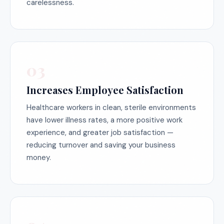
carelessness.
03
Increases Employee Satisfaction
Healthcare workers in clean, sterile environments
have lower illness rates, a more positive work
experience, and greater job satisfaction —
reducing turnover and saving your business
money.