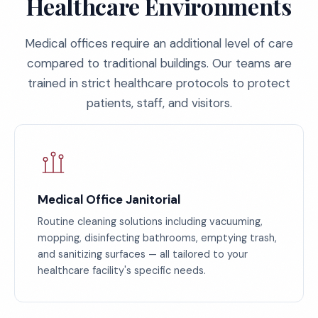
Healthcare Environments
Medical offices require an additional level of care
compared to traditional buildings. Our teams are
trained in strict healthcare protocols to protect
patients, staff, and visitors.
Medical Office Janitorial
Routine cleaning solutions including vacuuming,
mopping, disinfecting bathrooms, emptying trash,
and sanitizing surfaces — all tailored to your
healthcare facility's specific needs.