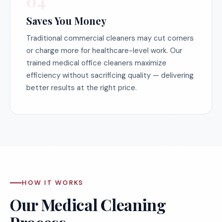
04
Saves You Money
Traditional commercial cleaners may cut corners
or charge more for healthcare-level work. Our
trained medical office cleaners maximize
efficiency without sacrificing quality — delivering
better results at the right price.
HOW IT WORKS
Our Medical Cleaning