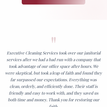
"
Executive Cleaning Services took over our janitorial
services after we had a bad run with a company that
took advantage of our office space after hours. We
were skeptical, but took a leap of faith and found they
far surpassed our expectations. Everything was
clean, orderly, and efficiently done. Their staff is
friendly and easy to work with, and they saved us
both time and money. Thank you for restoring our
faith.