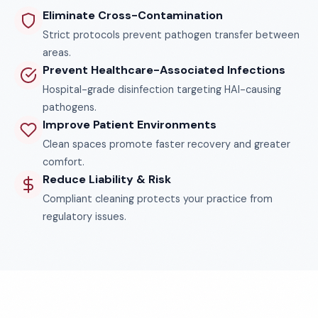
Eliminate Cross-Contamination
Strict protocols prevent pathogen transfer between
areas.
Prevent Healthcare-Associated Infections
Hospital-grade disinfection targeting HAI-causing
pathogens.
Improve Patient Environments
Clean spaces promote faster recovery and greater
comfort.
Reduce Liability & Risk
Compliant cleaning protects your practice from
regulatory issues.