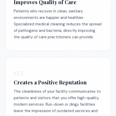
Improves Quality of Care
Patients who recover in clean, sanitary
environments are happier and healthier.
Specialized medical cleaning reduces the spread
of pathogens and bacteria, directly improving
the quality of care practitioners can provide.
02
Creates a Positive Reputation
The cleanliness of your facility communicates to
patients and visitors that you offer high-quality,
modern services. Run-down or dingy facilities
leave the impression of outdated services and