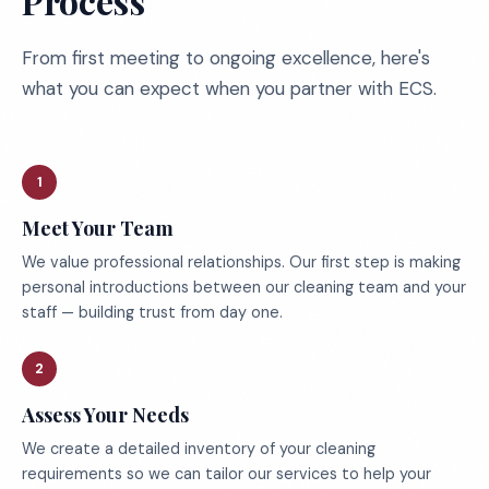
Process
From first meeting to ongoing excellence, here's
what you can expect when you partner with ECS.
1
Meet Your Team
We value professional relationships. Our first step is making
personal introductions between our cleaning team and your
staff — building trust from day one.
2
Assess Your Needs
We create a detailed inventory of your cleaning
requirements so we can tailor our services to help your