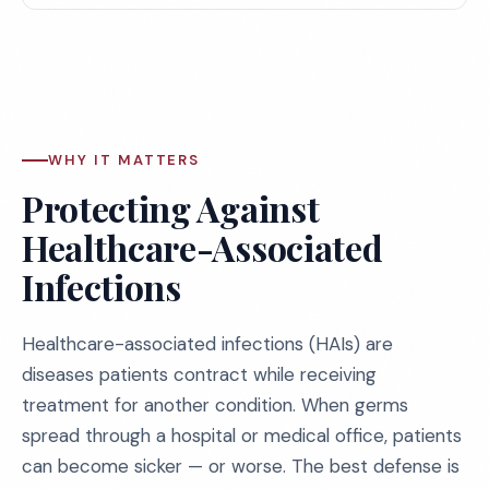
WHY IT MATTERS
Protecting Against
Healthcare-Associated
Infections
Healthcare-associated infections (HAIs) are
diseases patients contract while receiving
treatment for another condition. When germs
spread through a hospital or medical office, patients
can become sicker — or worse. The best defense is