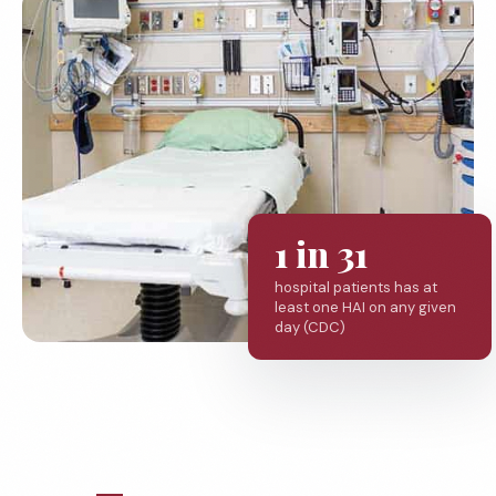
1 in 31
hospital patients has at
least one HAI on any given
day (CDC)
MEDICAL FACILITIES WE SERVE