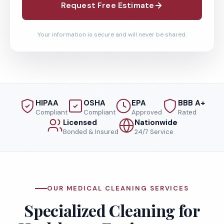
Request Free Estimate
Your information is secure and will never be shared.
HIPAA
OSHA
EPA
BBB A+
Compliant
Compliant
Approved
Rated
Licensed
Nationwide
Bonded & Insured
24/7 Service
OUR MEDICAL CLEANING SERVICES
Specialized Cleaning for