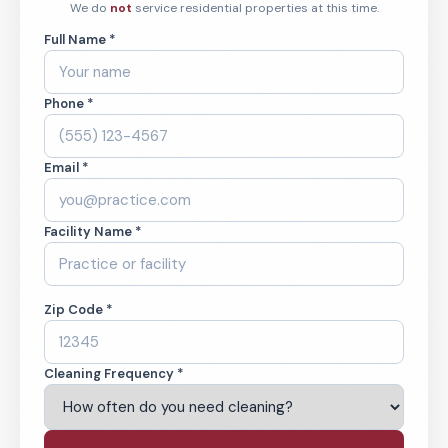
We do
not
service residential properties at this time.
Full Name *
Phone *
Email *
Facility Name *
Zip Code *
Cleaning Frequency *