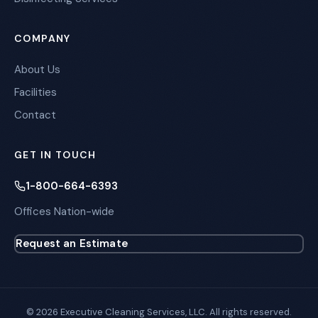
COMPANY
About Us
Facilities
Contact
GET IN TOUCH
1-800-664-6393
Offices Nation-wide
Request an Estimate
© 2026 Executive Cleaning Services, LLC. All rights reserved.