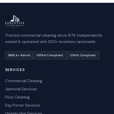
Trusted commercial cleaning since 1976. Independently
owned & operated with 300+ locations nationwide.
BBB A+ Rated
HIPAA Compliant
OSHA Compliant
SERVICES
Commercial Cleaning
Janitorial Services
Floor Cleaning
Day Porter Services
Disinfecting Services