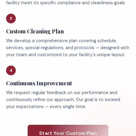
facility meet its specific compliance and cleanliness goals.
3
Custom Cleaning Plan
We develop a comprehensive plan covering schedule,
services, special regulations, and protocols — designed with
your team and customized to your facility's unique layout.
4
Continuous Improvement
We request regular feedback on our performance and
continuously refine our approach. Our goal is to exceed
your expectations — every single time.
Start Your Custom Plan