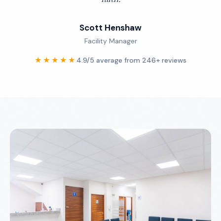
Scott Henshaw
Facility Manager
★★★★★
4.9/5 average from 246+ reviews