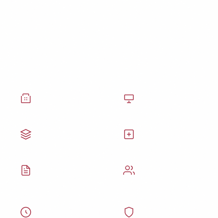
From Hospitals to Private
Practices
Our healthcare cleaning services are trusted by
every type of medical facility.
Hospitals
Doctors' Offices
Clinics
Surgical Centers
Medical Labs
Assisted Living
Specialty Care
Urgent Care