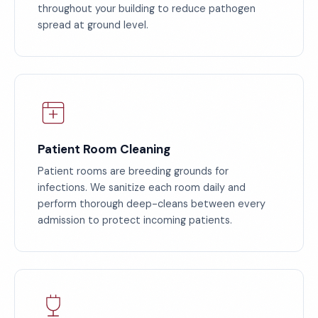
throughout your building to reduce pathogen
spread at ground level.
Patient Room Cleaning
Patient rooms are breeding grounds for
infections. We sanitize each room daily and
perform thorough deep-cleans between every
admission to protect incoming patients.