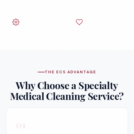
Centers
Dentist Offices
Veterinary Offices
THE ECS ADVANTAGE
Why Choose a Specialty
Medical Cleaning Service?
01