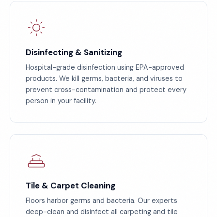
Disinfecting & Sanitizing
Hospital-grade disinfection using EPA-approved
products. We kill germs, bacteria, and viruses to
prevent cross-contamination and protect every
person in your facility.
Tile & Carpet Cleaning
Floors harbor germs and bacteria. Our experts
deep-clean and disinfect all carpeting and tile