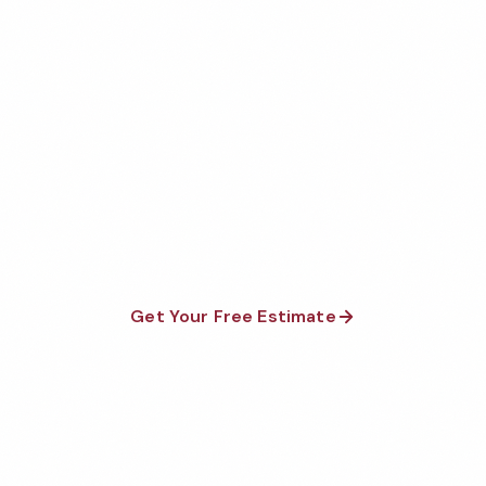
Let's Clean & Protect
Your Medical Facility
Executive Cleaning Services is a national, family and
minority-owned company in business since 1976. We
provide a 100% guarantee on all services and are
available 24/7/365.
Get Your Free Estimate
Call 1-800-664-6393