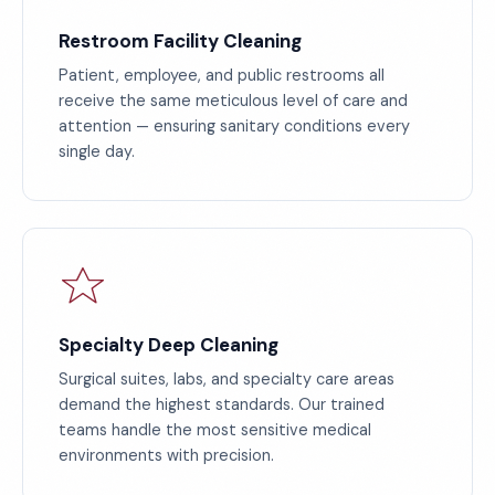
Restroom Facility Cleaning
Patient, employee, and public restrooms all
receive the same meticulous level of care and
attention — ensuring sanitary conditions every
single day.
Specialty Deep Cleaning
Surgical suites, labs, and specialty care areas
demand the highest standards. Our trained
teams handle the most sensitive medical
environments with precision.