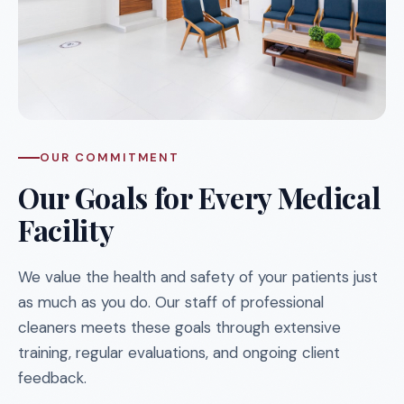
OUR COMMITMENT
Our Goals for Every Medical
Facility
We value the health and safety of your patients just
as much as you do. Our staff of professional
cleaners meets these goals through extensive
training, regular evaluations, and ongoing client
feedback.