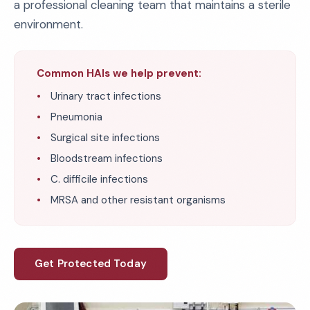
a professional cleaning team that maintains a sterile
environment.
Common HAIs we help prevent:
Urinary tract infections
Pneumonia
Surgical site infections
Bloodstream infections
C. difficile infections
MRSA and other resistant organisms
Get Protected Today