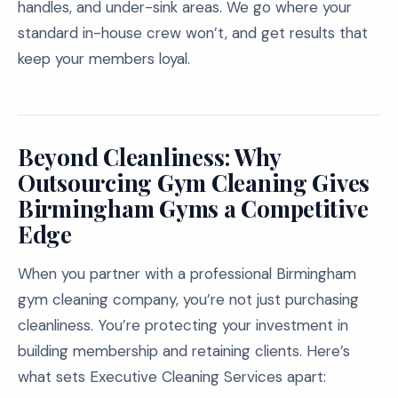
handles, and under-sink areas. We go where your
standard in-house crew won’t, and get results that
keep your members loyal.
Beyond Cleanliness: Why
Outsourcing Gym Cleaning Gives
Birmingham Gyms a Competitive
Edge
When you partner with a professional Birmingham
gym cleaning company, you’re not just purchasing
cleanliness. You’re protecting your investment in
building membership and retaining clients. Here’s
what sets Executive Cleaning Services apart: