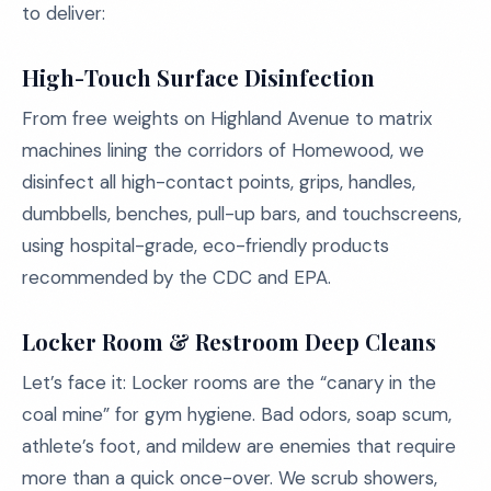
to deliver:
High-Touch Surface Disinfection
From free weights on Highland Avenue to matrix
machines lining the corridors of Homewood, we
disinfect all high-contact points, grips, handles,
dumbbells, benches, pull-up bars, and touchscreens,
using hospital-grade, eco-friendly products
recommended by the CDC and EPA.
Locker Room & Restroom Deep Cleans
Let’s face it: Locker rooms are the “canary in the
coal mine” for gym hygiene. Bad odors, soap scum,
athlete’s foot, and mildew are enemies that require
more than a quick once-over. We scrub showers,