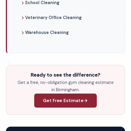
School Cleaning
Veterinary Office Cleaning
Warehouse Cleaning
Ready to see the difference?
Get a free, no-obligation gym cleaning estimate
in Birmingham.
Get Free Estimate