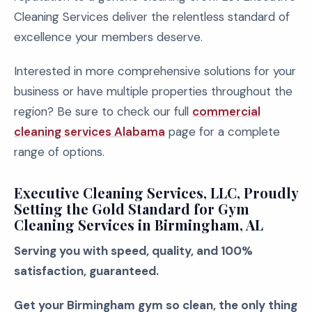
Cleaning Services deliver the relentless standard of
excellence your members deserve.
Interested in more comprehensive solutions for your
business or have multiple properties throughout the
region? Be sure to check our full
commercial
cleaning services Alabama
page for a complete
range of options.
Executive Cleaning Services, LLC, Proudly
Setting the Gold Standard for Gym
Cleaning Services in Birmingham, AL
Serving you with speed, quality, and 100%
satisfaction, guaranteed.
Get your Birmingham gym so clean, the only thing