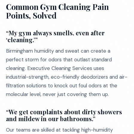
Common Gym Cleaning Pain
Points, Solved
“My gym always smells, even after
‘cleaning.’”
Birmingham humidity and sweat can create a
perfect storm for odors that outlast standard
cleaning. Executive Cleaning Services uses
industrial-strength, eco-friendly deodorizers and air-
filtration solutions to knock out foul odors at the
molecular level, never just covering them up.
“We get complaints about dirty showers
and mildew in our bathrooms.”
Our teams are skilled at tackling high-humidity