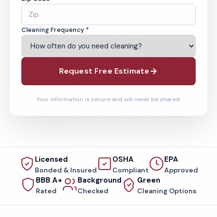
Cleaning Frequency *
Request Free Estimate
Your information is secure and will never be shared.
Licensed
OSHA
EPA
Bonded & Insured
Compliant
Approved
BBB A+
Background
Green
Rated
Checked
Cleaning Options