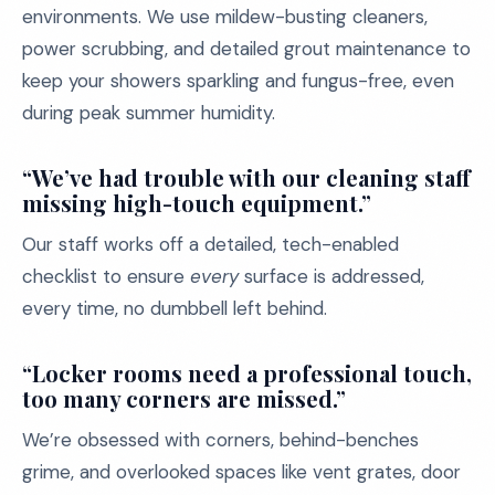
environments. We use mildew-busting cleaners,
power scrubbing, and detailed grout maintenance to
keep your showers sparkling and fungus-free, even
during peak summer humidity.
“We’ve had trouble with our cleaning staff
missing high-touch equipment.”
Our staff works off a detailed, tech-enabled
checklist to ensure
every
surface is addressed,
every time, no dumbbell left behind.
“Locker rooms need a professional touch,
too many corners are missed.”
We’re obsessed with corners, behind-benches
grime, and overlooked spaces like vent grates, door