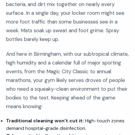
bacteria, and dirt mix together on nearly every
surface. In a single day, your locker room might see
more foot traffic than some businesses see in a
week. Mats soak up sweat and foot grime. Spray
bottles barely keep up.
And here in Birmingham, with our subtropical climate,
high humidity and a calendar full of major sporting
events, from the Magic City Classic to annual
marathons, your gym likely serves droves of people
who need a squeaky-clean environment to put their
bodies to the test. Keeping ahead of the game
means knowing:
Traditional cleaning won’t cut it:
High-touch zones
demand hospital-grade disinfection.