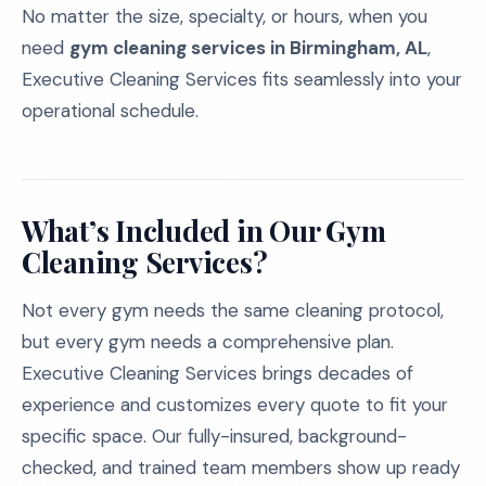
No matter the size, specialty, or hours, when you
need
gym cleaning services in Birmingham, AL
,
Executive Cleaning Services fits seamlessly into your
operational schedule.
What’s Included in Our Gym
Cleaning Services?
Not every gym needs the same cleaning protocol,
but every gym needs a comprehensive plan.
Executive Cleaning Services brings decades of
experience and customizes every quote to fit your
specific space. Our fully-insured, background-
checked, and trained team members show up ready