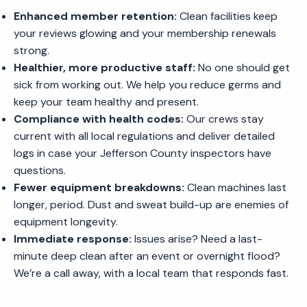
Enhanced member retention:
Clean facilities keep
your reviews glowing and your membership renewals
strong.
Healthier, more productive staff:
No one should get
sick from working out. We help you reduce germs and
keep your team healthy and present.
Compliance with health codes:
Our crews stay
current with all local regulations and deliver detailed
logs in case your Jefferson County inspectors have
questions.
Fewer equipment breakdowns:
Clean machines last
longer, period. Dust and sweat build-up are enemies of
equipment longevity.
Immediate response:
Issues arise? Need a last-
minute deep clean after an event or overnight flood?
We’re a call away, with a local team that responds fast.