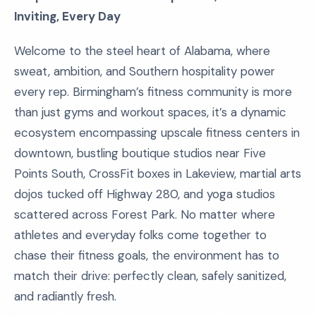
Inviting, Every Day
Welcome to the steel heart of Alabama, where
sweat, ambition, and Southern hospitality power
every rep. Birmingham’s fitness community is more
than just gyms and workout spaces, it’s a dynamic
ecosystem encompassing upscale fitness centers in
downtown, bustling boutique studios near Five
Points South, CrossFit boxes in Lakeview, martial arts
dojos tucked off Highway 280, and yoga studios
scattered across Forest Park. No matter where
athletes and everyday folks come together to
chase their fitness goals, the environment has to
match their drive: perfectly clean, safely sanitized,
and radiantly fresh.