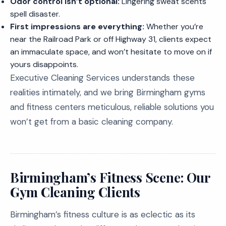
Odor control isn’t optional:
Lingering sweat scents
spell disaster.
First impressions are everything:
Whether you’re
near the Railroad Park or off Highway 31, clients expect
an immaculate space, and won’t hesitate to move on if
yours disappoints.
Executive Cleaning Services understands these
realities intimately, and we bring Birmingham gyms
and fitness centers meticulous, reliable solutions you
won’t get from a basic cleaning company.
Birmingham’s Fitness Scene: Our
Gym Cleaning Clients
Birmingham’s fitness culture is as eclectic as its