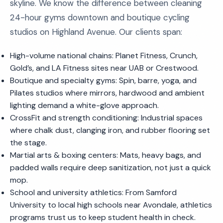
skyline. We know the difference between cleaning
24-hour gyms downtown and boutique cycling
studios on Highland Avenue. Our clients span:
High-volume national chains: Planet Fitness, Crunch,
Gold’s, and LA Fitness sites near UAB or Crestwood.
Boutique and specialty gyms: Spin, barre, yoga, and
Pilates studios where mirrors, hardwood and ambient
lighting demand a white-glove approach.
CrossFit and strength conditioning: Industrial spaces
where chalk dust, clanging iron, and rubber flooring set
the stage.
Martial arts & boxing centers: Mats, heavy bags, and
padded walls require deep sanitization, not just a quick
mop.
School and university athletics: From Samford
University to local high schools near Avondale, athletics
programs trust us to keep student health in check.