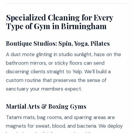
Specialized Cleaning for Every
Type of Gym in Birmingham
Boutique Studios: Spin, Yoga, Pilates
A dust mote glinting in studio sunlight, haze on the
bathroom mirrors, or sticky floors can send
discerning clients straight to Yelp. We’ll build a
custom routine that preserves the sense of
sanctuary your members expect.
Martial Arts & Boxing Gyms
Tatami mats, bag rooms, and sparring areas are
magnets for sweat, blood, and bacteria. We deploy