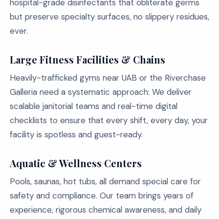
hospital-grade disinfectants that obliterate germs
but preserve specialty surfaces, no slippery residues,
ever.
Large Fitness Facilities & Chains
Heavily-trafficked gyms near UAB or the Riverchase
Galleria need a systematic approach: We deliver
scalable janitorial teams and real-time digital
checklists to ensure that every shift, every day, your
facility is spotless and guest-ready.
Aquatic & Wellness Centers
Pools, saunas, hot tubs, all demand special care for
safety and compliance. Our team brings years of
experience, rigorous chemical awareness, and daily