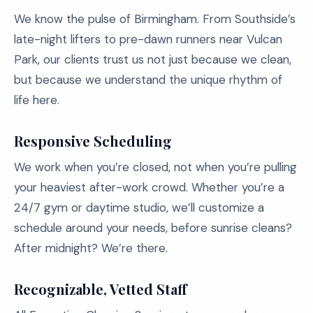
We know the pulse of Birmingham. From Southside’s
late-night lifters to pre-dawn runners near Vulcan
Park, our clients trust us not just because we clean,
but because we understand the unique rhythm of
life here.
Responsive Scheduling
We work when you’re closed, not when you’re pulling
your heaviest after-work crowd. Whether you’re a
24/7 gym or daytime studio, we’ll customize a
schedule around your needs, before sunrise cleans?
After midnight? We’re there.
Recognizable, Vetted Staff