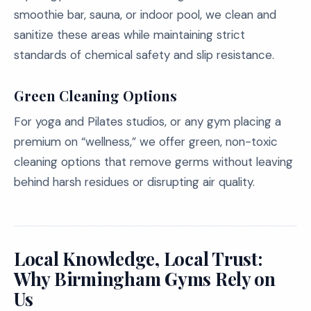
smoothie bar, sauna, or indoor pool, we clean and
sanitize these areas while maintaining strict
standards of chemical safety and slip resistance.
Green Cleaning Options
For yoga and Pilates studios, or any gym placing a
premium on “wellness,” we offer green, non-toxic
cleaning options that remove germs without leaving
behind harsh residues or disrupting air quality.
Local Knowledge, Local Trust:
Why Birmingham Gyms Rely on
Us