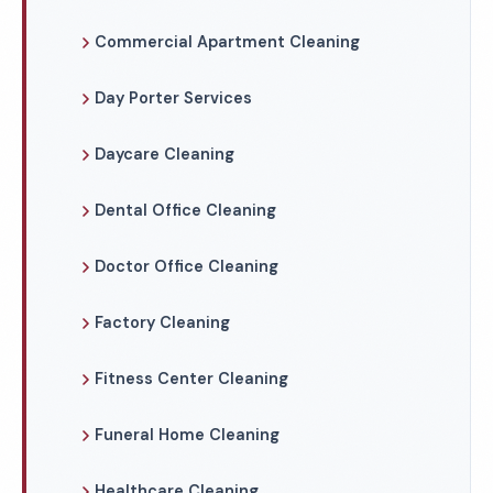
Commercial Apartment Cleaning
Day Porter Services
Daycare Cleaning
Dental Office Cleaning
Doctor Office Cleaning
Factory Cleaning
Fitness Center Cleaning
Funeral Home Cleaning
Healthcare Cleaning