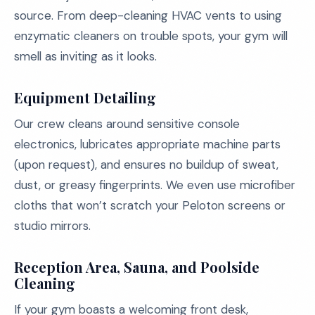
source. From deep-cleaning HVAC vents to using
enzymatic cleaners on trouble spots, your gym will
smell as inviting as it looks.
Equipment Detailing
Our crew cleans around sensitive console
electronics, lubricates appropriate machine parts
(upon request), and ensures no buildup of sweat,
dust, or greasy fingerprints. We even use microfiber
cloths that won’t scratch your Peloton screens or
studio mirrors.
Reception Area, Sauna, and Poolside
Cleaning
If your gym boasts a welcoming front desk,