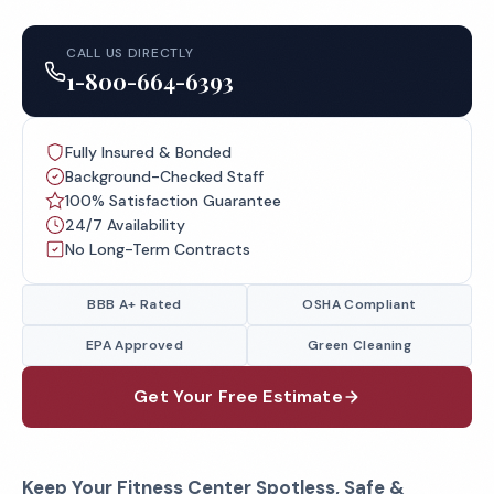
CALL US DIRECTLY
1-800-664-6393
Fully Insured & Bonded
Background-Checked Staff
100% Satisfaction Guarantee
24/7 Availability
No Long-Term Contracts
BBB A+ Rated
OSHA Compliant
EPA Approved
Green Cleaning
Get Your Free Estimate
Keep Your Fitness Center Spotless, Safe &