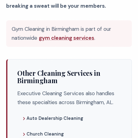
breaking a sweat will be your members.
Gym Cleaning in Birmingham is part of our
nationwide
gym cleaning services
.
Other Cleaning Services in
Birmingham
Executive Cleaning Services also handles
these specialties across Birmingham, AL.
Auto Dealership Cleaning
Church Cleaning