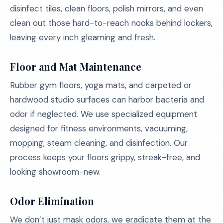
disinfect tiles, clean floors, polish mirrors, and even
clean out those hard-to-reach nooks behind lockers,
leaving every inch gleaming and fresh.
Floor and Mat Maintenance
Rubber gym floors, yoga mats, and carpeted or
hardwood studio surfaces can harbor bacteria and
odor if neglected. We use specialized equipment
designed for fitness environments, vacuuming,
mopping, steam cleaning, and disinfection. Our
process keeps your floors grippy, streak-free, and
looking showroom-new.
Odor Elimination
We don’t just mask odors, we eradicate them at the