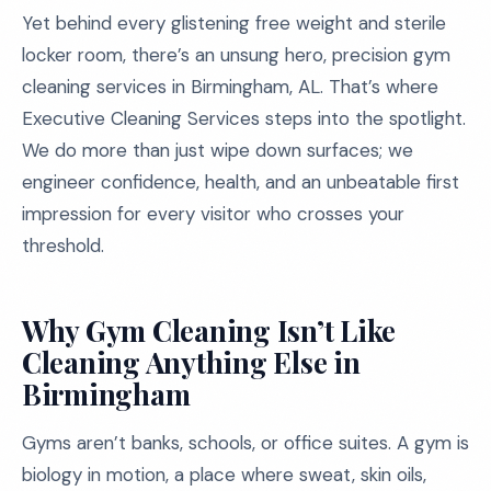
Yet behind every glistening free weight and sterile
locker room, there’s an unsung hero, precision gym
cleaning services in Birmingham, AL. That’s where
Executive Cleaning Services steps into the spotlight.
We do more than just wipe down surfaces; we
engineer confidence, health, and an unbeatable first
impression for every visitor who crosses your
threshold.
Why Gym Cleaning Isn’t Like
Cleaning Anything Else in
Birmingham
Gyms aren’t banks, schools, or office suites. A gym is
biology in motion, a place where sweat, skin oils,