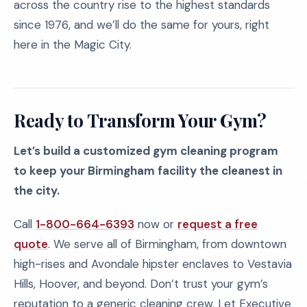
across the country rise to the highest standards
since 1976, and we’ll do the same for yours, right
here in the Magic City.
Ready to Transform Your Gym?
Let’s build a customized gym cleaning program
to keep your Birmingham facility the cleanest in
the city.
Call
1-800-664-6393
now or
request a free
quote
. We serve all of Birmingham, from downtown
high-rises and Avondale hipster enclaves to Vestavia
Hills, Hoover, and beyond. Don’t trust your gym’s
reputation to a generic cleaning crew. Let Executive