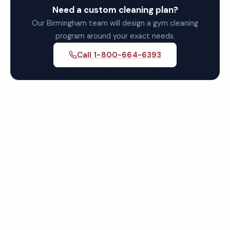
Need a custom cleaning plan?
Our Birmingham team will design a gym cleaning
program around your exact needs.
Call 1-800-664-6393
Get Your Free Birmingham
Gym Cleaning Quote
Fully insured, background-checked staff, and