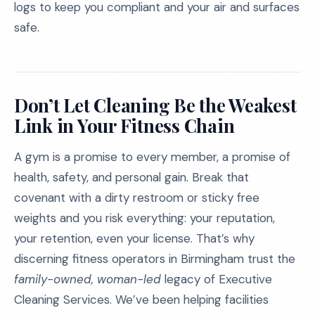
logs to keep you compliant and your air and surfaces
safe.
Don’t Let Cleaning Be the Weakest
Link in Your Fitness Chain
A gym is a promise to every member, a promise of
health, safety, and personal gain. Break that
covenant with a dirty restroom or sticky free
weights and you risk everything: your reputation,
your retention, even your license. That’s why
discerning fitness operators in Birmingham trust the
family-owned, woman-led
legacy of Executive
Cleaning Services. We’ve been helping facilities