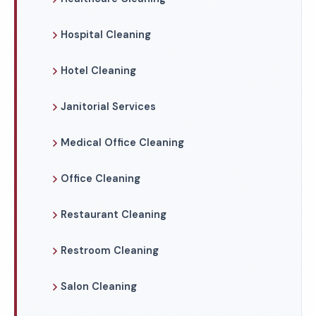
Hospital Cleaning
Hotel Cleaning
Janitorial Services
Medical Office Cleaning
Office Cleaning
Restaurant Cleaning
Restroom Cleaning
Salon Cleaning