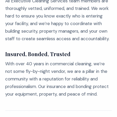
All Executive Cleaning Services team members are
thoroughly vetted, uniformed, and trained. We work
hard to ensure you know exactly who is entering
your facility, and we’re happy to coordinate with
building security, property managers, and your own
staff to create seamless access and accountability.
Insured, Bonded, Trusted
With over 40 years in commercial cleaning, we’re
not some fly-by-night vendor, we are a pillar in the
community with a reputation for reliability and
professionalism. Our insurance and bonding protect
your equipment, property, and peace of mind.