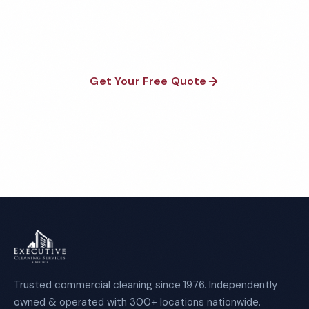
satisfaction guaranteed on every visit. No contracts
required.
Get Your Free Quote
Call 1-800-664-6393
Trusted commercial cleaning since 1976. Independently
owned & operated with 300+ locations nationwide.