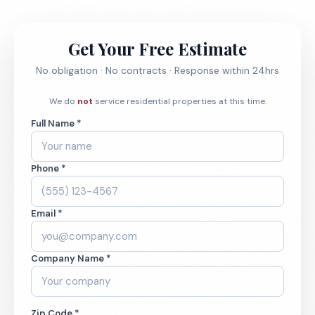
Get Your Free Estimate
No obligation · No contracts · Response within 24hrs
We do
not
service residential properties at this time.
Full Name *
Phone *
Email *
Company Name *
Zip Code *