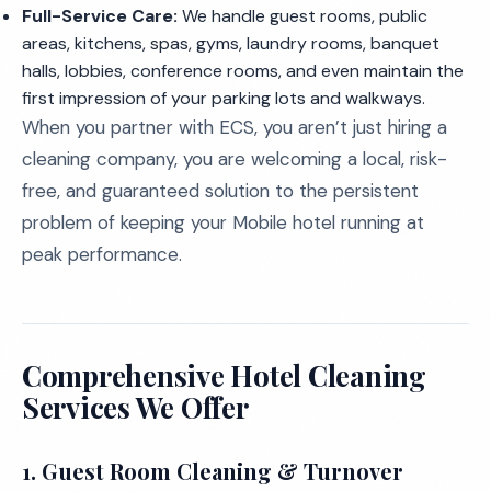
Full-Service Care:
We handle guest rooms, public
areas, kitchens, spas, gyms, laundry rooms, banquet
halls, lobbies, conference rooms, and even maintain the
first impression of your parking lots and walkways.
When you partner with ECS, you aren’t just hiring a
cleaning company, you are welcoming a local, risk-
free, and guaranteed solution to the persistent
problem of keeping your Mobile hotel running at
peak performance.
Comprehensive Hotel Cleaning
Services We Offer
1. Guest Room Cleaning & Turnover