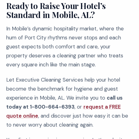
Ready to Raise Your Hotel’s
Standard in Mobile, AL?
In Mobile’s dynamic hospitality market, where the
hum of Port City rhythms never stops and each
guest expects both comfort and care, your
property deserves a cleaning partner who treats
every square inch like the main stage.
Let Executive Cleaning Services help your hotel
become the benchmark for hygiene and guest
experience in Mobile, AL. We invite you to
call us
today at 1-800-664-6393
, or
request a FREE
quote online
, and discover just how easy it can be
to never worry about cleaning again.