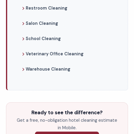
Restroom Cleaning
Salon Cleaning
School Cleaning
Veterinary Office Cleaning
Warehouse Cleaning
Ready to see the difference?
Get a free, no-obligation hotel cleaning estimate
in Mobile.