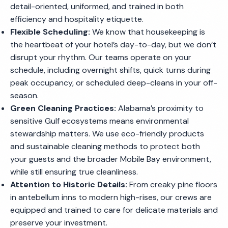
detail-oriented, uniformed, and trained in both
efficiency and hospitality etiquette.
Flexible Scheduling:
We know that housekeeping is
the heartbeat of your hotel’s day-to-day, but we don’t
disrupt your rhythm. Our teams operate on your
schedule, including overnight shifts, quick turns during
peak occupancy, or scheduled deep-cleans in your off-
season.
Green Cleaning Practices:
Alabama’s proximity to
sensitive Gulf ecosystems means environmental
stewardship matters. We use eco-friendly products
and sustainable cleaning methods to protect both
your guests and the broader Mobile Bay environment,
while still ensuring true cleanliness.
Attention to Historic Details:
From creaky pine floors
in antebellum inns to modern high-rises, our crews are
equipped and trained to care for delicate materials and
preserve your investment.