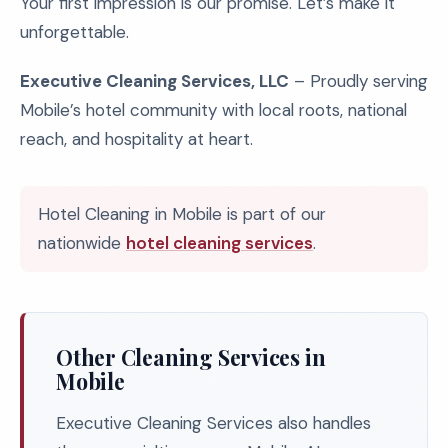
Your first impression is our promise. Let’s make it
unforgettable.
Executive Cleaning Services, LLC
– Proudly serving
Mobile’s hotel community with local roots, national
reach, and hospitality at heart.
Hotel Cleaning in Mobile is part of our
nationwide
hotel cleaning services
.
Other Cleaning Services in
Mobile
Executive Cleaning Services also handles