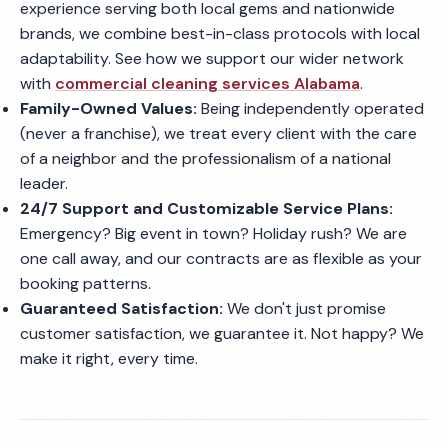
experience serving both local gems and nationwide
brands, we combine best-in-class protocols with local
adaptability. See how we support our wider network
with
commercial cleaning services Alabama
.
Family-Owned Values:
Being independently operated
(never a franchise), we treat every client with the care
of a neighbor and the professionalism of a national
leader.
24/7 Support and Customizable Service Plans:
Emergency? Big event in town? Holiday rush? We are
one call away, and our contracts are as flexible as your
booking patterns.
Guaranteed Satisfaction:
We don't just promise
customer satisfaction, we guarantee it. Not happy? We
make it right, every time.