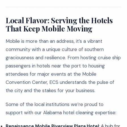
Local Flavor: Serving the Hotels
That Keep Mobile Moving
Mobile is more than an address, it’s a vibrant
community with a unique culture of southern
graciousness and resilience. From hosting cruise ship
passengers in hotels near the port to housing
attendees for major events at the Mobile
Convention Center, ECS understands the pulse of
the city and the stakes for your business.
Some of the local institutions we’re proud to
support with our Alabama hotel cleaning expertise:
Renaissance Mobile Riverview Plaza Hotel
: A hub for