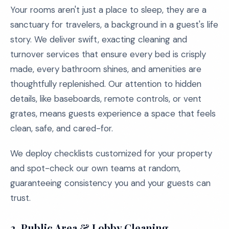
Your rooms aren't just a place to sleep, they are a
sanctuary for travelers, a background in a guest's life
story. We deliver swift, exacting cleaning and
turnover services that ensure every bed is crisply
made, every bathroom shines, and amenities are
thoughtfully replenished. Our attention to hidden
details, like baseboards, remote controls, or vent
grates, means guests experience a space that feels
clean, safe, and cared-for.
We deploy checklists customized for your property
and spot-check our own teams at random,
guaranteeing consistency you and your guests can
trust.
2. Public Area & Lobby Cleaning