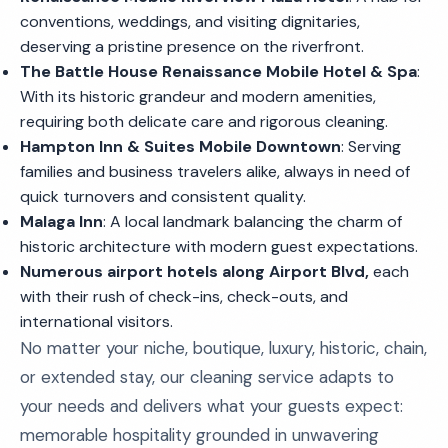
conventions, weddings, and visiting dignitaries,
deserving a pristine presence on the riverfront.
The Battle House Renaissance Mobile Hotel & Spa
:
With its historic grandeur and modern amenities,
requiring both delicate care and rigorous cleaning.
Hampton Inn & Suites Mobile Downtown
: Serving
families and business travelers alike, always in need of
quick turnovers and consistent quality.
Malaga Inn
: A local landmark balancing the charm of
historic architecture with modern guest expectations.
Numerous airport hotels along Airport Blvd,
each
with their rush of check-ins, check-outs, and
international visitors.
No matter your niche, boutique, luxury, historic, chain,
or extended stay, our cleaning service adapts to
your needs and delivers what your guests expect:
memorable hospitality grounded in unwavering