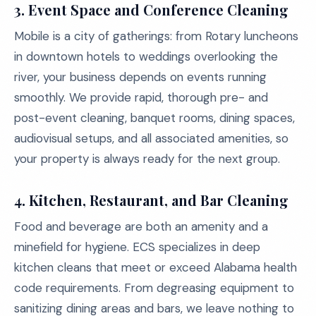
3. Event Space and Conference Cleaning
Mobile is a city of gatherings: from Rotary luncheons
in downtown hotels to weddings overlooking the
river, your business depends on events running
smoothly. We provide rapid, thorough pre- and
post-event cleaning, banquet rooms, dining spaces,
audiovisual setups, and all associated amenities, so
your property is always ready for the next group.
4. Kitchen, Restaurant, and Bar Cleaning
Food and beverage are both an amenity and a
minefield for hygiene. ECS specializes in deep
kitchen cleans that meet or exceed Alabama health
code requirements. From degreasing equipment to
sanitizing dining areas and bars, we leave nothing to