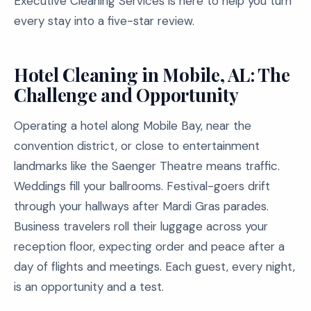
Executive Cleaning Services is here to help you turn
every stay into a five-star review.
Hotel Cleaning in Mobile, AL: The
Challenge and Opportunity
Operating a hotel along Mobile Bay, near the
convention district, or close to entertainment
landmarks like the Saenger Theatre means traffic.
Weddings fill your ballrooms. Festival-goers drift
through your hallways after Mardi Gras parades.
Business travelers roll their luggage across your
reception floor, expecting order and peace after a
day of flights and meetings. Each guest, every night,
is an opportunity and a test.