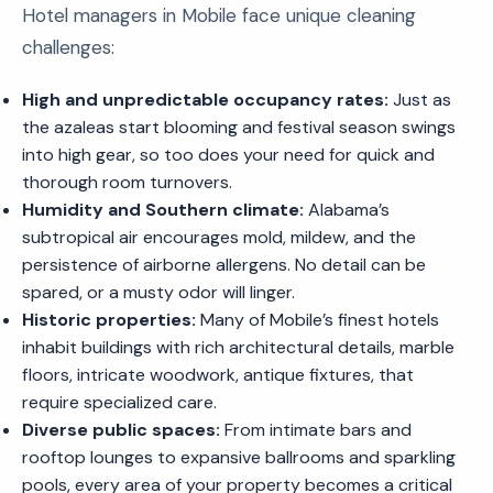
Hotel managers in Mobile face unique cleaning
challenges:
High and unpredictable occupancy rates:
Just as
the azaleas start blooming and festival season swings
into high gear, so too does your need for quick and
thorough room turnovers.
Humidity and Southern climate:
Alabama’s
subtropical air encourages mold, mildew, and the
persistence of airborne allergens. No detail can be
spared, or a musty odor will linger.
Historic properties:
Many of Mobile’s finest hotels
inhabit buildings with rich architectural details, marble
floors, intricate woodwork, antique fixtures, that
require specialized care.
Diverse public spaces:
From intimate bars and
rooftop lounges to expansive ballrooms and sparkling
pools, every area of your property becomes a critical