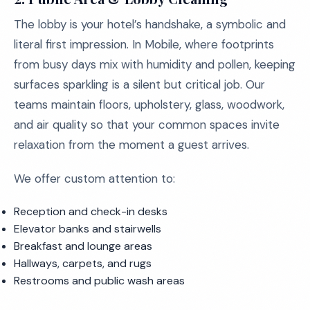
The lobby is your hotel’s handshake, a symbolic and
literal first impression. In Mobile, where footprints
from busy days mix with humidity and pollen, keeping
surfaces sparkling is a silent but critical job. Our
teams maintain floors, upholstery, glass, woodwork,
and air quality so that your common spaces invite
relaxation from the moment a guest arrives.
We offer custom attention to:
Reception and check-in desks
Elevator banks and stairwells
Breakfast and lounge areas
Hallways, carpets, and rugs
Restrooms and public wash areas