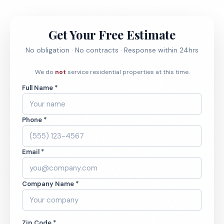
Get Your Free Estimate
No obligation · No contracts · Response within 24hrs
We do
not
service residential properties at this time.
Full Name *
Phone *
Email *
Company Name *
Zip Code *