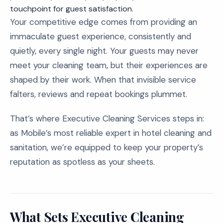
touchpoint for guest satisfaction.
Your competitive edge comes from providing an
immaculate guest experience, consistently and
quietly, every single night. Your guests may never
meet your cleaning team, but their experiences are
shaped by their work. When that invisible service
falters, reviews and repeat bookings plummet.
That’s where Executive Cleaning Services steps in:
as Mobile’s most reliable expert in hotel cleaning and
sanitation, we’re equipped to keep your property’s
reputation as spotless as your sheets.
What Sets Executive Cleaning