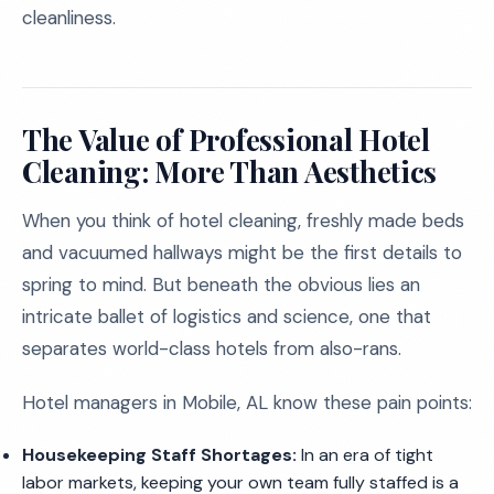
cleanliness.
The Value of Professional Hotel
Cleaning: More Than Aesthetics
When you think of hotel cleaning, freshly made beds
and vacuumed hallways might be the first details to
spring to mind. But beneath the obvious lies an
intricate ballet of logistics and science, one that
separates world-class hotels from also-rans.
Hotel managers in Mobile, AL know these pain points:
Housekeeping Staff Shortages:
In an era of tight
labor markets, keeping your own team fully staffed is a