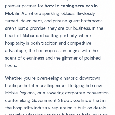
premier partner for
hotel cleaning services in
Mobile, AL
, where sparkling lobbies, flawlessly
turned-down beds, and pristine guest bathrooms
aren’t just a promise, they are our business. In the
heart of Alabama’s bustling port city, where
hospitality is both tradition and competitive
advantage, the first impression begins with the
scent of cleanliness and the glimmer of polished
floors.
Whether you’re overseeing a historic downtown
boutique hotel, a bustling airport lodging hub near
Mobile Regional, or a towering corporate convention
center along Government Street, you know that in
the hospitality industry, reputation is built on details.