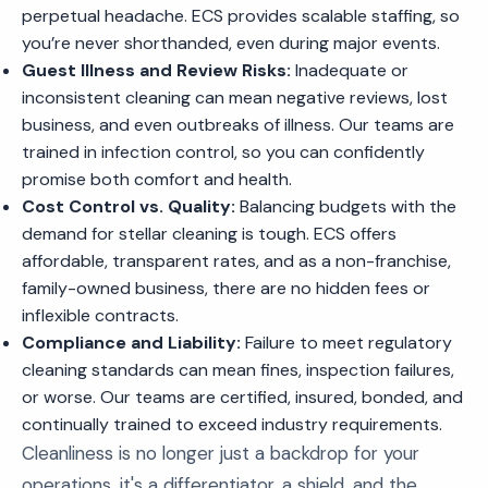
perpetual headache. ECS provides scalable staffing, so
you’re never shorthanded, even during major events.
Guest Illness and Review Risks:
Inadequate or
inconsistent cleaning can mean negative reviews, lost
business, and even outbreaks of illness. Our teams are
trained in infection control, so you can confidently
promise both comfort and health.
Cost Control vs. Quality:
Balancing budgets with the
demand for stellar cleaning is tough. ECS offers
affordable, transparent rates, and as a non-franchise,
family-owned business, there are no hidden fees or
inflexible contracts.
Compliance and Liability:
Failure to meet regulatory
cleaning standards can mean fines, inspection failures,
or worse. Our teams are certified, insured, bonded, and
continually trained to exceed industry requirements.
Cleanliness is no longer just a backdrop for your
operations, it's a differentiator, a shield, and the