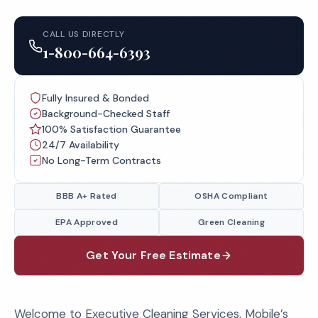
CALL US DIRECTLY
1-800-664-6393
Fully Insured & Bonded
Background-Checked Staff
100% Satisfaction Guarantee
24/7 Availability
No Long-Term Contracts
BBB A+ Rated
OSHA Compliant
EPA Approved
Green Cleaning
Get Your Free Estimate
Welcome to Executive Cleaning Services, Mobile’s