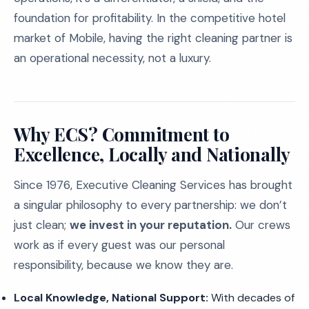
foundation for profitability. In the competitive hotel
market of Mobile, having the right cleaning partner is
an operational necessity, not a luxury.
Why ECS? Commitment to
Excellence, Locally and Nationally
Since 1976, Executive Cleaning Services has brought
a singular philosophy to every partnership: we don’t
just clean;
we invest in your reputation.
Our crews
work as if every guest was our personal
responsibility, because we know they are.
Local Knowledge, National Support:
With decades of