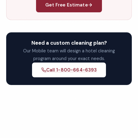
Get Free Estimate
Need a custom cleaning plan?
Our Mobile team will design a hotel cleaning
program around your exact needs.
Call 1-800-664-6393