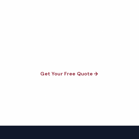
Get Your Free Mobile Hotel
Cleaning Quote
Fully insured, background-checked staff, and
satisfaction guaranteed on every visit. No contracts
required.
Get Your Free Quote
Call 1-800-664-6393