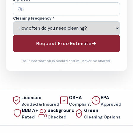
Cleaning Frequency *
Request Free Estimate
Your information is secure and will never be shared.
Licensed
OSHA
EPA
Bonded & Insured
Compliant
Approved
BBB A+
Background
Green
Rated
Checked
Cleaning Options