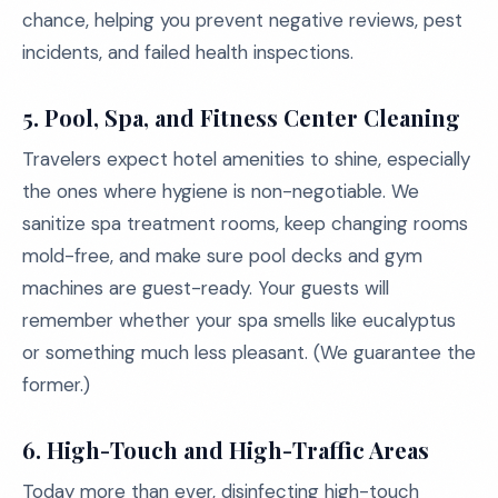
chance, helping you prevent negative reviews, pest
incidents, and failed health inspections.
5. Pool, Spa, and Fitness Center Cleaning
Travelers expect hotel amenities to shine, especially
the ones where hygiene is non-negotiable. We
sanitize spa treatment rooms, keep changing rooms
mold-free, and make sure pool decks and gym
machines are guest-ready. Your guests will
remember whether your spa smells like eucalyptus
or something much less pleasant. (We guarantee the
former.)
6. High-Touch and High-Traffic Areas
Today more than ever, disinfecting high-touch