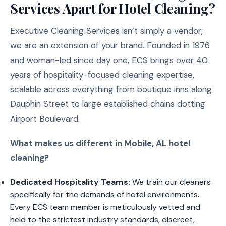
Services Apart for Hotel Cleaning?
Executive Cleaning Services isn’t simply a vendor;
we are an extension of your brand. Founded in 1976
and woman-led since day one, ECS brings over 40
years of hospitality-focused cleaning expertise,
scalable across everything from boutique inns along
Dauphin Street to large established chains dotting
Airport Boulevard.
What makes us different in Mobile, AL hotel
cleaning?
Dedicated Hospitality Teams:
We train our cleaners
specifically for the demands of hotel environments.
Every ECS team member is meticulously vetted and
held to the strictest industry standards, discreet,