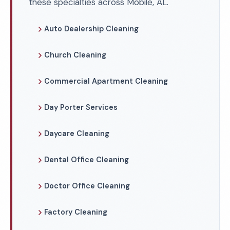
these specialties across Mobile, AL.
Auto Dealership Cleaning
Church Cleaning
Commercial Apartment Cleaning
Day Porter Services
Daycare Cleaning
Dental Office Cleaning
Doctor Office Cleaning
Factory Cleaning