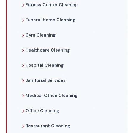
Fitness Center Cleaning
Funeral Home Cleaning
Gym Cleaning
Healthcare Cleaning
Hospital Cleaning
Janitorial Services
Medical Office Cleaning
Office Cleaning
Restaurant Cleaning