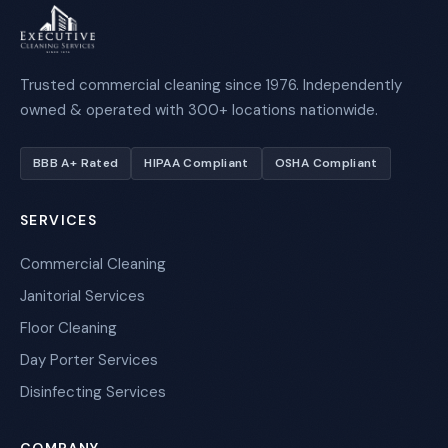
Trusted commercial cleaning since 1976. Independently
owned & operated with 300+ locations nationwide.
BBB A+ Rated
HIPAA Compliant
OSHA Compliant
SERVICES
Commercial Cleaning
Janitorial Services
Floor Cleaning
Day Porter Services
Disinfecting Services