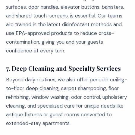
surfaces, door handles, elevator buttons, banisters,
and shared touch-screens, is essential. Our teams
are trained in the latest disinfectant methods and
use EPA-approved products to reduce cross-
contamination, giving you and your guests
confidence at every turn.
7. Deep Cleaning and Specialty Services
Beyond daily routines, we also offer periodic ceiling-
to-floor deep cleaning, carpet shampooing, floor
refinishing, window washing, odor control, upholstery
cleaning, and specialized care for unique needs like
antique fixtures or guest rooms converted to
extended-stay apartments.