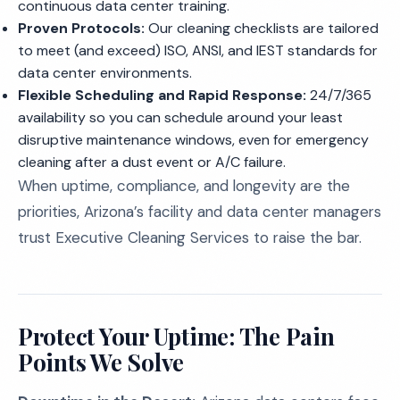
continuous data center training.
Proven Protocols:
Our cleaning checklists are tailored
to meet (and exceed) ISO, ANSI, and IEST standards for
data center environments.
Flexible Scheduling and Rapid Response:
24/7/365
availability so you can schedule around your least
disruptive maintenance windows, even for emergency
cleaning after a dust event or A/C failure.
When uptime, compliance, and longevity are the
priorities, Arizona’s facility and data center managers
trust Executive Cleaning Services to raise the bar.
Protect Your Uptime: The Pain
Points We Solve