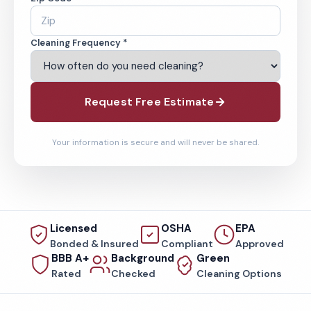
Cleaning Frequency *
Request Free Estimate
Your information is secure and will never be shared.
Licensed
OSHA
EPA
Bonded & Insured
Compliant
Approved
BBB A+
Background
Green
Rated
Checked
Cleaning Options