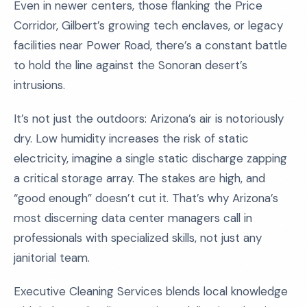
Even in newer centers, those flanking the Price
Corridor, Gilbert’s growing tech enclaves, or legacy
facilities near Power Road, there’s a constant battle
to hold the line against the Sonoran desert’s
intrusions.
It’s not just the outdoors: Arizona’s air is notoriously
dry. Low humidity increases the risk of static
electricity, imagine a single static discharge zapping
a critical storage array. The stakes are high, and
“good enough” doesn’t cut it. That’s why Arizona’s
most discerning data center managers call in
professionals with specialized skills, not just any
janitorial team.
Executive Cleaning Services blends local knowledge