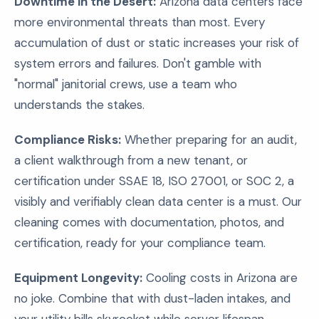
Downtime in the Desert:
Arizona data centers face
more environmental threats than most. Every
accumulation of dust or static increases your risk of
system errors and failures. Don't gamble with
"normal" janitorial crews, use a team who
understands the stakes.
Compliance Risks:
Whether preparing for an audit,
a client walkthrough from a new tenant, or
certification under SSAE 18, ISO 27001, or SOC 2, a
visibly and verifiably clean data center is a must. Our
cleaning comes with documentation, photos, and
certification, ready for your compliance team.
Equipment Longevity:
Cooling costs in Arizona are
no joke. Combine that with dust-laden intakes, and