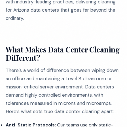
with industry-leading practices, delivering cleaning
for Arizona data centers that goes far beyond the
ordinary.
What Makes Data Center Cleaning
Different?
There’s a world of difference between wiping down
an office and maintaining a Level 8 cleanroom or
mission-critical server environment. Data centers
demand highly controlled environments, with
tolerances measured in microns and microamps.
Here’s what sets true data center cleaning apart:
Anti-Static Protocols:
Our teams use only static-