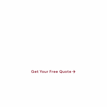
Get Your Free Arizona Data
Center Cleaning Quote
Fully insured, background-checked staff, and
satisfaction guaranteed on every visit. No contracts
required.
Get Your Free Quote
Call 1-800-664-6393