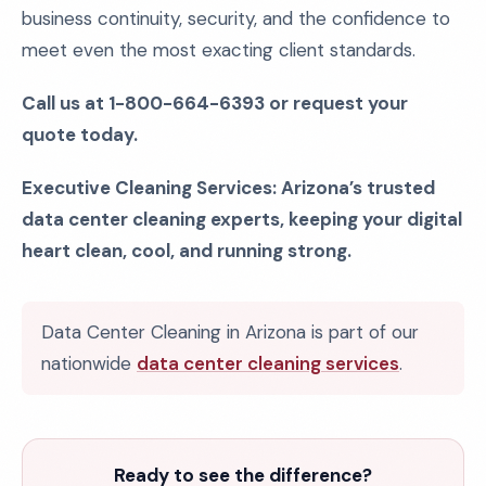
business continuity, security, and the confidence to
meet even the most exacting client standards.
Call us at 1-800-664-6393 or request your
quote today.
Executive Cleaning Services: Arizona’s trusted
data center cleaning experts, keeping your digital
heart clean, cool, and running strong.
Data Center Cleaning in Arizona is part of our
nationwide
data center cleaning services
.
Ready to see the difference?