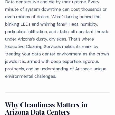
Data centers live and die by their uptime. Every
minute of system downtime can cost thousands or
even millions of dollars. What’s lurking behind the
blinking LEDs and whirring fans? Heat, humidity,
particulate infiltration, and static, all constant threats
under Arizona’s dusty, dry skies. That’s where
Executive Cleaning Services makes its mark: by
treating your data center environment as the crown
jewels it is, armed with deep expertise, rigorous
protocols, and an understanding of Arizona’s unique
environmental challenges.
Why Cleanliness Matters in
Arizona Data Centers