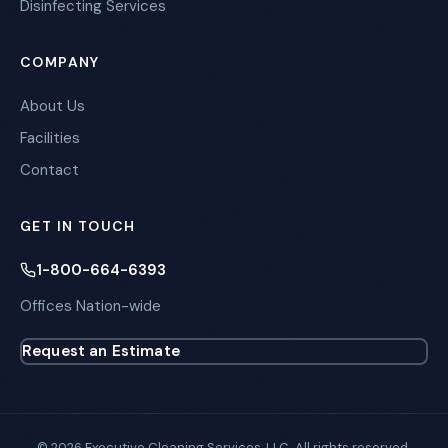
Disinfecting Services
COMPANY
About Us
Facilities
Contact
GET IN TOUCH
1-800-664-6393
Offices Nation-wide
Request an Estimate
© 2026 Executive Cleaning Services, LLC. All rights reserved.