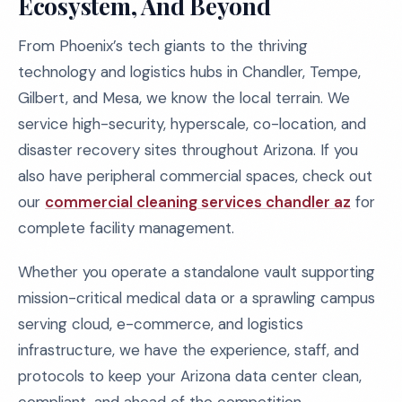
Ecosystem, And Beyond
From Phoenix’s tech giants to the thriving
technology and logistics hubs in Chandler, Tempe,
Gilbert, and Mesa, we know the local terrain. We
service high-security, hyperscale, co-location, and
disaster recovery sites throughout Arizona. If you
also have peripheral commercial spaces, check out
our
commercial cleaning services chandler az
for
complete facility management.
Whether you operate a standalone vault supporting
mission-critical medical data or a sprawling campus
serving cloud, e-commerce, and logistics
infrastructure, we have the experience, staff, and
protocols to keep your Arizona data center clean,