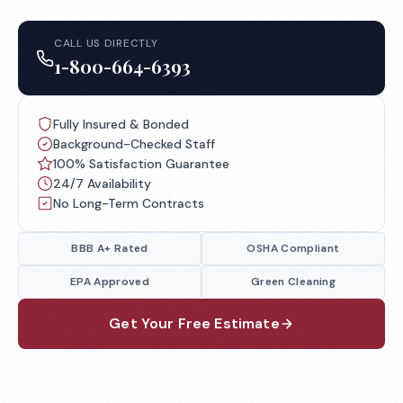
CALL US DIRECTLY
1-800-664-6393
Fully Insured & Bonded
Background-Checked Staff
100% Satisfaction Guarantee
24/7 Availability
No Long-Term Contracts
BBB A+ Rated
OSHA Compliant
EPA Approved
Green Cleaning
Get Your Free Estimate