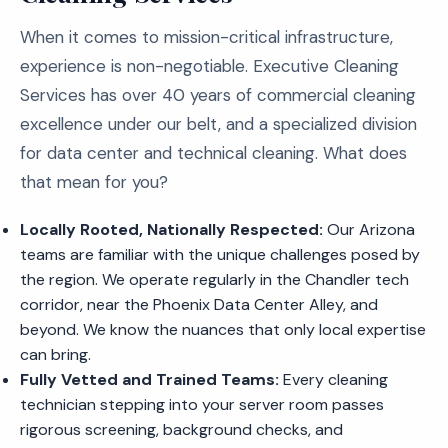
When it comes to mission-critical infrastructure,
experience is non-negotiable. Executive Cleaning
Services has over 40 years of commercial cleaning
excellence under our belt, and a specialized division
for data center and technical cleaning. What does
that mean for you?
Locally Rooted, Nationally Respected:
Our Arizona
teams are familiar with the unique challenges posed by
the region. We operate regularly in the Chandler tech
corridor, near the Phoenix Data Center Alley, and
beyond. We know the nuances that only local expertise
can bring.
Fully Vetted and Trained Teams:
Every cleaning
technician stepping into your server room passes
rigorous screening, background checks, and