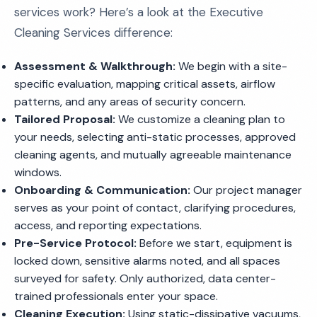
services work? Here’s a look at the Executive
Cleaning Services difference:
Assessment & Walkthrough:
We begin with a site-
specific evaluation, mapping critical assets, airflow
patterns, and any areas of security concern.
Tailored Proposal:
We customize a cleaning plan to
your needs, selecting anti-static processes, approved
cleaning agents, and mutually agreeable maintenance
windows.
Onboarding & Communication:
Our project manager
serves as your point of contact, clarifying procedures,
access, and reporting expectations.
Pre-Service Protocol:
Before we start, equipment is
locked down, sensitive alarms noted, and all spaces
surveyed for safety. Only authorized, data center-
trained professionals enter your space.
Cleaning Execution:
Using static-dissipative vacuums,