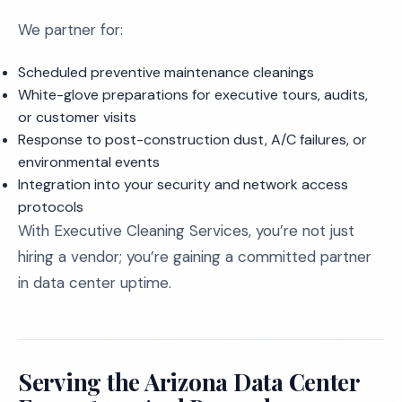
We partner for:
Scheduled preventive maintenance cleanings
White-glove preparations for executive tours, audits,
or customer visits
Response to post-construction dust, A/C failures, or
environmental events
Integration into your security and network access
protocols
With Executive Cleaning Services, you’re not just
hiring a vendor; you’re gaining a committed partner
in data center uptime.
Serving the Arizona Data Center