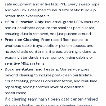
safe equipment and anti-static PPE. Every sweep, wipe,
and vacuum is designed to neutralize static build-up
rather than exacerbate it.
HEPA-Filtration Only:
Industrial-grade HEPA vacuums
and air scrubbers capture the smallest particulates,
ensuring dust is removed, not just pushed around.
Precision Cleaning:
From raised floor panels to
overhead cable trays, subfloor plenum spaces, and
hot/cold aisle containment areas, cleaning is done to
exacting standards, never compromising cabling or
sensitive M&E systems.
Documentation and Testing:
Our service goes
beyond cleaning to include post-clean particulate
count testing, process documentation, and real-time
reporting, adding another layer of operational
reassurance.
If a cleaning team hasn’t been data center-trained,