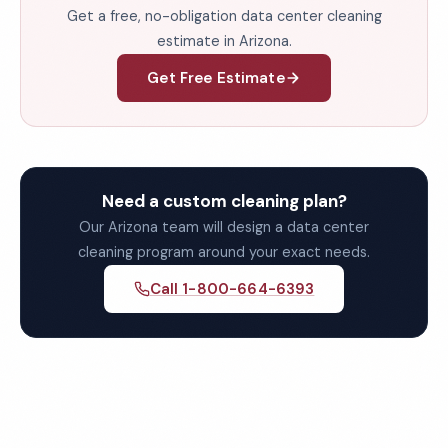
Get a free, no-obligation data center cleaning
estimate in Arizona.
Get Free Estimate
Need a custom cleaning plan?
Our Arizona team will design a data center
cleaning program around your exact needs.
Call 1-800-664-6393