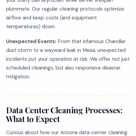
your utility bills skyrocket while server lifespan
plummets. Our regular cleaning protocols optimize
airflow and keep costs (and equipment
temperatures) down.
Unexpected Events:
From that infamous Chandler
dust storm to a wayward leak in Mesa, unexpected
incidents put your operation at risk. We offer not just
scheduled cleanings, but also responsive disaster
mitigation.
Data Center Cleaning Processes:
What to Expect
Curious about how our Arizona data center cleaning