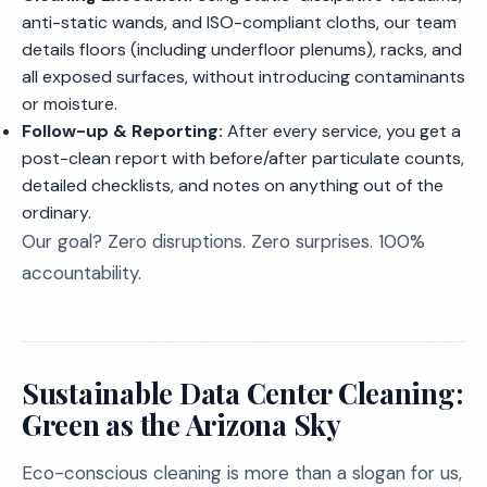
anti-static wands, and ISO-compliant cloths, our team
details floors (including underfloor plenums), racks, and
all exposed surfaces, without introducing contaminants
or moisture.
Follow-up & Reporting:
After every service, you get a
post-clean report with before/after particulate counts,
detailed checklists, and notes on anything out of the
ordinary.
Our goal? Zero disruptions. Zero surprises. 100%
accountability.
Sustainable Data Center Cleaning:
Green as the Arizona Sky
Eco-conscious cleaning is more than a slogan for us,