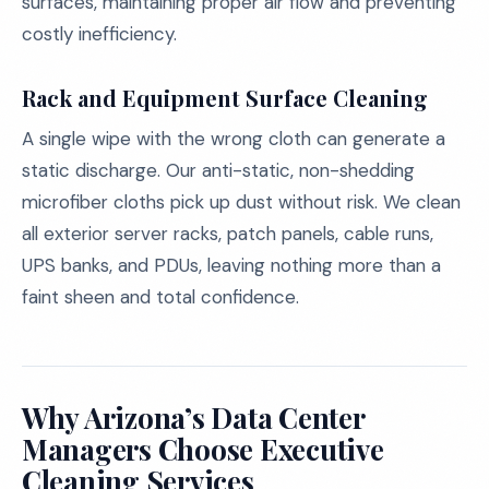
surfaces, maintaining proper air flow and preventing
costly inefficiency.
Rack and Equipment Surface Cleaning
A single wipe with the wrong cloth can generate a
static discharge. Our anti-static, non-shedding
microfiber cloths pick up dust without risk. We clean
all exterior server racks, patch panels, cable runs,
UPS banks, and PDUs, leaving nothing more than a
faint sheen and total confidence.
Why Arizona’s Data Center
Managers Choose Executive
Cleaning Services