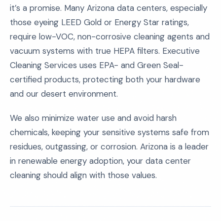
it’s a promise. Many Arizona data centers, especially
those eyeing LEED Gold or Energy Star ratings,
require low-VOC, non-corrosive cleaning agents and
vacuum systems with true HEPA filters. Executive
Cleaning Services uses EPA- and Green Seal-
certified products, protecting both your hardware
and our desert environment.
We also minimize water use and avoid harsh
chemicals, keeping your sensitive systems safe from
residues, outgassing, or corrosion. Arizona is a leader
in renewable energy adoption, your data center
cleaning should align with those values.