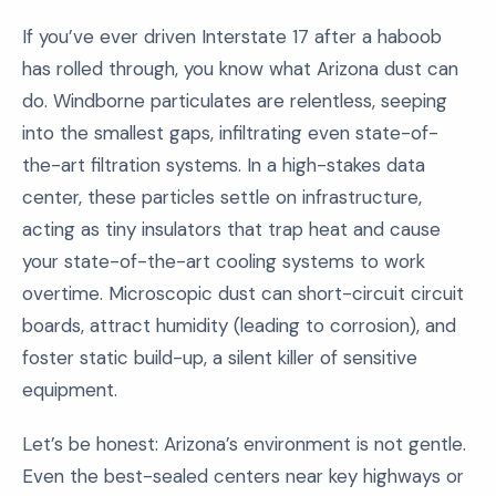
If you’ve ever driven Interstate 17 after a haboob
has rolled through, you know what Arizona dust can
do. Windborne particulates are relentless, seeping
into the smallest gaps, infiltrating even state-of-
the-art filtration systems. In a high-stakes data
center, these particles settle on infrastructure,
acting as tiny insulators that trap heat and cause
your state-of-the-art cooling systems to work
overtime. Microscopic dust can short-circuit circuit
boards, attract humidity (leading to corrosion), and
foster static build-up, a silent killer of sensitive
equipment.
Let’s be honest: Arizona’s environment is not gentle.
Even the best-sealed centers near key highways or