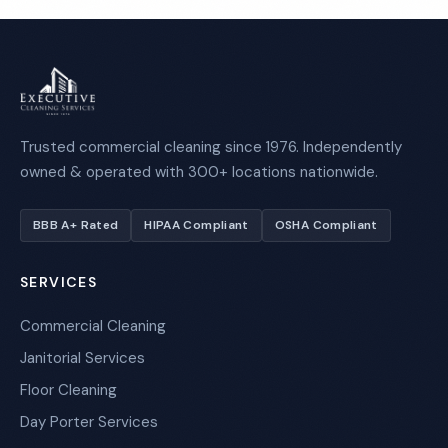
Trusted commercial cleaning since 1976. Independently
owned & operated with 300+ locations nationwide.
BBB A+ Rated
HIPAA Compliant
OSHA Compliant
SERVICES
Commercial Cleaning
Janitorial Services
Floor Cleaning
Day Porter Services