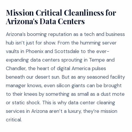
Mission Critical Cleanliness for
Arizona's Data Centers
Arizona’s booming reputation as a tech and business
hub isn’t just for show. From the humming server
vaults in Phoenix and Scottsdale to the ever-
expanding data centers sprouting in Tempe and
Chandler, the heart of digital America pulses
beneath our desert sun. But as any seasoned facility
manager knows, even silicon giants can be brought
to their knees by something as small as a dust mote
or static shock. This is why data center cleaning
services in Arizona aren’t a luxury, they’re mission
critical.