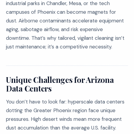
industrial parks in Chandler, Mesa, or the tech
campuses of Phoenix can become magnets for
dust. Airborne contaminants accelerate equipment
aging, sabotage airflow, and risk expensive
downtime. That’s why tailored, vigilant cleaning isn’t
just maintenance; it’s a competitive necessity.
Unique Challenges for Arizona
Data Centers
You don’t have to look far: hyperscale data centers
dotting the Greater Phoenix region face unique
pressures. High desert winds mean more frequent
dust accumulation than the average U.S. facility.