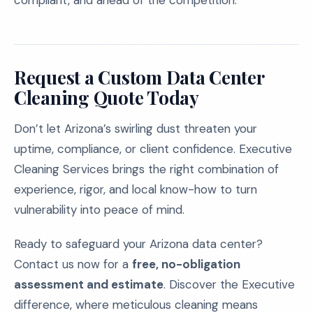
compliant, and ahead of the competition.
Request a Custom Data Center
Cleaning Quote Today
Don’t let Arizona’s swirling dust threaten your
uptime, compliance, or client confidence. Executive
Cleaning Services brings the right combination of
experience, rigor, and local know-how to turn
vulnerability into peace of mind.
Ready to safeguard your Arizona data center?
Contact us now for a
free, no-obligation
assessment and estimate
. Discover the Executive
difference, where meticulous cleaning means