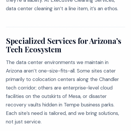
they’re a liability. At Executive Cleaning Services,
data center cleaning isn’t a line item, it’s an ethos.
Specialized Services for Arizona’s
Tech Ecosystem
The data center environments we maintain in
Arizona aren’t one-size-fits-all. Some sites cater
primarily to colocation centers along the Chandler
tech corridor; others are enterprise-level cloud
facilities on the outskirts of Mesa, or disaster
recovery vaults hidden in Tempe business parks.
Each site’s need is tailored, and we bring solutions,
not just service.