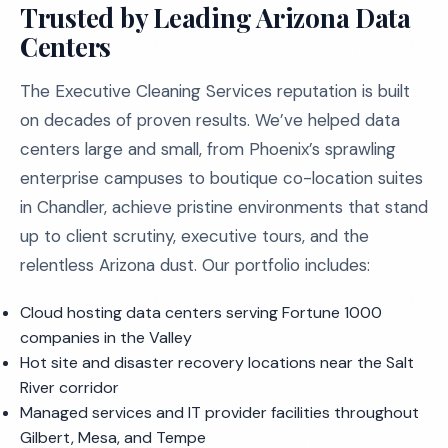
Trusted by Leading Arizona Data
Centers
The Executive Cleaning Services reputation is built
on decades of proven results. We’ve helped data
centers large and small, from Phoenix’s sprawling
enterprise campuses to boutique co-location suites
in Chandler, achieve pristine environments that stand
up to client scrutiny, executive tours, and the
relentless Arizona dust. Our portfolio includes:
Cloud hosting data centers serving Fortune 1000
companies in the Valley
Hot site and disaster recovery locations near the Salt
River corridor
Managed services and IT provider facilities throughout
Gilbert, Mesa, and Tempe