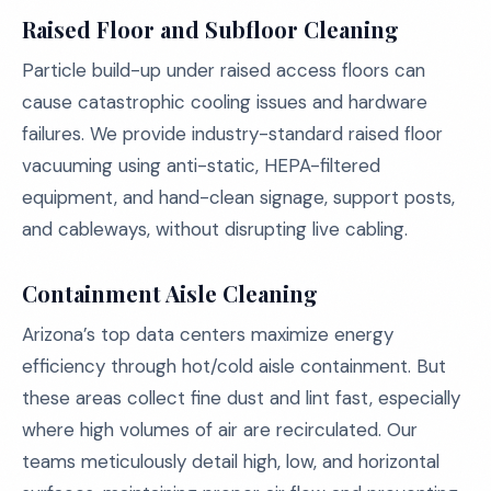
Raised Floor and Subfloor Cleaning
Particle build-up under raised access floors can
cause catastrophic cooling issues and hardware
failures. We provide industry-standard raised floor
vacuuming using anti-static, HEPA-filtered
equipment, and hand-clean signage, support posts,
and cableways, without disrupting live cabling.
Containment Aisle Cleaning
Arizona’s top data centers maximize energy
efficiency through hot/cold aisle containment. But
these areas collect fine dust and lint fast, especially
where high volumes of air are recirculated. Our
teams meticulously detail high, low, and horizontal