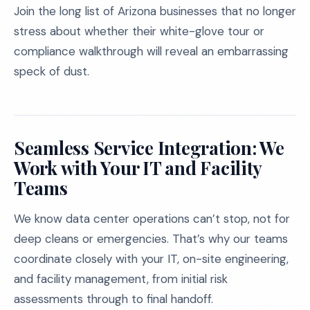
Join the long list of Arizona businesses that no longer
stress about whether their white-glove tour or
compliance walkthrough will reveal an embarrassing
speck of dust.
Seamless Service Integration: We
Work with Your IT and Facility
Teams
We know data center operations can’t stop, not for
deep cleans or emergencies. That’s why our teams
coordinate closely with your IT, on-site engineering,
and facility management, from initial risk
assessments through to final handoff.