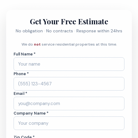
Get Your Free Estimate
No obligation · No contracts · Response within 24hrs
We do
not
service residential properties at this time.
Full Name *
Phone *
Email *
Company Name *
Zip Code *