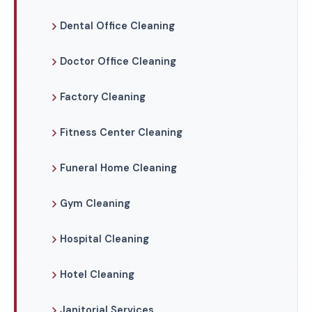
Dental Office Cleaning
Doctor Office Cleaning
Factory Cleaning
Fitness Center Cleaning
Funeral Home Cleaning
Gym Cleaning
Hospital Cleaning
Hotel Cleaning
Janitorial Services