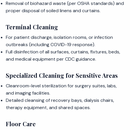
Removal of biohazard waste (per OSHA standards) and
proper disposal of soiled linens and curtains.
Terminal Cleaning
For patient discharge, isolation rooms, or infection
outbreaks (including COVID-19 response).
Full disinfection of all surfaces, curtains, fixtures, beds,
and medical equipment per CDC guidance.
Specialized Cleaning for Sensitive Areas
Cleanroom-level sterilization for surgery suites, labs,
and imaging facilities.
Detailed cleansing of recovery bays, dialysis chairs,
therapy equipment, and shared spaces.
Floor Care