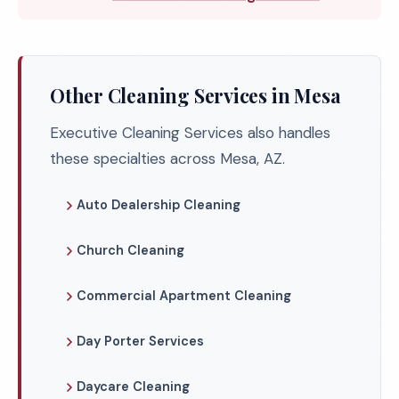
Other Cleaning Services in Mesa
Executive Cleaning Services also handles
these specialties across Mesa, AZ.
Auto Dealership Cleaning
Church Cleaning
Commercial Apartment Cleaning
Day Porter Services
Daycare Cleaning