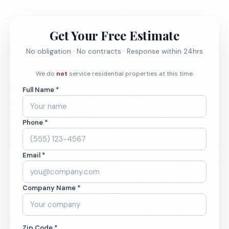
Get Your Free Estimate
No obligation · No contracts · Response within 24hrs
We do
not
service residential properties at this time.
Full Name *
Phone *
Email *
Company Name *
Zip Code *