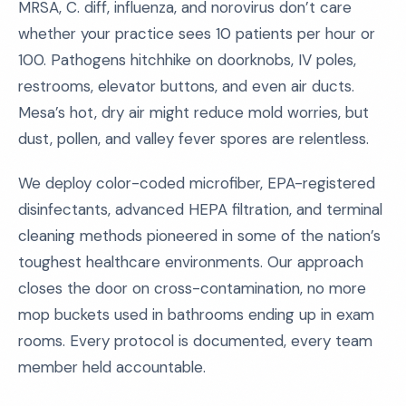
MRSA, C. diff, influenza, and norovirus don’t care
whether your practice sees 10 patients per hour or
100. Pathogens hitchhike on doorknobs, IV poles,
restrooms, elevator buttons, and even air ducts.
Mesa’s hot, dry air might reduce mold worries, but
dust, pollen, and valley fever spores are relentless.
We deploy color-coded microfiber, EPA-registered
disinfectants, advanced HEPA filtration, and terminal
cleaning methods pioneered in some of the nation’s
toughest healthcare environments. Our approach
closes the door on cross-contamination, no more
mop buckets used in bathrooms ending up in exam
rooms. Every protocol is documented, every team
member held accountable.