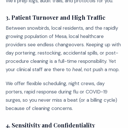
We’ll prep logs, audit trails, and protocols for you.
3. Patient Turnover and High Traffic
Between snowbirds, local residents, and the rapidly
growing population of Mesa, local healthcare
providers see endless changeovers. Keeping up with
day portering, restocking, accidental spills, or post-
procedure cleaning is a full-time responsibility. Yet
your clinical staff are there to
heal
, not push a mop.
We offer flexible scheduling, night crews, day
porters, rapid response during flu or COVID-19
surges, so you never miss a beat (or a billing cycle)
because of cleaning concerns.
4. Sensitivity and Confidentiality