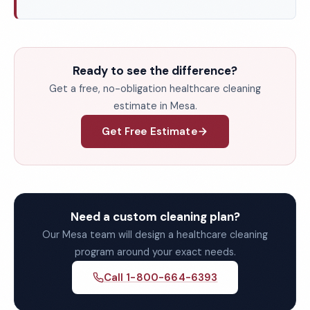
Ready to see the difference?
Get a free, no-obligation healthcare cleaning
estimate in Mesa.
Get Free Estimate
Need a custom cleaning plan?
Our Mesa team will design a healthcare cleaning
program around your exact needs.
Call 1-800-664-6393