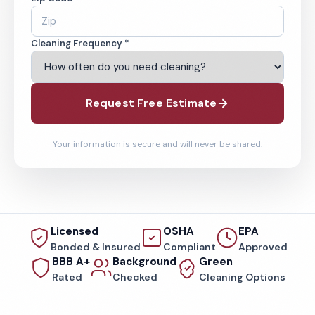
Cleaning Frequency *
Request Free Estimate
Your information is secure and will never be shared.
Licensed
OSHA
EPA
Bonded & Insured
Compliant
Approved
BBB A+
Background
Green
Rated
Checked
Cleaning Options