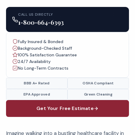
CALL US DIRECTLY
1-800-664-6393
Fully Insured & Bonded
Background-Checked Staff
100% Satisfaction Guarantee
24/7 Availability
No Long-Term Contracts
BBB A+ Rated
OSHA Compliant
EPA Approved
Green Cleaning
Get Your Free Estimate
Imagine walking into a bustling healthcare facility in