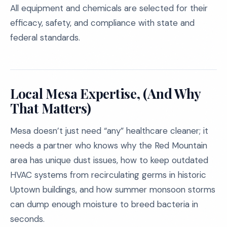
All equipment and chemicals are selected for their
efficacy, safety, and compliance with state and
federal standards.
Local Mesa Expertise, (And Why
That Matters)
Mesa doesn’t just need “any” healthcare cleaner; it
needs a partner who knows why the Red Mountain
area has unique dust issues, how to keep outdated
HVAC systems from recirculating germs in historic
Uptown buildings, and how summer monsoon storms
can dump enough moisture to breed bacteria in
seconds.