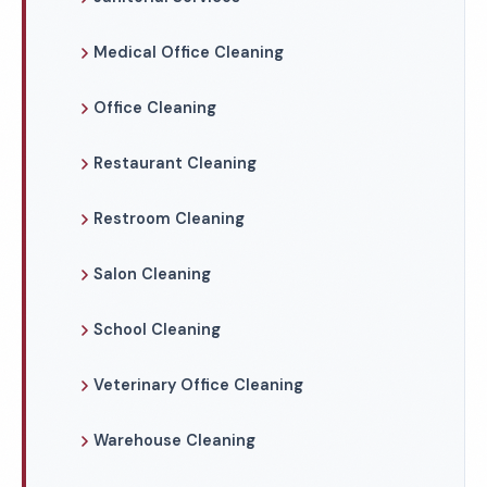
Medical Office Cleaning
Office Cleaning
Restaurant Cleaning
Restroom Cleaning
Salon Cleaning
School Cleaning
Veterinary Office Cleaning
Warehouse Cleaning