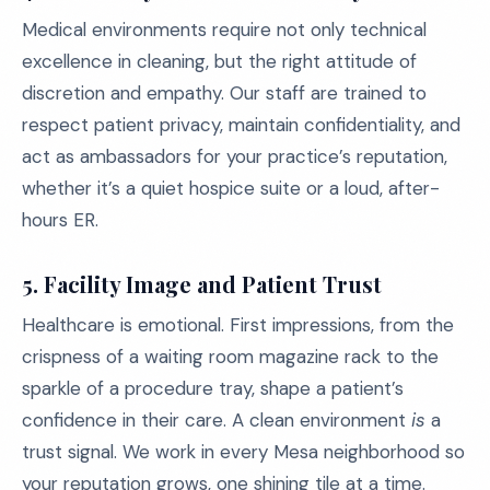
Medical environments require not only technical
excellence in cleaning, but the right attitude of
discretion and empathy. Our staff are trained to
respect patient privacy, maintain confidentiality, and
act as ambassadors for your practice’s reputation,
whether it’s a quiet hospice suite or a loud, after-
hours ER.
5. Facility Image and Patient Trust
Healthcare is emotional. First impressions, from the
crispness of a waiting room magazine rack to the
sparkle of a procedure tray, shape a patient’s
confidence in their care. A clean environment
is
a
trust signal. We work in every Mesa neighborhood so
your reputation grows, one shining tile at a time.