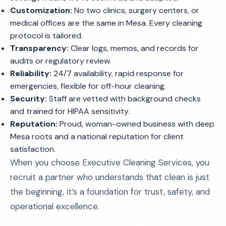
Customization:
No two clinics, surgery centers, or
medical offices are the same in Mesa. Every cleaning
protocol is tailored.
Transparency:
Clear logs, memos, and records for
audits or regulatory review.
Reliability:
24/7 availability, rapid response for
emergencies, flexible for off-hour cleaning.
Security:
Staff are vetted with background checks
and trained for HIPAA sensitivity.
Reputation:
Proud, woman-owned business with deep
Mesa roots and a national reputation for client
satisfaction.
When you choose Executive Cleaning Services, you
recruit a partner who understands that clean is just
the beginning, it’s a foundation for trust, safety, and
operational excellence.