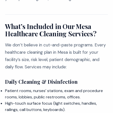
What’s Included in Our Mesa
Healthcare Cleaning Services?
We don’t believe in cut-and-paste programs. Every
healthcare cleaning plan in Mesa is built for
your
facility’s size, risk level, patient demographic, and
daily flow. Services may include:
Daily Cleaning & Disinfection
Patient rooms, nurses’ stations, exam and procedure
rooms, lobbies, public restrooms, offices.
High-touch surface focus (light switches, handles,
railings, call buttons, keyboards).