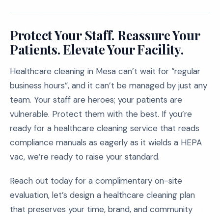
Protect Your Staff. Reassure Your
Patients. Elevate Your Facility.
Healthcare cleaning in Mesa can’t wait for “regular
business hours”, and it can’t be managed by just any
team. Your staff are heroes; your patients are
vulnerable. Protect them with the best. If you’re
ready for a healthcare cleaning service that reads
compliance manuals as eagerly as it wields a HEPA
vac, we’re ready to raise your standard.
Reach out today for a complimentary on-site
evaluation, let’s design a healthcare cleaning plan
that preserves your time, brand, and community