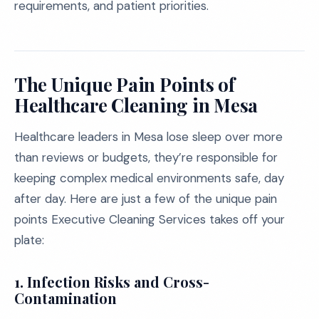
requirements, and patient priorities.
The Unique Pain Points of
Healthcare Cleaning in Mesa
Healthcare leaders in Mesa lose sleep over more
than reviews or budgets, they’re responsible for
keeping complex medical environments safe, day
after day. Here are just a few of the unique pain
points Executive Cleaning Services takes off your
plate:
1. Infection Risks and Cross-
Contamination