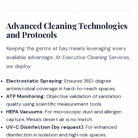
Advanced Cleaning Technologies
and Protocols
Keeping the germs at bay means leveraging every
available advantage. At Executive Cleaning Services,
we deploy:
Electrostatic Spraying:
Ensures 360-degree
antimicrobial coverage in hard-to-reach spaces.
ATP Monitoring:
Objective validation of sanitation
quality using scientific measurement tools.
HEPA Vacuums:
For microscopic dust and allergen
capture, Mesa’s desert air is no match.
UV-C Disinfection (by request):
For enhanced
disinfection in isolation and high-risk spaces.