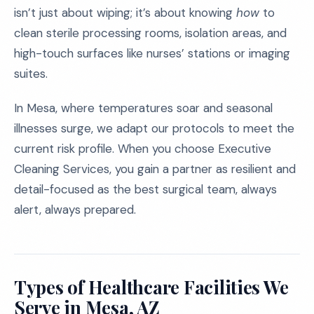
isn’t just about wiping; it’s about knowing
how
to
clean sterile processing rooms, isolation areas, and
high-touch surfaces like nurses’ stations or imaging
suites.
In Mesa, where temperatures soar and seasonal
illnesses surge, we adapt our protocols to meet the
current risk profile. When you choose Executive
Cleaning Services, you gain a partner as resilient and
detail-focused as the best surgical team, always
alert, always prepared.
Types of Healthcare Facilities We
Serve in Mesa, AZ