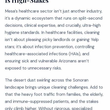
Is High-Stakes
Mesa’s healthcare sector isn’t just another industry,
it’s a dynamic ecosystem that runs on split-second
decisions, clinical expertise, and crucially, ultra-high
hygiene standards. In healthcare facilities, cleaning
isn’t about pleasing picky landlords or gaining Yelp
stars; it’s about infection prevention, controlling
healthcare-associated infections (HAIs), and
ensuring sick and vulnerable Arizonans aren’t
exposed to unnecessary risks.
The desert dust swirling across the Sonoran
landscape brings unique cleaning challenges. Add to
that the heavy foot traffic from families, the elderly,
and immune-suppressed patients, and the stakes
only climb higher. Without rigorous, specialized