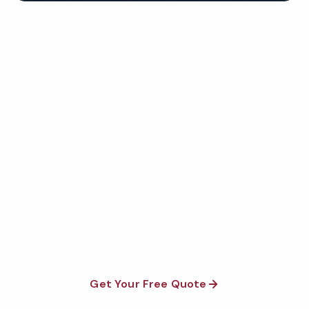
Get Your Free Mesa
Healthcare Cleaning Quote
Fully insured, background-checked staff, and
satisfaction guaranteed on every visit. No contracts
required.
Get Your Free Quote