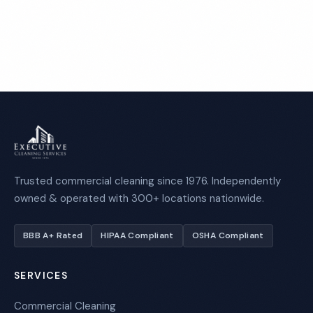
Call 1-800-664-6393
Trusted commercial cleaning since 1976. Independently
owned & operated with 300+ locations nationwide.
BBB A+ Rated
HIPAA Compliant
OSHA Compliant
SERVICES
Commercial Cleaning