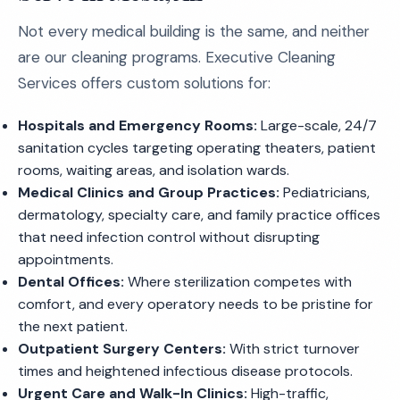
Not every medical building is the same, and neither
are our cleaning programs. Executive Cleaning
Services offers custom solutions for:
Hospitals and Emergency Rooms:
Large-scale, 24/7
sanitation cycles targeting operating theaters, patient
rooms, waiting areas, and isolation wards.
Medical Clinics and Group Practices:
Pediatricians,
dermatology, specialty care, and family practice offices
that need infection control without disrupting
appointments.
Dental Offices:
Where sterilization competes with
comfort, and every operatory needs to be pristine for
the next patient.
Outpatient Surgery Centers:
With strict turnover
times and heightened infectious disease protocols.
Urgent Care and Walk-In Clinics:
High-traffic,