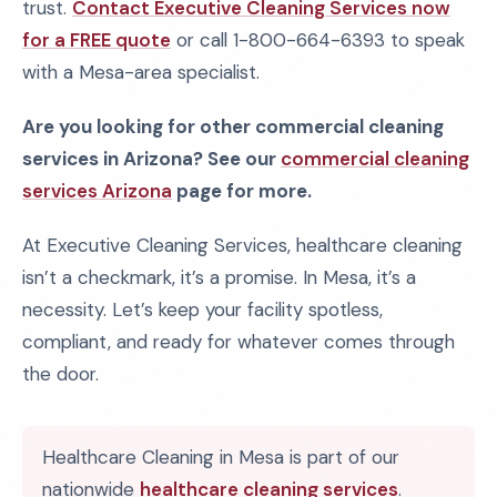
trust.
Contact Executive Cleaning Services now
for a FREE quote
or call 1-800-664-6393 to speak
with a Mesa-area specialist.
Are you looking for other commercial cleaning
services in Arizona? See our
commercial cleaning
services Arizona
page for more.
At Executive Cleaning Services, healthcare cleaning
isn’t a checkmark, it’s a promise. In Mesa, it’s a
necessity. Let’s keep your facility spotless,
compliant, and ready for whatever comes through
the door.
Healthcare Cleaning in Mesa is part of our
nationwide
healthcare cleaning services
.