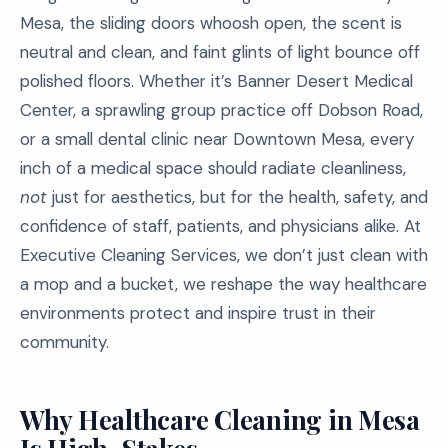
Mesa, the sliding doors whoosh open, the scent is
neutral and clean, and faint glints of light bounce off
polished floors. Whether it’s Banner Desert Medical
Center, a sprawling group practice off Dobson Road,
or a small dental clinic near Downtown Mesa, every
inch of a medical space should radiate cleanliness,
not
just for aesthetics, but for the health, safety, and
confidence of staff, patients, and physicians alike. At
Executive Cleaning Services, we don’t just clean with
a mop and a bucket, we reshape the way healthcare
environments protect and inspire trust in their
community.
Why Healthcare Cleaning in Mesa