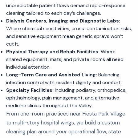
unpredictable patient flows demand rapid-response
cleaning tailored to each day’s challenges.
Dialysis Centers, Imaging and Diagnostic Labs:
Where chemical sensitivities, cross-contamination risks,
and sensitive equipment mean generic sprays won’t
cut it.
Physical Therapy and Rehab Facilities:
Where
shared equipment, mats, and private rooms all need
individual attention.
Long-Term Care and Assisted Living:
Balancing
infection control with resident dignity and comfort.
Specialty Facilities:
Including podiatry, orthopedics,
ophthalmology, pain management, and alternative
medicine clinics throughout the Valley.
From one-room practices near Fiesta Park Village
to multi-story hospital wings, we build a custom
cleaning plan around
your
operational flow, state