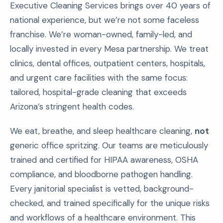
Executive Cleaning Services brings over 40 years of
national experience, but we’re not some faceless
franchise. We’re woman-owned, family-led, and
locally invested in every Mesa partnership. We treat
clinics, dental offices, outpatient centers, hospitals,
and urgent care facilities with the same focus:
tailored, hospital-grade cleaning that exceeds
Arizona’s stringent health codes.
We eat, breathe, and sleep healthcare cleaning,
not
generic office spritzing. Our teams are meticulously
trained and certified for HIPAA awareness, OSHA
compliance, and bloodborne pathogen handling.
Every janitorial specialist is vetted, background-
checked, and trained specifically for the unique risks
and workflows of a healthcare environment. This