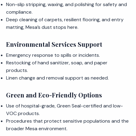
Non-slip stripping, waxing, and polishing for safety and
compliance.
Deep cleaning of carpets, resilient flooring, and entry
matting, Mesa’s dust stops here.
Environmental Services Support
Emergency response to spills or incidents.
Restocking of hand sanitizer, soap, and paper
products.
Linen change and removal support as needed.
Green and Eco-Friendly Options
Use of hospital-grade, Green Seal-certified and low-
VOC products.
Procedures that protect sensitive populations and the
broader Mesa environment.