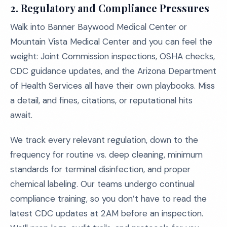
2. Regulatory and Compliance Pressures
Walk into Banner Baywood Medical Center or
Mountain Vista Medical Center and you can feel the
weight: Joint Commission inspections, OSHA checks,
CDC guidance updates, and the Arizona Department
of Health Services all have their own playbooks. Miss
a detail, and fines, citations, or reputational hits
await.
We track every relevant regulation, down to the
frequency for routine vs. deep cleaning, minimum
standards for terminal disinfection, and proper
chemical labeling. Our teams undergo continual
compliance training, so you don’t have to read the
latest CDC updates at 2AM before an inspection.