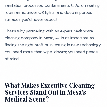
sanitation processes, contaminants
hide
, on waiting
room arms, under OR lights, and deep in porous
surfaces you’d never expect.
That’s why partnering with an expert healthcare
cleaning company in Mesa, AZ is as important as
finding the right staff or investing in new technology.
You need more than wipe-downs; you need peace
of mind.
What Makes Executive Cleaning
Services Stand Out in Mesa’s
Medical Scene?