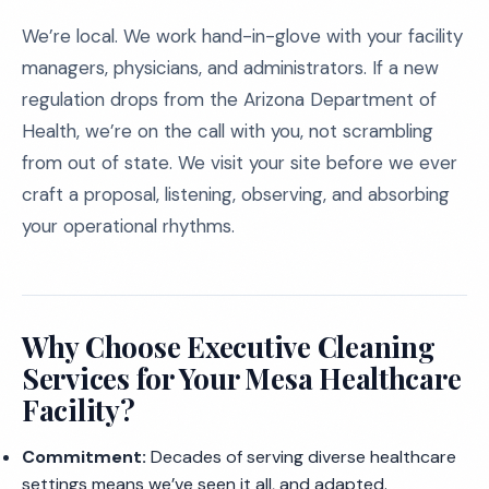
We’re local. We work hand-in-glove with your facility
managers, physicians, and administrators. If a new
regulation drops from the Arizona Department of
Health, we’re on the call with you, not scrambling
from out of state. We visit your site before we ever
craft a proposal, listening, observing, and absorbing
your operational rhythms.
Why Choose Executive Cleaning
Services for Your Mesa Healthcare
Facility?
Commitment:
Decades of serving diverse healthcare
settings means we’ve seen it all, and adapted.