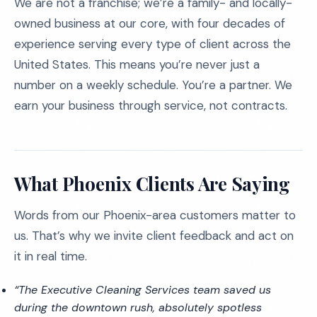
We are not a franchise; we’re a family- and locally-
owned business at our core, with four decades of
experience serving every type of client across the
United States. This means you’re never just a
number on a weekly schedule. You’re a partner. We
earn your business through service, not contracts.
What Phoenix Clients Are Saying
Words from our Phoenix-area customers matter to
us. That’s why we invite client feedback and act on
it in real time.
“The Executive Cleaning Services team saved us
during the downtown rush, absolutely spotless