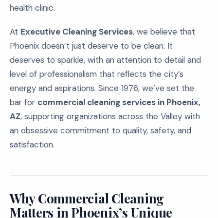
health clinic.
At
Executive Cleaning Services
, we believe that
Phoenix doesn’t just deserve to be clean. It
deserves to sparkle, with an attention to detail and
level of professionalism that reflects the city’s
energy and aspirations. Since 1976, we’ve set the
bar for
commercial cleaning services in Phoenix,
AZ
, supporting organizations across the Valley with
an obsessive commitment to quality, safety, and
satisfaction.
Why Commercial Cleaning
Matters in Phoenix’s Unique