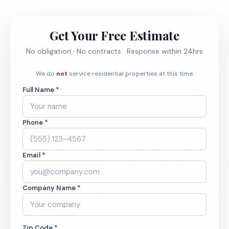
Get Your Free Estimate
No obligation · No contracts · Response within 24hrs
We do
not
service residential properties at this time.
Full Name *
Phone *
Email *
Company Name *
Zip Code *