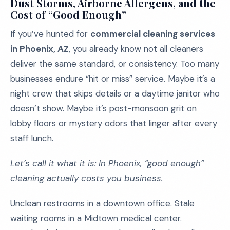
Dust Storms, Airborne Allergens, and the
Cost of “Good Enough”
If you’ve hunted for
commercial cleaning services
in Phoenix, AZ
, you already know not all cleaners
deliver the same standard, or consistency. Too many
businesses endure “hit or miss” service. Maybe it’s a
night crew that skips details or a daytime janitor who
doesn’t show. Maybe it’s post-monsoon grit on
lobby floors or mystery odors that linger after every
staff lunch.
Let’s call it what it is: In Phoenix, “good enough”
cleaning actually costs you business.
Unclean restrooms in a downtown office. Stale
waiting rooms in a Midtown medical center.