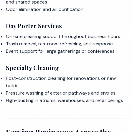
and shared spaces
Odor elimination and air purification
Day Porter Services
On-site cleaning support throughout business hours
Trash removal, restroom refreshing, spill response
Event support for large gatherings or conferences
Specialty Cleaning
Post-construction cleaning for renovations or new
builds
Pressure washing of exterior pathways and entries
High-dusting in atriums, warehouses, and retail ceilings