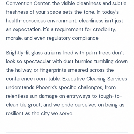
Convention Center, the visible cleanliness and subtle
freshness of your space sets the tone. In today's
health-conscious environment, cleanliness isn't just
an expectation, it's a requirement for credibility,
morale, and even regulatory compliance.
Brightly-lit glass atriums lined with palm trees don’t
look so spectacular with dust bunnies tumbling down
the hallway, or fingerprints smeared across the
conference room table. Executive Cleaning Services
understands Phoenix’s specific challenges, from
relentless sun damage on entryways to tough-to-
clean tile grout, and we pride ourselves on being as
resilient as the city we serve.