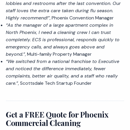
lobbies and restrooms after the last convention. Our
staff loves the extra care taken during flu season.
Highly recommend!”
, Phoenix Convention Manager
“As the manager of a large apartment complex in
North Phoenix, I need a cleaning crew I can trust
completely. ECS is professional, responds quickly to
emergency calls, and always goes above and
beyond.”
, Multi-family Property Manager
“We switched from a national franchise to Executive
and noticed the difference immediately, fewer
complaints, better air quality, and a staff who really
care.”
, Scottsdale Tech Startup Founder
Get a FREE Quote for Phoenix
Commercial Cleaning