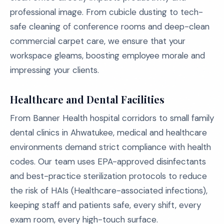
professional image. From cubicle dusting to tech-
safe cleaning of conference rooms and deep-clean
commercial carpet care, we ensure that your
workspace gleams, boosting employee morale and
impressing your clients.
Healthcare and Dental Facilities
From Banner Health hospital corridors to small family
dental clinics in Ahwatukee, medical and healthcare
environments demand strict compliance with health
codes. Our team uses EPA-approved disinfectants
and best-practice sterilization protocols to reduce
the risk of HAIs (Healthcare-associated infections),
keeping staff and patients safe, every shift, every
exam room, every high-touch surface.