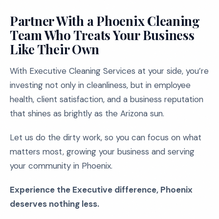
Partner With a Phoenix Cleaning
Team Who Treats Your Business
Like Their Own
With Executive Cleaning Services at your side, you’re
investing not only in cleanliness, but in employee
health, client satisfaction, and a business reputation
that shines as brightly as the Arizona sun.
Let us do the dirty work, so you can focus on what
matters most, growing your business and serving
your community in Phoenix.
Experience the Executive difference, Phoenix
deserves nothing less.