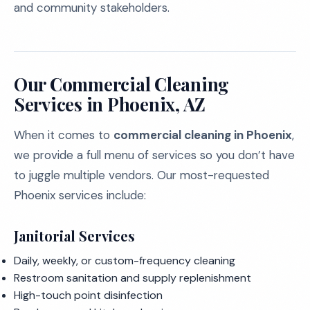
and community stakeholders.
Our Commercial Cleaning
Services in Phoenix, AZ
When it comes to
commercial cleaning in Phoenix
,
we provide a full menu of services so you don’t have
to juggle multiple vendors. Our most-requested
Phoenix services include:
Janitorial Services
Daily, weekly, or custom-frequency cleaning
Restroom sanitation and supply replenishment
High-touch point disinfection