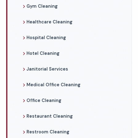
Gym Cleaning
Healthcare Cleaning
Hospital Cleaning
Hotel Cleaning
Janitorial Services
Medical Office Cleaning
Office Cleaning
Restaurant Cleaning
Restroom Cleaning