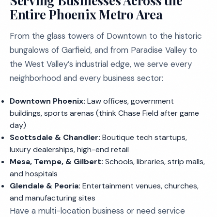
Serving Businesses Across the
Entire Phoenix Metro Area
From the glass towers of Downtown to the historic
bungalows of Garfield, and from Paradise Valley to
the West Valley’s industrial edge, we serve every
neighborhood and every business sector:
Downtown Phoenix:
Law offices, government
buildings, sports arenas (think Chase Field after game
day)
Scottsdale & Chandler:
Boutique tech startups,
luxury dealerships, high-end retail
Mesa, Tempe, & Gilbert:
Schools, libraries, strip malls,
and hospitals
Glendale & Peoria:
Entertainment venues, churches,
and manufacturing sites
Have a multi-location business or need service