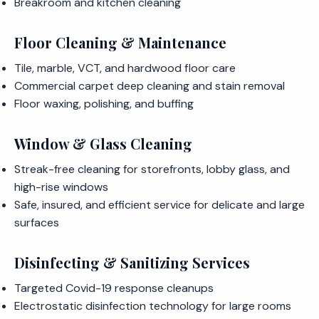
Breakroom and kitchen cleaning
Floor Cleaning & Maintenance
Tile, marble, VCT, and hardwood floor care
Commercial carpet deep cleaning and stain removal
Floor waxing, polishing, and buffing
Window & Glass Cleaning
Streak-free cleaning for storefronts, lobby glass, and
high-rise windows
Safe, insured, and efficient service for delicate and large
surfaces
Disinfecting & Sanitizing Services
Targeted Covid-19 response cleanups
Electrostatic disinfection technology for large rooms