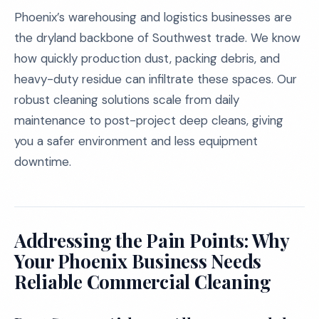
Phoenix’s warehousing and logistics businesses are
the dryland backbone of Southwest trade. We know
how quickly production dust, packing debris, and
heavy-duty residue can infiltrate these spaces. Our
robust cleaning solutions scale from daily
maintenance to post-project deep cleans, giving
you a safer environment and less equipment
downtime.
Addressing the Pain Points: Why
Your Phoenix Business Needs
Reliable Commercial Cleaning