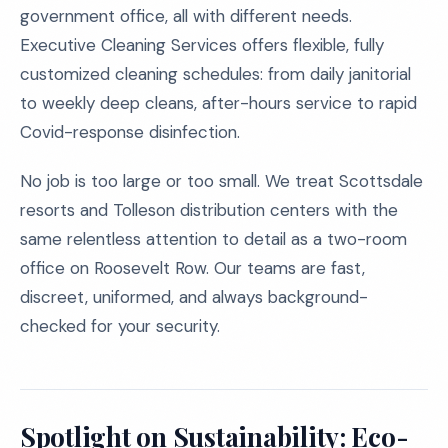
government office, all with different needs.
Executive Cleaning Services offers flexible, fully
customized cleaning schedules: from daily janitorial
to weekly deep cleans, after-hours service to rapid
Covid-response disinfection.
No job is too large or too small. We treat Scottsdale
resorts and Tolleson distribution centers with the
same relentless attention to detail as a two-room
office on Roosevelt Row. Our teams are fast,
discreet, uniformed, and always background-
checked for your security.
Spotlight on Sustainability: Eco-