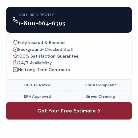
CALL US DIRECTLY
1-800-664-6393
Fully Insured & Bonded
Background-Checked Staff
100% Satisfaction Guarantee
24/7 Availability
No Long-Term Contracts
BBB A+ Rated
OSHA Compliant
EPA Approved
Green Cleaning
Get Your Free Estimate