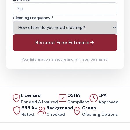
Cleaning Frequency *
Request Free Estimate
Your information is secure and will never be shared.
Licensed
OSHA
EPA
Bonded & Insured
Compliant
Approved
BBB A+
Background
Green
Rated
Checked
Cleaning Options