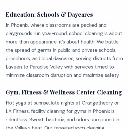
Education: Schools & Daycares
In Phoenix, where classrooms are packed and
playgrounds run year-round, school cleaning is about
more than appearance, it’s about health. We battle
the spread of germs in public and private schools,
preschools, and local daycares, serving districts from
Laveen to Paradise Valley with services timed to
minimize classroom disruption and maximize safety.
Gym, Fitness & Wellness Center Cleaning
Hot yoga at sunrise, late nights at Orangetheory or
LA Fitness, facility cleaning for gyms in Phoenix is
relentless. Sweat, bacteria, and odors compound in
the Valley’s heat. Our targeted gym cleaning