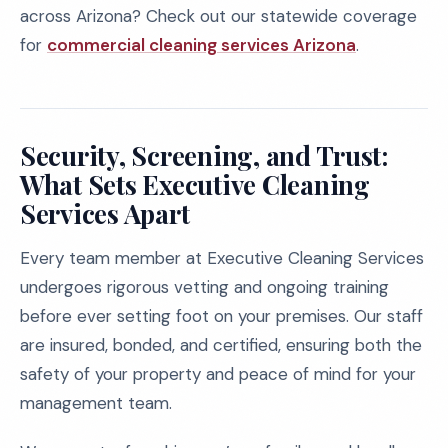
across Arizona? Check out our statewide coverage
for
commercial cleaning services Arizona
.
Security, Screening, and Trust:
What Sets Executive Cleaning
Services Apart
Every team member at Executive Cleaning Services
undergoes rigorous vetting and ongoing training
before ever setting foot on your premises. Our staff
are insured, bonded, and certified, ensuring both the
safety of your property and peace of mind for your
management team.