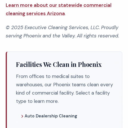
Learn more about our statewide commercial
cleaning services Arizona
.
© 2025 Executive Cleaning Services, LLC. Proudly
serving Phoenix and the Valley. All rights reserved.
Facilities We Clean in Phoenix
From offices to medical suites to
warehouses, our Phoenix teams clean every
kind of commercial facility. Select a facility
type to learn more.
Auto Dealership Cleaning