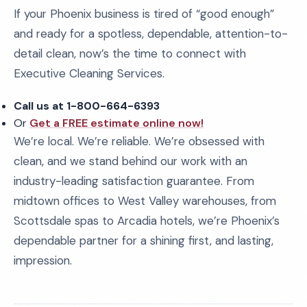
If your Phoenix business is tired of “good enough”
and ready for a spotless, dependable, attention-to-
detail clean, now’s the time to connect with
Executive Cleaning Services.
Call us at 1-800-664-6393
Or
Get a FREE estimate online now!
We’re local. We’re reliable. We’re obsessed with
clean, and we stand behind our work with an
industry-leading satisfaction guarantee. From
midtown offices to West Valley warehouses, from
Scottsdale spas to Arcadia hotels, we’re Phoenix’s
dependable partner for a shining first, and lasting,
impression.