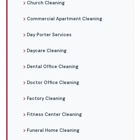
Church Cleaning
Commercial Apartment Cleaning
Day Porter Services
Daycare Cleaning
Dental Office Cleaning
Doctor Office Cleaning
Factory Cleaning
Fitness Center Cleaning
Funeral Home Cleaning