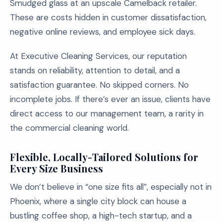
Smudged glass at an upscale Camelback retailer.
These are costs hidden in customer dissatisfaction,
negative online reviews, and employee sick days.
At Executive Cleaning Services, our reputation
stands on reliability, attention to detail, and a
satisfaction guarantee. No skipped corners. No
incomplete jobs. If there’s ever an issue, clients have
direct access to our management team, a rarity in
the commercial cleaning world.
Flexible, Locally-Tailored Solutions for
Every Size Business
We don’t believe in “one size fits all”, especially not in
Phoenix, where a single city block can house a
bustling coffee shop, a high-tech startup, and a