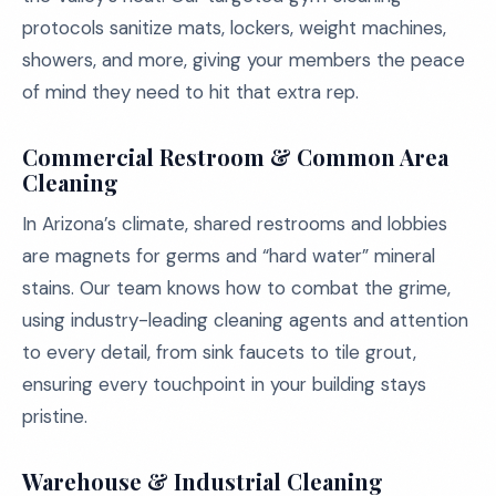
protocols sanitize mats, lockers, weight machines,
showers, and more, giving your members the peace
of mind they need to hit that extra rep.
Commercial Restroom & Common Area
Cleaning
In Arizona’s climate, shared restrooms and lobbies
are magnets for germs and “hard water” mineral
stains. Our team knows how to combat the grime,
using industry-leading cleaning agents and attention
to every detail, from sink faucets to tile grout,
ensuring every touchpoint in your building stays
pristine.
Warehouse & Industrial Cleaning