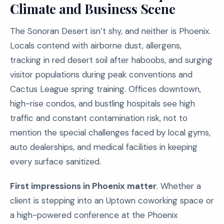
Climate and Business Scene
The Sonoran Desert isn’t shy, and neither is Phoenix.
Locals contend with airborne dust, allergens,
tracking in red desert soil after haboobs, and surging
visitor populations during peak conventions and
Cactus League spring training. Offices downtown,
high-rise condos, and bustling hospitals see high
traffic and constant contamination risk, not to
mention the special challenges faced by local gyms,
auto dealerships, and medical facilities in keeping
every surface sanitized.
First impressions in Phoenix matter
. Whether a
client is stepping into an Uptown coworking space or
a high-powered conference at the Phoenix