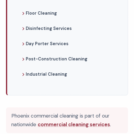
Floor Cleaning
Disinfecting Services
Day Porter Services
Post-Construction Cleaning
Industrial Cleaning
Phoenix commercial cleaning is part of our
nationwide
commercial cleaning services
.