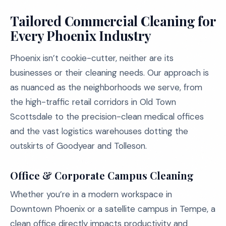
Tailored Commercial Cleaning for
Every Phoenix Industry
Phoenix isn’t cookie-cutter, neither are its
businesses or their cleaning needs. Our approach is
as nuanced as the neighborhoods we serve, from
the high-traffic retail corridors in Old Town
Scottsdale to the precision-clean medical offices
and the vast logistics warehouses dotting the
outskirts of Goodyear and Tolleson.
Office & Corporate Campus Cleaning
Whether you’re in a modern workspace in
Downtown Phoenix or a satellite campus in Tempe, a
clean office directly impacts productivity and