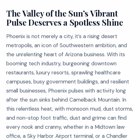
The Valley of the Sun’s Vibrant
Pulse Deserves a Spotless Shine
Phoenix is not merely a city, it’s a rising desert
metropolis, an icon of Southwestern ambition, and
the unrelenting heart of Arizona business. With its
booming tech industry, burgeoning downtown
restaurants, luxury resorts, sprawling healthcare
campuses, busy government buildings, and resilient
small businesses, Phoenix pulses with activity long
after the sun sinks behind Camelback Mountain. In
this relentless heat, with monsoon mud, dust storms,
and non-stop foot traffic, dust and grime can find
every nook and cranny, whether in a Midtown law
office, a Sky Harbor Airport terminal, or a Chandler