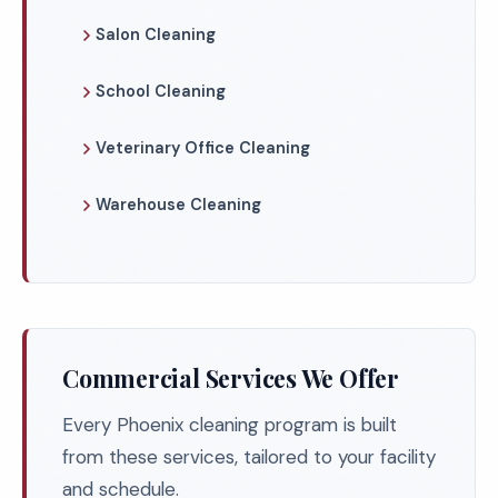
Salon Cleaning
School Cleaning
Veterinary Office Cleaning
Warehouse Cleaning
Commercial Services We Offer
Every Phoenix cleaning program is built
from these services, tailored to your facility
and schedule.