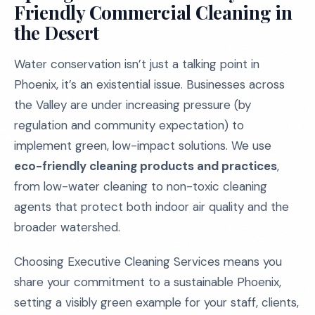
Friendly Commercial Cleaning in
the Desert
Water conservation isn’t just a talking point in
Phoenix, it’s an existential issue. Businesses across
the Valley are under increasing pressure (by
regulation and community expectation) to
implement green, low-impact solutions. We use
eco-friendly cleaning products and practices
,
from low-water cleaning to non-toxic cleaning
agents that protect both indoor air quality and the
broader watershed.
Choosing Executive Cleaning Services means you
share your commitment to a sustainable Phoenix,
setting a visibly green example for your staff, clients,