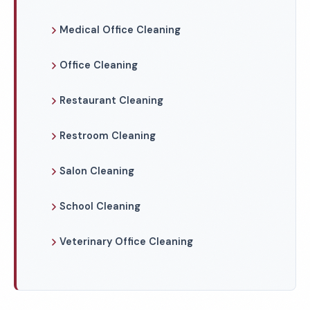
Medical Office Cleaning
Office Cleaning
Restaurant Cleaning
Restroom Cleaning
Salon Cleaning
School Cleaning
Veterinary Office Cleaning