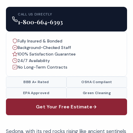
CALL US DIRECTLY
1-800-664-6393
Fully Insured & Bonded
Background-Checked Staff
100% Satisfaction Guarantee
24/7 Availability
No Long-Term Contracts
BBB A+ Rated
OSHA Compliant
EPA Approved
Green Cleaning
Get Your Free Estimate
Sedona, with its red rocks rising like ancient sentinels