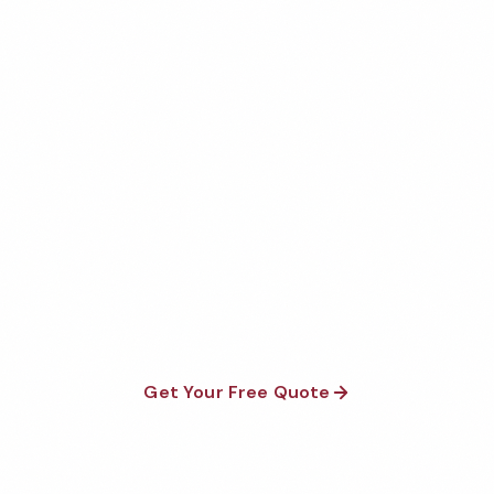
Get Your Free Sedona
Warehouse Cleaning Quote
Fully insured, background-checked staff, and
satisfaction guaranteed on every visit. No contracts
required.
Get Your Free Quote
Call 1-800-664-6393