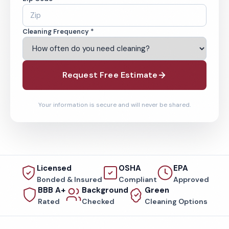
Cleaning Frequency *
Request Free Estimate
Your information is secure and will never be shared.
Licensed
OSHA
EPA
Bonded & Insured
Compliant
Approved
BBB A+
Background
Green
Rated
Checked
Cleaning Options