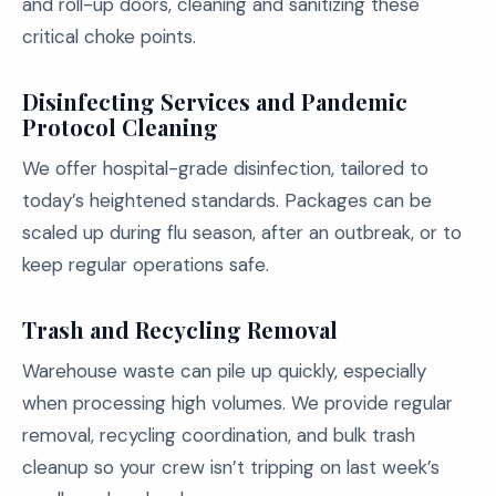
and roll-up doors, cleaning and sanitizing these
critical choke points.
Disinfecting Services and Pandemic
Protocol Cleaning
We offer hospital-grade disinfection, tailored to
today’s heightened standards. Packages can be
scaled up during flu season, after an outbreak, or to
keep regular operations safe.
Trash and Recycling Removal
Warehouse waste can pile up quickly, especially
when processing high volumes. We provide regular
removal, recycling coordination, and bulk trash
cleanup so your crew isn’t tripping on last week’s