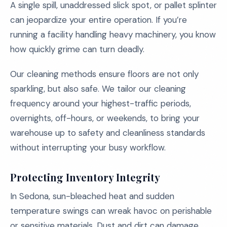
A single spill, unaddressed slick spot, or pallet splinter
can jeopardize your entire operation. If you’re
running a facility handling heavy machinery, you know
how quickly grime can turn deadly.
Our cleaning methods ensure floors are not only
sparkling, but also safe. We tailor our cleaning
frequency around your highest-traffic periods,
overnights, off-hours, or weekends, to bring your
warehouse up to safety and cleanliness standards
without interrupting your busy workflow.
Protecting Inventory Integrity
In Sedona, sun-bleached heat and sudden
temperature swings can wreak havoc on perishable
or sensitive materials. Dust and dirt can damage