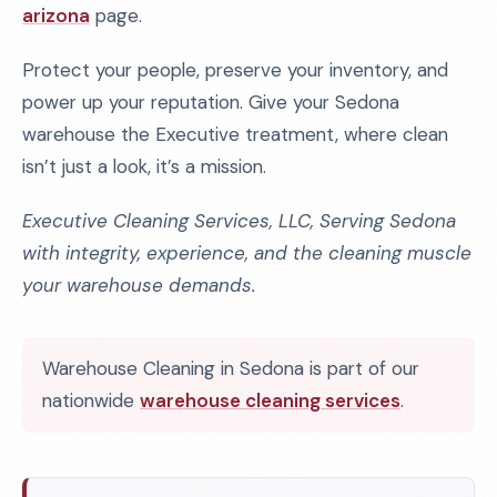
arizona
page.
Protect your people, preserve your inventory, and
power up your reputation. Give your Sedona
warehouse the Executive treatment, where clean
isn’t just a look, it’s a mission.
Executive Cleaning Services, LLC, Serving Sedona
with integrity, experience, and the cleaning muscle
your warehouse demands.
Warehouse Cleaning in Sedona is part of our
nationwide
warehouse cleaning services
.