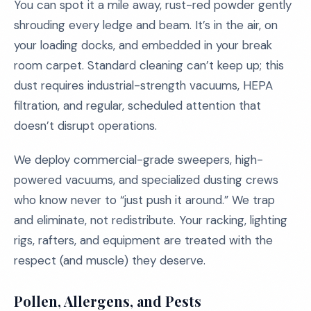
You can spot it a mile away, rust-red powder gently
shrouding every ledge and beam. It’s in the air, on
your loading docks, and embedded in your break
room carpet. Standard cleaning can’t keep up; this
dust requires industrial-strength vacuums, HEPA
filtration, and regular, scheduled attention that
doesn’t disrupt operations.
We deploy commercial-grade sweepers, high-
powered vacuums, and specialized dusting crews
who know never to “just push it around.” We trap
and eliminate, not redistribute. Your racking, lighting
rigs, rafters, and equipment are treated with the
respect (and muscle) they deserve.
Pollen, Allergens, and Pests