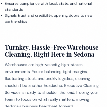
Ensures compliance with local, state, and national
standards
Signals trust and credibility, opening doors to new
partnerships
Turnkey, Hassle-Free Warehouse
Cleaning, Right Here in Sedona
Warehouses are high-velocity, high-stakes
environments. You’re balancing tight margins,
fluctuating stock, and prickly logistics, cleaning
shouldn’t be another headache. Executive Cleaning
Services is ready to shoulder the load, freeing your
team to focus on what really matters: moving
Sedona’s business heartbeat forward.