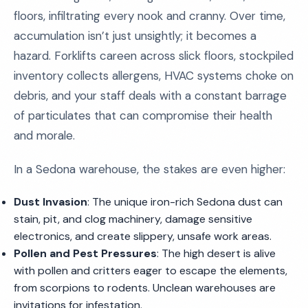
floors, infiltrating every nook and cranny. Over time,
accumulation isn’t just unsightly; it becomes a
hazard. Forklifts careen across slick floors, stockpiled
inventory collects allergens, HVAC systems choke on
debris, and your staff deals with a constant barrage
of particulates that can compromise their health
and morale.
In a Sedona warehouse, the stakes are even higher:
Dust Invasion
: The unique iron-rich Sedona dust can
stain, pit, and clog machinery, damage sensitive
electronics, and create slippery, unsafe work areas.
Pollen and Pest Pressures
: The high desert is alive
with pollen and critters eager to escape the elements,
from scorpions to rodents. Unclean warehouses are
invitations for infestation.