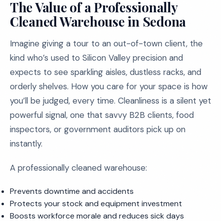
The Value of a Professionally
Cleaned Warehouse in Sedona
Imagine giving a tour to an out-of-town client, the
kind who’s used to Silicon Valley precision and
expects to see sparkling aisles, dustless racks, and
orderly shelves. How you care for your space is how
you’ll be judged, every time. Cleanliness is a silent yet
powerful signal, one that savvy B2B clients, food
inspectors, or government auditors pick up on
instantly.
A professionally cleaned warehouse:
Prevents downtime and accidents
Protects your stock and equipment investment
Boosts workforce morale and reduces sick days