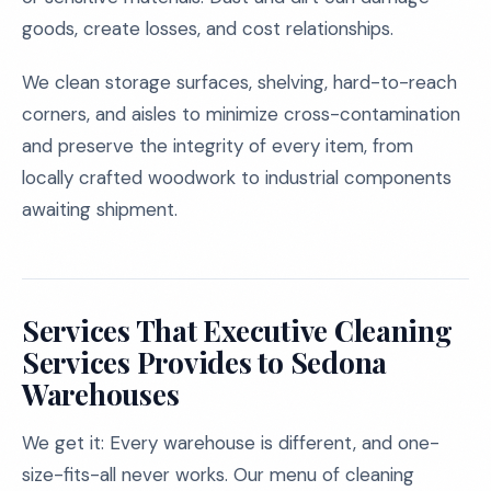
goods, create losses, and cost relationships.
We clean storage surfaces, shelving, hard-to-reach
corners, and aisles to minimize cross-contamination
and preserve the integrity of every item, from
locally crafted woodwork to industrial components
awaiting shipment.
Services That Executive Cleaning
Services Provides to Sedona
Warehouses
We get it: Every warehouse is different, and one-
size-fits-all never works. Our menu of cleaning