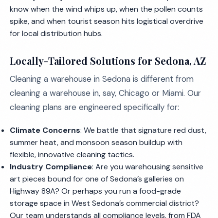
know when the wind whips up, when the pollen counts
spike, and when tourist season hits logistical overdrive
for local distribution hubs.
Locally-Tailored Solutions for Sedona, AZ
Cleaning a warehouse in Sedona is different from
cleaning a warehouse in, say, Chicago or Miami. Our
cleaning plans are engineered specifically for:
Climate Concerns
: We battle that signature red dust,
summer heat, and monsoon season buildup with
flexible, innovative cleaning tactics.
Industry Compliance
: Are you warehousing sensitive
art pieces bound for one of Sedona’s galleries on
Highway 89A? Or perhaps you run a food-grade
storage space in West Sedona’s commercial district?
Our team understands all compliance levels, from FDA