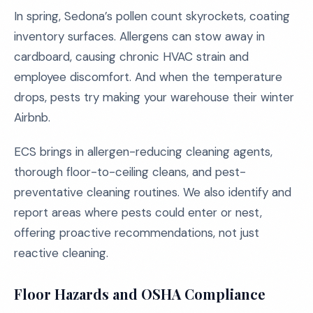
In spring, Sedona’s pollen count skyrockets, coating
inventory surfaces. Allergens can stow away in
cardboard, causing chronic HVAC strain and
employee discomfort. And when the temperature
drops, pests try making your warehouse their winter
Airbnb.
ECS brings in allergen-reducing cleaning agents,
thorough floor-to-ceiling cleans, and pest-
preventative cleaning routines. We also identify and
report areas where pests could enter or nest,
offering proactive recommendations, not just
reactive cleaning.
Floor Hazards and OSHA Compliance