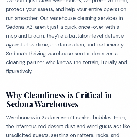
We don’t just clean warehouses, we preserve them,
protect your assets, and help your entire operation
run smoother. Our warehouse cleaning services in
Sedona, AZ, aren’t just a quick once-over with a
mop and broom; they’re a battalion-level defense
against downtime, contamination, and inefficiency.
Sedona’s thriving warehouse sector deserves a
cleaning partner who knows the terrain, literally and
figuratively.
Why Cleanliness is Critical in
Sedona Warehouses
Warehouses in Sedona aren’t sealed bubbles. Here,
the infamous red desert dust and wind gusts act like
unsolicited guests, settling on rafters, racks, and