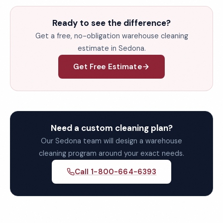
Ready to see the difference?
Get a free, no-obligation warehouse cleaning
estimate in Sedona.
Get Free Estimate
Need a custom cleaning plan?
Our Sedona team will design a warehouse
cleaning program around your exact needs.
Call 1-800-664-6393