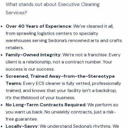
What stands out about Executive Cleaning
Services?
Over 40 Years of Experience
: We’ve cleaned it all,
from sprawling logistics centers to specialty
warehouses serving Sedona’s renowned arts and crafts
retailers.
Family-Owned Integrity
: We’re not a franchise. Every
client is a relationship, not a contract number. Your
success is our success.
Screened, Trained Away-from-the-Stereotype
Teams
: Every ECS cleaner is fully vetted, professionally
trained, and knows that your facility isn’t a backdrop,
it’s the lifeblood of your business.
No Long-Term Contracts Required
: We perform so
you want us back. No unwieldy contracts, just a risk-
free guarantee.
Locally-Savvy
: We understand Sedona’s rhythms. We