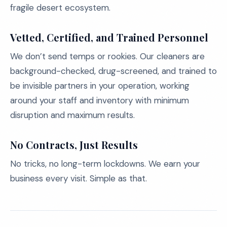
fragile desert ecosystem.
Vetted, Certified, and Trained Personnel
We don’t send temps or rookies. Our cleaners are
background-checked, drug-screened, and trained to
be invisible partners in your operation, working
around your staff and inventory with minimum
disruption and maximum results.
No Contracts, Just Results
No tricks, no long-term lockdowns. We earn your
business every visit. Simple as that.