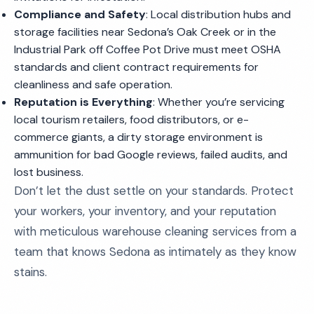
Compliance and Safety
: Local distribution hubs and
storage facilities near Sedona’s Oak Creek or in the
Industrial Park off Coffee Pot Drive must meet OSHA
standards and client contract requirements for
cleanliness and safe operation.
Reputation is Everything
: Whether you’re servicing
local tourism retailers, food distributors, or e-
commerce giants, a dirty storage environment is
ammunition for bad Google reviews, failed audits, and
lost business.
Don’t let the dust settle on your standards. Protect
your workers, your inventory, and your reputation
with meticulous warehouse cleaning services from a
team that knows Sedona as intimately as they know
stains.