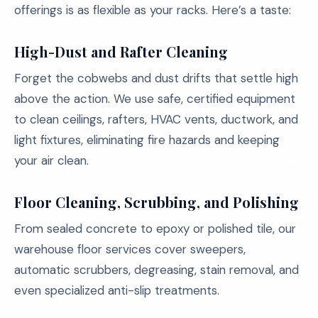
offerings is as flexible as your racks. Here’s a taste:
High-Dust and Rafter Cleaning
Forget the cobwebs and dust drifts that settle high
above the action. We use safe, certified equipment
to clean ceilings, rafters, HVAC vents, ductwork, and
light fixtures, eliminating fire hazards and keeping
your air clean.
Floor Cleaning, Scrubbing, and Polishing
From sealed concrete to epoxy or polished tile, our
warehouse floor services cover sweepers,
automatic scrubbers, degreasing, stain removal, and
even specialized anti-slip treatments.