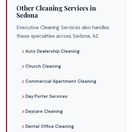
Other Cleaning Services in
Sedona
Executive Cleaning Services also handles
these specialties across Sedona, AZ.
Auto Dealership Cleaning
Church Cleaning
Commercial Apartment Cleaning
Day Porter Services
Daycare Cleaning
Dental Office Cleaning