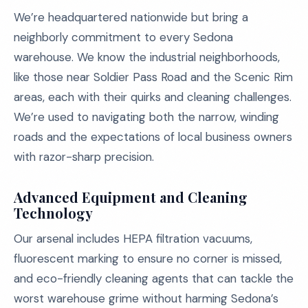
We’re headquartered nationwide but bring a
neighborly commitment to every Sedona
warehouse. We know the industrial neighborhoods,
like those near Soldier Pass Road and the Scenic Rim
areas, each with their quirks and cleaning challenges.
We’re used to navigating both the narrow, winding
roads and the expectations of local business owners
with razor-sharp precision.
Advanced Equipment and Cleaning
Technology
Our arsenal includes HEPA filtration vacuums,
fluorescent marking to ensure no corner is missed,
and eco-friendly cleaning agents that can tackle the
worst warehouse grime without harming Sedona’s