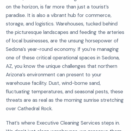
on the horizon, is far more than just a tourist’s
paradise. It is also a vibrant hub for commerce,
storage, and logistics. Warehouses, tucked behind
the picturesque landscapes and feeding the arteries
of local businesses, are the unsung horsepower of
Sedona’s year-round economy. If you’re managing
one of these critical operational spaces in Sedona,
AZ, you know the unique challenges that northern
Arizona’s environment can present to your
warehouse facility. Dust, wind-borne sand,
fluctuating temperatures, and seasonal pests, these
threats are as real as the morning sunrise stretching
over Cathedral Rock.
That’s where Executive Cleaning Services steps in.