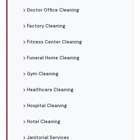
Doctor Office Cleaning
Factory Cleaning
Fitness Center Cleaning
Funeral Home Cleaning
Gym Cleaning
Healthcare Cleaning
Hospital Cleaning
Hotel Cleaning
Janitorial Services