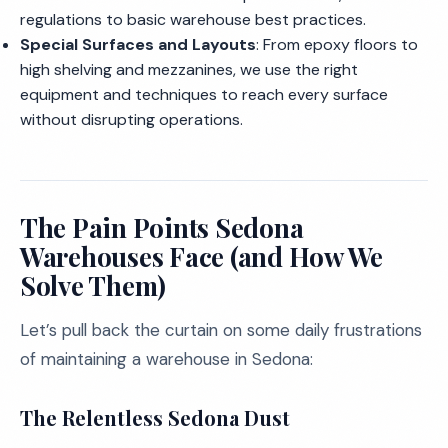
regulations to basic warehouse best practices.
Special Surfaces and Layouts
: From epoxy floors to
high shelving and mezzanines, we use the right
equipment and techniques to reach every surface
without disrupting operations.
The Pain Points Sedona
Warehouses Face (and How We
Solve Them)
Let’s pull back the curtain on some daily frustrations
of maintaining a warehouse in Sedona:
The Relentless Sedona Dust