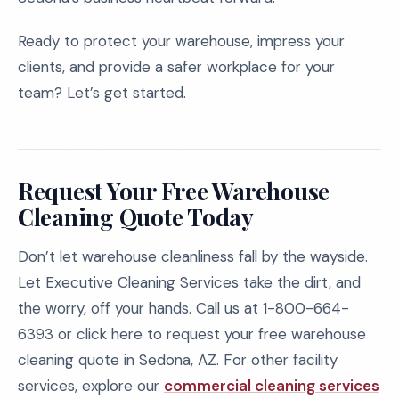
Ready to protect your warehouse, impress your
clients, and provide a safer workplace for your
team? Let’s get started.
Request Your Free Warehouse
Cleaning Quote Today
Don’t let warehouse cleanliness fall by the wayside.
Let Executive Cleaning Services take the dirt, and
the worry, off your hands. Call us at 1-800-664-
6393 or click here to request your free warehouse
cleaning quote in Sedona, AZ. For other facility
services, explore our
commercial cleaning services