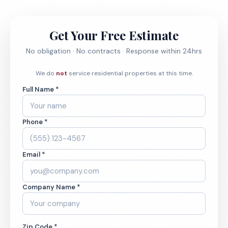
Get Your Free Estimate
No obligation · No contracts · Response within 24hrs
We do
not
service residential properties at this time.
Full Name *
Phone *
Email *
Company Name *
Zip Code *