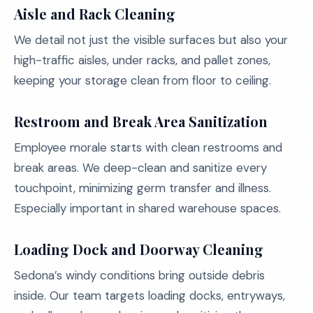
Aisle and Rack Cleaning
We detail not just the visible surfaces but also your
high-traffic aisles, under racks, and pallet zones,
keeping your storage clean from floor to ceiling.
Restroom and Break Area Sanitization
Employee morale starts with clean restrooms and
break areas. We deep-clean and sanitize every
touchpoint, minimizing germ transfer and illness.
Especially important in shared warehouse spaces.
Loading Dock and Doorway Cleaning
Sedona’s windy conditions bring outside debris
inside. Our team targets loading docks, entryways,