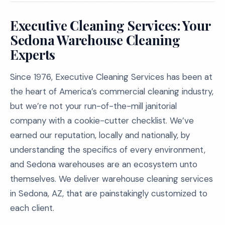
Executive Cleaning Services: Your
Sedona Warehouse Cleaning
Experts
Since 1976, Executive Cleaning Services has been at
the heart of America’s commercial cleaning industry,
but we’re not your run-of-the-mill janitorial
company with a cookie-cutter checklist. We’ve
earned our reputation, locally and nationally, by
understanding the specifics of every environment,
and Sedona warehouses are an ecosystem unto
themselves. We deliver warehouse cleaning services
in Sedona, AZ, that are painstakingly customized to
each client.