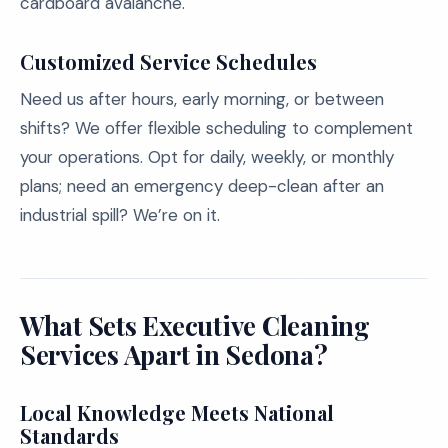
cardboard avalanche.
Customized Service Schedules
Need us after hours, early morning, or between
shifts? We offer flexible scheduling to complement
your operations. Opt for daily, weekly, or monthly
plans; need an emergency deep-clean after an
industrial spill? We’re on it.
What Sets Executive Cleaning
Services Apart in Sedona?
Local Knowledge Meets National
Standards