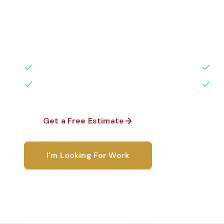
Professional office cleaning services in Tucson, AZ.
highest standards by local, background-checked t
with 50+ years of experience.
50+ Years Experience
Ser
No Contracts Required
100
Get a Free Estimate
1-800-6
I'm Looking For Work