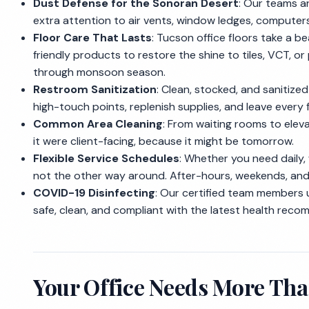
Dust Defense for the Sonoran Desert
: Our teams a
extra attention to air vents, window ledges, computer
Floor Care That Lasts
: Tucson office floors take a 
friendly products to restore the shine to tiles, VCT, o
through monsoon season.
Restroom Sanitization
: Clean, stocked, and sanitiz
high-touch points, replenish supplies, and leave every 
Common Area Cleaning
: From waiting rooms to elev
it were client-facing, because it might be tomorrow.
Flexible Service Schedules
: Whether you need daily,
not the other way around. After-hours, weekends, and s
COVID-19 Disinfecting
: Our certified team members 
safe, clean, and compliant with the latest health rec
Your Office Needs More Tha