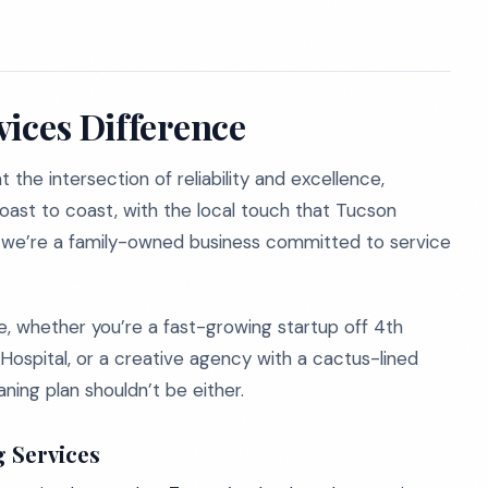
vices Difference
the intersection of reliability and excellence,
coast to coast, with the local touch that Tucson
; we’re a family-owned business committed to service
e, whether you’re a fast-growing startup off 4th
 Hospital, or a creative agency with a cactus-lined
ning plan shouldn’t be either.
g Services