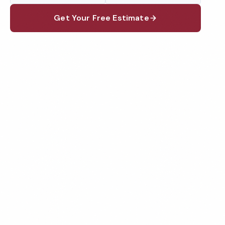
Get Your Free Estimate