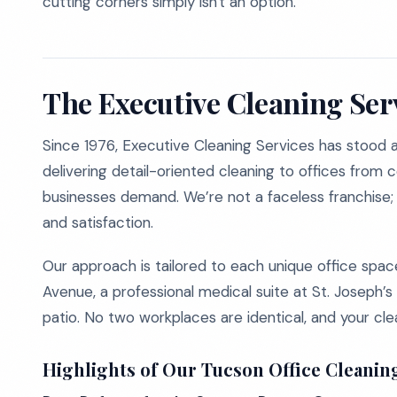
cutting corners simply isn't an option.
The Executive Cleaning Ser
Since 1976, Executive Cleaning Services has stood at 
delivering detail-oriented cleaning to offices from 
businesses demand. We’re not a faceless franchise
and satisfaction.
Our approach is tailored to each unique office spac
Avenue, a professional medical suite at St. Joseph’s
patio. No two workplaces are identical, and your clea
Highlights of Our Tucson Office Cleanin