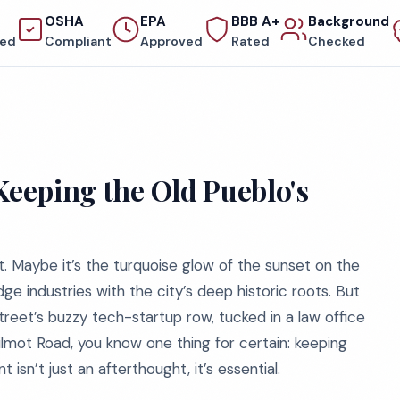
OSHA
EPA
BBB A+
Background
red
Compliant
Approved
Rated
Checked
Keeping the Old Pueblo's
. Maybe it’s the turquoise glow of the sunset on the
ge industries with the city’s deep historic roots. But
reet’s buzzy tech-startup row, tucked in a law office
Wilmot Road, you know one thing for certain: keeping
 isn’t just an afterthought, it’s essential.