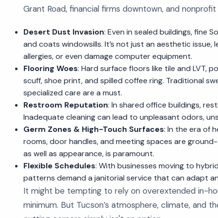
Grant Road, financial firms downtown, and nonprofit 
Desert Dust Invasion
: Even in sealed buildings, fine 
and coats windowsills. It’s not just an aesthetic issue,
allergies, or even damage computer equipment.
Flooring Woes
: Hard surface floors like tile and LVT, p
scuff, shoe print, and spilled coffee ring. Traditional
specialized care are a must.
Restroom Reputation
: In shared office buildings, res
Inadequate cleaning can lead to unpleasant odors, uns
Germ Zones & High-Touch Surfaces
: In the era of
rooms, door handles, and meeting spaces are ground-ze
as well as appearance, is paramount.
Flexible Schedules
: With businesses moving to hybr
patterns demand a janitorial service that can adapt an
It might be tempting to rely on overextended in-hou
minimum. But Tucson’s atmosphere, climate, and th