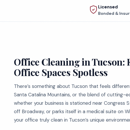
Licensed
Bonded & Insu
Office Cleaning in Tucson: 
Office Spaces Spotless
There’s something about Tucson that feels different
Santa Catalina Mountains, or the blend of cutting-ed
whether your business is stationed near Congress St
off Broadway, or parks itself in a medical suite on 
your office truly clean in Tucson’s unique environment