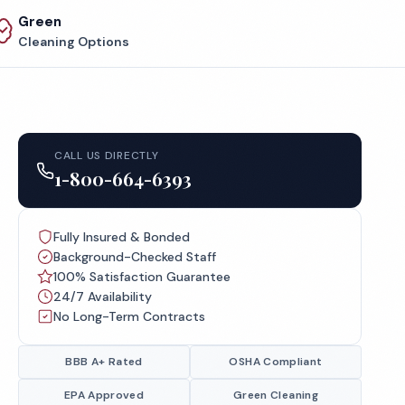
Green
Cleaning Options
CALL US DIRECTLY
1-800-664-6393
Fully Insured & Bonded
Background-Checked Staff
100% Satisfaction Guarantee
24/7 Availability
No Long-Term Contracts
BBB A+ Rated
OSHA Compliant
EPA Approved
Green Cleaning