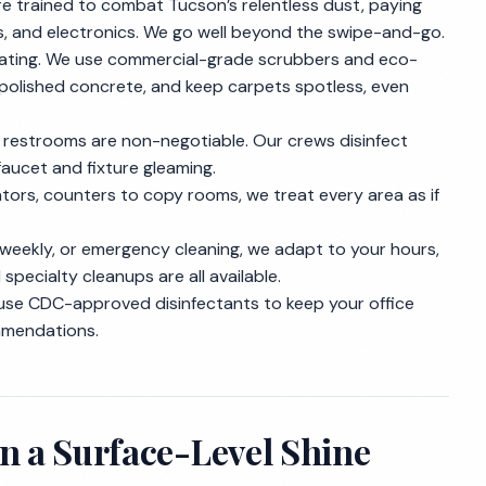
re trained to combat Tucson’s relentless dust, paying
s, and electronics. We go well beyond the swipe-and-go.
beating. We use commercial-grade scrubbers and eco-
r polished concrete, and keep carpets spotless, even
ed restrooms are non-negotiable. Our crews disinfect
faucet and fixture gleaming.
ators, counters to copy rooms, we treat every area as if
 weekly, or emergency cleaning, we adapt to your hours,
pecialty cleanups are all available.
use CDC-approved disinfectants to keep your office
ommendations.
n a Surface-Level Shine