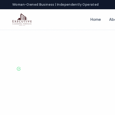
Woman-Owned Business | Independently Operated
Home
Ab
Home
Locations
Arizona
Tucson
Office Cleaning
BBB A+ Rated · Licensed & Bonded · 50+ Years Experie
Tucson Office 
Services