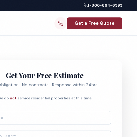
1-800-664-6393
Get a Free Quote
Get Your Free Estimate
bligation · No contracts · Response within 24hrs
e do
not
service residential properties at this time.
*