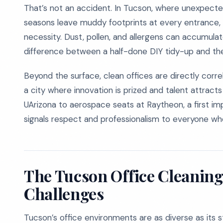
That’s not an accident. In Tucson, where unexpect
seasons leave muddy footprints at every entrance, pro
necessity. Dust, pollen, and allergens can accumula
difference between a half-done DIY tidy-up and the
Beyond the surface, clean offices are directly corr
a city where innovation is prized and talent attracts
UArizona to aerospace seats at Raytheon, a first i
signals respect and professionalism to everyone wh
The Tucson Office Cleaning 
Challenges
Tucson’s office environments are as diverse as its s