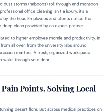
ed dust storms (haboobs) roll through and monsoon
fessional office cleaning isn’t a luxury, it’s a
te by the hour. Employees and clients notice the
 deep clean provided by an expert partner.
elated to higher employee morale and productivity. In
 from all over, from the university labs around
mpression matters. A fresh, organized workspace
o walks through your door.
Pain Points, Solving Local
tunning desert flora. But across medical practices on