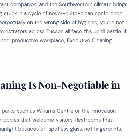
stant companion, and the Southwestern climate brings
ing stuck in a cycle of never-quite-clean conference
perpetually on the wrong side of hygienic, you’re not
istrators across Tucson all face this uphill battle. If
lished, productive workplace, Executive Cleaning
eaning Is Non-Negotiable in
 parks, such as Williams Centre or the Innovation
lobbies that welcome visitors. Restrooms that
sunlight bounces off spotless glass, not fingerprints.