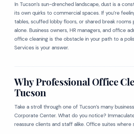
In Tucson’s sun-drenched landscape, dust is a con
its own quirks to commercial spaces. If you’re feel
tables, scuffed lobby floors, or shared break rooms 
alone. Business owners, HR managers, and office admin
office cleaning is the obstacle in your path to a po
Services is your answer.
Why Professional Office Cl
Tucson
Take a stroll through one of Tucson’s many business
Corporate Center. What do you notice? Immaculate 
reassure clients and staff alike. Office suites where 