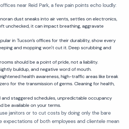
offices near Reid Park, a few pain points echo loudly:
Sonoran dust sneaks into air vents, settles on electronics,
 left unchecked, it can impact breathing, aggravate
opular in Tucson’s offices for their durability, show every
 sweeping and mopping won't cut it. Deep scrubbing and
trooms should be a point of pride, not a liability.
ightly buildup, and negative word of mouth.
 heightened health awareness, high-traffic areas like break
ro for the transmission of germs. Cleaning for health,
id and staggered schedules, unpredictable occupancy
d be available on your terms.
se janitors or to cut costs by doing only the bare
e expectations of both employees and clientele mean