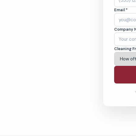
 Cleaned to the
Email *
eams. BBB A+ rated
Company 
ving Tucson & Beyond
Cleaning F
% Satisfaction Guarantee
64-6393