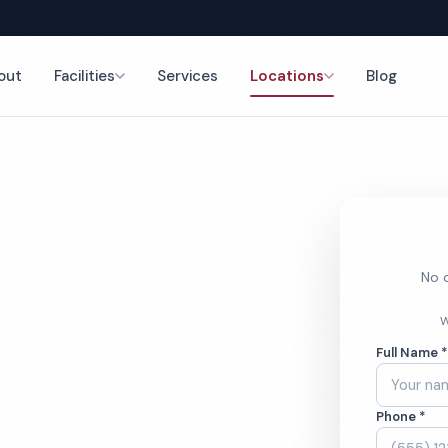
out
Facilities
Services
Locations
Blog
nce
No o
Cleaning
W
Full Name 
Phone *