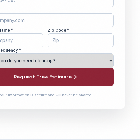
Name *
Zip Code *
requency *
Request Free Estimate
Your information is secure and will never be shared.