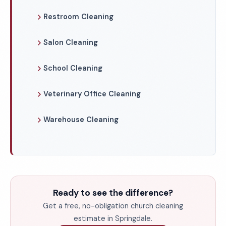
Restroom Cleaning
Salon Cleaning
School Cleaning
Veterinary Office Cleaning
Warehouse Cleaning
Ready to see the difference?
Get a free, no-obligation church cleaning
estimate in Springdale.