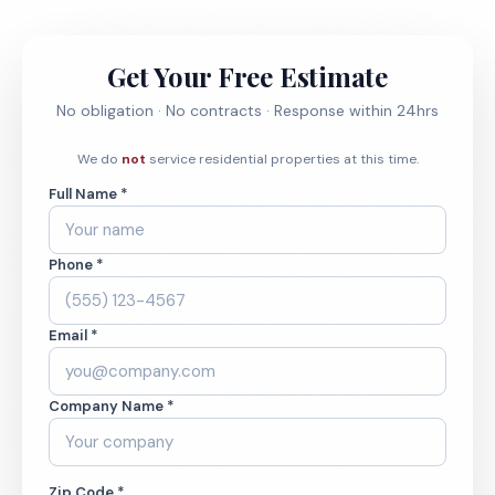
Get Your Free Estimate
No obligation · No contracts · Response within 24hrs
We do
not
service residential properties at this time.
Full Name *
Phone *
Email *
Company Name *
Zip Code *