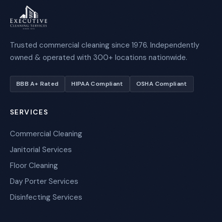
Trusted commercial cleaning since 1976. Independently
owned & operated with 300+ locations nationwide.
BBB A+ Rated
HIPAA Compliant
OSHA Compliant
SERVICES
Commercial Cleaning
Janitorial Services
Floor Cleaning
Day Porter Services
Disinfecting Services