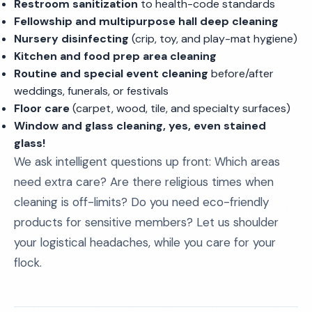
Restroom sanitization
to health-code standards
Fellowship and multipurpose hall deep cleaning
Nursery disinfecting
(crip, toy, and play-mat hygiene)
Kitchen and food prep area cleaning
Routine and special event cleaning
before/after
weddings, funerals, or festivals
Floor care
(carpet, wood, tile, and specialty surfaces)
Window and glass cleaning, yes, even stained
glass!
We ask intelligent questions up front: Which areas
need extra care? Are there religious times when
cleaning is off-limits? Do you need eco-friendly
products for sensitive members? Let us shoulder
your logistical headaches, while you care for your
flock.