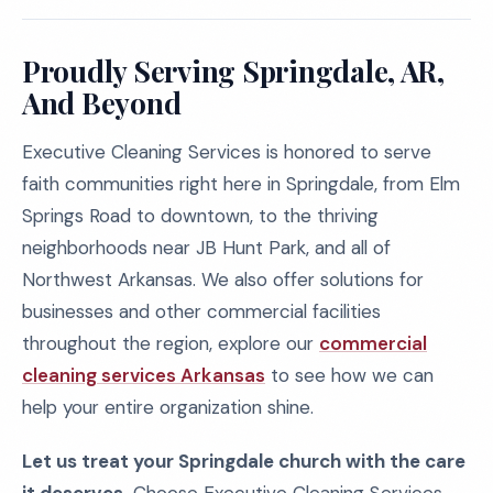
Proudly Serving Springdale, AR,
And Beyond
Executive Cleaning Services is honored to serve
faith communities right here in Springdale, from Elm
Springs Road to downtown, to the thriving
neighborhoods near JB Hunt Park, and all of
Northwest Arkansas. We also offer solutions for
businesses and other commercial facilities
throughout the region, explore our
commercial
cleaning services Arkansas
to see how we can
help your entire organization shine.
Let us treat your Springdale church with the care