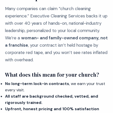
Many companies can claim “church cleaning
experience.” Executive Cleaning Services backs it up
with over 40 years of hands-on, national-industry
leadership, personalized to your local community.
We’re a
woman- and family-owned company, not
a franchise
, your contract isn’t held hostage by
corporate red tape, and you won’t see rates inflated
with overhead.
What does this mean for your church?
No long-term lock-in contracts
, we earn your trust
every visit.
All staff are background checked, vetted, and
rigorously trained.
Upfront, honest pricing and 100% satisfaction