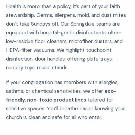
Health is more than a policy, it’s part of your faith
stewardship. Germs, allergens, mold, and dust mites
don’t take Sundays off. Our Springdale teams are
equipped with hospital-grade disinfectants, ultra-
low-residue floor cleaners, microfiber dusters, and
HEPA-filter vacuums. We highlight touchpoint
disinfection, door handles, offering plate trays,
nursery toys, music stands.
If your congregation has members with allergies,
asthma, or chemical sensitivities, we offer
eco-
friendly, non-toxic product lines
tailored for
sensitive spaces. You’ll breathe easier knowing your
church is clean and safe for all who enter.