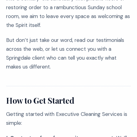
restoring order to a rambunctious Sunday school
room, we aim to leave every space as welcoming as
the Spirit itself.
But don’t just take our word, read our testimonials
across the web, or let us connect you with a
Springdale client who can tell you exactly what
makes us different.
How to Get Started
Getting started with Executive Cleaning Services is
simple: