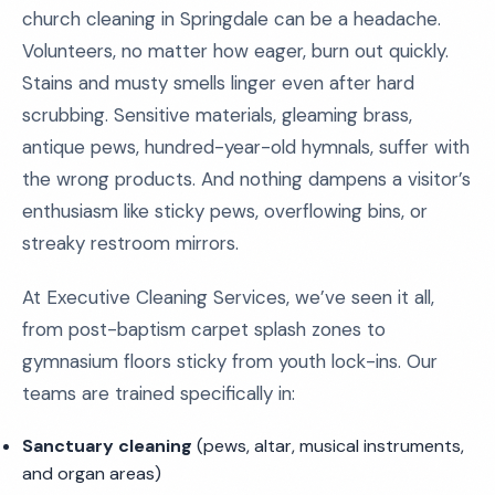
church cleaning in Springdale can be a headache.
Volunteers, no matter how eager, burn out quickly.
Stains and musty smells linger even after hard
scrubbing. Sensitive materials, gleaming brass,
antique pews, hundred-year-old hymnals, suffer with
the wrong products. And nothing dampens a visitor’s
enthusiasm like sticky pews, overflowing bins, or
streaky restroom mirrors.
At Executive Cleaning Services, we’ve seen it all,
from post-baptism carpet splash zones to
gymnasium floors sticky from youth lock-ins. Our
teams are trained specifically in:
Sanctuary cleaning
(pews, altar, musical instruments,
and organ areas)