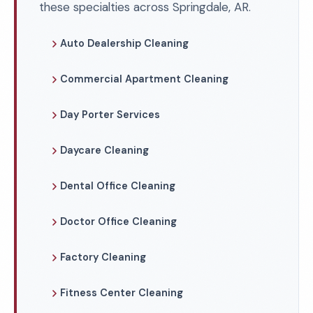
these specialties across Springdale, AR.
Auto Dealership Cleaning
Commercial Apartment Cleaning
Day Porter Services
Daycare Cleaning
Dental Office Cleaning
Doctor Office Cleaning
Factory Cleaning
Fitness Center Cleaning