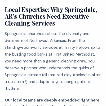
Local Expertise: Why Springdale,
AR’s Churches Need Executive
Cleaning Services
Springdale’s churches reflect the diversity and
dynamism of Northwest Arkansas. From the
standing-room-only services at Trinity Fellowship to
the bustling food banks at First United Methodist,
you need more than a generic cleaning crew. You
deserve a partner who understands the quirks of
Springdale’s climate (all that red clay tracked in after
a rainstorm!) and adapts to your congregation’s
rhythms.
Our local teams are deeply embedded right here