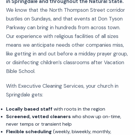
in Springdale and throughout the Natural State.
We know that the North Thompson Street corridor
bustles on Sundays, and that events at Don Tyson
Parkway can bring in hundreds from across town.
Our experience with religious facilities of all sizes
means we anticipate needs other companies miss,
like getting in and out before a midday prayer group,
or disinfecting children’s classrooms after Vacation
Bible School.
With Executive Cleaning Services, your church in
Springdale gets:
Locally based staff
with roots in the region
Screened, vetted cleaners
who show up on-time,
never temps or transient help
Flexible scheduling
(weekly, biweekly, monthly,