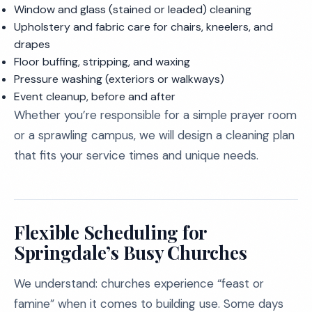
Window and glass (stained or leaded) cleaning
Upholstery and fabric care for chairs, kneelers, and
drapes
Floor buffing, stripping, and waxing
Pressure washing (exteriors or walkways)
Event cleanup, before and after
Whether you’re responsible for a simple prayer room
or a sprawling campus, we will design a cleaning plan
that fits your service times and unique needs.
Flexible Scheduling for
Springdale’s Busy Churches
We understand: churches experience “feast or
famine” when it comes to building use. Some days