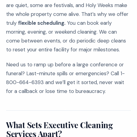
are quiet, some are festivals, and Holy Weeks make
the whole property come alive. That’s why we offer
truly
flexible scheduling.
You can book early
morning, evening, or weekend cleaning. We can
come between events, or do periodic deep cleans
to reset your entire facility for major milestones.
Need us to ramp up before a large conference or
funeral? Last-minute spills or emergencies? Call 1-
800-664-6393 and we’ll get it sorted, never wait
for a callback or lose time to bureaucracy.
What Sets Executive Cleaning
Services Apart?