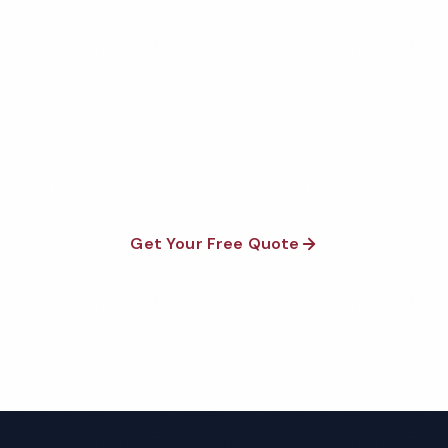
Get Your Free Springdale
Church Cleaning Quote
Fully insured, background-checked staff, and
satisfaction guaranteed on every visit. No contracts
required.
Get Your Free Quote
Call 1-800-664-6393