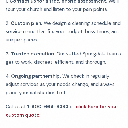
1.
Contact us for a free, onsite assessment.
We’ll
tour your church and listen to your pain points.
2.
Custom plan.
We design a cleaning schedule and
service menu that fits your budget, busy times, and
unique spaces.
3.
Trusted execution.
Our vetted Springdale teams
get to work, discreet, efficient, and thorough.
4.
Ongoing partnership.
We check in regularly,
adjust services as your needs change, and always
place your satisfaction first.
Call us at
1-800-664-6393
or
click here for your
custom quote
.