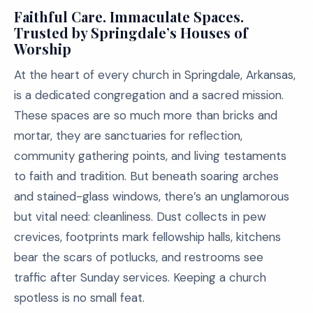
Faithful Care. Immaculate Spaces.
Trusted by Springdale’s Houses of
Worship
At the heart of every church in Springdale, Arkansas,
is a dedicated congregation and a sacred mission.
These spaces are so much more than bricks and
mortar, they are sanctuaries for reflection,
community gathering points, and living testaments
to faith and tradition. But beneath soaring arches
and stained-glass windows, there’s an unglamorous
but vital need: cleanliness. Dust collects in pew
crevices, footprints mark fellowship halls, kitchens
bear the scars of potlucks, and restrooms see
traffic after Sunday services. Keeping a church
spotless is no small feat.