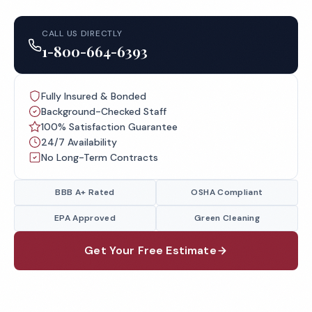
CALL US DIRECTLY
1-800-664-6393
Fully Insured & Bonded
Background-Checked Staff
100% Satisfaction Guarantee
24/7 Availability
No Long-Term Contracts
BBB A+ Rated
OSHA Compliant
EPA Approved
Green Cleaning
Get Your Free Estimate