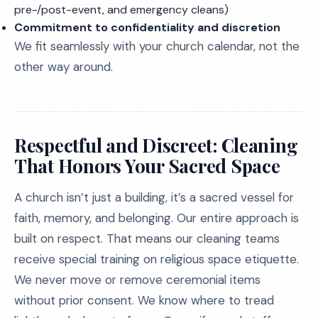
pre-/post-event, and emergency cleans)
Commitment to confidentiality and discretion
We fit seamlessly with your church calendar, not the
other way around.
Respectful and Discreet: Cleaning
That Honors Your Sacred Space
A church isn’t just a building, it’s a sacred vessel for
faith, memory, and belonging. Our entire approach is
built on respect. That means our cleaning teams
receive special training on religious space etiquette.
We never move or remove ceremonial items
without prior consent. We know where to tread