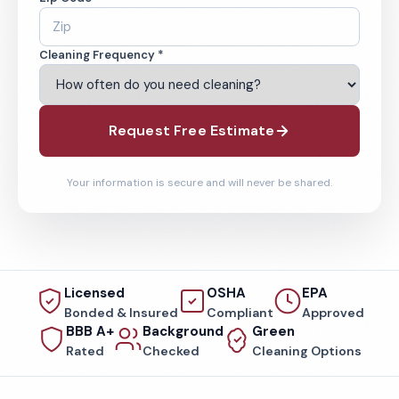
Cleaning Frequency *
Request Free Estimate
Your information is secure and will never be shared.
Licensed
OSHA
EPA
Bonded & Insured
Compliant
Approved
BBB A+
Background
Green
Rated
Checked
Cleaning Options