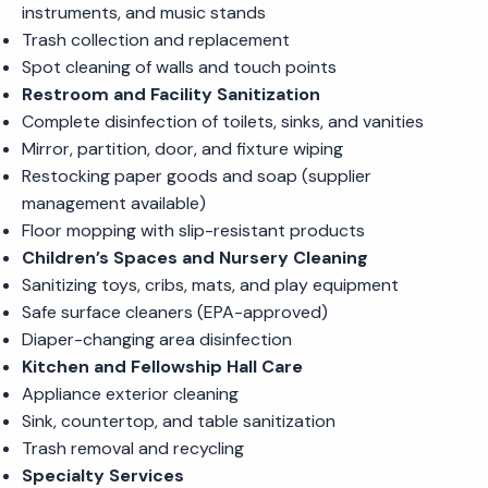
instruments, and music stands
Trash collection and replacement
Spot cleaning of walls and touch points
Restroom and Facility Sanitization
Complete disinfection of toilets, sinks, and vanities
Mirror, partition, door, and fixture wiping
Restocking paper goods and soap (supplier
management available)
Floor mopping with slip-resistant products
Children’s Spaces and Nursery Cleaning
Sanitizing toys, cribs, mats, and play equipment
Safe surface cleaners (EPA-approved)
Diaper-changing area disinfection
Kitchen and Fellowship Hall Care
Appliance exterior cleaning
Sink, countertop, and table sanitization
Trash removal and recycling
Specialty Services