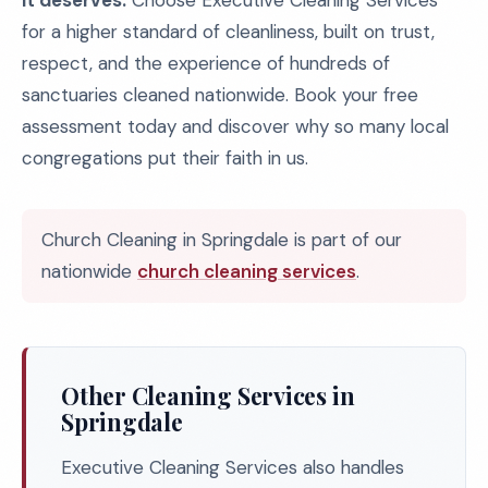
it deserves.
Choose Executive Cleaning Services
for a higher standard of cleanliness, built on trust,
respect, and the experience of hundreds of
sanctuaries cleaned nationwide. Book your free
assessment today and discover why so many local
congregations put their faith in us.
Church Cleaning in Springdale is part of our
nationwide
church cleaning services
.
Other Cleaning Services in
Springdale
Executive Cleaning Services also handles