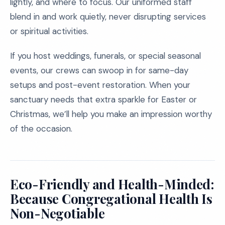
lightly, and where to focus. Our uniformed staff
blend in and work quietly, never disrupting services
or spiritual activities.
If you host weddings, funerals, or special seasonal
events, our crews can swoop in for same-day
setups and post-event restoration. When your
sanctuary needs that extra sparkle for Easter or
Christmas, we’ll help you make an impression worthy
of the occasion.
Eco-Friendly and Health-Minded:
Because Congregational Health Is
Non-Negotiable