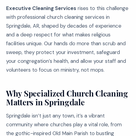
Executive Cleaning Services
rises to this challenge
with professional church cleaning services in
Springdale, AR, shaped by decades of experience
and a deep respect for what makes religious
facilities unique. Our hands do more than scrub and
sweep, they protect your investment, safeguard
your congregation’s health, and allow your staff and
volunteers to focus on ministry, not mops.
Why Specialized Church Cleaning
Matters in Springdale
Springdale isn’t just any town, it’s a vibrant
community where churches play a vital role, from
the gothic-inspired Old Main Parish to bustling