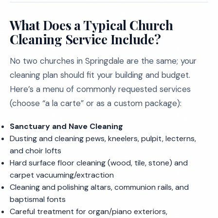
What Does a Typical Church
Cleaning Service Include?
No two churches in Springdale are the same; your
cleaning plan should fit your building and budget.
Here’s a menu of commonly requested services
(choose “a la carte” or as a custom package):
Sanctuary and Nave Cleaning
Dusting and cleaning pews, kneelers, pulpit, lecterns,
and choir lofts
Hard surface floor cleaning (wood, tile, stone) and
carpet vacuuming/extraction
Cleaning and polishing altars, communion rails, and
baptismal fonts
Careful treatment for organ/piano exteriors,