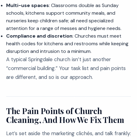
Multi-use spaces
: Classrooms double as Sunday
schools, kitchens support community meals, and
nurseries keep children safe; all need specialized
attention for a range of messes and hygiene needs.
Compliance and discretion
: Churches must meet
health codes for kitchens and restrooms while keeping
disruption and intrusion to a minimum.
A typical Springdale church isn’t just another
“commercial building.” Your task list and pain points
are different, and so is our approach.
The Pain Points of Church
Cleaning, And How We Fix Them
Let’s set aside the marketing clichés, and talk frankly: