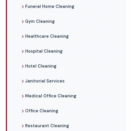
Funeral Home Cleaning
Gym Cleaning
Healthcare Cleaning
Hospital Cleaning
Hotel Cleaning
Janitorial Services
Medical Office Cleaning
Office Cleaning
Restaurant Cleaning