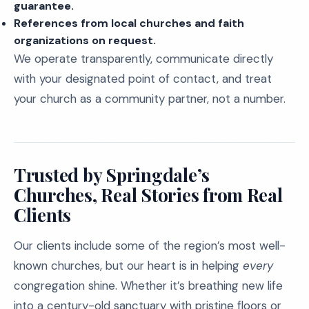
guarantee.
References from local churches and faith
organizations on request.
We operate transparently, communicate directly
with your designated point of contact, and treat
your church as a community partner, not a number.
Trusted by Springdale’s
Churches, Real Stories from Real
Clients
Our clients include some of the region’s most well-
known churches, but our heart is in helping
every
congregation shine. Whether it’s breathing new life
into a century-old sanctuary with pristine floors or