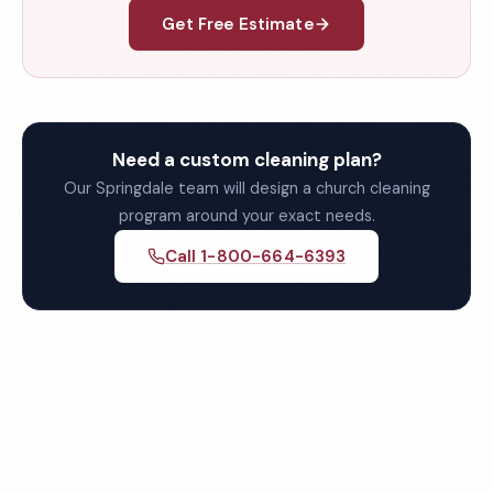
Get Free Estimate
Need a custom cleaning plan?
Our Springdale team will design a church cleaning
program around your exact needs.
Call 1-800-664-6393