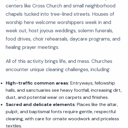
centers like Cross Church and small neighborhood
chapels tucked into tree-lined streets. Houses of
worship here welcome worshippers week in and
week out, host joyous weddings, solemn funerals,
food drives, choir rehearsals, daycare programs, and
healing prayer meetings.
All of this activity brings life, and mess. Churches
encounter unique cleaning challenges, including:
High-traffic common areas
: Entryways, fellowship
halls, and sanctuaries see heavy footfall, increasing dirt,
dust, and potential wear on carpets and finishes.
Sacred and delicate elements
: Places like the altar,
pulpit, and baptismal fonts require gentle, respectful
cleaning, with care for ornate woodwork and priceless
textiles.