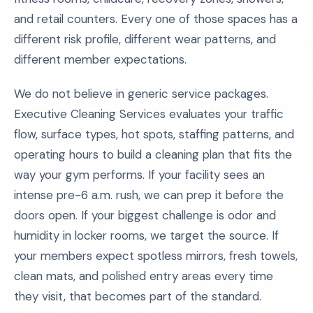
and retail counters. Every one of those spaces has a
different risk profile, different wear patterns, and
different member expectations.
We do not believe in generic service packages.
Executive Cleaning Services evaluates your traffic
flow, surface types, hot spots, staffing patterns, and
operating hours to build a cleaning plan that fits the
way your gym performs. If your facility sees an
intense pre-6 a.m. rush, we can prep it before the
doors open. If your biggest challenge is odor and
humidity in locker rooms, we target the source. If
your members expect spotless mirrors, fresh towels,
clean mats, and polished entry areas every time
they visit, that becomes part of the standard.