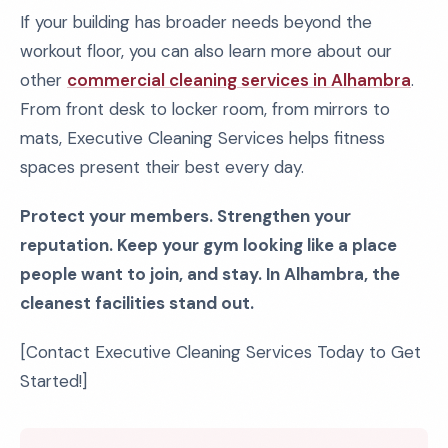
If your building has broader needs beyond the
workout floor, you can also learn more about our
other
commercial cleaning services in Alhambra
.
From front desk to locker room, from mirrors to
mats, Executive Cleaning Services helps fitness
spaces present their best every day.
Protect your members. Strengthen your
reputation. Keep your gym looking like a place
people want to join, and stay. In Alhambra, the
cleanest facilities stand out.
[Contact Executive Cleaning Services Today to Get
Started!]