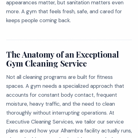
appearances matter, but sanitation matters even
more. A gym that feels fresh, safe, and cared for
keeps people coming back.
The Anatomy of an Exceptional
Gym Cleaning Service
Not all cleaning programs are built for fitness
spaces. A gym needs a specialized approach that
accounts for constant body contact, frequent
moisture, heavy traffic, and the need to clean
thoroughly without interrupting operations. At
Executive Cleaning Services, we tailor our service
plans around how your Alhambra facility actually runs,