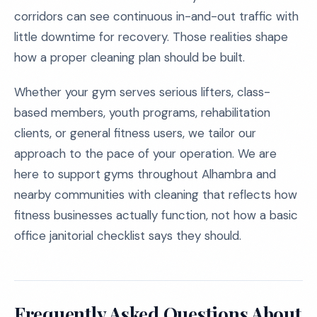
corridors can see continuous in-and-out traffic with
little downtime for recovery. Those realities shape
how a proper cleaning plan should be built.
Whether your gym serves serious lifters, class-
based members, youth programs, rehabilitation
clients, or general fitness users, we tailor our
approach to the pace of your operation. We are
here to support gyms throughout Alhambra and
nearby communities with cleaning that reflects how
fitness businesses actually function, not how a basic
office janitorial checklist says they should.
Frequently Asked Questions About