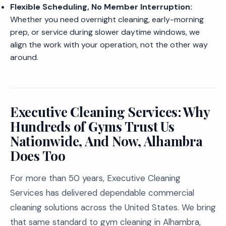
Flexible Scheduling, No Member Interruption:
Whether you need overnight cleaning, early-morning
prep, or service during slower daytime windows, we
align the work with your operation, not the other way
around.
Executive Cleaning Services: Why
Hundreds of Gyms Trust Us
Nationwide, And Now, Alhambra
Does Too
For more than 50 years, Executive Cleaning
Services has delivered dependable commercial
cleaning solutions across the United States. We bring
that same standard to gym cleaning in Alhambra,