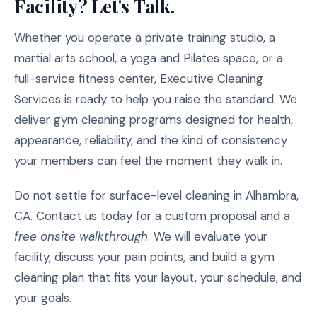
Facility? Let's Talk.
Whether you operate a private training studio, a
martial arts school, a yoga and Pilates space, or a
full-service fitness center, Executive Cleaning
Services is ready to help you raise the standard. We
deliver gym cleaning programs designed for health,
appearance, reliability, and the kind of consistency
your members can feel the moment they walk in.
Do not settle for surface-level cleaning in Alhambra,
CA. Contact us today for a custom proposal and a
free onsite walkthrough
. We will evaluate your
facility, discuss your pain points, and build a gym
cleaning plan that fits your layout, your schedule, and
your goals.