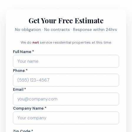
Get Your Free Estimate
No obligation · No contracts · Response within 24hrs
We do
not
service residential properties at this time.
Full Name *
Phone *
Email *
Company Name *
Zip Code *