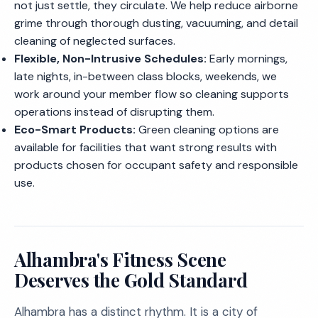
not just settle, they circulate. We help reduce airborne
grime through thorough dusting, vacuuming, and detail
cleaning of neglected surfaces.
Flexible, Non-Intrusive Schedules:
Early mornings,
late nights, in-between class blocks, weekends, we
work around your member flow so cleaning supports
operations instead of disrupting them.
Eco-Smart Products:
Green cleaning options are
available for facilities that want strong results with
products chosen for occupant safety and responsible
use.
Alhambra's Fitness Scene
Deserves the Gold Standard
Alhambra has a distinct rhythm. It is a city of