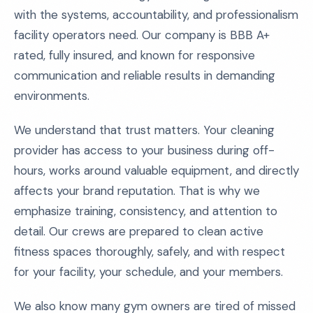
with the systems, accountability, and professionalism
facility operators need. Our company is BBB A+
rated, fully insured, and known for responsive
communication and reliable results in demanding
environments.
We understand that trust matters. Your cleaning
provider has access to your business during off-
hours, works around valuable equipment, and directly
affects your brand reputation. That is why we
emphasize training, consistency, and attention to
detail. Our crews are prepared to clean active
fitness spaces thoroughly, safely, and with respect
for your facility, your schedule, and your members.
We also know many gym owners are tired of missed