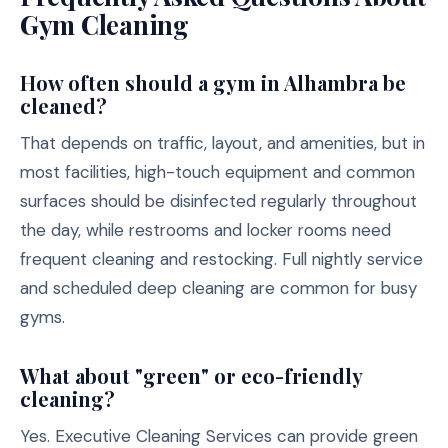
Gym Cleaning
How often should a gym in Alhambra be
cleaned?
That depends on traffic, layout, and amenities, but in
most facilities, high-touch equipment and common
surfaces should be disinfected regularly throughout
the day, while restrooms and locker rooms need
frequent cleaning and restocking. Full nightly service
and scheduled deep cleaning are common for busy
gyms.
What about "green" or eco-friendly
cleaning?
Yes. Executive Cleaning Services can provide green