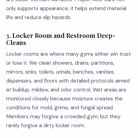
only supports appearance, it helps extend material
life and reduce slip hazards.
3. Locker Room and Restroom Deep-
Cleans
Locker rooms are where many gyms either win trust
or lose it. We clean showers, drains, partitions,
mirrors, sinks, toilets, urinals, benches, vanities,
dispensers, and floors with detailed protocols aimed
at buildup, mildew, and odor control. Wet areas are
monitored closely because moisture creates the
conditions for mold, grime, and fungal spread.
Members may forgive a crowded gym, but they
rarely forgive a dirty locker room.