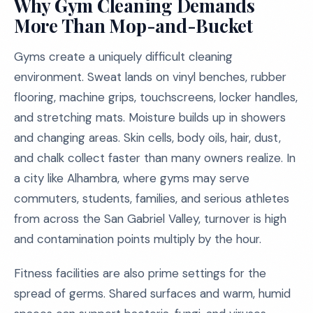
Why Gym Cleaning Demands
More Than Mop-and-Bucket
Gyms create a uniquely difficult cleaning
environment. Sweat lands on vinyl benches, rubber
flooring, machine grips, touchscreens, locker handles,
and stretching mats. Moisture builds up in showers
and changing areas. Skin cells, body oils, hair, dust,
and chalk collect faster than many owners realize. In
a city like Alhambra, where gyms may serve
commuters, students, families, and serious athletes
from across the San Gabriel Valley, turnover is high
and contamination points multiply by the hour.
Fitness facilities are also prime settings for the
spread of germs. Shared surfaces and warm, humid