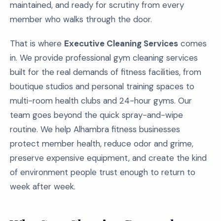
maintained, and ready for scrutiny from every
member who walks through the door.
That is where
Executive Cleaning Services
comes
in. We provide professional gym cleaning services
built for the real demands of fitness facilities, from
boutique studios and personal training spaces to
multi-room health clubs and 24-hour gyms. Our
team goes beyond the quick spray-and-wipe
routine. We help Alhambra fitness businesses
protect member health, reduce odor and grime,
preserve expensive equipment, and create the kind
of environment people trust enough to return to
week after week.