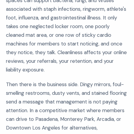
spaces can support bacteria, fungi, and viruses
associated with staph infections, ringworm, athlete's
foot, influenza, and gastrointestinal illness. It only
takes one neglected locker room, one poorly
cleaned mat area, or one row of sticky cardio
machines for members to start noticing, and once
they notice, they talk. Cleanliness affects your online
reviews, your referrals, your retention, and your
liability exposure.
Then there is the business side. Dingy mirrors, foul-
smelling restrooms, dusty vents, and stained flooring
send a message that management is not paying
attention. In a competitive market where members
can drive to Pasadena, Monterey Park, Arcadia, or
Downtown Los Angeles for alternatives,