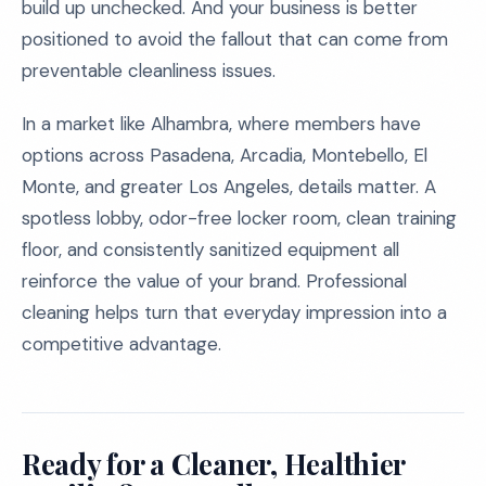
build up unchecked. And your business is better
positioned to avoid the fallout that can come from
preventable cleanliness issues.
In a market like Alhambra, where members have
options across Pasadena, Arcadia, Montebello, El
Monte, and greater Los Angeles, details matter. A
spotless lobby, odor-free locker room, clean training
floor, and consistently sanitized equipment all
reinforce the value of your brand. Professional
cleaning helps turn that everyday impression into a
competitive advantage.
Ready for a Cleaner, Healthier