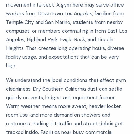
movement intersect. A gym here may serve office
workers from Downtown Los Angeles, families from
Temple City and San Marino, students from nearby
campuses, or members commuting in from East Los
Angeles, Highland Park, Eagle Rock, and Lincoln
Heights. That creates long operating hours, diverse
facility usage, and expectations that can be very
high.
We understand the local conditions that affect gym
cleanliness. Dry Southern California dust can settle
quickly on vents, ledges, and equipment frames.
Warm weather means more sweat, heavier locker
room use, and more demand on showers and
restrooms. Parking lot traffic and street debris get
tracked inside. Facilities near busy commercial