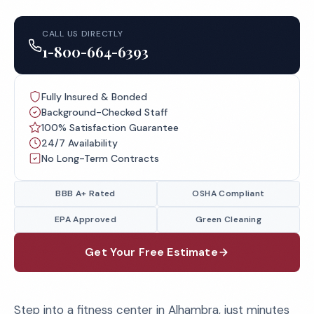
CALL US DIRECTLY
1-800-664-6393
Fully Insured & Bonded
Background-Checked Staff
100% Satisfaction Guarantee
24/7 Availability
No Long-Term Contracts
BBB A+ Rated
OSHA Compliant
EPA Approved
Green Cleaning
Get Your Free Estimate
Step into a fitness center in Alhambra, just minutes