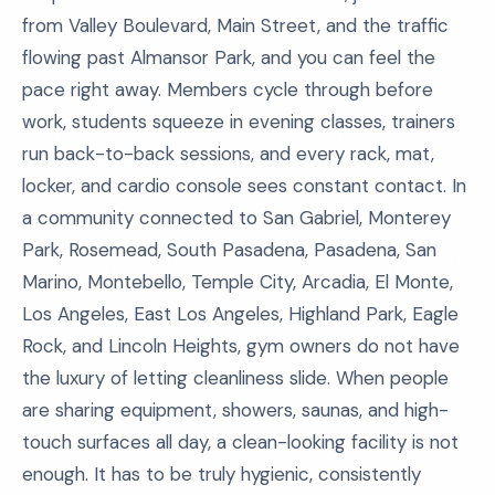
from Valley Boulevard, Main Street, and the traffic
flowing past Almansor Park, and you can feel the
pace right away. Members cycle through before
work, students squeeze in evening classes, trainers
run back-to-back sessions, and every rack, mat,
locker, and cardio console sees constant contact. In
a community connected to San Gabriel, Monterey
Park, Rosemead, South Pasadena, Pasadena, San
Marino, Montebello, Temple City, Arcadia, El Monte,
Los Angeles, East Los Angeles, Highland Park, Eagle
Rock, and Lincoln Heights, gym owners do not have
the luxury of letting cleanliness slide. When people
are sharing equipment, showers, saunas, and high-
touch surfaces all day, a clean-looking facility is not
enough. It has to be truly hygienic, consistently