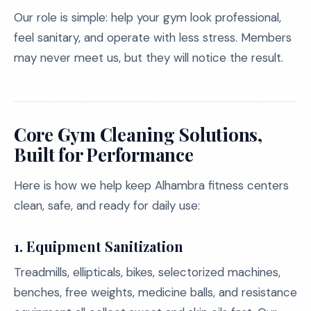
Our role is simple: help your gym look professional,
feel sanitary, and operate with less stress. Members
may never meet us, but they will notice the result.
Core Gym Cleaning Solutions,
Built for Performance
Here is how we help keep Alhambra fitness centers
clean, safe, and ready for daily use:
1. Equipment Sanitization
Treadmills, ellipticals, bikes, selectorized machines,
benches, free weights, medicine balls, and resistance