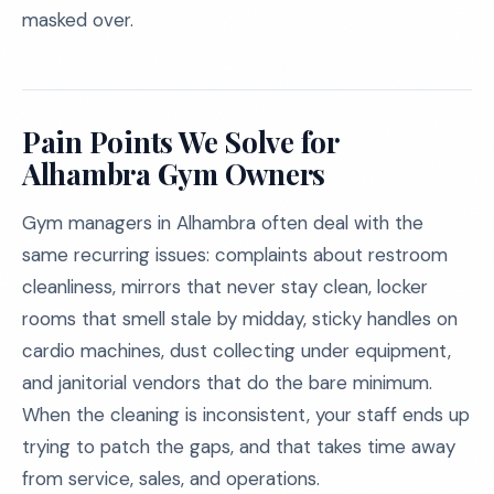
masked over.
Pain Points We Solve for
Alhambra Gym Owners
Gym managers in Alhambra often deal with the
same recurring issues: complaints about restroom
cleanliness, mirrors that never stay clean, locker
rooms that smell stale by midday, sticky handles on
cardio machines, dust collecting under equipment,
and janitorial vendors that do the bare minimum.
When the cleaning is inconsistent, your staff ends up
trying to patch the gaps, and that takes time away
from service, sales, and operations.