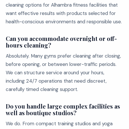
cleaning options for Alhambra fitness facilities that
want effective results with products selected for
health-conscious environments and responsible use.
Can you accommodate overnight or off-
hours cleaning?
Absolutely. Many gyms prefer cleaning after closing,
before opening, or between lower-traffic periods.
We can structure service around your hours,
including 24/7 operations that need discreet,
carefully timed cleaning support.
Do you handle large complex facilities as
well as boutique studios?
We do. From compact training studios and yoga