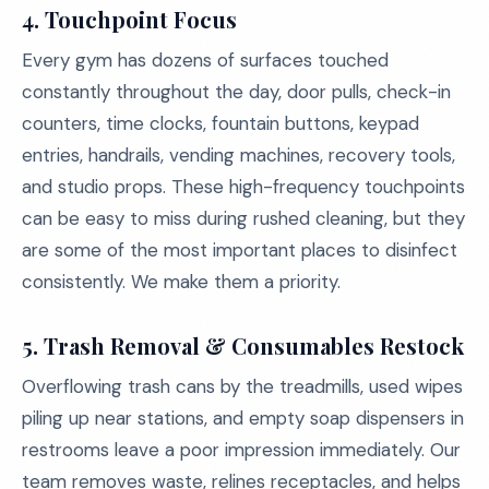
4. Touchpoint Focus
Every gym has dozens of surfaces touched
constantly throughout the day, door pulls, check-in
counters, time clocks, fountain buttons, keypad
entries, handrails, vending machines, recovery tools,
and studio props. These high-frequency touchpoints
can be easy to miss during rushed cleaning, but they
are some of the most important places to disinfect
consistently. We make them a priority.
5. Trash Removal & Consumables Restock
Overflowing trash cans by the treadmills, used wipes
piling up near stations, and empty soap dispensers in
restrooms leave a poor impression immediately. Our
team removes waste, relines receptacles, and helps