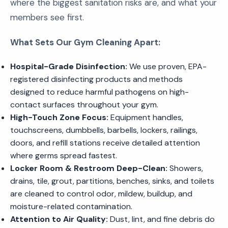
where the biggest sanitation risks are, and what your
members see first.
What Sets Our Gym Cleaning Apart:
Hospital-Grade Disinfection:
We use proven, EPA-
registered disinfecting products and methods
designed to reduce harmful pathogens on high-
contact surfaces throughout your gym.
High-Touch Zone Focus:
Equipment handles,
touchscreens, dumbbells, barbells, lockers, railings,
doors, and refill stations receive detailed attention
where germs spread fastest.
Locker Room & Restroom Deep-Clean:
Showers,
drains, tile, grout, partitions, benches, sinks, and toilets
are cleaned to control odor, mildew, buildup, and
moisture-related contamination.
Attention to Air Quality:
Dust, lint, and fine debris do