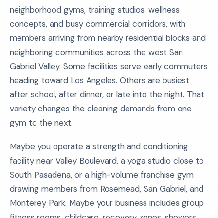
neighborhood gyms, training studios, wellness
concepts, and busy commercial corridors, with
members arriving from nearby residential blocks and
neighboring communities across the west San
Gabriel Valley. Some facilities serve early commuters
heading toward Los Angeles. Others are busiest
after school, after dinner, or late into the night. That
variety changes the cleaning demands from one
gym to the next.
Maybe you operate a strength and conditioning
facility near Valley Boulevard, a yoga studio close to
South Pasadena, or a high-volume franchise gym
drawing members from Rosemead, San Gabriel, and
Monterey Park. Maybe your business includes group
fitness rooms, childcare, recovery zones, showers,