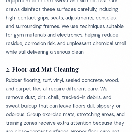
equipment all collect sweat and skin oils fast. Our
crews disinfect these surfaces carefully, including
high-contact grips, seats, adjustments, consoles,
and surrounding frames. We use techniques suitable
for gym materials and electronics, helping reduce
residue, corrosion risk, and unpleasant chemical smell
while still delivering a serious clean.
2. Floor and Mat Cleaning
Rubber flooring, turf, vinyl, sealed concrete, wood,
and carpet tiles all require different care. We
remove dust, dirt, chalk, tracked-in debris, and
sweat buildup that can leave floors dull, slippery, or
odorous. Group exercise mats, stretching areas, and
training zones receive extra attention because they
are close-contact surfaces. Proper floor care not