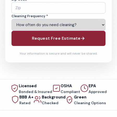
Cleaning Frequency *
Request Free Estimate
Your information is secure and will never be shared.
Licensed
OSHA
EPA
Bonded & Insured
Compliant
Approved
BBB A+
Background
Green
Rated
Checked
Cleaning Options