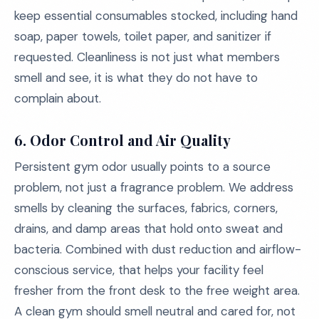
keep essential consumables stocked, including hand
soap, paper towels, toilet paper, and sanitizer if
requested. Cleanliness is not just what members
smell and see, it is what they do not have to
complain about.
6. Odor Control and Air Quality
Persistent gym odor usually points to a source
problem, not just a fragrance problem. We address
smells by cleaning the surfaces, fabrics, corners,
drains, and damp areas that hold onto sweat and
bacteria. Combined with dust reduction and airflow-
conscious service, that helps your facility feel
fresher from the front desk to the free weight area.
A clean gym should smell neutral and cared for, not