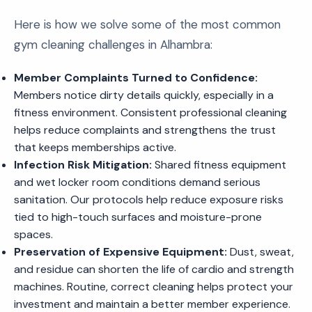
Here is how we solve some of the most common
gym cleaning challenges in Alhambra:
Member Complaints Turned to Confidence:
Members notice dirty details quickly, especially in a
fitness environment. Consistent professional cleaning
helps reduce complaints and strengthens the trust
that keeps memberships active.
Infection Risk Mitigation:
Shared fitness equipment
and wet locker room conditions demand serious
sanitation. Our protocols help reduce exposure risks
tied to high-touch surfaces and moisture-prone
spaces.
Preservation of Expensive Equipment:
Dust, sweat,
and residue can shorten the life of cardio and strength
machines. Routine, correct cleaning helps protect your
investment and maintain a better member experience.