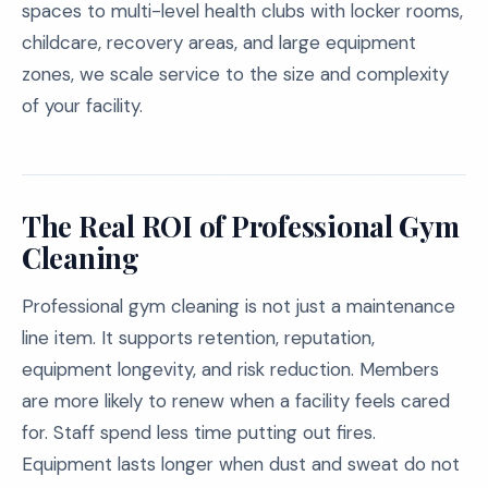
spaces to multi-level health clubs with locker rooms,
childcare, recovery areas, and large equipment
zones, we scale service to the size and complexity
of your facility.
The Real ROI of Professional Gym
Cleaning
Professional gym cleaning is not just a maintenance
line item. It supports retention, reputation,
equipment longevity, and risk reduction. Members
are more likely to renew when a facility feels cared
for. Staff spend less time putting out fires.
Equipment lasts longer when dust and sweat do not