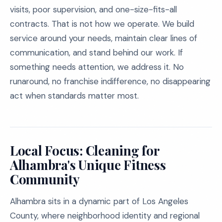
visits, poor supervision, and one-size-fits-all
contracts. That is not how we operate. We build
service around your needs, maintain clear lines of
communication, and stand behind our work. If
something needs attention, we address it. No
runaround, no franchise indifference, no disappearing
act when standards matter most.
Local Focus: Cleaning for
Alhambra's Unique Fitness
Community
Alhambra sits in a dynamic part of Los Angeles
County, where neighborhood identity and regional