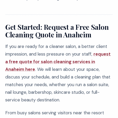
Get Started: Request a Free Salon
Cleaning Quote in Anaheim
If you are ready for a cleaner salon, a better client
impression, and less pressure on your staff,
request
a free quote for salon cleaning services in
Anaheim here
. We will learn about your space,
discuss your schedule, and build a cleaning plan that
matches your needs, whether you run a salon suite,
nail lounge, barbershop, skincare studio, or full-
service beauty destination.
From busy salons serving visitors near the resort