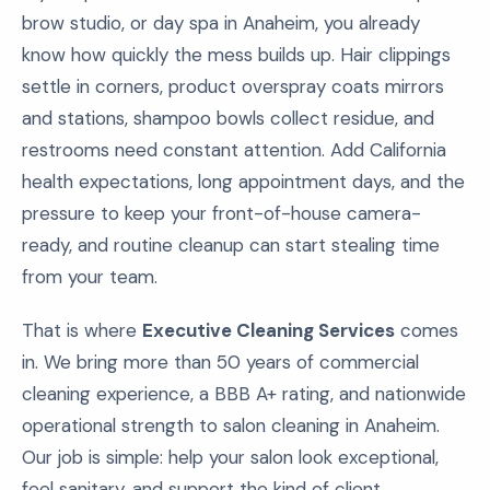
brow studio, or day spa in Anaheim, you already
know how quickly the mess builds up. Hair clippings
settle in corners, product overspray coats mirrors
and stations, shampoo bowls collect residue, and
restrooms need constant attention. Add California
health expectations, long appointment days, and the
pressure to keep your front-of-house camera-
ready, and routine cleanup can start stealing time
from your team.
That is where
Executive Cleaning Services
comes
in. We bring more than 50 years of commercial
cleaning experience, a BBB A+ rating, and nationwide
operational strength to salon cleaning in Anaheim.
Our job is simple: help your salon look exceptional,
feel sanitary, and support the kind of client