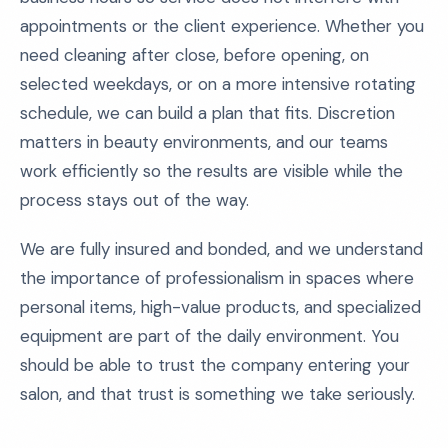
appointments or the client experience. Whether you
need cleaning after close, before opening, on
selected weekdays, or on a more intensive rotating
schedule, we can build a plan that fits. Discretion
matters in beauty environments, and our teams
work efficiently so the results are visible while the
process stays out of the way.
We are fully insured and bonded, and we understand
the importance of professionalism in spaces where
personal items, high-value products, and specialized
equipment are part of the daily environment. You
should be able to trust the company entering your
salon, and that trust is something we take seriously.