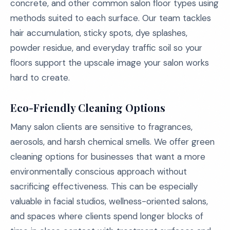
concrete, and other common salon floor types using
methods suited to each surface. Our team tackles
hair accumulation, sticky spots, dye splashes,
powder residue, and everyday traffic soil so your
floors support the upscale image your salon works
hard to create.
Eco-Friendly Cleaning Options
Many salon clients are sensitive to fragrances,
aerosols, and harsh chemical smells. We offer green
cleaning options for businesses that want a more
environmentally conscious approach without
sacrificing effectiveness. This can be especially
valuable in facial studios, wellness-oriented salons,
and spaces where clients spend longer blocks of