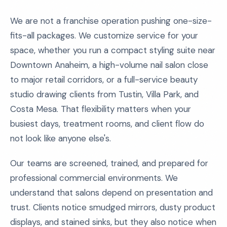
We are not a franchise operation pushing one-size-
fits-all packages. We customize service for your
space, whether you run a compact styling suite near
Downtown Anaheim, a high-volume nail salon close
to major retail corridors, or a full-service beauty
studio drawing clients from Tustin, Villa Park, and
Costa Mesa. That flexibility matters when your
busiest days, treatment rooms, and client flow do
not look like anyone else's.
Our teams are screened, trained, and prepared for
professional commercial environments. We
understand that salons depend on presentation and
trust. Clients notice smudged mirrors, dusty product
displays, and stained sinks, but they also notice when