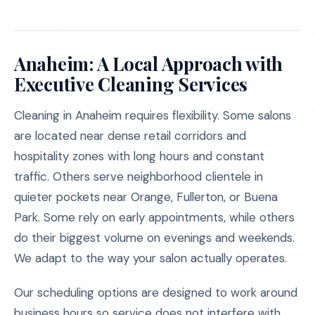
Anaheim: A Local Approach with
Executive Cleaning Services
Cleaning in Anaheim requires flexibility. Some salons
are located near dense retail corridors and
hospitality zones with long hours and constant
traffic. Others serve neighborhood clientele in
quieter pockets near Orange, Fullerton, or Buena
Park. Some rely on early appointments, while others
do their biggest volume on evenings and weekends.
We adapt to the way your salon actually operates.
Our scheduling options are designed to work around
business hours so service does not interfere with