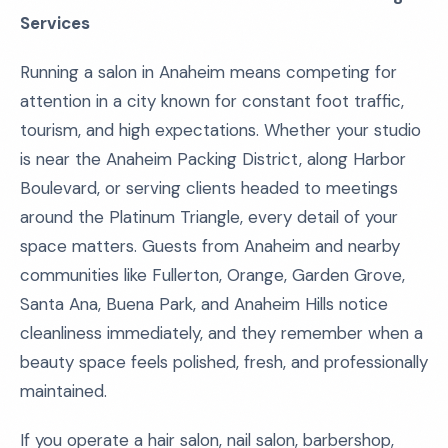
Services
Running a salon in Anaheim means competing for
attention in a city known for constant foot traffic,
tourism, and high expectations. Whether your studio
is near the Anaheim Packing District, along Harbor
Boulevard, or serving clients headed to meetings
around the Platinum Triangle, every detail of your
space matters. Guests from Anaheim and nearby
communities like Fullerton, Orange, Garden Grove,
Santa Ana, Buena Park, and Anaheim Hills notice
cleanliness immediately, and they remember when a
beauty space feels polished, fresh, and professionally
maintained.
If you operate a hair salon, nail salon, barbershop,