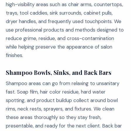
high-visibility areas such as chair arms, countertops,
trays, tool caddies, sink surrounds, cabinet pulls,
dryer handles, and frequently used touchpoints. We
use professional products and methods designed to
reduce grime, residue, and cross-contamination
while helping preserve the appearance of salon
finishes.
Shampoo Bowls, Sinks, and Back Bars
Shampoo areas can go from relaxing to unsanitary
fast. Soap film, hair color residue, hard water
spotting, and product buildup collect around bowl
rims, neck rests, sprayers, and fixtures. We clean
these areas thoroughly so they stay fresh,
presentable, and ready for the next client. Back bar