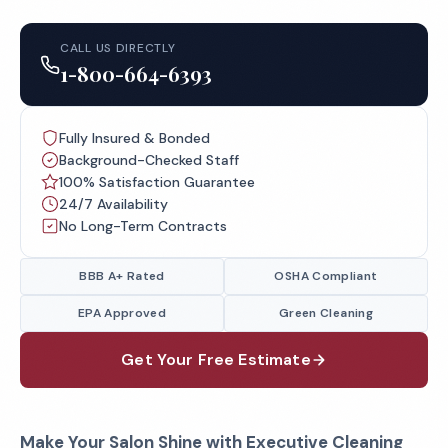
CALL US DIRECTLY
1-800-664-6393
Fully Insured & Bonded
Background-Checked Staff
100% Satisfaction Guarantee
24/7 Availability
No Long-Term Contracts
BBB A+ Rated
OSHA Compliant
EPA Approved
Green Cleaning
Get Your Free Estimate
Make Your Salon Shine with
Executive Cleaning