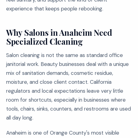
experience that keeps people rebooking.
Why Salons in Anaheim Need
Specialized Cleaning
Salon cleaning is not the same as standard office
janitorial work. Beauty businesses deal with a unique
mix of sanitation demands, cosmetic residue,
moisture, and close client contact. California
regulators and local expectations leave very little
room for shortcuts, especially in businesses where
tools, chairs, sinks, counters, and restrooms are used
all day long.
Anaheim is one of Orange County's most visible