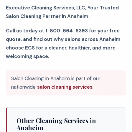
Executive Cleaning Services, LLC, Your Trusted
Salon Cleaning Partner in Anaheim.
Call us today at 1-800-664-6393 for your free
quote, and find out why salons across Anaheim
choose ECS for a cleaner, healthier, and more
welcoming space.
Salon Cleaning in Anaheim is part of our
nationwide
salon cleaning services
.
Other Cleaning Services in
Anaheim