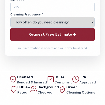
Cleaning Frequency *
Request Free Estimate
Your information is secure and will never be shared.
Licensed
OSHA
EPA
Bonded & Insured
Compliant
Approved
BBB A+
Background
Green
Rated
Checked
Cleaning Options