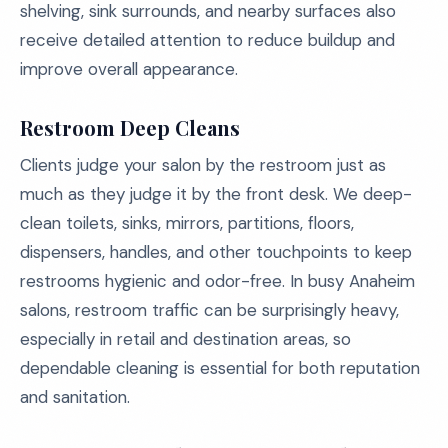
shelving, sink surrounds, and nearby surfaces also
receive detailed attention to reduce buildup and
improve overall appearance.
Restroom Deep Cleans
Clients judge your salon by the restroom just as
much as they judge it by the front desk. We deep-
clean toilets, sinks, mirrors, partitions, floors,
dispensers, handles, and other touchpoints to keep
restrooms hygienic and odor-free. In busy Anaheim
salons, restroom traffic can be surprisingly heavy,
especially in retail and destination areas, so
dependable cleaning is essential for both reputation
and sanitation.