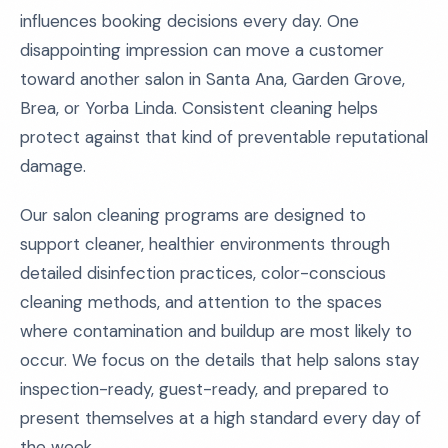
influences booking decisions every day. One
disappointing impression can move a customer
toward another salon in Santa Ana, Garden Grove,
Brea, or Yorba Linda. Consistent cleaning helps
protect against that kind of preventable reputational
damage.
Our salon cleaning programs are designed to
support cleaner, healthier environments through
detailed disinfection practices, color-conscious
cleaning methods, and attention to the spaces
where contamination and buildup are most likely to
occur. We focus on the details that help salons stay
inspection-ready, guest-ready, and prepared to
present themselves at a high standard every day of
the week.