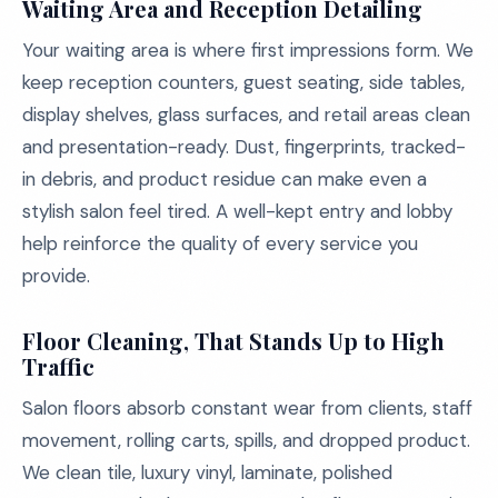
Waiting Area and Reception Detailing
Your waiting area is where first impressions form. We
keep reception counters, guest seating, side tables,
display shelves, glass surfaces, and retail areas clean
and presentation-ready. Dust, fingerprints, tracked-
in debris, and product residue can make even a
stylish salon feel tired. A well-kept entry and lobby
help reinforce the quality of every service you
provide.
Floor Cleaning, That Stands Up to High
Traffic
Salon floors absorb constant wear from clients, staff
movement, rolling carts, spills, and dropped product.
We clean tile, luxury vinyl, laminate, polished