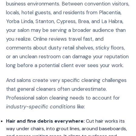
business environments. Between convention visitors,
locals, hotel guests, and residents from Placentia,
Yorba Linda, Stanton, Cypress, Brea, and La Habra,
your salon may be serving a broader audience than
you realize. Online reviews travel fast, and
comments about dusty retail shelves, sticky floors,
or an unclean restroom can damage your reputation
long before a potential client ever sees your work.
And salons create very specific cleaning challenges
that general cleaners often underestimate.
Professional salon cleaning needs to account for
industry-specific conditions
like:
Hair and fine debris everywhere:
Cut hair works its
way under chairs, into grout lines, around baseboards,