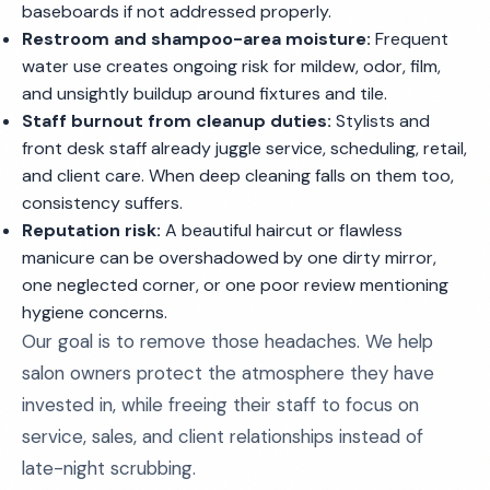
baseboards if not addressed properly.
Restroom and shampoo-area moisture:
Frequent
water use creates ongoing risk for mildew, odor, film,
and unsightly buildup around fixtures and tile.
Staff burnout from cleanup duties:
Stylists and
front desk staff already juggle service, scheduling, retail,
and client care. When deep cleaning falls on them too,
consistency suffers.
Reputation risk:
A beautiful haircut or flawless
manicure can be overshadowed by one dirty mirror,
one neglected corner, or one poor review mentioning
hygiene concerns.
Our goal is to remove those headaches. We help
salon owners protect the atmosphere they have
invested in, while freeing their staff to focus on
service, sales, and client relationships instead of
late-night scrubbing.