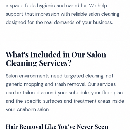
a space feels hygienic and cared for. We help
support that impression with reliable salon cleaning
designed for the real demands of your business.
What's Included in Our Salon
Cleaning Services?
Salon environments need targeted cleaning, not
generic mopping and trash removal. Our services
can be tailored around your schedule, your floor plan,
and the specific surfaces and treatment areas inside
your Anaheim salon.
Hair Removal Like You've Never Seen