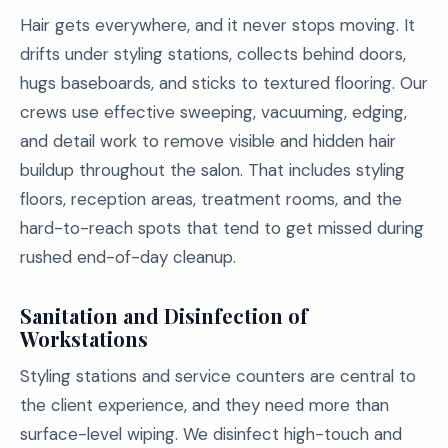
Hair gets everywhere, and it never stops moving. It
drifts under styling stations, collects behind doors,
hugs baseboards, and sticks to textured flooring. Our
crews use effective sweeping, vacuuming, edging,
and detail work to remove visible and hidden hair
buildup throughout the salon. That includes styling
floors, reception areas, treatment rooms, and the
hard-to-reach spots that tend to get missed during
rushed end-of-day cleanup.
Sanitation and Disinfection of
Workstations
Styling stations and service counters are central to
the client experience, and they need more than
surface-level wiping. We disinfect high-touch and