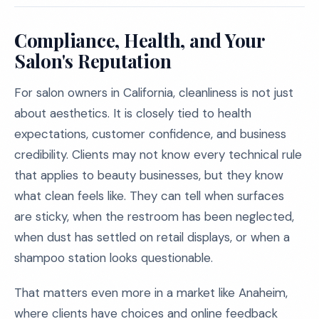
Compliance, Health, and Your
Salon's Reputation
For salon owners in California, cleanliness is not just
about aesthetics. It is closely tied to health
expectations, customer confidence, and business
credibility. Clients may not know every technical rule
that applies to beauty businesses, but they know
what clean feels like. They can tell when surfaces
are sticky, when the restroom has been neglected,
when dust has settled on retail displays, or when a
shampoo station looks questionable.
That matters even more in a market like Anaheim,
where clients have choices and online feedback