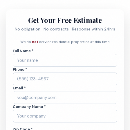
Get Your Free Estimate
No obligation · No contracts · Response within 24hrs
We do
not
service residential properties at this time.
Full Name *
Phone *
Email *
Company Name *
Zip Code *