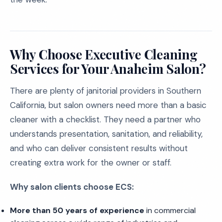
Why Choose Executive Cleaning
Services for Your Anaheim Salon?
There are plenty of janitorial providers in Southern
California, but salon owners need more than a basic
cleaner with a checklist. They need a partner who
understands presentation, sanitation, and reliability,
and who can deliver consistent results without
creating extra work for the owner or staff.
Why salon clients choose ECS:
More than 50 years of experience
in commercial