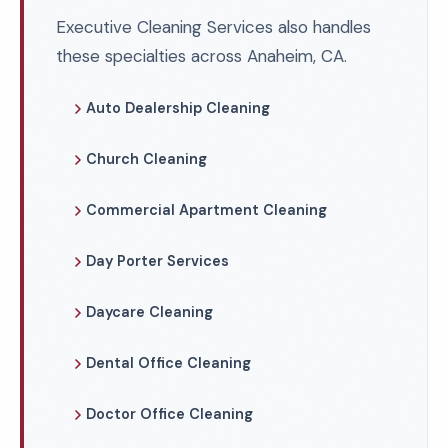
Executive Cleaning Services also handles
these specialties across Anaheim, CA.
Auto Dealership Cleaning
Church Cleaning
Commercial Apartment Cleaning
Day Porter Services
Daycare Cleaning
Dental Office Cleaning
Doctor Office Cleaning