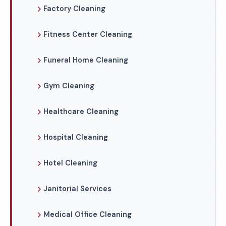
Factory Cleaning
Fitness Center Cleaning
Funeral Home Cleaning
Gym Cleaning
Healthcare Cleaning
Hospital Cleaning
Hotel Cleaning
Janitorial Services
Medical Office Cleaning