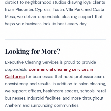
district to neighborhood studios drawing loyal clients
from Placentia, Cypress, Tustin, Villa Park, and Costa
Mesa, we deliver dependable cleaning support that
helps your business look its best every day.
Looking for More?
Executive Cleaning Services is proud to provide
dependable
commercial cleaning services in
California
for businesses that need professionalism,
consistency, and results. In addition to salon cleaning,
we support offices, healthcare spaces, schools, retail
businesses, industrial facilities, and more throughout
Anaheim and surrounding communities.