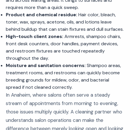
and across waiting areas. It clings to surfaces and
requires more than a quick sweep.
Product and chemical residue:
Hair color, bleach,
toner, wax, sprays, acetone, oils, and lotions leave
behind buildup that can stain fixtures and dull surfaces.
High-touch client zones:
Armrests, shampoo chairs,
front desk counters, door handles, payment devices,
and restroom fixtures are touched repeatedly
throughout the day.
Moisture and sanitation concerns:
Shampoo areas,
treatment rooms, and restrooms can quickly become
breeding grounds for mildew, odor, and bacterial
spread if not cleaned correctly.
In Anaheim, where salons often serve a steady
stream of appointments from morning to evening,
those issues multiply quickly. A cleaning partner who
understands salon operations can make the
difference between merely looking open and looking