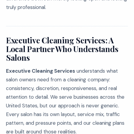
truly professional.
Executive Cleaning Services: A
Local Partner Who Understands
Salons
Executive Cleaning Services
understands what
salon owners need from a cleaning company:
consistency, discretion, responsiveness, and real
attention to detail. We serve businesses across the
United States, but our approach is never generic.
Every salon has its own layout, service mix, traffic
pattern, and pressure points, and our cleaning plans
are built around those realities.