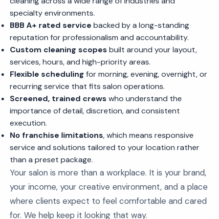
cleaning across a wide range of industries and
specialty environments.
BBB A+ rated service
backed by a long-standing
reputation for professionalism and accountability.
Custom cleaning scopes
built around your layout,
services, hours, and high-priority areas.
Flexible scheduling
for morning, evening, overnight, or
recurring service that fits salon operations.
Screened, trained crews
who understand the
importance of detail, discretion, and consistent
execution.
No franchise limitations
, which means responsive
service and solutions tailored to your location rather
than a preset package.
Your salon is more than a workplace. It is your brand,
your income, your creative environment, and a place
where clients expect to feel comfortable and cared
for. We help keep it looking that way.