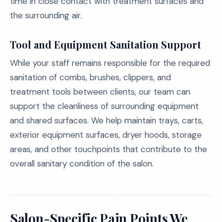
time in close contact with treatment surfaces and
the surrounding air.
Tool and Equipment Sanitation Support
While your staff remains responsible for the required
sanitation of combs, brushes, clippers, and
treatment tools between clients, our team can
support the cleanliness of surrounding equipment
and shared surfaces. We help maintain trays, carts,
exterior equipment surfaces, dryer hoods, storage
areas, and other touchpoints that contribute to the
overall sanitary condition of the salon.
Salon-Specific Pain Points We