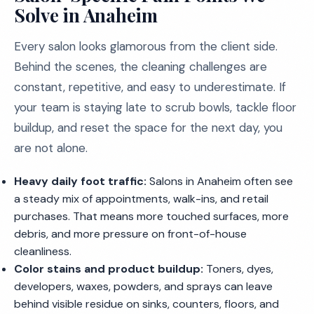
Solve in Anaheim
Every salon looks glamorous from the client side.
Behind the scenes, the cleaning challenges are
constant, repetitive, and easy to underestimate. If
your team is staying late to scrub bowls, tackle floor
buildup, and reset the space for the next day, you
are not alone.
Heavy daily foot traffic:
Salons in Anaheim often see
a steady mix of appointments, walk-ins, and retail
purchases. That means more touched surfaces, more
debris, and more pressure on front-of-house
cleanliness.
Color stains and product buildup:
Toners, dyes,
developers, waxes, powders, and sprays can leave
behind visible residue on sinks, counters, floors, and