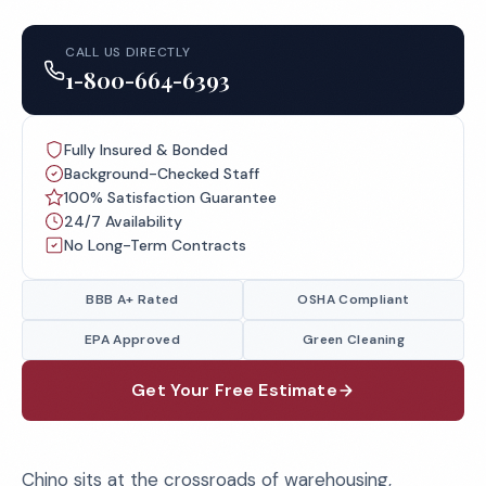
CALL US DIRECTLY
1-800-664-6393
Fully Insured & Bonded
Background-Checked Staff
100% Satisfaction Guarantee
24/7 Availability
No Long-Term Contracts
BBB A+ Rated
OSHA Compliant
EPA Approved
Green Cleaning
Get Your Free Estimate
Chino sits at the crossroads of warehousing,