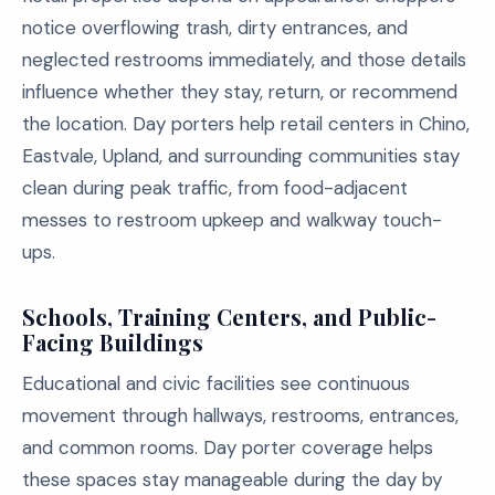
notice overflowing trash, dirty entrances, and
neglected restrooms immediately, and those details
influence whether they stay, return, or recommend
the location. Day porters help retail centers in Chino,
Eastvale, Upland, and surrounding communities stay
clean during peak traffic, from food-adjacent
messes to restroom upkeep and walkway touch-
ups.
Schools, Training Centers, and Public-
Facing Buildings
Educational and civic facilities see continuous
movement through hallways, restrooms, entrances,
and common rooms. Day porter coverage helps
these spaces stay manageable during the day by