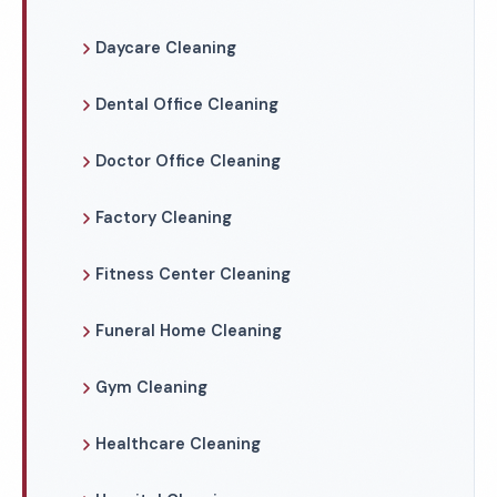
Daycare Cleaning
Dental Office Cleaning
Doctor Office Cleaning
Factory Cleaning
Fitness Center Cleaning
Funeral Home Cleaning
Gym Cleaning
Healthcare Cleaning