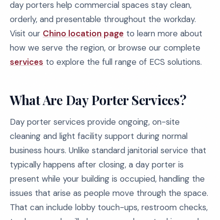
day porters help commercial spaces stay clean,
orderly, and presentable throughout the workday.
Visit our
Chino location page
to learn more about
how we serve the region, or browse our complete
services
to explore the full range of ECS solutions.
What Are Day Porter Services?
Day porter services provide ongoing, on-site
cleaning and light facility support during normal
business hours. Unlike standard janitorial service that
typically happens after closing, a day porter is
present while your building is occupied, handling the
issues that arise as people move through the space.
That can include lobby touch-ups, restroom checks,