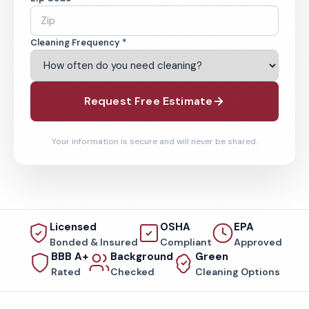
Cleaning Frequency *
Request Free Estimate
Your information is secure and will never be shared.
Licensed
OSHA
EPA
Bonded & Insured
Compliant
Approved
BBB A+
Background
Green
Rated
Checked
Cleaning Options