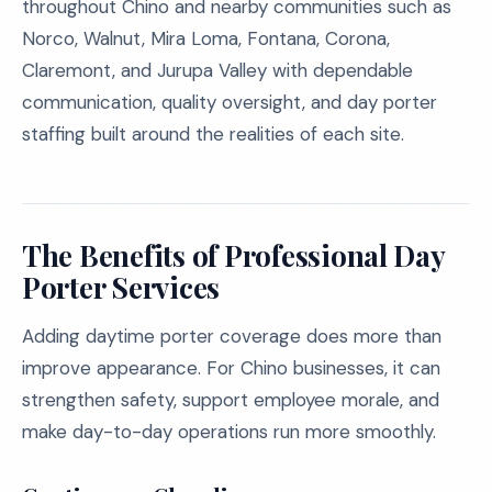
throughout Chino and nearby communities such as
Norco, Walnut, Mira Loma, Fontana, Corona,
Claremont, and Jurupa Valley with dependable
communication, quality oversight, and day porter
staffing built around the realities of each site.
The Benefits of Professional Day
Porter Services
Adding daytime porter coverage does more than
improve appearance. For Chino businesses, it can
strengthen safety, support employee morale, and
make day-to-day operations run more smoothly.