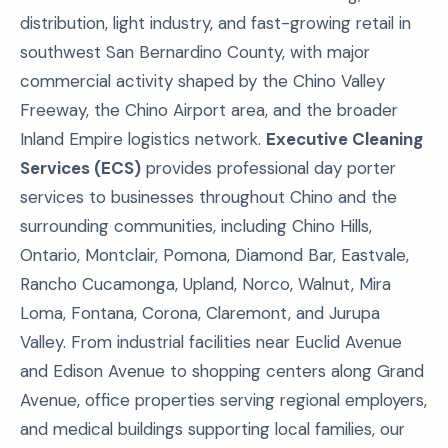
distribution, light industry, and fast-growing retail in
southwest San Bernardino County, with major
commercial activity shaped by the Chino Valley
Freeway, the Chino Airport area, and the broader
Inland Empire logistics network.
Executive Cleaning
Services (ECS)
provides professional day porter
services to businesses throughout Chino and the
surrounding communities, including Chino Hills,
Ontario, Montclair, Pomona, Diamond Bar, Eastvale,
Rancho Cucamonga, Upland, Norco, Walnut, Mira
Loma, Fontana, Corona, Claremont, and Jurupa
Valley. From industrial facilities near Euclid Avenue
and Edison Avenue to shopping centers along Grand
Avenue, office properties serving regional employers,
and medical buildings supporting local families, our