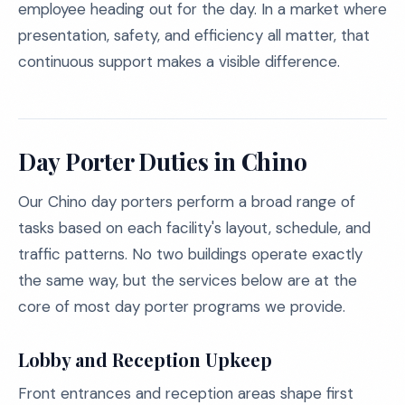
employee heading out for the day. In a market where
presentation, safety, and efficiency all matter, that
continuous support makes a visible difference.
Day Porter Duties in Chino
Our Chino day porters perform a broad range of
tasks based on each facility's layout, schedule, and
traffic patterns. No two buildings operate exactly
the same way, but the services below are at the
core of most day porter programs we provide.
Lobby and Reception Upkeep
Front entrances and reception areas shape first