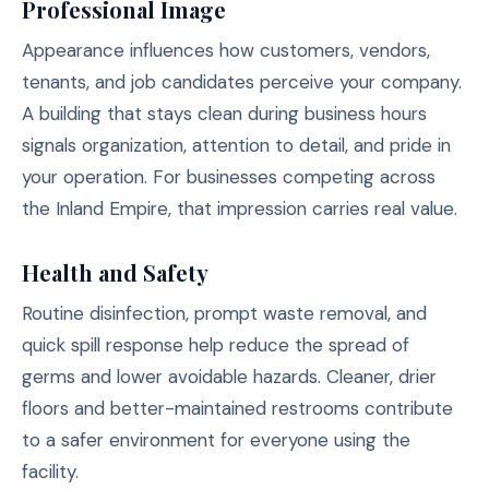
Professional Image
Appearance influences how customers, vendors,
tenants, and job candidates perceive your company.
A building that stays clean during business hours
signals organization, attention to detail, and pride in
your operation. For businesses competing across
the Inland Empire, that impression carries real value.
Health and Safety
Routine disinfection, prompt waste removal, and
quick spill response help reduce the spread of
germs and lower avoidable hazards. Cleaner, drier
floors and better-maintained restrooms contribute
to a safer environment for everyone using the
facility.