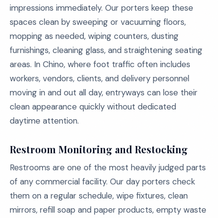
impressions immediately. Our porters keep these
spaces clean by sweeping or vacuuming floors,
mopping as needed, wiping counters, dusting
furnishings, cleaning glass, and straightening seating
areas. In Chino, where foot traffic often includes
workers, vendors, clients, and delivery personnel
moving in and out all day, entryways can lose their
clean appearance quickly without dedicated
daytime attention.
Restroom Monitoring and Restocking
Restrooms are one of the most heavily judged parts
of any commercial facility. Our day porters check
them on a regular schedule, wipe fixtures, clean
mirrors, refill soap and paper products, empty waste