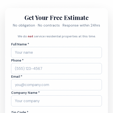
Get Your Free Estimate
No obligation · No contracts · Response within 24hrs
We do
not
service residential properties at this time.
Full Name *
Phone *
Email *
Company Name *
Zip Code *