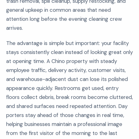
trash removal, spill cleanup, supply restocking, and
general upkeep in common areas that need
attention long before the evening cleaning crew
arrives.
The advantage is simple but important: your facility
stays consistently clean instead of looking great only
at opening time. A Chino property with steady
employee traffic, delivery activity, customer visits,
and warehouse-adjacent dust can lose its polished
appearance quickly. Restrooms get used, entry
floors collect debris, break rooms become cluttered,
and shared surfaces need repeated attention. Day
porters stay ahead of those changes in real time,
helping businesses maintain a professional image
from the first visitor of the morning to the last