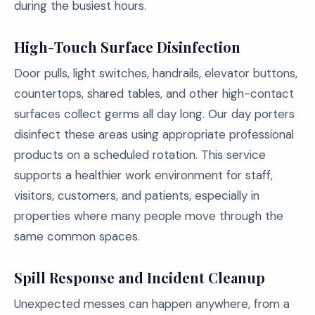
during the busiest hours.
High-Touch Surface Disinfection
Door pulls, light switches, handrails, elevator buttons,
countertops, shared tables, and other high-contact
surfaces collect germs all day long. Our day porters
disinfect these areas using appropriate professional
products on a scheduled rotation. This service
supports a healthier work environment for staff,
visitors, customers, and patients, especially in
properties where many people move through the
same common spaces.
Spill Response and Incident Cleanup
Unexpected messes can happen anywhere, from a