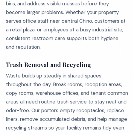
bins, and address visible messes before they
become larger problems. Whether your property
serves office staff near central Chino, customers at
a retail plaza, or employees at a busy industrial site,
consistent restroom care supports both hygiene
and reputation.
Trash Removal and Recycling
Waste builds up steadily in shared spaces
throughout the day. Break rooms, reception areas,
copy rooms, warehouse offices, and tenant common
areas all need routine trash service to stay neat and
odor-free. Our porters empty receptacles, replace
liners, remove accumulated debris, and help manage
recycling streams so your facility remains tidy even