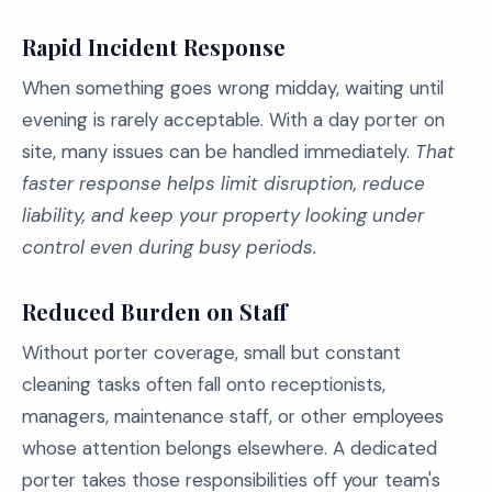
Rapid Incident Response
When something goes wrong midday, waiting until
evening is rarely acceptable. With a day porter on
site, many issues can be handled immediately.
That
faster response helps limit disruption, reduce
liability, and keep your property looking under
control even during busy periods.
Reduced Burden on Staff
Without porter coverage, small but constant
cleaning tasks often fall onto receptionists,
managers, maintenance staff, or other employees
whose attention belongs elsewhere. A dedicated
porter takes those responsibilities off your team's