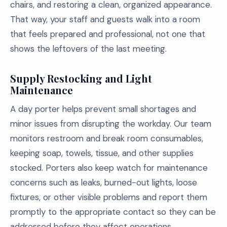
chairs, and restoring a clean, organized appearance.
That way, your staff and guests walk into a room
that feels prepared and professional, not one that
shows the leftovers of the last meeting.
Supply Restocking and Light
Maintenance
A day porter helps prevent small shortages and
minor issues from disrupting the workday. Our team
monitors restroom and break room consumables,
keeping soap, towels, tissue, and other supplies
stocked. Porters also keep watch for maintenance
concerns such as leaks, burned-out lights, loose
fixtures, or other visible problems and report them
promptly to the appropriate contact so they can be
addressed before they affect operations.