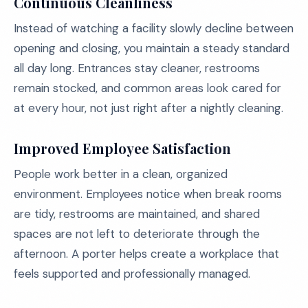
Continuous Cleanliness
Instead of watching a facility slowly decline between
opening and closing, you maintain a steady standard
all day long. Entrances stay cleaner, restrooms
remain stocked, and common areas look cared for
at every hour, not just right after a nightly cleaning.
Improved Employee Satisfaction
People work better in a clean, organized
environment. Employees notice when break rooms
are tidy, restrooms are maintained, and shared
spaces are not left to deteriorate through the
afternoon. A porter helps create a workplace that
feels supported and professionally managed.