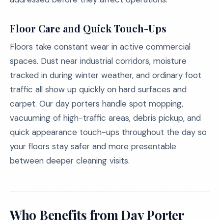
Floor Care and Quick Touch-Ups
Floors take constant wear in active commercial
spaces. Dust near industrial corridors, moisture
tracked in during winter weather, and ordinary foot
traffic all show up quickly on hard surfaces and
carpet. Our day porters handle spot mopping,
vacuuming of high-traffic areas, debris pickup, and
quick appearance touch-ups throughout the day so
your floors stay safer and more presentable
between deeper cleaning visits.
Who Benefits from Day Porter