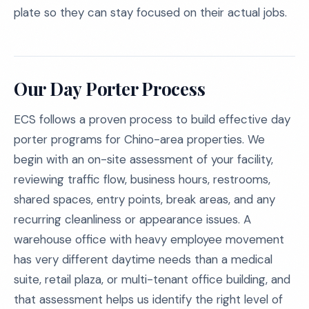
plate so they can stay focused on their actual jobs.
Our Day Porter Process
ECS follows a proven process to build effective day
porter programs for Chino-area properties. We
begin with an on-site assessment of your facility,
reviewing traffic flow, business hours, restrooms,
shared spaces, entry points, break areas, and any
recurring cleanliness or appearance issues. A
warehouse office with heavy employee movement
has very different daytime needs than a medical
suite, retail plaza, or multi-tenant office building, and
that assessment helps us identify the right level of