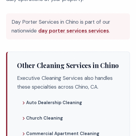
Day Porter Services in Chino is part of our
nationwide
day porter services services
.
Other Cleaning Services in Chino
Executive Cleaning Services also handles
these specialties across Chino, CA.
Auto Dealership Cleaning
Church Cleaning
Commercial Apartment Cleaning