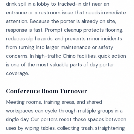
drink spill in a lobby to tracked-in dirt near an
entrance or a restroom issue that needs immediate
attention. Because the porter is already on site,
response is fast. Prompt cleanup protects flooring,
reduces slip hazards, and prevents minor incidents
from turning into larger maintenance or safety
concerns. In high-traffic Chino facilities, quick action
is one of the most valuable parts of day porter
coverage.
Conference Room Turnover
Meeting rooms, training areas, and shared
workspaces can cycle through multiple groups in a
single day. Our porters reset these spaces between
uses by wiping tables, collecting trash, straightening