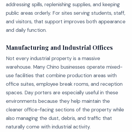
addressing spills, replenishing supplies, and keeping
public areas orderly. For sites serving students, staff,
and visitors, that support improves both appearance
and daily function.
Manufacturing and Industrial Offices
Not every industrial property is a massive
warehouse. Many Chino businesses operate mixed-
use facilities that combine production areas with
office suites, employee break rooms, and reception
spaces. Day porters are especially useful in these
environments because they help maintain the
cleaner office-facing sections of the property while
also managing the dust, debris, and traffic that
naturally come with industrial activity.