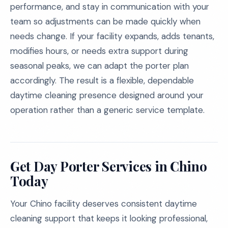
performance, and stay in communication with your
team so adjustments can be made quickly when
needs change. If your facility expands, adds tenants,
modifies hours, or needs extra support during
seasonal peaks, we can adapt the porter plan
accordingly. The result is a flexible, dependable
daytime cleaning presence designed around your
operation rather than a generic service template.
Get Day Porter Services in Chino
Today
Your Chino facility deserves consistent daytime
cleaning support that keeps it looking professional,