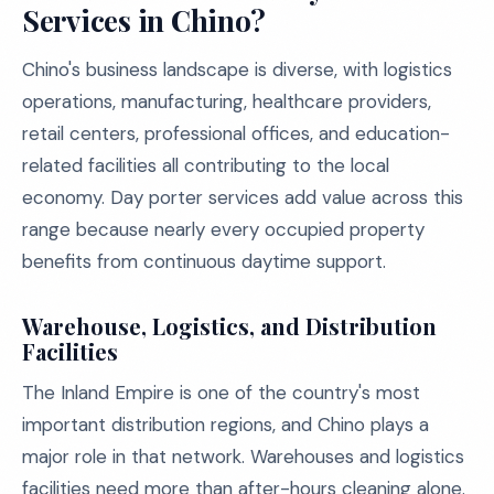
Services in Chino?
Chino's business landscape is diverse, with logistics
operations, manufacturing, healthcare providers,
retail centers, professional offices, and education-
related facilities all contributing to the local
economy. Day porter services add value across this
range because nearly every occupied property
benefits from continuous daytime support.
Warehouse, Logistics, and Distribution
Facilities
The Inland Empire is one of the country's most
important distribution regions, and Chino plays a
major role in that network. Warehouses and logistics
facilities need more than after-hours cleaning alone.