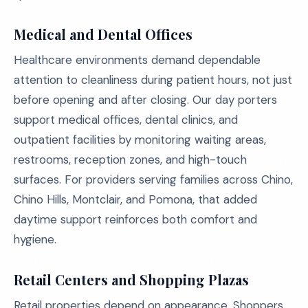
Medical and Dental Offices
Healthcare environments demand dependable
attention to cleanliness during patient hours, not just
before opening and after closing. Our day porters
support medical offices, dental clinics, and
outpatient facilities by monitoring waiting areas,
restrooms, reception zones, and high-touch
surfaces. For providers serving families across Chino,
Chino Hills, Montclair, and Pomona, that added
daytime support reinforces both comfort and
hygiene.
Retail Centers and Shopping Plazas
Retail properties depend on appearance. Shoppers