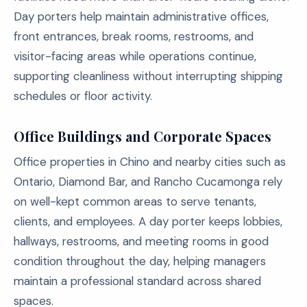
Day porters help maintain administrative offices,
front entrances, break rooms, restrooms, and
visitor-facing areas while operations continue,
supporting cleanliness without interrupting shipping
schedules or floor activity.
Office Buildings and Corporate Spaces
Office properties in Chino and nearby cities such as
Ontario, Diamond Bar, and Rancho Cucamonga rely
on well-kept common areas to serve tenants,
clients, and employees. A day porter keeps lobbies,
hallways, restrooms, and meeting rooms in good
condition throughout the day, helping managers
maintain a professional standard across shared
spaces.