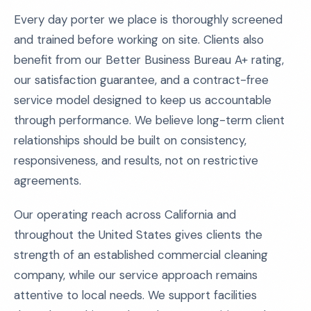
Every day porter we place is thoroughly screened
and trained before working on site. Clients also
benefit from our Better Business Bureau A+ rating,
our satisfaction guarantee, and a contract-free
service model designed to keep us accountable
through performance. We believe long-term client
relationships should be built on consistency,
responsiveness, and results, not on restrictive
agreements.
Our operating reach across California and
throughout the United States gives clients the
strength of an established commercial cleaning
company, while our service approach remains
attentive to local needs. We support facilities