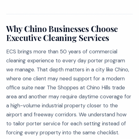
Why Chino Businesses Choose
Executive Cleaning Services
ECS brings more than 50 years of commercial
cleaning experience to every day porter program
we manage. That depth matters in a city like Chino,
where one client may need support for a modern
office suite near The Shoppes at Chino Hills trade
area and another may require daytime coverage for
a high-volume industrial property closer to the
airport and freeway corridors. We understand how
to tailor porter service for each setting instead of
forcing every property into the same checklist.