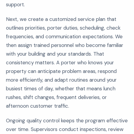
support.
Next, we create a customized service plan that
outlines priorities, porter duties, scheduling, check
frequencies, and communication expectations. We
then assign trained personnel who become familiar
with your building and your standards. That
consistency matters. A porter who knows your
property can anticipate problem areas, respond
more efficiently, and adapt routines around your
busiest times of day, whether that means lunch
rushes, shift changes, frequent deliveries, or
afternoon customer traffic.
Ongoing quality control keeps the program effective
over time. Supervisors conduct inspections, review