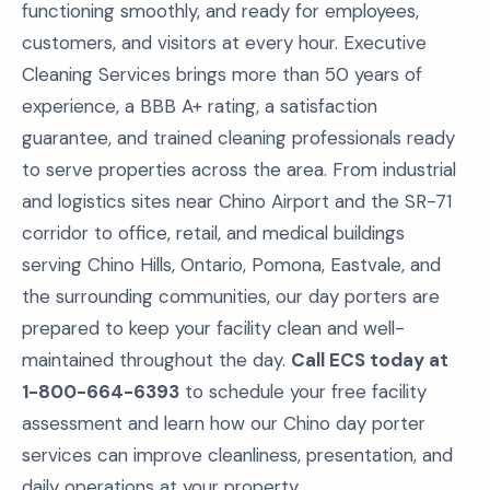
functioning smoothly, and ready for employees,
customers, and visitors at every hour. Executive
Cleaning Services brings more than 50 years of
experience, a BBB A+ rating, a satisfaction
guarantee, and trained cleaning professionals ready
to serve properties across the area. From industrial
and logistics sites near Chino Airport and the SR-71
corridor to office, retail, and medical buildings
serving Chino Hills, Ontario, Pomona, Eastvale, and
the surrounding communities, our day porters are
prepared to keep your facility clean and well-
maintained throughout the day.
Call ECS today at
1-800-664-6393
to schedule your free facility
assessment and learn how our Chino day porter
services can improve cleanliness, presentation, and
daily operations at your property.