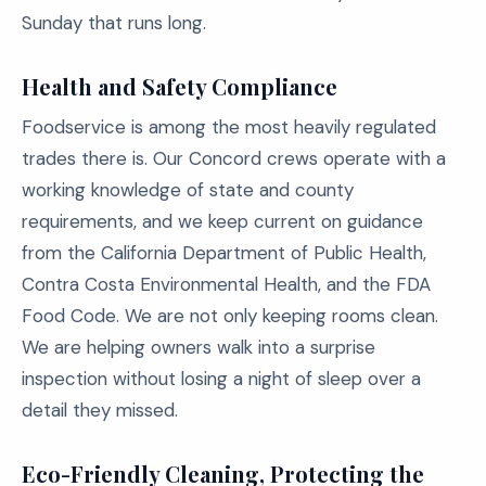
Sunday that runs long.
Health and Safety Compliance
Foodservice is among the most heavily regulated
trades there is. Our Concord crews operate with a
working knowledge of state and county
requirements, and we keep current on guidance
from the California Department of Public Health,
Contra Costa Environmental Health, and the FDA
Food Code. We are not only keeping rooms clean.
We are helping owners walk into a surprise
inspection without losing a night of sleep over a
detail they missed.
Eco-Friendly Cleaning, Protecting the