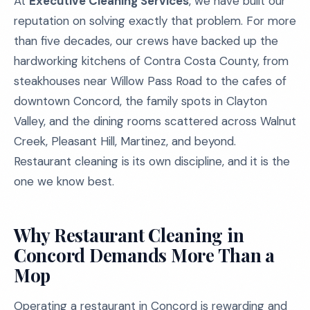
At
Executive Cleaning Services
, we have built our
reputation on solving exactly that problem. For more
than five decades, our crews have backed up the
hardworking kitchens of Contra Costa County, from
steakhouses near Willow Pass Road to the cafes of
downtown Concord, the family spots in Clayton
Valley, and the dining rooms scattered across Walnut
Creek, Pleasant Hill, Martinez, and beyond.
Restaurant cleaning is its own discipline, and it is the
one we know best.
Why Restaurant Cleaning in
Concord Demands More Than a
Mop
Operating a restaurant in Concord is rewarding and