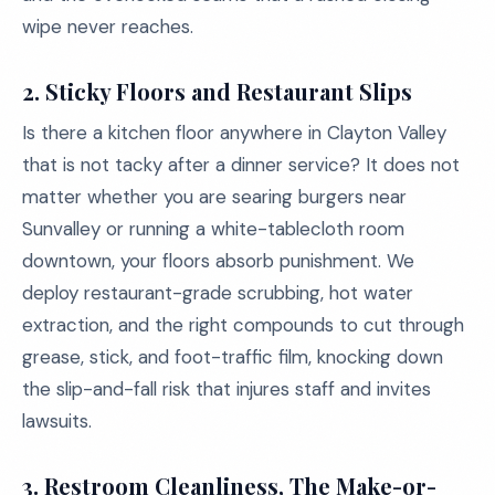
wipe never reaches.
2.
Sticky Floors and Restaurant Slips
Is there a kitchen floor anywhere in Clayton Valley
that is not tacky after a dinner service? It does not
matter whether you are searing burgers near
Sunvalley or running a white-tablecloth room
downtown, your floors absorb punishment. We
deploy restaurant-grade scrubbing, hot water
extraction, and the right compounds to cut through
grease, stick, and foot-traffic film, knocking down
the slip-and-fall risk that injures staff and invites
lawsuits.
3.
Restroom Cleanliness, The Make-or-