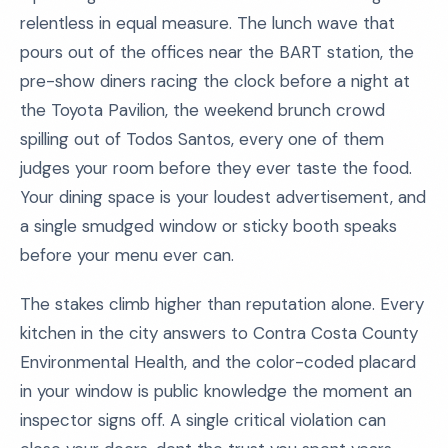
relentless in equal measure. The lunch wave that
pours out of the offices near the BART station, the
pre-show diners racing the clock before a night at
the Toyota Pavilion, the weekend brunch crowd
spilling out of Todos Santos, every one of them
judges your room before they ever taste the food.
Your dining space is your loudest advertisement, and
a single smudged window or sticky booth speaks
before your menu ever can.
The stakes climb higher than reputation alone. Every
kitchen in the city answers to Contra Costa County
Environmental Health, and the color-coded placard
in your window is public knowledge the moment an
inspector signs off. A single critical violation can