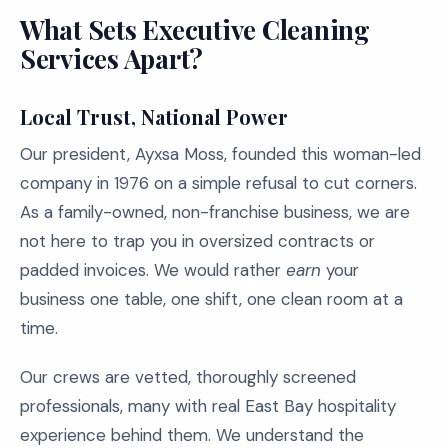
What Sets Executive Cleaning
Services Apart?
Local Trust, National Power
Our president, Ayxsa Moss, founded this woman-led
company in 1976 on a simple refusal to cut corners.
As a family-owned, non-franchise business, we are
not here to trap you in oversized contracts or
padded invoices. We would rather
earn
your
business one table, one shift, one clean room at a
time.
Our crews are vetted, thoroughly screened
professionals, many with real East Bay hospitality
experience behind them. We understand the