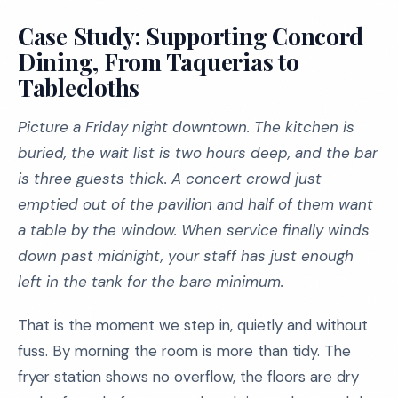
Case Study: Supporting Concord
Dining, From Taquerias to
Tablecloths
Picture a Friday night downtown. The kitchen is
buried, the wait list is two hours deep, and the bar
is three guests thick. A concert crowd just
emptied out of the pavilion and half of them want
a table by the window. When service finally winds
down past midnight, your staff has just enough
left in the tank for the bare minimum.
That is the moment we step in, quietly and without
fuss. By morning the room is more than tidy. The
fryer station shows no overflow, the floors are dry