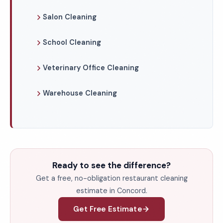
Salon Cleaning
School Cleaning
Veterinary Office Cleaning
Warehouse Cleaning
Ready to see the difference?
Get a free, no-obligation restaurant cleaning
estimate in Concord.
Get Free Estimate