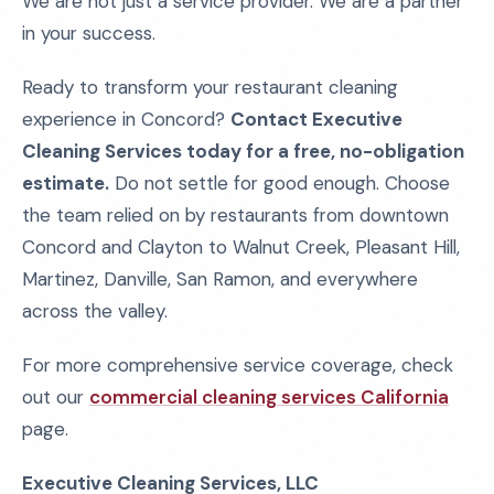
We are not just a service provider. We are a partner
in your success.
Ready to transform your restaurant cleaning
experience in Concord?
Contact Executive
Cleaning Services today for a free, no-obligation
estimate.
Do not settle for good enough. Choose
the team relied on by restaurants from downtown
Concord and Clayton to Walnut Creek, Pleasant Hill,
Martinez, Danville, San Ramon, and everywhere
across the valley.
For more comprehensive service coverage, check
out our
commercial cleaning services California
page.
Executive Cleaning Services, LLC