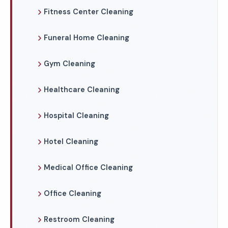
Fitness Center Cleaning
Funeral Home Cleaning
Gym Cleaning
Healthcare Cleaning
Hospital Cleaning
Hotel Cleaning
Medical Office Cleaning
Office Cleaning
Restroom Cleaning