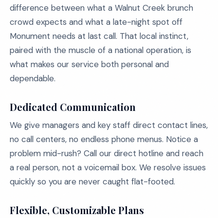
difference between what a Walnut Creek brunch
crowd expects and what a late-night spot off
Monument needs at last call. That local instinct,
paired with the muscle of a national operation, is
what makes our service both personal and
dependable.
Dedicated Communication
We give managers and key staff direct contact lines,
no call centers, no endless phone menus. Notice a
problem mid-rush? Call our direct hotline and reach
a real person, not a voicemail box. We resolve issues
quickly so you are never caught flat-footed.
Flexible, Customizable Plans