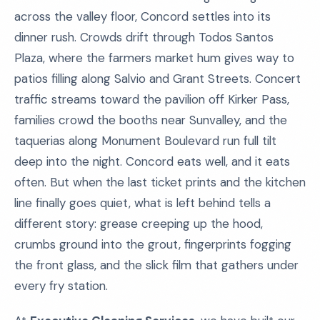
across the valley floor, Concord settles into its
dinner rush. Crowds drift through Todos Santos
Plaza, where the farmers market hum gives way to
patios filling along Salvio and Grant Streets. Concert
traffic streams toward the pavilion off Kirker Pass,
families crowd the booths near Sunvalley, and the
taquerias along Monument Boulevard run full tilt
deep into the night. Concord eats well, and it eats
often. But when the last ticket prints and the kitchen
line finally goes quiet, what is left behind tells a
different story: grease creeping up the hood,
crumbs ground into the grout, fingerprints fogging
the front glass, and the slick film that gathers under
every fry station.