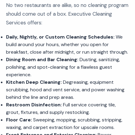
No two restaurants are alike, so no cleaning program
should come out of a box. Executive Cleaning
Services offers:
Daily, Nightly, or Custom Cleaning Schedules:
We
build around your hours, whether you open for
breakfast, close after midnight, or run straight through.
Dining Room and Bar Cleaning:
Dusting, sanitizing,
polishing, and spot-cleaning for a flawless guest
experience.
Kitchen Deep Cleaning:
Degreasing, equipment
scrubbing, hood and vent service, and power washing
behind the line and prep areas.
Restroom Disinfection:
Full service covering tile,
grout, fixtures, and supply restocking.
Floor Care:
Sweeping, mopping, scrubbing, stripping,
waxing, and carpet extraction for upscale rooms.
Front Entrance and Exterior Cleaning:
Power