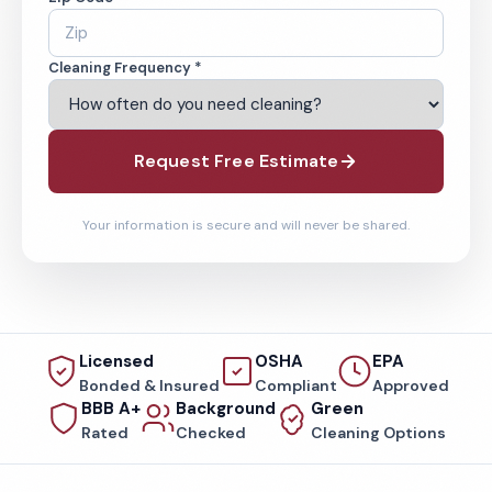
Cleaning Frequency *
Request Free Estimate
Your information is secure and will never be shared.
Licensed
OSHA
EPA
Bonded & Insured
Compliant
Approved
BBB A+
Background
Green
Rated
Checked
Cleaning Options