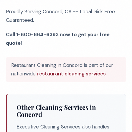
Proudly Serving Concord, CA -- Local. Risk Free.
Guaranteed.
Call 1-800-664-6393 now to get your free
quote!
Restaurant Cleaning in Concord is part of our
nationwide
restaurant cleaning services
.
Other Cleaning Services in
Concord
Executive Cleaning Services also handles