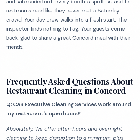
and safe underfoot, every booth is spotless, and the
restrooms read like they never met a Saturday
crowd. Your day crew walks into a fresh start. The
inspector finds nothing to flag. Your guests come
back, glad to share a great Concord meal with their
friends.
Frequently Asked Questions About
Restaurant Cleaning in Concord
Q: Can Executive Cleaning Services work around
my restaurant's open hours?
Absolutely. We offer after-hours and overnight
cleaning to keep disruption to a minimum, plus