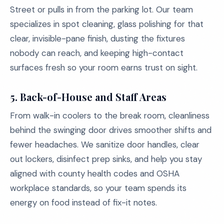
Street or pulls in from the parking lot. Our team
specializes in spot cleaning, glass polishing for that
clear, invisible-pane finish, dusting the fixtures
nobody can reach, and keeping high-contact
surfaces fresh so your room earns trust on sight.
5.
Back-of-House and Staff Areas
From walk-in coolers to the break room, cleanliness
behind the swinging door drives smoother shifts and
fewer headaches. We sanitize door handles, clear
out lockers, disinfect prep sinks, and help you stay
aligned with county health codes and OSHA
workplace standards, so your team spends its
energy on food instead of fix-it notes.