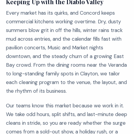
Keeping Up with the Diablo Valley
Every market has its quirks, and Concord keeps
commercial kitchens working overtime. Dry, dusty
summers blow grit in off the hills, winter rains track
mud across entries, and the calendar fills fast with
pavilion concerts, Music and Market nights
downtown, and the steady churn of a growing East
Bay crowd. From the dining rooms near the Veranda
to long-standing family spots in Clayton, we tailor
each cleaning program to the venue, the layout, and
the rhythm of its business.
Our teams know this market because we work in it.
We take odd hours, split shifts, and last-minute deep
cleans in stride, so you are ready whether the surge
comes from a sold-out show, a holiday rush, or a