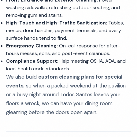
washing sidewalks, refreshing outdoor seating, and
removing gum and stains.
High-Touch and High-Traffic Sanitization:
Tables,
menus, door handles, payment terminals, and every
surface hands tend to find.
Emergency Cleaning:
On-call response for after-
hours messes, spills, and post-event cleanups.
Compliance Support:
Help meeting OSHA, ADA, and
local health code standards.
We also build
custom cleaning plans for special
events
, so when a packed weekend at the pavilion
or a busy night around Todos Santos leaves your
floors a wreck, we can have your dining room
gleaming before the doors open again.