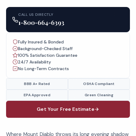
CALL US DIRECTLY
1-800-664-6393
Fully Insured & Bonded
Background-Checked Staff
100% Satisfaction Guarantee
24/7 Availability
No Long-Term Contracts
BBB A+ Rated
OSHA Compliant
EPA Approved
Green Cleaning
Get Your Free Estimate
Where Mount Diablo throws its long evening shadow