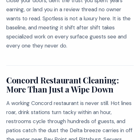
close your doors, dent the trust you spent years
earning, or land you in a review thread no owner
wants to read. Spotless is not a luxury here. It is the
baseline, and meeting it shift after shift takes
specialized work on every surface guests see and
every one they never do.
Concord Restaurant Cleaning:
More Than Just a Wipe Down
A working Concord restaurant is never still. Hot lines
roar, drink stations turn tacky within an hour,
restrooms cycle through hundreds of guests, and
patios catch the dust the Delta breeze carries in off
the water near Bay Point and Pittsburg. Servers