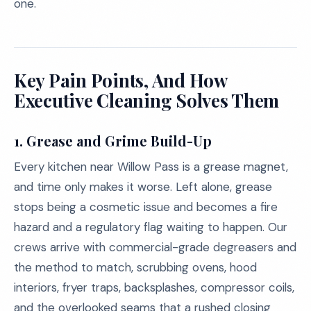
one.
Key Pain Points, And How
Executive Cleaning Solves Them
1.
Grease and Grime Build-Up
Every kitchen near Willow Pass is a grease magnet,
and time only makes it worse. Left alone, grease
stops being a cosmetic issue and becomes a fire
hazard and a regulatory flag waiting to happen. Our
crews arrive with commercial-grade degreasers and
the method to match, scrubbing ovens, hood
interiors, fryer traps, backsplashes, compressor coils,
and the overlooked seams that a rushed closing