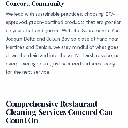
Concord Community
We lead with sustainable practices, choosing EPA-
approved, green-certified products that are gentler
on your staff and guests. With the Sacramento-San
Joaquin Delta and Suisun Bay so close at hand near
Martinez and Benicia, we stay mindful of what goes
down the drain and into the air. No harsh residue, no
overpowering scent, just sanitized surfaces ready
for the next service.
Comprehensive Restaurant
Cleaning Services Concord Can
Count On