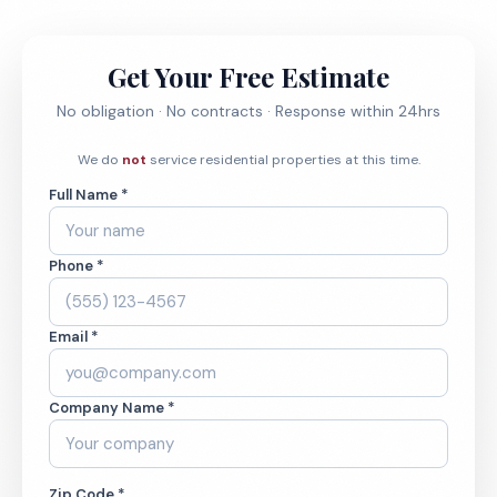
Get Your Free Estimate
No obligation · No contracts · Response within 24hrs
We do
not
service residential properties at this time.
Full Name *
Phone *
Email *
Company Name *
Zip Code *