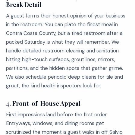
Break Detail
A guest forms their honest opinion of your business
in the restroom. You can plate the finest meal in
Contra Costa County, but a tired restroom after a
packed Saturday is what they will remember. We
handle detailed restroom cleaning and sanitation,
hitting high-touch surfaces, grout lines, mirrors,
partitions, and the hidden spots that gather grime.
We also schedule periodic deep cleans for tile and
grout, the kind health inspectors look for.
4.
Front-of-House Appeal
First impressions land before the first order.
Entryways, windows, and dining rooms get
scrutinized the moment a guest walks in off Salvio