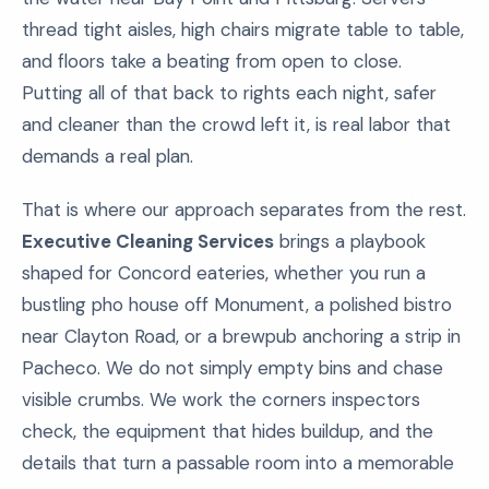
thread tight aisles, high chairs migrate table to table,
and floors take a beating from open to close.
Putting all of that back to rights each night, safer
and cleaner than the crowd left it, is real labor that
demands a real plan.
That is where our approach separates from the rest.
Executive Cleaning Services
brings a playbook
shaped for Concord eateries, whether you run a
bustling pho house off Monument, a polished bistro
near Clayton Road, or a brewpub anchoring a strip in
Pacheco. We do not simply empty bins and chase
visible crumbs. We work the corners inspectors
check, the equipment that hides buildup, and the
details that turn a passable room into a memorable