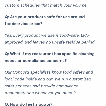
custom schedules that match your volume.
Q: Are your products safe for use around
foodservice areas?
Yes. Every product we use is food-safe, EPA-
approved, and leaves no unsafe residue behind.
Q: What if my restaurant has specific cleaning
needs or compliance concerns?
Our Concord specialists know food safety and
local code inside and out. We run customized
safety checks and provide compliance
documentation whenever you need it.
Q: How do I get a quote?