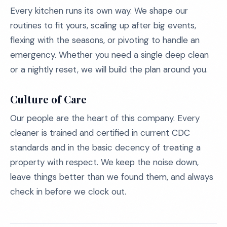
Every kitchen runs its own way. We shape our
routines to fit yours, scaling up after big events,
flexing with the seasons, or pivoting to handle an
emergency. Whether you need a single deep clean
or a nightly reset, we will build the plan around you.
Culture of Care
Our people are the heart of this company. Every
cleaner is trained and certified in current CDC
standards and in the basic decency of treating a
property with respect. We keep the noise down,
leave things better than we found them, and always
check in before we clock out.