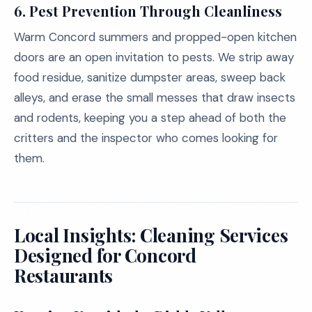
6.
Pest Prevention Through Cleanliness
Warm Concord summers and propped-open kitchen
doors are an open invitation to pests. We strip away
food residue, sanitize dumpster areas, sweep back
alleys, and erase the small messes that draw insects
and rodents, keeping you a step ahead of both the
critters and the inspector who comes looking for
them.
Local Insights: Cleaning Services
Designed for Concord
Restaurants