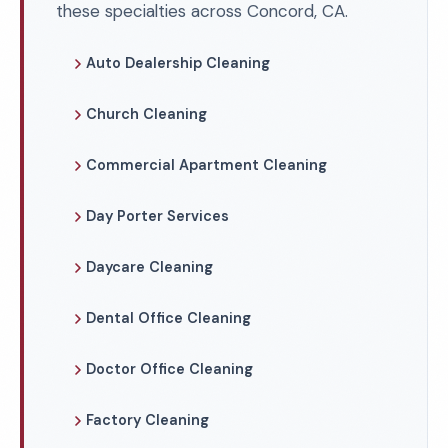
these specialties across Concord, CA.
Auto Dealership Cleaning
Church Cleaning
Commercial Apartment Cleaning
Day Porter Services
Daycare Cleaning
Dental Office Cleaning
Doctor Office Cleaning
Factory Cleaning