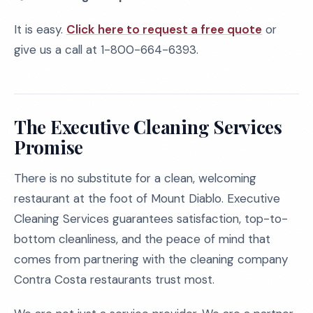
It is easy.
Click here to request a free quote
or
give us a call at 1-800-664-6393.
The Executive Cleaning Services
Promise
There is no substitute for a clean, welcoming
restaurant at the foot of Mount Diablo. Executive
Cleaning Services guarantees satisfaction, top-to-
bottom cleanliness, and the peace of mind that
comes from partnering with the cleaning company
Contra Costa restaurants trust most.