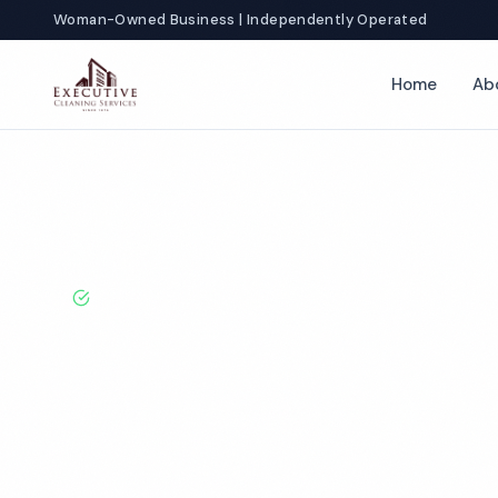
Woman-Owned Business | Independently Operated
Home
Ab
Home
Locations
California
Costa Mesa
Day Porter Servic
BBB A+ Rated · Licensed & Bonded · 50+ Years Experie
Costa Mesa Da
Services