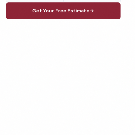
Get Your Free Estimate