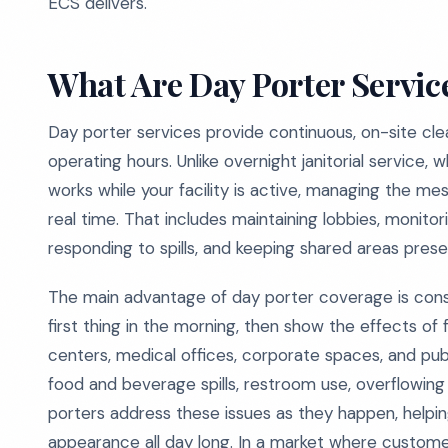
ECS delivers.
What Are Day Porter Servic
Day porter services provide continuous, on-site clea
operating hours. Unlike overnight janitorial service, w
works while your facility is active, managing the m
real time. That includes maintaining lobbies, monito
responding to spills, and keeping shared areas pres
The main advantage of day porter coverage is cons
first thing in the morning, then show the effects of 
centers, medical offices, corporate spaces, and publi
food and beverage spills, restroom use, overflowing b
porters address these issues as they happen, helping
appearance all day long. In a market where custome