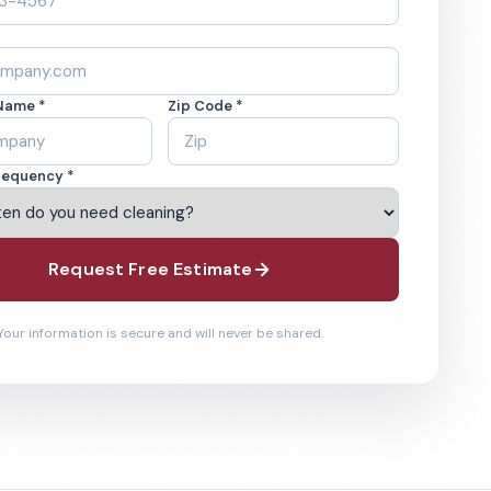
Name *
Zip Code *
requency *
Request Free Estimate
Your information is secure and will never be shared.