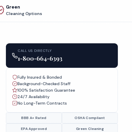
Green
Cleaning Options
CALL US DIRECTLY
1-800-664-6393
Fully Insured & Bonded
Background-Checked Staff
100% Satisfaction Guarantee
24/7 Availability
No Long-Term Contracts
BBB A+ Rated
OSHA Compliant
EPA Approved
Green Cleaning