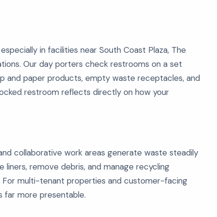
specially in facilities near South Coast Plaza, The
tions. Our day porters check restrooms on a set
l soap and paper products, empty waste receptacles, and
stocked restroom reflects directly on how your
nd collaborative work areas generate waste steadily
ce liners, remove debris, and manage recycling
s. For multi-tenant properties and customer-facing
s far more presentable.