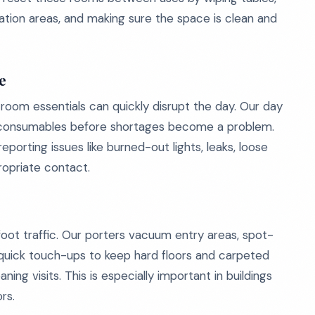
tation areas, and making sure the space is clean and
e
room essentials can quickly disrupt the day. Our day
c consumables before shortages become a problem.
eporting issues like burned-out lights, leaks, loose
ropriate contact.
foot traffic. Our porters vacuum entry areas, spot-
 quick touch-ups to keep hard floors and carpeted
ng visits. This is especially important in buildings
rs.