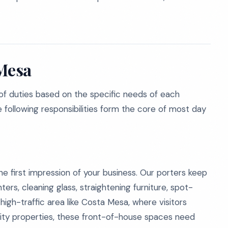
 Mesa
f duties based on the specific needs of each
e following responsibilities form the core of most day
e first impression of your business. Our porters keep
ers, cleaning glass, straightening furniture, spot-
high-traffic area like Costa Mesa, where visitors
lity properties, these front-of-house spaces need