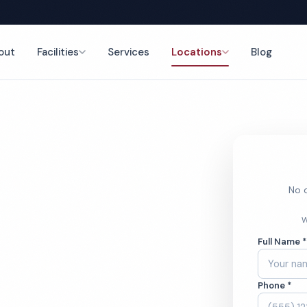
out
Facilities
Services
Locations
Blog
es
nce
No o
y Porter
W
Full Name 
Phone *