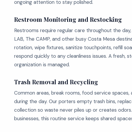
ongoing attention to stay polished.
Restroom Monitoring and Restocking
Restrooms require regular care throughout the day, e
LAB, The CAMP, and other busy Costa Mesa destina
rotation, wipe fixtures, sanitize touchpoints, refil
respond quickly to any cleanliness issues. A fresh, 
organization is managed.
Trash Removal and Recycling
Common areas, break rooms, food service spaces, a
during the day. Our porters empty trash bins, repla
collection so waste never piles up or creates odor
businesses, this routine service keeps shared space