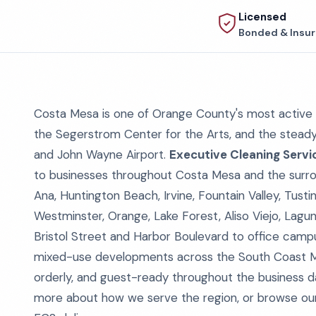
Licensed
Bonded & Insu
Costa Mesa is one of Orange County's most active
the Segerstrom Center for the Arts, and the stead
and John Wayne Airport.
Executive Cleaning Servi
to businesses throughout Costa Mesa and the surro
Ana, Huntington Beach, Irvine, Fountain Valley, Tus
Westminster, Orange, Lake Forest, Aliso Viejo, Lagun
Bristol Street and Harbor Boulevard to office campus
mixed-use developments across the South Coast Metr
orderly, and guest-ready throughout the business da
more about how we serve the region, or browse o