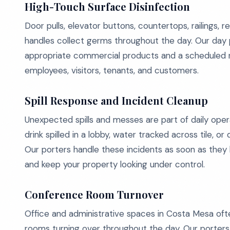
High-Touch Surface Disinfection
Door pulls, elevator buttons, countertops, railings, 
handles collect germs throughout the day. Our day 
appropriate commercial products and a scheduled ro
employees, visitors, tenants, and customers.
Spill Response and Incident Cleanup
Unexpected spills and messes are part of daily opera
drink spilled in a lobby, water tracked across tile, o
Our porters handle these incidents as soon as they h
and keep your property looking under control.
Conference Room Turnover
Office and administrative spaces in Costa Mesa oft
rooms turning over throughout the day. Our porter