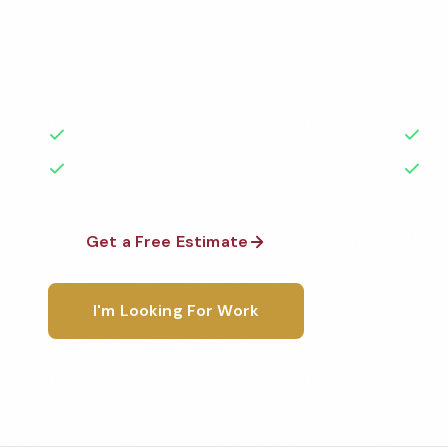
Professional day porter services services in Costa
to the highest standards by local, background-che
A+ rated with 50+ years of experience.
50+ Years Experience
Ser
No Contracts Required
100
Get a Free Estimate
1-800-6
I'm Looking For Work