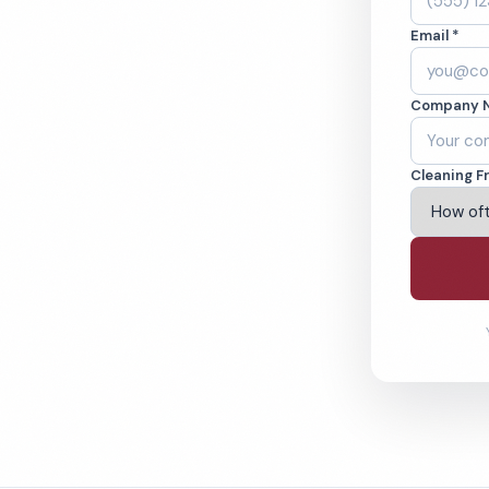
 Mesa, CA. Cleaned
Email *
cked teams. BBB
Company 
ving Costa Mesa & Beyond
Cleaning F
% Satisfaction Guarantee
64-6393