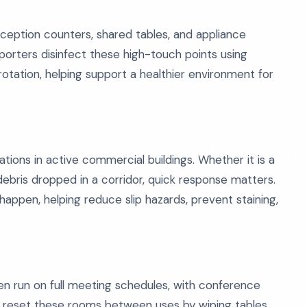
reception counters, shared tables, and appliance
porters disinfect these high-touch points using
tation, helping support a healthier environment for
tions in active commercial buildings. Whether it is a
r debris dropped in a corridor, quick response matters.
appen, helping reduce slip hazards, prevent staining,
en run on full meeting schedules, with conference
s reset these rooms between uses by wiping tables,