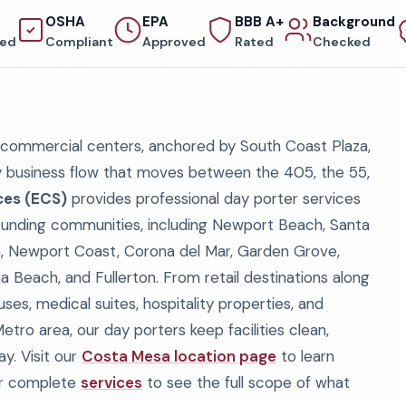
OSHA
EPA
BBB A+
Background
red
Compliant
Approved
Rated
Checked
 commercial centers, anchored by South Coast Plaza,
y business flow that moves between the 405, the 55,
ces (ECS)
provides professional day porter services
unding communities, including Newport Beach, Santa
tin, Newport Coast, Corona del Mar, Garden Grove,
a Beach, and Fullerton. From retail destinations along
es, medical suites, hospitality properties, and
o area, our day porters keep facilities clean,
y. Visit our
Costa Mesa location page
to learn
ur complete
services
to see the full scope of what