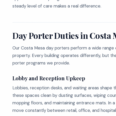
steady level of care makes a real difference.
Day Porter Duties in Costa
Our Costa Mesa day porters perform a wide range o
property. Every building operates differently, but th
porter programs we provide.
Lobby and Reception Upkeep
Lobbies, reception desks, and waiting areas shape th
these spaces clean by dusting surfaces, wiping count
mopping floors, and maintaining entrance mats. In a 
move constantly between retail, office, and hospita