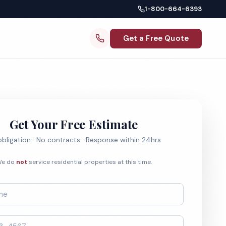
1-800-664-6393
Get a Free Quote
Get Your Free Estimate
bligation · No contracts · Response within 24hrs
e do
not
service residential properties at this time.
*