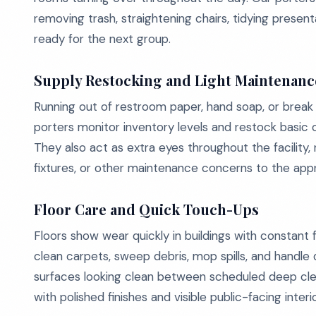
removing trash, straightening chairs, tidying presen
ready for the next group.
Supply Restocking and Light Maintenanc
Running out of restroom paper, hand soap, or break 
porters monitor inventory levels and restock basi
They also act as extra eyes throughout the facility, r
fixtures, or other maintenance concerns to the app
Floor Care and Quick Touch-Ups
Floors show wear quickly in buildings with constant 
clean carpets, sweep debris, mop spills, and handle
surfaces looking clean between scheduled deep cleani
with polished finishes and visible public-facing interio