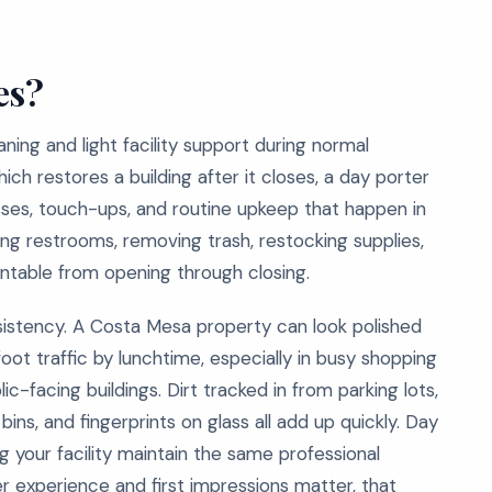
es?
ning and light facility support during normal
hich restores a building after it closes, a day porter
esses, touch-ups, and routine upkeep that happen in
ring restrooms, removing trash, restocking supplies,
entable from opening through closing.
istency. A Costa Mesa property can look polished
foot traffic by lunchtime, especially in busy shopping
c-facing buildings. Dirt tracked in from parking lots,
ins, and fingerprints on glass all add up quickly. Day
 your facility maintain the same professional
r experience and first impressions matter, that