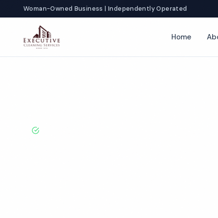
Woman-Owned Business | Independently Operated
Home
Ab
Home
Locations
California
Fairfield
School Cleaning
BBB A+ Rated · Licensed & Bonded · 50+ Years Experie
Fairfield Scho
Services