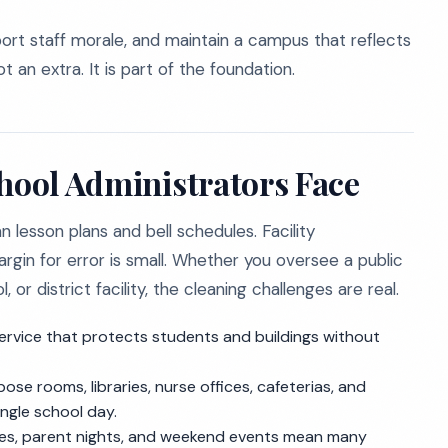
pport staff morale, and maintain a campus that reflects
ot an extra. It is part of the foundation.
chool Administrators Face
 lesson plans and bell schedules. Facility
rgin for error is small. Whether you oversee a public
r district facility, the cleaning challenges are real.
rvice that protects students and buildings without
se rooms, libraries, nurse offices, cafeterias, and
ngle school day.
es, parent nights, and weekend events mean many