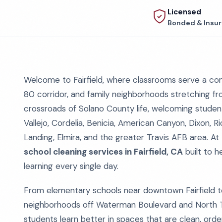
Licensed
Bonded & Insu
Welcome to Fairfield, where classrooms serve a com
80 corridor, and family neighborhoods stretching fro
crossroads of Solano County life, welcoming students 
Vallejo, Cordelia, Benicia, American Canyon, Dixon, Ri
Landing, Elmira, and the greater Travis AFB area. At
school cleaning services in Fairfield, CA
built to h
learning every single day.
From elementary schools near downtown Fairfield t
neighborhoods off Waterman Boulevard and North T
students learn better in spaces that are clean, order