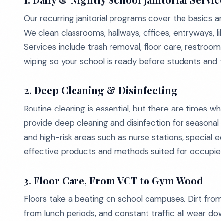
Our recurring janitorial programs cover the basics 
We clean classrooms, hallways, offices, entryways, 
Services include trash removal, floor care, restroom 
wiping so your school is ready before students and 
2. Deep Cleaning & Disinfecting
Routine cleaning is essential, but there are times
provide deep cleaning and disinfection for seasonal 
and high-risk areas such as nurse stations, specia
effective products and methods suited for occupied 
3. Floor Care, From VCT to Gym Wood
Floors take a beating on school campuses. Dirt from
from lunch periods, and constant traffic all wear d