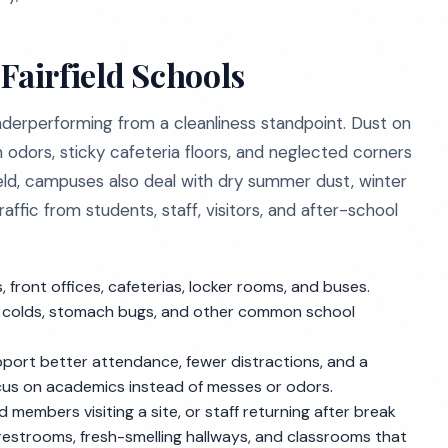
Fairfield Schools
underperforming from a cleanliness standpoint. Dust on
 odors, sticky cafeteria floors, and neglected corners
rfield, campuses also deal with dry summer dust, winter
ffic from students, staff, visitors, and after-school
ront offices, cafeterias, locker rooms, and buses.
lu, colds, stomach bugs, and other common school
pport better attendance, fewer distractions, and a
cus on academics instead of messes or odors.
members visiting a site, or staff returning after break
 restrooms, fresh-smelling hallways, and classrooms that