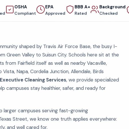
OSHA
EPA
BBB A+
Background
red
Compliant
Approved
Rated
Checked
munity shaped by Travis Air Force Base, the busy I-
m Green Valley to Suisun City. Schools here sit at the
from Fairfield itself as well as nearby Vacaville,
o Vista, Napa, Cordelia Junction, Allendale, Birds
Executive Cleaning Services
, we provide specialized
elp campuses stay healthier, safer, and ready for
o larger campuses serving fast-growing
exas Street, we know one truth applies everywhere:
ly, and well cared for.