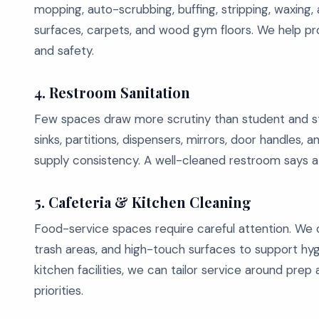
mopping, auto-scrubbing, buffing, stripping, waxing, a
surfaces, carpets, and wood gym floors. We help p
and safety.
4. Restroom Sanitation
Few spaces draw more scrutiny than student and staf
sinks, partitions, dispensers, mirrors, door handles, 
supply consistency. A well-cleaned restroom says a
5. Cafeteria & Kitchen Cleaning
Food-service spaces require careful attention. We cle
trash areas, and high-touch surfaces to support hy
kitchen facilities, we can tailor service around pre
priorities.