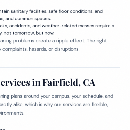
in sanitary facilities, safe floor conditions, and
eas, and common spaces.
ks, accidents, and weather-related messes require a
y, not tomorrow, but now.
ning problems create a ripple effect. The right
complaints, hazards, or disruptions.
rvices in Fairfield, CA
aning plans around your campus, your schedule, and
actly alike, which is why our services are flexible,
vironments.
es