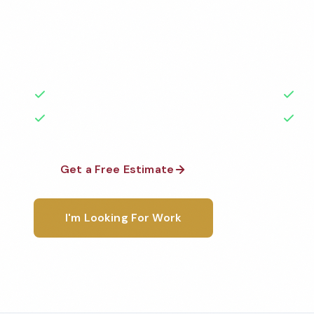
Professional school cleaning services in Fairfield, C
highest standards by local, background-checked t
with 50+ years of experience.
50+ Years Experience
Ser
No Contracts Required
100
Get a Free Estimate
1-800-6
I'm Looking For Work