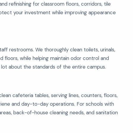
nd refinishing for classroom floors, corridors, tile
rotect your investment while improving appearance
f restrooms. We thoroughly clean toilets, urinals,
and floors, while helping maintain odor control and
 lot about the standards of the entire campus.
an cafeteria tables, serving lines, counters, floors,
giene and day-to-day operations. For schools with
p areas, back-of-house cleaning needs, and sanitation