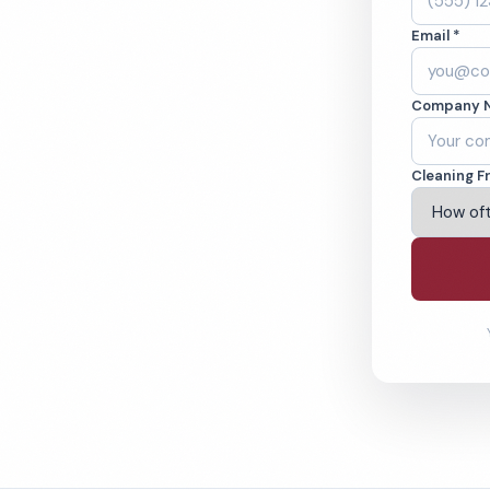
A. Cleaned to the
Email *
eams. BBB A+ rated
Company 
ving Fairfield & Beyond
Cleaning F
% Satisfaction Guarantee
64-6393