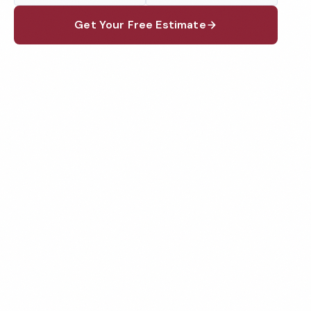
Get Your Free Estimate