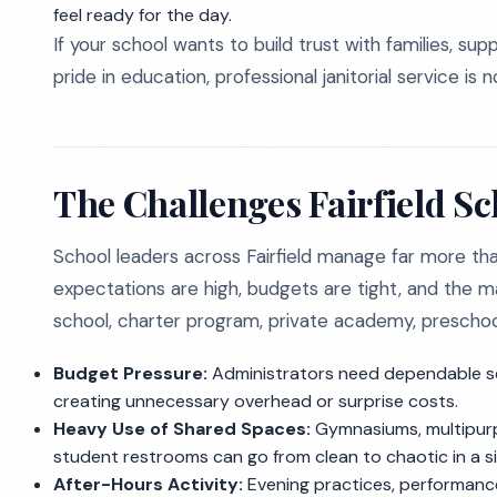
feel ready for the day.
If your school wants to build trust with families, su
pride in education, professional janitorial service is n
The Challenges Fairfield S
School leaders across Fairfield manage far more than
expectations are high, budgets are tight, and the ma
school, charter program, private academy, preschool, o
Budget Pressure:
Administrators need dependable se
creating unnecessary overhead or surprise costs.
Heavy Use of Shared Spaces:
Gymnasiums, multipurpo
student restrooms can go from clean to chaotic in a si
After-Hours Activity:
Evening practices, performanc