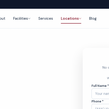
out
Facilities
Services
Locations
Blog
nce
No o
ol Cleaning
W
Full Name 
Phone *