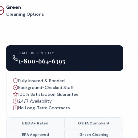
Green
Cleaning Options
CALL US DIRECTLY
1-800-664-6393
Fully Insured & Bonded
Background-Checked Staff
100% Satisfaction Guarantee
24/7 Availability
No Long-Term Contracts
BBB A+ Rated
OSHA Compliant
EPA Approved
Green Cleaning