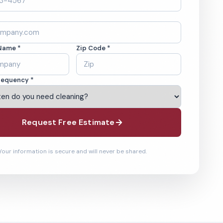
Name *
Zip Code *
requency *
Request Free Estimate
Your information is secure and will never be shared.