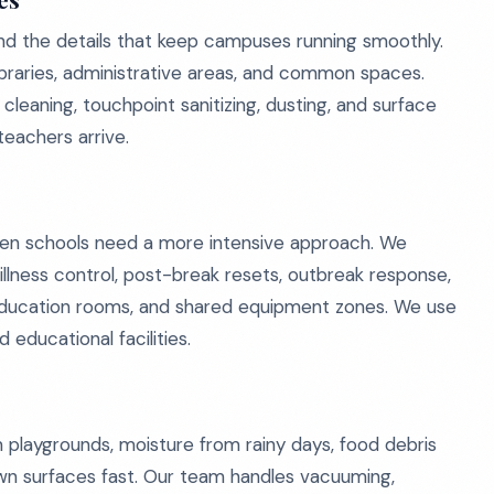
and the details that keep campuses running smoothly.
libraries, administrative areas, and common spaces.
cleaning, touchpoint sanitizing, dusting, and surface
teachers arrive.
 when schools need a more intensive approach. We
illness control, post-break resets, outbreak response,
l education rooms, and shared equipment zones. We use
educational facilities.
 playgrounds, moisture from rainy days, food debris
own surfaces fast. Our team handles vacuuming,