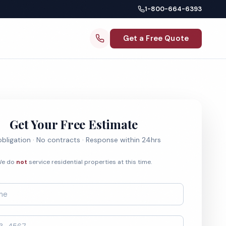
1-800-664-6393
Get a Free Quote
Get Your Free Estimate
bligation · No contracts · Response within 24hrs
e do
not
service residential properties at this time.
*