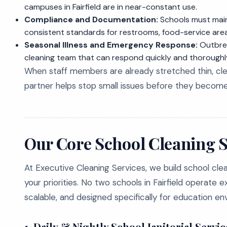
campuses in Fairfield are in near-constant use.
Compliance and Documentation:
Schools must mainta
consistent standards for restrooms, food-service ar
Seasonal Illness and Emergency Response:
Outbrea
cleaning team that can respond quickly and thoroughl
When staff members are already stretched thin, clea
partner helps stop small issues before they become 
Our Core School Cleaning Se
At Executive Cleaning Services, we build school cle
your priorities. No two schools in Fairfield operate ex
scalable, and designed specifically for education en
1. Daily & Nightly School Janitorial Servic