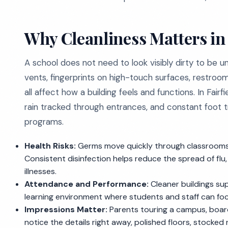
Why Cleanliness Matters in 
A school does not need to look visibly dirty to be 
vents, fingerprints on high-touch surfaces, restroom
all affect how a building feels and functions. In Fai
rain tracked through entrances, and constant foot tra
programs.
Health Risks:
Germs move quickly through classrooms, f
Consistent disinfection helps reduce the spread of f
illnesses.
Attendance and Performance:
Cleaner buildings su
learning environment where students and staff can fo
Impressions Matter:
Parents touring a campus, board 
notice the details right away, polished floors, stocked