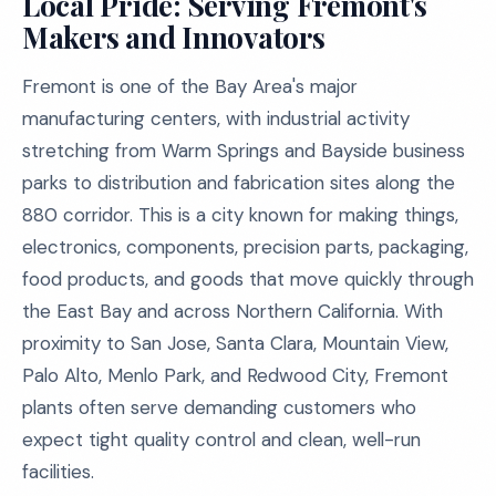
Local Pride: Serving Fremont's
Makers and Innovators
Fremont is one of the Bay Area's major
manufacturing centers, with industrial activity
stretching from Warm Springs and Bayside business
parks to distribution and fabrication sites along the
880 corridor. This is a city known for making things,
electronics, components, precision parts, packaging,
food products, and goods that move quickly through
the East Bay and across Northern California. With
proximity to San Jose, Santa Clara, Mountain View,
Palo Alto, Menlo Park, and Redwood City, Fremont
plants often serve demanding customers who
expect tight quality control and clean, well-run
facilities.