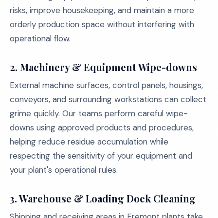
risks, improve housekeeping, and maintain a more
orderly production space without interfering with
operational flow.
2. Machinery & Equipment Wipe-downs
External machine surfaces, control panels, housings,
conveyors, and surrounding workstations can collect
grime quickly. Our teams perform careful wipe-
downs using approved products and procedures,
helping reduce residue accumulation while
respecting the sensitivity of your equipment and
your plant's operational rules.
3. Warehouse & Loading Dock Cleaning
Shipping and receiving areas in Fremont plants take