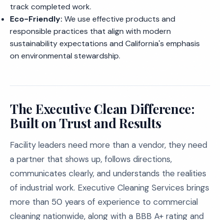
track completed work.
Eco-Friendly:
We use effective products and
responsible practices that align with modern
sustainability expectations and California's emphasis
on environmental stewardship.
The Executive Clean Difference:
Built on Trust and Results
Facility leaders need more than a vendor, they need
a partner that shows up, follows directions,
communicates clearly, and understands the realities
of industrial work. Executive Cleaning Services brings
more than 50 years of experience to commercial
cleaning nationwide, along with a BBB A+ rating and