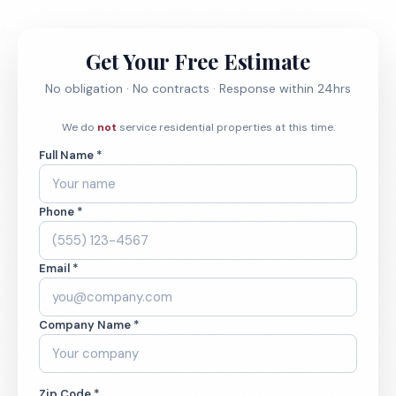
Get Your Free Estimate
No obligation · No contracts · Response within 24hrs
We do
not
service residential properties at this time.
Full Name *
Phone *
Email *
Company Name *
Zip Code *