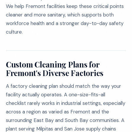
We help Fremont facilities keep these critical points
cleaner and more sanitary, which supports both
workforce health and a stronger day-to-day safety
culture.
Custom Cleaning Plans for
Fremont's Diverse Factories
A factory cleaning plan should match the way your
facility actually operates. A one-size-fits-all
checklist rarely works in industrial settings, especially
across a region as varied as Fremont and the
surrounding East Bay and South Bay communities. A
plant serving Milpitas and San Jose supply chains