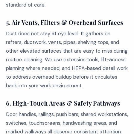
standard of care.
5. Air Vents, Filters & Overhead Surfaces
Dust does not stay at eye level. It gathers on
rafters, ductwork, vents, pipes, shelving tops, and
other elevated surfaces that are easy to miss during
routine cleaning. We use extension tools, lift-access
planning where needed, and HEPA-based detail work
to address overhead buildup before it circulates
back into your work environment.
6. High-Touch Areas & Safety Pathways
Door handles, railings, push bars, shared workstations,
switches, touchscreens, handwashing areas, and
marked walkways all deserve consistent attention.