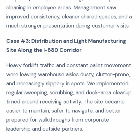
cleaning in employee areas. Management saw
improved consistency, cleaner shared spaces, and a
much stronger presentation during customer visits.
Case #3: Distribution and Light Manufacturing
Site Along the I-880 Corridor
Heavy forklift traffic and constant pallet movement
were leaving warehouse aisles dusty, clutter-prone,
and increasingly slippery in spots. We implemented
regular sweeping, scrubbing, and dock-area cleanup
timed around receiving activity. The site became
easier to maintain, safer to navigate, and better
prepared for walkthroughs from corporate
leadership and outside partners.