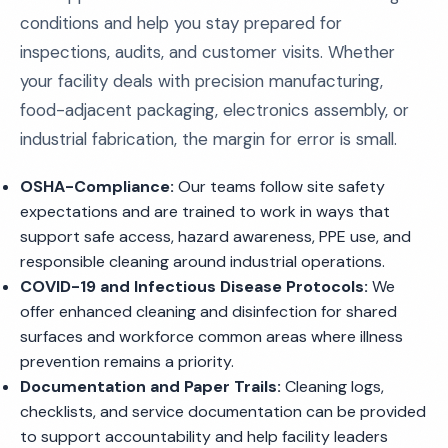
conditions and help you stay prepared for
inspections, audits, and customer visits. Whether
your facility deals with precision manufacturing,
food-adjacent packaging, electronics assembly, or
industrial fabrication, the margin for error is small.
OSHA-Compliance:
Our teams follow site safety
expectations and are trained to work in ways that
support safe access, hazard awareness, PPE use, and
responsible cleaning around industrial operations.
COVID-19 and Infectious Disease Protocols:
We
offer enhanced cleaning and disinfection for shared
surfaces and workforce common areas where illness
prevention remains a priority.
Documentation and Paper Trails:
Cleaning logs,
checklists, and service documentation can be provided
to support accountability and help facility leaders