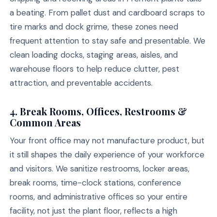
a beating. From pallet dust and cardboard scraps to
tire marks and dock grime, these zones need
frequent attention to stay safe and presentable. We
clean loading docks, staging areas, aisles, and
warehouse floors to help reduce clutter, pest
attraction, and preventable accidents.
4. Break Rooms, Offices, Restrooms &
Common Areas
Your front office may not manufacture product, but
it still shapes the daily experience of your workforce
and visitors. We sanitize restrooms, locker areas,
break rooms, time-clock stations, conference
rooms, and administrative offices so your entire
facility, not just the plant floor, reflects a high