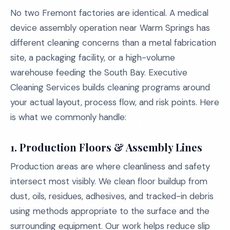
No two Fremont factories are identical. A medical
device assembly operation near Warm Springs has
different cleaning concerns than a metal fabrication
site, a packaging facility, or a high-volume
warehouse feeding the South Bay. Executive
Cleaning Services builds cleaning programs around
your actual layout, process flow, and risk points. Here
is what we commonly handle:
1. Production Floors & Assembly Lines
Production areas are where cleanliness and safety
intersect most visibly. We clean floor buildup from
dust, oils, residues, adhesives, and tracked-in debris
using methods appropriate to the surface and the
surrounding equipment. Our work helps reduce slip