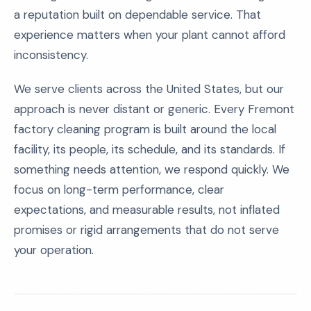
a reputation built on dependable service. That
experience matters when your plant cannot afford
inconsistency.
We serve clients across the United States, but our
approach is never distant or generic. Every Fremont
factory cleaning program is built around the local
facility, its people, its schedule, and its standards. If
something needs attention, we respond quickly. We
focus on long-term performance, clear
expectations, and measurable results, not inflated
promises or rigid arrangements that do not serve
your operation.