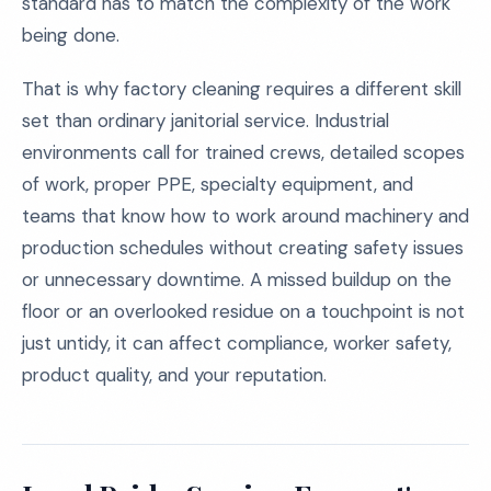
standard has to match the complexity of the work
being done.
That is why factory cleaning requires a different skill
set than ordinary janitorial service. Industrial
environments call for trained crews, detailed scopes
of work, proper PPE, specialty equipment, and
teams that know how to work around machinery and
production schedules without creating safety issues
or unnecessary downtime. A missed buildup on the
floor or an overlooked residue on a touchpoint is not
just untidy, it can affect compliance, worker safety,
product quality, and your reputation.