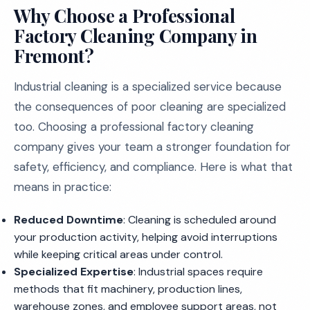
Why Choose a Professional
Factory Cleaning Company in
Fremont?
Industrial cleaning is a specialized service because
the consequences of poor cleaning are specialized
too. Choosing a professional factory cleaning
company gives your team a stronger foundation for
safety, efficiency, and compliance. Here is what that
means in practice:
Reduced Downtime
: Cleaning is scheduled around
your production activity, helping avoid interruptions
while keeping critical areas under control.
Specialized Expertise
: Industrial spaces require
methods that fit machinery, production lines,
warehouse zones, and employee support areas, not