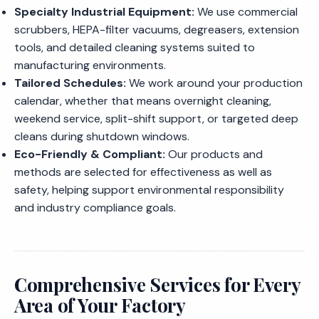
Specialty Industrial Equipment:
We use commercial
scrubbers, HEPA-filter vacuums, degreasers, extension
tools, and detailed cleaning systems suited to
manufacturing environments.
Tailored Schedules:
We work around your production
calendar, whether that means overnight cleaning,
weekend service, split-shift support, or targeted deep
cleans during shutdown windows.
Eco-Friendly & Compliant:
Our products and
methods are selected for effectiveness as well as
safety, helping support environmental responsibility
and industry compliance goals.
Comprehensive Services for Every
Area of Your Factory