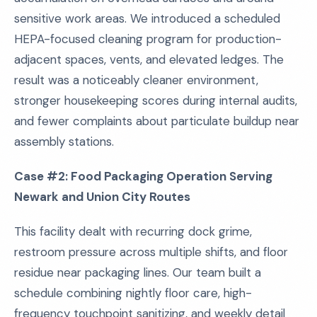
sensitive work areas. We introduced a scheduled
HEPA-focused cleaning program for production-
adjacent spaces, vents, and elevated ledges. The
result was a noticeably cleaner environment,
stronger housekeeping scores during internal audits,
and fewer complaints about particulate buildup near
assembly stations.
Case #2: Food Packaging Operation Serving
Newark and Union City Routes
This facility dealt with recurring dock grime,
restroom pressure across multiple shifts, and floor
residue near packaging lines. Our team built a
schedule combining nightly floor care, high-
frequency touchpoint sanitizing, and weekly detail