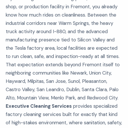
shop, or production facility in Fremont, you already
know how much rides on cleanliness. Between the
industrial corridors near Warm Springs, the heavy
truck activity around I-880, and the advanced
manufacturing presence tied to Silicon Valley and
the Tesla factory area, local facilities are expected
to run clean, safe, and inspection-ready at all times.
That expectation extends beyond Fremont itself to
neighboring communities like Newark, Union City,
Hayward, Milpitas, San Jose, Sunol, Pleasanton,
Castro Valley, San Leandro, Dublin, Santa Clara, Palo
Alto, Mountain View, Menlo Park, and Redwood City.
Executive Cleaning Services
provides specialized
factory cleaning services built for exactly that kind
of high-stakes environment, where sanitation, safety,