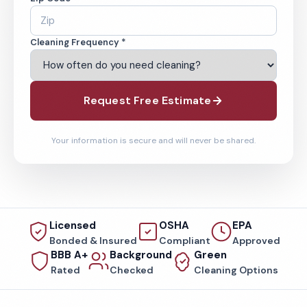
Cleaning Frequency *
Request Free Estimate
Your information is secure and will never be shared.
Licensed
OSHA
EPA
Bonded & Insured
Compliant
Approved
BBB A+
Background
Green
Rated
Checked
Cleaning Options