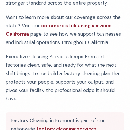
stronger standard across the entire property.
Want to learn more about our coverage across the
state? Visit our
commercial cleaning services
California
page to see how we support businesses
and industrial operations throughout California.
Executive Cleaning Services keeps Fremont
factories clean, safe, and ready for what the next
shift brings. Let us build a factory cleaning plan that
protects your people, supports your output, and
gives your facility the professional edge it should
have.
Factory Cleaning in Fremont is part of our
nationwide
factory cleaning services
.