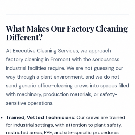
What Makes Our Factory Cleaning
Different?
At Executive Cleaning Services, we approach
factory cleaning in Fremont with the seriousness
industrial facilities require. We are not guessing our
way through a plant environment, and we do not
send generic office-cleaning crews into spaces filled
with machinery, production materials, or safety-
sensitive operations.
Trained, Vetted Technicians:
Our crews are trained
for industrial settings, with attention to plant safety,
restricted areas, PPE, and site-specific procedures.