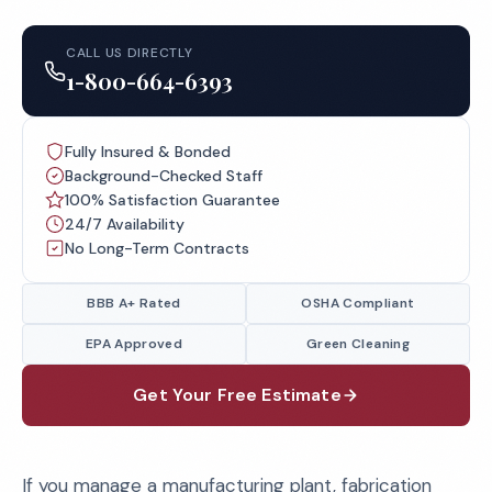
CALL US DIRECTLY
1-800-664-6393
Fully Insured & Bonded
Background-Checked Staff
100% Satisfaction Guarantee
24/7 Availability
No Long-Term Contracts
BBB A+ Rated
OSHA Compliant
EPA Approved
Green Cleaning
Get Your Free Estimate
If you manage a manufacturing plant, fabrication