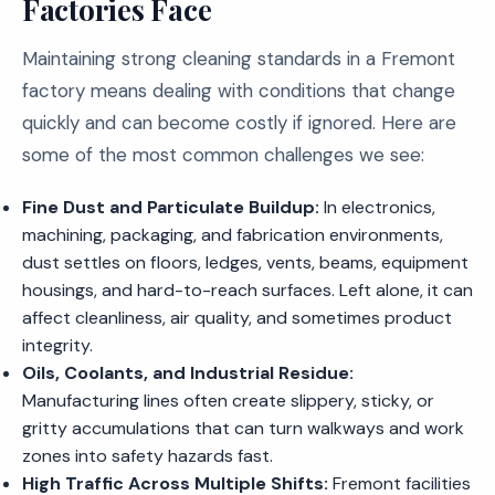
Factories Face
Maintaining strong cleaning standards in a Fremont
factory means dealing with conditions that change
quickly and can become costly if ignored. Here are
some of the most common challenges we see:
Fine Dust and Particulate Buildup:
In electronics,
machining, packaging, and fabrication environments,
dust settles on floors, ledges, vents, beams, equipment
housings, and hard-to-reach surfaces. Left alone, it can
affect cleanliness, air quality, and sometimes product
integrity.
Oils, Coolants, and Industrial Residue:
Manufacturing lines often create slippery, sticky, or
gritty accumulations that can turn walkways and work
zones into safety hazards fast.
High Traffic Across Multiple Shifts:
Fremont facilities