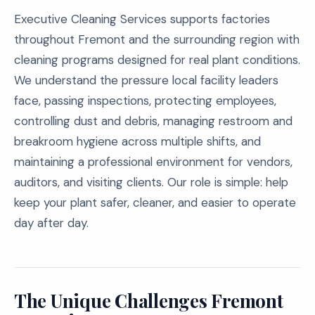
Executive Cleaning Services supports factories
throughout Fremont and the surrounding region with
cleaning programs designed for real plant conditions.
We understand the pressure local facility leaders
face, passing inspections, protecting employees,
controlling dust and debris, managing restroom and
breakroom hygiene across multiple shifts, and
maintaining a professional environment for vendors,
auditors, and visiting clients. Our role is simple: help
keep your plant safer, cleaner, and easier to operate
day after day.
The Unique Challenges Fremont