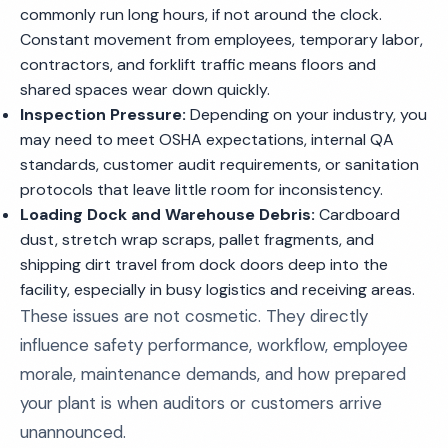
commonly run long hours, if not around the clock.
Constant movement from employees, temporary labor,
contractors, and forklift traffic means floors and
shared spaces wear down quickly.
Inspection Pressure:
Depending on your industry, you
may need to meet OSHA expectations, internal QA
standards, customer audit requirements, or sanitation
protocols that leave little room for inconsistency.
Loading Dock and Warehouse Debris:
Cardboard
dust, stretch wrap scraps, pallet fragments, and
shipping dirt travel from dock doors deep into the
facility, especially in busy logistics and receiving areas.
These issues are not cosmetic. They directly
influence safety performance, workflow, employee
morale, maintenance demands, and how prepared
your plant is when auditors or customers arrive
unannounced.