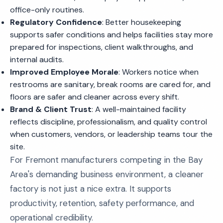
office-only routines.
Regulatory Confidence
: Better housekeeping
supports safer conditions and helps facilities stay more
prepared for inspections, client walkthroughs, and
internal audits.
Improved Employee Morale
: Workers notice when
restrooms are sanitary, break rooms are cared for, and
floors are safer and cleaner across every shift.
Brand & Client Trust
: A well-maintained facility
reflects discipline, professionalism, and quality control
when customers, vendors, or leadership teams tour the
site.
For Fremont manufacturers competing in the Bay
Area's demanding business environment, a cleaner
factory is not just a nice extra. It supports
productivity, retention, safety performance, and
operational credibility.