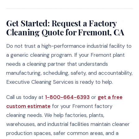
Get Started: Request a Factory
Cleaning Quote for Fremont, CA
Do not trust a high-performance industrial facility to
a generic cleaning program. If your Fremont plant
needs a cleaning partner that understands
manufacturing, scheduling, safety, and accountability,
Executive Cleaning Services is ready to help.
Call us today at
1-800-664-6393
or
get a free
custom estimate
for your Fremont factory
cleaning needs. We help factories, plants,
warehouses, and industrial facilities maintain cleaner
production spaces, safer common areas, and a