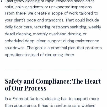
Emergency cleaning or rapid-response needs after
spills, leaks, accidents, or unexpected inspections
From there, we create a scope of work tailored to
your plant's pace and standards. That could include
daily floor care, recurring restroom sanitizing, weekly
detail cleaning, monthly overhead dusting, or
scheduled deep-clean support during maintenance
shutdowns. The goal is a practical plan that protects
operations instead of disrupting them.
Safety and Compliance: The Heart
of Our Process
In a Fremont factory, cleaning has to support more
than appearance. It has to reinforce safe working