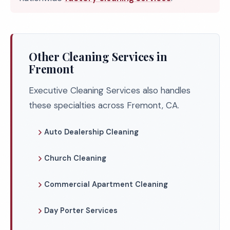
Other Cleaning Services in
Fremont
Executive Cleaning Services also handles
these specialties across Fremont, CA.
Auto Dealership Cleaning
Church Cleaning
Commercial Apartment Cleaning
Day Porter Services