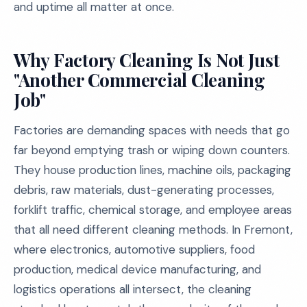
and uptime all matter at once.
Why Factory Cleaning Is Not Just
"Another Commercial Cleaning
Job"
Factories are demanding spaces with needs that go
far beyond emptying trash or wiping down counters.
They house production lines, machine oils, packaging
debris, raw materials, dust-generating processes,
forklift traffic, chemical storage, and employee areas
that all need different cleaning methods. In Fremont,
where electronics, automotive suppliers, food
production, medical device manufacturing, and
logistics operations all intersect, the cleaning