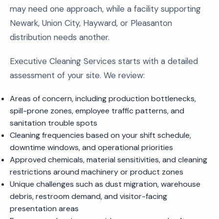
may need one approach, while a facility supporting
Newark, Union City, Hayward, or Pleasanton
distribution needs another.
Executive Cleaning Services starts with a detailed
assessment of your site. We review:
Areas of concern, including production bottlenecks,
spill-prone zones, employee traffic patterns, and
sanitation trouble spots
Cleaning frequencies based on your shift schedule,
downtime windows, and operational priorities
Approved chemicals, material sensitivities, and cleaning
restrictions around machinery or product zones
Unique challenges such as dust migration, warehouse
debris, restroom demand, and visitor-facing
presentation areas