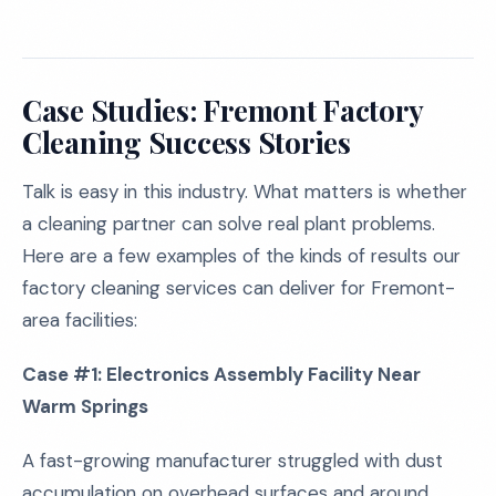
Case Studies: Fremont Factory
Cleaning Success Stories
Talk is easy in this industry. What matters is whether
a cleaning partner can solve real plant problems.
Here are a few examples of the kinds of results our
factory cleaning services can deliver for Fremont-
area facilities:
Case #1: Electronics Assembly Facility Near
Warm Springs
A fast-growing manufacturer struggled with dust
accumulation on overhead surfaces and around