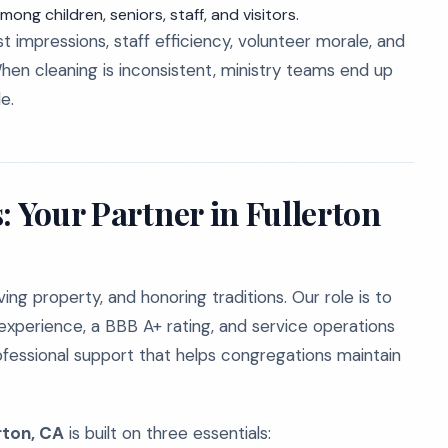
ong children, seniors, staff, and visitors.
t impressions, staff efficiency, volunteer morale, and
hen cleaning is inconsistent, ministry teams end up
e.
: Your Partner in Fullerton
ng property, and honoring traditions. Our role is to
experience, a BBB A+ rating, and service operations
ofessional support that helps congregations maintain
rton, CA
is built on three essentials: