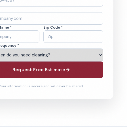
Name *
Zip Code *
requency *
Request Free Estimate
Your information is secure and will never be shared.