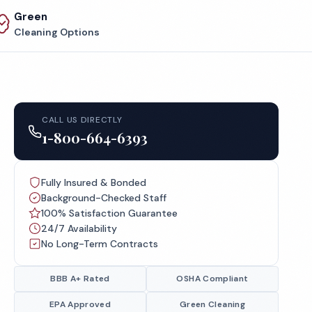
Green
Cleaning Options
CALL US DIRECTLY
1-800-664-6393
Fully Insured & Bonded
Background-Checked Staff
100% Satisfaction Guarantee
24/7 Availability
No Long-Term Contracts
BBB A+ Rated
OSHA Compliant
EPA Approved
Green Cleaning