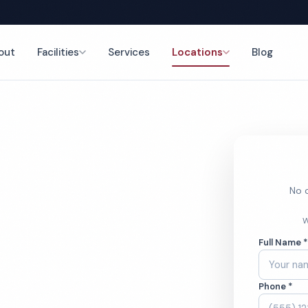
out
Facilities
Services
Locations
Blog
nce
No o
rch
W
Full Name 
ces
Phone *