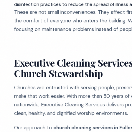
disinfection practices to reduce the spread of illness am
These are not small inconveniences. They affect firs
the comfort of everyone who enters the building. W
focusing on maintenance problems instead of peopl
Executive Cleaning Services
Church Stewardship
Churches are entrusted with serving people, preservi
make that work easier. With more than 50 years of 
nationwide, Executive Cleaning Services delivers pr
clean, healthy, and dignified worship environments.
Our approach to
church cleaning services in Fulle