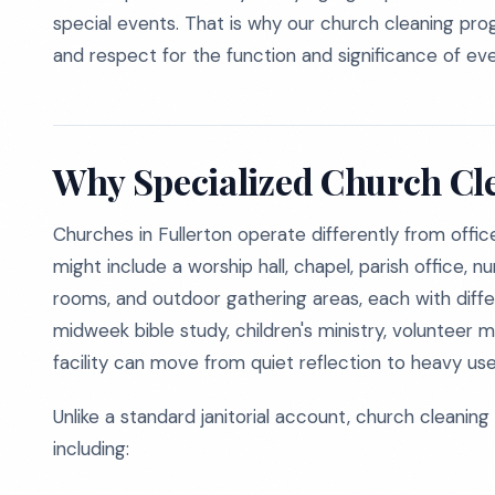
special events. That is why our church cleaning progra
and respect for the function and significance of ev
Why Specialized Church Cl
Churches in Fullerton operate differently from office 
might include a worship hall, chapel, parish office, n
rooms, and outdoor gathering areas, each with differ
midweek bible study, children's ministry, voluntee
facility can move from quiet reflection to heavy use 
Unlike a standard janitorial account, church cleaning
including: