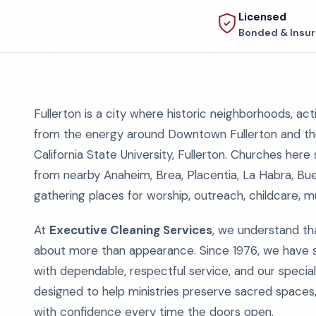
Licensed
Bonded & Insu
Fullerton is a city where historic neighborhoods, a
from the energy around Downtown Fullerton and th
California State University, Fullerton. Churches here s
from nearby Anaheim, Brea, Placentia, La Habra, Bue
gathering places for worship, outreach, childcare, m
At
Executive Cleaning Services
, we understand th
about more than appearance. Since 1976, we have su
with dependable, respectful service, and our specia
designed to help ministries preserve sacred spaces
with confidence every time the doors open.