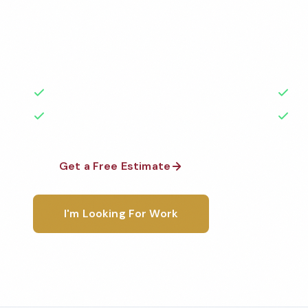
Professional church cleaning services in Fullerton, 
highest standards by local, background-checked t
with 50+ years of experience.
50+ Years Experience
Ser
No Contracts Required
100
Get a Free Estimate
1-800-6
I'm Looking For Work