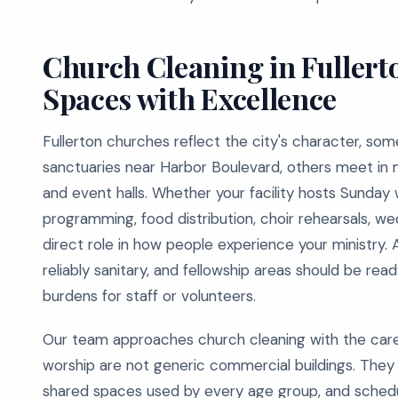
Church Cleaning in Fullert
Spaces with Excellence
Fullerton churches reflect the city's character, som
sanctuaries near Harbor Boulevard, others meet in 
and event halls. Whether your facility hosts Sunday
programming, food distribution, choir rehearsals, we
direct role in how people experience your ministry.
reliably sanitary, and fellowship areas should be rea
burdens for staff or volunteers.
Our team approaches church cleaning with the car
worship are not generic commercial buildings. They c
shared spaces used by every age group, and schedu