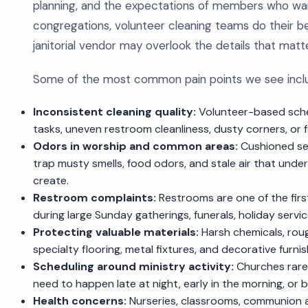
planning, and the expectations of members who want
congregations, volunteer cleaning teams do their be
janitorial vendor may overlook the details that matte
Some of the most common pain points we see incl
Inconsistent cleaning quality:
Volunteer-based sched
tasks, uneven restroom cleanliness, dusty corners, or 
Odors in worship and common areas:
Cushioned sea
trap musty smells, food odors, and stale air that un
create.
Restroom complaints:
Restrooms are one of the firs
during large Sunday gatherings, funerals, holiday serv
Protecting valuable materials:
Harsh chemicals, roug
specialty flooring, metal fixtures, and decorative furnis
Scheduling around ministry activity:
Churches rarel
need to happen late at night, early in the morning, or
Health concerns:
Nurseries, classrooms, communion a