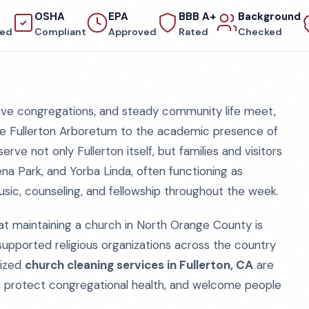
OSHA
EPA
BBB A+
Background
red
Compliant
Approved
Rated
Checked
ctive congregations, and steady community life meet,
e Fullerton Arboretum to the academic presence of
erve not only Fullerton itself, but families and visitors
na Park, and Yorba Linda, often functioning as
usic, counseling, and fellowship throughout the week.
at maintaining a church in North Orange County is
pported religious organizations across the country
lized
church cleaning services in Fullerton, CA
are
, protect congregational health, and welcome people