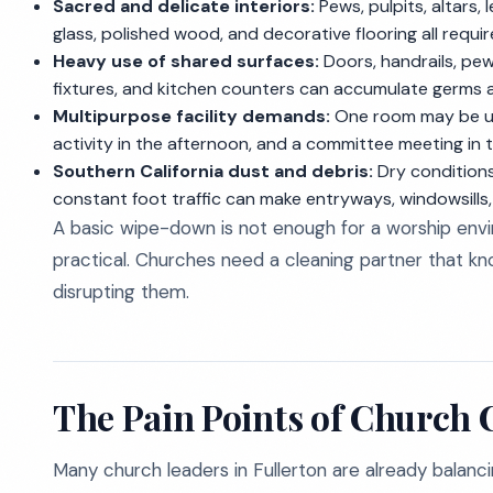
Sacred and delicate interiors:
Pews, pulpits, altars, 
glass, polished wood, and decorative flooring all requi
Heavy use of shared surfaces:
Doors, handrails, pew
fixtures, and kitchen counters can accumulate germs a
Multipurpose facility demands:
One room may be use
activity in the afternoon, and a committee meeting in 
Southern California dust and debris:
Dry conditions,
constant foot traffic can make entryways, windowsills,
A basic wipe-down is not enough for a worship env
practical. Churches need a cleaning partner that k
disrupting them.
The Pain Points of Church C
Many church leaders in Fullerton are already balancin