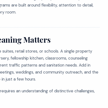
ms are built around flexibility, attention to detail,
ery room.
eaning Matters
suites, retail stores, or schools. A single property
ursery, fellowship kitchen, classrooms, counseling
ent traffic patterns and sanitation needs. Add in
r meetings, weddings, and community outreach, and the
in just a few hours.
 requires an understanding of distinctive challenges,