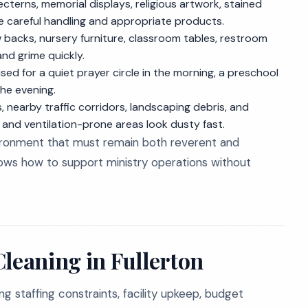
lecterns, memorial displays, religious artwork, stained
re careful handling and appropriate products.
 backs, nursery furniture, classroom tables, restroom
nd grime quickly.
d for a quiet prayer circle in the morning, a preschool
the evening.
 nearby traffic corridors, landscaping debris, and
 and ventilation-prone areas look dusty fast.
ironment that must remain both reverent and
nows how to support ministry operations without
leaning in Fullerton
g staffing constraints, facility upkeep, budget