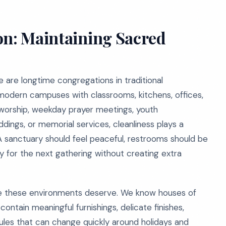
on: Maintaining Sacred
e are longtime congregations in traditional
modern campuses with classrooms, kitchens, offices,
 worship, weekday prayer meetings, youth
ddings, or memorial services, cleanliness plays a
 A sanctuary should feel peaceful, restrooms should be
dy for the next gathering without creating extra
e these environments deserve. We know houses of
ontain meaningful furnishings, delicate finishes,
les that can change quickly around holidays and