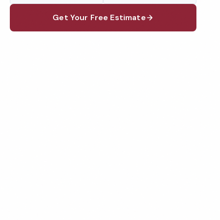
Get Your Free Estimate