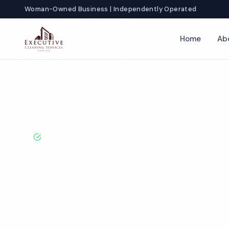
Woman-Owned Business | Independently Operated
Home
Ab
Home
Locations
California
Fullerton
Church Cleaning
BBB A+ Rated · Licensed & Bonded · 50+ Years Experie
Fullerton Chu
Cleaning Servi