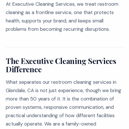
At Executive Cleaning Services, we treat restroom
cleaning as a frontline service, one that protects
health, supports your brand, and keeps small
problems from becoming recurring disruptions.
The Executive Cleaning Services
Difference
What separates our restroom cleaning services in
Glendale, CA is not just experience, though we bring
more than 50 years of it. It is the combination of
proven systems, responsive communication, and
practical understanding of how different facilities
actually operate. We are a family-owned