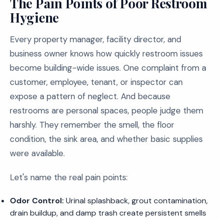
The Pain Points of Poor Restroom
Hygiene
Every property manager, facility director, and
business owner knows how quickly restroom issues
become building-wide issues. One complaint from a
customer, employee, tenant, or inspector can
expose a pattern of neglect. And because
restrooms are personal spaces, people judge them
harshly. They remember the smell, the floor
condition, the sink area, and whether basic supplies
were available.
Let's name the real pain points:
Odor Control:
Urinal splashback, grout contamination,
drain buildup, and damp trash create persistent smells