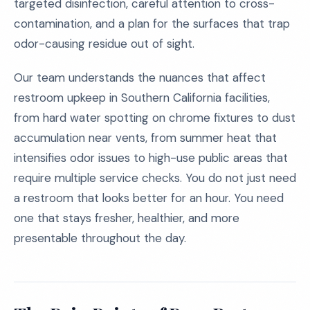
targeted disinfection, careful attention to cross-
contamination, and a plan for the surfaces that trap
odor-causing residue out of sight.
Our team understands the nuances that affect
restroom upkeep in Southern California facilities,
from hard water spotting on chrome fixtures to dust
accumulation near vents, from summer heat that
intensifies odor issues to high-use public areas that
require multiple service checks. You do not just need
a restroom that looks better for an hour. You need
one that stays fresher, healthier, and more
presentable throughout the day.