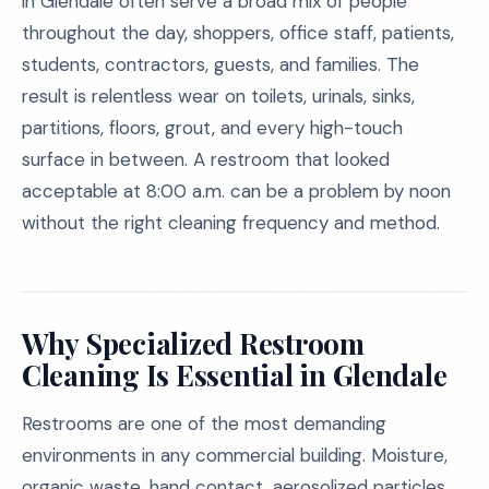
in Glendale often serve a broad mix of people
throughout the day, shoppers, office staff, patients,
students, contractors, guests, and families. The
result is relentless wear on toilets, urinals, sinks,
partitions, floors, grout, and every high-touch
surface in between. A restroom that looked
acceptable at 8:00 a.m. can be a problem by noon
without the right cleaning frequency and method.
Why Specialized Restroom
Cleaning Is Essential in Glendale
Restrooms are one of the most demanding
environments in any commercial building. Moisture,
organic waste, hand contact, aerosolized particles,