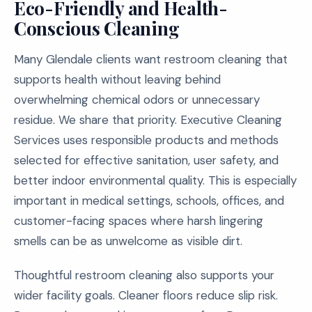
Eco-Friendly and Health-
Conscious Cleaning
Many Glendale clients want restroom cleaning that
supports health without leaving behind
overwhelming chemical odors or unnecessary
residue. We share that priority. Executive Cleaning
Services uses responsible products and methods
selected for effective sanitation, user safety, and
better indoor environmental quality. This is especially
important in medical settings, schools, offices, and
customer-facing spaces where harsh lingering
smells can be as unwelcome as visible dirt.
Thoughtful restroom cleaning also supports your
wider facility goals. Cleaner floors reduce slip risk.