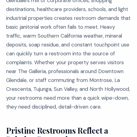
Glendale's mix of corporate offices, shopping
destinations, healthcare providers, schools, and light
industrial properties creates restroom demands that
basic janitorial work often fails to meet. Heavy
traffic, warm Southern California weather, mineral
deposits, soap residue, and constant touchpoint use
can quickly turn a restroom into the source of
complaints. Whether your property serves visitors
near The Galleria, professionals around Downtown
Glendale, or staff commuting from Montrose, La
Crescenta, Tujunga, Sun Valley, and North Hollywood,
your restrooms need more than a quick wipe-down,
they need disciplined, detail-driven care.
Pristine Restrooms Reflect a