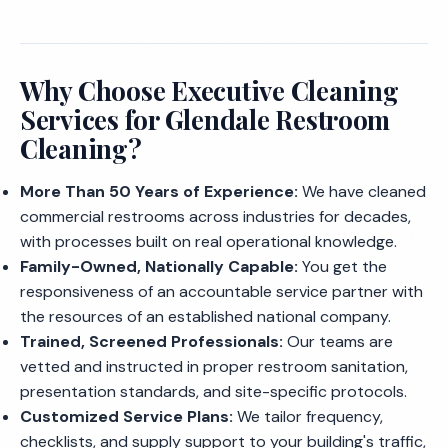
Why Choose Executive Cleaning
Services for Glendale Restroom
Cleaning?
More Than 50 Years of Experience:
We have cleaned
commercial restrooms across industries for decades,
with processes built on real operational knowledge.
Family-Owned, Nationally Capable:
You get the
responsiveness of an accountable service partner with
the resources of an established national company.
Trained, Screened Professionals:
Our teams are
vetted and instructed in proper restroom sanitation,
presentation standards, and site-specific protocols.
Customized Service Plans:
We tailor frequency,
checklists, and supply support to your building's traffic,