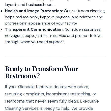
layout, and business hours.
Health and Image Protection:
Our restroom cleaning
helps reduce odor, improve hygiene, and reinforce the
professional appearance of your facility.
Transparent Communication:
No hidden surprises,
no vague scope, just clear service and prompt follow-
through when you need support.
Ready to Transform Your
Restrooms?
If your Glendale facility is dealing with odors,
recurring complaints, inconsistent restocking, or
restrooms that never seem fully clean, Executive
Cleaning Services is ready to help. We provide