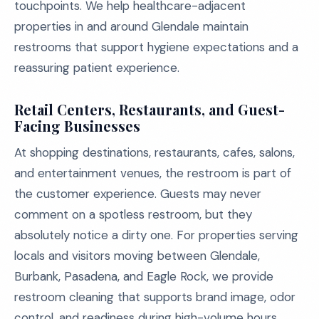
touchpoints. We help healthcare-adjacent
properties in and around Glendale maintain
restrooms that support hygiene expectations and a
reassuring patient experience.
Retail Centers, Restaurants, and Guest-
Facing Businesses
At shopping destinations, restaurants, cafes, salons,
and entertainment venues, the restroom is part of
the customer experience. Guests may never
comment on a spotless restroom, but they
absolutely notice a dirty one. For properties serving
locals and visitors moving between Glendale,
Burbank, Pasadena, and Eagle Rock, we provide
restroom cleaning that supports brand image, odor
control, and readiness during high-volume hours.