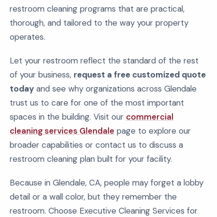
restroom cleaning programs that are practical,
thorough, and tailored to the way your property
operates.
Let your restroom reflect the standard of the rest
of your business,
request a free customized quote
today
and see why organizations across Glendale
trust us to care for one of the most important
spaces in the building. Visit our
commercial
cleaning services Glendale
page to explore our
broader capabilities or contact us to discuss a
restroom cleaning plan built for your facility.
Because in Glendale, CA, people may forget a lobby
detail or a wall color, but they remember the
restroom. Choose Executive Cleaning Services for