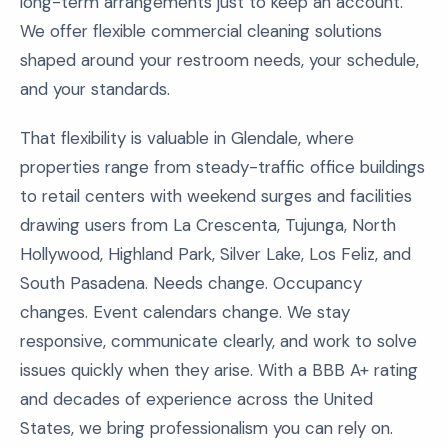
long-term arrangements just to keep an account.
We offer flexible commercial cleaning solutions
shaped around your restroom needs, your schedule,
and your standards.
That flexibility is valuable in Glendale, where
properties range from steady-traffic office buildings
to retail centers with weekend surges and facilities
drawing users from La Crescenta, Tujunga, North
Hollywood, Highland Park, Silver Lake, Los Feliz, and
South Pasadena. Needs change. Occupancy
changes. Event calendars change. We stay
responsive, communicate clearly, and work to solve
issues quickly when they arise. With a BBB A+ rating
and decades of experience across the United
States, we bring professionalism you can rely on.