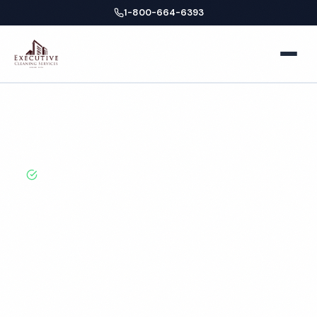
1-800-664-6393
Home
Home
Locations
California
Glendale
Restroom Cleaning
About
BBB A+ Rated · Licensed & Bonded · 50+ Years
Experience
Facilities
Glendale Restroom
Business Offices
Services
Cleaning Services
Medical Offices
Locations
Hospitals
New York
Blog
Professional restroom cleaning services in Glendale, CA.
Cleaned to the highest standards by local,