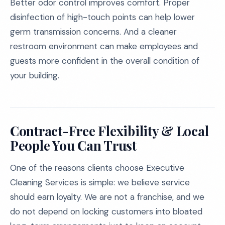
Better odor control improves comfort. Proper
disinfection of high-touch points can help lower
germ transmission concerns. And a cleaner
restroom environment can make employees and
guests more confident in the overall condition of
your building.
Contract-Free Flexibility & Local
People You Can Trust
One of the reasons clients choose Executive
Cleaning Services is simple: we believe service
should earn loyalty. We are not a franchise, and we
do not depend on locking customers into bloated