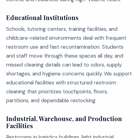
Educational Institutions
Schools, tutoring centers, training facilities, and
childcare-related environments deal with frequent
restroom use and fast recontamination. Students
and staff move through these spaces all day, and
missed cleaning details can lead to odors, supply
shortages, and hygiene concerns quickly. We support
educational facilities with structured restroom
cleaning that prioritizes touchpoints, floors,
partitions, and dependable restocking.
Industrial, Warehouse, and Production
Facilities
Restrooms in logistics buildings, light industrial