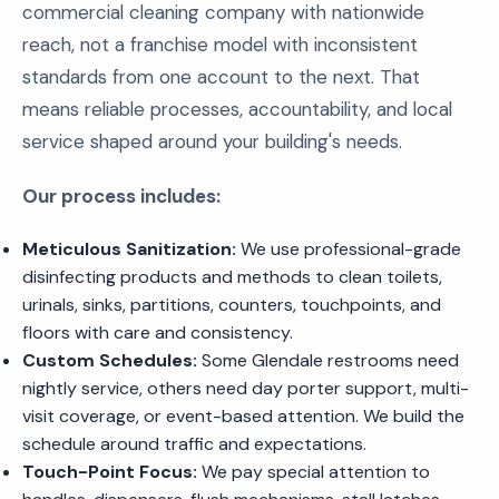
commercial cleaning company with nationwide
reach, not a franchise model with inconsistent
standards from one account to the next. That
means reliable processes, accountability, and local
service shaped around your building's needs.
Our process includes:
Meticulous Sanitization:
We use professional-grade
disinfecting products and methods to clean toilets,
urinals, sinks, partitions, counters, touchpoints, and
floors with care and consistency.
Custom Schedules:
Some Glendale restrooms need
nightly service, others need day porter support, multi-
visit coverage, or event-based attention. We build the
schedule around traffic and expectations.
Touch-Point Focus:
We pay special attention to