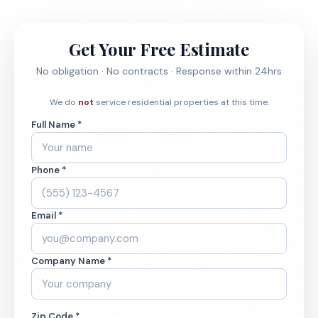
Get Your Free Estimate
No obligation · No contracts · Response within 24hrs
We do
not
service residential properties at this time.
Full Name *
Phone *
Email *
Company Name *
Zip Code *