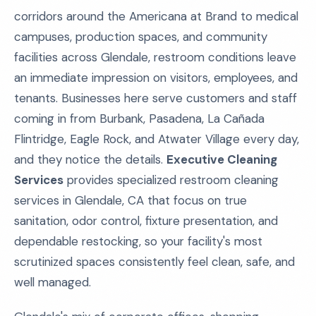
corridors around the Americana at Brand to medical
campuses, production spaces, and community
facilities across Glendale, restroom conditions leave
an immediate impression on visitors, employees, and
tenants. Businesses here serve customers and staff
coming in from Burbank, Pasadena, La Cañada
Flintridge, Eagle Rock, and Atwater Village every day,
and they notice the details.
Executive Cleaning
Services
provides specialized restroom cleaning
services in Glendale, CA that focus on true
sanitation, odor control, fixture presentation, and
dependable restocking, so your facility's most
scrutinized spaces consistently feel clean, safe, and
well managed.