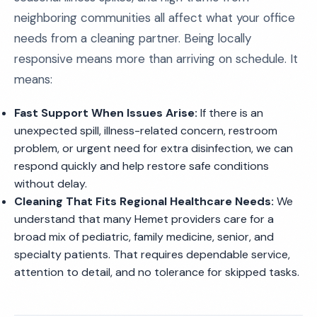
neighboring communities all affect what your office
needs from a cleaning partner. Being locally
responsive means more than arriving on schedule. It
means:
Fast Support When Issues Arise:
If there is an
unexpected spill, illness-related concern, restroom
problem, or urgent need for extra disinfection, we can
respond quickly and help restore safe conditions
without delay.
Cleaning That Fits Regional Healthcare Needs:
We
understand that many Hemet providers care for a
broad mix of pediatric, family medicine, senior, and
specialty patients. That requires dependable service,
attention to detail, and no tolerance for skipped tasks.