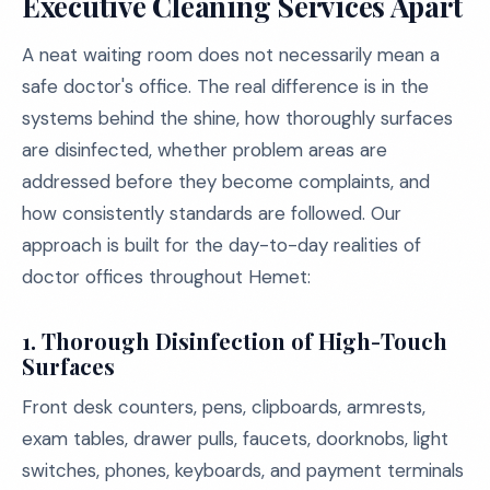
Executive Cleaning Services Apart
A neat waiting room does not necessarily mean a
safe doctor's office. The real difference is in the
systems behind the shine, how thoroughly surfaces
are disinfected, whether problem areas are
addressed before they become complaints, and
how consistently standards are followed. Our
approach is built for the day-to-day realities of
doctor offices throughout Hemet:
1. Thorough Disinfection of High-Touch
Surfaces
Front desk counters, pens, clipboards, armrests,
exam tables, drawer pulls, faucets, doorknobs, light
switches, phones, keyboards, and payment terminals