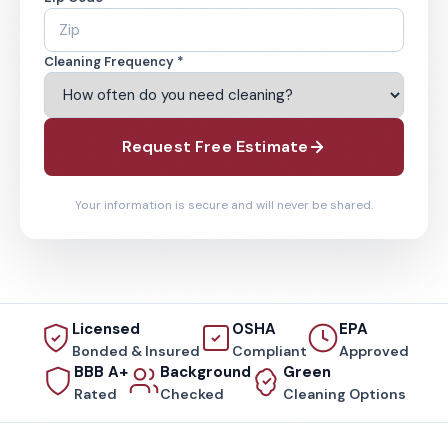
Cleaning Frequency *
Request Free Estimate
Your information is secure and will never be shared.
Licensed
OSHA
EPA
Bonded & Insured
Compliant
Approved
BBB A+
Background
Green
Rated
Checked
Cleaning Options