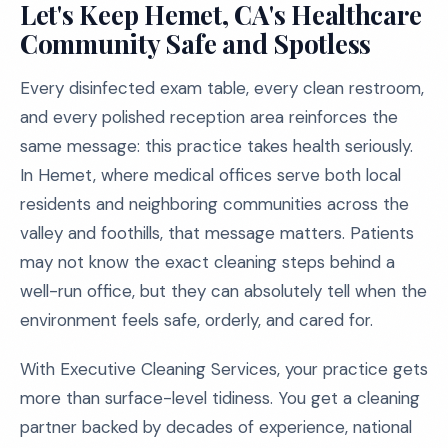
Let's Keep Hemet, CA's Healthcare
Community Safe and Spotless
Every disinfected exam table, every clean restroom,
and every polished reception area reinforces the
same message: this practice takes health seriously.
In Hemet, where medical offices serve both local
residents and neighboring communities across the
valley and foothills, that message matters. Patients
may not know the exact cleaning steps behind a
well-run office, but they can absolutely tell when the
environment feels safe, orderly, and cared for.
With Executive Cleaning Services, your practice gets
more than surface-level tidiness. You get a cleaning
partner backed by decades of experience, national