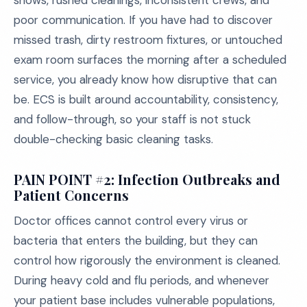
shows, rushed cleanings, inconsistent crews, and
poor communication. If you have had to discover
missed trash, dirty restroom fixtures, or untouched
exam room surfaces the morning after a scheduled
service, you already know how disruptive that can
be. ECS is built around accountability, consistency,
and follow-through, so your staff is not stuck
double-checking basic cleaning tasks.
PAIN POINT #2: Infection Outbreaks and
Patient Concerns
Doctor offices cannot control every virus or
bacteria that enters the building, but they can
control how rigorously the environment is cleaned.
During heavy cold and flu periods, and whenever
your patient base includes vulnerable populations,