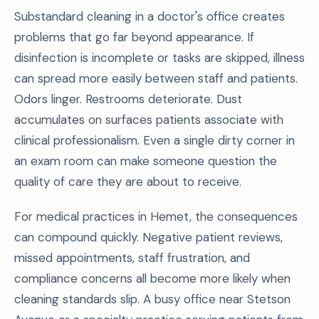
Substandard cleaning in a doctor's office creates
problems that go far beyond appearance. If
disinfection is incomplete or tasks are skipped, illness
can spread more easily between staff and patients.
Odors linger. Restrooms deteriorate. Dust
accumulates on surfaces patients associate with
clinical professionalism. Even a single dirty corner in
an exam room can make someone question the
quality of care they are about to receive.
For medical practices in Hemet, the consequences
can compound quickly. Negative patient reviews,
missed appointments, staff frustration, and
compliance concerns all become more likely when
cleaning standards slip. A busy office near Stetson