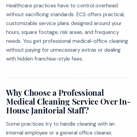
Healthcare practices have to control overhead
without sacrificing standards. ECS offers practical,
customizable service plans designed around your
hours, square footage, risk areas, and frequency
needs. You get professional medical-office cleaning
without paying for unnecessary extras or dealing
with hidden franchise-style fees.
Why Choose a Professional
Medical Cleaning Service Over In-
House Janitorial Staff?
Some practices try to handle cleaning with an
internal employee or a general office cleaner,