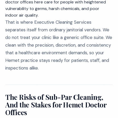
doctor offices here care for people with heightened
vulnerability to germs, harsh chemicals, and poor
indoor air quality.
That is where Executive Cleaning Services
separates itself from ordinary janitorial vendors. We
do not treat your clinic like a generic office suite. We
clean with the precision, discretion, and consistency
that a healthcare environment demands, so your
Hemet practice stays ready for patients, staff, and
inspections alike.
The Risks of Sub-Par Cleaning,
And the Stakes for Hemet Doctor
Offices