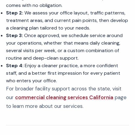
comes with no obligation.
Step 2:
We assess your office layout, traffic patterns,
treatment areas, and current pain points, then develop
a cleaning plan tailored to your needs.
Step 3:
Once approved, we schedule service around
your operations, whether that means daily cleaning,
several visits per week, or a custom combination of
routine and deep-clean support.
Step 4:
Enjoy a cleaner practice, a more confident
staff, and a better first impression for every patient
who enters your office.
For broader facility support across the state, visit
our
commercial cleaning services California
page
to learn more about our services.