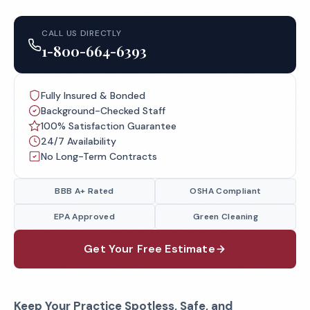
CALL US DIRECTLY
1-800-664-6393
Fully Insured & Bonded
Background-Checked Staff
100% Satisfaction Guarantee
24/7 Availability
No Long-Term Contracts
BBB A+ Rated
OSHA Compliant
EPA Approved
Green Cleaning
Get Your Free Estimate
Keep Your Practice Spotless, Safe, and