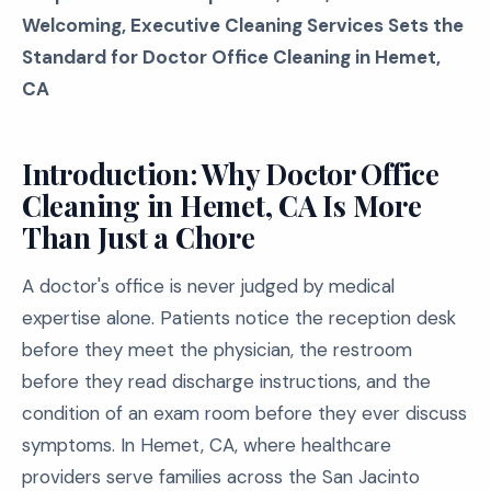
Welcoming, Executive Cleaning Services Sets the
Standard for Doctor Office Cleaning in Hemet,
CA
Introduction: Why Doctor Office
Cleaning in Hemet, CA Is More
Than Just a Chore
A doctor's office is never judged by medical
expertise alone. Patients notice the reception desk
before they meet the physician, the restroom
before they read discharge instructions, and the
condition of an exam room before they ever discuss
symptoms. In Hemet, CA, where healthcare
providers serve families across the San Jacinto