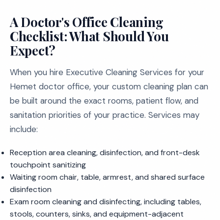
A Doctor's Office Cleaning
Checklist: What Should You
Expect?
When you hire Executive Cleaning Services for your
Hemet doctor office, your custom cleaning plan can
be built around the exact rooms, patient flow, and
sanitation priorities of your practice. Services may
include:
Reception area cleaning, disinfection, and front-desk
touchpoint sanitizing
Waiting room chair, table, armrest, and shared surface
disinfection
Exam room cleaning and disinfecting, including tables,
stools, counters, sinks, and equipment-adjacent