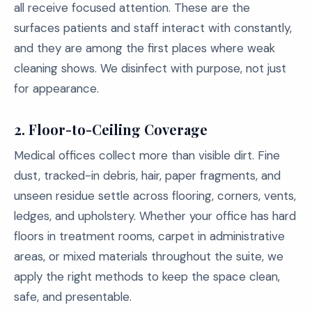
all receive focused attention. These are the
surfaces patients and staff interact with constantly,
and they are among the first places where weak
cleaning shows. We disinfect with purpose, not just
for appearance.
2. Floor-to-Ceiling Coverage
Medical offices collect more than visible dirt. Fine
dust, tracked-in debris, hair, paper fragments, and
unseen residue settle across flooring, corners, vents,
ledges, and upholstery. Whether your office has hard
floors in treatment rooms, carpet in administrative
areas, or mixed materials throughout the suite, we
apply the right methods to keep the space clean,
safe, and presentable.