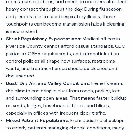
rooms, nurse stations, and check-in counters all collect
heavy contact throughout the day. During flu season
and periods of increased respiratory illness, those
touchpoints can become transmission hubs if cleaning
is inconsistent.
Strict Regulatory Expectations:
Medical offices in
Riverside County cannot afford casual standards. CDC
guidance, OSHA requirements, and internal infection
control policies all shape how surfaces, restrooms,
waste, and treatment areas should be cleaned and
documented.
Dust, Dry Air, and Valley Conditions:
Hemet's warm,
dry climate can bring in dust from roads, parking lots,
and surrounding open areas. That means faster buildup
on vents, ledges, baseboards, floors, and blinds,
especially in offices with frequent door traffic.
Mixed Patient Populations:
From pediatric checkups
to elderly patients managing chronic conditions, many