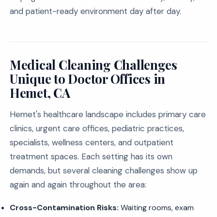
and patient-ready environment day after day.
Medical Cleaning Challenges
Unique to Doctor Offices in
Hemet, CA
Hemet's healthcare landscape includes primary care
clinics, urgent care offices, pediatric practices,
specialists, wellness centers, and outpatient
treatment spaces. Each setting has its own
demands, but several cleaning challenges show up
again and again throughout the area:
Cross-Contamination Risks:
Waiting rooms, exam