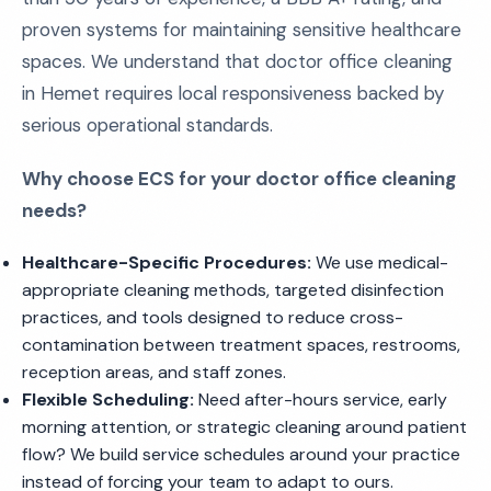
proven systems for maintaining sensitive healthcare
spaces. We understand that doctor office cleaning
in Hemet requires local responsiveness backed by
serious operational standards.
Why choose ECS for your doctor office cleaning
needs?
Healthcare-Specific Procedures:
We use medical-
appropriate cleaning methods, targeted disinfection
practices, and tools designed to reduce cross-
contamination between treatment spaces, restrooms,
reception areas, and staff zones.
Flexible Scheduling:
Need after-hours service, early
morning attention, or strategic cleaning around patient
flow? We build service schedules around your practice
instead of forcing your team to adapt to ours.