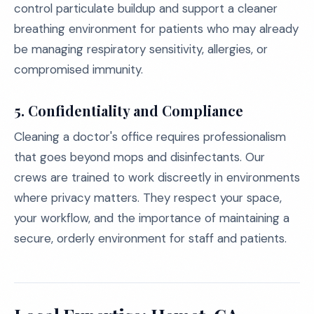
control particulate buildup and support a cleaner
breathing environment for patients who may already
be managing respiratory sensitivity, allergies, or
compromised immunity.
5. Confidentiality and Compliance
Cleaning a doctor's office requires professionalism
that goes beyond mops and disinfectants. Our
crews are trained to work discreetly in environments
where privacy matters. They respect your space,
your workflow, and the importance of maintaining a
secure, orderly environment for staff and patients.