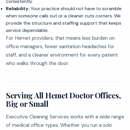
consistently.
Reliability:
Your practice should not have to scramble
when someone calls out or a cleaner cuts corners. We
provide the structure and staffing support that keeps
service dependable.
For Hemet providers, that means less burden on
office managers, fewer sanitation headaches for
staff, and a cleaner environment for every patient
who walks through the door.
Serving All Hemet Doctor Offices,
Big or Small
Executive Cleaning Services works with a wide range
of medical office types. Whether you run a solo