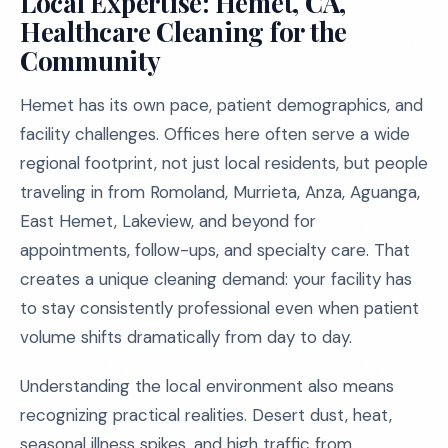
Local Expertise: Hemet, CA,
Healthcare Cleaning for the
Community
Hemet has its own pace, patient demographics, and
facility challenges. Offices here often serve a wide
regional footprint, not just local residents, but people
traveling in from Romoland, Murrieta, Anza, Aguanga,
East Hemet, Lakeview, and beyond for
appointments, follow-ups, and specialty care. That
creates a unique cleaning demand: your facility has
to stay consistently professional even when patient
volume shifts dramatically from day to day.
Understanding the local environment also means
recognizing practical realities. Desert dust, heat,
seasonal illness spikes, and high traffic from