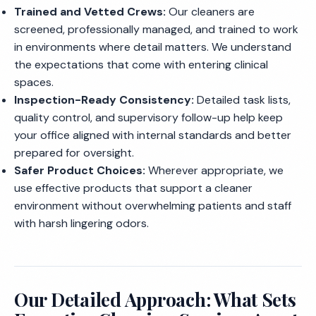
Trained and Vetted Crews:
Our cleaners are
screened, professionally managed, and trained to work
in environments where detail matters. We understand
the expectations that come with entering clinical
spaces.
Inspection-Ready Consistency:
Detailed task lists,
quality control, and supervisory follow-up help keep
your office aligned with internal standards and better
prepared for oversight.
Safer Product Choices:
Wherever appropriate, we
use effective products that support a cleaner
environment without overwhelming patients and staff
with harsh lingering odors.
Our Detailed Approach: What Sets