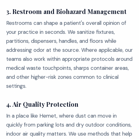
3. Restroom and Biohazard Management
Restrooms can shape a patient's overall opinion of
your practice in seconds. We sanitize fixtures,
partitions, dispensers, handles, and floors while
addressing odor at the source. Where applicable, our
teams also work within appropriate protocols around
medical waste touchpoints, sharps container areas,
and other higher-risk zones common to clinical
settings.
4. Air Quality Protection
In a place like Hemet, where dust can move in
quickly from parking lots and dry outdoor conditions,
indoor air quality matters. We use methods that help