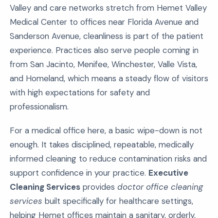
Valley and care networks stretch from Hemet Valley
Medical Center to offices near Florida Avenue and
Sanderson Avenue, cleanliness is part of the patient
experience. Practices also serve people coming in
from San Jacinto, Menifee, Winchester, Valle Vista,
and Homeland, which means a steady flow of visitors
with high expectations for safety and
professionalism.
For a medical office here, a basic wipe-down is not
enough. It takes disciplined, repeatable, medically
informed cleaning to reduce contamination risks and
support confidence in your practice.
Executive
Cleaning Services
provides
doctor office cleaning
services
built specifically for healthcare settings,
helping Hemet offices maintain a sanitary, orderly,