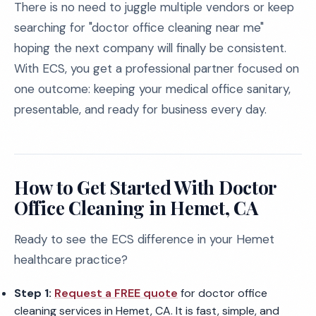
There is no need to juggle multiple vendors or keep
searching for "doctor office cleaning near me"
hoping the next company will finally be consistent.
With ECS, you get a professional partner focused on
one outcome: keeping your medical office sanitary,
presentable, and ready for business every day.
How to Get Started With Doctor
Office Cleaning in Hemet, CA
Ready to see the ECS difference in your Hemet
healthcare practice?
Step 1:
Request a FREE quote
for doctor office
cleaning services in Hemet, CA. It is fast, simple, and