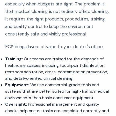
especially when budgets are tight. The problem is
that medical cleaning is not ordinary office cleaning.
It requires the right products, procedures, training,
and quality control to keep the environment
consistently safe and visibly professional.
ECS brings layers of value to your doctor's office:
Training:
Our teams are trained for the demands of
healthcare spaces, including touchpoint disinfection,
restroom sanitation, cross-contamination prevention,
and detail-oriented clinical cleaning.
Equipment:
We use commercial-grade tools and
systems that are better suited for high-traffic medical
environments than basic consumer equipment.
Oversight:
Professional management and quality
checks help ensure tasks are completed correctly and