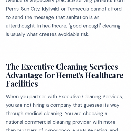
Avenue or a specialty practice serving patients from
Perris, Sun City, Idyllwild, or Temecula cannot afford
to send the message that sanitation is an
afterthought. In healthcare, "good enough" cleaning
is usually what creates avoidable risk.
The Executive Cleaning Services
Advantage for Hemet's Healthcare
Facilities
When you partner with Executive Cleaning Services,
you are not hiring a company that guesses its way
through medical cleaning. You are choosing a
national commercial cleaning provider with more
than 50 years of experience, a BBB A+ rating, and