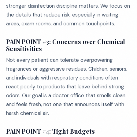
stronger disinfection discipline matters. We focus on
the details that reduce risk, especially in waiting
areas, exam rooms, and common touchpoints.
PAIN POINT #3: Concerns over Chemical
Sensitivities
Not every patient can tolerate overpowering
fragrances or aggressive residues. Children, seniors,
and individuals with respiratory conditions often
react poorly to products that leave behind strong
odors. Our goal is a doctor office that smells clean
and feels fresh, not one that announces itself with
harsh chemical air.
PAIN POINT #4: Tight Budgets