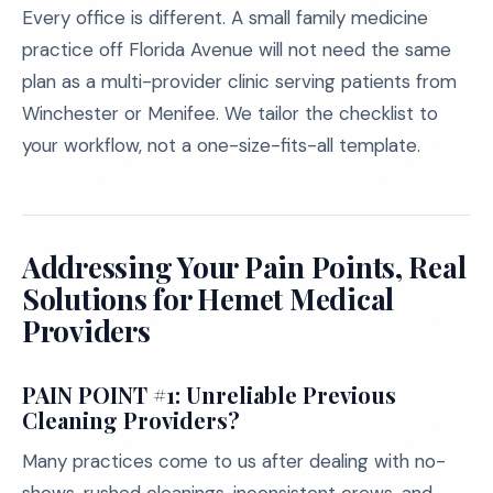
Every office is different. A small family medicine
practice off Florida Avenue will not need the same
plan as a multi-provider clinic serving patients from
Winchester or Menifee. We tailor the checklist to
your workflow, not a one-size-fits-all template.
Addressing Your Pain Points, Real
Solutions for Hemet Medical
Providers
PAIN POINT #1: Unreliable Previous
Cleaning Providers?
Many practices come to us after dealing with no-