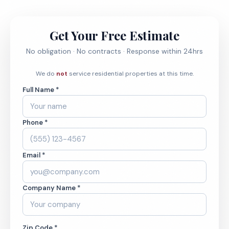
Get Your Free Estimate
No obligation · No contracts · Response within 24hrs
We do
not
service residential properties at this time.
Full Name *
Phone *
Email *
Company Name *
Zip Code *