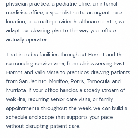
physician practice, a pediatric clinic, an internal
medicine office, a specialist suite, an urgent care
location, or a multi-provider healthcare center, we
adapt our cleaning plan to the way your office
actually operates.
That includes facilities throughout Hemet and the
surrounding service area, from clinics serving East
Hemet and Valle Vista to practices drawing patients
from San Jacinto, Menifee, Perris, Temecula, and
Murrieta. If your office handles a steady stream of
walk-ins, recurring senior care visits, or family
appointments throughout the week, we can build a
schedule and scope that supports your pace
without disrupting patient care.