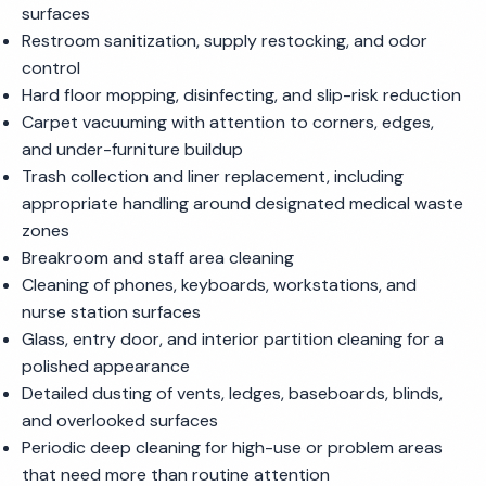
surfaces
Restroom sanitization, supply restocking, and odor
control
Hard floor mopping, disinfecting, and slip-risk reduction
Carpet vacuuming with attention to corners, edges,
and under-furniture buildup
Trash collection and liner replacement, including
appropriate handling around designated medical waste
zones
Breakroom and staff area cleaning
Cleaning of phones, keyboards, workstations, and
nurse station surfaces
Glass, entry door, and interior partition cleaning for a
polished appearance
Detailed dusting of vents, ledges, baseboards, blinds,
and overlooked surfaces
Periodic deep cleaning for high-use or problem areas
that need more than routine attention