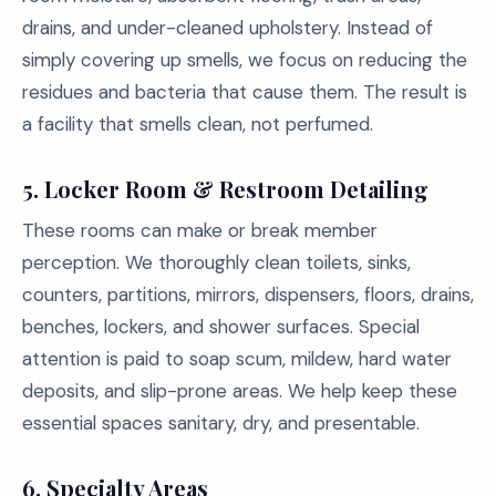
drains, and under-cleaned upholstery. Instead of
simply covering up smells, we focus on reducing the
residues and bacteria that cause them. The result is
a facility that smells clean, not perfumed.
5. Locker Room & Restroom Detailing
These rooms can make or break member
perception. We thoroughly clean toilets, sinks,
counters, partitions, mirrors, dispensers, floors, drains,
benches, lockers, and shower surfaces. Special
attention is paid to soap scum, mildew, hard water
deposits, and slip-prone areas. We help keep these
essential spaces sanitary, dry, and presentable.
6. Specialty Areas