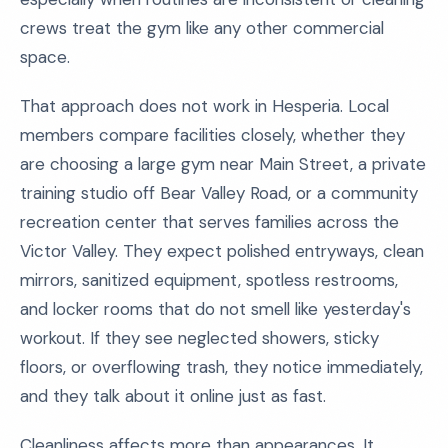
crews treat the gym like any other commercial
space.
That approach does not work in Hesperia. Local
members compare facilities closely, whether they
are choosing a large gym near Main Street, a private
training studio off Bear Valley Road, or a community
recreation center that serves families across the
Victor Valley. They expect polished entryways, clean
mirrors, sanitized equipment, spotless restrooms,
and locker rooms that do not smell like yesterday's
workout. If they see neglected showers, sticky
floors, or overflowing trash, they notice immediately,
and they talk about it online just as fast.
Cleanliness affects more than appearances. It