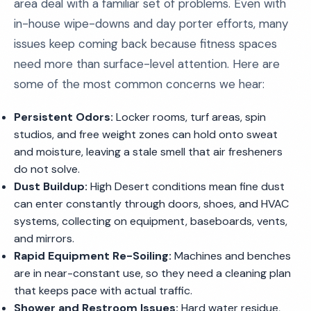
area deal with a familiar set of problems. Even with
in-house wipe-downs and day porter efforts, many
issues keep coming back because fitness spaces
need more than surface-level attention. Here are
some of the most common concerns we hear:
Persistent Odors:
Locker rooms, turf areas, spin
studios, and free weight zones can hold onto sweat
and moisture, leaving a stale smell that air fresheners
do not solve.
Dust Buildup:
High Desert conditions mean fine dust
can enter constantly through doors, shoes, and HVAC
systems, collecting on equipment, baseboards, vents,
and mirrors.
Rapid Equipment Re-Soiling:
Machines and benches
are in near-constant use, so they need a cleaning plan
that keeps pace with actual traffic.
Shower and Restroom Issues:
Hard water residue,