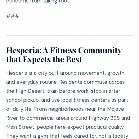
concerns from taking root.
###
Hesperia: A Fitness Community
that Expects the Best
Hesperia is a city built around movement, growth,
and everyday routine. Residents commute across
the High Desert, train before work, stop in after
school pickup, and use local fitness centers as part
of daily life. From neighborhoods near the Mojave
River to commercial areas around Highway 395 and
Main Street, people here expect practical quality.
They want a gym that feels cared for, not a facility