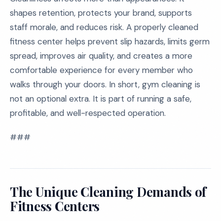
shapes retention, protects your brand, supports
staff morale, and reduces risk. A properly cleaned
fitness center helps prevent slip hazards, limits germ
spread, improves air quality, and creates a more
comfortable experience for every member who
walks through your doors. In short, gym cleaning is
not an optional extra. It is part of running a safe,
profitable, and well-respected operation.
###
The Unique Cleaning Demands of
Fitness Centers