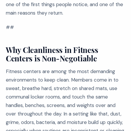
one of the first things people notice, and one of the
main reasons they return.
##
Why Cleanliness in Fitness
Centers is Non-Negotiable
Fitness centers are among the most demanding
environments to keep clean. Members come in to
sweat, breathe hard, stretch on shared mats, use
communal locker rooms, and touch the same
handles, benches, screens, and weights over and
over throughout the day. In a setting like that, dust,
grime, odors, bacteria, and moisture build up quickly,
especially when routines are inconsistent or cleaning