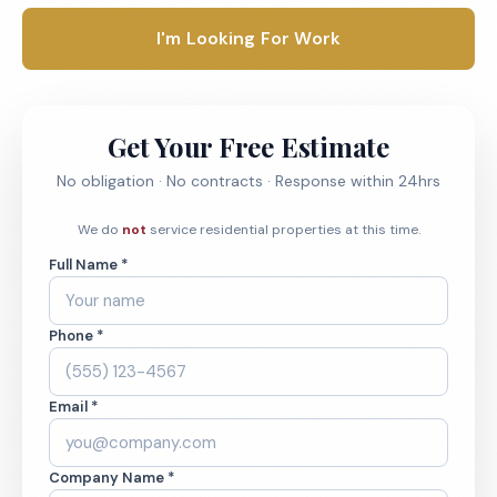
I'm Looking For Work
Get Your Free Estimate
No obligation · No contracts · Response within 24hrs
We do
not
service residential properties at this time.
Full Name *
Phone *
Email *
Company Name *