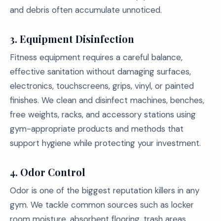
and debris often accumulate unnoticed.
3. Equipment Disinfection
Fitness equipment requires a careful balance,
effective sanitation without damaging surfaces,
electronics, touchscreens, grips, vinyl, or painted
finishes. We clean and disinfect machines, benches,
free weights, racks, and accessory stations using
gym-appropriate products and methods that
support hygiene while protecting your investment.
4. Odor Control
Odor is one of the biggest reputation killers in any
gym. We tackle common sources such as locker
room moisture, absorbent flooring, trash areas,