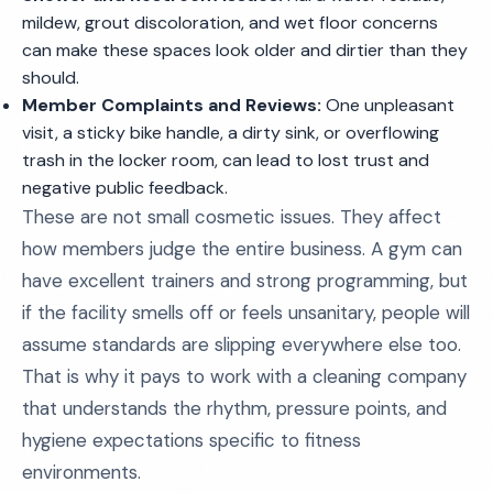
mildew, grout discoloration, and wet floor concerns
can make these spaces look older and dirtier than they
should.
Member Complaints and Reviews:
One unpleasant
visit, a sticky bike handle, a dirty sink, or overflowing
trash in the locker room, can lead to lost trust and
negative public feedback.
These are not small cosmetic issues. They affect
how members judge the entire business. A gym can
have excellent trainers and strong programming, but
if the facility smells off or feels unsanitary, people will
assume standards are slipping everywhere else too.
That is why it pays to work with a cleaning company
that understands the rhythm, pressure points, and
hygiene expectations specific to fitness
environments.