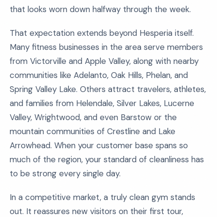
that looks worn down halfway through the week.
That expectation extends beyond Hesperia itself.
Many fitness businesses in the area serve members
from Victorville and Apple Valley, along with nearby
communities like Adelanto, Oak Hills, Phelan, and
Spring Valley Lake. Others attract travelers, athletes,
and families from Helendale, Silver Lakes, Lucerne
Valley, Wrightwood, and even Barstow or the
mountain communities of Crestline and Lake
Arrowhead. When your customer base spans so
much of the region, your standard of cleanliness has
to be strong every single day.
In a competitive market, a truly clean gym stands
out. It reassures new visitors on their first tour,