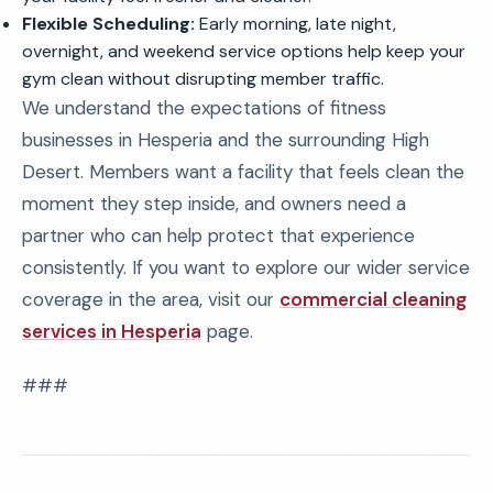
Flexible Scheduling:
Early morning, late night,
overnight, and weekend service options help keep your
gym clean without disrupting member traffic.
We understand the expectations of fitness
businesses in Hesperia and the surrounding High
Desert. Members want a facility that feels clean the
moment they step inside, and owners need a
partner who can help protect that experience
consistently. If you want to explore our wider service
coverage in the area, visit our
commercial cleaning
services in Hesperia
page.
###