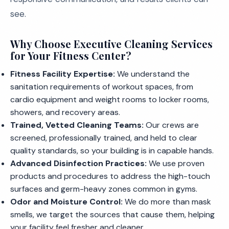
see.
Why Choose Executive Cleaning Services
for Your Fitness Center?
Fitness Facility Expertise:
We understand the
sanitation requirements of workout spaces, from
cardio equipment and weight rooms to locker rooms,
showers, and recovery areas.
Trained, Vetted Cleaning Teams:
Our crews are
screened, professionally trained, and held to clear
quality standards, so your building is in capable hands.
Advanced Disinfection Practices:
We use proven
products and procedures to address the high-touch
surfaces and germ-heavy zones common in gyms.
Odor and Moisture Control:
We do more than mask
smells, we target the sources that cause them, helping
your facility feel fresher and cleaner.