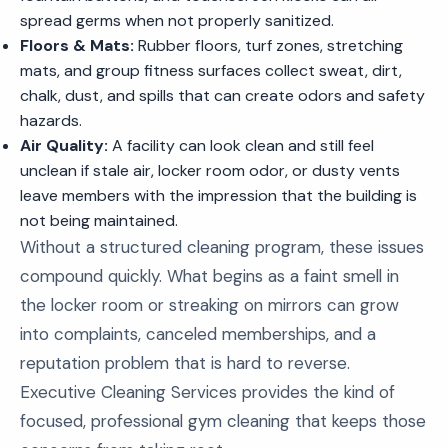
spread germs when not properly sanitized.
Floors & Mats:
Rubber floors, turf zones, stretching
mats, and group fitness surfaces collect sweat, dirt,
chalk, dust, and spills that can create odors and safety
hazards.
Air Quality:
A facility can look clean and still feel
unclean if stale air, locker room odor, or dusty vents
leave members with the impression that the building is
not being maintained.
Without a structured cleaning program, these issues
compound quickly. What begins as a faint smell in
the locker room or streaking on mirrors can grow
into complaints, canceled memberships, and a
reputation problem that is hard to reverse.
Executive Cleaning Services provides the kind of
focused, professional gym cleaning that keeps those