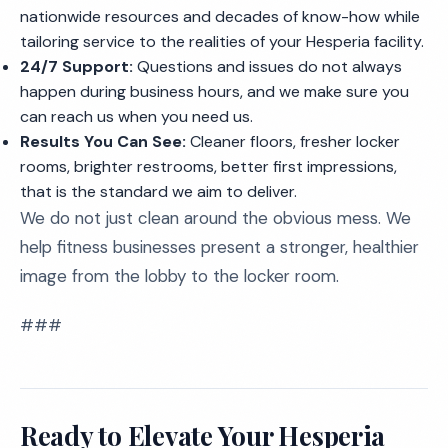
nationwide resources and decades of know-how while
tailoring service to the realities of your Hesperia facility.
24/7 Support:
Questions and issues do not always
happen during business hours, and we make sure you
can reach us when you need us.
Results You Can See:
Cleaner floors, fresher locker
rooms, brighter restrooms, better first impressions,
that is the standard we aim to deliver.
We do not just clean around the obvious mess. We
help fitness businesses present a stronger, healthier
image from the lobby to the locker room.
###
Ready to Elevate Your Hesperia