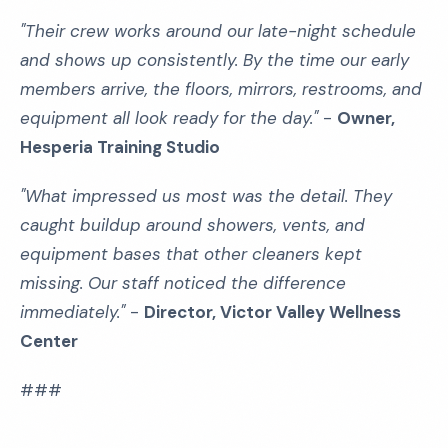
"Their crew works around our late-night schedule
and shows up consistently. By the time our early
members arrive, the floors, mirrors, restrooms, and
equipment all look ready for the day."
-
Owner,
Hesperia Training Studio
"What impressed us most was the detail. They
caught buildup around showers, vents, and
equipment bases that other cleaners kept
missing. Our staff noticed the difference
immediately."
-
Director, Victor Valley Wellness
Center
###