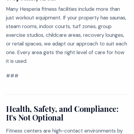
Many Hesperia fitness facilities include more than
just workout equipment. If your property has saunas,
steam rooms, indoor courts, turf zones, group
exercise studios, childcare areas, recovery lounges,
or retail spaces, we adapt our approach to suit each
one. Every area gets the right level of care for how
it is used.
###
Health, Safety, and Compliance:
It's Not Optional
Fitness centers are high-contact environments by