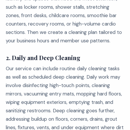
such as locker rooms, shower stalls, stretching
zones, front desks, childcare rooms, smoothie bar
counters, recovery rooms, or high-volume cardio
sections. Then we create a cleaning plan tailored to
your business hours and member use patterns.
2. Daily and Deep Cleaning
Our service can include routine daily cleaning tasks
as well as scheduled deep cleaning. Daily work may
involve disinfecting high-touch points, cleaning
mirrors, vacuuming entry mats, mopping hard floors,
wiping equipment exteriors, emptying trash, and
sanitizing restrooms. Deep cleaning goes further,
addressing buildup on floors, corners, drains, grout
lines, fixtures, vents, and under equipment where dirt