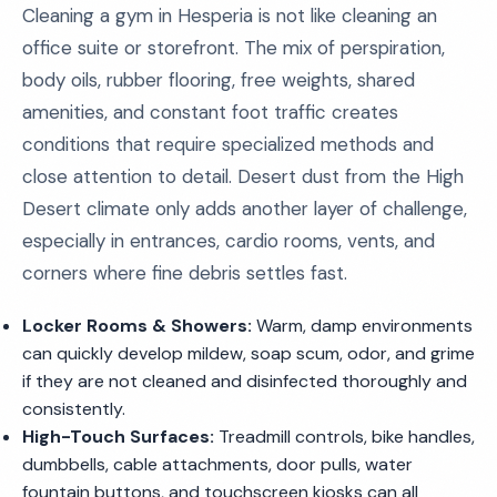
Cleaning a gym in Hesperia is not like cleaning an
office suite or storefront. The mix of perspiration,
body oils, rubber flooring, free weights, shared
amenities, and constant foot traffic creates
conditions that require specialized methods and
close attention to detail. Desert dust from the High
Desert climate only adds another layer of challenge,
especially in entrances, cardio rooms, vents, and
corners where fine debris settles fast.
Locker Rooms & Showers:
Warm, damp environments
can quickly develop mildew, soap scum, odor, and grime
if they are not cleaned and disinfected thoroughly and
consistently.
High-Touch Surfaces:
Treadmill controls, bike handles,
dumbbells, cable attachments, door pulls, water
fountain buttons, and touchscreen kiosks can all