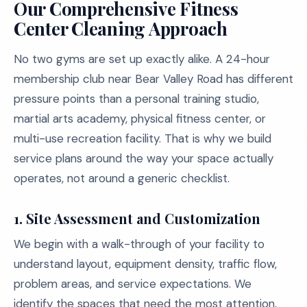
Our Comprehensive Fitness
Center Cleaning Approach
No two gyms are set up exactly alike. A 24-hour
membership club near Bear Valley Road has different
pressure points than a personal training studio,
martial arts academy, physical fitness center, or
multi-use recreation facility. That is why we build
service plans around the way your space actually
operates, not around a generic checklist.
1. Site Assessment and Customization
We begin with a walk-through of your facility to
understand layout, equipment density, traffic flow,
problem areas, and service expectations. We
identify the spaces that need the most attention,