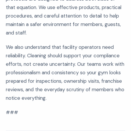
that equation. We use effective products, practical
procedures, and careful attention to detail to help
maintain a safer environment for members, guests,
and staff.
We also understand that facility operators need
reliability. Cleaning should support your compliance
efforts, not create uncertainty. Our teams work with
professionalism and consistency so your gym looks
prepared for inspections, ownership visits, franchise
reviews, and the everyday scrutiny of members who
notice everything.
###