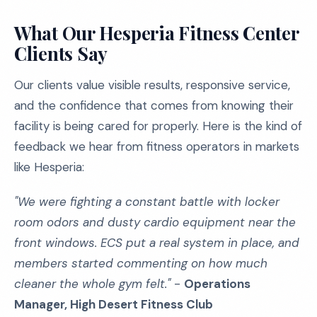
What Our Hesperia Fitness Center
Clients Say
Our clients value visible results, responsive service,
and the confidence that comes from knowing their
facility is being cared for properly. Here is the kind of
feedback we hear from fitness operators in markets
like Hesperia:
"We were fighting a constant battle with locker
room odors and dusty cardio equipment near the
front windows. ECS put a real system in place, and
members started commenting on how much
cleaner the whole gym felt."
-
Operations
Manager, High Desert Fitness Club