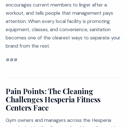
encourages current members to linger after a
workout, and tells people that management pays
attention. When every local facility is promoting
equipment, classes, and convenience, sanitation
becomes one of the clearest ways to separate your
brand from the rest.
###
Pain Points: The Cleaning
Challenges Hesperia Fitness
Centers Face
Gym owners and managers across the Hesperia