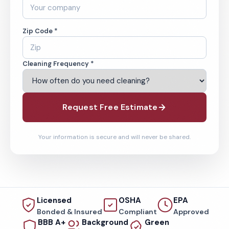
Zip Code *
Cleaning Frequency *
Request Free Estimate
Your information is secure and will never be shared.
Licensed
OSHA
EPA
Bonded & Insured
Compliant
Approved
BBB A+
Background
Green