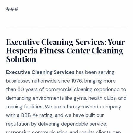
###
Executive Cleaning Services: Your
Hesperia Fitness Center Cleaning
Solution
Executive Cleaning Services
has been serving
businesses nationwide since 1976, bringing more
than 50 years of commercial cleaning experience to
demanding environments like gyms, health clubs, and
training facilities. We are a family-owned company
with a BBB A+ rating, and we have built our
reputation by delivering dependable service,
responsive communication, and results clients can