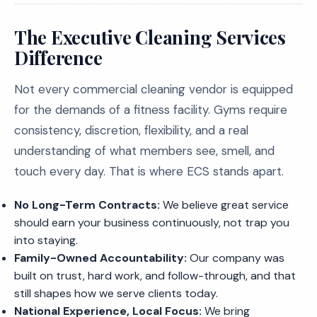
The Executive Cleaning Services
Difference
Not every commercial cleaning vendor is equipped
for the demands of a fitness facility. Gyms require
consistency, discretion, flexibility, and a real
understanding of what members see, smell, and
touch every day. That is where ECS stands apart.
No Long-Term Contracts:
We believe great service
should earn your business continuously, not trap you
into staying.
Family-Owned Accountability:
Our company was
built on trust, hard work, and follow-through, and that
still shapes how we serve clients today.
National Experience, Local Focus:
We bring