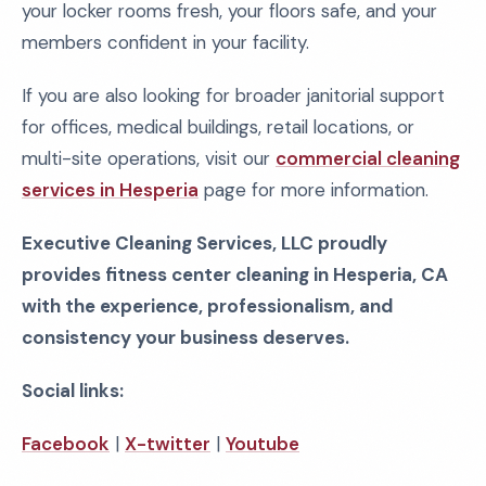
your locker rooms fresh, your floors safe, and your
members confident in your facility.
If you are also looking for broader janitorial support
for offices, medical buildings, retail locations, or
multi-site operations, visit our
commercial cleaning
services in Hesperia
page for more information.
Executive Cleaning Services, LLC proudly
provides fitness center cleaning in Hesperia, CA
with the experience, professionalism, and
consistency your business deserves.
Social links:
Facebook
|
X-twitter
|
Youtube