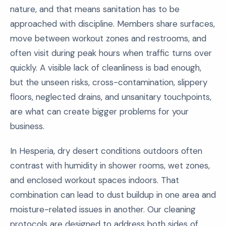
nature, and that means sanitation has to be
approached with discipline. Members share surfaces,
move between workout zones and restrooms, and
often visit during peak hours when traffic turns over
quickly. A visible lack of cleanliness is bad enough,
but the unseen risks, cross-contamination, slippery
floors, neglected drains, and unsanitary touchpoints,
are what can create bigger problems for your
business.
In Hesperia, dry desert conditions outdoors often
contrast with humidity in shower rooms, wet zones,
and enclosed workout spaces indoors. That
combination can lead to dust buildup in one area and
moisture-related issues in another. Our cleaning
protocols are designed to address both sides of