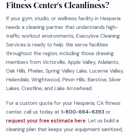
Fitness Center's Cleanliness?
If your gym, studio, or wellness facility in Hesperia
needs a cleaning partner that understands high-
traffic workout environments, Executive Cleaning
Services is ready to help. We serve facilities
throughout the region, including those drawing
members from Victorville, Apple Valley, Adelanto,
Oak Hills, Phelan, Spring Valley Lake, Lucerne Valley,
Helendale, Wrightwood, Pinon Hills, Barstow, Silver
Lakes, Crestline, and Lake Arrowhead.
For a custom quote for your Hesperia, CA fitness
center, call us today at
1-800-664-6393
or
request your free estimate here
. Let us build a
cleaning plan that keeps your equipment sanitized,