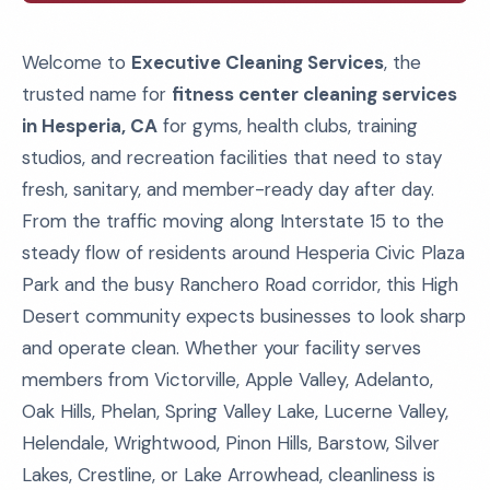
Welcome to
Executive Cleaning Services
, the
trusted name for
fitness center cleaning services
in Hesperia, CA
for gyms, health clubs, training
studios, and recreation facilities that need to stay
fresh, sanitary, and member-ready day after day.
From the traffic moving along Interstate 15 to the
steady flow of residents around Hesperia Civic Plaza
Park and the busy Ranchero Road corridor, this High
Desert community expects businesses to look sharp
and operate clean. Whether your facility serves
members from Victorville, Apple Valley, Adelanto,
Oak Hills, Phelan, Spring Valley Lake, Lucerne Valley,
Helendale, Wrightwood, Pinon Hills, Barstow, Silver
Lakes, Crestline, or Lake Arrowhead, cleanliness is