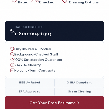
Rated
Checked
Cleaning Options
CALL US DIRECTLY
1-800-664-6393
Fully Insured & Bonded
Background-Checked Staff
100% Satisfaction Guarantee
24/7 Availability
No Long-Term Contracts
BBB A+ Rated
OSHA Compliant
EPA Approved
Green Cleaning
Get Your Free Estimate