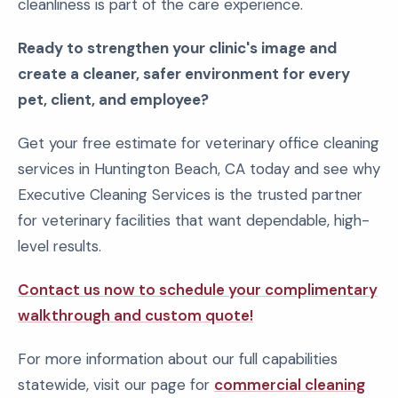
cleanliness is part of the care experience.
Ready to strengthen your clinic's image and
create a cleaner, safer environment for every
pet, client, and employee?
Get your free estimate for veterinary office cleaning
services in Huntington Beach, CA today and see why
Executive Cleaning Services is the trusted partner
for veterinary facilities that want dependable, high-
level results.
Contact us now to schedule your complimentary
walkthrough and custom quote!
For more information about our full capabilities
statewide, visit our page for
commercial cleaning