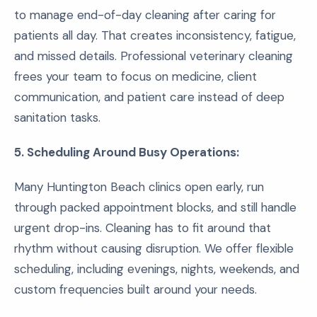
to manage end-of-day cleaning after caring for
patients all day. That creates inconsistency, fatigue,
and missed details. Professional veterinary cleaning
frees your team to focus on medicine, client
communication, and patient care instead of deep
sanitation tasks.
5. Scheduling Around Busy Operations:
Many Huntington Beach clinics open early, run
through packed appointment blocks, and still handle
urgent drop-ins. Cleaning has to fit around that
rhythm without causing disruption. We offer flexible
scheduling, including evenings, nights, weekends, and
custom frequencies built around your needs.