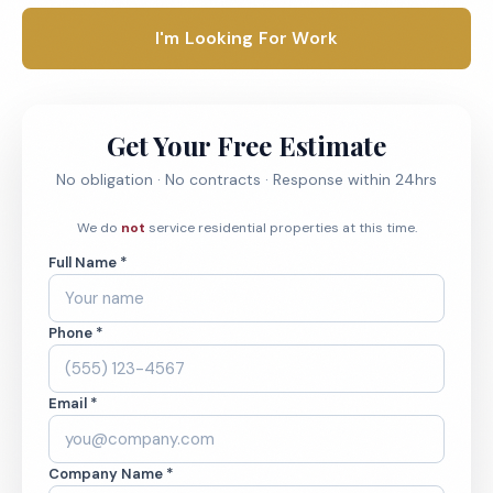
I'm Looking For Work
Get Your Free Estimate
No obligation · No contracts · Response within 24hrs
We do
not
service residential properties at this time.
Full Name *
Phone *
Email *
Company Name *