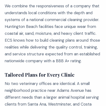
We combine the responsiveness of a company that
understands local conditions with the depth and
systems of a national commercial cleaning provider.
Huntington Beach facilities face unique wear from
coastal air, sand, moisture, and heavy client traffic.
ECS knows how to build cleaning plans around those
realities while delivering the quality control, training,
and service structure expected from an established
nationwide company with a BBB A+ rating.
Tailored Plans for Every Clinic
No two veterinary offices are identical. A small
neighborhood practice near Adams Avenue has
different needs than a larger animal hospital serving
clients from Santa Ana, Westminster, and Costa