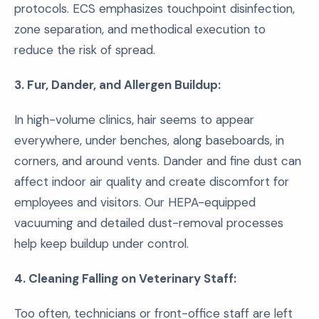
protocols. ECS emphasizes touchpoint disinfection,
zone separation, and methodical execution to
reduce the risk of spread.
3. Fur, Dander, and Allergen Buildup:
In high-volume clinics, hair seems to appear
everywhere, under benches, along baseboards, in
corners, and around vents. Dander and fine dust can
affect indoor air quality and create discomfort for
employees and visitors. Our HEPA-equipped
vacuuming and detailed dust-removal processes
help keep buildup under control.
4. Cleaning Falling on Veterinary Staff:
Too often, technicians or front-office staff are left