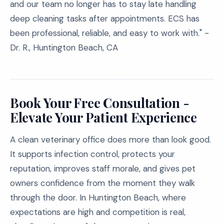
and our team no longer has to stay late handling
deep cleaning tasks after appointments. ECS has
been professional, reliable, and easy to work with." -
Dr. R., Huntington Beach, CA
Book Your Free Consultation -
Elevate Your Patient Experience
A clean veterinary office does more than look good.
It supports infection control, protects your
reputation, improves staff morale, and gives pet
owners confidence from the moment they walk
through the door. In Huntington Beach, where
expectations are high and competition is real,