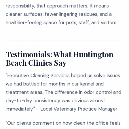
responsibility, that approach matters. It means
cleaner surfaces, fewer lingering residues, and a
healthier-feeling space for pets, staff, and visitors.
Testimonials: What Huntington
Beach Clinics Say
"Executive Cleaning Services helped us solve issues
we had battled for months in our kennel and
treatment areas. The difference in odor control and
day-to-day consistency was obvious almost
immediately." - Local Veterinary Practice Manager
"Our clients comment on how clean the office feels,