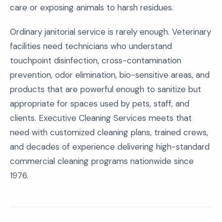
care or exposing animals to harsh residues.
Ordinary janitorial service is rarely enough. Veterinary
facilities need technicians who understand
touchpoint disinfection, cross-contamination
prevention, odor elimination, bio-sensitive areas, and
products that are powerful enough to sanitize but
appropriate for spaces used by pets, staff, and
clients. Executive Cleaning Services meets that
need with customized cleaning plans, trained crews,
and decades of experience delivering high-standard
commercial cleaning programs nationwide since
1976.