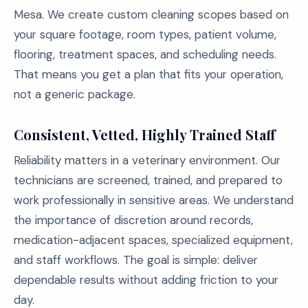
Mesa. We create custom cleaning scopes based on
your square footage, room types, patient volume,
flooring, treatment spaces, and scheduling needs.
That means you get a plan that fits your operation,
not a generic package.
Consistent, Vetted, Highly Trained Staff
Reliability matters in a veterinary environment. Our
technicians are screened, trained, and prepared to
work professionally in sensitive areas. We understand
the importance of discretion around records,
medication-adjacent spaces, specialized equipment,
and staff workflows. The goal is simple: deliver
dependable results without adding friction to your
day.