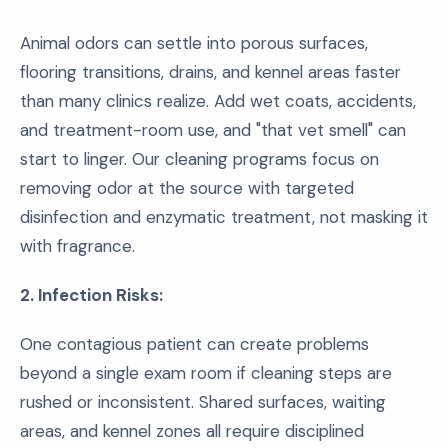
Animal odors can settle into porous surfaces,
flooring transitions, drains, and kennel areas faster
than many clinics realize. Add wet coats, accidents,
and treatment-room use, and "that vet smell" can
start to linger. Our cleaning programs focus on
removing odor at the source with targeted
disinfection and enzymatic treatment, not masking it
with fragrance.
2. Infection Risks:
One contagious patient can create problems
beyond a single exam room if cleaning steps are
rushed or inconsistent. Shared surfaces, waiting
areas, and kennel zones all require disciplined