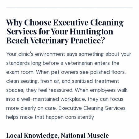
Why Choose Executive Cleaning
Services for Your Huntington
Beach Veterinary Practice?
Your clinic's environment says something about your
standards long before a veterinarian enters the
exam room. When pet owners see polished floors,
clean seating, fresh air, and sanitized treatment
spaces, they feel reassured. When employees walk
into a well-maintained workplace, they can focus
more clearly on care. Executive Cleaning Services
helps make that happen consistently.
Local Knowledge, National Muscle