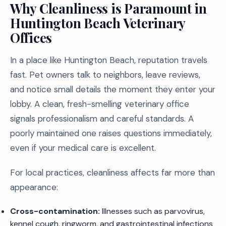
Why Cleanliness is Paramount in
Huntington Beach Veterinary
Offices
In a place like Huntington Beach, reputation travels
fast. Pet owners talk to neighbors, leave reviews,
and notice small details the moment they enter your
lobby. A clean, fresh-smelling veterinary office
signals professionalism and careful standards. A
poorly maintained one raises questions immediately,
even if your medical care is excellent.
For local practices, cleanliness affects far more than
appearance:
Cross-contamination:
Illnesses such as parvovirus,
kennel cough, ringworm, and gastrointestinal infections