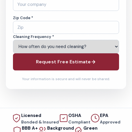
Zip Code *
Cleaning Frequency *
Request Free Estimate
Your information is secure and will never be shared.
Licensed
OSHA
EPA
Bonded & Insured
Compliant
Approved
BBB A+
Background
Green