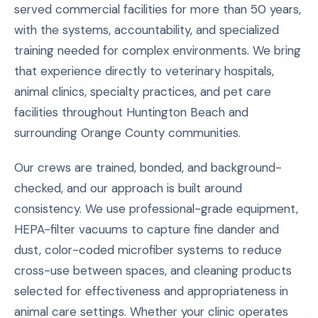
served commercial facilities for more than 50 years,
with the systems, accountability, and specialized
training needed for complex environments. We bring
that experience directly to veterinary hospitals,
animal clinics, specialty practices, and pet care
facilities throughout Huntington Beach and
surrounding Orange County communities.
Our crews are trained, bonded, and background-
checked, and our approach is built around
consistency. We use professional-grade equipment,
HEPA-filter vacuums to capture fine dander and
dust, color-coded microfiber systems to reduce
cross-use between spaces, and cleaning products
selected for effectiveness and appropriateness in
animal care settings. Whether your clinic operates