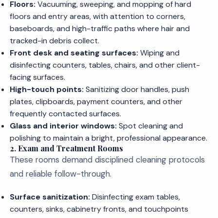
Floors:
Vacuuming, sweeping, and mopping of hard
floors and entry areas, with attention to corners,
baseboards, and high-traffic paths where hair and
tracked-in debris collect.
Front desk and seating surfaces:
Wiping and
disinfecting counters, tables, chairs, and other client-
facing surfaces.
High-touch points:
Sanitizing door handles, push
plates, clipboards, payment counters, and other
frequently contacted surfaces.
Glass and interior windows:
Spot cleaning and
polishing to maintain a bright, professional appearance.
2. Exam and Treatment Rooms
These rooms demand disciplined cleaning protocols
and reliable follow-through.
Surface sanitization:
Disinfecting exam tables,
counters, sinks, cabinetry fronts, and touchpoints