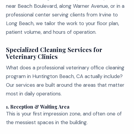
near Beach Boulevard, along Warner Avenue, or in a
professional center serving clients from Irvine to
Long Beach, we tailor the work to your floor plan,
patient volume, and hours of operation.
Specialized Cleaning Services for
Veterinary Clinics
What does a professional veterinary office cleaning
program in Huntington Beach, CA actually include?
Our services are built around the areas that matter
most in daily operations.
1. Reception & Waiting Area
This is your first impression zone, and often one of
the messiest spaces in the building.