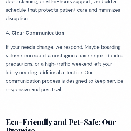
deep cleaning, or after-hours support, we build a
schedule that protects patient care and minimizes
disruption.
4.
Clear Communication:
If your needs change, we respond. Maybe boarding
volume increased, a contagious case required extra
precautions, or a high-traffic weekend left your
lobby needing additional attention. Our
communication process is designed to keep service
responsive and practical.
Eco-Friendly and Pet-Safe: Our
Promise