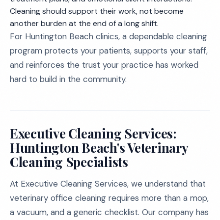
Cleaning should support their work, not become
another burden at the end of a long shift.
For Huntington Beach clinics, a dependable cleaning
program protects your patients, supports your staff,
and reinforces the trust your practice has worked
hard to build in the community.
Executive Cleaning Services:
Huntington Beach's Veterinary
Cleaning Specialists
At Executive Cleaning Services, we understand that
veterinary office cleaning requires more than a mop,
a vacuum, and a generic checklist. Our company has