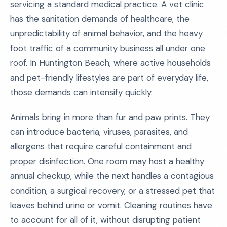
servicing a standard medical practice. A vet clinic
has the sanitation demands of healthcare, the
unpredictability of animal behavior, and the heavy
foot traffic of a community business all under one
roof. In Huntington Beach, where active households
and pet-friendly lifestyles are part of everyday life,
those demands can intensify quickly.
Animals bring in more than fur and paw prints. They
can introduce bacteria, viruses, parasites, and
allergens that require careful containment and
proper disinfection. One room may host a healthy
annual checkup, while the next handles a contagious
condition, a surgical recovery, or a stressed pet that
leaves behind urine or vomit. Cleaning routines have
to account for all of it, without disrupting patient