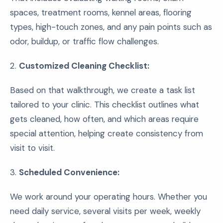
spaces, treatment rooms, kennel areas, flooring
types, high-touch zones, and any pain points such as
odor, buildup, or traffic flow challenges.
2.
Customized Cleaning Checklist:
Based on that walkthrough, we create a task list
tailored to your clinic. This checklist outlines what
gets cleaned, how often, and which areas require
special attention, helping create consistency from
visit to visit.
3.
Scheduled Convenience:
We work around your operating hours. Whether you
need daily service, several visits per week, weekly