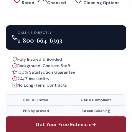
Rated
Checked
Cleaning Options
CALL US DIRECTLY
1-800-664-6393
Fully Insured & Bonded
Background-Checked Staff
100% Satisfaction Guarantee
24/7 Availability
No Long-Term Contracts
BBB A+ Rated
OSHA Compliant
EPA Approved
Green Cleaning
Get Your Free Estimate