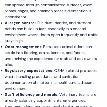
can spread through contaminated surfaces, exam
rooms, cages, and common areas if disinfection is
inconsistent.
Allergen control:
Fur, dust, dander, and outdoor
debris can build up fast, especially in a coastal
environment where doors open frequently and traffic
stays high.
Odor management:
Persistent animal odors can
settle into flooring, drains, kennels, and fabrics,
undermining the experience for staff and pet owners
alike.
Regulatory expectations:
OSHA-related protocols,
waste handling procedures, and sanitation
documentation all matter in a healthcare-adjacent
environment.
Staff efficiency and morale:
Veterinary teams are
already balancing appointments, emergencies,
treatment plans, and emotional client interactions.