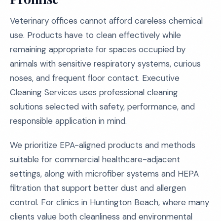
Veterinary offices cannot afford careless chemical
use. Products have to clean effectively while
remaining appropriate for spaces occupied by
animals with sensitive respiratory systems, curious
noses, and frequent floor contact. Executive
Cleaning Services uses professional cleaning
solutions selected with safety, performance, and
responsible application in mind.
We prioritize EPA-aligned products and methods
suitable for commercial healthcare-adjacent
settings, along with microfiber systems and HEPA
filtration that support better dust and allergen
control. For clinics in Huntington Beach, where many
clients value both cleanliness and environmental