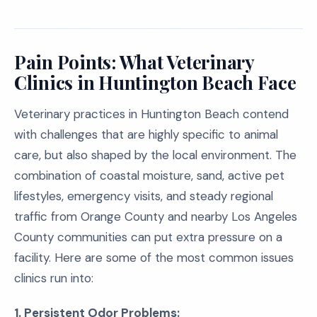
Pain Points: What Veterinary
Clinics in Huntington Beach Face
Veterinary practices in Huntington Beach contend
with challenges that are highly specific to animal
care, but also shaped by the local environment. The
combination of coastal moisture, sand, active pet
lifestyles, emergency visits, and steady regional
traffic from Orange County and nearby Los Angeles
County communities can put extra pressure on a
facility. Here are some of the most common issues
clinics run into:
1. Persistent Odor Problems: