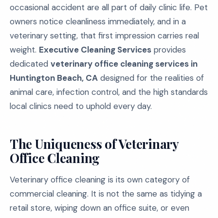
occasional accident are all part of daily clinic life. Pet
owners notice cleanliness immediately, and in a
veterinary setting, that first impression carries real
weight.
Executive Cleaning Services
provides
dedicated
veterinary office cleaning services in
Huntington Beach, CA
designed for the realities of
animal care, infection control, and the high standards
local clinics need to uphold every day.
The Uniqueness of Veterinary
Office Cleaning
Veterinary office cleaning is its own category of
commercial cleaning. It is not the same as tidying a
retail store, wiping down an office suite, or even