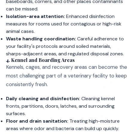
baseboards, corners, and other places contaminants
can be missed.
Isolation-area attention:
Enhanced disinfection
measures for rooms used for contagious or high-risk
animal cases.
Waste handling coordination:
Careful adherence to
your facility's protocols around soiled materials,
sharps-adjacent areas, and regulated disposal zones.
4. Kennel and Boarding Areas
Kennels, cages, and recovery areas can become the
most challenging part of a veterinary facility to keep
consistently fresh.
Daily cleaning and disinfection:
Cleaning kennel
fronts, partitions, doors, latches, and surrounding
surfaces.
Floor and drain sanitation:
Treating high-moisture
areas where odor and bacteria can build up quickly.