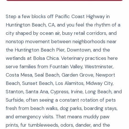
Step a few blocks off Pacific Coast Highway in
Huntington Beach, CA, and you feel the rhythm of a
city shaped by ocean air, busy retail corridors, and
nonstop movement between neighborhoods near
the Huntington Beach Pier, Downtown, and the
wetlands at Bolsa Chica. Veterinary practices here
serve families from Fountain Valley, Westminster,
Costa Mesa, Seal Beach, Garden Grove, Newport
Beach, Sunset Beach, Los Alamitos, Midway City,
Stanton, Santa Ana, Cypress, Irvine, Long Beach, and
Surfside, often seeing a constant rotation of pets
fresh from beach walks, dog parks, boarding stays,
and emergency visits. That means muddy paw
prints, fur tumbleweeds, odors, dander, and the