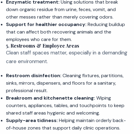
Enzymatic treatment:
Using solutions that break
down organic residue from urine, feces, vomit, and
other messes rather than merely covering odors.
Support for healthier occupancy:
Reducing buildup
that can affect both recovering animals and the
employees who care for them.
5. Restrooms & Employee Areas
Clean staff spaces matter, especially in a demanding
care environment.
Restroom disinfection:
Cleaning fixtures, partitions,
sinks, mirrors, dispensers, and floors for a sanitary,
professional result.
Breakroom and kitchenette cleaning:
Wiping
counters, appliances, tables, and touchpoints to keep
shared staff areas hygienic and welcoming.
Supply-area tidiness:
Helping maintain orderly back-
of-house zones that support daily clinic operations.