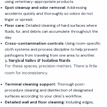
using veterinary-appropriate products.
Spot cleanup and odor removal:
Addressing
accidents quickly and thoroughly so odors do not
linger or spread.
Floor care:
Detailed cleaning of hard surfaces where
fluids, fur, and debris can accumulate throughout the
day.
Cross-contamination controls:
Using room-specific
cloth systems and process discipline to help prevent
pathogens from traveling from one area to another.
3. Surgical Suites & Isolation Wards
For these spaces, precision matters. There is little
room for inconsistency.
Terminal cleaning support:
Thorough post-
procedure cleaning and disinfection of designated
surfaces according to your clinic's workflow.
Detailed wall and floor cleaning:
Including edges,