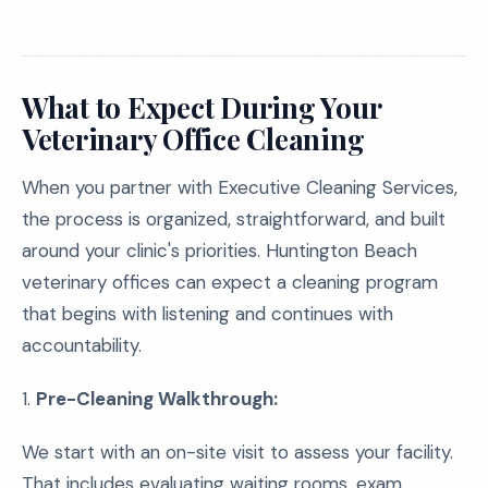
What to Expect During Your
Veterinary Office Cleaning
When you partner with Executive Cleaning Services,
the process is organized, straightforward, and built
around your clinic's priorities. Huntington Beach
veterinary offices can expect a cleaning program
that begins with listening and continues with
accountability.
1.
Pre-Cleaning Walkthrough:
We start with an on-site visit to assess your facility.
That includes evaluating waiting rooms, exam