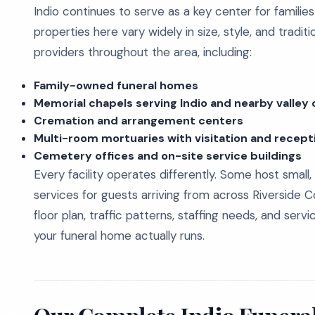
Indio continues to serve as a key center for familie
properties here vary widely in size, style, and tradi
providers throughout the area, including:
Family-owned funeral homes
Memorial chapels serving Indio and nearby valle
Cremation and arrangement centers
Multi-room mortuaries with visitation and recept
Cemetery offices and on-site service buildings
Every facility operates differently. Some host small,
services for guests arriving from across Riverside C
floor plan, traffic patterns, staffing needs, and se
your funeral home actually runs.