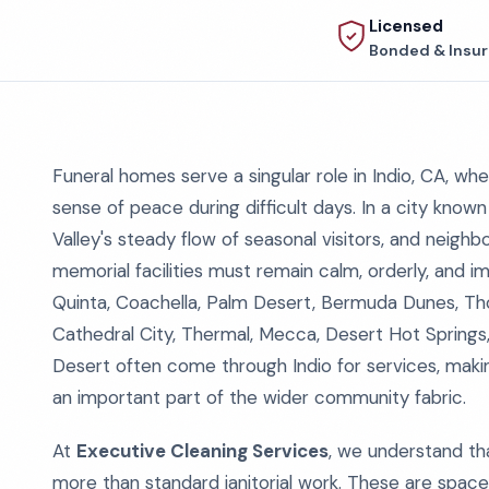
Licensed
Bonded & Insu
Funeral homes serve a singular role in Indio, CA, wh
sense of peace during difficult days. In a city know
Valley's steady flow of seasonal visitors, and neigh
memorial facilities must remain calm, orderly, and i
Quinta, Coachella, Palm Desert, Bermuda Dunes, Th
Cathedral City, Thermal, Mecca, Desert Hot Springs,
Desert often come through Indio for services, makin
an important part of the wider community fabric.
At
Executive Cleaning Services
, we understand tha
more than standard janitorial work. These are space