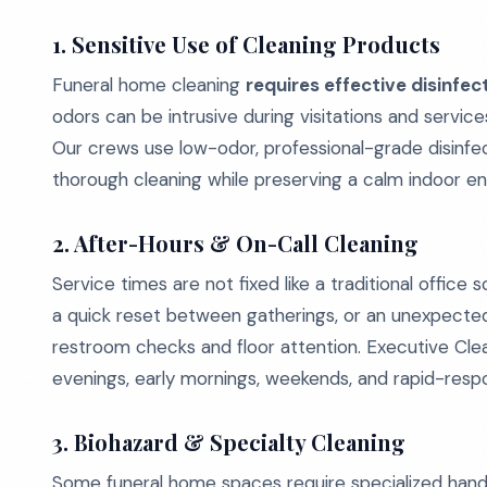
1. Sensitive Use of Cleaning Products
Funeral home cleaning
requires effective disinfe
odors can be intrusive during visitations and service
Our crews use low-odor, professional-grade disinfe
thorough cleaning while preserving a calm indoor e
2. After-Hours & On-Call Cleaning
Service times are not fixed like a traditional office
a quick reset between gatherings, or an unexpected
restroom checks and floor attention. Executive Clean
evenings, early mornings, weekends, and rapid-respo
3. Biohazard & Specialty Cleaning
Some funeral home spaces require specialized handli