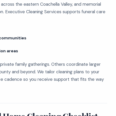
s across the eastern Coachella Valley, and memorial
tion. Executive Cleaning Services supports funeral care
y communities
ion areas
 private family gatherings. Others coordinate larger
ounty and beyond. We tailor cleaning plans to your
rvice cadence so you receive support that fits the way