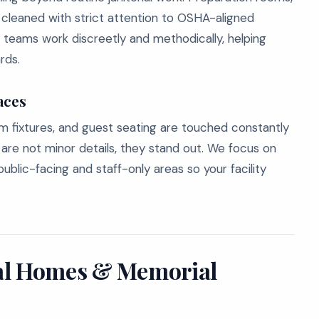
leaned with strict attention to OSHA-aligned
 teams work discreetly and methodically, helping
rds.
aces
om fixtures, and guest seating are touched constantly
 are not minor details, they stand out. We focus on
ublic-facing and staff-only areas so your facility
ral Homes & Memorial