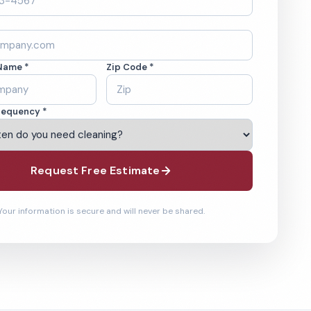
Name *
Zip Code *
requency *
Request Free Estimate
Your information is secure and will never be shared.