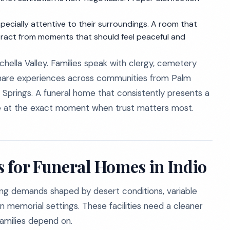
ecially attentive to their surroundings. A room that
istract from moments that should feel peaceful and
hella Valley. Families speak with clergy, cemetery
 share experiences across communities from Palm
prings. A funeral home that consistently presents a
ce at the exact moment when trust matters most.
 for Funeral Homes in Indio
ing demands shaped by desert conditions, variable
in memorial settings. These facilities need a cleaner
amilies depend on.