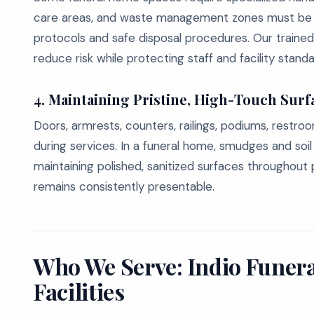
care areas, and waste management zones must be c
protocols and safe disposal procedures. Our trained
reduce risk while protecting staff and facility standa
4. Maintaining Pristine, High-Touch Surf
Doors, armrests, counters, railings, podiums, restro
during services. In a funeral home, smudges and soil
maintaining polished, sanitized surfaces throughout p
remains consistently presentable.
Who We Serve: Indio Fune
Facilities