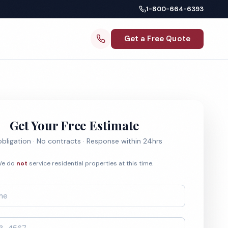
1-800-664-6393
Get a Free Quote
Get Your Free Estimate
bligation · No contracts · Response within 24hrs
e do
not
service residential properties at this time.
*