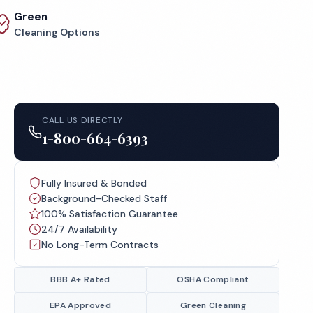
Green
Cleaning Options
CALL US DIRECTLY
1-800-664-6393
Fully Insured & Bonded
Background-Checked Staff
100% Satisfaction Guarantee
24/7 Availability
No Long-Term Contracts
BBB A+ Rated
OSHA Compliant
EPA Approved
Green Cleaning