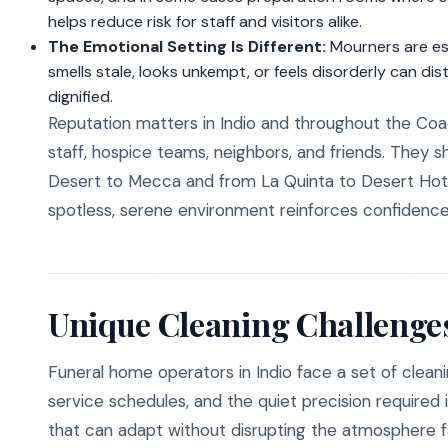
helps reduce risk for staff and visitors alike.
The Emotional Setting Is Different:
Mourners are esp
smells stale, looks unkempt, or feels disorderly can d
dignified.
Reputation matters in Indio and throughout the Coac
staff, hospice teams, neighbors, and friends. They
Desert to Mecca and from La Quinta to Desert Hot S
spotless, serene environment reinforces confiden
Unique Cleaning Challenges
Funeral home operators in Indio face a set of clean
service schedules, and the quiet precision required 
that can adapt without disrupting the atmosphere f