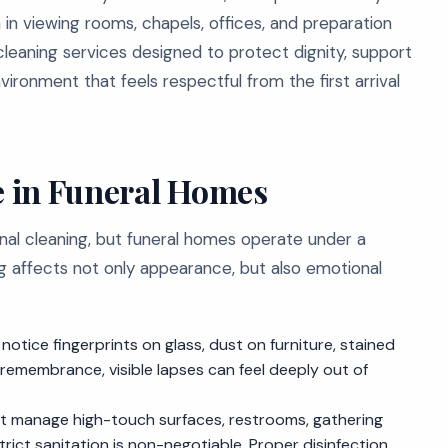
in viewing rooms, chapels, offices, and preparation
leaning services designed to protect dignity, support
vironment that feels respectful from the first arrival
 in Funeral Homes
al cleaning, but funeral homes operate under a
ing affects not only appearance, but also emotional
 notice fingerprints on glass, dust on furniture, stained
remembrance, visible lapses can feel deeply out of
 manage high-touch surfaces, restrooms, gathering
ict sanitation is non-negotiable. Proper disinfection