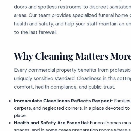
doors and spotless restrooms to discreet sanitation 
areas. Our team provides specialized funeral home c
health and safety, and help your staff maintain an en
to the last farewell.
Why Cleaning Matters More
Every commercial property benefits from profession
uniquely sensitive standard. Cleanliness in this sett
comfort, health compliance, and public trust.
Immaculate Cleanliness Reflects Respect:
Families
carpets, and neglected corners. In a place devoted to 
place.
Health and Safety Are Essential:
Funeral homes must
spaces, and in some cases preparation rooms where str