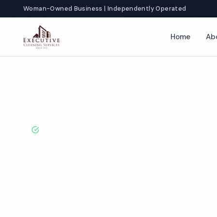
Woman-Owned Business | Independently Operated
Home
Ab
Home
Locations
California
Indio
Funeral Home Cleaning
BBB A+ Rated · Licensed & Bonded · 50+ Years Experie
Indio Funeral
Cleaning Servi