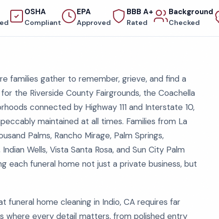
OSHA
EPA
BBB A+
Background
red
Compliant
Approved
Rated
Checked
ere families gather to remember, grieve, and find a
n for the Riverside County Fairgrounds, the Coachella
borhoods connected by Highway 111 and Interstate 10,
mpeccably maintained at all times. Families from La
ousand Palms, Rancho Mirage, Palm Springs,
 Indian Wells, Vista Santa Rosa, and Sun City Palm
g each funeral home not just a private business, but
t funeral home cleaning in Indio, CA requires far
s where every detail matters, from polished entry