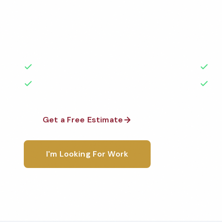
Professional funeral home cleaning services in Indio
the highest standards by local, background-check
rated with 50+ years of experience.
50+ Years Experience
Ser
No Contracts Required
100
Get a Free Estimate
1-800-6
I'm Looking For Work