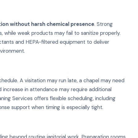
ction without harsh chemical presence
. Strong
s, while weak products may fail to sanitize properly.
ctants and HEPA-filtered equipment to deliver
nvironment.
 schedule. A visitation may run late, a chapel may need
 increase in attendance may require additional
ing Services offers flexible scheduling, including
nse support when timing is especially tight.
ng beyond routine janitorial work. Preparation rooms,