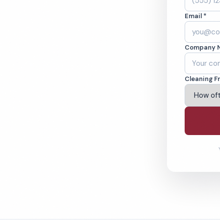
, CA. Cleaned to
Email *
ed teams. BBB A+
Company 
ving Indio & Beyond
Cleaning F
% Satisfaction Guarantee
64-6393