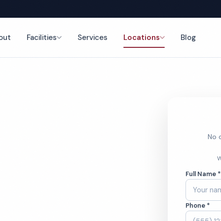
out
Facilities
Services
Locations
Blog
nce
No o
 Home
W
Full Name 
ces
Phone *