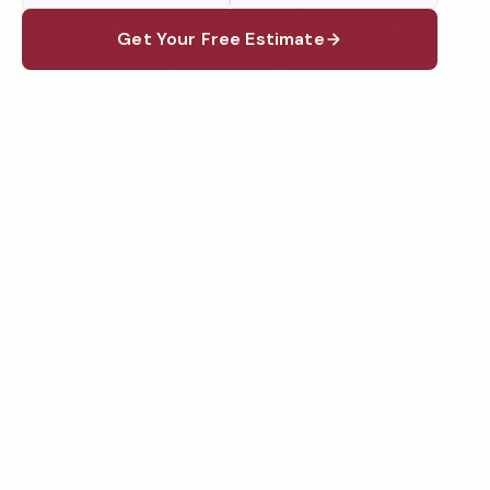
Get Your Free Estimate