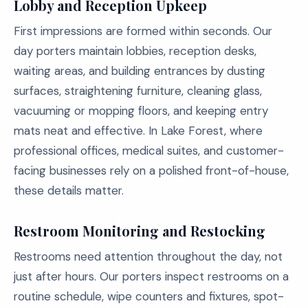
Lobby and Reception Upkeep
First impressions are formed within seconds. Our
day porters maintain lobbies, reception desks,
waiting areas, and building entrances by dusting
surfaces, straightening furniture, cleaning glass,
vacuuming or mopping floors, and keeping entry
mats neat and effective. In Lake Forest, where
professional offices, medical suites, and customer-
facing businesses rely on a polished front-of-house,
these details matter.
Restroom Monitoring and Restocking
Restrooms need attention throughout the day, not
just after hours. Our porters inspect restrooms on a
routine schedule, wipe counters and fixtures, spot-