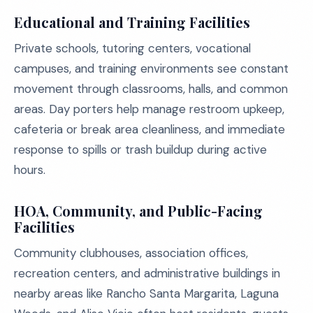
Educational and Training Facilities
Private schools, tutoring centers, vocational
campuses, and training environments see constant
movement through classrooms, halls, and common
areas. Day porters help manage restroom upkeep,
cafeteria or break area cleanliness, and immediate
response to spills or trash buildup during active
hours.
HOA, Community, and Public-Facing
Facilities
Community clubhouses, association offices,
recreation centers, and administrative buildings in
nearby areas like Rancho Santa Margarita, Laguna