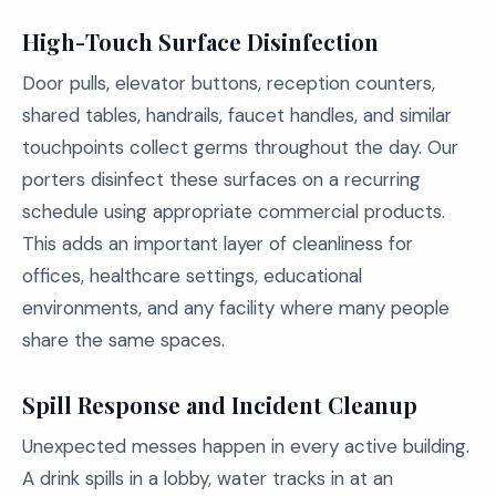
High-Touch Surface Disinfection
Door pulls, elevator buttons, reception counters,
shared tables, handrails, faucet handles, and similar
touchpoints collect germs throughout the day. Our
porters disinfect these surfaces on a recurring
schedule using appropriate commercial products.
This adds an important layer of cleanliness for
offices, healthcare settings, educational
environments, and any facility where many people
share the same spaces.
Spill Response and Incident Cleanup
Unexpected messes happen in every active building.
A drink spills in a lobby, water tracks in at an