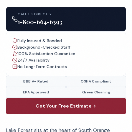
CALL US DIRECTLY
1-800-664-6393
Fully Insured & Bonded
Background-Checked Staff
100% Satisfaction Guarantee
24/7 Availability
No Long-Term Contracts
BBB A+ Rated
OSHA Compliant
EPA Approved
Green Cleaning
Get Your Free Estimate
Lake Forest sits at the heart of South Orange