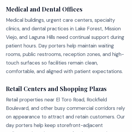
Medical and Dental Offices
Medical buildings, urgent care centers, specialty
clinics, and dental practices in Lake Forest, Mission
Viejo, and Laguna Hills need continual support during
patient hours. Day porters help maintain waiting
rooms, public restrooms, reception zones, and high-
touch surfaces so facilities remain clean,
comfortable, and aligned with patient expectations.
Retail Centers and Shopping Plazas
Retail properties near El Toro Road, Rockfield
Boulevard, and other busy commercial corridors rely
on appearance to attract and retain customers. Our
day porters help keep storefront-adjacent