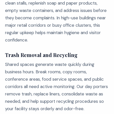
clean stalls, replenish soap and paper products,
empty waste containers, and address issues before
they become complaints. In high-use buildings near
major retail corridors or busy office clusters, this
regular upkeep helps maintain hygiene and visitor
confidence.
Trash Removal and Recycling
Shared spaces generate waste quickly during
business hours. Break rooms, copy rooms,
conference areas, food service spaces, and public
corridors all need active monitoring. Our day porters
remove trash, replace liners, consolidate waste as
needed, and help support recycling procedures so
your facility stays orderly and odor-free.