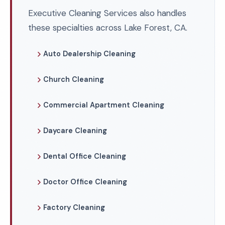
Executive Cleaning Services also handles
these specialties across Lake Forest, CA.
Auto Dealership Cleaning
Church Cleaning
Commercial Apartment Cleaning
Daycare Cleaning
Dental Office Cleaning
Doctor Office Cleaning
Factory Cleaning