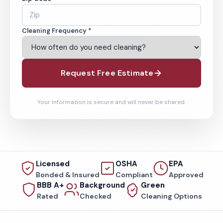
Cleaning Frequency *
Request Free Estimate
Your information is secure and will never be shared.
Licensed
OSHA
EPA
Bonded & Insured
Compliant
Approved
BBB A+
Background
Green
Rated
Checked
Cleaning Options