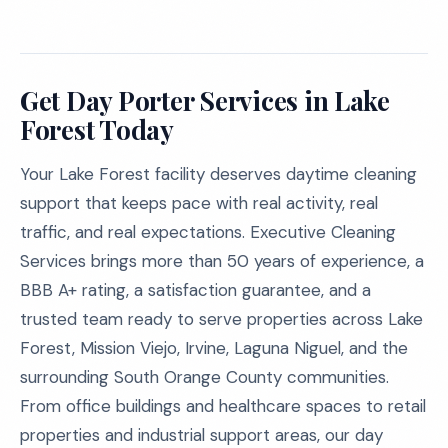
Get Day Porter Services in Lake
Forest Today
Your Lake Forest facility deserves daytime cleaning
support that keeps pace with real activity, real
traffic, and real expectations. Executive Cleaning
Services brings more than 50 years of experience, a
BBB A+ rating, a satisfaction guarantee, and a
trusted team ready to serve properties across Lake
Forest, Mission Viejo, Irvine, Laguna Niguel, and the
surrounding South Orange County communities.
From office buildings and healthcare spaces to retail
properties and industrial support areas, our day