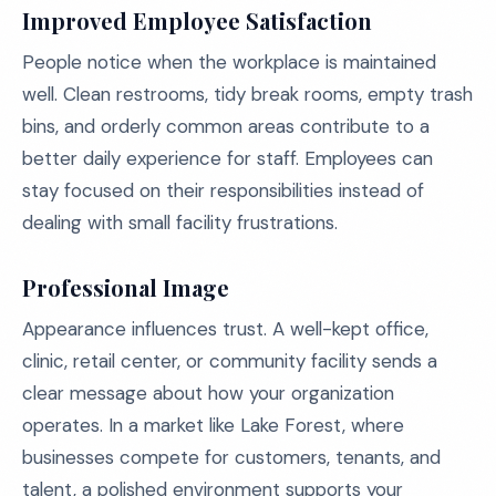
Improved Employee Satisfaction
People notice when the workplace is maintained
well. Clean restrooms, tidy break rooms, empty trash
bins, and orderly common areas contribute to a
better daily experience for staff. Employees can
stay focused on their responsibilities instead of
dealing with small facility frustrations.
Professional Image
Appearance influences trust. A well-kept office,
clinic, retail center, or community facility sends a
clear message about how your organization
operates. In a market like Lake Forest, where
businesses compete for customers, tenants, and
talent, a polished environment supports your