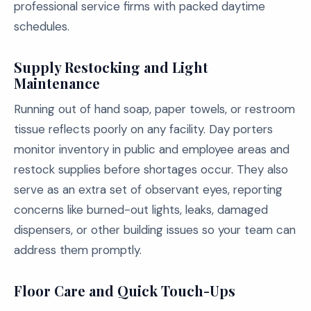
professional service firms with packed daytime
schedules.
Supply Restocking and Light
Maintenance
Running out of hand soap, paper towels, or restroom
tissue reflects poorly on any facility. Day porters
monitor inventory in public and employee areas and
restock supplies before shortages occur. They also
serve as an extra set of observant eyes, reporting
concerns like burned-out lights, leaks, damaged
dispensers, or other building issues so your team can
address them promptly.
Floor Care and Quick Touch-Ups