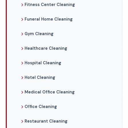
Fitness Center Cleaning
Funeral Home Cleaning
Gym Cleaning
Healthcare Cleaning
Hospital Cleaning
Hotel Cleaning
Medical Office Cleaning
Office Cleaning
Restaurant Cleaning