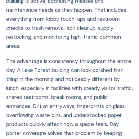
building is active, addressing messes and
maintenance needs as they happen. That includes
everything from lobby touch-ups and restroom
checks to trash removal, spill cleanup, supply
restocking, and monitoring high-traffic common
areas.
The advantage is consistency throughout the entire
day. A Lake Forest building can look polished first
thing in the morning and noticeably different by
lunch, especially in facilities with steady visitor traffic,
shared restrooms, break rooms, and public
entrances. Dirt at entryways, fingerprints on glass,
overflowing waste bins, and understocked paper
products quickly affect how a space feels. Day
porter coverage solves that problem by keeping