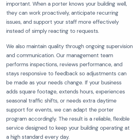
important. When a porter knows your building well,
they can work proactively, anticipate recurring
issues, and support your staff more effectively
instead of simply reacting to requests.
We also maintain quality through ongoing supervision
and communication. Our management team
performs inspections, reviews performance, and
stays responsive to feedback so adjustments can
be made as your needs change. If your business
adds square footage, extends hours, experiences
seasonal traffic shifts, or needs extra daytime
support for events, we can adapt the porter
program accordingly. The result is a reliable, flexible
service designed to keep your building operating at
a high standard every day.