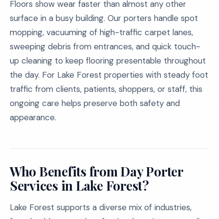
Floors show wear faster than almost any other
surface in a busy building. Our porters handle spot
mopping, vacuuming of high-traffic carpet lanes,
sweeping debris from entrances, and quick touch-
up cleaning to keep flooring presentable throughout
the day. For Lake Forest properties with steady foot
traffic from clients, patients, shoppers, or staff, this
ongoing care helps preserve both safety and
appearance.
Who Benefits from Day Porter
Services in Lake Forest?
Lake Forest supports a diverse mix of industries,