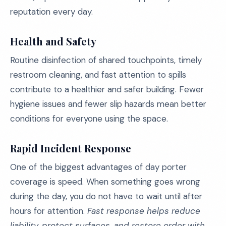
reputation every day.
Health and Safety
Routine disinfection of shared touchpoints, timely
restroom cleaning, and fast attention to spills
contribute to a healthier and safer building. Fewer
hygiene issues and fewer slip hazards mean better
conditions for everyone using the space.
Rapid Incident Response
One of the biggest advantages of day porter
coverage is speed. When something goes wrong
during the day, you do not have to wait until after
hours for attention.
Fast response helps reduce
liability, protect surfaces, and restore order with