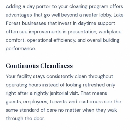
Adding a day porter to your cleaning program offers
advantages that go well beyond a neater lobby. Lake
Forest businesses that invest in daytime support
often see improvements in presentation, workplace
comfort, operational efficiency, and overall building
performance.
Continuous Cleanliness
Your facility stays consistently clean throughout
operating hours instead of looking refreshed only
right after a nightly janitorial visit. That means
guests, employees, tenants, and customers see the
same standard of care no matter when they walk
through the door.