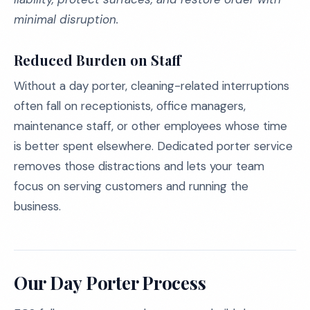
minimal disruption.
Reduced Burden on Staff
Without a day porter, cleaning-related interruptions
often fall on receptionists, office managers,
maintenance staff, or other employees whose time
is better spent elsewhere. Dedicated porter service
removes those distractions and lets your team
focus on serving customers and running the
business.
Our Day Porter Process