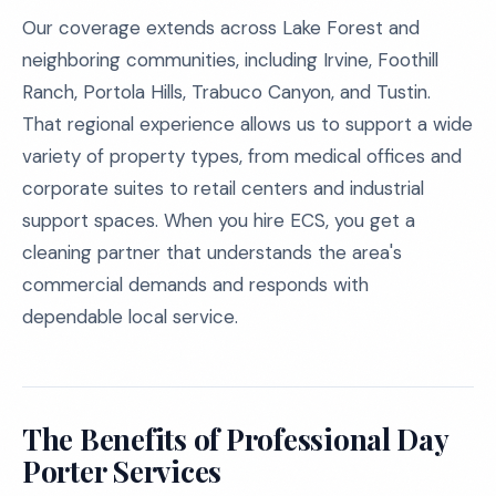
Our coverage extends across Lake Forest and
neighboring communities, including Irvine, Foothill
Ranch, Portola Hills, Trabuco Canyon, and Tustin.
That regional experience allows us to support a wide
variety of property types, from medical offices and
corporate suites to retail centers and industrial
support spaces. When you hire ECS, you get a
cleaning partner that understands the area's
commercial demands and responds with
dependable local service.
The Benefits of Professional Day
Porter Services