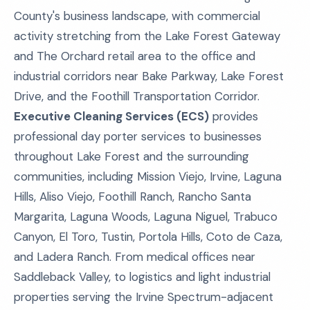
County's business landscape, with commercial
activity stretching from the Lake Forest Gateway
and The Orchard retail area to the office and
industrial corridors near Bake Parkway, Lake Forest
Drive, and the Foothill Transportation Corridor.
Executive Cleaning Services (ECS)
provides
professional day porter services to businesses
throughout Lake Forest and the surrounding
communities, including Mission Viejo, Irvine, Laguna
Hills, Aliso Viejo, Foothill Ranch, Rancho Santa
Margarita, Laguna Woods, Laguna Niguel, Trabuco
Canyon, El Toro, Tustin, Portola Hills, Coto de Caza,
and Ladera Ranch. From medical offices near
Saddleback Valley, to logistics and light industrial
properties serving the Irvine Spectrum-adjacent