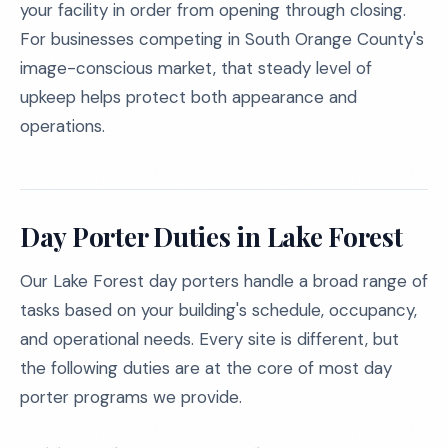
your facility in order from opening through closing.
For businesses competing in South Orange County's
image-conscious market, that steady level of
upkeep helps protect both appearance and
operations.
Day Porter Duties in Lake Forest
Our Lake Forest day porters handle a broad range of
tasks based on your building's schedule, occupancy,
and operational needs. Every site is different, but
the following duties are at the core of most day
porter programs we provide.