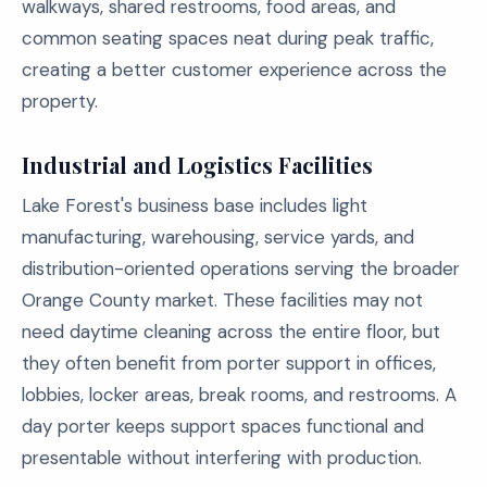
walkways, shared restrooms, food areas, and
common seating spaces neat during peak traffic,
creating a better customer experience across the
property.
Industrial and Logistics Facilities
Lake Forest's business base includes light
manufacturing, warehousing, service yards, and
distribution-oriented operations serving the broader
Orange County market. These facilities may not
need daytime cleaning across the entire floor, but
they often benefit from porter support in offices,
lobbies, locker areas, break rooms, and restrooms. A
day porter keeps support spaces functional and
presentable without interfering with production.