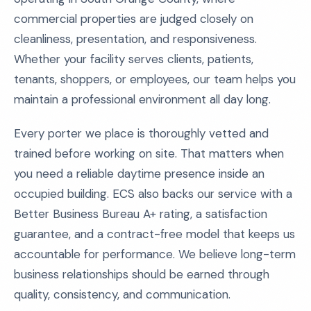
commercial properties are judged closely on
cleanliness, presentation, and responsiveness.
Whether your facility serves clients, patients,
tenants, shoppers, or employees, our team helps you
maintain a professional environment all day long.
Every porter we place is thoroughly vetted and
trained before working on site. That matters when
you need a reliable daytime presence inside an
occupied building. ECS also backs our service with a
Better Business Bureau A+ rating, a satisfaction
guarantee, and a contract-free model that keeps us
accountable for performance. We believe long-term
business relationships should be earned through
quality, consistency, and communication.