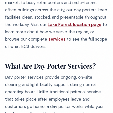
market, to busy retail centers and multi-tenant
office buildings across the city, our day porters keep
facilities clean, stocked, and presentable throughout
the workday. Visit our
Lake Forest location page
to
learn more about how we serve the region, or
browse our complete
services
to see the full scope
of what ECS delivers.
What Are Day Porter Services?
Day porter services provide ongoing, on-site
cleaning and light facility support during normal
operating hours. Unlike traditional janitorial service
that takes place after employees leave and
customers go home, a day porter works while your