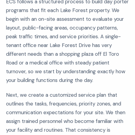
ECS follows a structured process to build day porter
programs that fit each Lake Forest property. We
begin with an on-site assessment to evaluate your
layout, public-facing areas, occupancy patterns,
peak traffic times, and service priorities. A single-
tenant office near Lake Forest Drive has very
different needs than a shopping plaza off El Toro
Road or a medical office with steady patient
turnover, so we start by understanding exactly how
your building functions during the day.
Next, we create a customized service plan that
outlines the tasks, frequencies, priority zones, and
communication expectations for your site. We then
assign trained personnel who become familiar with
your facility and routines. That consistency is