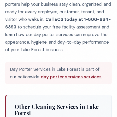
porters help your business stay clean, organized, and
ready for every employee, customer, tenant, and
visitor who walks in.
Call ECS today at 1-800-664-
6393
to schedule your free facility assessment and
learn how our day porter services can improve the
appearance, hygiene, and day-to-day performance
of your Lake Forest business.
Day Porter Services in Lake Forest is part of
our nationwide
day porter services services
.
Other Cleaning Services in Lake
Forest