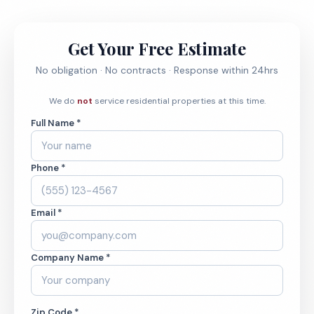
Get Your Free Estimate
No obligation · No contracts · Response within 24hrs
We do
not
service residential properties at this time.
Full Name *
Phone *
Email *
Company Name *
Zip Code *