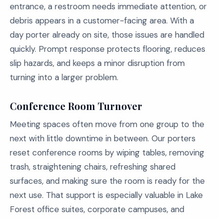
entrance, a restroom needs immediate attention, or
debris appears in a customer-facing area. With a
day porter already on site, those issues are handled
quickly. Prompt response protects flooring, reduces
slip hazards, and keeps a minor disruption from
turning into a larger problem.
Conference Room Turnover
Meeting spaces often move from one group to the
next with little downtime in between. Our porters
reset conference rooms by wiping tables, removing
trash, straightening chairs, refreshing shared
surfaces, and making sure the room is ready for the
next use. That support is especially valuable in Lake
Forest office suites, corporate campuses, and