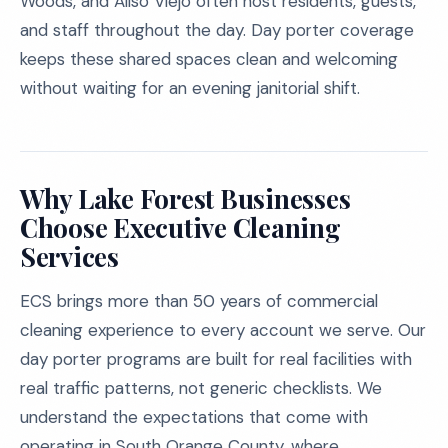
Woods, and Aliso Viejo often host residents, guests,
and staff throughout the day. Day porter coverage
keeps these shared spaces clean and welcoming
without waiting for an evening janitorial shift.
Why Lake Forest Businesses
Choose Executive Cleaning
Services
ECS brings more than 50 years of commercial
cleaning experience to every account we serve. Our
day porter programs are built for real facilities with
real traffic patterns, not generic checklists. We
understand the expectations that come with
operating in South Orange County, where