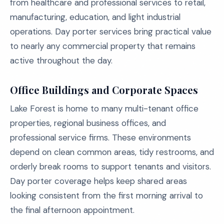
from healthcare and professional services to retail,
manufacturing, education, and light industrial
operations. Day porter services bring practical value
to nearly any commercial property that remains
active throughout the day.
Office Buildings and Corporate Spaces
Lake Forest is home to many multi-tenant office
properties, regional business offices, and
professional service firms. These environments
depend on clean common areas, tidy restrooms, and
orderly break rooms to support tenants and visitors.
Day porter coverage helps keep shared areas
looking consistent from the first morning arrival to
the final afternoon appointment.