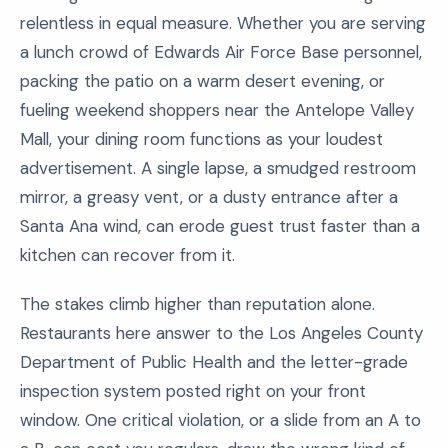
relentless in equal measure. Whether you are serving
a lunch crowd of Edwards Air Force Base personnel,
packing the patio on a warm desert evening, or
fueling weekend shoppers near the Antelope Valley
Mall, your dining room functions as your loudest
advertisement. A single lapse, a smudged restroom
mirror, a greasy vent, or a dusty entrance after a
Santa Ana wind, can erode guest trust faster than a
kitchen can recover from it.
The stakes climb higher than reputation alone.
Restaurants here answer to the Los Angeles County
Department of Public Health and the letter-grade
inspection system posted right on your front
window. One critical violation, or a slide from an A to