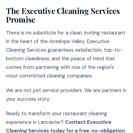
The Executive Cleaning Services
Promise
There is no substitute for a clean, inviting restaurant
in the heart of the Antelope Valley. Executive
Cleaning Services guarantees satisfaction, top-to-
bottom cleanliness, and the peace of mind that
comes from partnering with one of the region's
most committed cleaning companies.
We are not just service providers. We are partners in
your success story.
Ready to transform your restaurant cleaning
experience in Lancaster?
Contact Executive
Cleaning Services today for a free, no-obligation