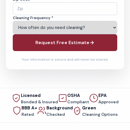
Cleaning Frequency *
Request Free Estimate
Your information is secure and will never be shared.
Licensed
OSHA
EPA
Bonded & Insured
Compliant
Approved
BBB A+
Background
Green
Rated
Checked
Cleaning Options