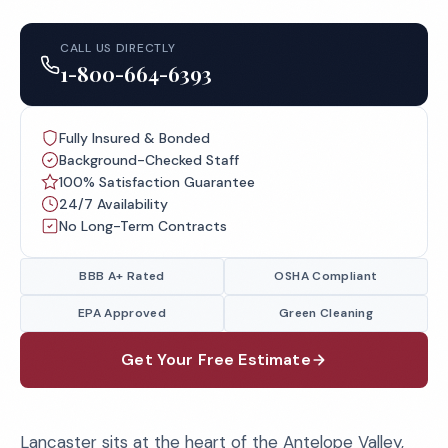
CALL US DIRECTLY
1-800-664-6393
Fully Insured & Bonded
Background-Checked Staff
100% Satisfaction Guarantee
24/7 Availability
No Long-Term Contracts
BBB A+ Rated
OSHA Compliant
EPA Approved
Green Cleaning
Get Your Free Estimate
Lancaster sits at the heart of the Antelope Valley,