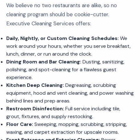
We believe no two restaurants are alike, so no
cleaning program should be cookie-cutter.
Executive Cleaning Services offers:
Daily, Nightly, or Custom Cleaning Schedules:
We
work around your hours, whether you serve breakfast,
lunch, dinner, or run around the clock.
Dining Room and Bar Cleaning:
Dusting, sanitizing,
polishing, and spot-cleaning for a flawless guest
experience.
Kitchen Deep Cleaning:
Degreasing, scrubbing
equipment, hood and vent cleaning, and power washing
behind lines and prep areas.
Restroom Disinfection:
Full service including tile,
grout, fixtures, and supply restocking.
Floor Care:
Sweeping, mopping, scrubbing, stripping,
waxing, and carpet extraction for upscale rooms.
Front Entrance and Exterior Cleaning:
Power