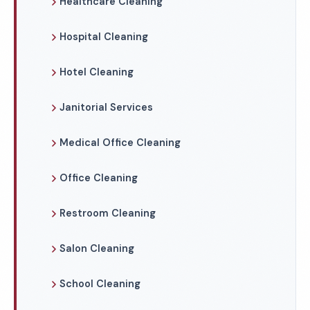
Healthcare Cleaning
Hospital Cleaning
Hotel Cleaning
Janitorial Services
Medical Office Cleaning
Office Cleaning
Restroom Cleaning
Salon Cleaning
School Cleaning