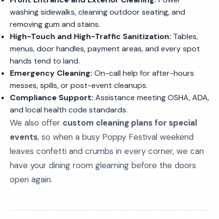
washing sidewalks, cleaning outdoor seating, and
removing gum and stains.
High-Touch and High-Traffic Sanitization:
Tables,
menus, door handles, payment areas, and every spot
hands tend to land.
Emergency Cleaning:
On-call help for after-hours
messes, spills, or post-event cleanups.
Compliance Support:
Assistance meeting OSHA, ADA,
and local health code standards.
We also offer
custom cleaning plans for special
events
, so when a busy Poppy Festival weekend
leaves confetti and crumbs in every corner, we can
have your dining room gleaming before the doors
open again.