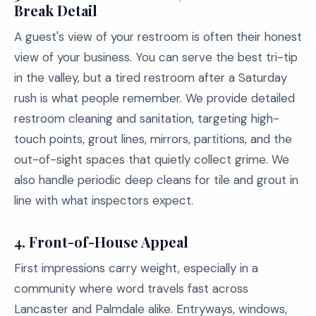
Break Detail
A guest's view of your restroom is often their honest
view of your business. You can serve the best tri-tip
in the valley, but a tired restroom after a Saturday
rush is what people remember. We provide detailed
restroom cleaning and sanitation, targeting high-
touch points, grout lines, mirrors, partitions, and the
out-of-sight spaces that quietly collect grime. We
also handle periodic deep cleans for tile and grout in
line with what inspectors expect.
4.
Front-of-House Appeal
First impressions carry weight, especially in a
community where word travels fast across
Lancaster and Palmdale alike. Entryways, windows,