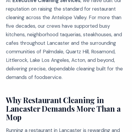
At
Executive Cleaning Services
, we have built our
reputation on raising the standard for restaurant
cleaning across the Antelope Valley. For more than
five decades, our crews have supported busy
kitchens, neighborhood taquerias, steakhouses, and
cafes throughout Lancaster and the surrounding
communities of Palmdale, Quartz Hill, Rosamond,
Littlerock, Lake Los Angeles, Acton, and beyond,
delivering precise, dependable cleaning built for the
demands of foodservice.
Why Restaurant Cleaning in
Lancaster Demands More Than a
Mop
Running a restaurant in Lancaster is rewarding and