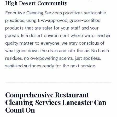
High Desert Community
Executive Cleaning Services prioritizes sustainable
practices, using EPA-approved, green-certified
products that are safer for your staff and your
guests. In a desert environment where water and air
quality matter to everyone, we stay conscious of
what goes down the drain and into the air. No harsh
residues, no overpowering scents, just spotless,
sanitized surfaces ready for the next service.
Comprehensive Restaurant
Cleaning Services Lancaster Can
Count On