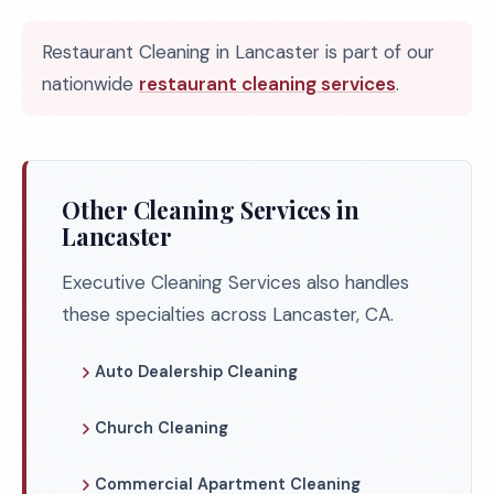
Restaurant Cleaning in Lancaster is part of our
nationwide
restaurant cleaning services
.
Other Cleaning Services in
Lancaster
Executive Cleaning Services also handles
these specialties across Lancaster, CA.
Auto Dealership Cleaning
Church Cleaning
Commercial Apartment Cleaning