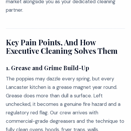
market alongside you as your dedicated cleaning
partner.
Key Pain Points, And How
Executive Cleaning Solves Them
1.
Grease and Grime Build-Up
The poppies may dazzle every spring, but every
Lancaster kitchen is a grease magnet year round.
Grease does more than dull a surface. Left
unchecked, it becomes a genuine fire hazard and a
regulatory red flag. Our crew arrives with
commercial-grade degreasers and the technique to
fully clean ovens, hoods, fryer traps, walls,