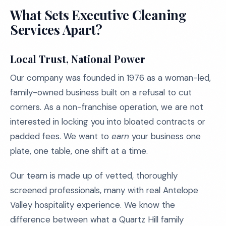
What Sets Executive Cleaning
Services Apart?
Local Trust, National Power
Our company was founded in 1976 as a woman-led,
family-owned business built on a refusal to cut
corners. As a non-franchise operation, we are not
interested in locking you into bloated contracts or
padded fees. We want to
earn
your business one
plate, one table, one shift at a time.
Our team is made up of vetted, thoroughly
screened professionals, many with real Antelope
Valley hospitality experience. We know the
difference between what a Quartz Hill family