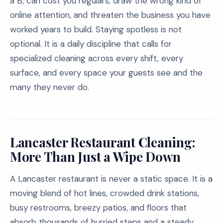
a B, can cost you regulars, draw the wrong kind of
online attention, and threaten the business you have
worked years to build. Staying spotless is not
optional. It is a daily discipline that calls for
specialized cleaning across every shift, every
surface, and every space your guests see and the
many they never do.
Lancaster Restaurant Cleaning:
More Than Just a Wipe Down
A Lancaster restaurant is never a static space. It is a
moving blend of hot lines, crowded drink stations,
busy restrooms, breezy patios, and floors that
absorb thousands of hurried steps and a steady