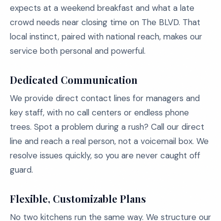
expects at a weekend breakfast and what a late
crowd needs near closing time on The BLVD. That
local instinct, paired with national reach, makes our
service both personal and powerful.
Dedicated Communication
We provide direct contact lines for managers and
key staff, with no call centers or endless phone
trees. Spot a problem during a rush? Call our direct
line and reach a real person, not a voicemail box. We
resolve issues quickly, so you are never caught off
guard.
Flexible, Customizable Plans
No two kitchens run the same way. We structure our