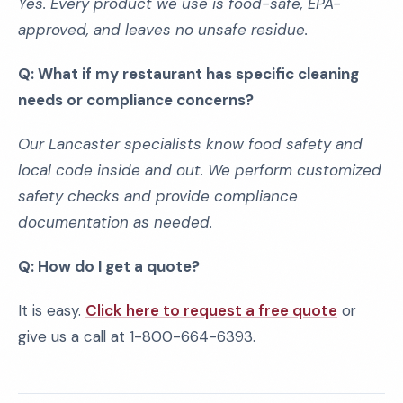
Yes. Every product we use is food-safe, EPA-
approved, and leaves no unsafe residue.
Q: What if my restaurant has specific cleaning
needs or compliance concerns?
Our Lancaster specialists know food safety and
local code inside and out. We perform customized
safety checks and provide compliance
documentation as needed.
Q: How do I get a quote?
It is easy.
Click here to request a free quote
or
give us a call at 1-800-664-6393.