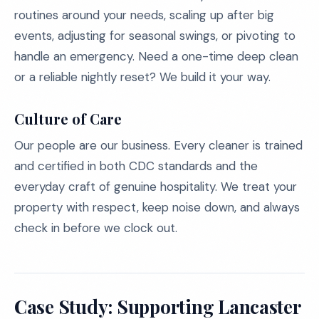
routines around your needs, scaling up after big
events, adjusting for seasonal swings, or pivoting to
handle an emergency. Need a one-time deep clean
or a reliable nightly reset? We build it your way.
Culture of Care
Our people are our business. Every cleaner is trained
and certified in both CDC standards and the
everyday craft of genuine hospitality. We treat your
property with respect, keep noise down, and always
check in before we clock out.
Case Study: Supporting Lancaster