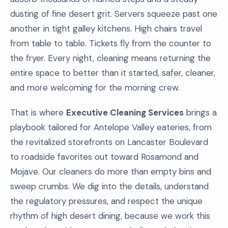
dusting of fine desert grit. Servers squeeze past one
another in tight galley kitchens. High chairs travel
from table to table. Tickets fly from the counter to
the fryer. Every night, cleaning means returning the
entire space to better than it started, safer, cleaner,
and more welcoming for the morning crew.
That is where
Executive Cleaning Services
brings a
playbook tailored for Antelope Valley eateries, from
the revitalized storefronts on Lancaster Boulevard
to roadside favorites out toward Rosamond and
Mojave. Our cleaners do more than empty bins and
sweep crumbs. We dig into the details, understand
the regulatory pressures, and respect the unique
rhythm of high desert dining, because we work this