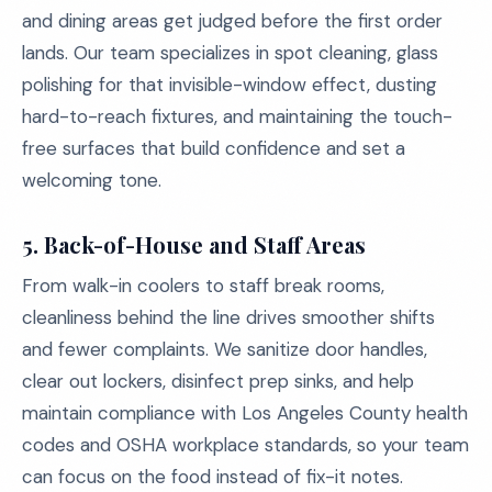
and dining areas get judged before the first order
lands. Our team specializes in spot cleaning, glass
polishing for that invisible-window effect, dusting
hard-to-reach fixtures, and maintaining the touch-
free surfaces that build confidence and set a
welcoming tone.
5.
Back-of-House and Staff Areas
From walk-in coolers to staff break rooms,
cleanliness behind the line drives smoother shifts
and fewer complaints. We sanitize door handles,
clear out lockers, disinfect prep sinks, and help
maintain compliance with Los Angeles County health
codes and OSHA workplace standards, so your team
can focus on the food instead of fix-it notes.