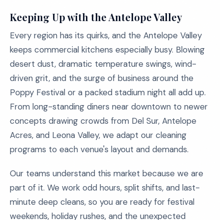
Keeping Up with the Antelope Valley
Every region has its quirks, and the Antelope Valley
keeps commercial kitchens especially busy. Blowing
desert dust, dramatic temperature swings, wind-
driven grit, and the surge of business around the
Poppy Festival or a packed stadium night all add up.
From long-standing diners near downtown to newer
concepts drawing crowds from Del Sur, Antelope
Acres, and Leona Valley, we adapt our cleaning
programs to each venue's layout and demands.
Our teams understand this market because we are
part of it. We work odd hours, split shifts, and last-
minute deep cleans, so you are ready for festival
weekends, holiday rushes, and the unexpected