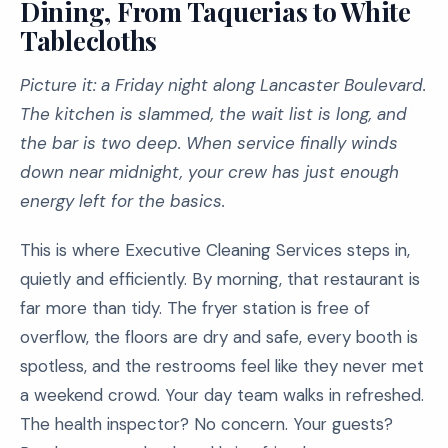
Dining, From Taquerias to White
Tablecloths
Picture it: a Friday night along Lancaster Boulevard.
The kitchen is slammed, the wait list is long, and
the bar is two deep. When service finally winds
down near midnight, your crew has just enough
energy left for the basics.
This is where Executive Cleaning Services steps in,
quietly and efficiently. By morning, that restaurant is
far more than tidy. The fryer station is free of
overflow, the floors are dry and safe, every booth is
spotless, and the restrooms feel like they never met
a weekend crowd. Your day team walks in refreshed.
The health inspector? No concern. Your guests?