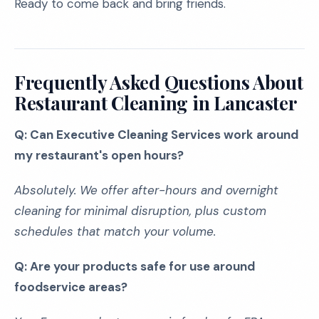
Ready to come back and bring friends.
Frequently Asked Questions About
Restaurant Cleaning in Lancaster
Q: Can Executive Cleaning Services work around
my restaurant's open hours?
Absolutely. We offer after-hours and overnight
cleaning for minimal disruption, plus custom
schedules that match your volume.
Q: Are your products safe for use around
foodservice areas?