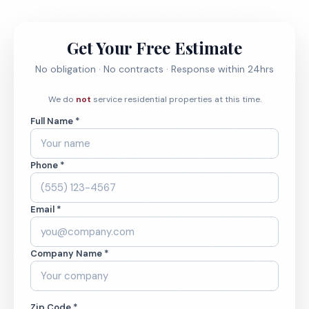
Get Your Free Estimate
No obligation · No contracts · Response within 24hrs
We do
not
service residential properties at this time.
Full Name *
Phone *
Email *
Company Name *
Zip Code *