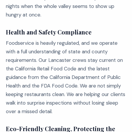
nights when the whole valley seems to show up
hungry at once.
Health and Safety Compliance
Foodservice is heavily regulated, and we operate
with a full understanding of state and county
requirements. Our Lancaster crews stay current on
the California Retail Food Code and the latest
guidance from the California Department of Public
Health and the FDA Food Code. We are not simply
keeping restaurants clean. We are helping our clients
walk into surprise inspections without losing sleep
over a missed detail.
Eco-Friendly Cleaning, Protecting the