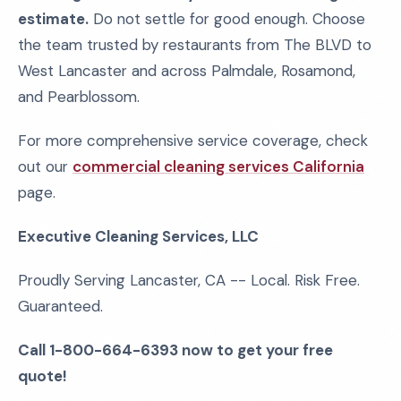
estimate.
Do not settle for good enough. Choose
the team trusted by restaurants from The BLVD to
West Lancaster and across Palmdale, Rosamond,
and Pearblossom.
For more comprehensive service coverage, check
out our
commercial cleaning services California
page.
Executive Cleaning Services, LLC
Proudly Serving Lancaster, CA -- Local. Risk Free.
Guaranteed.
Call 1-800-664-6393 now to get your free
quote!