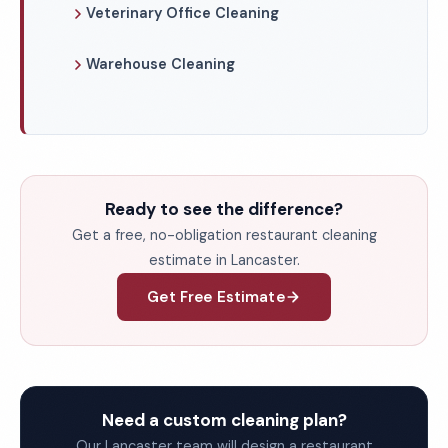
Veterinary Office Cleaning
Warehouse Cleaning
Ready to see the difference?
Get a free, no-obligation restaurant cleaning
estimate in Lancaster.
Get Free Estimate
Need a custom cleaning plan?
Our Lancaster team will design a restaurant