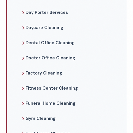
Day Porter Services
Daycare Cleaning
Dental Office Cleaning
Doctor Office Cleaning
Factory Cleaning
Fitness Center Cleaning
Funeral Home Cleaning
Gym Cleaning