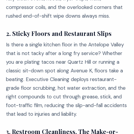
compressor coils, and the overlooked corners that
rushed end-of-shift wipe downs always miss.
2.
Sticky Floors and Restaurant Slips
Is there a single kitchen floor in the Antelope Valley
that is not tacky after a long fry service? Whether
you are plating tacos near Quartz Hill or running a
classic sit-down spot along Avenue K, floors take a
beating. Executive Cleaning deploys restaurant-
grade floor scrubbing, hot water extraction, and the
right compounds to cut through grease, stick, and
foot-traffic film, reducing the slip-and-fall accidents
that lead to injuries and liability.
3.
Restroom Cleanliness, The Make-or-