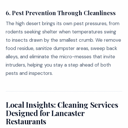
6.
Pest Prevention Through Cleanliness
The high desert brings its own pest pressures, from
rodents seeking shelter when temperatures swing
to insects drawn by the smallest crumb. We remove
food residue, sanitize dumpster areas, sweep back
alleys, and eliminate the micro-messes that invite
intruders, helping you stay a step ahead of both
pests and inspectors.
Local Insights: Cleaning Services
Designed for Lancaster
Restaurants