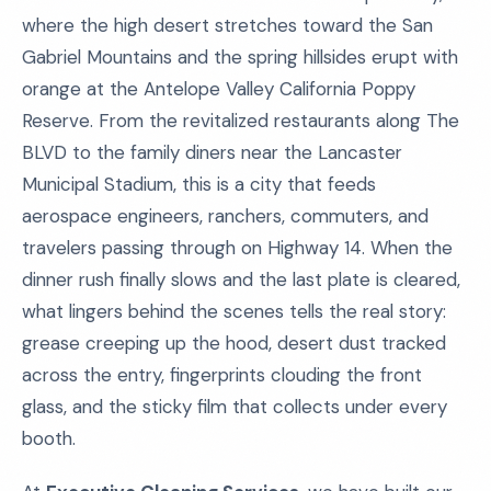
where the high desert stretches toward the San
Gabriel Mountains and the spring hillsides erupt with
orange at the Antelope Valley California Poppy
Reserve. From the revitalized restaurants along The
BLVD to the family diners near the Lancaster
Municipal Stadium, this is a city that feeds
aerospace engineers, ranchers, commuters, and
travelers passing through on Highway 14. When the
dinner rush finally slows and the last plate is cleared,
what lingers behind the scenes tells the real story:
grease creeping up the hood, desert dust tracked
across the entry, fingerprints clouding the front
glass, and the sticky film that collects under every
booth.