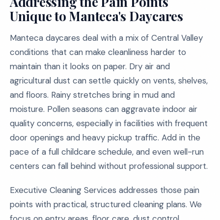
Addressing the Pain Points
Unique to Manteca's Daycares
Manteca daycares deal with a mix of Central Valley
conditions that can make cleanliness harder to
maintain than it looks on paper. Dry air and
agricultural dust can settle quickly on vents, shelves,
and floors. Rainy stretches bring in mud and
moisture. Pollen seasons can aggravate indoor air
quality concerns, especially in facilities with frequent
door openings and heavy pickup traffic. Add in the
pace of a full childcare schedule, and even well-run
centers can fall behind without professional support.
Executive Cleaning Services addresses those pain
points with practical, structured cleaning plans. We
focus on entry areas, floor care, dust control,