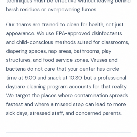
techniques must be effective without leaving behind
harsh residues or overpowering fumes.
Our teams are trained to clean for health, not just
appearance. We use EPA-approved disinfectants
and child-conscious methods suited for classrooms,
diapering spaces, nap areas, bathrooms, play
structures, and food service zones. Viruses and
bacteria do not care that your center has circle
time at 9:00 and snack at 10:30, but a professional
daycare cleaning program accounts for that reality.
We target the places where contamination spreads
fastest and where a missed step can lead to more
sick days, stressed staff, and concerned parents.