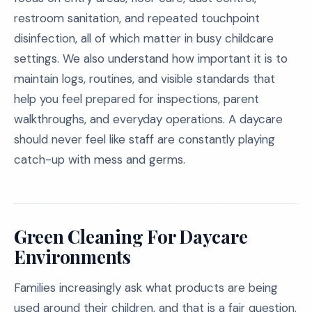
restroom sanitation, and repeated touchpoint
disinfection, all of which matter in busy childcare
settings. We also understand how important it is to
maintain logs, routines, and visible standards that
help you feel prepared for inspections, parent
walkthroughs, and everyday operations. A daycare
should never feel like staff are constantly playing
catch-up with mess and germs.
Green Cleaning For Daycare
Environments
Families increasingly ask what products are being
used around their children, and that is a fair question.