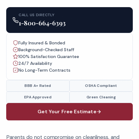
CALL US DIRECTLY
1-800-664-6393
Fully Insured & Bonded
Background-Checked Staff
100% Satisfaction Guarantee
24/7 Availability
No Long-Term Contracts
BBB A+ Rated
OSHA Compliant
EPA Approved
Green Cleaning
Get Your Free Estimate
Parents do not compromise on cleanliness, and