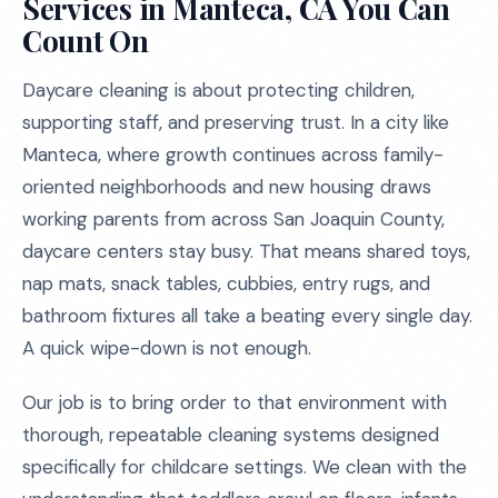
Services in Manteca, CA You Can
Count On
Daycare cleaning is about protecting children,
supporting staff, and preserving trust. In a city like
Manteca, where growth continues across family-
oriented neighborhoods and new housing draws
working parents from across San Joaquin County,
daycare centers stay busy. That means shared toys,
nap mats, snack tables, cubbies, entry rugs, and
bathroom fixtures all take a beating every single day.
A quick wipe-down is not enough.
Our job is to bring order to that environment with
thorough, repeatable cleaning systems designed
specifically for childcare settings. We clean with the