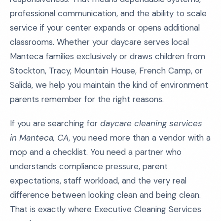
professional communication, and the ability to scale
service if your center expands or opens additional
classrooms. Whether your daycare serves local
Manteca families exclusively or draws children from
Stockton, Tracy, Mountain House, French Camp, or
Salida, we help you maintain the kind of environment
parents remember for the right reasons.
If you are searching for
daycare cleaning services
in Manteca, CA
, you need more than a vendor with a
mop and a checklist. You need a partner who
understands compliance pressure, parent
expectations, staff workload, and the very real
difference between looking clean and being clean.
That is exactly where Executive Cleaning Services