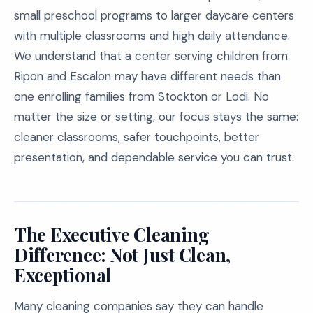
small preschool programs to larger daycare centers
with multiple classrooms and high daily attendance.
We understand that a center serving children from
Ripon and Escalon may have different needs than
one enrolling families from Stockton or Lodi. No
matter the size or setting, our focus stays the same:
cleaner classrooms, safer touchpoints, better
presentation, and dependable service you can trust.
The Executive Cleaning
Difference: Not Just Clean,
Exceptional
Many cleaning companies say they can handle