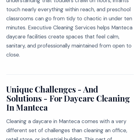
understanding that toddlers crawl on floors, infants
touch nearly everything within reach, and preschool
classrooms can go from tidy to chaotic in under ten
minutes. Executive Cleaning Services helps Manteca
daycare facilities create spaces that feel calm,
sanitary, and professionally maintained from open to
close.
Unique Challenges - And
Solutions - For Daycare Cleaning
In Manteca
Cleaning a daycare in Manteca comes with a very
different set of challenges than cleaning an office,
retail store, or industrial building. This part of