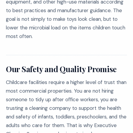
equipment, and other high-use materials according
to best practices and manufacturer guidance. The
goal is not simply to make toys look clean, but to
lower the microbial load on the items children touch
most often.
Our Safety and Quality Promise
Childcare facilities require a higher level of trust than
most commercial properties. You are not hiring
someone to tidy up after office workers, you are
trusting a cleaning company to support the health
and safety of infants, toddlers, preschoolers, and the
adults who care for them. That is why Executive