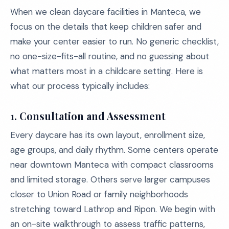
When we clean daycare facilities in Manteca, we
focus on the details that keep children safer and
make your center easier to run. No generic checklist,
no one-size-fits-all routine, and no guessing about
what matters most in a childcare setting. Here is
what our process typically includes:
1.
Consultation and Assessment
Every daycare has its own layout, enrollment size,
age groups, and daily rhythm. Some centers operate
near downtown Manteca with compact classrooms
and limited storage. Others serve larger campuses
closer to Union Road or family neighborhoods
stretching toward Lathrop and Ripon. We begin with
an on-site walkthrough to assess traffic patterns,