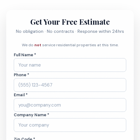
Get Your Free Estimate
No obligation · No contracts · Response within 24hrs
We do
not
service residential properties at this time.
Full Name *
Phone *
Email *
Company Name *
Zip Code *