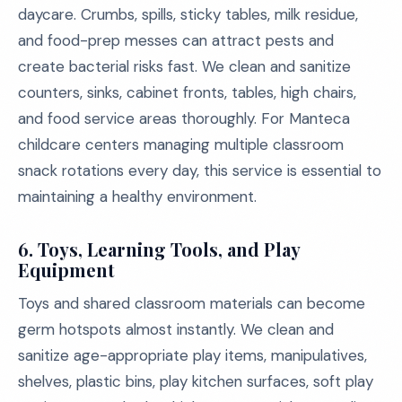
daycare. Crumbs, spills, sticky tables, milk residue,
and food-prep messes can attract pests and
create bacterial risks fast. We clean and sanitize
counters, sinks, cabinet fronts, tables, high chairs,
and food service areas thoroughly. For Manteca
childcare centers managing multiple classroom
snack rotations every day, this service is essential to
maintaining a healthy environment.
6.
Toys, Learning Tools, and Play
Equipment
Toys and shared classroom materials can become
germ hotspots almost instantly. We clean and
sanitize age-appropriate play items, manipulatives,
shelves, plastic bins, play kitchen surfaces, soft play