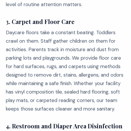
level of routine attention matters.
3.
Carpet and Floor Care
Daycare floors take a constant beating. Toddlers
crawl on them. Staff gather children on them for
activities. Parents track in moisture and dust from
parking lots and playgrounds. We provide floor care
for hard surfaces, rugs, and carpets using methods
designed to remove dirt, stains, allergens, and odors
while maintaining a safe finish. Whether your facility
has vinyl composition tile, sealed hard flooring, soft
play mats, or carpeted reading corners, our team
keeps those surfaces cleaner and more sanitary.
4.
Restroom and Diaper Area Disinfection