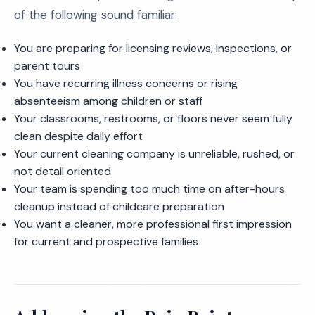
of the following sound familiar:
You are preparing for licensing reviews, inspections, or
parent tours
You have recurring illness concerns or rising
absenteeism among children or staff
Your classrooms, restrooms, or floors never seem fully
clean despite daily effort
Your current cleaning company is unreliable, rushed, or
not detail oriented
Your team is spending too much time on after-hours
cleanup instead of childcare preparation
You want a cleaner, more professional first impression
for current and prospective families