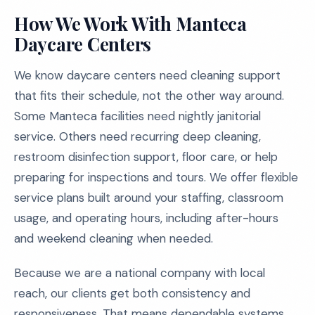
How We Work With Manteca
Daycare Centers
We know daycare centers need cleaning support
that fits their schedule, not the other way around.
Some Manteca facilities need nightly janitorial
service. Others need recurring deep cleaning,
restroom disinfection support, floor care, or help
preparing for inspections and tours. We offer flexible
service plans built around your staffing, classroom
usage, and operating hours, including after-hours
and weekend cleaning when needed.
Because we are a national company with local
reach, our clients get both consistency and
responsiveness. That means dependable systems,