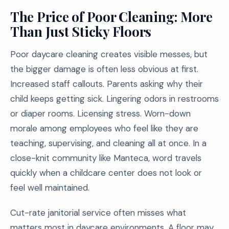
The Price of Poor Cleaning: More
Than Just Sticky Floors
Poor daycare cleaning creates visible messes, but
the bigger damage is often less obvious at first.
Increased staff callouts. Parents asking why their
child keeps getting sick. Lingering odors in restrooms
or diaper rooms. Licensing stress. Worn-down
morale among employees who feel like they are
teaching, supervising, and cleaning all at once. In a
close-knit community like Manteca, word travels
quickly when a childcare center does not look or
feel well maintained.
Cut-rate janitorial service often misses what
matters most in daycare environments. A floor may