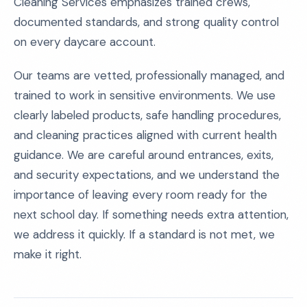
Cleaning Services emphasizes trained crews,
documented standards, and strong quality control
on every daycare account.
Our teams are vetted, professionally managed, and
trained to work in sensitive environments. We use
clearly labeled products, safe handling procedures,
and cleaning practices aligned with current health
guidance. We are careful around entrances, exits,
and security expectations, and we understand the
importance of leaving every room ready for the
next school day. If something needs extra attention,
we address it quickly. If a standard is not met, we
make it right.