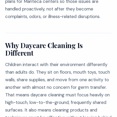
plans for Manteca centers so those issues are
handled proactively, not after they become
complaints, odors, or illness-related disruptions.
Why Daycare Cleaning Is
Different
Children interact with their environment differently
than adults do. They sit on floors, mouth toys, touch
walls, share supplies, and move from one activity to
another with almost no concern for germ transfer.
That means daycare cleaning must focus heavily on
high-touch, low-to-the-ground, frequently shared
surfaces. It also means cleaning products and