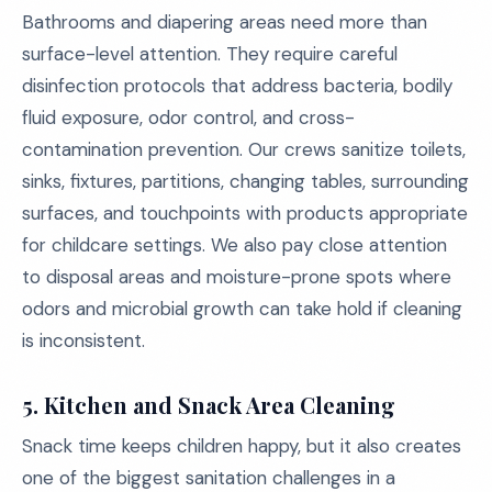
Bathrooms and diapering areas need more than
surface-level attention. They require careful
disinfection protocols that address bacteria, bodily
fluid exposure, odor control, and cross-
contamination prevention. Our crews sanitize toilets,
sinks, fixtures, partitions, changing tables, surrounding
surfaces, and touchpoints with products appropriate
for childcare settings. We also pay close attention
to disposal areas and moisture-prone spots where
odors and microbial growth can take hold if cleaning
is inconsistent.
5.
Kitchen and Snack Area Cleaning
Snack time keeps children happy, but it also creates
one of the biggest sanitation challenges in a