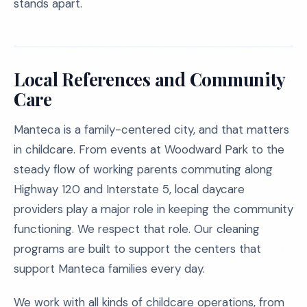
stands apart.
Local References and Community
Care
Manteca is a family-centered city, and that matters
in childcare. From events at Woodward Park to the
steady flow of working parents commuting along
Highway 120 and Interstate 5, local daycare
providers play a major role in keeping the community
functioning. We respect that role. Our cleaning
programs are built to support the centers that
support Manteca families every day.
We work with all kinds of childcare operations, from