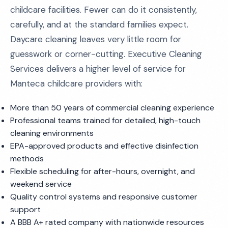
childcare facilities. Fewer can do it consistently,
carefully, and at the standard families expect.
Daycare cleaning leaves very little room for
guesswork or corner-cutting. Executive Cleaning
Services delivers a higher level of service for
Manteca childcare providers with:
More than 50 years of commercial cleaning experience
Professional teams trained for detailed, high-touch
cleaning environments
EPA-approved products and effective disinfection
methods
Flexible scheduling for after-hours, overnight, and
weekend service
Quality control systems and responsive customer
support
A BBB A+ rated company with nationwide resources