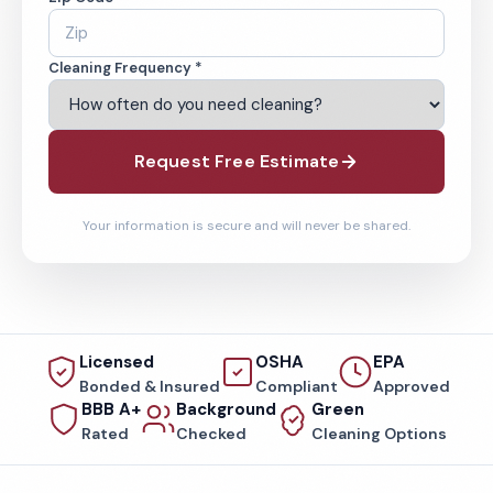
Cleaning Frequency *
Request Free Estimate
Your information is secure and will never be shared.
Licensed
OSHA
EPA
Bonded & Insured
Compliant
Approved
BBB A+
Background
Green
Rated
Checked
Cleaning Options