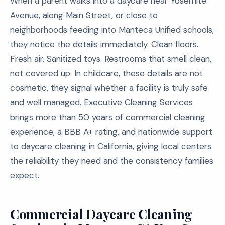
When a parent walks into a daycare near Yosemite
Avenue, along Main Street, or close to
neighborhoods feeding into Manteca Unified schools,
they notice the details immediately. Clean floors.
Fresh air. Sanitized toys. Restrooms that smell clean,
not covered up. In childcare, these details are not
cosmetic, they signal whether a facility is truly safe
and well managed. Executive Cleaning Services
brings more than 50 years of commercial cleaning
experience, a BBB A+ rating, and nationwide support
to daycare cleaning in California, giving local centers
the reliability they need and the consistency families
expect.
Commercial Daycare Cleaning