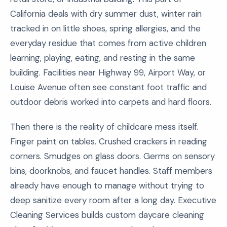
California deals with dry summer dust, winter rain
tracked in on little shoes, spring allergies, and the
everyday residue that comes from active children
learning, playing, eating, and resting in the same
building. Facilities near Highway 99, Airport Way, or
Louise Avenue often see constant foot traffic and
outdoor debris worked into carpets and hard floors.
Then there is the reality of childcare mess itself.
Finger paint on tables. Crushed crackers in reading
corners. Smudges on glass doors. Germs on sensory
bins, doorknobs, and faucet handles. Staff members
already have enough to manage without trying to
deep sanitize every room after a long day. Executive
Cleaning Services builds custom daycare cleaning