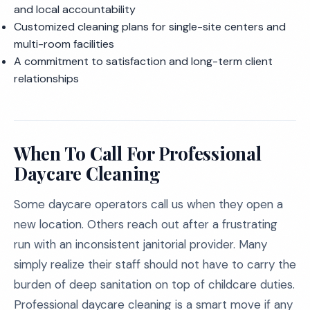
and local accountability
Customized cleaning plans for single-site centers and
multi-room facilities
A commitment to satisfaction and long-term client
relationships
When To Call For Professional
Daycare Cleaning
Some daycare operators call us when they open a
new location. Others reach out after a frustrating
run with an inconsistent janitorial provider. Many
simply realize their staff should not have to carry the
burden of deep sanitation on top of childcare duties.
Professional daycare cleaning is a smart move if any