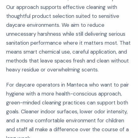
Our approach supports effective cleaning with
thoughtful product selection suited to sensitive
daycare environments. We aim to reduce
unnecessary harshness while still delivering serious
sanitation performance where it matters most. That
means smart chemical use, careful application, and
methods that leave spaces fresh and clean without
heavy residue or overwhelming scents.
For daycare operators in Manteca who want to pair
hygiene with a more health-conscious approach,
green-minded cleaning practices can support both
goals. Cleaner indoor surfaces, lower odor intensity,
and a more comfortable environment for children
and staff all make a difference over the course of a