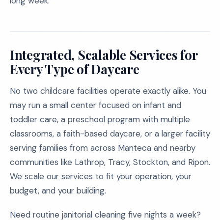
long week.
Integrated, Scalable Services for
Every Type of Daycare
No two childcare facilities operate exactly alike. You
may run a small center focused on infant and
toddler care, a preschool program with multiple
classrooms, a faith-based daycare, or a larger facility
serving families from across Manteca and nearby
communities like Lathrop, Tracy, Stockton, and Ripon.
We scale our services to fit your operation, your
budget, and your building.
Need routine janitorial cleaning five nights a week?