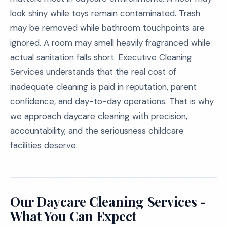
look shiny while toys remain contaminated. Trash
may be removed while bathroom touchpoints are
ignored. A room may smell heavily fragranced while
actual sanitation falls short. Executive Cleaning
Services understands that the real cost of
inadequate cleaning is paid in reputation, parent
confidence, and day-to-day operations. That is why
we approach daycare cleaning with precision,
accountability, and the seriousness childcare
facilities deserve.
Our Daycare Cleaning Services -
What You Can Expect