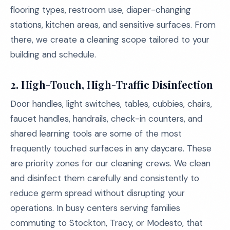
flooring types, restroom use, diaper-changing
stations, kitchen areas, and sensitive surfaces. From
there, we create a cleaning scope tailored to your
building and schedule.
2.
High-Touch, High-Traffic Disinfection
Door handles, light switches, tables, cubbies, chairs,
faucet handles, handrails, check-in counters, and
shared learning tools are some of the most
frequently touched surfaces in any daycare. These
are priority zones for our cleaning crews. We clean
and disinfect them carefully and consistently to
reduce germ spread without disrupting your
operations. In busy centers serving families
commuting to Stockton, Tracy, or Modesto, that