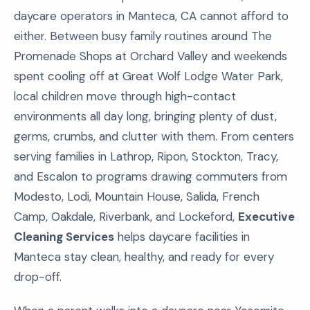
daycare operators in Manteca, CA cannot afford to
either. Between busy family routines around The
Promenade Shops at Orchard Valley and weekends
spent cooling off at Great Wolf Lodge Water Park,
local children move through high-contact
environments all day long, bringing plenty of dust,
germs, crumbs, and clutter with them. From centers
serving families in Lathrop, Ripon, Stockton, Tracy,
and Escalon to programs drawing commuters from
Modesto, Lodi, Mountain House, Salida, French
Camp, Oakdale, Riverbank, and Lockeford,
Executive
Cleaning Services
helps daycare facilities in
Manteca stay clean, healthy, and ready for every
drop-off.