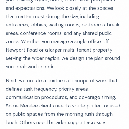
and expectations. We look closely at the spaces
that matter most during the day, including
entrances, lobbies, waiting rooms, restrooms, break
areas, conference rooms, and any shared public
zones. Whether you manage a single office off
Newport Road or a larger multi-tenant property
serving the wider region, we design the plan around
your real-world needs.
Next, we create a customized scope of work that
defines task frequency, priority areas,
communication procedures, and coverage timing.
Some Menifee clients need a visible porter focused
on public spaces from the morning rush through
lunch. Others need broader support across a