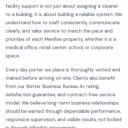
facility support is not just about assigning a cleaner
to a building, it is about building a reliable system. We
understand how to staff consistently, communicate
clearly, and tailor service to match the pace and
priorities of each Menifee property, whether it is a
medical office, retail center, school, or corporate
space.
Every day porter we place is thoroughly vetted and
trained before arriving on site. Clients also benefit
from our Better Business Bureau A+ rating,
satisfaction guarantee, and contract-free service
model. We believe long-term business relationships
should be earned through dependable performance,
responsive supervision, and visible results, not locked
in through inflexible agreements.