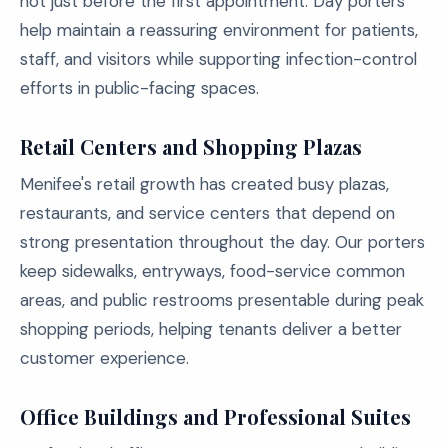
not just before the first appointment. Day porters
help maintain a reassuring environment for patients,
staff, and visitors while supporting infection-control
efforts in public-facing spaces.
Retail Centers and Shopping Plazas
Menifee's retail growth has created busy plazas,
restaurants, and service centers that depend on
strong presentation throughout the day. Our porters
keep sidewalks, entryways, food-service common
areas, and public restrooms presentable during peak
shopping periods, helping tenants deliver a better
customer experience.
Office Buildings and Professional Suites