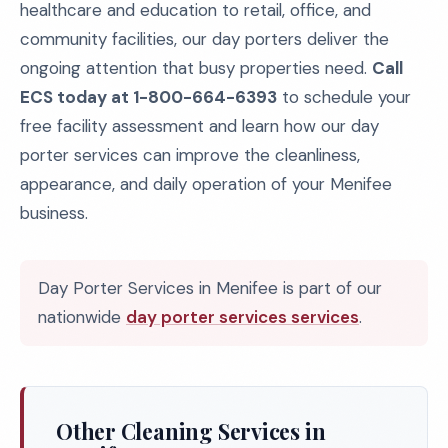
healthcare and education to retail, office, and
community facilities, our day porters deliver the
ongoing attention that busy properties need.
Call
ECS today at 1-800-664-6393
to schedule your
free facility assessment and learn how our day
porter services can improve the cleanliness,
appearance, and daily operation of your Menifee
business.
Day Porter Services in Menifee is part of our
nationwide
day porter services services
.
Other Cleaning Services in