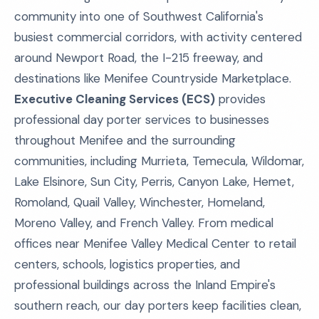
community into one of Southwest California's
busiest commercial corridors, with activity centered
around Newport Road, the I-215 freeway, and
destinations like Menifee Countryside Marketplace.
Executive Cleaning Services (ECS)
provides
professional day porter services to businesses
throughout Menifee and the surrounding
communities, including Murrieta, Temecula, Wildomar,
Lake Elsinore, Sun City, Perris, Canyon Lake, Hemet,
Romoland, Quail Valley, Winchester, Homeland,
Moreno Valley, and French Valley. From medical
offices near Menifee Valley Medical Center to retail
centers, schools, logistics properties, and
professional buildings across the Inland Empire's
southern reach, our day porters keep facilities clean,