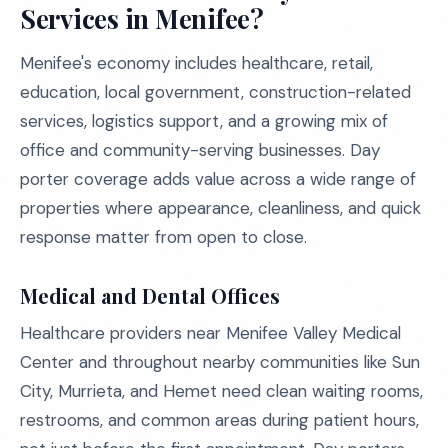
Services in Menifee?
Menifee's economy includes healthcare, retail,
education, local government, construction-related
services, logistics support, and a growing mix of
office and community-serving businesses. Day
porter coverage adds value across a wide range of
properties where appearance, cleanliness, and quick
response matter from open to close.
Medical and Dental Offices
Healthcare providers near Menifee Valley Medical
Center and throughout nearby communities like Sun
City, Murrieta, and Hemet need clean waiting rooms,
restrooms, and common areas during patient hours,