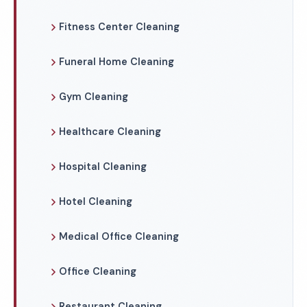
Fitness Center Cleaning
Funeral Home Cleaning
Gym Cleaning
Healthcare Cleaning
Hospital Cleaning
Hotel Cleaning
Medical Office Cleaning
Office Cleaning
Restaurant Cleaning