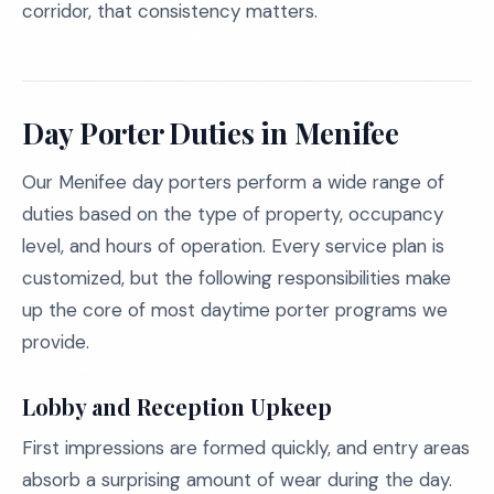
corridor, that consistency matters.
Day Porter Duties in Menifee
Our Menifee day porters perform a wide range of
duties based on the type of property, occupancy
level, and hours of operation. Every service plan is
customized, but the following responsibilities make
up the core of most daytime porter programs we
provide.
Lobby and Reception Upkeep
First impressions are formed quickly, and entry areas
absorb a surprising amount of wear during the day.