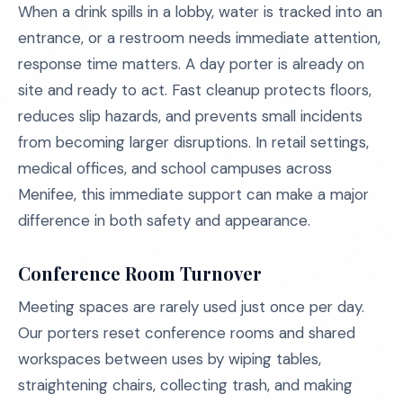
When a drink spills in a lobby, water is tracked into an
entrance, or a restroom needs immediate attention,
response time matters. A day porter is already on
site and ready to act. Fast cleanup protects floors,
reduces slip hazards, and prevents small incidents
from becoming larger disruptions. In retail settings,
medical offices, and school campuses across
Menifee, this immediate support can make a major
difference in both safety and appearance.
Conference Room Turnover
Meeting spaces are rarely used just once per day.
Our porters reset conference rooms and shared
workspaces between uses by wiping tables,
straightening chairs, collecting trash, and making