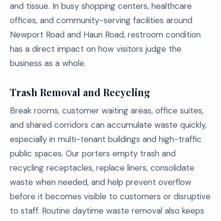
and tissue. In busy shopping centers, healthcare
offices, and community-serving facilities around
Newport Road and Haun Road, restroom condition
has a direct impact on how visitors judge the
business as a whole.
Trash Removal and Recycling
Break rooms, customer waiting areas, office suites,
and shared corridors can accumulate waste quickly,
especially in multi-tenant buildings and high-traffic
public spaces. Our porters empty trash and
recycling receptacles, replace liners, consolidate
waste when needed, and help prevent overflow
before it becomes visible to customers or disruptive
to staff. Routine daytime waste removal also keeps