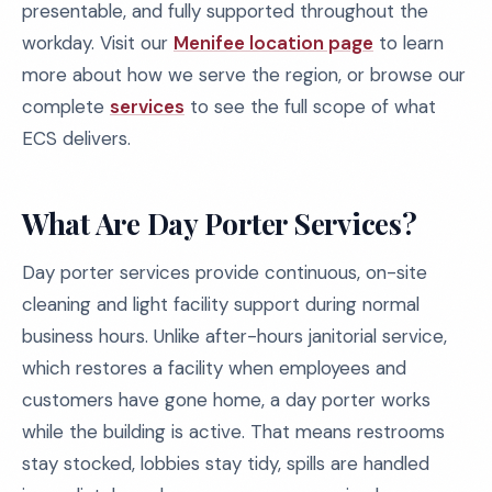
presentable, and fully supported throughout the
workday. Visit our
Menifee location page
to learn
more about how we serve the region, or browse our
complete
services
to see the full scope of what
ECS delivers.
What Are Day Porter Services?
Day porter services provide continuous, on-site
cleaning and light facility support during normal
business hours. Unlike after-hours janitorial service,
which restores a facility when employees and
customers have gone home, a day porter works
while the building is active. That means restrooms
stay stocked, lobbies stay tidy, spills are handled