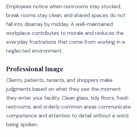
Employees notice when restrooms stay stocked,
break rooms stay clean, and shared spaces do not
fall into disarray by midday. A well-maintained
workplace contributes to morale and reduces the
everyday frustrations that come from working in a
neglected environment.
Professional Image
Clients, patients, tenants, and shoppers make
judgments based on what they see the moment
they enter your facility. Clean glass, tidy floors, fresh
restrooms, and orderly common areas communicate
competence and attention to detail without a word
being spoken.