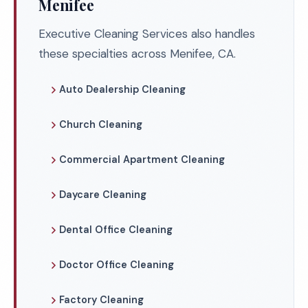
Menifee
Executive Cleaning Services also handles
these specialties across Menifee, CA.
Auto Dealership Cleaning
Church Cleaning
Commercial Apartment Cleaning
Daycare Cleaning
Dental Office Cleaning
Doctor Office Cleaning
Factory Cleaning