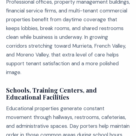
Professional offices, property management buildings,
financial service firms, and multi-tenant commercial
properties benefit from daytime coverage that
keeps lobbies, break rooms, and shared restrooms
clean while business is underway. In growing
corridors stretching toward Murrieta, French Valley,
and Moreno Valley, that extra level of care helps
support tenant satisfaction and a more polished
image.
Schools, Training Centers, and
Educational Facilities
Educational properties generate constant
movement through hallways, restrooms, cafeterias,
and administrative spaces. Day porters help maintain
order in those common areas during school hours,