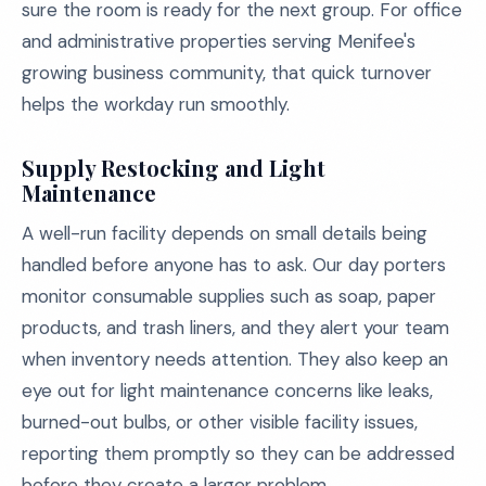
sure the room is ready for the next group. For office
and administrative properties serving Menifee's
growing business community, that quick turnover
helps the workday run smoothly.
Supply Restocking and Light
Maintenance
A well-run facility depends on small details being
handled before anyone has to ask. Our day porters
monitor consumable supplies such as soap, paper
products, and trash liners, and they alert your team
when inventory needs attention. They also keep an
eye out for light maintenance concerns like leaks,
burned-out bulbs, or other visible facility issues,
reporting them promptly so they can be addressed
before they create a larger problem.