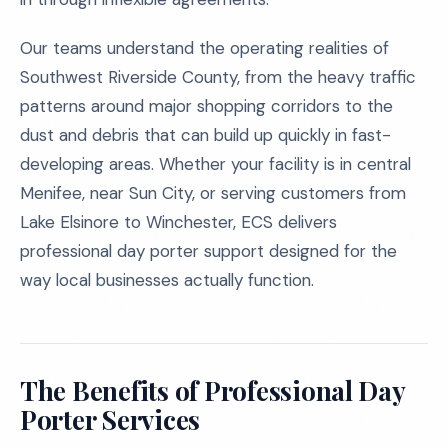
Our teams understand the operating realities of
Southwest Riverside County, from the heavy traffic
patterns around major shopping corridors to the
dust and debris that can build up quickly in fast-
developing areas. Whether your facility is in central
Menifee, near Sun City, or serving customers from
Lake Elsinore to Winchester, ECS delivers
professional day porter support designed for the
way local businesses actually function.
The Benefits of Professional Day
Porter Services