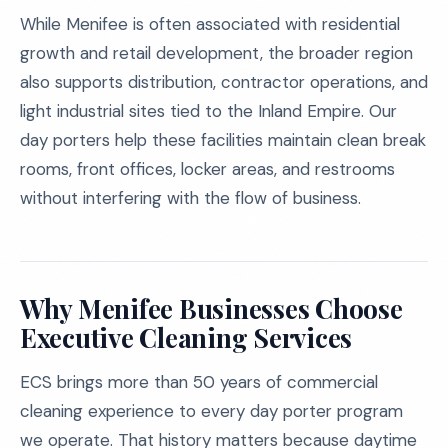
While Menifee is often associated with residential
growth and retail development, the broader region
also supports distribution, contractor operations, and
light industrial sites tied to the Inland Empire. Our
day porters help these facilities maintain clean break
rooms, front offices, locker areas, and restrooms
without interfering with the flow of business.
Why Menifee Businesses Choose
Executive Cleaning Services
ECS brings more than 50 years of commercial
cleaning experience to every day porter program
we operate. That history matters because daytime