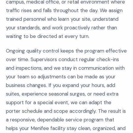
campus, medical office, or retail environment where
traffic rises and falls throughout the day. We assign
trained personnel who learn your site, understand
your standards, and work proactively rather than
waiting to be directed at every turn.
Ongoing quality control keeps the program effective
over time. Supervisors conduct regular check-ins
and inspections, and we stay in communication with
your team so adjustments can be made as your
business changes. If you expand your hours, add
suites, experience seasonal surges, or need extra
support for a special event, we can adapt the
porter schedule and scope accordingly. The result is
a responsive, dependable service program that
helps your Menifee facility stay clean, organized, and