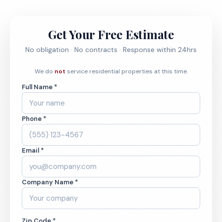
Get Your Free Estimate
No obligation · No contracts · Response within 24hrs
We do
not
service residential properties at this time.
Full Name *
Phone *
Email *
Company Name *
Zip Code *