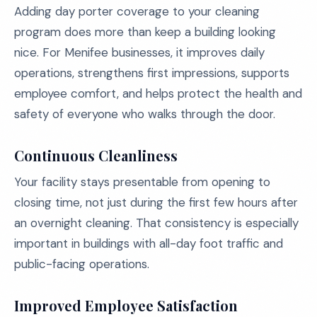
Adding day porter coverage to your cleaning
program does more than keep a building looking
nice. For Menifee businesses, it improves daily
operations, strengthens first impressions, supports
employee comfort, and helps protect the health and
safety of everyone who walks through the door.
Continuous Cleanliness
Your facility stays presentable from opening to
closing time, not just during the first few hours after
an overnight cleaning. That consistency is especially
important in buildings with all-day foot traffic and
public-facing operations.
Improved Employee Satisfaction