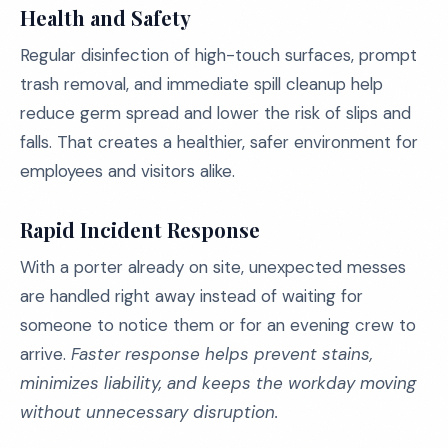
Health and Safety
Regular disinfection of high-touch surfaces, prompt
trash removal, and immediate spill cleanup help
reduce germ spread and lower the risk of slips and
falls. That creates a healthier, safer environment for
employees and visitors alike.
Rapid Incident Response
With a porter already on site, unexpected messes
are handled right away instead of waiting for
someone to notice them or for an evening crew to
arrive.
Faster response helps prevent stains,
minimizes liability, and keeps the workday moving
without unnecessary disruption.