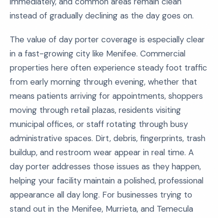
immediately, and common areas remain clean
instead of gradually declining as the day goes on.
The value of day porter coverage is especially clear
in a fast-growing city like Menifee. Commercial
properties here often experience steady foot traffic
from early morning through evening, whether that
means patients arriving for appointments, shoppers
moving through retail plazas, residents visiting
municipal offices, or staff rotating through busy
administrative spaces. Dirt, debris, fingerprints, trash
buildup, and restroom wear appear in real time. A
day porter addresses those issues as they happen,
helping your facility maintain a polished, professional
appearance all day long. For businesses trying to
stand out in the Menifee, Murrieta, and Temecula