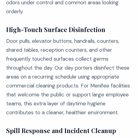
odors under control and common areas looking
orderly.
High-Touch Surface Disinfection
Door pulls, elevator buttons, handrails, counters,
shared tables, reception counters, and other
frequently touched surfaces collect germs
throughout the day. Our day porters disinfect these
areas on a recurring schedule using appropriate
commercial cleaning products. For Menifee facilities
that welcome the public or support large employee
teams, this extra layer of daytime hygiene
contributes to a cleaner, healthier environment.
Spill Response and Incident Cleanup