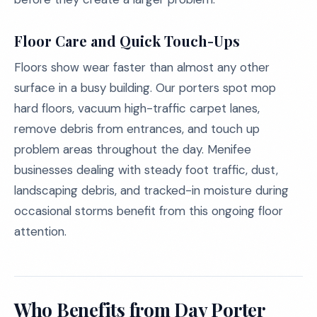
Floor Care and Quick Touch-Ups
Floors show wear faster than almost any other
surface in a busy building. Our porters spot mop
hard floors, vacuum high-traffic carpet lanes,
remove debris from entrances, and touch up
problem areas throughout the day. Menifee
businesses dealing with steady foot traffic, dust,
landscaping debris, and tracked-in moisture during
occasional storms benefit from this ongoing floor
attention.
Who Benefits from Day Porter