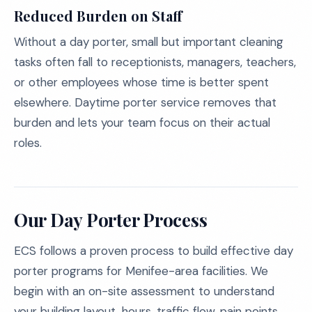
Reduced Burden on Staff
Without a day porter, small but important cleaning
tasks often fall to receptionists, managers, teachers,
or other employees whose time is better spent
elsewhere. Daytime porter service removes that
burden and lets your team focus on their actual
roles.
Our Day Porter Process
ECS follows a proven process to build effective day
porter programs for Menifee-area facilities. We
begin with an on-site assessment to understand
your building layout, hours, traffic flow, pain points,