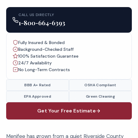
CALL US DIRECTLY
1-800-664-6393
Fully Insured & Bonded
Background-Checked Staff
100% Satisfaction Guarantee
24/7 Availability
No Long-Term Contracts
BBB A+ Rated
OSHA Compliant
EPA Approved
Green Cleaning
Get Your Free Estimate
Menifee has grown from a quiet Riverside County