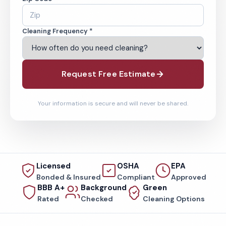
Cleaning Frequency *
Request Free Estimate
Your information is secure and will never be shared.
Licensed
OSHA
EPA
Bonded & Insured
Compliant
Approved
BBB A+
Background
Green
Rated
Checked
Cleaning Options