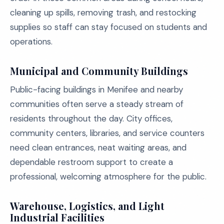
cleaning up spills, removing trash, and restocking
supplies so staff can stay focused on students and
operations.
Municipal and Community Buildings
Public-facing buildings in Menifee and nearby
communities often serve a steady stream of
residents throughout the day. City offices,
community centers, libraries, and service counters
need clean entrances, neat waiting areas, and
dependable restroom support to create a
professional, welcoming atmosphere for the public.
Warehouse, Logistics, and Light
Industrial Facilities