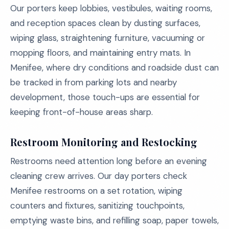
Our porters keep lobbies, vestibules, waiting rooms,
and reception spaces clean by dusting surfaces,
wiping glass, straightening furniture, vacuuming or
mopping floors, and maintaining entry mats. In
Menifee, where dry conditions and roadside dust can
be tracked in from parking lots and nearby
development, those touch-ups are essential for
keeping front-of-house areas sharp.
Restroom Monitoring and Restocking
Restrooms need attention long before an evening
cleaning crew arrives. Our day porters check
Menifee restrooms on a set rotation, wiping
counters and fixtures, sanitizing touchpoints,
emptying waste bins, and refilling soap, paper towels,