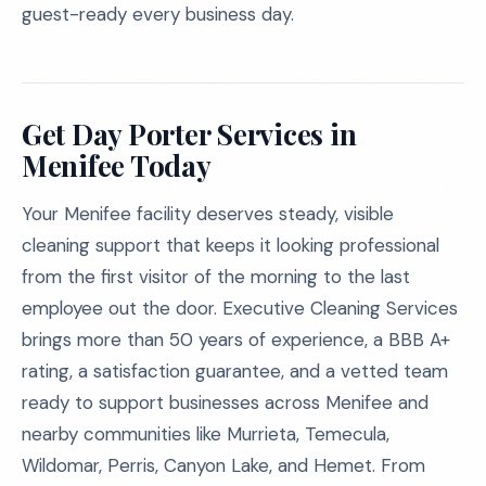
guest-ready every business day.
Get Day Porter Services in
Menifee Today
Your Menifee facility deserves steady, visible
cleaning support that keeps it looking professional
from the first visitor of the morning to the last
employee out the door. Executive Cleaning Services
brings more than 50 years of experience, a BBB A+
rating, a satisfaction guarantee, and a vetted team
ready to support businesses across Menifee and
nearby communities like Murrieta, Temecula,
Wildomar, Perris, Canyon Lake, and Hemet. From