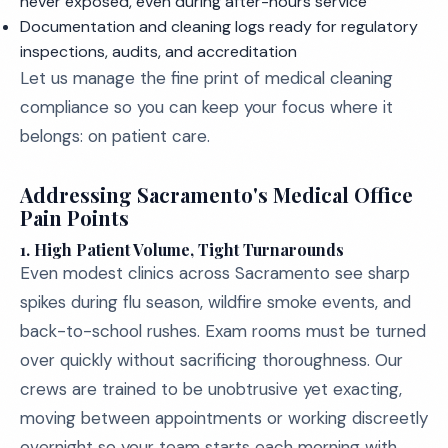
never exposed, even during after-hours service
Documentation and cleaning logs ready for regulatory
inspections, audits, and accreditation
Let us manage the fine print of medical cleaning
compliance so you can keep your focus where it
belongs: on patient care.
Addressing Sacramento's Medical Office
Pain Points
1.
High Patient Volume, Tight Turnarounds
Even modest clinics across Sacramento see sharp
spikes during flu season, wildfire smoke events, and
back-to-school rushes. Exam rooms must be turned
over quickly without sacrificing thoroughness. Our
crews are trained to be unobtrusive yet exacting,
moving between appointments or working discreetly
overnight so your team starts each morning with