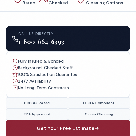
Rated
Checked
Cleaning Options
CALL US DIRECTLY
1-800-664-6393
Fully Insured & Bonded
Background-Checked Staff
100% Satisfaction Guarantee
24/7 Availability
No Long-Term Contracts
BBB A+ Rated
OSHA Compliant
EPA Approved
Green Cleaning
Get Your Free Estimate