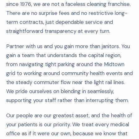
since 1976, we are not a faceless cleaning franchise.
There are no surprise fees and no restrictive long-
term contracts, just dependable service and
straightforward transparency at every turn.
Partner with us and you gain more than janitors. You
gain a team that understands the capital region,
from navigating tight parking around the Midtown
grid to working around community health events and
the steady commuter flow near the light rail lines.
We pride ourselves on blending in seamlessly,
supporting your staff rather than interrupting them.
Our people are our greatest asset, and the health of
your patients is our priority. We treat every medical
office as if it were our own, because we know that