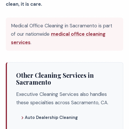
clean, it is care.
Medical Office Cleaning in Sacramento is part
of our nationwide
medical office cleaning
services
.
Other Cleaning Services in
Sacramento
Executive Cleaning Services also handles
these specialties across Sacramento, CA.
Auto Dealership Cleaning