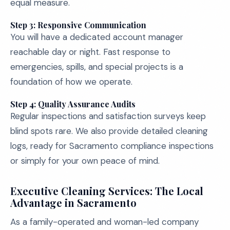
equal measure.
Step 3: Responsive Communication
You will have a dedicated account manager
reachable day or night. Fast response to
emergencies, spills, and special projects is a
foundation of how we operate.
Step 4: Quality Assurance Audits
Regular inspections and satisfaction surveys keep
blind spots rare. We also provide detailed cleaning
logs, ready for Sacramento compliance inspections
or simply for your own peace of mind.
Executive Cleaning Services: The Local
Advantage in Sacramento
As a family-operated and woman-led company