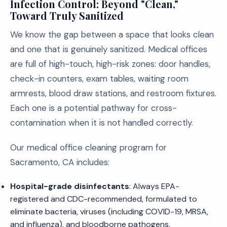
Infection Control: Beyond "Clean,"
Toward Truly Sanitized
We know the gap between a space that looks clean
and one that is genuinely sanitized. Medical offices
are full of high-touch, high-risk zones: door handles,
check-in counters, exam tables, waiting room
armrests, blood draw stations, and restroom fixtures.
Each one is a potential pathway for cross-
contamination when it is not handled correctly.
Our medical office cleaning program for
Sacramento, CA includes:
Hospital-grade disinfectants
: Always EPA-
registered and CDC-recommended, formulated to
eliminate bacteria, viruses (including COVID-19, MRSA,
and influenza), and bloodborne pathogens.