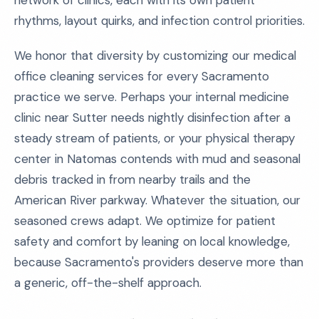
network of clinics, each with its own patient
rhythms, layout quirks, and infection control priorities.
We honor that diversity by customizing our medical
office cleaning services for every Sacramento
practice we serve. Perhaps your internal medicine
clinic near Sutter needs nightly disinfection after a
steady stream of patients, or your physical therapy
center in Natomas contends with mud and seasonal
debris tracked in from nearby trails and the
American River parkway. Whatever the situation, our
seasoned crews adapt. We optimize for patient
safety and comfort by leaning on local knowledge,
because Sacramento's providers deserve more than
a generic, off-the-shelf approach.