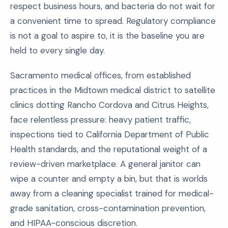
respect business hours, and bacteria do not wait for
a convenient time to spread. Regulatory compliance
is not a goal to aspire to, it is the baseline you are
held to every single day.
Sacramento medical offices, from established
practices in the Midtown medical district to satellite
clinics dotting Rancho Cordova and Citrus Heights,
face relentless pressure: heavy patient traffic,
inspections tied to California Department of Public
Health standards, and the reputational weight of a
review-driven marketplace. A general janitor can
wipe a counter and empty a bin, but that is worlds
away from a cleaning specialist trained for medical-
grade sanitation, cross-contamination prevention,
and HIPAA-conscious discretion.