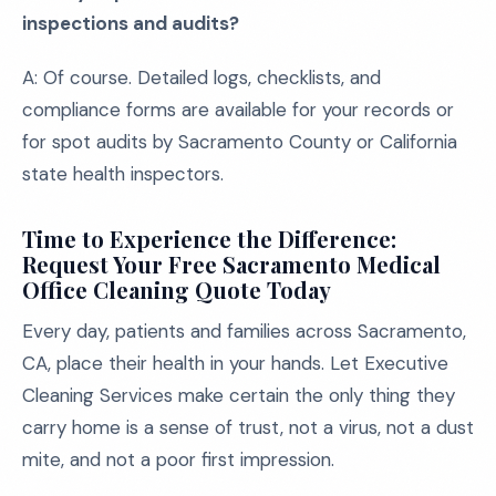
inspections and audits?
A: Of course. Detailed logs, checklists, and
compliance forms are available for your records or
for spot audits by Sacramento County or California
state health inspectors.
Time to Experience the Difference:
Request Your Free Sacramento Medical
Office Cleaning Quote Today
Every day, patients and families across Sacramento,
CA, place their health in your hands. Let Executive
Cleaning Services make certain the only thing they
carry home is a sense of trust, not a virus, not a dust
mite, and not a poor first impression.