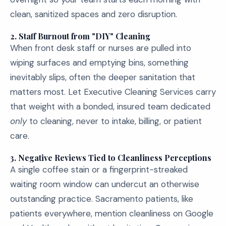
clean, sanitized spaces and zero disruption.
2.
Staff Burnout from "DIY" Cleaning
When front desk staff or nurses are pulled into
wiping surfaces and emptying bins, something
inevitably slips, often the deeper sanitation that
matters most. Let Executive Cleaning Services carry
that weight with a bonded, insured team dedicated
only
to cleaning, never to intake, billing, or patient
care.
3.
Negative Reviews Tied to Cleanliness Perceptions
A single coffee stain or a fingerprint-streaked
waiting room window can undercut an otherwise
outstanding practice. Sacramento patients, like
patients everywhere, mention cleanliness on Google