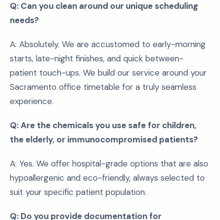
Q: Can you clean around our unique scheduling
needs?
A: Absolutely. We are accustomed to early-morning
starts, late-night finishes, and quick between-
patient touch-ups. We build our service around your
Sacramento office timetable for a truly seamless
experience.
Q: Are the chemicals you use safe for children,
the elderly, or immunocompromised patients?
A: Yes. We offer hospital-grade options that are also
hypoallergenic and eco-friendly, always selected to
suit your specific patient population.
Q: Do you provide documentation for