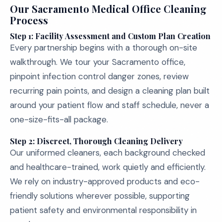
Our Sacramento Medical Office Cleaning
Process
Step 1: Facility Assessment and Custom Plan Creation
Every partnership begins with a thorough on-site
walkthrough. We tour your Sacramento office,
pinpoint infection control danger zones, review
recurring pain points, and design a cleaning plan built
around your patient flow and staff schedule, never a
one-size-fits-all package.
Step 2: Discreet, Thorough Cleaning Delivery
Our uniformed cleaners, each background checked
and healthcare-trained, work quietly and efficiently.
We rely on industry-approved products and eco-
friendly solutions wherever possible, supporting
patient safety and environmental responsibility in