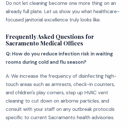
Do not let cleaning become one more thing on an
already full plate. Let us show you what healthcare-
focused janitorial excellence truly looks like.
Frequently Asked Questions for
Sacramento Medical Offices
Q: How do you reduce infection risk in waiting
rooms during cold and flu season?
A: We increase the frequency of disinfecting high-
touch areas such as armrests, check-in counters,
and children's play corners, step up HVAC vent
cleaning to cut down on airborne particles, and
consult with your staff on any outbreak protocols
specific to current Sacramento health advisories.