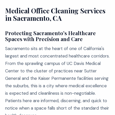
Medical Office Cleaning Services
in Sacramento, CA
Protecting Sacramento's Healthcare
Spaces with Precision and Care
Sacramento sits at the heart of one of California's
largest and most concentrated healthcare corridors.
From the sprawling campus of UC Davis Medical
Center to the cluster of practices near Sutter
General and the Kaiser Permanente facilities serving
the suburbs, this is a city where medical excellence
is expected and cleanliness is non-negotiable.
Patients here are informed, discerning, and quick to
notice when a space falls short of the standard their