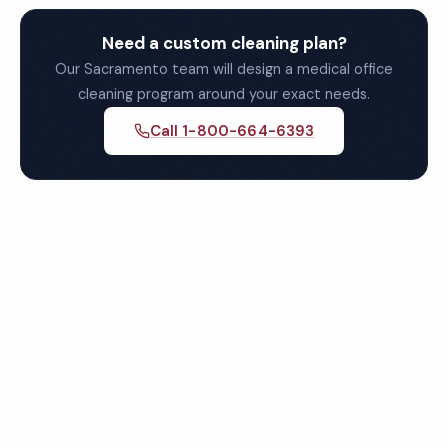
Need a custom cleaning plan?
Our Sacramento team will design a medical office
cleaning program around your exact needs.
Call 1-800-664-6393
Get Your Free Sacramento
Medical Office Cleaning
Quote