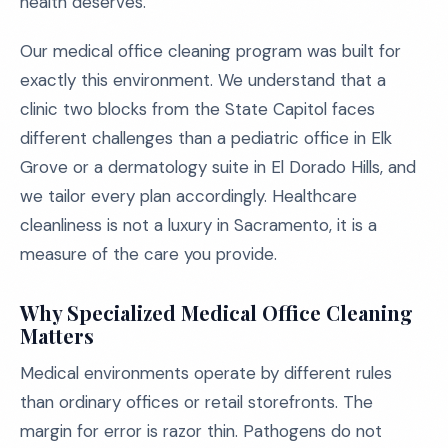
health deserves.
Our medical office cleaning program was built for
exactly this environment. We understand that a
clinic two blocks from the State Capitol faces
different challenges than a pediatric office in Elk
Grove or a dermatology suite in El Dorado Hills, and
we tailor every plan accordingly. Healthcare
cleanliness is not a luxury in Sacramento, it is a
measure of the care you provide.
Why Specialized Medical Office Cleaning
Matters
Medical environments operate by different rules
than ordinary offices or retail storefronts. The
margin for error is razor thin. Pathogens do not