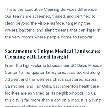
This is the Executive Cleaning Services difference.
Our teams are screened, trained, and certified to
clean beyond the visible surface, targeting the
viruses, bacteria, and silent threats that can linger in
the very rooms where people come to recover.
Sacramento's Unique Medical Landscape:
Cleaning with Local Insight
From the high-volume lobbies near UC Davis Medical
Center to the quieter family practices tucked along
J Street and the wellness clinics scattered across
Carmichael and Fair Oaks, Sacramento's healthcare
facilities are as varied as its neighborhoods. To us,
this city is far more than a dot on a map. It is a living