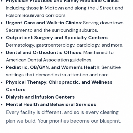
Physician Practices and Family Medicine Clinics
:
Including those in Midtown and along the J Street and
Folsom Boulevard corridors.
Urgent Care and Walk-in Clinics
: Serving downtown
Sacramento and the surrounding suburbs.
Outpatient Surgery and Specialty Centers
:
Dermatology, gastroenterology, cardiology, and more.
Dental and Orthodontic Offices
: Maintained to
American Dental Association guidelines.
Pediatric, OB/GYN, and Women's Health
: Sensitive
settings that demand extra attention and care.
Physical Therapy, Chiropractic, and Wellness
Centers
Dialysis and Infusion Centers
Mental Health and Behavioral Services
Every facility is different, and so is every cleaning
plan we build. Your priorities become our blueprint.