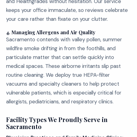
and Healthgrades without hesitation. Our service
keeps your office immaculate, so reviews celebrate
your care rather than fixate on your clutter.
4.
Managing Allergens and Air Quality
Sacramento contends with valley pollen, summer
wildfire smoke drifting in from the foothills, and
particulate matter that can settle quickly into
medical spaces. These airborne irritants slip past
routine cleaning. We deploy true HEPA-filter
vacuums and specialty cleaners to help protect
vulnerable patients, which is especially critical for
allergists, pediatricians, and respiratory clinics.
Facility Types We Proudly Serve in
Sacramento