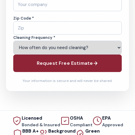
Zip Code *
Cleaning Frequency *
Request Free Estimate
Your information is secure and will never be shared.
Licensed
OSHA
EPA
Bonded & Insured
Compliant
Approved
BBB A+
Background
Green