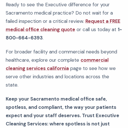
Ready to see the Executive difference for your
Sacramento medical practice? Do not wait for a
failed inspection or a critical review.
Request a FREE
medical office cleaning quote
or call us today at
1-
800-664-6393
.
For broader facility and commercial needs beyond
healthcare, explore our complete
commercial
cleaning services california
page to see how we
serve other industries and locations across the
state.
Keep your Sacramento medical office safe,
spotless, and compliant, the way your patients
expect and your staff deserves. Trust Executive
Cleaning Services: where spotless is not just