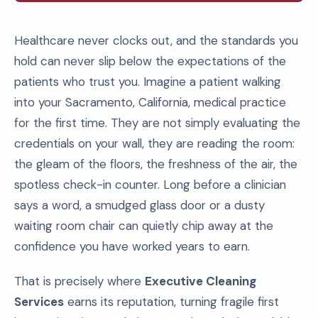
Healthcare never clocks out, and the standards you
hold can never slip below the expectations of the
patients who trust you. Imagine a patient walking
into your Sacramento, California, medical practice
for the first time. They are not simply evaluating the
credentials on your wall, they are reading the room:
the gleam of the floors, the freshness of the air, the
spotless check-in counter. Long before a clinician
says a word, a smudged glass door or a dusty
waiting room chair can quietly chip away at the
confidence you have worked years to earn.
That is precisely where
Executive Cleaning
Services
earns its reputation, turning fragile first