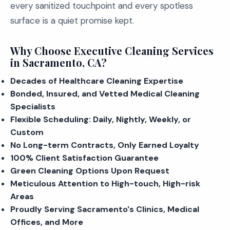
every sanitized touchpoint and every spotless
surface is a quiet promise kept.
Why Choose Executive Cleaning Services
in Sacramento, CA?
Decades of Healthcare Cleaning Expertise
Bonded, Insured, and Vetted Medical Cleaning
Specialists
Flexible Scheduling: Daily, Nightly, Weekly, or
Custom
No Long-term Contracts, Only Earned Loyalty
100% Client Satisfaction Guarantee
Green Cleaning Options Upon Request
Meticulous Attention to High-touch, High-risk
Areas
Proudly Serving Sacramento's Clinics, Medical
Offices, and More