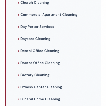
Church Cleaning
Commercial Apartment Cleaning
Day Porter Services
Daycare Cleaning
Dental Office Cleaning
Doctor Office Cleaning
Factory Cleaning
Fitness Center Cleaning
Funeral Home Cleaning