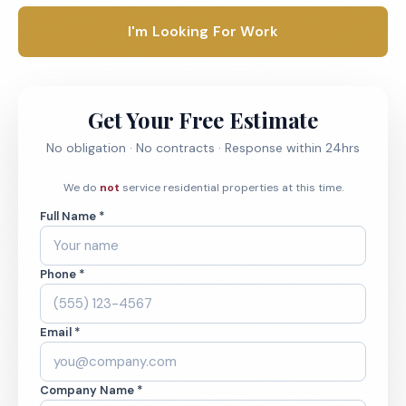
I'm Looking For Work
Get Your Free Estimate
No obligation · No contracts · Response within 24hrs
We do
not
service residential properties at this time.
Full Name *
Phone *
Email *
Company Name *