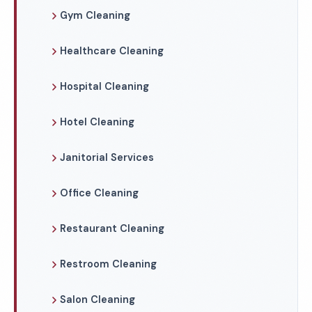
Gym Cleaning
Healthcare Cleaning
Hospital Cleaning
Hotel Cleaning
Janitorial Services
Office Cleaning
Restaurant Cleaning
Restroom Cleaning
Salon Cleaning