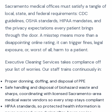
Sacramento medical offices must satisfy a tangle of
local, state, and federal requirements: CDC
guidelines, OSHA standards, HIPAA mandates, and
the privacy expectations every patient brings
through the door. A misstep means more than a
disappointing online rating, it can trigger fines, legal
exposure, or, worst of all, harm to a patient.
Executive Cleaning Services takes compliance off
your list of worries. Our staff trains continuously in:
Proper donning, doffing, and disposal of PPE
Safe handling and disposal of biohazard waste and
sharps, coordinating with licensed Sacramento-area
medical waste vendors so every step stays compliant
HIPAA standards, so protected health information is