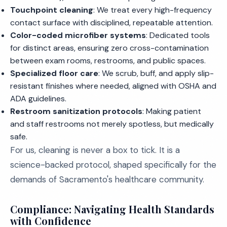
Touchpoint cleaning
: We treat every high-frequency
contact surface with disciplined, repeatable attention.
Color-coded microfiber systems
: Dedicated tools
for distinct areas, ensuring zero cross-contamination
between exam rooms, restrooms, and public spaces.
Specialized floor care
: We scrub, buff, and apply slip-
resistant finishes where needed, aligned with OSHA and
ADA guidelines.
Restroom sanitization protocols
: Making patient
and staff restrooms not merely spotless, but medically
safe.
For us, cleaning is never a box to tick. It is a
science-backed protocol, shaped specifically for the
demands of Sacramento's healthcare community.
Compliance: Navigating Health Standards
with Confidence