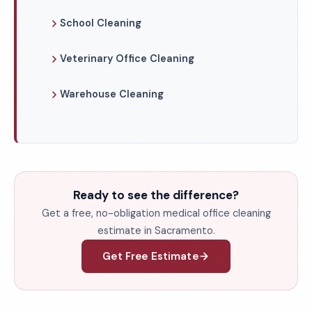
School Cleaning
Veterinary Office Cleaning
Warehouse Cleaning
Ready to see the difference?
Get a free, no-obligation medical office cleaning
estimate in Sacramento.
Get Free Estimate