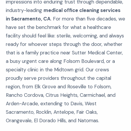
impressions into enduring trust through dependable,
industry-leading
medical office cleaning services
in Sacramento, CA
. For more than five decades, we
have set the benchmark for what a healthcare
facility should feel like: sterile, welcoming, and always
ready for whoever steps through the door, whether
that is a family practice near Sutter Medical Center,
a busy urgent care along Folsom Boulevard, or a
specialty clinic in the Midtown grid. Our crews
proudly serve providers throughout the capital
region, from Elk Grove and Roseville to Folsom,
Rancho Cordova, Citrus Heights, Carmichael, and
Arden-Arcade, extending to Davis, West
Sacramento, Rocklin, Antelope, Fair Oaks,
Orangevale, El Dorado Hills, and Natomas.