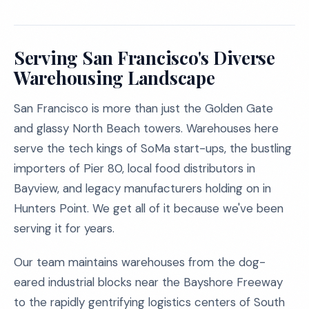
Serving San Francisco's Diverse
Warehousing Landscape
San Francisco is more than just the Golden Gate
and glassy North Beach towers. Warehouses here
serve the tech kings of SoMa start-ups, the bustling
importers of Pier 80, local food distributors in
Bayview, and legacy manufacturers holding on in
Hunters Point. We get all of it because we've been
serving it for years.
Our team maintains warehouses from the dog-
eared industrial blocks near the Bayshore Freeway
to the rapidly gentrifying logistics centers of South