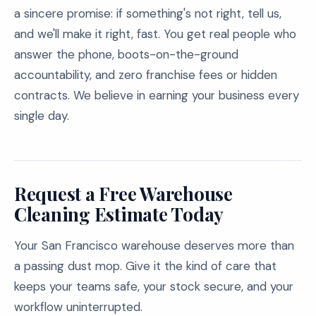
a sincere promise: if something's not right, tell us,
and we'll make it right, fast. You get real people who
answer the phone, boots-on-the-ground
accountability, and zero franchise fees or hidden
contracts. We believe in earning your business every
single day.
Request a Free Warehouse
Cleaning Estimate Today
Your San Francisco warehouse deserves more than
a passing dust mop. Give it the kind of care that
keeps your teams safe, your stock secure, and your
workflow uninterrupted.