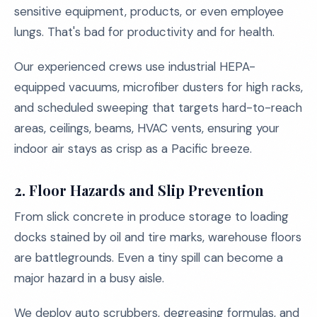
sensitive equipment, products, or even employee
lungs. That's bad for productivity and for health.
Our experienced crews use industrial HEPA-
equipped vacuums, microfiber dusters for high racks,
and scheduled sweeping that targets hard-to-reach
areas, ceilings, beams, HVAC vents, ensuring your
indoor air stays as crisp as a Pacific breeze.
2.
Floor Hazards and Slip Prevention
From slick concrete in produce storage to loading
docks stained by oil and tire marks, warehouse floors
are battlegrounds. Even a tiny spill can become a
major hazard in a busy aisle.
We deploy auto scrubbers, degreasing formulas, and