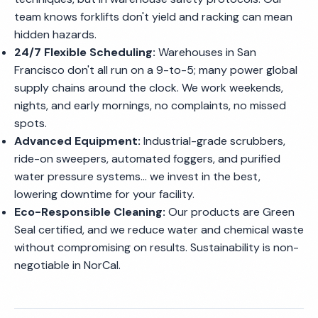
team knows forklifts don't yield and racking can mean
hidden hazards.
24/7 Flexible Scheduling:
Warehouses in San
Francisco don't all run on a 9-to-5; many power global
supply chains around the clock. We work weekends,
nights, and early mornings, no complaints, no missed
spots.
Advanced Equipment:
Industrial-grade scrubbers,
ride-on sweepers, automated foggers, and purified
water pressure systems... we invest in the best,
lowering downtime for your facility.
Eco-Responsible Cleaning:
Our products are Green
Seal certified, and we reduce water and chemical waste
without compromising on results. Sustainability is non-
negotiable in NorCal.