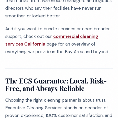
testimonials from warehouse managers and logistics
directors who say their facilities have never run
smoother, or looked better.
And if you want to bundle services or need broader
support, check out our
commercial cleaning
services California
page for an overview of
everything we provide in the Bay Area and beyond.
The ECS Guarantee: Local, Risk-
Free, and Always Reliable
Choosing the right cleaning partner is about trust.
Executive Cleaning Services stands on decades of
proven experience, 100% customer satisfaction, and