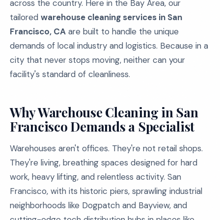
across the country. Here in the Bay Area, our
tailored
warehouse cleaning services in San
Francisco, CA
are built to handle the unique
demands of local industry and logistics. Because in a
city that never stops moving, neither can your
facility's standard of cleanliness.
Why Warehouse Cleaning in San
Francisco Demands a Specialist
Warehouses aren't offices. They're not retail shops.
They're living, breathing spaces designed for hard
work, heavy lifting, and relentless activity. San
Francisco, with its historic piers, sprawling industrial
neighborhoods like Dogpatch and Bayview, and
cutting-edge tech distribution hubs in places like