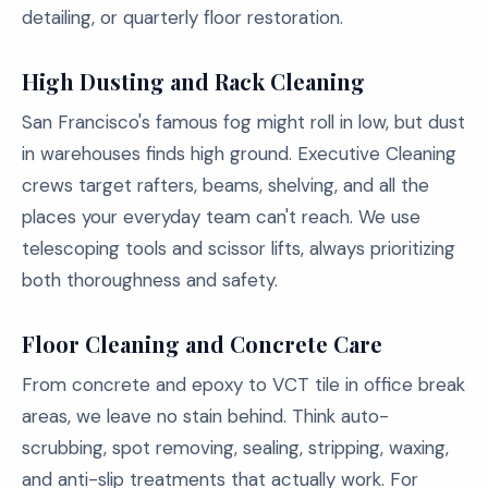
detailing, or quarterly floor restoration.
High Dusting and Rack Cleaning
San Francisco's famous fog might roll in low, but dust
in warehouses finds high ground. Executive Cleaning
crews target rafters, beams, shelving, and all the
places your everyday team can't reach. We use
telescoping tools and scissor lifts, always prioritizing
both thoroughness and safety.
Floor Cleaning and Concrete Care
From concrete and epoxy to VCT tile in office break
areas, we leave no stain behind. Think auto-
scrubbing, spot removing, sealing, stripping, waxing,
and anti-slip treatments that actually work. For