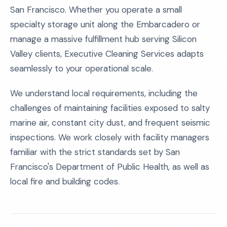
San Francisco. Whether you operate a small
specialty storage unit along the Embarcadero or
manage a massive fulfillment hub serving Silicon
Valley clients, Executive Cleaning Services adapts
seamlessly to your operational scale.
We understand local requirements, including the
challenges of maintaining facilities exposed to salty
marine air, constant city dust, and frequent seismic
inspections. We work closely with facility managers
familiar with the strict standards set by San
Francisco's Department of Public Health, as well as
local fire and building codes.