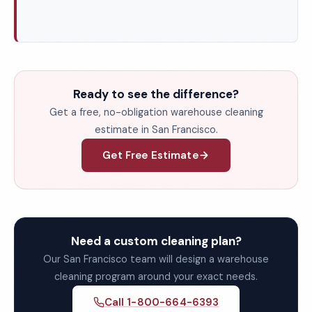
Ready to see the difference?
Get a free, no-obligation warehouse cleaning
estimate in San Francisco.
Get Free Estimate
Need a custom cleaning plan?
Our San Francisco team will design a warehouse
cleaning program around your exact needs.
Call 1-800-664-6393