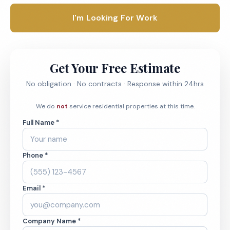
I'm Looking For Work
Get Your Free Estimate
No obligation · No contracts · Response within 24hrs
We do
not
service residential properties at this time.
Full Name *
Phone *
Email *
Company Name *