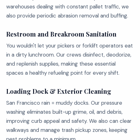
warehouses dealing with constant pallet traffic, we
also provide periodic abrasion removal and buffing.
Restroom and Breakroom Sanitation
You wouldn't let your pickers or forklift operators eat
in a dirty lunchroom. Our crews disinfect, deodorize,
and replenish supplies, making these essential
spaces a healthy refueling point for every shift.
Loading Dock & Exterior Cleaning
San Francisco rain = muddy docks. Our pressure
washing eliminates built-up grime, oil, and debris,
improving curb appeal and safety. We also can clear
walkways and manage trash pickup zones, keeping
pest problems to a minimum.