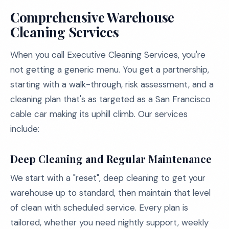
Comprehensive Warehouse
Cleaning Services
When you call Executive Cleaning Services, you're
not getting a generic menu. You get a partnership,
starting with a walk-through, risk assessment, and a
cleaning plan that's as targeted as a San Francisco
cable car making its uphill climb. Our services
include:
Deep Cleaning and Regular Maintenance
We start with a "reset", deep cleaning to get your
warehouse up to standard, then maintain that level
of clean with scheduled service. Every plan is
tailored, whether you need nightly support, weekly