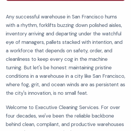
Any successful warehouse in San Francisco hums
with a rhythm, forklifts buzzing down polished aisles,
inventory arriving and departing under the watchful
eye of managers, pallets stacked with intention, and
a workforce that depends on safety, order, and
cleanliness to keep every cog in the machine
turning. But let's be honest: maintaining pristine
conditions in a warehouse in a city like San Francisco,
where fog, grit, and ocean winds are as persistent as
the city's innovation, is no small feat.
Welcome to Executive Cleaning Services. For over
four decades, we've been the reliable backbone
behind clean, compliant, and productive warehouses