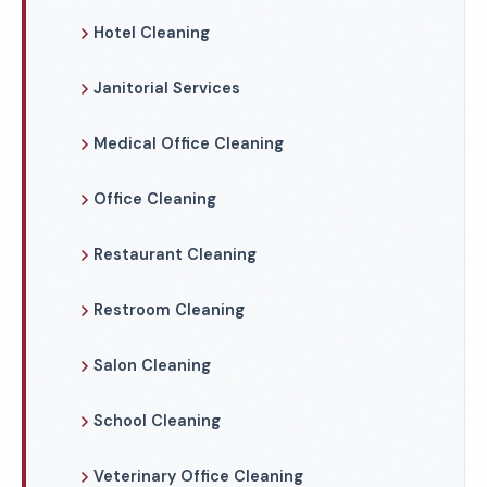
Hotel Cleaning
Janitorial Services
Medical Office Cleaning
Office Cleaning
Restaurant Cleaning
Restroom Cleaning
Salon Cleaning
School Cleaning
Veterinary Office Cleaning