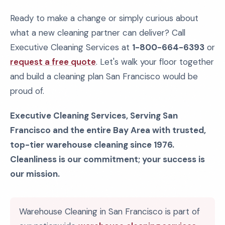
Ready to make a change or simply curious about
what a new cleaning partner can deliver? Call
Executive Cleaning Services at
1-800-664-6393
or
request a free quote
. Let's walk your floor together
and build a cleaning plan San Francisco would be
proud of.
Executive Cleaning Services, Serving San
Francisco and the entire Bay Area with trusted,
top-tier warehouse cleaning since 1976.
Cleanliness is our commitment; your success is
our mission.
Warehouse Cleaning in San Francisco is part of