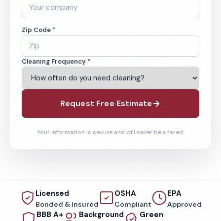
Zip Code *
Cleaning Frequency *
Request Free Estimate
Your information is secure and will never be shared.
Licensed
OSHA
EPA
Bonded & Insured
Compliant
Approved
BBB A+
Background
Green