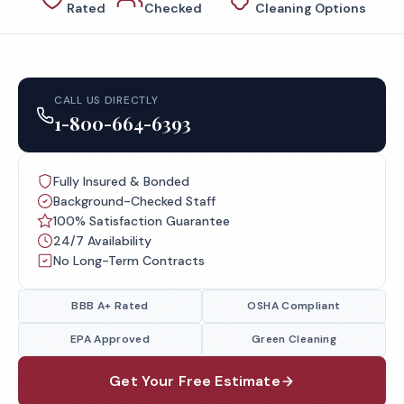
Rated
Checked
Cleaning Options
CALL US DIRECTLY
1-800-664-6393
Fully Insured & Bonded
Background-Checked Staff
100% Satisfaction Guarantee
24/7 Availability
No Long-Term Contracts
BBB A+ Rated
OSHA Compliant
EPA Approved
Green Cleaning
Get Your Free Estimate