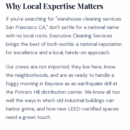
Why Local Expertise Matters
If you're searching for "warehouse cleaning services
San Francisco CA," don't settle for a national name
with no local roots. Executive Cleaning Services
brings the best of both worlds: a national reputation
for excellence and a local, hands-on approach.
Our crews are not imported, they live here, know
the neighborhoods, and are as ready to handle a
foggy morning in Bayview as an earthquake drill at
the Potrero Hill distribution center. We know all too
well the ways in which old industrial buildings can
harbor grime, and how new LEED-certified spaces
need a green touch.