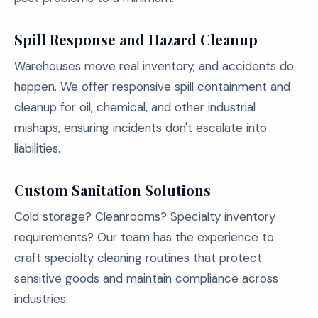
Spill Response and Hazard Cleanup
Warehouses move real inventory, and accidents do
happen. We offer responsive spill containment and
cleanup for oil, chemical, and other industrial
mishaps, ensuring incidents don't escalate into
liabilities.
Custom Sanitation Solutions
Cold storage? Cleanrooms? Specialty inventory
requirements? Our team has the experience to
craft specialty cleaning routines that protect
sensitive goods and maintain compliance across
industries.