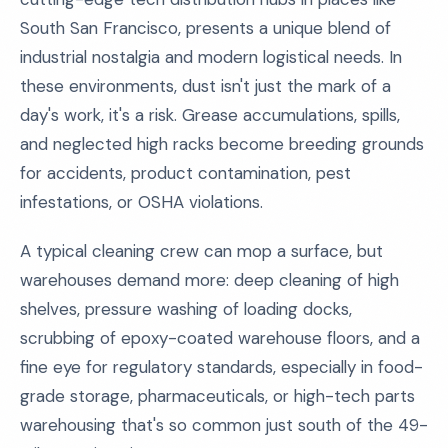
South San Francisco, presents a unique blend of
industrial nostalgia and modern logistical needs. In
these environments, dust isn't just the mark of a
day's work, it's a risk. Grease accumulations, spills,
and neglected high racks become breeding grounds
for accidents, product contamination, pest
infestations, or OSHA violations.
A typical cleaning crew can mop a surface, but
warehouses demand more: deep cleaning of high
shelves, pressure washing of loading docks,
scrubbing of epoxy-coated warehouse floors, and a
fine eye for regulatory standards, especially in food-
grade storage, pharmaceuticals, or high-tech parts
warehousing that's so common just south of the 49-