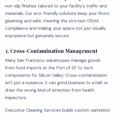
non-slip finishes tailored to your facility's traffic and
materials. Our eco-friendly solutions keep your floors
gleaming and safe, meeting the strictest OSHA
compliance and making your space not just visually
impressive but genuinely secure.
3.
Cross-Contamination Management
Many San Francisco warehouses manage goods
from food imports at the Port of SF to tech
components for Silicon Valley. Cross-contamination
isn't just a nuisance; it can grind business to a halt or
draw the wrong kind of attention from health
inspectors.
Executive Cleaning Services builds custom sanitation