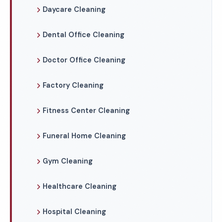
Daycare Cleaning
Dental Office Cleaning
Doctor Office Cleaning
Factory Cleaning
Fitness Center Cleaning
Funeral Home Cleaning
Gym Cleaning
Healthcare Cleaning
Hospital Cleaning