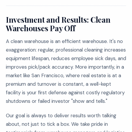
Investment and Results: Clean
Warehouses Pay Off
A clean warehouse is an efficient warehouse. It's no
exaggeration: regular, professional cleaning increases
equipment lifespan, reduces employee sick days, and
improves pick/pack accuracy. More importantly, in a
market like San Francisco, where real estate is at a
premium and turnover is constant, a well-kept
facility is your first defense against costly regulatory
shutdowns or failed investor "show and tells."
Our goal is always to deliver results worth talking
about, not just to tick a box. We take pride in