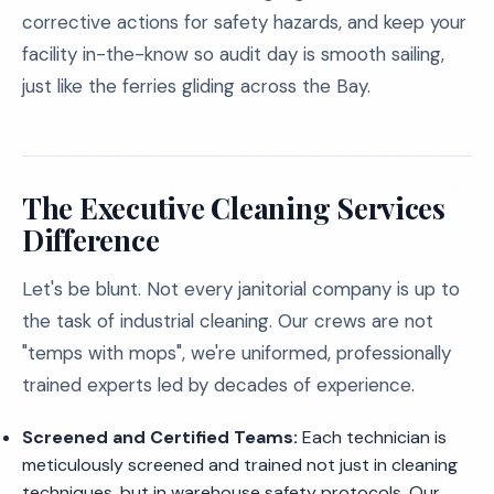
corrective actions for safety hazards, and keep your
facility in-the-know so audit day is smooth sailing,
just like the ferries gliding across the Bay.
The Executive Cleaning Services
Difference
Let's be blunt. Not every janitorial company is up to
the task of industrial cleaning. Our crews are not
"temps with mops", we're uniformed, professionally
trained experts led by decades of experience.
Screened and Certified Teams:
Each technician is
meticulously screened and trained not just in cleaning
techniques, but in warehouse safety protocols. Our