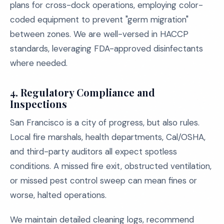
plans for cross-dock operations, employing color-
coded equipment to prevent "germ migration"
between zones. We are well-versed in HACCP
standards, leveraging FDA-approved disinfectants
where needed.
4.
Regulatory Compliance and
Inspections
San Francisco is a city of progress, but also rules.
Local fire marshals, health departments, Cal/OSHA,
and third-party auditors all expect spotless
conditions. A missed fire exit, obstructed ventilation,
or missed pest control sweep can mean fines or
worse, halted operations.
We maintain detailed cleaning logs, recommend