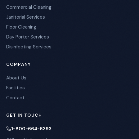
Commercial Cleaning
Janitorial Services
Floor Cleaning
Day Porter Services
Disinfecting Services
COMPANY
About Us
Facilities
Contact
GET IN TOUCH
1-800-664-6393