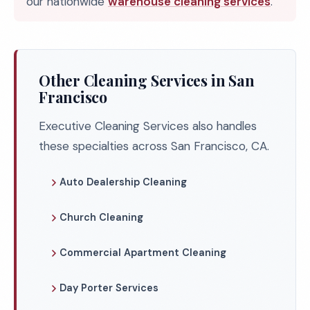
our nationwide
warehouse cleaning services
.
Other Cleaning Services in San
Francisco
Executive Cleaning Services also handles
these specialties across San Francisco, CA.
Auto Dealership Cleaning
Church Cleaning
Commercial Apartment Cleaning
Day Porter Services