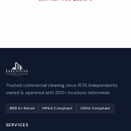
Call 1-800-664-6393
Trusted commercial cleaning since 1976. Independently
owned & operated with 300+ locations nationwide.
BBB A+ Rated
HIPAA Compliant
OSHA Compliant
SERVICES