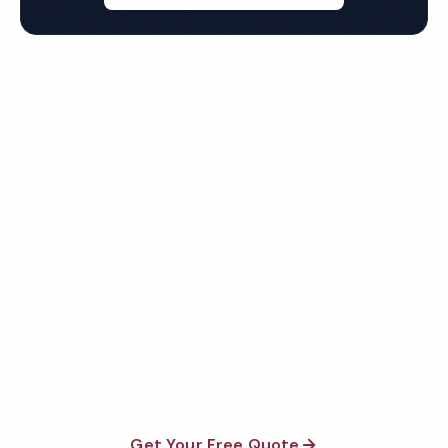
Get Your Free San Francisco
Warehouse Cleaning Quote
Fully insured, background-checked staff, and
satisfaction guaranteed on every visit. No contracts
required.
Get Your Free Quote