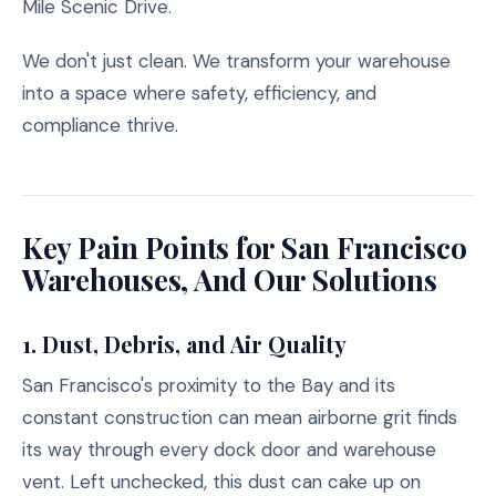
Mile Scenic Drive.
We don't just clean. We transform your warehouse
into a space where safety, efficiency, and
compliance thrive.
Key Pain Points for San Francisco
Warehouses, And Our Solutions
1.
Dust, Debris, and Air Quality
San Francisco's proximity to the Bay and its
constant construction can mean airborne grit finds
its way through every dock door and warehouse
vent. Left unchecked, this dust can cake up on