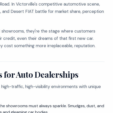
ad. In Victorville's competitive automotive scene,
a, and Desert FIAT battle for market share, perception
and showrooms, they're the stage where customers
r credit, even their dreams of that first new car.
they cost something more irreplaceable, reputation.
 for Auto Dealerships
 high-traffic, high-visibility environments with unique
, the showrooms must always sparkle. Smudges, dust, and
le and gleaming car bodies.