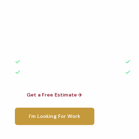
Services
Professional auto dealership cleaning services in Vict
Cleaned to the highest standards by local, backgr
teams. BBB A+ rated with 50+ years of experience.
50+ Years Experience
Ser
No Contracts Required
100
Get a Free Estimate
1-800-6
I'm Looking For Work