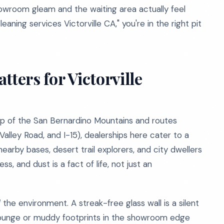
wroom gleam and the waiting area actually feel
eaning services Victorville CA," you're in the right pit
ters for Victorville
drop of the San Bernardino Mountains and routes
lley Road, and I-15), dealerships here cater to a
nearby bases, desert trail explorers, and city dwellers
s, and dust is a fact of life, not just an
l
the environment. A streak-free glass wall is a silent
 lounge or muddy footprints in the showroom edge