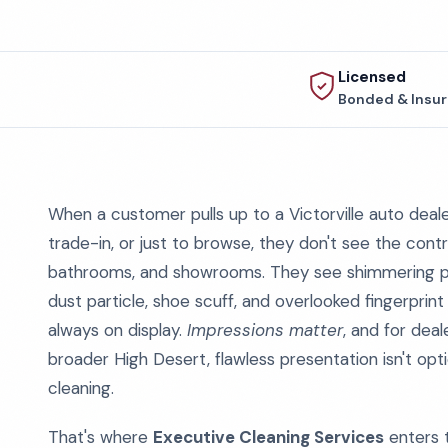
Licensed
Bonded & Insu
When a customer pulls up to a Victorville auto dealers
trade-in, or just to browse, they don't see the contr
bathrooms, and showrooms. They see shimmering pain
dust particle, shoe scuff, and overlooked fingerprint te
always on display.
Impressions matter
, and for deal
broader High Desert, flawless presentation isn't opt
cleaning.
That's where
Executive Cleaning Services
enters t