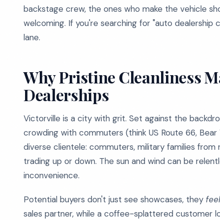
backstage crew, the ones who make the vehicle sho
welcoming. If you're searching for "auto dealership cl
lane.
Why Pristine Cleanliness Mat
Dealerships
Victorville is a city with grit. Set against the back
crowding with commuters (think US Route 66, Bear Va
diverse clientele: commuters, military families from 
trading up or down. The sun and wind can be relentles
inconvenience.
Potential buyers don't just see showcases, they
fee
sales partner, while a coffee-splattered customer