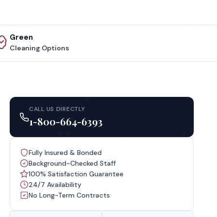
Green
Cleaning Options
CALL US DIRECTLY
1-800-664-6393
Fully Insured & Bonded
Background-Checked Staff
100% Satisfaction Guarantee
24/7 Availability
No Long-Term Contracts