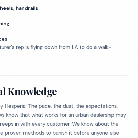
heels, handrails
ning
ces
rer's rep is flying down from LA to do a walk-
al Knowledge
rby Hesperia. The pace, the dust, the expectations,
ews know that what works for an urban dealership may
creeps in with every customer. We know about the
have proven methods to banish it before anyone else