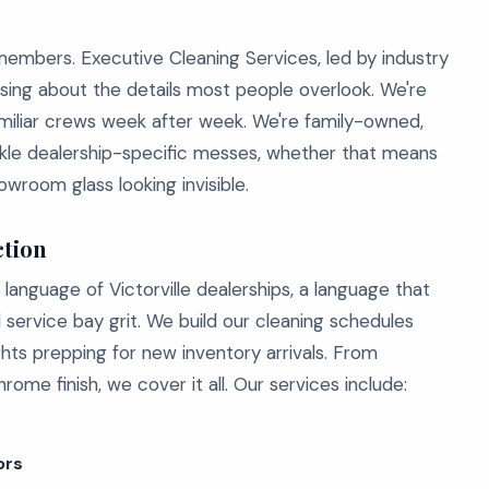
emembers. Executive Cleaning Services, led by industry
ing about the details most people overlook. We're
familiar crews week after week. We're family-owned,
ckle dealership-specific messes, whether that means
wroom glass looking invisible.
ction
language of Victorville dealerships, a language that
ervice bay grit. We build our cleaning schedules
ghts prepping for new inventory arrivals. From
ome finish, we cover it all. Our services include:
ors