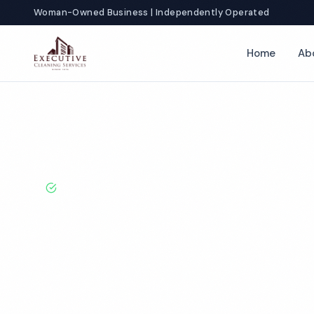
Woman-Owned Business | Independently Operated
Home
Ab
Home
Locations
California
Victorville
Auto Dealership Cle
BBB A+ Rated · Licensed & Bonded · 50+ Years Experie
Victorville Aut
Dealership Cle