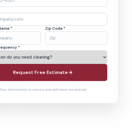
Name *
Zip Code *
requency *
Request Free Estimate
Your information is secure and will never be shared.