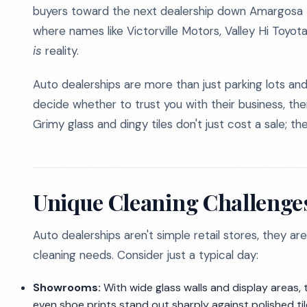
buyers toward the next dealership down Amargosa Ro
where names like Victorville Motors, Valley Hi Toyot
is
reality.
Auto dealerships are more than just parking lots 
decide whether to trust you with their business, thei
Grimy glass and dingy tiles don't just cost a sale; 
Unique Cleaning Challenges
Auto dealerships aren't simple retail stores, they are
cleaning needs. Consider just a typical day:
Showrooms:
With wide glass walls and display areas
even shoe prints stand out sharply against polished ti