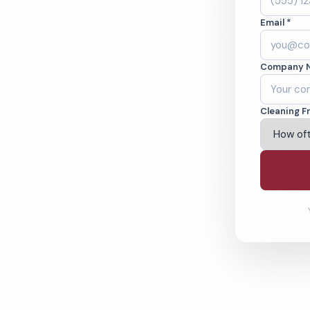
Email *
orville, CA.
Company 
ound-checked
Cleaning F
ving Victorville & Beyond
% Satisfaction Guarantee
64-6393