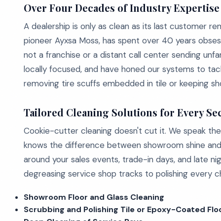
Over Four Decades of Industry Expertise
A dealership is only as clean as its last customer r
pioneer Ayxsa Moss, has spent over 40 years obsess
not a franchise or a distant call center sending un
locally focused, and have honed our systems to ta
removing tire scuffs embedded in tile or keeping sho
Tailored Cleaning Solutions for Every Se
Cookie-cutter cleaning doesn't cut it. We speak the 
knows the difference between showroom shine and s
around your sales events, trade-in days, and late ni
degreasing service shop tracks to polishing every chr
Showroom Floor and Glass Cleaning
Scrubbing and Polishing Tile or Epoxy-Coated Flo