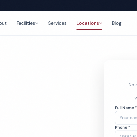
out
Facilities
Services
Locations
Blog
aning
nce
No o
o
W
Full Name 
aning
Phone *