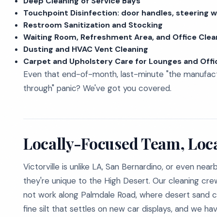
Deep Cleaning of Service Bays
Touchpoint Disinfection: door handles, steering w
Restroom Sanitization and Stocking
Waiting Room, Refreshment Area, and Office Clea
Dusting and HVAC Vent Cleaning
Carpet and Upholstery Care for Lounges and Offi
Even that end-of-month, last-minute "the manufactu
through" panic? We've got you covered.
Locally-Focused Team, Loc
Victorville is unlike LA, San Bernardino, or even nea
they're unique to the High Desert. Our cleaning cr
not work along Palmdale Road, where desert sand 
fine silt that settles on new car displays, and we 