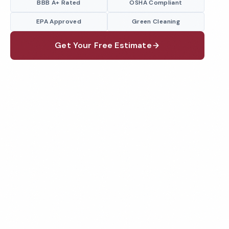
BBB A+ Rated
OSHA Compliant
EPA Approved
Green Cleaning
Get Your Free Estimate