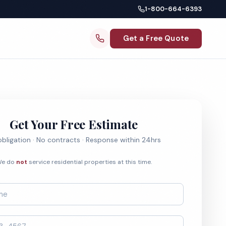
1-800-664-6393
Get a Free Quote
Get Your Free Estimate
bligation · No contracts · Response within 24hrs
e do
not
service residential properties at this time.
*