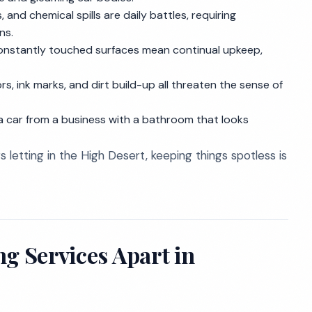
s, and chemical spills are daily battles, requiring
ns.
 constantly touched surfaces mean continual upkeep,
s, ink marks, and dirt build-up all threaten the sense of
a car from a business with a bathroom that looks
 letting in the High Desert, keeping things spotless is
g Services Apart in