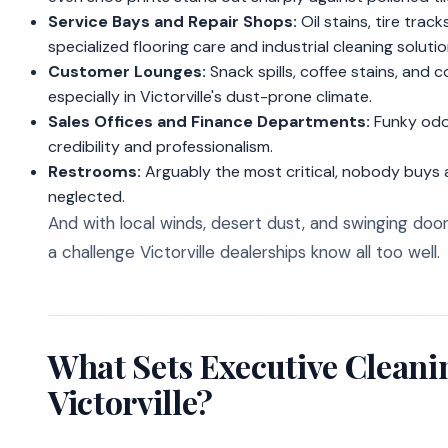
Service Bays and Repair Shops:
Oil stains, tire track
specialized flooring care and industrial cleaning solutio
Customer Lounges:
Snack spills, coffee stains, and
especially in Victorville's dust-prone climate.
Sales Offices and Finance Departments:
Funky odor
credibility and professionalism.
Restrooms:
Arguably the most critical, nobody buys 
neglected.
And with local winds, desert dust, and swinging doors
a challenge Victorville dealerships know all too well.
What Sets Executive Cleanin
Victorville?