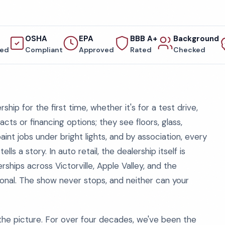
OSHA
EPA
BBB A+
Background
red
Compliant
Approved
Rated
Checked
hip for the first time, whether it's for a test drive,
acts or financing options; they see floors, glass,
t jobs under bright lights, and by association, every
lls a story. In auto retail, the dealership itself is
erships across Victorville, Apple Valley, and the
ional. The show never stops, and neither can your
he picture. For over four decades, we've been the