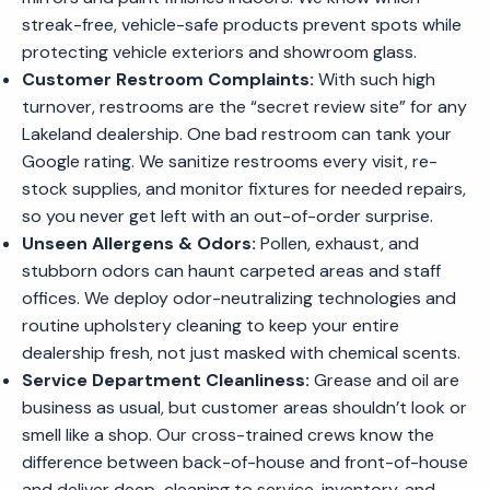
streak-free, vehicle-safe products prevent spots while
protecting vehicle exteriors and showroom glass.
Customer Restroom Complaints:
With such high
turnover, restrooms are the “secret review site” for any
Lakeland dealership. One bad restroom can tank your
Google rating. We sanitize restrooms every visit, re-
stock supplies, and monitor fixtures for needed repairs,
so you never get left with an out-of-order surprise.
Unseen Allergens & Odors:
Pollen, exhaust, and
stubborn odors can haunt carpeted areas and staff
offices. We deploy odor-neutralizing technologies and
routine upholstery cleaning to keep your entire
dealership fresh, not just masked with chemical scents.
Service Department Cleanliness:
Grease and oil are
business as usual, but customer areas shouldn’t look or
smell like a shop. Our cross-trained crews know the
difference between back-of-house and front-of-house
and deliver deep-cleaning to service, inventory, and