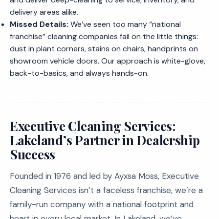
delivery areas alike.
Missed Details:
We’ve seen too many “national
franchise” cleaning companies fail on the little things:
dust in plant corners, stains on chairs, handprints on
showroom vehicle doors. Our approach is white-glove,
back-to-basics, and always hands-on.
Executive Cleaning Services:
Lakeland’s Partner in Dealership
Success
Founded in 1976 and led by Ayxsa Moss, Executive
Cleaning Services isn’t a faceless franchise, we’re a
family-run company with a national footprint and
heart in every local market. In Lakeland, we’ve