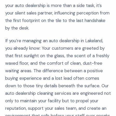
your auto dealership is more than a side task, it’s
your silent sales partner, influencing perception from
the first footprint on the tile to the last handshake
by the desk.
If you’re managing an auto dealership in Lakeland,
you already know: Your customers are greeted by
that first sunlight on the glass, the scent of a freshly
waxed floor, and the comfort of clean, dust-free
waiting areas. The difference between a positive
buying experience and a lost lead often comes
down to those tiny details beneath the surface. Our
auto dealership cleaning services are engineered not
only to maintain your facility but to propel your
reputation, support your sales team, and create an
environment that sells before your staff ever speaks.