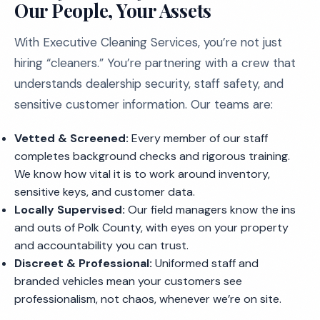
Our People, Your Assets
With Executive Cleaning Services, you’re not just
hiring “cleaners.” You’re partnering with a crew that
understands dealership security, staff safety, and
sensitive customer information. Our teams are:
Vetted & Screened:
Every member of our staff
completes background checks and rigorous training.
We know how vital it is to work around inventory,
sensitive keys, and customer data.
Locally Supervised:
Our field managers know the ins
and outs of Polk County, with eyes on your property
and accountability you can trust.
Discreet & Professional:
Uniformed staff and
branded vehicles mean your customers see
professionalism, not chaos, whenever we’re on site.