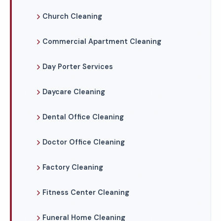
Church Cleaning
Commercial Apartment Cleaning
Day Porter Services
Daycare Cleaning
Dental Office Cleaning
Doctor Office Cleaning
Factory Cleaning
Fitness Center Cleaning
Funeral Home Cleaning