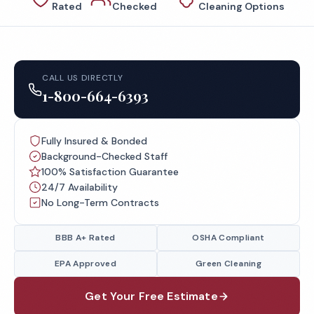
Rated
Checked
Cleaning Options
CALL US DIRECTLY
1-800-664-6393
Fully Insured & Bonded
Background-Checked Staff
100% Satisfaction Guarantee
24/7 Availability
No Long-Term Contracts
BBB A+ Rated
OSHA Compliant
EPA Approved
Green Cleaning
Get Your Free Estimate