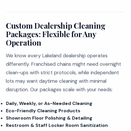
Custom Dealership Cleaning
Packages: Flexible for Any
Operation
We know every Lakeland dealership operates
differently. Franchised chains might need overnight
clean-ups with strict protocols, while independent
lots may want daytime cleaning with minimal
disruption. Our packages scale with your needs:
Daily, Weekly, or As-Needed Cleaning
Eco-Friendly Cleaning Products
Showroom Floor Polishing & Detailing
Restroom & Staff Locker Room Sanitization