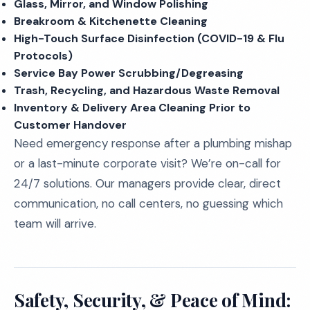
Glass, Mirror, and Window Polishing
Breakroom & Kitchenette Cleaning
High-Touch Surface Disinfection (COVID-19 & Flu
Protocols)
Service Bay Power Scrubbing/Degreasing
Trash, Recycling, and Hazardous Waste Removal
Inventory & Delivery Area Cleaning Prior to
Customer Handover
Need emergency response after a plumbing mishap
or a last-minute corporate visit? We’re on-call for
24/7 solutions. Our managers provide clear, direct
communication, no call centers, no guessing which
team will arrive.
Safety, Security, & Peace of Mind: