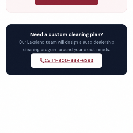
Need a custom cleaning plan?
Our Lakeland team will design a auto dealership
cleaning program around your exact needs.
Call 1-800-664-6393
Get Your Free Lakeland Auto