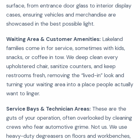
surface, from entrance door glass to interior display
cases, ensuring vehicles and merchandise are
showcased in the best possible light.
Waiting Area & Customer Amenities:
Lakeland
families come in for service, sometimes with kids,
snacks, or coffee in tow. We deep clean every
upholstered chair, sanitize counters, and keep
restrooms fresh, removing the “lived-in” look and
turning your waiting area into a place people actually
want to linger.
Service Bays & Technician Areas:
These are the
guts of your operation, often overlooked by cleaning
crews who fear automotive grime. Not us. We use
heavy-duty degreasers on floors and workbenches,