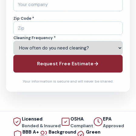
Zip Code *
Cleaning Frequency *
Request Free Estimate
Your information is secure and will never be shared.
Licensed
OSHA
EPA
Bonded & Insured
Compliant
Approved
BBB A+
Background
Green