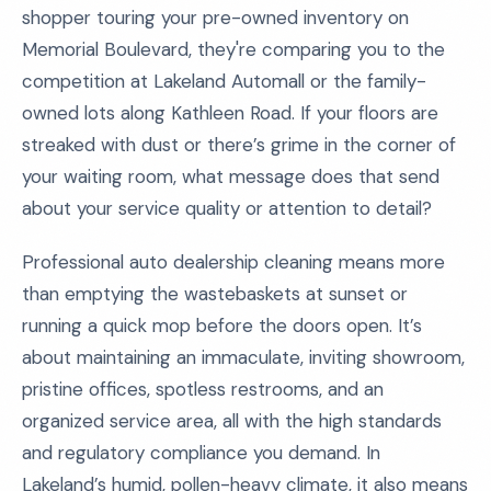
shopper touring your pre-owned inventory on
Memorial Boulevard, they're comparing you to the
competition at Lakeland Automall or the family-
owned lots along Kathleen Road. If your floors are
streaked with dust or there’s grime in the corner of
your waiting room, what message does that send
about your service quality or attention to detail?
Professional auto dealership cleaning means more
than emptying the wastebaskets at sunset or
running a quick mop before the doors open. It’s
about maintaining an immaculate, inviting showroom,
pristine offices, spotless restrooms, and an
organized service area, all with the high standards
and regulatory compliance you demand. In
Lakeland’s humid, pollen-heavy climate, it also means