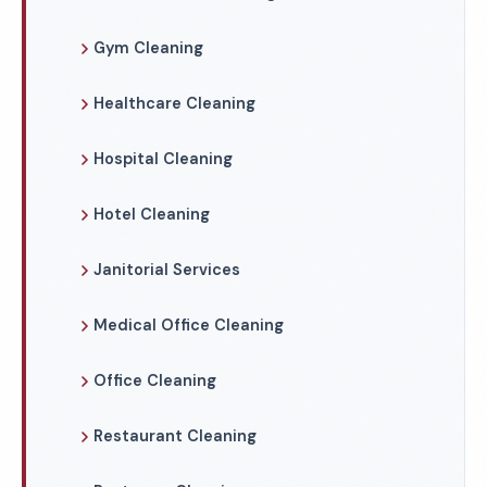
Gym Cleaning
Healthcare Cleaning
Hospital Cleaning
Hotel Cleaning
Janitorial Services
Medical Office Cleaning
Office Cleaning
Restaurant Cleaning