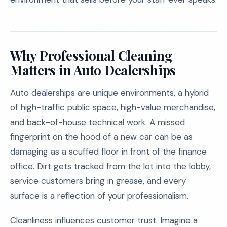
Why Professional Cleaning
Matters in Auto Dealerships
Auto dealerships are unique environments, a hybrid
of high-traffic public space, high-value merchandise,
and back-of-house technical work. A missed
fingerprint on the hood of a new car can be as
damaging as a scuffed floor in front of the finance
office. Dirt gets tracked from the lot into the lobby,
service customers bring in grease, and every
surface is a reflection of your professionalism.
Cleanliness influences customer trust. Imagine a