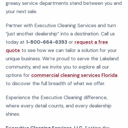
greasy service departments stand between you and
your next sale.
Partner with Executive Cleaning Services and turn
“just another dealership” into a destination. Call us
today at
1-800-664-6393
or
request a free
quote
to see how we can tailor a solution for your
unique business. We’re proud to serve the Lakeland
community, and we invite you to explore all our
options for
commercial cleaning services Florida
to discover the full breadth of what we offer.
Experience the Executive Cleaning difference,
where every detail counts, and every dealership
shines.