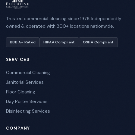
Trusted commercial cleaning since 1976. Independently
owned & operated with 300+ locations nationwide.
BBB A+ Rated
HIPAA Compliant
OSHA Compliant
SERVICES
Commercial Cleaning
Janitorial Services
Floor Cleaning
Day Porter Services
Disinfecting Services
COMPANY