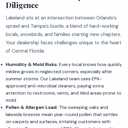
Diligence
Lakeland sits at an intersection between Orlando’s
sprawl and Tampa’s bustle, a blend of hard-working
locals, snowbirds, and families starting new chapters.
Your dealership faces challenges unique to the heart
of Central Florida:
Humidity & Mold Risks:
Every local knows how quickly
mildew grows in neglected corners, especially after
summer storms. Our Lakeland team uses EPA-
approved anti-microbial cleaners, paying extra
attention to restrooms, vents, and tiled areas prone to
mold.
Pollen & Allergen Load:
The sweeping oaks and
lakeside breezes mean year-round pollen that settles
on carpets and surfaces, irritating customers with