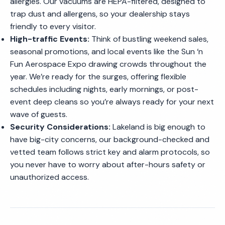
allergies. Our vacuums are HEPA-filtered, designed to
trap dust and allergens, so your dealership stays
friendly to every visitor.
High-traffic Events:
Think of bustling weekend sales,
seasonal promotions, and local events like the Sun ‘n
Fun Aerospace Expo drawing crowds throughout the
year. We’re ready for the surges, offering flexible
schedules including nights, early mornings, or post-
event deep cleans so you’re always ready for your next
wave of guests.
Security Considerations:
Lakeland is big enough to
have big-city concerns, our background-checked and
vetted team follows strict key and alarm protocols, so
you never have to worry about after-hours safety or
unauthorized access.