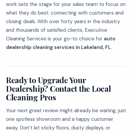
work sets the stage for your sales team to focus on
what they do best: connecting with customers and
closing deals. With over forty years in the industry
and thousands of satisfied clients, Executive
Cleaning Services is your go-to choice for
auto
dealership cleaning services in Lakeland, FL
.
Ready to Upgrade Your
Dealership? Contact the Local
Cleaning Pros
Your next great review might already be waiting, just
one spotless showroom and a happy customer
away. Don’t let sticky floors, dusty displays, or