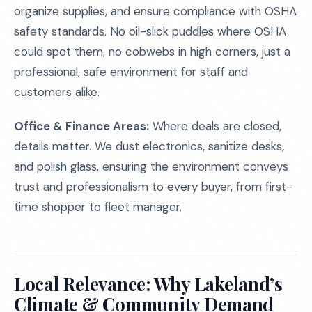
organize supplies, and ensure compliance with OSHA
safety standards. No oil-slick puddles where OSHA
could spot them, no cobwebs in high corners, just a
professional, safe environment for staff and
customers alike.
Office & Finance Areas:
Where deals are closed,
details matter. We dust electronics, sanitize desks,
and polish glass, ensuring the environment conveys
trust and professionalism to every buyer, from first-
time shopper to fleet manager.
Local Relevance: Why Lakeland’s
Climate & Community Demand