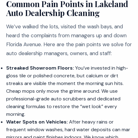
Common Pain Points in Lakeland
Auto Dealership Cleaning
We’ve walked the lots, visited the wash bays, and
heard the complaints from managers up and down
Florida Avenue. Here are the pain points we solve for
auto dealership managers, owners, and staff:
Streaked Showroom Floors:
You’ve invested in high-
gloss tile or polished concrete, but calcium or dirt
streaks are visible the moment the morning sun hits.
Cheap mops only move the grime around. We use
professional-grade auto scrubbers and dedicated
cleaning formulas to restore the “wet look” every
morning.
Water Spots on Vehicles:
After heavy rains or
frequent window washes, hard water deposits can mar
mirrors and paint finishes indoors. We know which