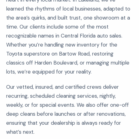
learned the rhythms of local businesses, adapted to
the area’s quirks, and built trust, one showroom at a
time. Our clients include some of the most
recognizable names in Central Florida auto sales.
Whether you’re handling new inventory for the
Toyota superstore on Bartow Road, restoring
classics off Harden Boulevard, or managing multiple
lots, we’re equipped for your reality.
Our vetted, insured, and certified crews deliver
recurring, scheduled cleaning services, nightly,
weekly, or for special events. We also offer one-off
deep cleans before launches or after renovations,
ensuring that your dealership is always ready for
what’s next.