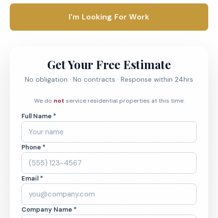
I'm Looking For Work
Get Your Free Estimate
No obligation · No contracts · Response within 24hrs
We do
not
service residential properties at this time.
Full Name *
Phone *
Email *
Company Name *