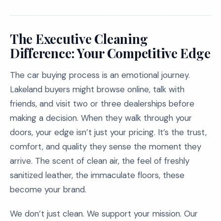
The Executive Cleaning
Difference: Your Competitive Edge
The car buying process is an emotional journey.
Lakeland buyers might browse online, talk with
friends, and visit two or three dealerships before
making a decision. When they walk through your
doors, your edge isn’t just your pricing. It’s the trust,
comfort, and quality they sense the moment they
arrive. The scent of clean air, the feel of freshly
sanitized leather, the immaculate floors, these
become your brand.
We don’t just clean. We support your mission. Our