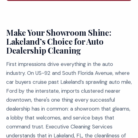
Make Your Showroom Shine:
Lakeland’s Choice for Auto
Dealership Cleaning
First impressions drive everything in the auto
industry. On US-92 and South Florida Avenue, where
car buyers cruise past Lakeland’s sprawling auto mile,
Ford by the interstate, imports clustered nearer
downtown, there's one thing every successful
dealership has in common: a showroom that gleams,
a lobby that welcomes, and service bays that
command trust. Executive Cleaning Services
understands that in Lakeland, FL, the cleanliness of