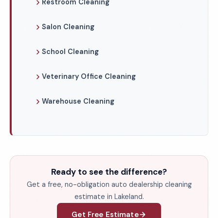
Restroom Cleaning
Salon Cleaning
School Cleaning
Veterinary Office Cleaning
Warehouse Cleaning
Ready to see the difference?
Get a free, no-obligation auto dealership cleaning
estimate in Lakeland.
Get Free Estimate