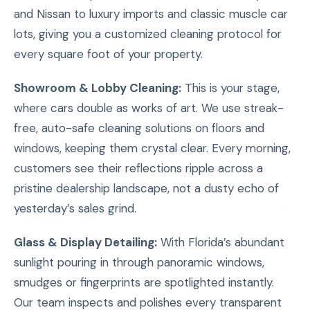
and Nissan to luxury imports and classic muscle car
lots, giving you a customized cleaning protocol for
every square foot of your property.
Showroom & Lobby Cleaning:
This is your stage,
where cars double as works of art. We use streak-
free, auto-safe cleaning solutions on floors and
windows, keeping them crystal clear. Every morning,
customers see their reflections ripple across a
pristine dealership landscape, not a dusty echo of
yesterday’s sales grind.
Glass & Display Detailing:
With Florida’s abundant
sunlight pouring in through panoramic windows,
smudges or fingerprints are spotlighted instantly.
Our team inspects and polishes every transparent