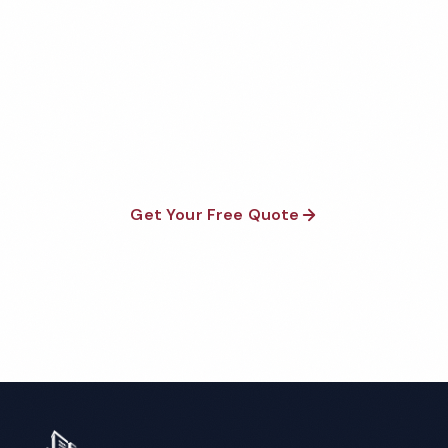
Dealership Cleaning Quote
Fully insured, background-checked staff, and
satisfaction guaranteed on every visit. No contracts
required.
Get Your Free Quote
Call 1-800-664-6393