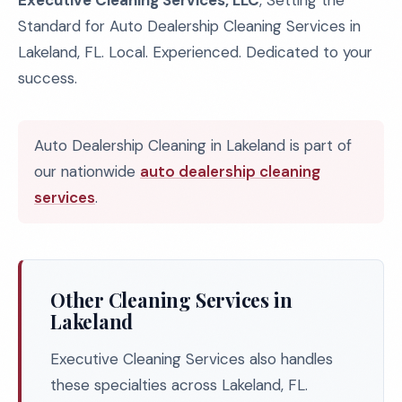
Executive Cleaning Services, LLC
, Setting the
Standard for Auto Dealership Cleaning Services in
Lakeland, FL. Local. Experienced. Dedicated to your
success.
Auto Dealership Cleaning in Lakeland is part of
our nationwide
auto dealership cleaning
services
.
Other Cleaning Services in
Lakeland
Executive Cleaning Services also handles
these specialties across Lakeland, FL.