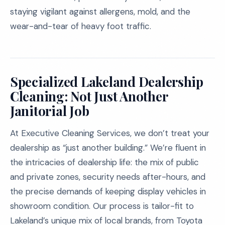
staying vigilant against allergens, mold, and the
wear-and-tear of heavy foot traffic.
Specialized Lakeland Dealership
Cleaning: Not Just Another
Janitorial Job
At Executive Cleaning Services, we don’t treat your
dealership as “just another building.” We’re fluent in
the intricacies of dealership life: the mix of public
and private zones, security needs after-hours, and
the precise demands of keeping display vehicles in
showroom condition. Our process is tailor-fit to
Lakeland’s unique mix of local brands, from Toyota