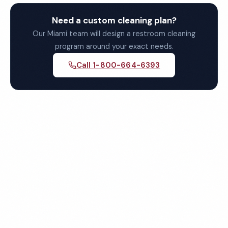
Need a custom cleaning plan?
Our Miami team will design a restroom cleaning
program around your exact needs.
Call 1-800-664-6393
Get Your Free Miami
Restroom Cleaning Quote