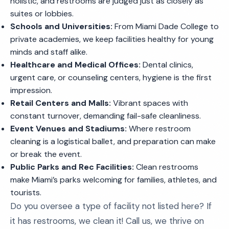
holistic, and restrooms are judged just as closely as
suites or lobbies.
Schools and Universities:
From Miami Dade College to
private academies, we keep facilities healthy for young
minds and staff alike.
Healthcare and Medical Offices:
Dental clinics,
urgent care, or counseling centers, hygiene is the first
impression.
Retail Centers and Malls:
Vibrant spaces with
constant turnover, demanding fail-safe cleanliness.
Event Venues and Stadiums:
Where restroom
cleaning is a logistical ballet, and preparation can make
or break the event.
Public Parks and Rec Facilities:
Clean restrooms
make Miami’s parks welcoming for families, athletes, and
tourists.
Do you oversee a type of facility not listed here? If
it has restrooms, we clean it! Call us, we thrive on