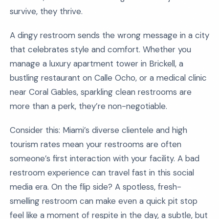
survive, they thrive.
A dingy restroom sends the wrong message in a city
that celebrates style and comfort. Whether you
manage a luxury apartment tower in Brickell, a
bustling restaurant on Calle Ocho, or a medical clinic
near Coral Gables, sparkling clean restrooms are
more than a perk, they’re non-negotiable.
Consider this: Miami’s diverse clientele and high
tourism rates mean your restrooms are often
someone’s first interaction with your facility. A bad
restroom experience can travel fast in this social
media era. On the flip side? A spotless, fresh-
smelling restroom can make even a quick pit stop
feel like a moment of respite in the day, a subtle, but