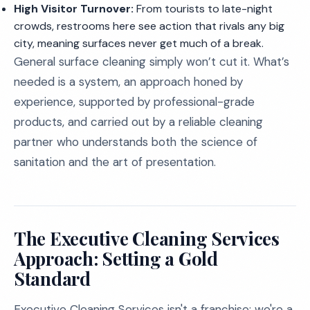
High Visitor Turnover:
From tourists to late-night
crowds, restrooms here see action that rivals any big
city, meaning surfaces never get much of a break.
General surface cleaning simply won’t cut it. What’s
needed is a system, an approach honed by
experience, supported by professional-grade
products, and carried out by a reliable cleaning
partner who understands both the science of
sanitation and the art of presentation.
The Executive Cleaning Services
Approach: Setting a Gold
Standard
Executive Cleaning Services isn't a franchise; we're a