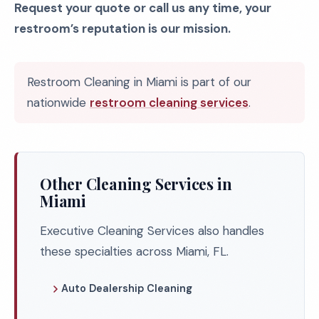
Request your quote or call us any time, your
restroom’s reputation is our mission.
Restroom Cleaning in Miami is part of our
nationwide
restroom cleaning services
.
Other Cleaning Services in
Miami
Executive Cleaning Services also handles
these specialties across Miami, FL.
Auto Dealership Cleaning