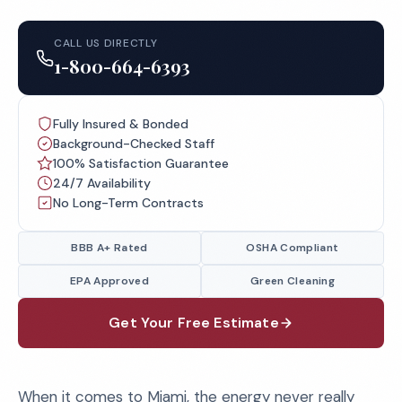
CALL US DIRECTLY
1-800-664-6393
Fully Insured & Bonded
Background-Checked Staff
100% Satisfaction Guarantee
24/7 Availability
No Long-Term Contracts
BBB A+ Rated
OSHA Compliant
EPA Approved
Green Cleaning
Get Your Free Estimate
When it comes to Miami, the energy never really