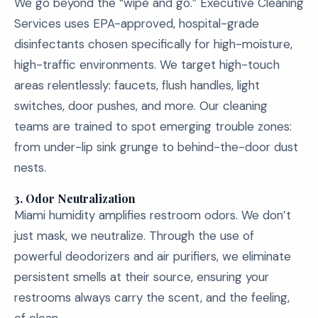
We go beyond the “wipe and go.” Executive Cleaning
Services uses EPA-approved, hospital-grade
disinfectants chosen specifically for high-moisture,
high-traffic environments. We target high-touch
areas relentlessly: faucets, flush handles, light
switches, door pushes, and more. Our cleaning
teams are trained to spot emerging trouble zones:
from under-lip sink grunge to behind-the-door dust
nests.
3.
Odor Neutralization
Miami humidity amplifies restroom odors. We don’t
just mask, we neutralize. Through the use of
powerful deodorizers and air purifiers, we eliminate
persistent smells at their source, ensuring your
restrooms always carry the scent, and the feeling,