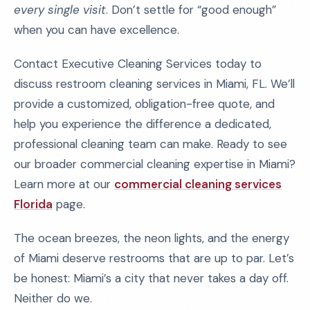
every single visit
. Don’t settle for “good enough”
when you can have excellence.
Contact Executive Cleaning Services today to
discuss restroom cleaning services in Miami, FL. We’ll
provide a customized, obligation-free quote, and
help you experience the difference a dedicated,
professional cleaning team can make. Ready to see
our broader commercial cleaning expertise in Miami?
Learn more at our
commercial cleaning services
Florida
page.
The ocean breezes, the neon lights, and the energy
of Miami deserve restrooms that are up to par. Let’s
be honest: Miami’s a city that never takes a day off.
Neither do we.