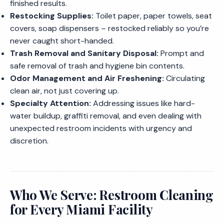
finished results.
Restocking Supplies:
Toilet paper, paper towels, seat
covers, soap dispensers – restocked reliably so you’re
never caught short-handed.
Trash Removal and Sanitary Disposal:
Prompt and
safe removal of trash and hygiene bin contents.
Odor Management and Air Freshening:
Circulating
clean air, not just covering up.
Specialty Attention:
Addressing issues like hard-
water buildup, graffiti removal, and even dealing with
unexpected restroom incidents with urgency and
discretion.
Who We Serve: Restroom Cleaning
for Every Miami Facility