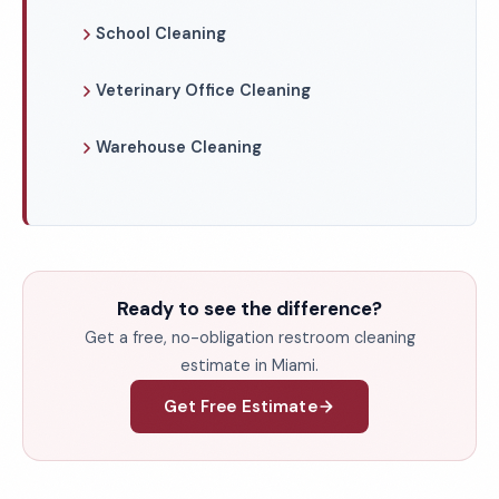
School Cleaning
Veterinary Office Cleaning
Warehouse Cleaning
Ready to see the difference?
Get a free, no-obligation restroom cleaning
estimate in Miami.
Get Free Estimate