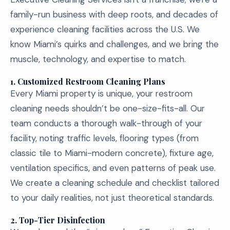
family-run business with deep roots, and decades of
experience cleaning facilities across the U.S. We
know Miami’s quirks and challenges, and we bring the
muscle, technology, and expertise to match.
1.
Customized Restroom Cleaning Plans
Every Miami property is unique, your restroom
cleaning needs shouldn’t be one-size-fits-all. Our
team conducts a thorough walk-through of your
facility, noting traffic levels, flooring types (from
classic tile to Miami-modern concrete), fixture age,
ventilation specifics, and even patterns of peak use.
We create a cleaning schedule and checklist tailored
to your daily realities, not just theoretical standards.
2.
Top-Tier Disinfection