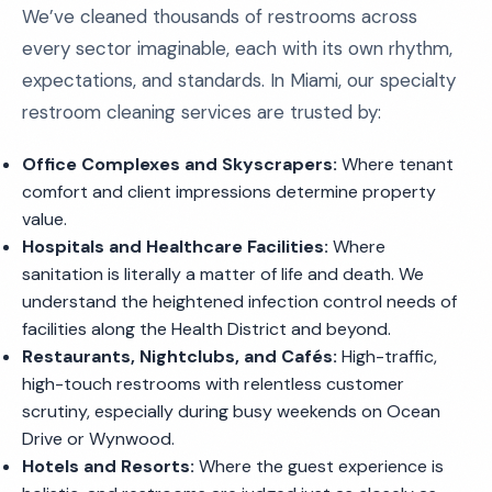
We’ve cleaned thousands of restrooms across
every sector imaginable, each with its own rhythm,
expectations, and standards. In Miami, our specialty
restroom cleaning services are trusted by:
Office Complexes and Skyscrapers:
Where tenant
comfort and client impressions determine property
value.
Hospitals and Healthcare Facilities:
Where
sanitation is literally a matter of life and death. We
understand the heightened infection control needs of
facilities along the Health District and beyond.
Restaurants, Nightclubs, and Cafés:
High-traffic,
high-touch restrooms with relentless customer
scrutiny, especially during busy weekends on Ocean
Drive or Wynwood.
Hotels and Resorts:
Where the guest experience is