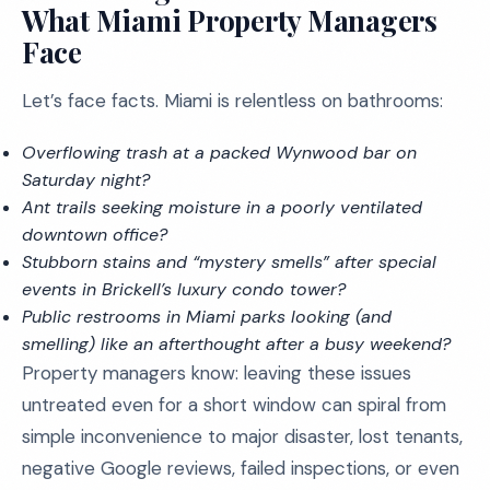
What Miami Property Managers
Face
Let’s face facts. Miami is relentless on bathrooms:
Overflowing trash at a packed Wynwood bar on
Saturday night?
Ant trails seeking moisture in a poorly ventilated
downtown office?
Stubborn stains and “mystery smells” after special
events in Brickell’s luxury condo tower?
Public restrooms in Miami parks looking (and
smelling) like an afterthought after a busy weekend?
Property managers know: leaving these issues
untreated even for a short window can spiral from
simple inconvenience to major disaster, lost tenants,
negative Google reviews, failed inspections, or even