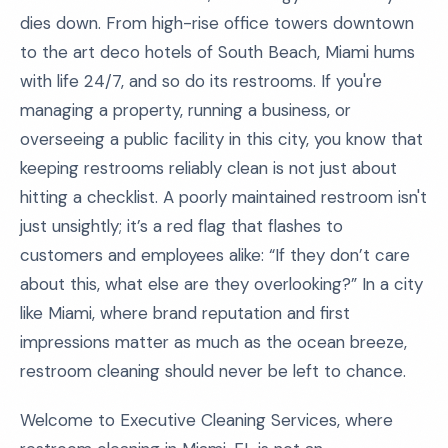
dies down. From high-rise office towers downtown
to the art deco hotels of South Beach, Miami hums
with life 24/7, and so do its restrooms. If you're
managing a property, running a business, or
overseeing a public facility in this city, you know that
keeping restrooms reliably clean is not just about
hitting a checklist. A poorly maintained restroom isn't
just unsightly; it’s a red flag that flashes to
customers and employees alike: “If they don’t care
about this, what else are they overlooking?” In a city
like Miami, where brand reputation and first
impressions matter as much as the ocean breeze,
restroom cleaning should never be left to chance.
Welcome to Executive Cleaning Services, where