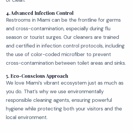
of clean.
4.
Advanced Infection Control
Restrooms in Miami can be the frontline for germs
and cross-contamination, especially during flu
season or tourist surges. Our cleaners are trained
and certified in infection control protocols, including
the use of color-coded microfiber to prevent
cross-contamination between toilet areas and sinks.
5.
Eco-Conscious Approach
We love Miami’s vibrant ecosystem just as much as
you do. That’s why we use environmentally
responsible cleaning agents, ensuring powerful
hygiene while protecting both your visitors and the
local environment.