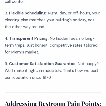
call center.
3.
Flexible Scheduling:
Night, day, or off-hours, your
cleaning plan matches your building’s activity, not
the other way around.
4.
Transparent Pricing:
No hidden fees, no long-
term traps. Just honest, competitive rates tailored
for Miami’s market.
5.
Customer Satisfaction Guarantee:
Not happy?
We’ll make it right, immediately. That’s how we built
our reputation since 1976.
Addressing Restroom Pain Points: