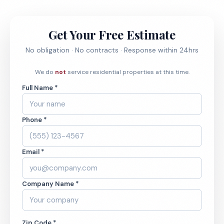
Get Your Free Estimate
No obligation · No contracts · Response within 24hrs
We do
not
service residential properties at this time.
Full Name *
Phone *
Email *
Company Name *
Zip Code *