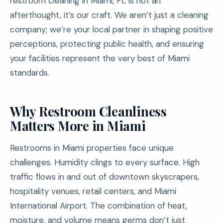
restroom cleaning in Miami, FL is not an
afterthought, it’s our craft. We aren’t just a cleaning
company; we’re your local partner in shaping positive
perceptions, protecting public health, and ensuring
your facilities represent the very best of Miami
standards.
Why Restroom Cleanliness
Matters More in Miami
Restrooms in Miami properties face unique
challenges. Humidity clings to every surface. High
traffic flows in and out of downtown skyscrapers,
hospitality venues, retail centers, and Miami
International Airport. The combination of heat,
moisture, and volume means germs don’t just