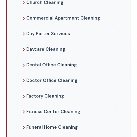
Church Cleaning
Commercial Apartment Cleaning
Day Porter Services
Daycare Cleaning
Dental Office Cleaning
Doctor Office Cleaning
Factory Cleaning
Fitness Center Cleaning
Funeral Home Cleaning