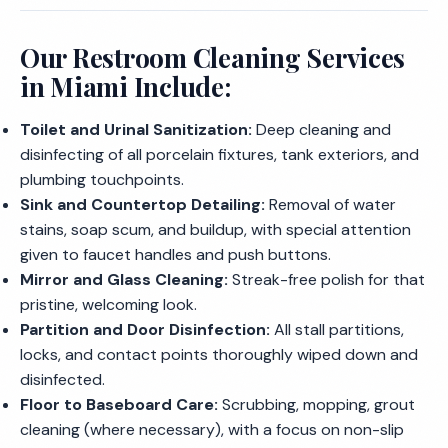
Our Restroom Cleaning Services
in Miami Include:
Toilet and Urinal Sanitization:
Deep cleaning and
disinfecting of all porcelain fixtures, tank exteriors, and
plumbing touchpoints.
Sink and Countertop Detailing:
Removal of water
stains, soap scum, and buildup, with special attention
given to faucet handles and push buttons.
Mirror and Glass Cleaning:
Streak-free polish for that
pristine, welcoming look.
Partition and Door Disinfection:
All stall partitions,
locks, and contact points thoroughly wiped down and
disinfected.
Floor to Baseboard Care:
Scrubbing, mopping, grout
cleaning (where necessary), with a focus on non-slip