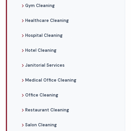
Gym Cleaning
Healthcare Cleaning
Hospital Cleaning
Hotel Cleaning
Janitorial Services
Medical Office Cleaning
Office Cleaning
Restaurant Cleaning
Salon Cleaning