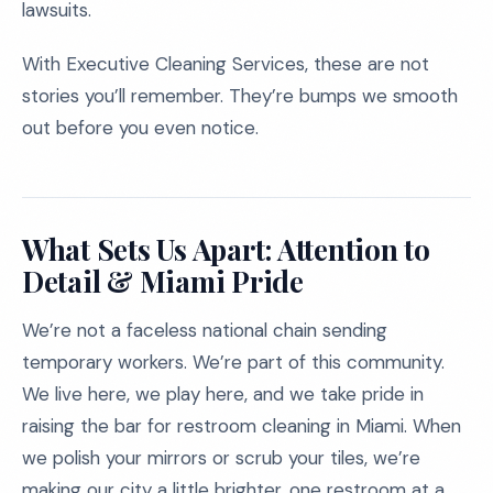
lawsuits.
With Executive Cleaning Services, these are not
stories you’ll remember. They’re bumps we smooth
out before you even notice.
What Sets Us Apart: Attention to
Detail & Miami Pride
We’re not a faceless national chain sending
temporary workers. We’re part of this community.
We live here, we play here, and we take pride in
raising the bar for restroom cleaning in Miami. When
we polish your mirrors or scrub your tiles, we’re
making our city a little brighter, one restroom at a