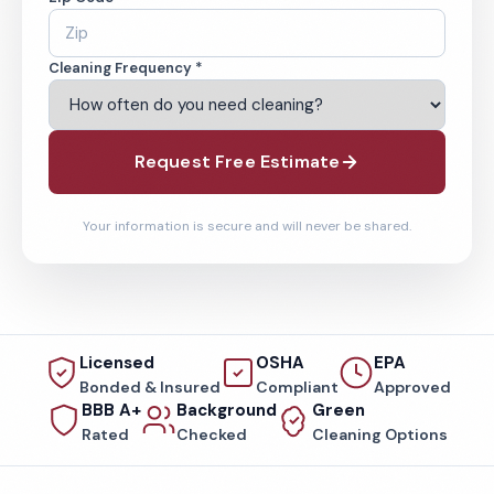
Cleaning Frequency *
Request Free Estimate
Your information is secure and will never be shared.
Licensed
OSHA
EPA
Bonded & Insured
Compliant
Approved
BBB A+
Background
Green
Rated
Checked
Cleaning Options