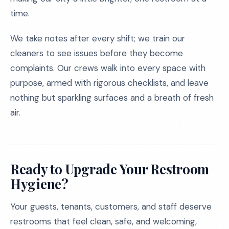
time.
We take notes after every shift; we train our
cleaners to see issues before they become
complaints. Our crews walk into every space with
purpose, armed with rigorous checklists, and leave
nothing but sparkling surfaces and a breath of fresh
air.
Ready to Upgrade Your Restroom
Hygiene?
Your guests, tenants, customers, and staff deserve
restrooms that feel clean, safe, and welcoming,