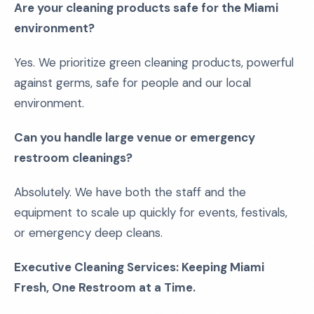
Are your cleaning products safe for the Miami
environment?
Yes. We prioritize green cleaning products, powerful
against germs, safe for people and our local
environment.
Can you handle large venue or emergency
restroom cleanings?
Absolutely. We have both the staff and the
equipment to scale up quickly for events, festivals,
or emergency deep cleans.
Executive Cleaning Services: Keeping Miami
Fresh, One Restroom at a Time.