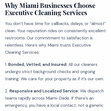
Why Miami Businesses Choose
Executive Cleaning Services
You don’t have time for callbacks, delays, or “almost”
clean. Your reputation rides on consistently excellent
restrooms. Our commitment to satisfaction is
relentless. Here’s why Miami trusts Executive
Cleaning Services:
1.
Bonded, Vetted, and Insured:
All our cleaners
undergo strict background checks and ongoing
training. We care for your property as if it’s our own.
2.
Responsive and Localized Service:
We dispatch
teams rapidly across Miami-Dade. If there’s an
emergency, you have a local contact, not a generic