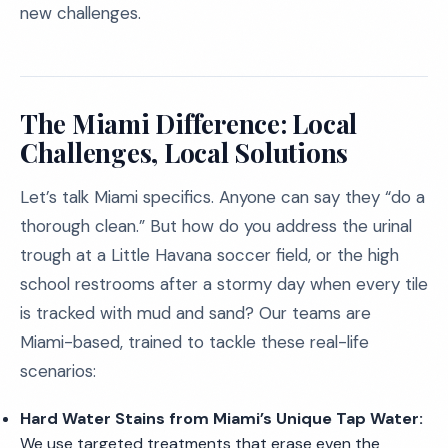
new challenges.
The Miami Difference: Local
Challenges, Local Solutions
Let’s talk Miami specifics. Anyone can say they “do a
thorough clean.” But how do you address the urinal
trough at a Little Havana soccer field, or the high
school restrooms after a stormy day when every tile
is tracked with mud and sand? Our teams are
Miami-based, trained to tackle these real-life
scenarios:
Hard Water Stains from Miami’s Unique Tap Water:
We use targeted treatments that erase even the