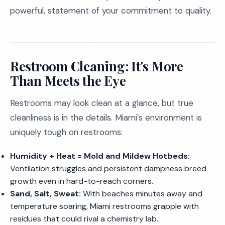
powerful, statement of your commitment to quality.
Restroom Cleaning: It's More
Than Meets the Eye
Restrooms may look clean at a glance, but true
cleanliness is in the details. Miami’s environment is
uniquely tough on restrooms:
Humidity + Heat = Mold and Mildew Hotbeds:
Ventilation struggles and persistent dampness breed
growth even in hard-to-reach corners.
Sand, Salt, Sweat:
With beaches minutes away and
temperature soaring, Miami restrooms grapple with
residues that could rival a chemistry lab.