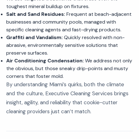
toughest mineral buildup on fixtures.
Salt and Sand Residues:
Frequent at beach-adjacent
businesses and community pools, managed with
specific cleaning agents and fast-drying products.
Graffiti and Vandalism:
Quickly resolved with non-
abrasive, environmentally sensitive solutions that
preserve surfaces.
Air Conditioning Condensation:
We address not only
the obvious, but those sneaky drip-points and musty
corners that foster mold.
By understanding Miami’s quirks, both the climate
and the culture, Executive Cleaning Services brings
insight, agility, and reliability that cookie-cutter
cleaning providers just can’t match.