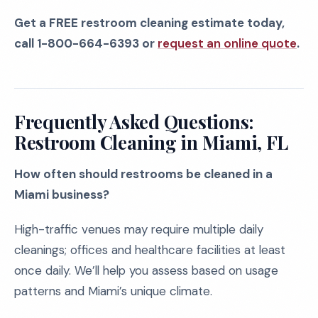
Get a FREE restroom cleaning estimate today,
call 1-800-664-6393 or
request an online quote
.
Frequently Asked Questions:
Restroom Cleaning in Miami, FL
How often should restrooms be cleaned in a
Miami business?
High-traffic venues may require multiple daily
cleanings; offices and healthcare facilities at least
once daily. We’ll help you assess based on usage
patterns and Miami’s unique climate.