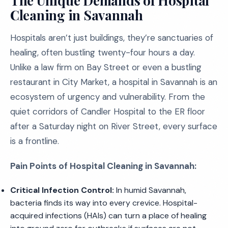
The Unique Demands of Hospital
Cleaning in Savannah
Hospitals aren’t just buildings, they’re sanctuaries of
healing, often bustling twenty-four hours a day.
Unlike a law firm on Bay Street or even a bustling
restaurant in City Market, a hospital in Savannah is an
ecosystem of urgency and vulnerability. From the
quiet corridors of Candler Hospital to the ER floor
after a Saturday night on River Street, every surface
is a frontline.
Pain Points of Hospital Cleaning in Savannah:
Critical Infection Control:
In humid Savannah,
bacteria finds its way into every crevice. Hospital-
acquired infections (HAIs) can turn a place of healing