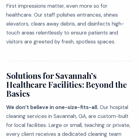
First impressions matter, even more so for
healthcare. Our staff polishes entrances, shines
elevators, clears away debris, and disinfects high-
touch areas relentlessly to ensure patients and
visitors are greeted by fresh, spotless spaces.
Solutions for Savannah’s
Healthcare Facilities: Beyond the
Basics
We don’t believe in one-size-fits-all.
Our hospital
cleaning services in Savannah, GA, are custom-built
for local facilities. Large or small, teaching or private,
every client receives a dedicated cleaning team