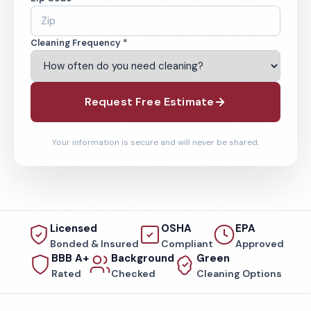
Cleaning Frequency *
Request Free Estimate
Your information is secure and will never be shared.
Licensed
OSHA
EPA
Bonded & Insured
Compliant
Approved
BBB A+
Background
Green
Rated
Checked
Cleaning Options