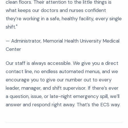
clean floors. Their attention to the little things is
what keeps our doctors and nurses confident
they’re working in a safe, healthy facility, every single
shift."
— Administrator, Memorial Health University Medical
Center
Our staff is always accessible. We give you a direct
contact line, no endless automated menus, and we
encourage you to give our number out to every
leader, manager, and shift supervisor. If there’s ever
a question, issue, or late-night emergency spill, we’ll
answer and respond right away. That’s the ECS way.