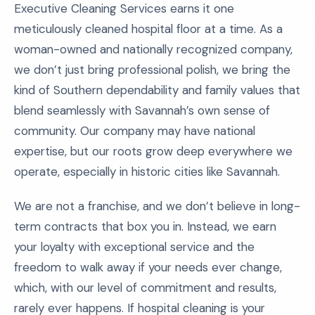
Executive Cleaning Services earns it one
meticulously cleaned hospital floor at a time. As a
woman-owned and nationally recognized company,
we don’t just bring professional polish, we bring the
kind of Southern dependability and family values that
blend seamlessly with Savannah’s own sense of
community. Our company may have national
expertise, but our roots grow deep everywhere we
operate, especially in historic cities like Savannah.
We are not a franchise, and we don’t believe in long-
term contracts that box you in. Instead, we earn
your loyalty with exceptional service and the
freedom to walk away if your needs ever change,
which, with our level of commitment and results,
rarely ever happens. If hospital cleaning is your