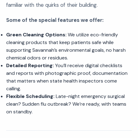
familiar with the quirks of their building.
Some of the special features we offer:
Green Cleaning Options:
We utilize eco-friendly
cleaning products that keep patients safe while
supporting Savannah’s environmental goals, no harsh
chemical odors or residues.
Detailed Reporting:
You’ll receive digital checklists
and reports with photographic proof, documentation
that matters when state health inspectors come
calling.
Flexible Scheduling:
Late-night emergency surgical
clean? Sudden flu outbreak? We’re ready, with teams
on standby.