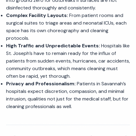
into ground zero for outbreaks if surfaces are not
disinfected thoroughly and consistently.
Complex Facility Layouts:
From patient rooms and
surgical suites to triage areas and neonatal ICUs, each
space has its own choreography and cleaning
protocols.
High Traffic and Unpredictable Events:
Hospitals like
St. Joseph’s have to remain ready for the influx of
patients from sudden events, hurricanes, car accidents,
community outbreaks, which means cleaning must
often be rapid, yet thorough.
Privacy and Professionalism:
Patients in Savannah’s
hospitals expect discretion, compassion, and minimal
intrusion, qualities not just for the medical staff, but for
cleaning professionals as well.