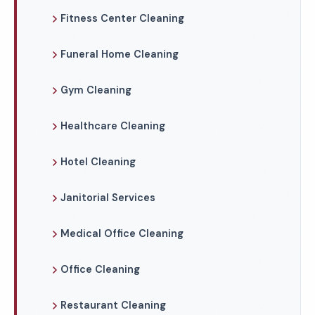
Fitness Center Cleaning
Funeral Home Cleaning
Gym Cleaning
Healthcare Cleaning
Hotel Cleaning
Janitorial Services
Medical Office Cleaning
Office Cleaning
Restaurant Cleaning