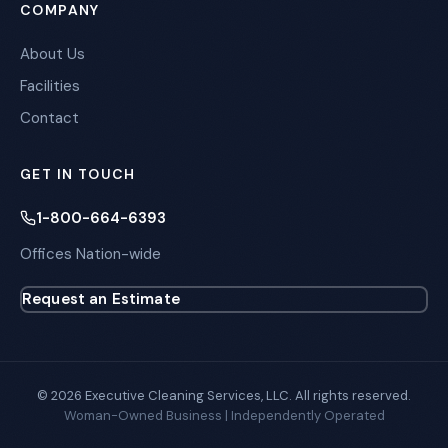
COMPANY
About Us
Facilities
Contact
GET IN TOUCH
1-800-664-6393
Offices Nation-wide
Request an Estimate
© 2026 Executive Cleaning Services, LLC. All rights reserved.
Woman-Owned Business | Independently Operated