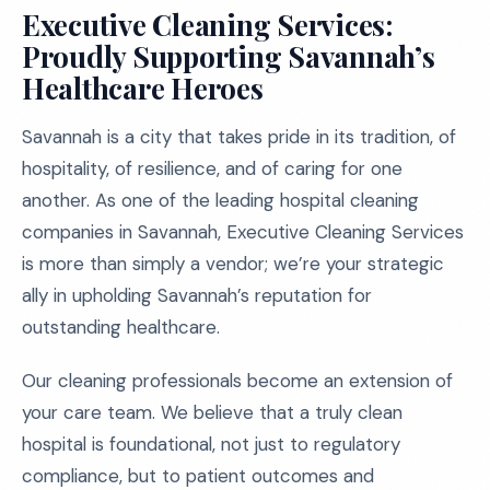
Executive Cleaning Services:
Proudly Supporting Savannah’s
Healthcare Heroes
Savannah is a city that takes pride in its tradition, of
hospitality, of resilience, and of caring for one
another. As one of the leading hospital cleaning
companies in Savannah, Executive Cleaning Services
is more than simply a vendor; we’re your strategic
ally in upholding Savannah’s reputation for
outstanding healthcare.
Our cleaning professionals become an extension of
your care team. We believe that a truly clean
hospital is foundational, not just to regulatory
compliance, but to patient outcomes and