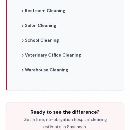
Restroom Cleaning
Salon Cleaning
School Cleaning
Veterinary Office Cleaning
Warehouse Cleaning
Ready to see the difference?
Get a free, no-obligation hospital cleaning
estimate in Savannah.