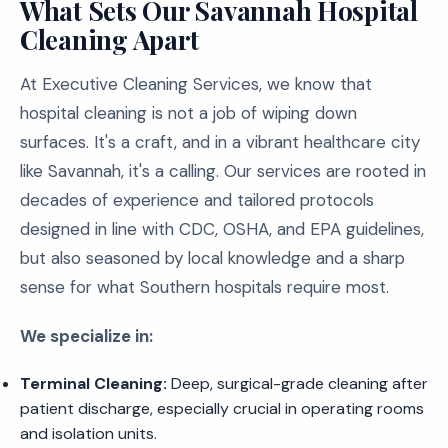
What Sets Our Savannah Hospital
Cleaning Apart
At Executive Cleaning Services, we know that
hospital cleaning is not a job of wiping down
surfaces. It's a craft, and in a vibrant healthcare city
like Savannah, it's a calling. Our services are rooted in
decades of experience and tailored protocols
designed in line with CDC, OSHA, and EPA guidelines,
but also seasoned by local knowledge and a sharp
sense for what Southern hospitals require most.
We specialize in:
Terminal Cleaning:
Deep, surgical-grade cleaning after
patient discharge, especially crucial in operating rooms
and isolation units.