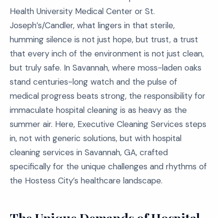
Health University Medical Center or St.
Joseph’s/Candler, what lingers in that sterile,
humming silence is not just hope, but trust, a trust
that every inch of the environment is not just clean,
but truly safe. In Savannah, where moss-laden oaks
stand centuries-long watch and the pulse of
medical progress beats strong, the responsibility for
immaculate hospital cleaning is as heavy as the
summer air. Here, Executive Cleaning Services steps
in, not with generic solutions, but with hospital
cleaning services in Savannah, GA, crafted
specifically for the unique challenges and rhythms of
the Hostess City’s healthcare landscape.