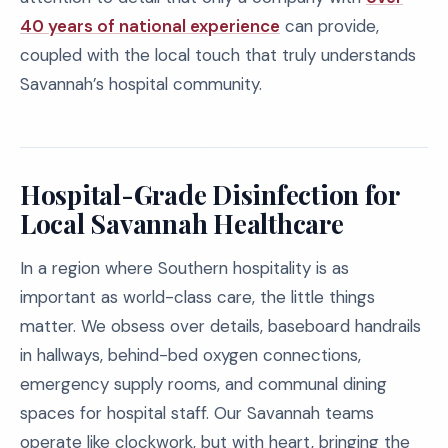
40 years of national experience
can provide,
coupled with the local touch that truly understands
Savannah’s hospital community.
Hospital-Grade Disinfection for
Local Savannah Healthcare
In a region where Southern hospitality is as
important as world-class care, the little things
matter. We obsess over details, baseboard handrails
in hallways, behind-bed oxygen connections,
emergency supply rooms, and communal dining
spaces for hospital staff. Our Savannah teams
operate like clockwork, but with heart, bringing the