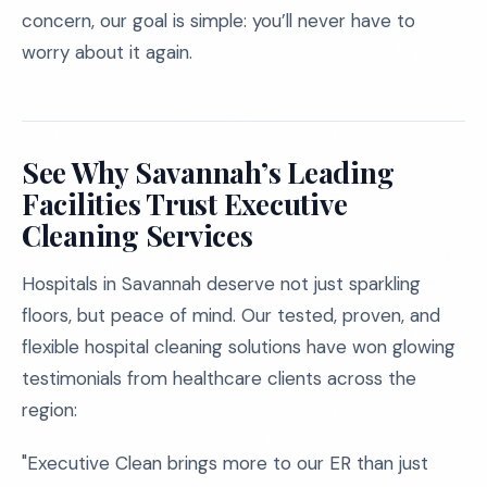
concern, our goal is simple: you’ll never have to
worry about it again.
See Why Savannah’s Leading
Facilities Trust Executive
Cleaning Services
Hospitals in Savannah deserve not just sparkling
floors, but peace of mind. Our tested, proven, and
flexible hospital cleaning solutions have won glowing
testimonials from healthcare clients across the
region:
"Executive Clean brings more to our ER than just