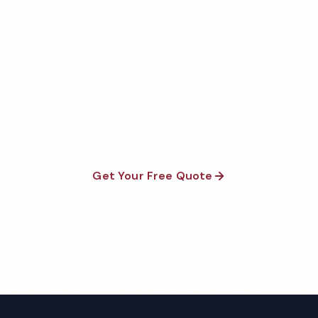
Get Your Free Savannah
Hospital Cleaning Quote
Fully insured, background-checked staff, and
satisfaction guaranteed on every visit. No contracts
required.
Get Your Free Quote
Call 1-800-664-6393