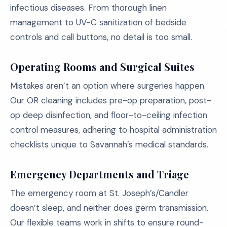
infectious diseases. From thorough linen
management to UV-C sanitization of bedside
controls and call buttons, no detail is too small.
Operating Rooms and Surgical Suites
Mistakes aren’t an option where surgeries happen.
Our OR cleaning includes pre-op preparation, post-
op deep disinfection, and floor-to-ceiling infection
control measures, adhering to hospital administration
checklists unique to Savannah’s medical standards.
Emergency Departments and Triage
The emergency room at St. Joseph’s/Candler
doesn’t sleep, and neither does germ transmission.
Our flexible teams work in shifts to ensure round-