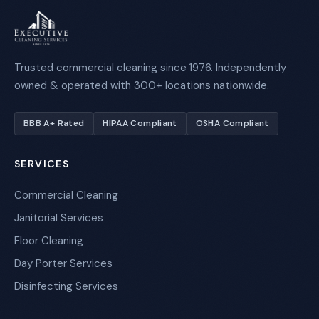
Trusted commercial cleaning since 1976. Independently
owned & operated with 300+ locations nationwide.
BBB A+ Rated
HIPAA Compliant
OSHA Compliant
SERVICES
Commercial Cleaning
Janitorial Services
Floor Cleaning
Day Porter Services
Disinfecting Services