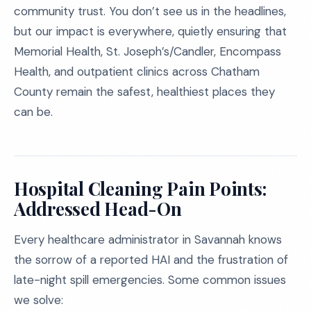
community trust. You don’t see us in the headlines,
but our impact is everywhere, quietly ensuring that
Memorial Health, St. Joseph’s/Candler, Encompass
Health, and outpatient clinics across Chatham
County remain the safest, healthiest places they
can be.
Hospital Cleaning Pain Points:
Addressed Head-On
Every healthcare administrator in Savannah knows
the sorrow of a reported HAI and the frustration of
late-night spill emergencies. Some common issues
we solve: