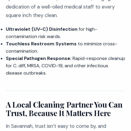
dedication of a well-oiled medical staff to every
square inch they clean.
Ultraviolet (UV-C) Disinfection
for high-
contamination risk wards.
Touchless Restroom Systems
to minimize cross-
contamination.
Special Pathogen Response:
Rapid-response cleanup
for C. diff, MRSA, COVID-19, and other infectious
disease outbreaks.
A Local Cleaning Partner You Can
Trust, Because It Matters Here
In Savannah, trust isn’t easy to come by, and