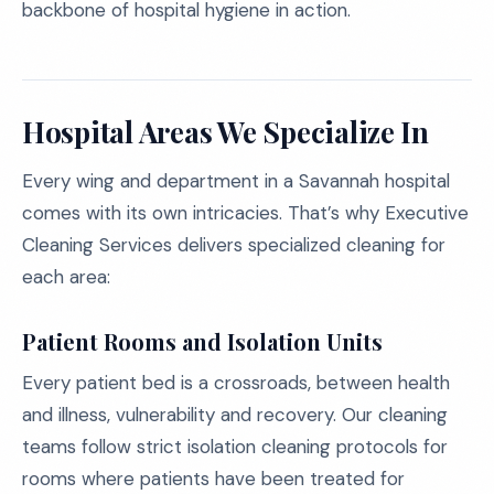
backbone of hospital hygiene in action.
Hospital Areas We Specialize In
Every wing and department in a Savannah hospital
comes with its own intricacies. That’s why Executive
Cleaning Services delivers specialized cleaning for
each area:
Patient Rooms and Isolation Units
Every patient bed is a crossroads, between health
and illness, vulnerability and recovery. Our cleaning
teams follow strict isolation cleaning protocols for
rooms where patients have been treated for