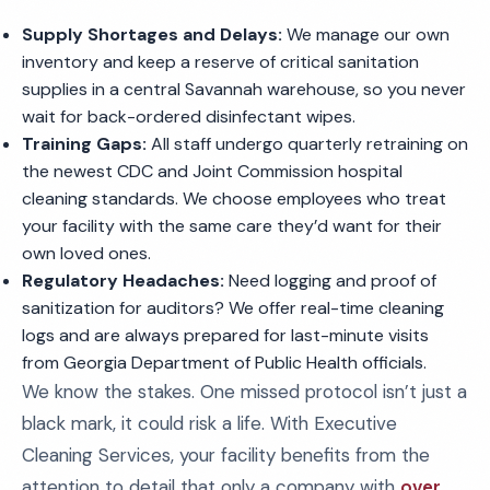
Supply Shortages and Delays:
We manage our own
inventory and keep a reserve of critical sanitation
supplies in a central Savannah warehouse, so you never
wait for back-ordered disinfectant wipes.
Training Gaps:
All staff undergo quarterly retraining on
the newest CDC and Joint Commission hospital
cleaning standards. We choose employees who treat
your facility with the same care they’d want for their
own loved ones.
Regulatory Headaches:
Need logging and proof of
sanitization for auditors? We offer real-time cleaning
logs and are always prepared for last-minute visits
from Georgia Department of Public Health officials.
We know the stakes. One missed protocol isn’t just a
black mark, it could risk a life. With Executive
Cleaning Services, your facility benefits from the
attention to detail that only a company with
over