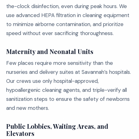
the-clock disinfection, even during peak hours. We
use advanced HEPA filtration in cleaning equipment
to minimize airborne contamination, and prioritize
speed without ever sacrificing thoroughness.
Maternity and Neonatal Units
Few places require more sensitivity than the
nurseries and delivery suites at Savannah’s hospitals.
Our crews use only hospital-approved,
hypoallergenic cleaning agents, and triple-verify all
sanitization steps to ensure the safety of newborns
and new mothers.
Public Lobbies, Waiting Areas, and
Elevators