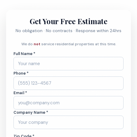
Get Your Free Estimate
No obligation · No contracts · Response within 24hrs
We do
not
service residential properties at this time.
Full Name *
Phone *
Email *
Company Name *
Zip Code *