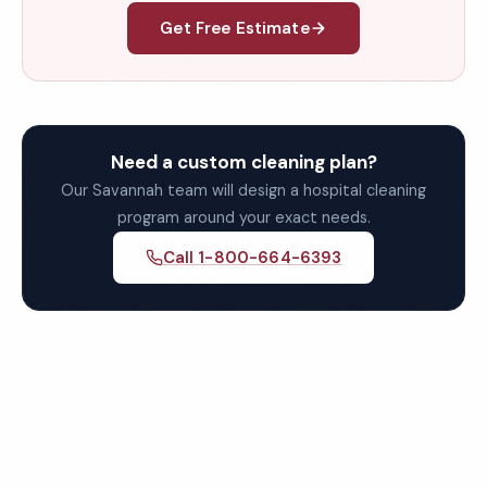
Get Free Estimate
Need a custom cleaning plan?
Our Savannah team will design a hospital cleaning
program around your exact needs.
Call 1-800-664-6393