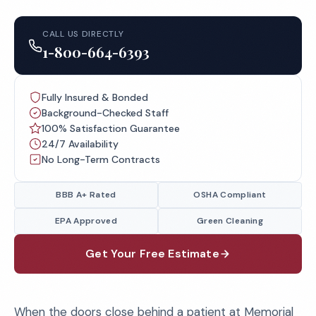
CALL US DIRECTLY
1-800-664-6393
Fully Insured & Bonded
Background-Checked Staff
100% Satisfaction Guarantee
24/7 Availability
No Long-Term Contracts
BBB A+ Rated
OSHA Compliant
EPA Approved
Green Cleaning
Get Your Free Estimate
When the doors close behind a patient at Memorial