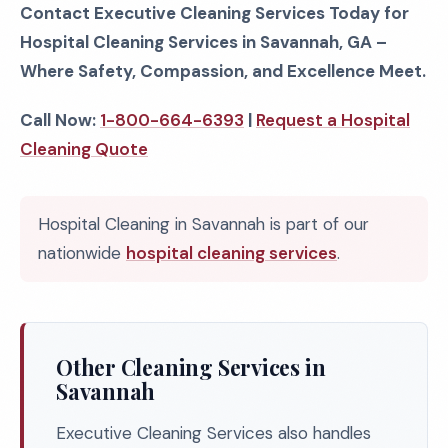
Contact Executive Cleaning Services Today for
Hospital Cleaning Services in Savannah, GA –
Where Safety, Compassion, and Excellence Meet.
Call Now:
1-800-664-6393
|
Request a Hospital
Cleaning Quote
Hospital Cleaning in Savannah is part of our
nationwide
hospital cleaning services
.
Other Cleaning Services in
Savannah
Executive Cleaning Services also handles