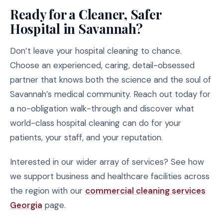
Ready for a Cleaner, Safer
Hospital in Savannah?
Don’t leave your hospital cleaning to chance.
Choose an experienced, caring, detail-obsessed
partner that knows both the science and the soul of
Savannah’s medical community. Reach out today for
a no-obligation walk-through and discover what
world-class hospital cleaning can do for your
patients, your staff, and your reputation.
Interested in our wider array of services? See how
we support business and healthcare facilities across
the region with our
commercial cleaning services
Georgia
page.