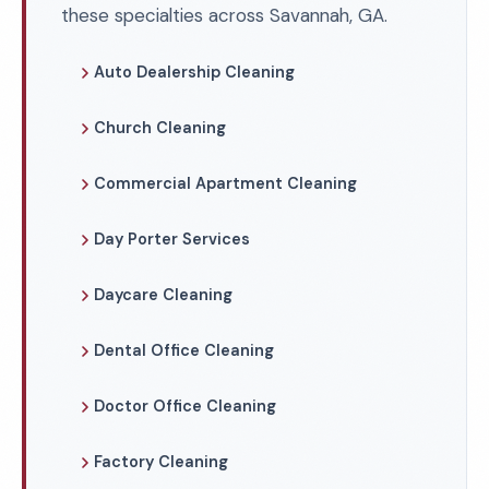
these specialties across Savannah, GA.
Auto Dealership Cleaning
Church Cleaning
Commercial Apartment Cleaning
Day Porter Services
Daycare Cleaning
Dental Office Cleaning
Doctor Office Cleaning
Factory Cleaning