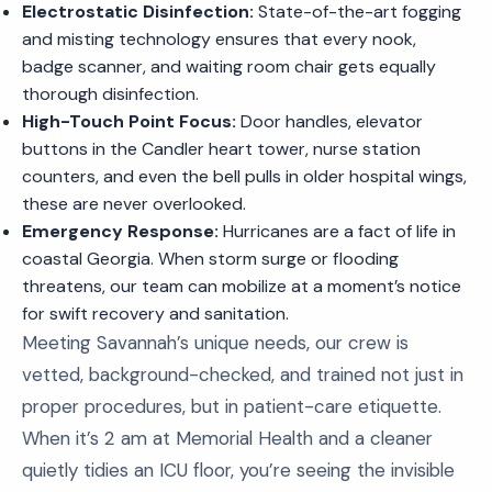
Electrostatic Disinfection:
State-of-the-art fogging
and misting technology ensures that every nook,
badge scanner, and waiting room chair gets equally
thorough disinfection.
High-Touch Point Focus:
Door handles, elevator
buttons in the Candler heart tower, nurse station
counters, and even the bell pulls in older hospital wings,
these are never overlooked.
Emergency Response:
Hurricanes are a fact of life in
coastal Georgia. When storm surge or flooding
threatens, our team can mobilize at a moment’s notice
for swift recovery and sanitation.
Meeting Savannah’s unique needs, our crew is
vetted, background-checked, and trained not just in
proper procedures, but in patient-care etiquette.
When it’s 2 am at Memorial Health and a cleaner
quietly tidies an ICU floor, you’re seeing the invisible