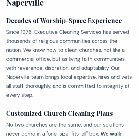
Naperville
Decades of Worship-Space Experience
Since 1976, Executive Cleaning Services has served
thousands of religious communities across the
nation. We know how to clean churches, not like a
commercial office, but as living faith communities,
with reverence, discretion, and adaptability. Our
Naperville team brings local expertise, hires and vets
all staff thoroughly, and is committed to integrity at
every step.
Customized Church Cleaning Plans
No two churches are the same, and our solutions
never come in a "one-size-fits-all" box.
We walk