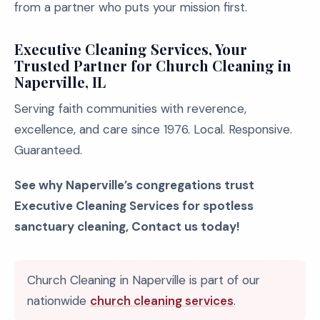
from a partner who puts your mission first.
Executive Cleaning Services, Your
Trusted Partner for Church Cleaning in
Naperville, IL
Serving faith communities with reverence,
excellence, and care since 1976. Local. Responsive.
Guaranteed.
See why Naperville’s congregations trust
Executive Cleaning Services for spotless
sanctuary cleaning, Contact us today!
Church Cleaning in Naperville is part of our
nationwide
church cleaning services
.