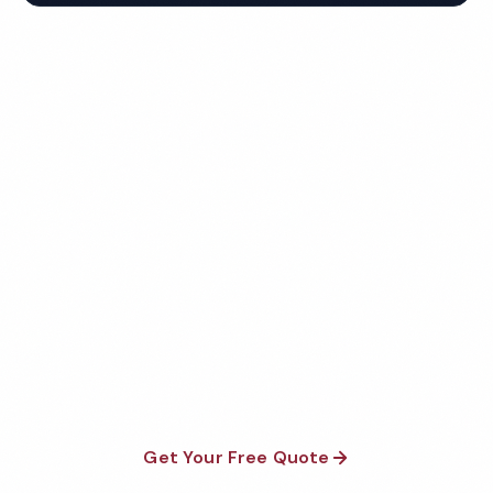
Get Your Free Naperville
Church Cleaning Quote
Fully insured, background-checked staff, and
satisfaction guaranteed on every visit. No contracts
required.
Get Your Free Quote