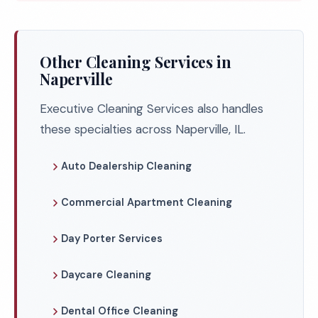
Other Cleaning Services in
Naperville
Executive Cleaning Services also handles
these specialties across Naperville, IL.
Auto Dealership Cleaning
Commercial Apartment Cleaning
Day Porter Services
Daycare Cleaning
Dental Office Cleaning