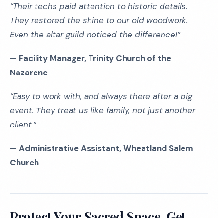
“Their techs paid attention to historic details.
They restored the shine to our old woodwork.
Even the altar guild noticed the difference!”
—
Facility Manager, Trinity Church of the
Nazarene
“Easy to work with, and always there after a big
event. They treat us like family, not just another
client.”
—
Administrative Assistant, Wheatland Salem
Church
Protect Your Sacred Space, Get