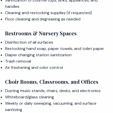
Sanitization of countertops, sinks, appliances, and
handles
Cleaning and restocking supplies (if requested)
Floor cleaning and degreasing as needed
Restrooms & Nursery Spaces
Disinfection of all surfaces
Restocking hand soap, paper towels, and toilet paper
Diaper changing station sanitization
Trash removal
Air freshening and odor control
Choir Rooms, Classrooms, and Offices
Dusting music stands, chairs, desks, and electronics
Whiteboard/glass cleaning
Weekly or daily sweeping, vacuuming, and surface
sanitizing