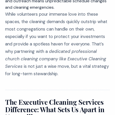
and outreach means unpredictable schedule changes
and cleaning emergencies.
While volunteers pour immense love into these
spaces, the cleaning demands quickly outstrip what
most congregations can handle on their own,
especially if you want to protect your investments
and provide a spotless haven for everyone. That’s
why partnering with a
dedicated professional
church cleaning company like Executive Cleaning
Services
is not just a wise move, but a vital strategy
for long-term stewardship.
The Executive Cleaning Services
Difference: What Sets Us Apart in