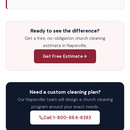
Ready to see the difference?
Get a free, no-obligation church cleaning
estimate in Naperville.
Get Free Estimate
Need a custom cleaning plan?
Our Naperville team will design a church cleaning
program around your exact needs.
Call 1-800-664-6393