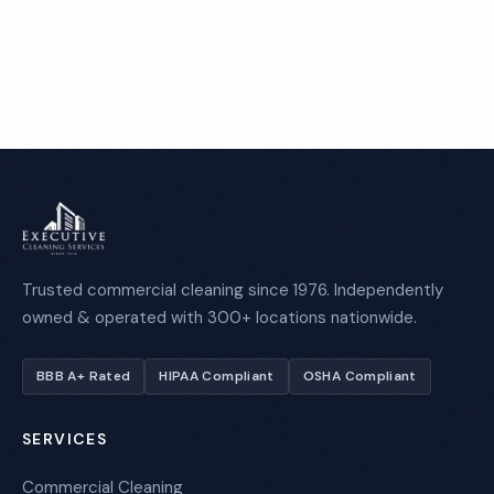
Call 1-800-664-6393
Trusted commercial cleaning since 1976. Independently
owned & operated with 300+ locations nationwide.
BBB A+ Rated
HIPAA Compliant
OSHA Compliant
SERVICES
Commercial Cleaning