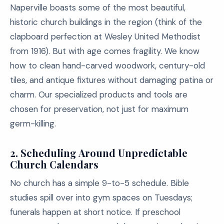
Naperville boasts some of the most beautiful,
historic church buildings in the region (think of the
clapboard perfection at Wesley United Methodist
from 1916). But with age comes fragility. We know
how to clean hand-carved woodwork, century-old
tiles, and antique fixtures without damaging patina or
charm. Our specialized products and tools are
chosen for preservation, not just for maximum
germ-killing.
2. Scheduling Around Unpredictable
Church Calendars
No church has a simple 9-to-5 schedule. Bible
studies spill over into gym spaces on Tuesdays;
funerals happen at short notice. If preschool