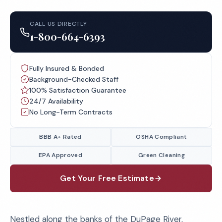
CALL US DIRECTLY
1-800-664-6393
Fully Insured & Bonded
Background-Checked Staff
100% Satisfaction Guarantee
24/7 Availability
No Long-Term Contracts
BBB A+ Rated
OSHA Compliant
EPA Approved
Green Cleaning
Get Your Free Estimate
Nestled along the banks of the DuPage River,