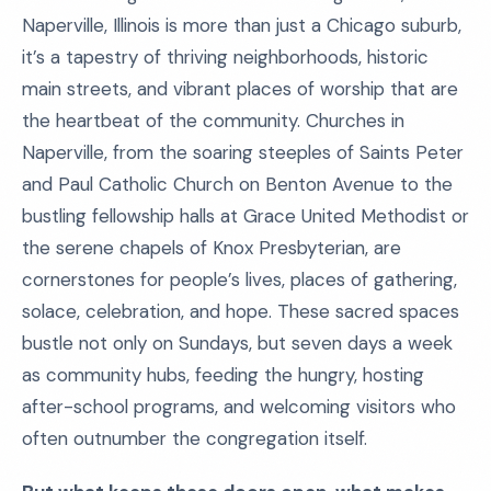
Naperville, Illinois is more than just a Chicago suburb,
it’s a tapestry of thriving neighborhoods, historic
main streets, and vibrant places of worship that are
the heartbeat of the community. Churches in
Naperville, from the soaring steeples of Saints Peter
and Paul Catholic Church on Benton Avenue to the
bustling fellowship halls at Grace United Methodist or
the serene chapels of Knox Presbyterian, are
cornerstones for people’s lives, places of gathering,
solace, celebration, and hope. These sacred spaces
bustle not only on Sundays, but seven days a week
as community hubs, feeding the hungry, hosting
after-school programs, and welcoming visitors who
often outnumber the congregation itself.