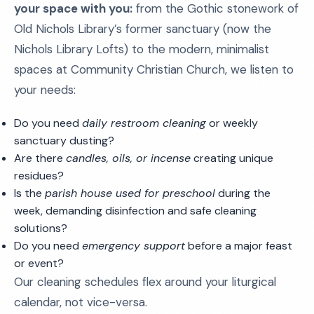
your space with you:
from the Gothic stonework of
Old Nichols Library’s former sanctuary (now the
Nichols Library Lofts) to the modern, minimalist
spaces at Community Christian Church, we listen to
your needs:
Do you need
daily restroom cleaning
or weekly
sanctuary dusting?
Are there
candles, oils, or incense
creating unique
residues?
Is the
parish house used for preschool
during the
week, demanding disinfection and safe cleaning
solutions?
Do you need
emergency support
before a major feast
or event?
Our cleaning schedules flex around your liturgical
calendar, not vice-versa.