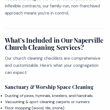
inflexible contracts, our family-run, non-franchised
approach means you’re in control.
What’s Included in Our Naperville
Church Cleaning Services?
Our church cleaning checklists are comprehensive
and customizable. Here’s what your congregation
can expect:
Sanctuary & Worship Space Cleaning
Dusting of pews, hymnals, kneelers, and handrails
Vacuuming & spot-cleaning carpets or runners
Floor mopping (wood, tile, stone)