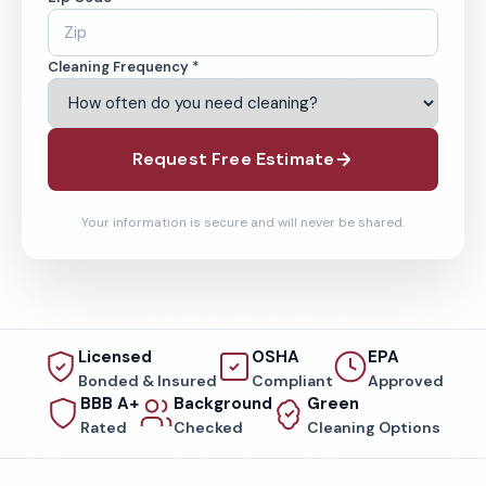
Cleaning Frequency *
Request Free Estimate
Your information is secure and will never be shared.
Licensed
OSHA
EPA
Bonded & Insured
Compliant
Approved
BBB A+
Background
Green
Rated
Checked
Cleaning Options