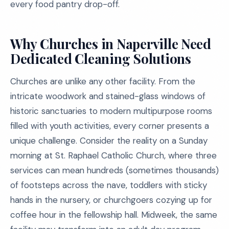
every food pantry drop-off.
Why Churches in Naperville Need
Dedicated Cleaning Solutions
Churches are unlike any other facility. From the
intricate woodwork and stained-glass windows of
historic sanctuaries to modern multipurpose rooms
filled with youth activities, every corner presents a
unique challenge. Consider the reality on a Sunday
morning at St. Raphael Catholic Church, where three
services can mean hundreds (sometimes thousands)
of footsteps across the nave, toddlers with sticky
hands in the nursery, or churchgoers cozying up for
coffee hour in the fellowship hall. Midweek, the same