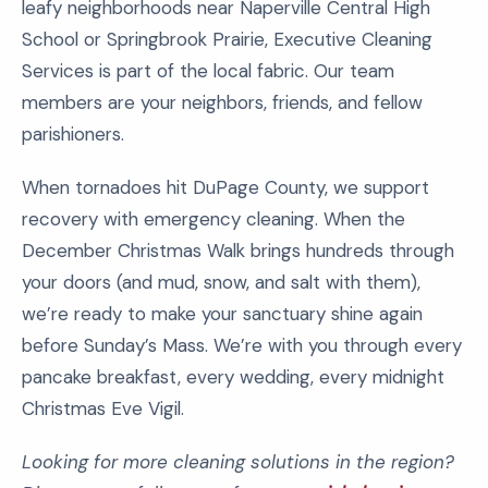
leafy neighborhoods near Naperville Central High
School or Springbrook Prairie, Executive Cleaning
Services is part of the local fabric. Our team
members are your neighbors, friends, and fellow
parishioners.
When tornadoes hit DuPage County, we support
recovery with emergency cleaning. When the
December Christmas Walk brings hundreds through
your doors (and mud, snow, and salt with them),
we’re ready to make your sanctuary shine again
before Sunday’s Mass. We’re with you through every
pancake breakfast, every wedding, every midnight
Christmas Eve Vigil.
Looking for more cleaning solutions in the region?