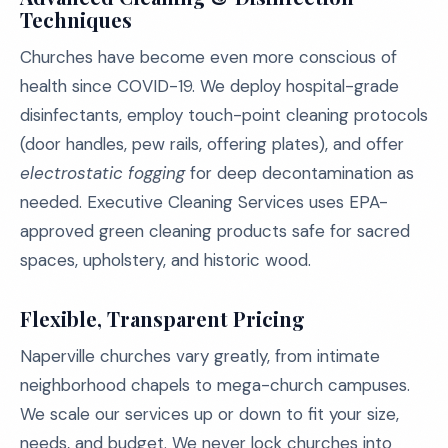
Techniques
Churches have become even more conscious of
health since COVID-19. We deploy hospital-grade
disinfectants, employ touch-point cleaning protocols
(door handles, pew rails, offering plates), and offer
electrostatic fogging
for deep decontamination as
needed. Executive Cleaning Services uses EPA-
approved green cleaning products safe for sacred
spaces, upholstery, and historic wood.
Flexible, Transparent Pricing
Naperville churches vary greatly, from intimate
neighborhood chapels to mega-church campuses.
We scale our services up or down to fit your size,
needs, and budget. We never lock churches into