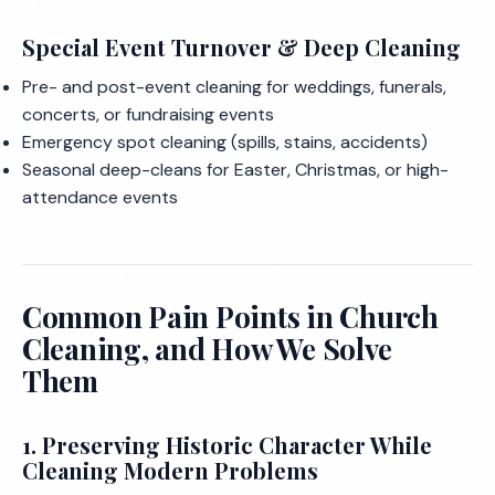
Special Event Turnover & Deep Cleaning
Pre- and post-event cleaning for weddings, funerals,
concerts, or fundraising events
Emergency spot cleaning (spills, stains, accidents)
Seasonal deep-cleans for Easter, Christmas, or high-
attendance events
Common Pain Points in Church
Cleaning, and How We Solve
Them
1. Preserving Historic Character While
Cleaning Modern Problems