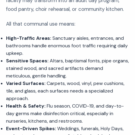
facility may transform into an adult day program,
food pantry, choir rehearsal, or community kitchen.
All that communal use means:
High-Traffic Areas:
Sanctuary aisles, entrances, and
bathrooms handle enormous foot traffic requiring daily
upkeep.
Sensitive Spaces:
Altars, baptismal fonts, pipe organs,
stained wood, and sacred artifacts demand
meticulous, gentle handling.
Varied Surfaces:
Carpets, wood, vinyl, pew cushions,
tile, and glass, each surfaces needs a specialized
approach.
Health & Safety:
Flu season, COVID-19, and day-to-
day germs make disinfection critical, especially in
nurseries, kitchens, and restrooms.
Event-Driven Spikes:
Weddings, funerals, Holy Days,