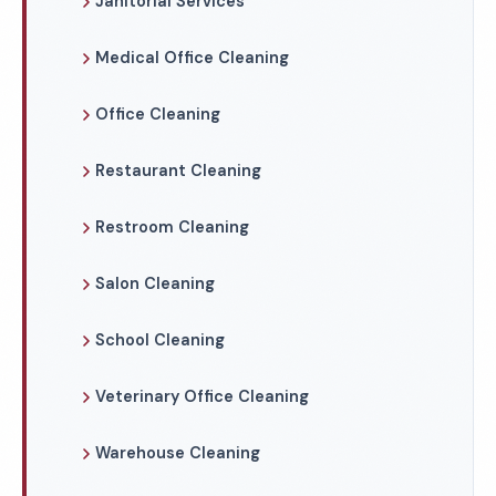
Janitorial Services
Medical Office Cleaning
Office Cleaning
Restaurant Cleaning
Restroom Cleaning
Salon Cleaning
School Cleaning
Veterinary Office Cleaning
Warehouse Cleaning