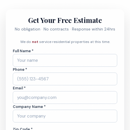
Get Your Free Estimate
No obligation · No contracts · Response within 24hrs
We do
not
service residential properties at this time.
Full Name *
Phone *
Email *
Company Name *
Zip Code *