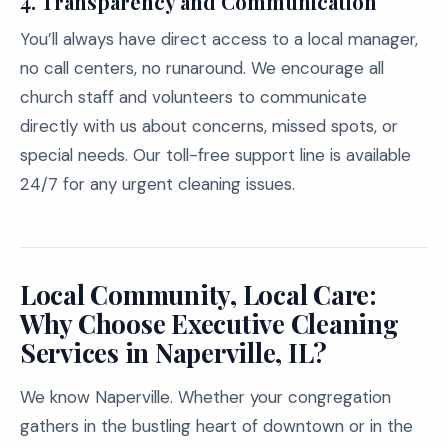
4. Transparency and Communication
You’ll always have direct access to a local manager,
no call centers, no runaround. We encourage all
church staff and volunteers to communicate
directly with us about concerns, missed spots, or
special needs. Our toll-free support line is available
24/7 for any urgent cleaning issues.
Local Community, Local Care:
Why Choose Executive Cleaning
Services in Naperville, IL?
We know Naperville. Whether your congregation
gathers in the bustling heart of downtown or in the