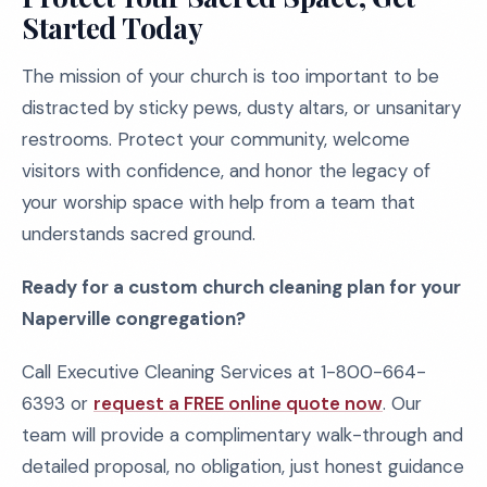
Started Today
The mission of your church is too important to be
distracted by sticky pews, dusty altars, or unsanitary
restrooms. Protect your community, welcome
visitors with confidence, and honor the legacy of
your worship space with help from a team that
understands sacred ground.
Ready for a custom church cleaning plan for your
Naperville congregation?
Call Executive Cleaning Services at 1-800-664-
6393 or
request a FREE online quote now
. Our
team will provide a complimentary walk-through and
detailed proposal, no obligation, just honest guidance