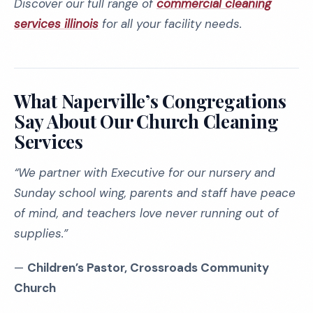
Discover our full range of
commercial cleaning
services illinois
for all your facility needs.
What Naperville’s Congregations
Say About Our Church Cleaning
Services
“We partner with Executive for our nursery and
Sunday school wing, parents and staff have peace
of mind, and teachers love never running out of
supplies.”
—
Children’s Pastor, Crossroads Community
Church