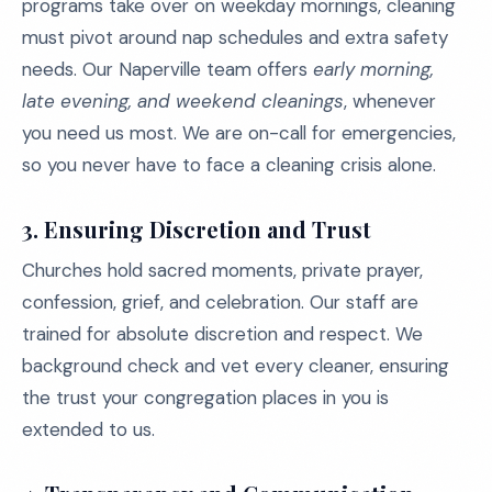
programs take over on weekday mornings, cleaning
must pivot around nap schedules and extra safety
needs. Our Naperville team offers
early morning,
late evening, and weekend cleanings
, whenever
you need us most. We are on-call for emergencies,
so you never have to face a cleaning crisis alone.
3. Ensuring Discretion and Trust
Churches hold sacred moments, private prayer,
confession, grief, and celebration. Our staff are
trained for absolute discretion and respect. We
background check and vet every cleaner, ensuring
the trust your congregation places in you is
extended to us.