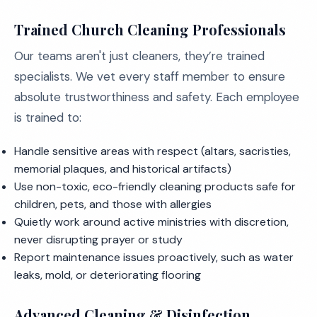
Trained Church Cleaning Professionals
Our teams aren't just cleaners, they’re trained
specialists. We vet every staff member to ensure
absolute trustworthiness and safety. Each employee
is trained to:
Handle sensitive areas with respect (altars, sacristies,
memorial plaques, and historical artifacts)
Use non-toxic, eco-friendly cleaning products safe for
children, pets, and those with allergies
Quietly work around active ministries with discretion,
never disrupting prayer or study
Report maintenance issues proactively, such as water
leaks, mold, or deteriorating flooring
Advanced Cleaning & Disinfection