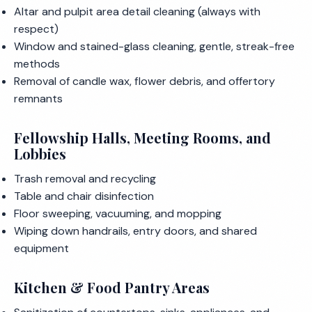
Altar and pulpit area detail cleaning (always with
respect)
Window and stained-glass cleaning, gentle, streak-free
methods
Removal of candle wax, flower debris, and offertory
remnants
Fellowship Halls, Meeting Rooms, and
Lobbies
Trash removal and recycling
Table and chair disinfection
Floor sweeping, vacuuming, and mopping
Wiping down handrails, entry doors, and shared
equipment
Kitchen & Food Pantry Areas