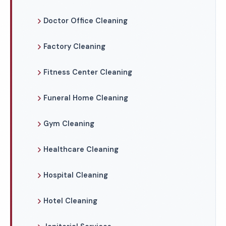
Doctor Office Cleaning
Factory Cleaning
Fitness Center Cleaning
Funeral Home Cleaning
Gym Cleaning
Healthcare Cleaning
Hospital Cleaning
Hotel Cleaning