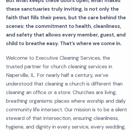
But what keeps these doors open, what makes
these sanctuaries truly inviting, is not only the
faith that fills their pews, but the care behind the
scenes: the commitment to health, cleanliness,
and safety that allows every member, guest, and
child to breathe easy. That’s where we come in.
Welcome to Executive Cleaning Services, the
trusted partner for church cleaning services in
Naperville, IL. For nearly half a century, we’ve
understood that cleaning a church is different than
cleaning an office or a store. Churches are living,
breathing organisms: places where worship and daily
community life intersect. Our mission is to be a silent
steward of that intersection, ensuring cleanliness,
hygiene, and dignity in every service, every wedding,