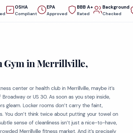
OSHA
EPA
BBB A+
Background
red
Compliant
Approved
Rated
Checked
 Gym in Merrillville,
tness center or health club in Merrillville, maybe it’s
of Broadway or US 30. As soon as you step inside,
oors gleam. Locker rooms don’t carry the faint,
 You don’t think twice about putting your towel on
btle sense of cleanliness isn’t just a nice-to-have,
crowded Merrillville fitness market. And it’s precisely