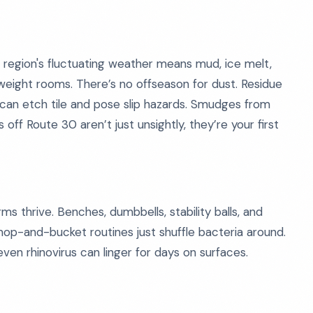
 region's fluctuating weather means mud, ice melt,
weight rooms. There’s no offseason for dust. Residue
s can etch tile and pose slip hazards. Smudges from
off Route 30 aren’t just unsightly, they’re your first
 thrive. Benches, dumbbells, stability balls, and
al mop-and-bucket routines just shuffle bacteria around.
even rhinovirus can linger for days on surfaces.