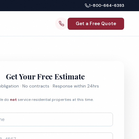
1-800-664-6393
Get a Free Quote
Get Your Free Estimate
bligation · No contracts · Response within 24hrs
e do
not
service residential properties at this time.
*