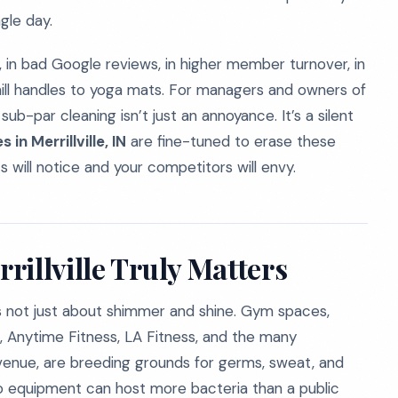
gle day.
, in bad Google reviews, in higher member turnover, in
mill handles to yoga mats. For managers and owners of
 sub-par cleaning isn’t just an annoyance. It’s a silent
in Merrillville, IN
are fine-tuned to erase these
nts will notice and your competitors will envy.
illville Truly Matters
s is not just about shimmer and shine. Gym spaces,
ess, Anytime Fitness, LA Fitness, and the many
venue, are breeding grounds for germs, sweat, and
io equipment can host more bacteria than a public