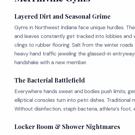
Layered Dirt and Seasonal Grime
Gyms in Northwest Indiana face unique hurdles. The
and leaves constantly get tracked into lobbies and 
clings to rubber flooring. Salt from the winter road
heavy hand traffic jeweling the glassed-in entryways 
handshake with a new member.
The Bacterial Battlefield
Everywhere hands sweat and bodies push limits, germs
elliptical consoles turn into petri dishes. Tradition
Without disinfection, staph bacteria, athlete’s foot, 
Locker Room & Shower Nightmares