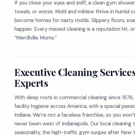
If you close your eyes and sniff, a clean gym shower 
towels, or worse. Mold and mildew thrive in humid cor
become homes for nasty molds. Slippery floors, soa
happen. Every missed cleaning is a reputation hit, 
“Merrillville Moms.”
Executive Cleaning Service
Experts
With deep roots in commercial cleaning since 1976, 
facility hygiene across America, with a special passio
Indiana. We’re not a faceless franchise, so you won
never been west of Indianapolis. Our local cleaning t
seasonality, the high-traffic gym surges after New 