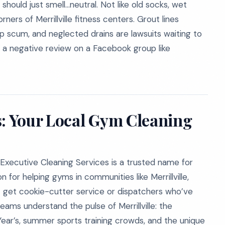
should just smell…neutral. Not like old socks, wet
ners of Merrillville fitness centers. Grout lines
p scum, and neglected drains are lawsuits waiting to
or a negative review on a Facebook group like
s: Your Local Gym Cleaning
Executive Cleaning Services is a trusted name for
n for helping gyms in communities like Merrillville,
’t get cookie-cutter service or dispatchers who’ve
eams understand the pulse of Merrillville: the
Year’s, summer sports training crowds, and the unique