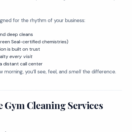
gned for the rhythm of your business:
kend deep cleans
reen Seal-certified chemistries)
on is built on trust
yalty
every visit
 distant call center
morning, you’ll see, feel, and
smell
the difference.
e Gym Cleaning Services