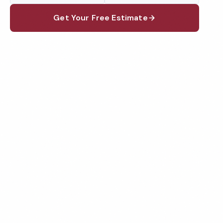
Get Your Free Estimate