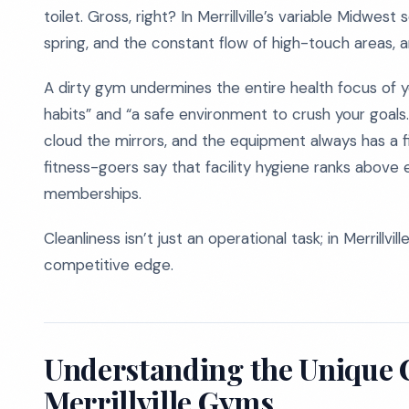
toilet. Gross, right? In Merrillville’s variable Midwe
spring, and the constant flow of high-touch areas, a
A dirty gym undermines the entire health focus of y
habits” and “a safe environment to crush your goals.”
cloud the mirrors, and the equipment always has a fi
fitness-goers say that facility hygiene ranks above
memberships.
Cleanliness isn’t just an operational task; in Merrillvi
competitive edge.
Understanding the Unique 
Merrillville Gyms