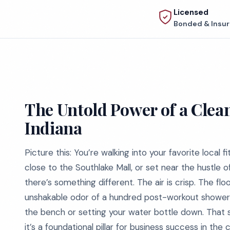
Licensed
Bonded & Insu
The Untold Power of a Clean
Indiana
Picture this: You’re walking into your favorite local fi
close to the Southlake Mall, or set near the hustle 
there’s something different. The air is crisp. The fl
unshakable odor of a hundred post-workout showers.
the bench or setting your water bottle down. That su
it’s a foundational pillar for business success in the 