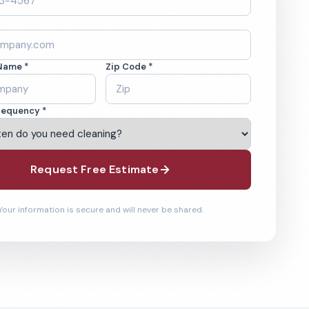
Name *
Zip Code *
requency *
Request Free Estimate
Your information is secure and will never be shared.