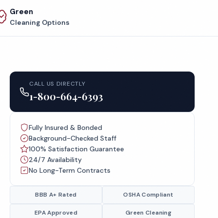
Green
Cleaning Options
CALL US DIRECTLY
1-800-664-6393
Fully Insured & Bonded
Background-Checked Staff
100% Satisfaction Guarantee
24/7 Availability
No Long-Term Contracts
BBB A+ Rated
OSHA Compliant
EPA Approved
Green Cleaning