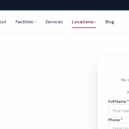
out
Facilities
Services
Locations
Blog
nce
No o
ym Cleaning
W
Full Name 
Phone *