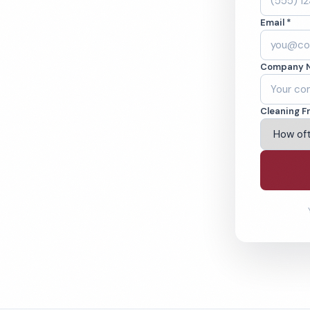
. Cleaned to the
Email *
eams. BBB A+ rated
Company 
ving Merrillville & Beyond
Cleaning F
% Satisfaction Guarantee
64-6393