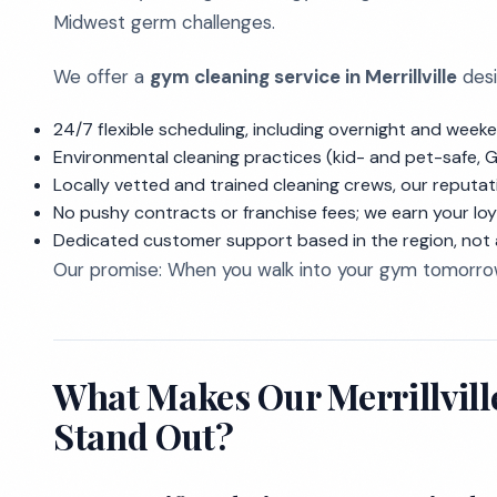
Midwest germ challenges.
We offer a
gym cleaning service in Merrillville
desi
24/7 flexible scheduling, including overnight and wee
Environmental cleaning practices (kid- and pet-safe, G
Locally vetted and trained cleaning crews, our reputati
No pushy contracts or franchise fees; we earn your lo
Dedicated customer support based in the region, not a
Our promise: When you walk into your gym tomorrow 
What Makes Our Merrillvill
Stand Out?