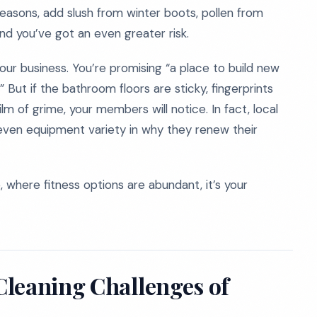
st seasons, add slush from winter boots, pollen from
nd you’ve got an even greater risk.
our business. You’re promising “a place to build new
 But if the bathroom floors are sticky, fingerprints
lm of grime, your members will notice. In fact, local
 even equipment variety in why they renew their
lle, where fitness options are abundant, it’s your
Cleaning Challenges of