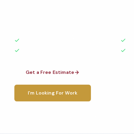
Professional gym cleaning services in Merrillville, IN
highest standards by local, background-checked t
with 50+ years of experience.
50+ Years Experience
Ser
No Contracts Required
100
Get a Free Estimate
1-800-6
I'm Looking For Work