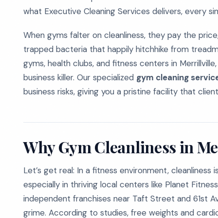
what Executive Cleaning Services delivers, every sin
When gyms falter on cleanliness, they pay the price
trapped bacteria that happily hitchhike from tread
gyms, health clubs, and fitness centers in Merrillville,
business killer. Our specialized
gym cleaning services 
business risks, giving you a pristine facility that clie
Why Gym Cleanliness in Merr
Let’s get real: In a fitness environment, cleanlines
especially in thriving local centers like Planet Fitn
independent franchises near Taft Street and 61st A
grime. According to studies, free weights and card