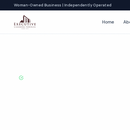
Woman-Owned Business | Independently Operated
Home
Ab
Home
Locations
Indiana
Merrillville
Gym Cleaning
BBB A+ Rated · Licensed & Bonded · 50+ Years Experie
Merrillville G
Services