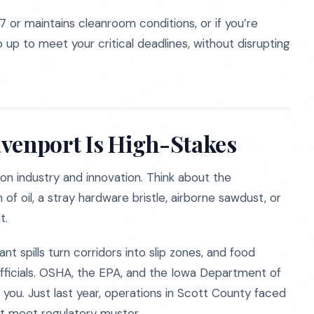
7 or maintains cleanroom conditions, or if you’re
up to meet your critical deadlines, without disrupting
venport Is High-Stakes
 on industry and innovation. Think about the
 of oil, a stray hardware bristle, airborne sawdust, or
t.
nt spills turn corridors into slip zones, and food
officials. OSHA, the EPA, and the Iowa Department of
you. Just last year, operations in Scott County faced
’t meet regulatory muster.