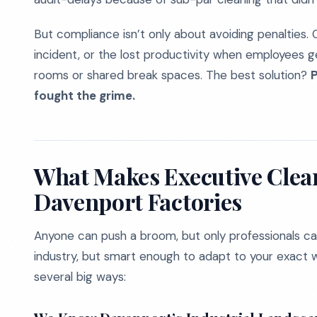
But compliance isn’t only about avoiding penalties. C
incident, or the lost productivity when employees ge
rooms or shared break spaces. The best solution?
P
fought the grime.
What Makes Executive Clean
Davenport Factories
Anyone can push a broom, but only professionals ca
industry, but smart enough to adapt to your exact w
several big ways: