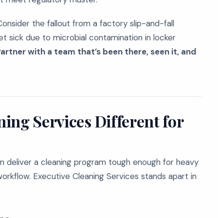
onsider the fallout from a factory slip-and-fall
t sick due to microbial contamination in locker
artner with a team that’s been there, seen it, and
ing Services Different for
n deliver a cleaning program tough enough for heavy
orkflow. Executive Cleaning Services stands apart in