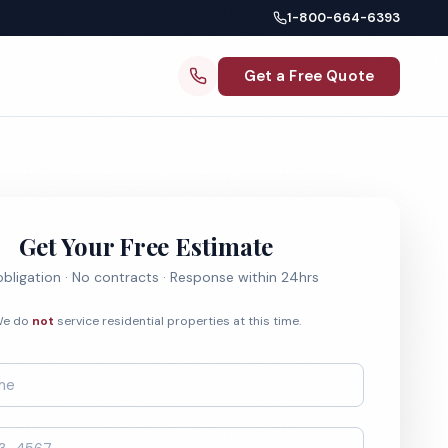
1-800-664-6393
Get a Free Quote
Get Your Free Estimate
bligation · No contracts · Response within 24hrs
e do
not
service residential properties at this time.
*