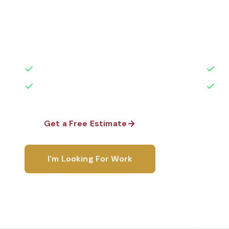
Professional factory cleaning services in Davenport,
the highest standards by local, background-check
rated with 50+ years of experience.
50+ Years Experience
Ser
No Contracts Required
100
Get a Free Estimate
1-800-6
I'm Looking For Work