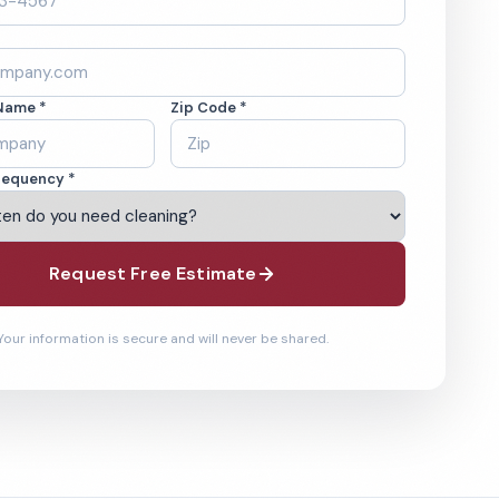
Name *
Zip Code *
requency *
Request Free Estimate
Your information is secure and will never be shared.