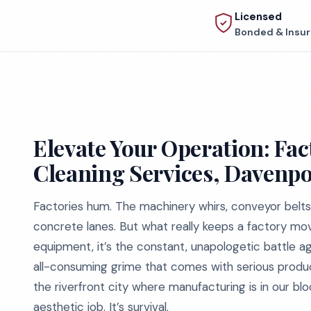
Licensed
Bonded & Insu
Elevate Your Operation: Fac
Cleaning Services, Davenpo
Factories hum. The machinery whirs, conveyor belts 
concrete lanes. But what really keeps a factory movi
equipment, it’s the constant, unapologetic battle aga
all-consuming grime that comes with serious productio
the riverfront city where manufacturing is in our blo
aesthetic job. It’s survival.