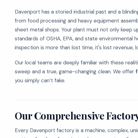
Davenport has a storied industrial past and a blindin
from food processing and heavy equipment assembli
sheet metal shops. Your plant must not only keep up
standards of OSHA, EPA, and state environmental he
inspection is more than lost time, it's lost revenue, l
Our local teams are deeply familiar with these reali
sweep and a true, game-changing clean. We offer
you simply can’t fake.
Our Comprehensive Factory
Every Davenport factory is a machine, complex, unique