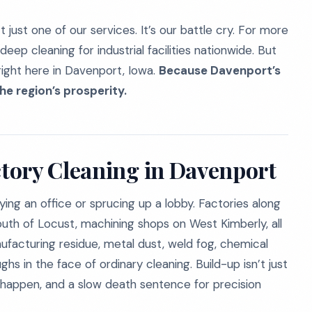
 just one of our services. It’s our battle cry. For more
eep cleaning for industrial facilities nationwide. But
ight here in Davenport, Iowa.
Because Davenport’s
he region’s prosperity.
tory Cleaning in Davenport
dying an office or sprucing up a lobby. Factories along
uth of Locust, machining shops on West Kimberly, all
ufacturing residue, metal dust, weld fog, chemical
s in the face of ordinary cleaning. Build-up isn’t just
to happen, and a slow death sentence for precision