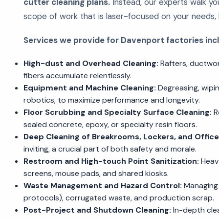
cutter cleaning plans.
Instead, our experts walk your
scope of work that is laser-focused on your needs, 
Services we provide for Davenport factories inc
High-dust and Overhead Cleaning:
Rafters, ductwork
fibers accumulate relentlessly.
Equipment and Machine Cleaning:
Degreasing, wipin
robotics, to maximize performance and longevity.
Floor Scrubbing and Specialty Surface Cleaning:
Re
sealed concrete, epoxy, or specialty resin floors.
Deep Cleaning of Breakrooms, Lockers, and Office
inviting, a crucial part of both safety and morale.
Restroom and High-touch Point Sanitization:
Heavy
screens, mouse pads, and shared kiosks.
Waste Management and Hazard Control:
Managing 
protocols), corrugated waste, and production scrap.
Post-Project and Shutdown Cleaning:
In-depth clea