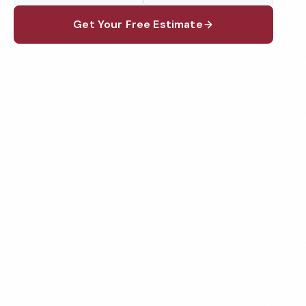
Get Your Free Estimate