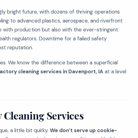
gly bright future, with dozens of thriving operations
ng to advanced plastics, aerospace, and riverfront
 with production but also with the ever-stringent
alth regulators. Downtime for a failed safety
ost reputation.
ties. We know the difference between a superficial
factory cleaning services in Davenport, IA
at a level
 Cleaning Services
, a little bit quirky.
We don’t serve up cookie-