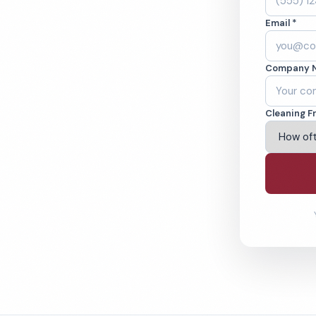
 IA. Cleaned to
Email *
ed teams. BBB A+
Company 
ving Davenport & Beyond
Cleaning F
% Satisfaction Guarantee
64-6393