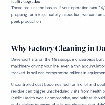
facility upgrades.
These are just the basics. If your operation runs 24/
prepping for a major safety inspection, we can ramp 
peak production.
Why Factory Cleaning in Da
Davenport sits on the Mississippi, a crossroads built
machinery driving your line: even a thin accumulation
tracked-in soil can compromise millions in equipmen
Uncontrolled dust becomes fuel for fire, oil and coola
residue can trigger unscheduled visits from health 
Public Health won’t compromise, and neither should 
audit-delays because of sub-par cleaning that didn