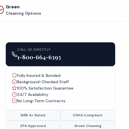
Green
Cleaning Options
CALL US DIRECTLY
1-800-664-6393
Fully Insured & Bonded
Background-Checked Staff
100% Satisfaction Guarantee
24/7 Availability
No Long-Term Contracts
BBB A+ Rated
OSHA Compliant
EPA Approved
Green Cleaning