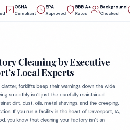
OSHA
EPA
BBB A+
Background
red
Compliant
Approved
Rated
Checked
tory Cleaning by Executive
rt’s Local Experts
clatter, forklifts beep their warnings down the wide
ng smoothly isn’t just the carefully maintained
inst dirt, dust, oils, metal shavings, and the creeping,
n. If you run a facility in the heart of Davenport, IA,
od, you know that cleaning your factory isn’t an