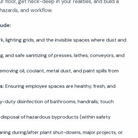
 floor, get neck-deep in your realities, and build a
hazards, and workflow.
lude:
, lighting grids, and the invisible spaces where dust and
g, and safe sanitizing of presses, lathes, conveyors, and
moving oil, coolant, metal dust, and paint spills from
s:
Ensuring employee spaces are healthy, fresh, and
-duty disinfection of bathrooms, handrails, touch
disposal of hazardous byproducts (within safety
ning during/after plant shut-downs, major projects, or