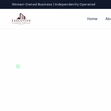
Woman-Owned Business | Independently Operated
Home
Ab
Home
Locations
Iowa
Davenport
Factory Cleaning
BBB A+ Rated · Licensed & Bonded · 50+ Years Experie
Davenport Fac
Cleaning Servi