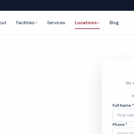
out
Facilities
Services
Locations
Blog
nce
No o
tory
W
Full Name 
ces
Phone *