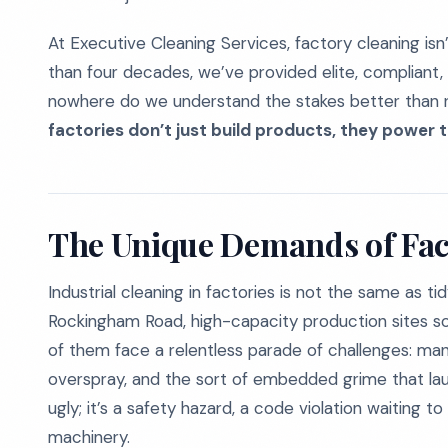
At Executive Cleaning Services, factory cleaning isn’t
than four decades, we’ve provided elite, compliant, d
nowhere do we understand the stakes better than r
factories don’t just build products, they power t
The Unique Demands of Fac
Industrial cleaning in factories is not the same as ti
Rockingham Road, high-capacity production sites so
of them face a relentless parade of challenges: man
overspray, and the sort of embedded grime that laugh
ugly; it’s a safety hazard, a code violation waiting 
machinery.