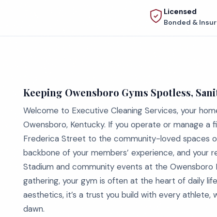
Licensed
Bonded & Insu
Keeping Owensboro Gyms Spotless, Sanit
Welcome to Executive Cleaning Services, your home
Owensboro, Kentucky. If you operate or manage a fit
Frederica Street to the community-loved spaces off
backbone of your members’ experience, and your rep
Stadium and community events at the Owensboro H
gathering, your gym is often at the heart of daily life
aesthetics, it’s a trust you build with every athlete,
dawn.