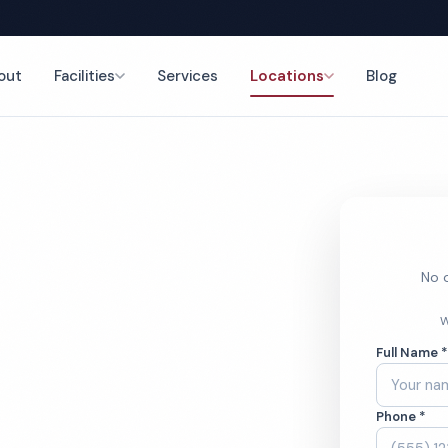
out
Facilities
Services
Locations
Blog
nce
No o
ym
W
Full Name 
ces
Phone *