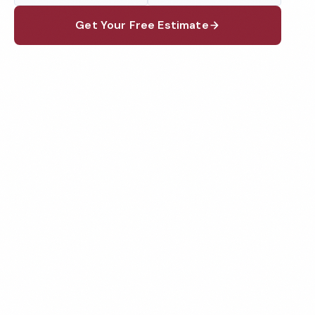
Get Your Free Estimate