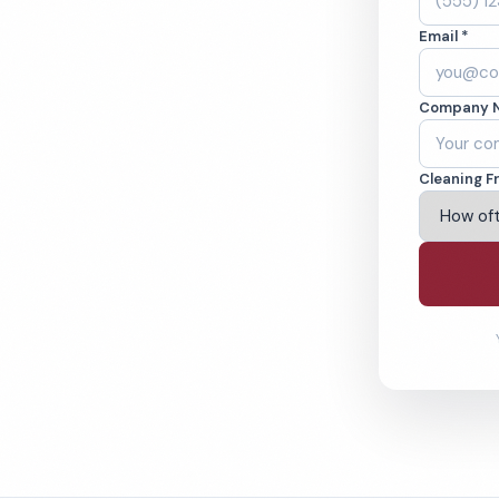
Y. Cleaned to the
Email *
eams. BBB A+ rated
Company 
ving Owensboro & Beyond
Cleaning F
% Satisfaction Guarantee
64-6393