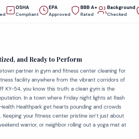
OSHA
EPA
BBB A+
Background
red
Compliant
Approved
Rated
Checked
ized, and Ready to Perform
town partner in gym and fitness center cleaning for
ness facility anywhere from the vibrant corridors of
 KY-54, you know this truth: a clean gym is the
utation. In a town where Friday night lights at Rash
ealth Healthpark get hearts pounding and crowds
. Keeping your fitness center pristine isn’t just about
 weekend warrior, or neighbor rolling out a yoga mat at