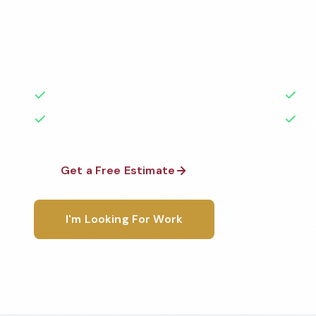
Professional gym cleaning services in Owensboro, K
highest standards by local, background-checked t
with 50+ years of experience.
50+ Years Experience
Ser
No Contracts Required
100
Get a Free Estimate
1-800-6
I'm Looking For Work