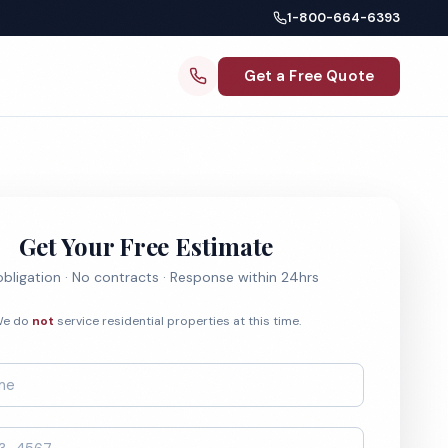
1-800-664-6393
Get a Free Quote
Get Your Free Estimate
bligation · No contracts · Response within 24hrs
e do
not
service residential properties at this time.
*