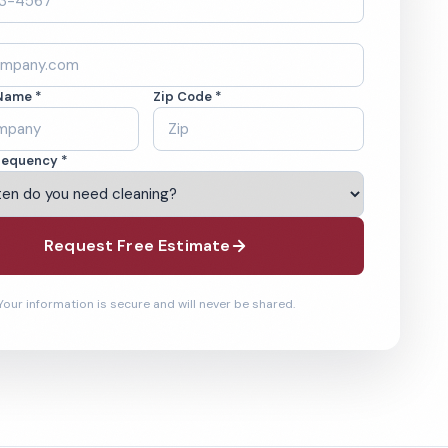
Name *
Zip Code *
requency *
Request Free Estimate
Your information is secure and will never be shared.