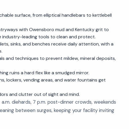
hable surface, from elliptical handlebars to kettlebell
entryways with Owensboro mud and Kentucky grit to
e industry-leading tools to clean and protect.
lets, sinks, and benches receive daily attention, with a
e.
ls and techniques to prevent mildew, mineral deposits,
ing ruins a hard flex like a smudged mirror.
ns, lockers, vending areas, and water fountains get
ors and clutter out of sight and mind.
a.m. diehards, 7 p.m. post-dinner crowds, weekends
aning between surges, keeping your facility inviting