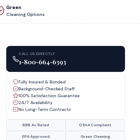
Green
Cleaning Options
CALL US DIRECTLY
1-800-664-6393
Fully Insured & Bonded
Background-Checked Staff
100% Satisfaction Guarantee
24/7 Availability
No Long-Term Contracts
BBB A+ Rated
OSHA Compliant
EPA Approved
Green Cleaning