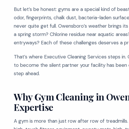
But let’s be honest: gyms are a special kind of bea
odor, fingerprints, chalk dust, bacteria-laden surfac
never quite get full. Owensboro’s weather brings its
a spring storm? Chlorine residue near aquatic area
entryways? Each of these challenges deserves a prof
That’s where Executive Cleaning Services steps in. 
to become the silent partner your facility has been 
step ahead.
Why Gym Cleaning in Owen
Expertise
A gym is more than just row after row of treadmills. 