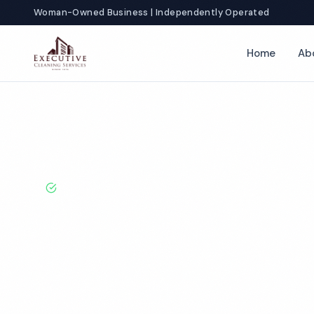
Woman-Owned Business | Independently Operated
Home
Ab
Home
Locations
Kentucky
Owensboro
Gym Cleaning
BBB A+ Rated · Licensed & Bonded · 50+ Years Experie
Owensboro G
Cleaning Servi