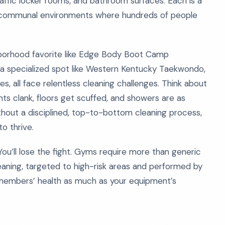
affic locker rooms, and bathroom surfaces. Each is a
in communal environments where hundreds of people
hborhood favorite like Edge Body Boot Camp
, a specialized spot like Western Kentucky Taekwondo,
s, all face relentless cleaning challenges. Think about
ts clank, floors get scuffed, and showers are as
hout a disciplined, top-to-bottom cleaning process,
o thrive.
u’ll lose the fight. Gyms require more than generic
eaning, targeted to high-risk areas and performed by
members’ health as much as your equipment’s