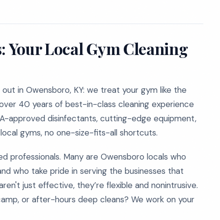
s: Your Local Gym Cleaning
out in Owensboro, KY: we treat your gym like the
g over 40 years of best-in-class cleaning experience
EPA-approved disinfectants, cutting-edge equipment,
ocal gyms, no one-size-fits-all shortcuts.
d professionals. Many are Owensboro locals who
and who take pride in serving the businesses that
n't just effective, they’re flexible and nonintrusive.
camp, or after-hours deep cleans? We work on your