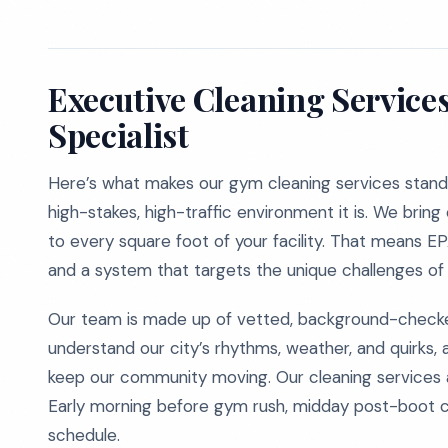
Executive Cleaning Service
Specialist
Here’s what makes our gym cleaning services stand 
high-stakes, high-traffic environment it is. We brin
to every square foot of your facility. That means 
and a system that targets the unique challenges of l
Our team is made up of vetted, background-checke
understand our city’s rhythms, weather, and quirks, 
keep our community moving. Our cleaning services are
Early morning before gym rush, midday post-boot 
schedule.