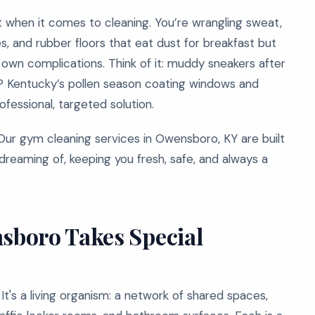
st when it comes to cleaning. You’re wrangling sweat,
es, and rubber floors that eat dust for breakfast but
 own complications. Think of it: muddy sneakers after
s? Kentucky’s pollen season coating windows and
essional, targeted solution.
Our gym cleaning services in Owensboro, KY are built
dreaming of, keeping you fresh, safe, and always a
sboro Takes Special
It's a living organism: a network of shared spaces,