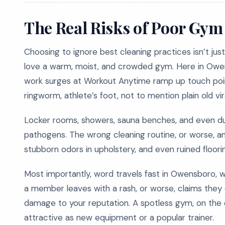
The Real Risks of Poor Gym
Choosing to ignore best cleaning practices isn’t just
love a warm, moist, and crowded gym. Here in Owens
work surges at Workout Anytime ramp up touch point
ringworm, athlete’s foot, not to mention plain old vira
Locker rooms, showers, sauna benches, and even d
pathogens. The wrong cleaning routine, or worse, a
stubborn odors in upholstery, and even ruined floori
Most importantly, word travels fast in Owensboro, w
a member leaves with a rash, or worse, claims they 
damage to your reputation. A spotless gym, on the 
attractive as new equipment or a popular trainer.