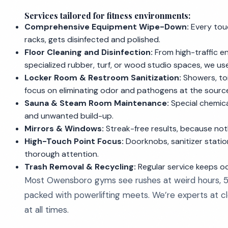
Services tailored for fitness environments:
Comprehensive Equipment Wipe-Down:
Every touc
racks, gets disinfected and polished.
Floor Cleaning and Disinfection:
From high-traffic 
specialized rubber, turf, or wood studio spaces, we us
Locker Room & Restroom Sanitization:
Showers, toi
focus on eliminating odor and pathogens at the sourc
Sauna & Steam Room Maintenance:
Special chemica
and unwanted build-up.
Mirrors & Windows:
Streak-free results, because noth
High-Touch Point Focus:
Doorknobs, sanitizer statio
thorough attention.
Trash Removal & Recycling:
Regular service keeps od
Most Owensboro gyms see rushes at weird hours, 5 
packed with powerlifting meets. We’re experts at cle
at all times.