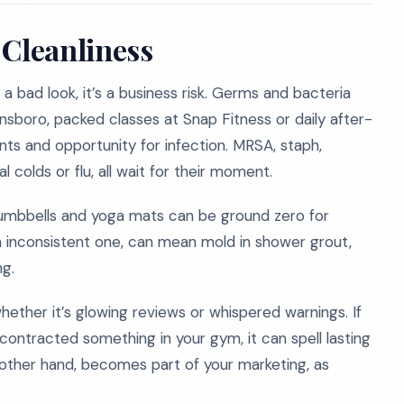
 Cleanliness
 a bad look, it’s a business risk. Germs and bacteria
boro, packed classes at Snap Fitness or daily after-
s and opportunity for infection. MRSA, staph,
l colds or flu, all wait for their moment.
umbbells and yoga mats can be ground zero for
n inconsistent one, can mean mold in shower grout,
ng.
hether it’s glowing reviews or whispered warnings. If
contracted something in your gym, it can spell lasting
other hand, becomes part of your marketing, as