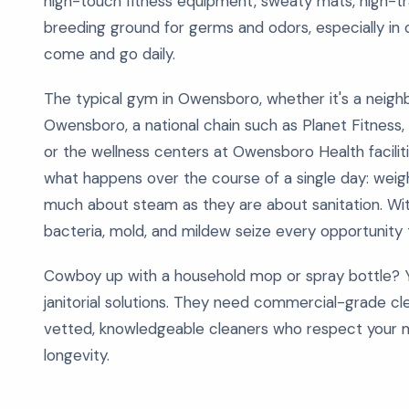
high-touch fitness equipment, sweaty mats, high-tr
breeding ground for germs and odors, especially 
come and go daily.
The typical gym in Owensboro, whether it's a neig
Owensboro, a national chain such as Planet Fitness
or the wellness centers at Owensboro Health facilitie
what happens over the course of a single day: weigh
much about steam as they are about sanitation. Wit
bacteria, mold, and mildew seize every opportunity t
Cowboy up with a household mop or spray bottle? Yo
janitorial solutions. They need commercial-grade cl
vetted, knowledgeable cleaners who respect your 
longevity.