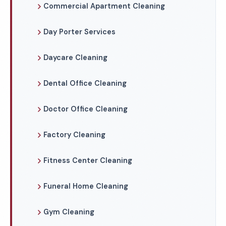
Commercial Apartment Cleaning
Day Porter Services
Daycare Cleaning
Dental Office Cleaning
Doctor Office Cleaning
Factory Cleaning
Fitness Center Cleaning
Funeral Home Cleaning
Gym Cleaning