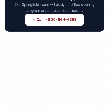
Our Springfield team will design a office cleaning
program around your exact needs.
Call 1-800-664-6393
Get Your Free Springfield
Office Cleaning Quote
Fully insured, background-checked staff, and
satisfaction guaranteed on every visit. No contracts