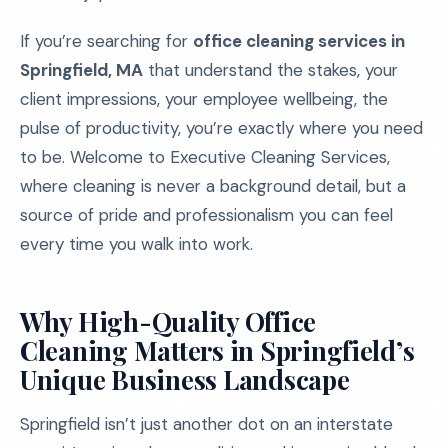
If you’re searching for
office cleaning services in
Springfield, MA
that understand the stakes, your
client impressions, your employee wellbeing, the
pulse of productivity, you’re exactly where you need
to be. Welcome to Executive Cleaning Services,
where cleaning is never a background detail, but a
source of pride and professionalism you can feel
every time you walk into work.
Why High-Quality Office
Cleaning Matters in Springfield’s
Unique Business Landscape
Springfield isn’t just another dot on an interstate