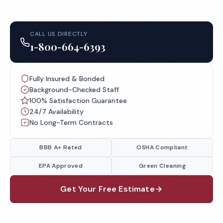
CALL US DIRECTLY
1-800-664-6393
Fully Insured & Bonded
Background-Checked Staff
100% Satisfaction Guarantee
24/7 Availability
No Long-Term Contracts
BBB A+ Rated
OSHA Compliant
EPA Approved
Green Cleaning
Get Your Free Estimate