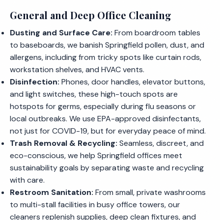
General and Deep Office Cleaning
Dusting and Surface Care:
From boardroom tables
to baseboards, we banish Springfield pollen, dust, and
allergens, including from tricky spots like curtain rods,
workstation shelves, and HVAC vents.
Disinfection:
Phones, door handles, elevator buttons,
and light switches, these high-touch spots are
hotspots for germs, especially during flu seasons or
local outbreaks. We use EPA-approved disinfectants,
not just for COVID-19, but for everyday peace of mind.
Trash Removal & Recycling:
Seamless, discreet, and
eco-conscious, we help Springfield offices meet
sustainability goals by separating waste and recycling
with care.
Restroom Sanitation:
From small, private washrooms
to multi-stall facilities in busy office towers, our
cleaners replenish supplies, deep clean fixtures, and