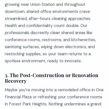
growing near Union Station and throughout
downtown, shared office environments crave
streamlined, after-hours cleaning approaches.
Health and confidentiality count double. Our
professionals discreetly clean shared areas like
conference rooms, restrooms, and kitchenettes,
sanitizing surfaces, wiping down electronics, and
restocking supplies, so your team returns to a
spotless environment, ready to innovate.
3. The Post-Construction or Renovation
Recovery
Maybe you’re moving into a remodeled office in One
Financial Plaza or refreshing your conference rooms
in Forest Park Heights. Nothing undermines a grand