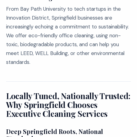
From Bay Path University to tech startups in the
Innovation District, Springfield businesses are
increasingly echoing a commitment to sustainability.
We offer eco-friendly office cleaning, using non-
toxic, biodegradable products, and can help you
meet LEED, WELL Building, or other environmental
standards.
Locally Tuned, Nationally Trusted:
Why Springfield Chooses
Executive Cleaning Services
Deep Springfield Roots, National