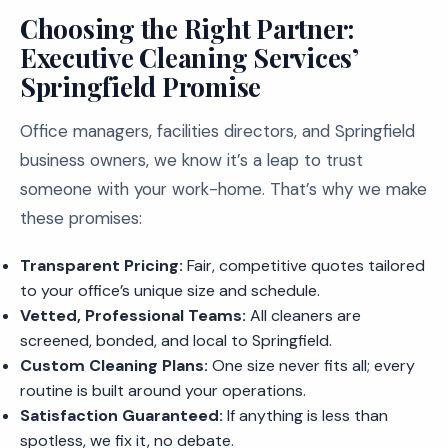
Choosing the Right Partner:
Executive Cleaning Services’
Springfield Promise
Office managers, facilities directors, and Springfield
business owners, we know it’s a leap to trust
someone with your work-home. That’s why we make
these promises:
Transparent Pricing:
Fair, competitive quotes tailored
to your office’s unique size and schedule.
Vetted, Professional Teams:
All cleaners are
screened, bonded, and local to Springfield.
Custom Cleaning Plans:
One size never fits all; every
routine is built around your operations.
Satisfaction Guaranteed:
If anything is less than
spotless, we fix it, no debate.