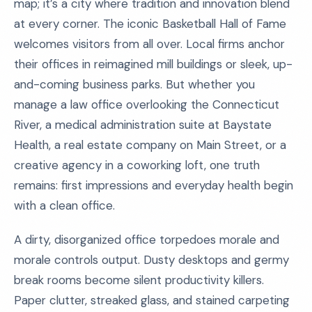
map; it’s a city where tradition and innovation blend
at every corner. The iconic Basketball Hall of Fame
welcomes visitors from all over. Local firms anchor
their offices in reimagined mill buildings or sleek, up-
and-coming business parks. But whether you
manage a law office overlooking the Connecticut
River, a medical administration suite at Baystate
Health, a real estate company on Main Street, or a
creative agency in a coworking loft, one truth
remains: first impressions and everyday health begin
with a clean office.
A dirty, disorganized office torpedoes morale and
morale controls output. Dusty desktops and germy
break rooms become silent productivity killers.
Paper clutter, streaked glass, and stained carpeting