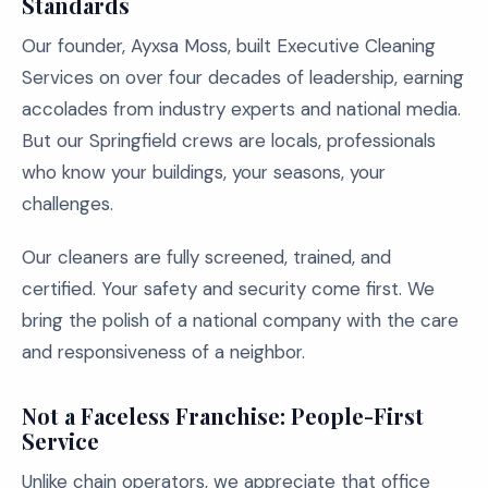
Standards
Our founder, Ayxsa Moss, built Executive Cleaning
Services on over four decades of leadership, earning
accolades from industry experts and national media.
But our Springfield crews are locals, professionals
who know your buildings, your seasons, your
challenges.
Our cleaners are fully screened, trained, and
certified. Your safety and security come first. We
bring the polish of a national company with the care
and responsiveness of a neighbor.
Not a Faceless Franchise: People-First
Service
Unlike chain operators, we appreciate that office