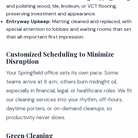
and polishing wood, tile, linoleum, or VCT flooring,
preserving investment and appearance.
Entryway Upkeep:
Matting cleaned and replaced, with
special attention to lobbies and waiting rooms that set
that all-important first impression.
Customized Scheduling to Minimize
Disruption
Your Springfield office sets its own pace. Some
teams arrive at 6 a.m.; others burn midnight oil,
especially in financial, legal, or healthcare roles. We fit
our cleaning services into your rhythm, off-hours,
daytime porters, or on-demand cleanups, so
productivity never slows.
Green Cleaning