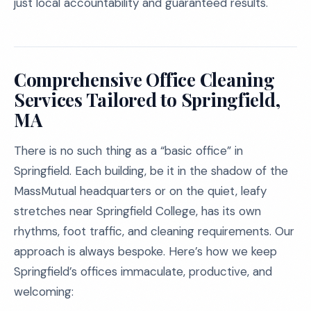
just local accountability and guaranteed results.
Comprehensive Office Cleaning
Services Tailored to Springfield,
MA
There is no such thing as a “basic office” in
Springfield. Each building, be it in the shadow of the
MassMutual headquarters or on the quiet, leafy
stretches near Springfield College, has its own
rhythms, foot traffic, and cleaning requirements. Our
approach is always bespoke. Here’s how we keep
Springfield’s offices immaculate, productive, and
welcoming: