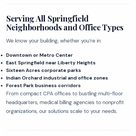
Serving All Springfield
Neighborhoods and Office Types
We know your building, whether you’re in:
Downtown or Metro Center
East Springfield near Liberty Heights
Sixteen Acres corporate parks
Indian Orchard industrial and office zones
Forest Park business corridors
From compact CPA offices to bustling multi-floor
headquarters, medical billing agencies to nonprofit
organizations, our solutions scale to your needs.