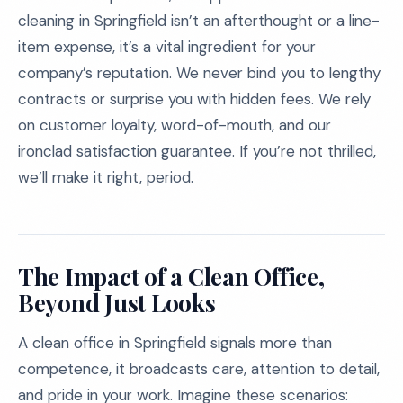
cleaning in Springfield isn’t an afterthought or a line-
item expense, it’s a vital ingredient for your
company’s reputation. We never bind you to lengthy
contracts or surprise you with hidden fees. We rely
on customer loyalty, word-of-mouth, and our
ironclad satisfaction guarantee. If you’re not thrilled,
we’ll make it right, period.
The Impact of a Clean Office,
Beyond Just Looks
A clean office in Springfield signals more than
competence, it broadcasts care, attention to detail,
and pride in your work. Imagine these scenarios: