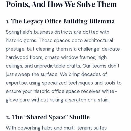
Points, And How We Solve Them
1. The Legacy Office Building Dilemma
Springfield’s business districts are dotted with
historic gems. These spaces ooze architectural
prestige, but cleaning them is a challenge: delicate
hardwood floors, ornate window frames, high
ceilings, and unpredictable drafts. Our teams don’t
just sweep the surface. We bring decades of
expertise, using specialized techniques and tools to
ensure your historic office space receives white-
glove care without risking a scratch or a stain.
2. The “Shared Space” Shuffle
With coworking hubs and multi-tenant suites