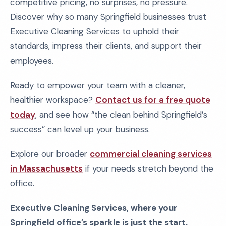
competitive pricing, no surprises, no pressure.
Discover why so many Springfield businesses trust
Executive Cleaning Services to uphold their
standards, impress their clients, and support their
employees.
Ready to empower your team with a cleaner,
healthier workspace?
Contact us for a free quote
today
, and see how “the clean behind Springfield’s
success” can level up your business.
Explore our broader
commercial cleaning services
in Massachusetts
if your needs stretch beyond the
office.
Executive Cleaning Services, where your
Springfield office’s sparkle is just the start.