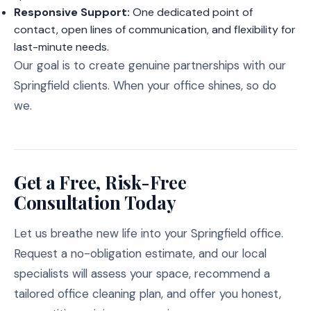
Responsive Support:
One dedicated point of
contact, open lines of communication, and flexibility for
last-minute needs.
Our goal is to create genuine partnerships with our
Springfield clients. When your office shines, so do
we.
Get a Free, Risk-Free
Consultation Today
Let us breathe new life into your Springfield office.
Request a no-obligation estimate, and our local
specialists will assess your space, recommend a
tailored office cleaning plan, and offer you honest,