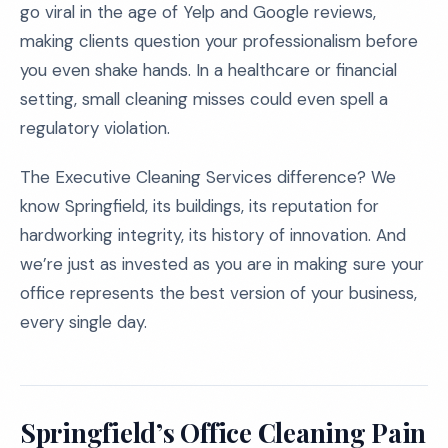
go viral in the age of Yelp and Google reviews,
making clients question your professionalism before
you even shake hands. In a healthcare or financial
setting, small cleaning misses could even spell a
regulatory violation.
The Executive Cleaning Services difference? We
know Springfield, its buildings, its reputation for
hardworking integrity, its history of innovation. And
we’re just as invested as you are in making sure your
office represents the best version of your business,
every single day.
Springfield’s Office Cleaning Pain