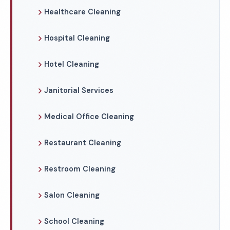
Healthcare Cleaning
Hospital Cleaning
Hotel Cleaning
Janitorial Services
Medical Office Cleaning
Restaurant Cleaning
Restroom Cleaning
Salon Cleaning
School Cleaning