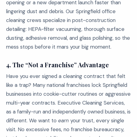
opening or a new department launch faster than
lingering dust and debris. Our Springfield office
cleaning crews specialize in post-construction
detailing: HEPA-filter vacuuming, thorough surface
dusting, adhesive removal, and glass polishing, so the
mess stops before it mars your big moment.
4. The “Not a Franchise” Advantage
Have you ever signed a cleaning contract that felt
like a trap? Many national franchises lock Springfield
businesses into cookie-cutter routines or aggressive
multi-year contracts. Executive Cleaning Services,
as a family-run and independently owned business, is
different. We want to
earn
your trust, every single
visit. No excessive fees, no franchise bureaucracy,