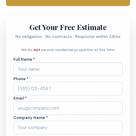
Get Your Free Estimate
No obligation · No contracts · Response within 24hrs
We do
not
service residential properties at this time.
Full Name *
Phone *
Email *
Company Name *