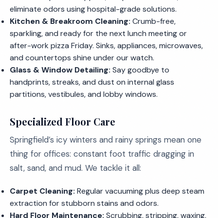
eliminate odors using hospital-grade solutions.
Kitchen & Breakroom Cleaning:
Crumb-free,
sparkling, and ready for the next lunch meeting or
after-work pizza Friday. Sinks, appliances, microwaves,
and countertops shine under our watch.
Glass & Window Detailing:
Say goodbye to
handprints, streaks, and dust on internal glass
partitions, vestibules, and lobby windows.
Specialized Floor Care
Springfield’s icy winters and rainy springs mean one
thing for offices: constant foot traffic dragging in
salt, sand, and mud. We tackle it all:
Carpet Cleaning:
Regular vacuuming plus deep steam
extraction for stubborn stains and odors.
Hard Floor Maintenance:
Scrubbing, stripping, waxing,