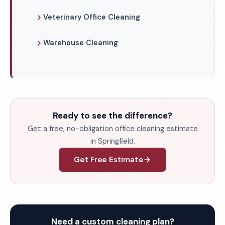
Veterinary Office Cleaning
Warehouse Cleaning
Ready to see the difference?
Get a free, no-obligation office cleaning estimate
in Springfield.
Get Free Estimate
Need a custom cleaning plan?