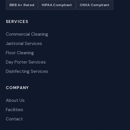
BBB A+ Rated
HIPAA Compliant
OSHA Compliant
SERVICES
Commercial Cleaning
Janitorial Services
Floor Cleaning
Day Porter Services
Disinfecting Services
COMPANY
About Us
Facilities
Contact