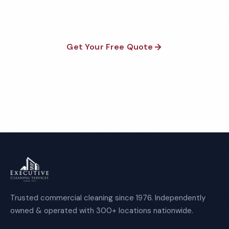
required.
Get Your Free Quote
Call 1-800-664-6393
Trusted commercial cleaning since 1976. Independently
owned & operated with 300+ locations nationwide.