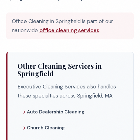
Office Cleaning in Springfield is part of our
nationwide
office cleaning services
.
Other Cleaning Services in
Springfield
Executive Cleaning Services also handles
these specialties across Springfield, MA.
Auto Dealership Cleaning
Church Cleaning