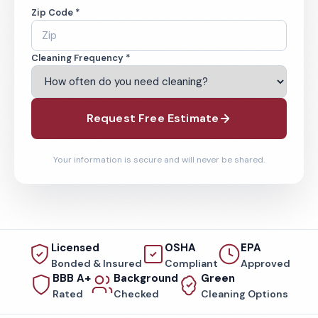
Zip Code *
Cleaning Frequency *
Request Free Estimate
Your information is secure and will never be shared.
Licensed
OSHA
EPA
Bonded & Insured
Compliant
Approved
BBB A+
Background
Green
Rated
Checked
Cleaning Options