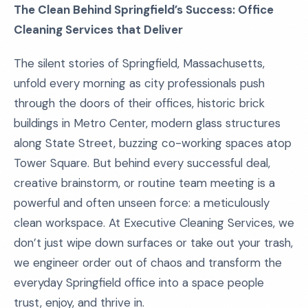
The Clean Behind Springfield’s Success: Office
Cleaning Services that Deliver
The silent stories of Springfield, Massachusetts,
unfold every morning as city professionals push
through the doors of their offices, historic brick
buildings in Metro Center, modern glass structures
along State Street, buzzing co-working spaces atop
Tower Square. But behind every successful deal,
creative brainstorm, or routine team meeting is a
powerful and often unseen force: a meticulously
clean workspace. At Executive Cleaning Services, we
don’t just wipe down surfaces or take out your trash,
we engineer order out of chaos and transform the
everyday Springfield office into a space people
trust, enjoy, and thrive in.