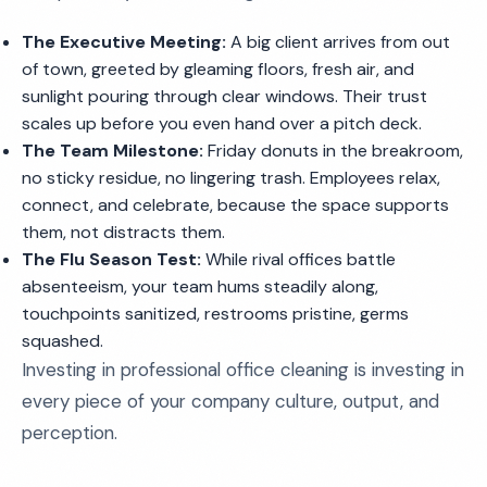
The Executive Meeting:
A big client arrives from out
of town, greeted by gleaming floors, fresh air, and
sunlight pouring through clear windows. Their trust
scales up before you even hand over a pitch deck.
The Team Milestone:
Friday donuts in the breakroom,
no sticky residue, no lingering trash. Employees relax,
connect, and celebrate, because the space supports
them, not distracts them.
The Flu Season Test:
While rival offices battle
absenteeism, your team hums steadily along,
touchpoints sanitized, restrooms pristine, germs
squashed.
Investing in professional office cleaning is investing in
every piece of your company culture, output, and
perception.