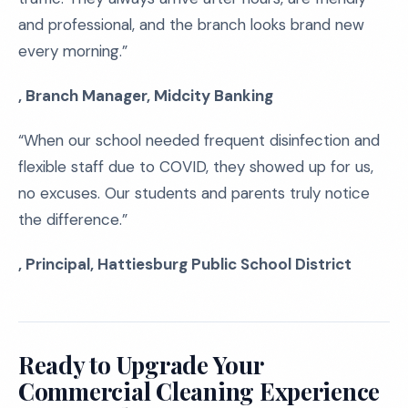
and professional, and the branch looks brand new
every morning.”
, Branch Manager, Midcity Banking
“When our school needed frequent disinfection and
flexible staff due to COVID, they showed up for us,
no excuses. Our students and parents truly notice
the difference.”
, Principal, Hattiesburg Public School District
Ready to Upgrade Your
Commercial Cleaning Experience