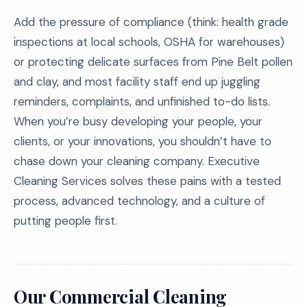
Add the pressure of compliance (think: health grade
inspections at local schools, OSHA for warehouses)
or protecting delicate surfaces from Pine Belt pollen
and clay, and most facility staff end up juggling
reminders, complaints, and unfinished to-do lists.
When you’re busy developing your people, your
clients, or your innovations, you shouldn’t have to
chase down your cleaning company. Executive
Cleaning Services solves these pains with a tested
process, advanced technology, and a culture of
putting people first.
Our Commercial Cleaning