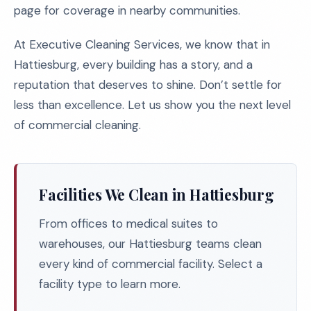
page for coverage in nearby communities.
At Executive Cleaning Services, we know that in
Hattiesburg, every building has a story, and a
reputation that deserves to shine. Don’t settle for
less than excellence. Let us show you the next level
of commercial cleaning.
Facilities We Clean in Hattiesburg
From offices to medical suites to
warehouses, our Hattiesburg teams clean
every kind of commercial facility. Select a
facility type to learn more.