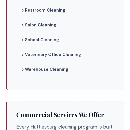
Restroom Cleaning
Salon Cleaning
School Cleaning
Veterinary Office Cleaning
Warehouse Cleaning
Commercial Services We Offer
Every Hattiesburg cleaning program is built