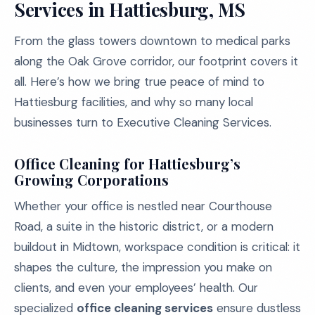
Services in Hattiesburg, MS
From the glass towers downtown to medical parks
along the Oak Grove corridor, our footprint covers it
all. Here’s how we bring true peace of mind to
Hattiesburg facilities, and why so many local
businesses turn to Executive Cleaning Services.
Office Cleaning for Hattiesburg’s
Growing Corporations
Whether your office is nestled near Courthouse
Road, a suite in the historic district, or a modern
buildout in Midtown, workspace condition is critical: it
shapes the culture, the impression you make on
clients, and even your employees’ health. Our
specialized
office cleaning services
ensure dustless