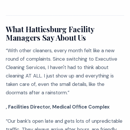
What Hattiesburg Facility
Managers Say About Us
“With other cleaners, every month felt like a new
round of complaints. Since switching to Executive
Cleaning Services, I haven't had to think about
cleaning AT ALL. I just show up and everything is
taken care of, even the small details, like the
doormats after a rainstorm.”
, Facilities Director, Medical Office Complex
“Our bank’s open late and gets lots of unpredictable
traffic. They always arrive after hours, are friendly