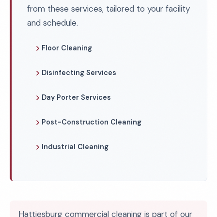
from these services, tailored to your facility
and schedule.
Floor Cleaning
Disinfecting Services
Day Porter Services
Post-Construction Cleaning
Industrial Cleaning
Hattiesburg commercial cleaning is part of our