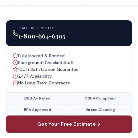
CALL US DIRECTLY
1-800-664-6393
Fully Insured & Bonded
Background-Checked Staff
100% Satisfaction Guarantee
24/7 Availability
No Long-Term Contracts
BBB A+ Rated
OSHA Compliant
EPA Approved
Green Cleaning
Get Your Free Estimate