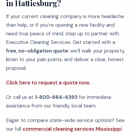
in Hattiesburg?
If your current cleaning company is more headache
than help, or if you’re opening a new facility and
need true peace of mind, step up to partner with
Executive Cleaning Services. Get started with a
free, no-obligation quote
: we’ll walk your property,
listen to your pain points, and deliver a clear, honest
proposal.
Click here to request a quote now.
Or call us at
1-800-664-6393
for immediate
assistance from our friendly, local team.
Eager to compare state-wide service options? See
our full
commercial cleaning services Mississippi