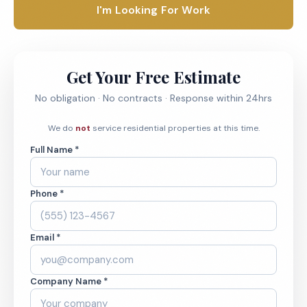
I'm Looking For Work
Get Your Free Estimate
No obligation · No contracts · Response within 24hrs
We do
not
service residential properties at this time.
Full Name *
Phone *
Email *
Company Name *