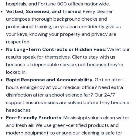
hospitals, and Fortune 500 offices nationwide.
Vetted, Screened, and Trained
: Every cleaner
undergoes thorough background checks and
professional training, so you can confidently give us
your keys, knowing your property and privacy are
respected.
No Long-Term Contracts or Hidden Fees
: We let our
results speak for themselves. Clients stay with us
because of dependable service, not because they’re
locked in.
Rapid Response and Accountability
: Got an after-
hours emergency at your medical office? Need extra
disinfection after a school science fair? Our 24/7
support ensures issues are solved before they become
headaches.
Eco-Friendly Products
: Mississippi values clean water
and fresh air. We use green-certified products and
modern equipment to ensure our cleaning is safe for