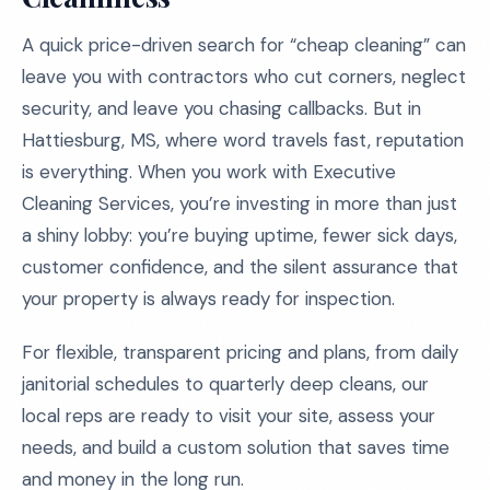
A quick price-driven search for “cheap cleaning” can
leave you with contractors who cut corners, neglect
security, and leave you chasing callbacks. But in
Hattiesburg, MS, where word travels fast, reputation
is everything. When you work with Executive
Cleaning Services, you’re investing in more than just
a shiny lobby: you’re buying uptime, fewer sick days,
customer confidence, and the silent assurance that
your property is always ready for inspection.
For flexible, transparent pricing and plans, from daily
janitorial schedules to quarterly deep cleans, our
local reps are ready to visit your site, assess your
needs, and build a custom solution that saves time
and money in the long run.