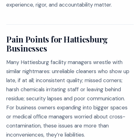
experience, rigor, and accountability matter.
Pain Points for Hattiesburg
Businesses
Many Hattiesburg facility managers wrestle with
similar nightmares: unreliable cleaners who show up
late, if at all; inconsistent quality; missed corners;
harsh chemicals irritating staff or leaving behind
residue; security lapses and poor communication.
For business owners expanding into bigger spaces
or medical office managers worried about cross-
contamination, these issues are more than
inconveniences, they’re liabilities.