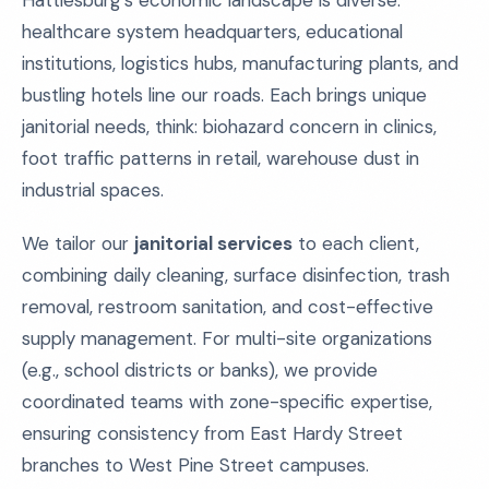
Hattiesburg’s economic landscape is diverse:
healthcare system headquarters, educational
institutions, logistics hubs, manufacturing plants, and
bustling hotels line our roads. Each brings unique
janitorial needs, think: biohazard concern in clinics,
foot traffic patterns in retail, warehouse dust in
industrial spaces.
We tailor our
janitorial services
to each client,
combining daily cleaning, surface disinfection, trash
removal, restroom sanitation, and cost-effective
supply management. For multi-site organizations
(e.g., school districts or banks), we provide
coordinated teams with zone-specific expertise,
ensuring consistency from East Hardy Street
branches to West Pine Street campuses.