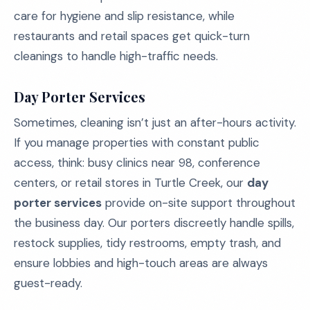
care for hygiene and slip resistance, while
restaurants and retail spaces get quick-turn
cleanings to handle high-traffic needs.
Day Porter Services
Sometimes, cleaning isn’t just an after-hours activity.
If you manage properties with constant public
access, think: busy clinics near 98, conference
centers, or retail stores in Turtle Creek, our
day
porter services
provide on-site support throughout
the business day. Our porters discreetly handle spills,
restock supplies, tidy restrooms, empty trash, and
ensure lobbies and high-touch areas are always
guest-ready.