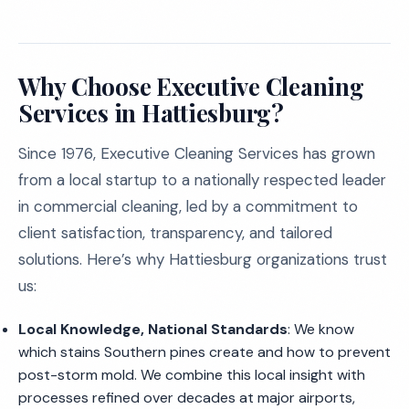
Why Choose Executive Cleaning
Services in Hattiesburg?
Since 1976, Executive Cleaning Services has grown
from a local startup to a nationally respected leader
in commercial cleaning, led by a commitment to
client satisfaction, transparency, and tailored
solutions. Here’s why Hattiesburg organizations trust
us:
Local Knowledge, National Standards
: We know
which stains Southern pines create and how to prevent
post-storm mold. We combine this local insight with
processes refined over decades at major airports,