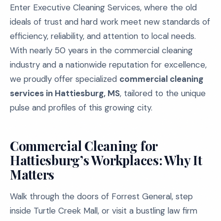
Enter Executive Cleaning Services, where the old
ideals of trust and hard work meet new standards of
efficiency, reliability, and attention to local needs.
With nearly 50 years in the commercial cleaning
industry and a nationwide reputation for excellence,
we proudly offer specialized
commercial cleaning
services in Hattiesburg, MS
, tailored to the unique
pulse and profiles of this growing city.
Commercial Cleaning for
Hattiesburg’s Workplaces: Why It
Matters
Walk through the doors of Forrest General, step
inside Turtle Creek Mall, or visit a bustling law firm