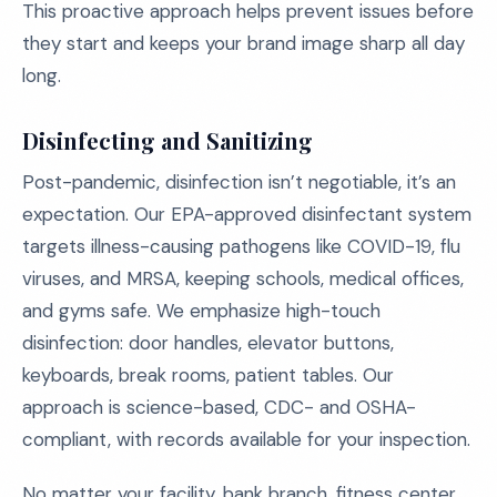
This proactive approach helps prevent issues before
they start and keeps your brand image sharp all day
long.
Disinfecting and Sanitizing
Post-pandemic, disinfection isn’t negotiable, it’s an
expectation. Our EPA-approved disinfectant system
targets illness-causing pathogens like COVID-19, flu
viruses, and MRSA, keeping schools, medical offices,
and gyms safe. We emphasize high-touch
disinfection: door handles, elevator buttons,
keyboards, break rooms, patient tables. Our
approach is science-based, CDC- and OSHA-
compliant, with records available for your inspection.
No matter your facility, bank branch, fitness center,