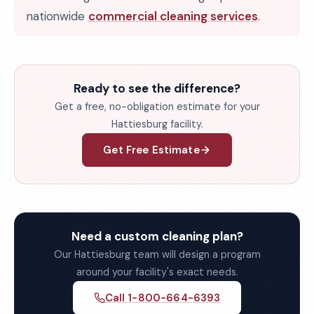
nationwide
commercial cleaning services
.
Ready to see the difference?
Get a free, no-obligation estimate for your
Hattiesburg facility.
Get Free Estimate
Need a custom cleaning plan?
Our Hattiesburg team will design a program
around your facility's exact needs.
Call 1-800-664-6393