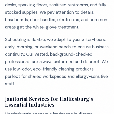
desks, sparkling floors, sanitized restrooms, and fully
stocked supplies. We pay attention to details,
baseboards, door handles, electronics, and common
areas get the white-glove treatment.
Scheduling is flexible, we adapt to your after-hours,
early-morning, or weekend needs to ensure business
continuity. Our vetted, background-checked
professionals are always uniformed and discreet. We
use low-odor, eco-friendly cleaning products,
perfect for shared workspaces and allergy-sensitive
staff.
Janitorial Services for Hattiesburg’s
Essential Industries