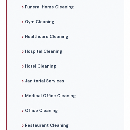
Funeral Home Cleaning
Gym Cleaning
Healthcare Cleaning
Hospital Cleaning
Hotel Cleaning
Janitorial Services
Medical Office Cleaning
Office Cleaning
Restaurant Cleaning