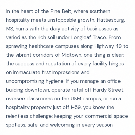
In the heart of the Pine Belt, where southern
hospitality meets unstoppable growth, Hattiesburg,
MS, hums with the daily activity of businesses as
varied as the rich soil under Longleaf Trace. From
sprawling healthcare campuses along Highway 49 to
the vibrant corridors of Midtown, one thing is clear:
the success and reputation of every facility hinges
on immaculate first impressions and
uncompromising hygiene. If you manage an office
building downtown, operate retail off Hardy Street,
oversee classrooms on the USM campus, or run a
hospitality property just off I-59, you know the
relentless challenge: keeping your commercial space
spotless, safe, and welcoming in every season.