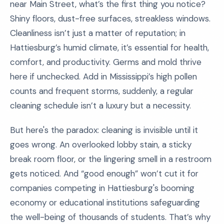
near Main Street, what’s the first thing you notice?
Shiny floors, dust-free surfaces, streakless windows.
Cleanliness isn’t just a matter of reputation; in
Hattiesburg’s humid climate, it’s essential for health,
comfort, and productivity. Germs and mold thrive
here if unchecked. Add in Mississippi’s high pollen
counts and frequent storms, suddenly, a regular
cleaning schedule isn’t a luxury but a necessity.
But here's the paradox: cleaning is invisible until it
goes wrong. An overlooked lobby stain, a sticky
break room floor, or the lingering smell in a restroom
gets noticed. And “good enough” won’t cut it for
companies competing in Hattiesburg's booming
economy or educational institutions safeguarding
the well-being of thousands of students. That’s why