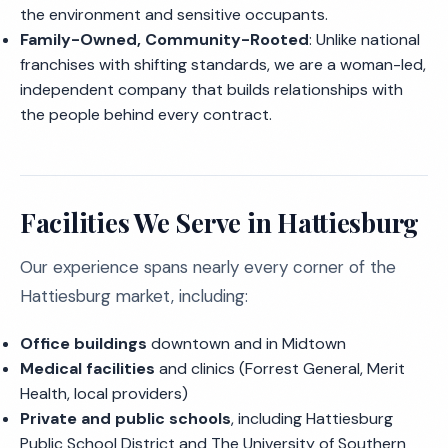
the environment and sensitive occupants.
Family-Owned, Community-Rooted
: Unlike national
franchises with shifting standards, we are a woman-led,
independent company that builds relationships with
the people behind every contract.
Facilities We Serve in Hattiesburg
Our experience spans nearly every corner of the
Hattiesburg market, including:
Office buildings
downtown and in Midtown
Medical facilities
and clinics (Forrest General, Merit
Health, local providers)
Private and public schools
, including Hattiesburg
Public School District and The University of Southern