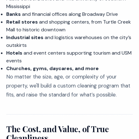
Mississippi
Banks
and financial offices along Broadway Drive
Retail stores
and shopping centers, from Turtle Creek
Mall to historic downtown
Industrial sites
and logistics warehouses on the city’s
outskirts
Hotels
and event centers supporting tourism and USM
events
Churches, gyms, daycares, and more
No matter the size, age, or complexity of your
property, we'll build a custom cleaning program that
fits, and raise the standard for what’s possible.
The Cost, and Value, of True
Cleanliness