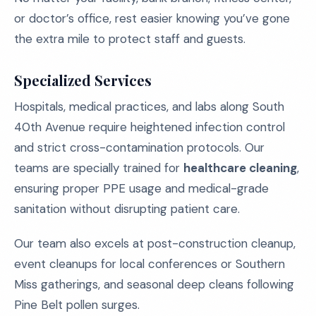
or doctor’s office, rest easier knowing you’ve gone
the extra mile to protect staff and guests.
Specialized Services
Hospitals, medical practices, and labs along South
40th Avenue require heightened infection control
and strict cross-contamination protocols. Our
teams are specially trained for
healthcare cleaning
,
ensuring proper PPE usage and medical-grade
sanitation without disrupting patient care.
Our team also excels at post-construction cleanup,
event cleanups for local conferences or Southern
Miss gatherings, and seasonal deep cleans following
Pine Belt pollen surges.