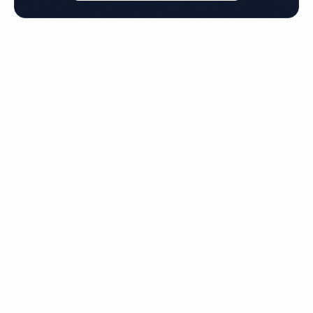
Get Your Free Quote for
Hattiesburg Commercial
Cleaning
Fully insured, background-checked staff, and
satisfaction guaranteed on every visit. No contracts
required.