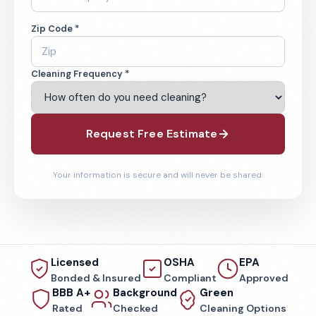
Zip Code *
Cleaning Frequency *
Request Free Estimate
Your information is secure and will never be shared.
Licensed
OSHA
EPA
Bonded & Insured
Compliant
Approved
BBB A+
Background
Green
Rated
Checked
Cleaning Options