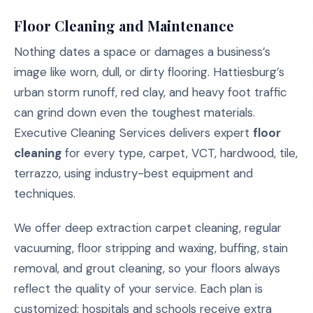
Floor Cleaning and Maintenance
Nothing dates a space or damages a business’s
image like worn, dull, or dirty flooring. Hattiesburg’s
urban storm runoff, red clay, and heavy foot traffic
can grind down even the toughest materials.
Executive Cleaning Services delivers expert
floor
cleaning
for every type, carpet, VCT, hardwood, tile,
terrazzo, using industry-best equipment and
techniques.
We offer deep extraction carpet cleaning, regular
vacuuming, floor stripping and waxing, buffing, stain
removal, and grout cleaning, so your floors always
reflect the quality of your service. Each plan is
customized: hospitals and schools receive extra