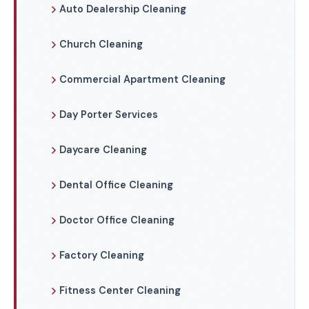
Auto Dealership Cleaning
Church Cleaning
Commercial Apartment Cleaning
Day Porter Services
Daycare Cleaning
Dental Office Cleaning
Doctor Office Cleaning
Factory Cleaning
Fitness Center Cleaning