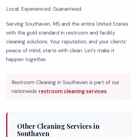
Local. Experienced. Guaranteed.
Serving Southaven, MS and the entire United States
with the gold standard in restroom and facility
cleaning solutions. Your reputation, and your clients’
peace of mind, starts with clean. Let’s make it
happen together.
Restroom Cleaning in Southaven is part of our
nationwide
restroom cleaning services
.
Other Cleaning Services in
Southaven