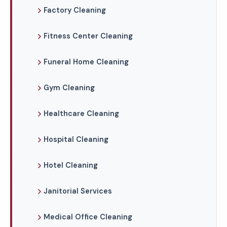
Factory Cleaning
Fitness Center Cleaning
Funeral Home Cleaning
Gym Cleaning
Healthcare Cleaning
Hospital Cleaning
Hotel Cleaning
Janitorial Services
Medical Office Cleaning