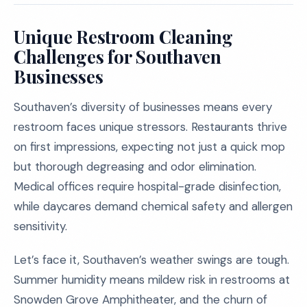
Unique Restroom Cleaning
Challenges for Southaven
Businesses
Southaven’s diversity of businesses means every
restroom faces unique stressors. Restaurants thrive
on first impressions, expecting not just a quick mop
but thorough degreasing and odor elimination.
Medical offices require hospital-grade disinfection,
while daycares demand chemical safety and allergen
sensitivity.
Let’s face it, Southaven’s weather swings are tough.
Summer humidity means mildew risk in restrooms at
Snowden Grove Amphitheater, and the churn of