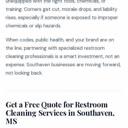
unequipped with the right tools, chemicals, or
training. Corners get cut, morale drops, and liability
rises, especially if someone is exposed to improper
chemicals or slip hazards.
When codes, public health, and your brand are on
the line, partnering with specialized restroom
cleaning professionals is a smart investment, not an
expense. Southaven businesses are moving forward,
not looking back.
Get a Free Quote for Restroom
Cleaning Services in Southaven,
MS