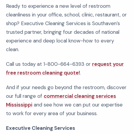
Ready to experience a new level of restroom
cleanliness in your office, school, clinic, restaurant, or
shop? Executive Cleaning Services is Southaven’s
trusted partner, bringing four decades of national
experience and deep local know-how to every
clean.
Call us today at 1-800-664-6393 or
request your
free restroom cleaning quote!
.
And if your needs go beyond the restroom, discover
our full range of
commercial cleaning services
Mississippi
and see how we can put our expertise
to work for every area of your business.
Executive Cleaning Services