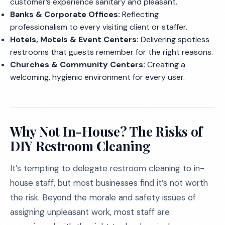
customer’s experience sanitary and pleasant.
Banks & Corporate Offices:
Reflecting
professionalism to every visiting client or staffer.
Hotels, Motels & Event Centers:
Delivering spotless
restrooms that guests remember for the right reasons.
Churches & Community Centers:
Creating a
welcoming, hygienic environment for every user.
Why Not In-House? The Risks of
DIY Restroom Cleaning
It’s tempting to delegate restroom cleaning to in-
house staff, but most businesses find it’s not worth
the risk. Beyond the morale and safety issues of
assigning unpleasant work, most staff are