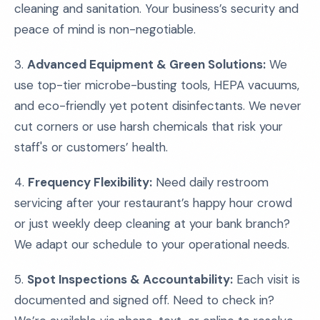
cleaning and sanitation. Your business’s security and
peace of mind is non-negotiable.
3.
Advanced Equipment & Green Solutions:
We
use top-tier microbe-busting tools, HEPA vacuums,
and eco-friendly yet potent disinfectants. We never
cut corners or use harsh chemicals that risk your
staff's or customers’ health.
4.
Frequency Flexibility:
Need daily restroom
servicing after your restaurant’s happy hour crowd
or just weekly deep cleaning at your bank branch?
We adapt our schedule to your operational needs.
5.
Spot Inspections & Accountability:
Each visit is
documented and signed off. Need to check in?