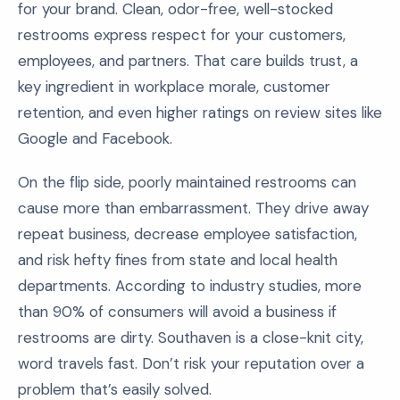
for your brand. Clean, odor-free, well-stocked
restrooms express respect for your customers,
employees, and partners. That care builds trust, a
key ingredient in workplace morale, customer
retention, and even higher ratings on review sites like
Google and Facebook.
On the flip side, poorly maintained restrooms can
cause more than embarrassment. They drive away
repeat business, decrease employee satisfaction,
and risk hefty fines from state and local health
departments. According to industry studies, more
than 90% of consumers will avoid a business if
restrooms are dirty. Southaven is a close-knit city,
word travels fast. Don’t risk your reputation over a
problem that’s easily solved.