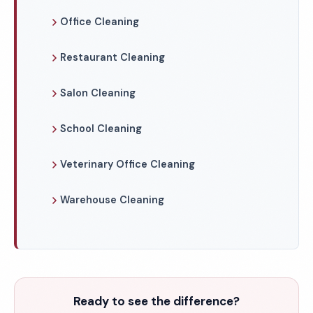
Office Cleaning
Restaurant Cleaning
Salon Cleaning
School Cleaning
Veterinary Office Cleaning
Warehouse Cleaning
Ready to see the difference?