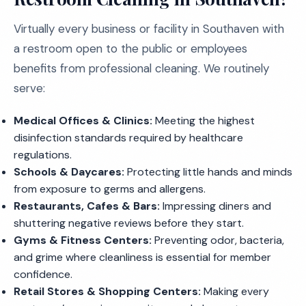
Virtually every business or facility in Southaven with
a restroom open to the public or employees
benefits from professional cleaning. We routinely
serve:
Medical Offices & Clinics:
Meeting the highest
disinfection standards required by healthcare
regulations.
Schools & Daycares:
Protecting little hands and minds
from exposure to germs and allergens.
Restaurants, Cafes & Bars:
Impressing diners and
shuttering negative reviews before they start.
Gyms & Fitness Centers:
Preventing odor, bacteria,
and grime where cleanliness is essential for member
confidence.
Retail Stores & Shopping Centers:
Making every