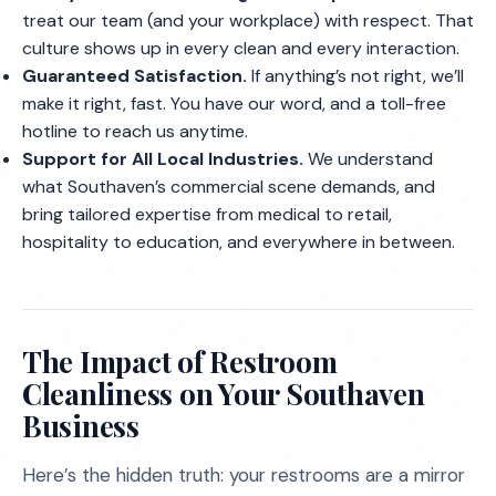
treat our team (and your workplace) with respect. That
culture shows up in every clean and every interaction.
Guaranteed Satisfaction.
If anything’s not right, we’ll
make it right, fast. You have our word, and a toll-free
hotline to reach us anytime.
Support for All Local Industries.
We understand
what Southaven’s commercial scene demands, and
bring tailored expertise from medical to retail,
hospitality to education, and everywhere in between.
The Impact of Restroom
Cleanliness on Your Southaven
Business
Here’s the hidden truth: your restrooms are a mirror