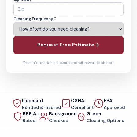
Cleaning Frequency *
Request Free Estimate
Your information is secure and will never be shared.
Licensed
OSHA
EPA
Bonded & Insured
Compliant
Approved
BBB A+
Background
Green
Rated
Checked
Cleaning Options