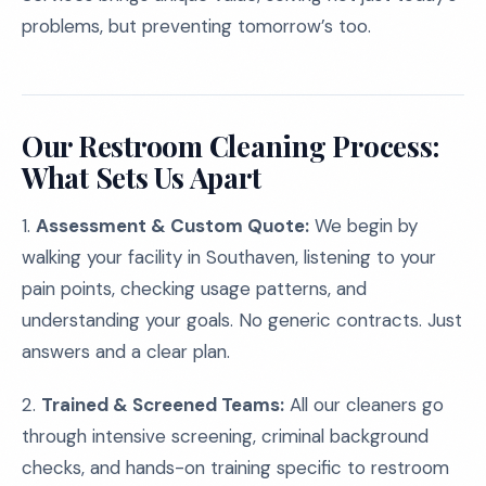
problems, but preventing tomorrow’s too.
Our Restroom Cleaning Process:
What Sets Us Apart
1.
Assessment & Custom Quote:
We begin by
walking your facility in Southaven, listening to your
pain points, checking usage patterns, and
understanding your goals. No generic contracts. Just
answers and a clear plan.
2.
Trained & Screened Teams:
All our cleaners go
through intensive screening, criminal background
checks, and hands-on training specific to restroom