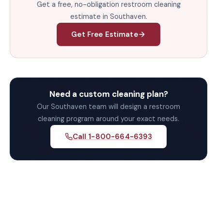
Get a free, no-obligation restroom cleaning
estimate in Southaven.
Get Free Estimate
Need a custom cleaning plan?
Our Southaven team will design a restroom
cleaning program around your exact needs.
Call 1-800-664-6393