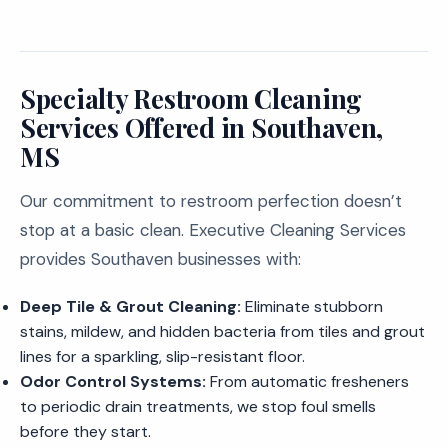
Specialty Restroom Cleaning
Services Offered in Southaven,
MS
Our commitment to restroom perfection doesn’t
stop at a basic clean. Executive Cleaning Services
provides Southaven businesses with:
Deep Tile & Grout Cleaning:
Eliminate stubborn
stains, mildew, and hidden bacteria from tiles and grout
lines for a sparkling, slip-resistant floor.
Odor Control Systems:
From automatic fresheners
to periodic drain treatments, we stop foul smells
before they start.