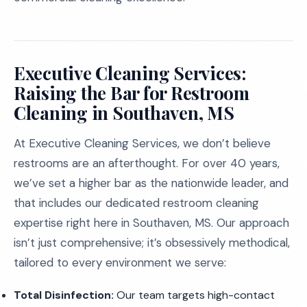
Executive Cleaning Services:
Raising the Bar for Restroom
Cleaning in Southaven, MS
At Executive Cleaning Services, we don’t believe
restrooms are an afterthought. For over 40 years,
we’ve set a higher bar as the nationwide leader, and
that includes our dedicated restroom cleaning
expertise right here in Southaven, MS. Our approach
isn’t just comprehensive; it’s obsessively methodical,
tailored to every environment we serve:
Total Disinfection:
Our team targets high-contact