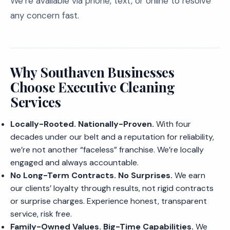
We’re available via phone, text, or online to resolve
any concern fast.
Why Southaven Businesses
Choose Executive Cleaning
Services
Locally-Rooted. Nationally-Proven.
With four
decades under our belt and a reputation for reliability,
we’re not another “faceless” franchise. We’re locally
engaged and always accountable.
No Long-Term Contracts. No Surprises.
We earn
our clients’ loyalty through results, not rigid contracts
or surprise charges. Experience honest, transparent
service, risk free.
Family-Owned Values. Big-Time Capabilities.
We