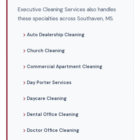
Executive Cleaning Services also handles
these specialties across Southaven, MS.
Auto Dealership Cleaning
Church Cleaning
Commercial Apartment Cleaning
Day Porter Services
Daycare Cleaning
Dental Office Cleaning
Doctor Office Cleaning