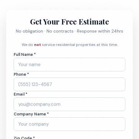
Get Your Free Estimate
No obligation · No contracts · Response within 24hrs
We do
not
service residential properties at this time.
Full Name *
Phone *
Email *
Company Name *
Zip Code *