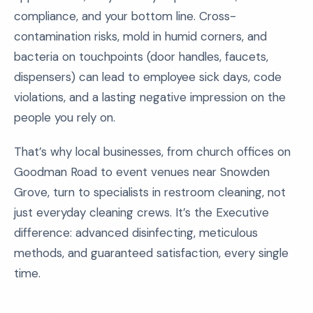
compliance, and your bottom line. Cross-
contamination risks, mold in humid corners, and
bacteria on touchpoints (door handles, faucets,
dispensers) can lead to employee sick days, code
violations, and a lasting negative impression on the
people you rely on.
That’s why local businesses, from church offices on
Goodman Road to event venues near Snowden
Grove, turn to specialists in restroom cleaning, not
just everyday cleaning crews. It’s the Executive
difference: advanced disinfecting, meticulous
methods, and guaranteed satisfaction, every single
time.