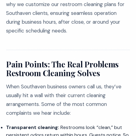
why we customize our restroom cleaning plans for
Southaven clients, ensuring seamless operation
during business hours, after close, or around your
specific scheduling needs.
Pain Points: The Real Problems
Restroom Cleaning Solves
When Southaven business owners call us, they’ve
usually hit a wall with their current cleaning
arrangements. Some of the most common
complaints we hear include:
Transparent cleaning:
Restrooms look “clean,” but
persistent odors return within hours. Guests notice. So