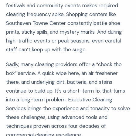
festivals and community events makes required
cleaning frequency spike. Shopping centers like
Southaven Towne Center constantly battle shoe
prints, sticky spills, and mystery marks. And during
high-traffic events or peak seasons, even careful
staff can’t keep up with the surge.
Sadly, many cleaning providers offer a “check the
box” service. A quick wipe here, an air freshener
there, and underlying dirt, bacteria, and stains
continue to build up. It’s a short-term fix that turns
into a long-term problem. Executive Cleaning
Services brings the experience and tenacity to solve
these challenges, using advanced tools and
techniques proven across four decades of
commercial cleaning excellence.