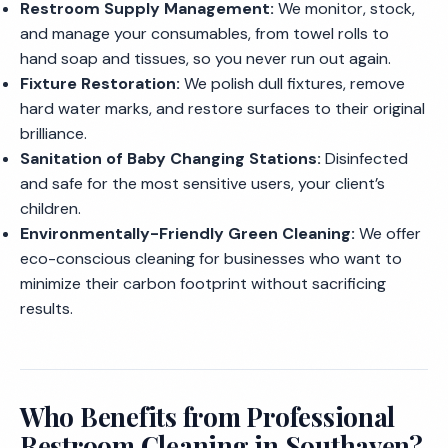
Restroom Supply Management:
We monitor, stock,
and manage your consumables, from towel rolls to
hand soap and tissues, so you never run out again.
Fixture Restoration:
We polish dull fixtures, remove
hard water marks, and restore surfaces to their original
brilliance.
Sanitation of Baby Changing Stations:
Disinfected
and safe for the most sensitive users, your client’s
children.
Environmentally-Friendly Green Cleaning:
We offer
eco-conscious cleaning for businesses who want to
minimize their carbon footprint without sacrificing
results.
Who Benefits from Professional
Restroom Cleaning in Southaven?