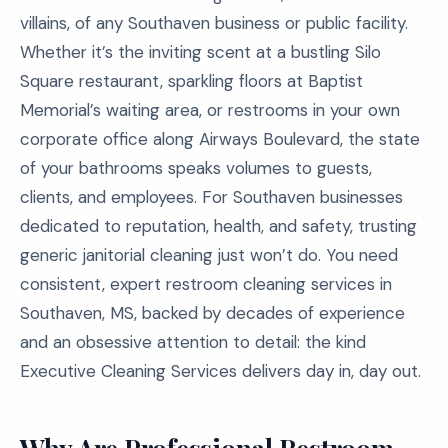
villains, of any Southaven business or public facility.
Whether it’s the inviting scent at a bustling Silo
Square restaurant, sparkling floors at Baptist
Memorial’s waiting area, or restrooms in your own
corporate office along Airways Boulevard, the state
of your bathrooms speaks volumes to guests,
clients, and employees. For Southaven businesses
dedicated to reputation, health, and safety, trusting
generic janitorial cleaning just won’t do. You need
consistent, expert restroom cleaning services in
Southaven, MS, backed by decades of experience
and an obsessive attention to detail: the kind
Executive Cleaning Services delivers day in, day out.