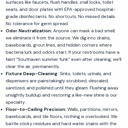
surfaces like faucets, flush handles, stall locks, toilet
seats, and door plates with EPA-approved hospital-
grade disinfectants. No shortcuts. No missed details.
No tolerance for germ spread.
Odor Neutralization:
Anyone can mask a bad smell;
we eliminate it from the source. We dig into drains,
baseboards, grout lines, and hidden corners where
bacteria lurk and odors start. If your restrooms have a
faint “Southaven summer funk” even after cleaning, we’ll
clear the air, permanently.
Fixture Deep-Cleaning:
Sinks, toilets, urinals, and
dispensers are painstakingly scrubbed, descaled,
sanitized, and polished until they gleam. Flushing away
unsightly buildup and restoring a like-new shine is our
specialty.
Floor-to-Ceiling Precision:
Walls, partitions, mirrors,
baseboards, and tile floors, nothing is overlooked. We
battle sticky residues and hard water stains with the