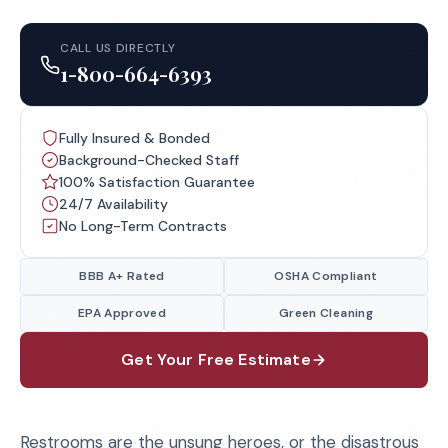
CALL US DIRECTLY
1-800-664-6393
Fully Insured & Bonded
Background-Checked Staff
100% Satisfaction Guarantee
24/7 Availability
No Long-Term Contracts
BBB A+ Rated
OSHA Compliant
EPA Approved
Green Cleaning
Get Your Free Estimate
Restrooms are the unsung heroes, or the disastrous