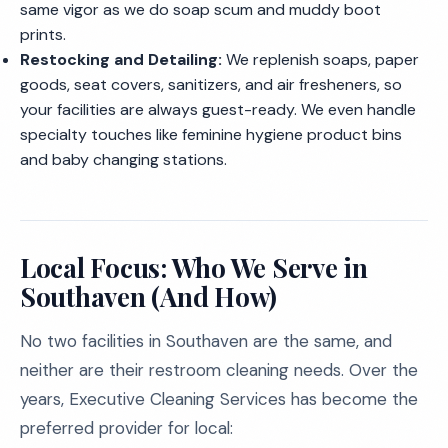
same vigor as we do soap scum and muddy boot
prints.
Restocking and Detailing:
We replenish soaps, paper
goods, seat covers, sanitizers, and air fresheners, so
your facilities are always guest-ready. We even handle
specialty touches like feminine hygiene product bins
and baby changing stations.
Local Focus: Who We Serve in
Southaven (And How)
No two facilities in Southaven are the same, and
neither are their restroom cleaning needs. Over the
years, Executive Cleaning Services has become the
preferred provider for local: