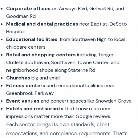
Corporate offices
on Airways Blvd, Getwell Rd, and
Goodman Rd
Medical and dental practices
near Baptist-DeSoto
Hospital
Educational facilities
, from Southaven High to local
childcare centers
Retail and shopping centers
including Tanger
Outlets Southaven, Southaven Towne Center, and
neighborhood shops along Stateline Rd
Churches
big and small
Fitness centers
and recreational facilities near
Greenbrook Parkway
Event venues
and concert spaces like Snowden Grove
Hotels and restaurants
that know restroom
impressions matter more than Google reviews.
Each sector brings its own standards, client
expectations, and compliance requirements. That’s