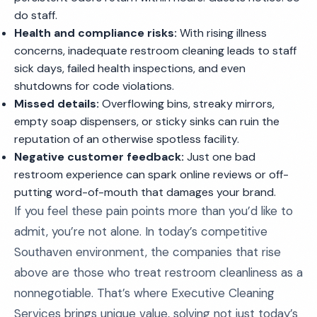
do staff.
Health and compliance risks:
With rising illness
concerns, inadequate restroom cleaning leads to staff
sick days, failed health inspections, and even
shutdowns for code violations.
Missed details:
Overflowing bins, streaky mirrors,
empty soap dispensers, or sticky sinks can ruin the
reputation of an otherwise spotless facility.
Negative customer feedback:
Just one bad
restroom experience can spark online reviews or off-
putting word-of-mouth that damages your brand.
If you feel these pain points more than you’d like to
admit, you’re not alone. In today’s competitive
Southaven environment, the companies that rise
above are those who treat restroom cleanliness as a
nonnegotiable. That’s where Executive Cleaning
Services brings unique value, solving not just today’s