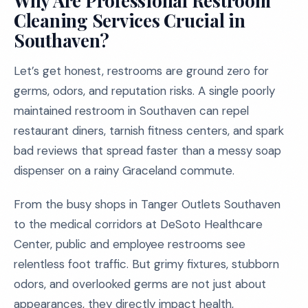
Why Are Professional Restroom
Cleaning Services Crucial in
Southaven?
Let’s get honest, restrooms are ground zero for
germs, odors, and reputation risks. A single poorly
maintained restroom in Southaven can repel
restaurant diners, tarnish fitness centers, and spark
bad reviews that spread faster than a messy soap
dispenser on a rainy Graceland commute.
From the busy shops in Tanger Outlets Southaven
to the medical corridors at DeSoto Healthcare
Center, public and employee restrooms see
relentless foot traffic. But grimy fixtures, stubborn
odors, and overlooked germs are not just about
appearances, they directly impact health,