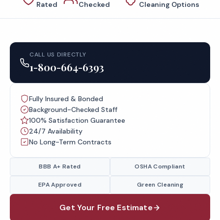
Rated
Checked
Cleaning Options
CALL US DIRECTLY
1-800-664-6393
Fully Insured & Bonded
Background-Checked Staff
100% Satisfaction Guarantee
24/7 Availability
No Long-Term Contracts
BBB A+ Rated
OSHA Compliant
EPA Approved
Green Cleaning
Get Your Free Estimate