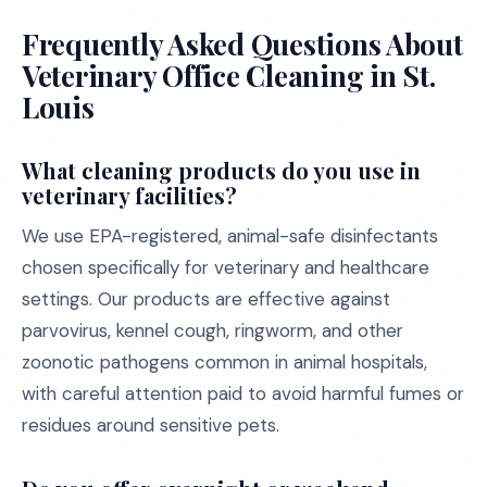
Frequently Asked Questions About
Veterinary Office Cleaning in St.
Louis
What cleaning products do you use in
veterinary facilities?
We use EPA-registered, animal-safe disinfectants
chosen specifically for veterinary and healthcare
settings. Our products are effective against
parvovirus, kennel cough, ringworm, and other
zoonotic pathogens common in animal hospitals,
with careful attention paid to avoid harmful fumes or
residues around sensitive pets.