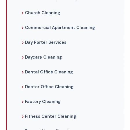
Church Cleaning
Commercial Apartment Cleaning
Day Porter Services
Daycare Cleaning
Dental Office Cleaning
Doctor Office Cleaning
Factory Cleaning
Fitness Center Cleaning