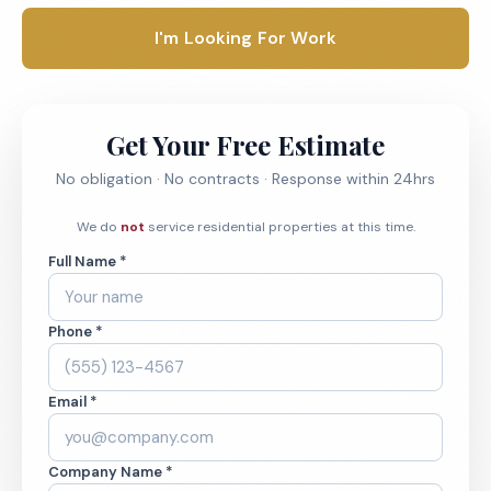
I'm Looking For Work
Get Your Free Estimate
No obligation · No contracts · Response within 24hrs
We do
not
service residential properties at this time.
Full Name *
Phone *
Email *
Company Name *