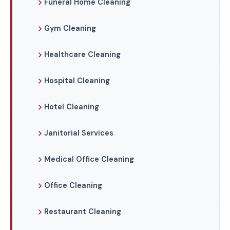
Funeral Home Cleaning
Gym Cleaning
Healthcare Cleaning
Hospital Cleaning
Hotel Cleaning
Janitorial Services
Medical Office Cleaning
Office Cleaning
Restaurant Cleaning