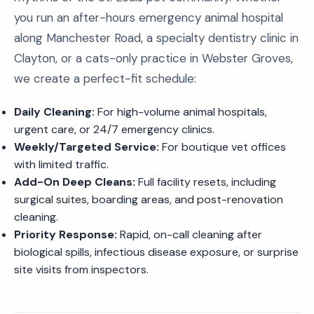
you run an after-hours emergency animal hospital
along Manchester Road, a specialty dentistry clinic in
Clayton, or a cats-only practice in Webster Groves,
we create a perfect-fit schedule:
Daily Cleaning:
For high-volume animal hospitals,
urgent care, or 24/7 emergency clinics.
Weekly/Targeted Service:
For boutique vet offices
with limited traffic.
Add-On Deep Cleans:
Full facility resets, including
surgical suites, boarding areas, and post-renovation
cleaning.
Priority Response:
Rapid, on-call cleaning after
biological spills, infectious disease exposure, or surprise
site visits from inspectors.