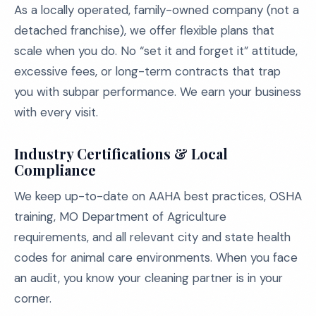
As a locally operated, family-owned company (not a
detached franchise), we offer flexible plans that
scale when you do. No “set it and forget it” attitude,
excessive fees, or long-term contracts that trap
you with subpar performance. We earn your business
with every visit.
Industry Certifications & Local
Compliance
We keep up-to-date on AAHA best practices, OSHA
training, MO Department of Agriculture
requirements, and all relevant city and state health
codes for animal care environments. When you face
an audit, you know your cleaning partner is in your
corner.