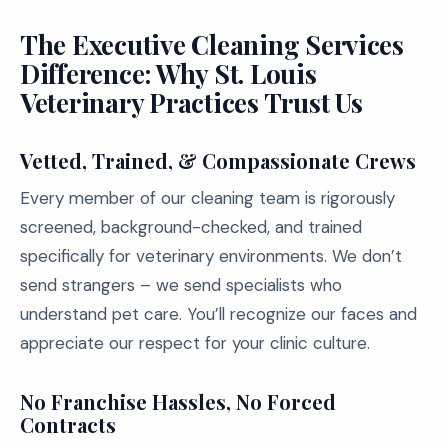
The Executive Cleaning Services
Difference: Why St. Louis
Veterinary Practices Trust Us
Vetted, Trained, & Compassionate Crews
Every member of our cleaning team is rigorously
screened, background-checked, and trained
specifically for veterinary environments. We don’t
send strangers – we send specialists who
understand pet care. You’ll recognize our faces and
appreciate our respect for your clinic culture.
No Franchise Hassles, No Forced
Contracts