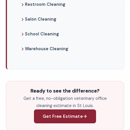
Restroom Cleaning
Salon Cleaning
School Cleaning
Warehouse Cleaning
Ready to see the difference?
Get a free, no-obligation veterinary office
cleaning estimate in St Louis.
Get Free Estimate