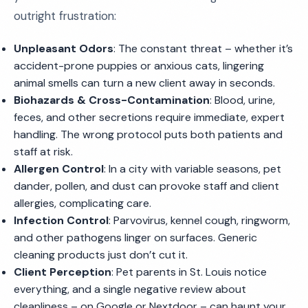
outright frustration:
Unpleasant Odors
: The constant threat – whether it’s
accident-prone puppies or anxious cats, lingering
animal smells can turn a new client away in seconds.
Biohazards & Cross-Contamination
: Blood, urine,
feces, and other secretions require immediate, expert
handling. The wrong protocol puts both patients and
staff at risk.
Allergen Control
: In a city with variable seasons, pet
dander, pollen, and dust can provoke staff and client
allergies, complicating care.
Infection Control
: Parvovirus, kennel cough, ringworm,
and other pathogens linger on surfaces. Generic
cleaning products just don’t cut it.
Client Perception
: Pet parents in St. Louis notice
everything, and a single negative review about
cleanliness – on Google or Nextdoor – can haunt your