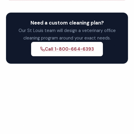
Need a custom cleaning plan?
Our St Louis team will design a veterinary office
cleaning program around your exact needs.
Call 1-800-664-6393
Get Your Free St Louis
Veterinary Office Cleaning