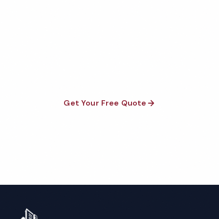
Quote
Fully insured, background-checked staff, and
satisfaction guaranteed on every visit. No contracts
required.
Get Your Free Quote
Call 1-800-664-6393