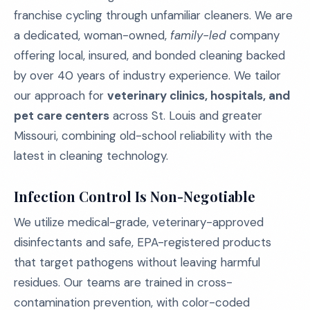
franchise cycling through unfamiliar cleaners. We are
a dedicated, woman-owned,
family-led
company
offering local, insured, and bonded cleaning backed
by over 40 years of industry experience. We tailor
our approach for
veterinary clinics, hospitals, and
pet care centers
across St. Louis and greater
Missouri, combining old-school reliability with the
latest in cleaning technology.
Infection Control Is Non-Negotiable
We utilize medical-grade, veterinary-approved
disinfectants and safe, EPA-registered products
that target pathogens without leaving harmful
residues. Our teams are trained in cross-
contamination prevention, with color-coded