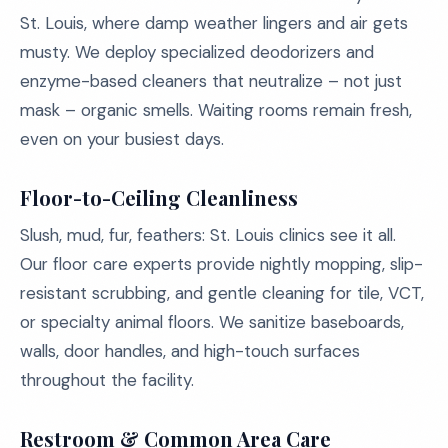
St. Louis, where damp weather lingers and air gets
musty. We deploy specialized deodorizers and
enzyme-based cleaners that neutralize – not just
mask – organic smells. Waiting rooms remain fresh,
even on your busiest days.
Floor-to-Ceiling Cleanliness
Slush, mud, fur, feathers: St. Louis clinics see it all.
Our floor care experts provide nightly mopping, slip-
resistant scrubbing, and gentle cleaning for tile, VCT,
or specialty animal floors. We sanitize baseboards,
walls, door handles, and high-touch surfaces
throughout the facility.
Restroom & Common Area Care