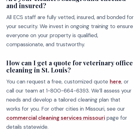
and insured?
All ECS staff are fully vetted, insured, and bonded for
your security. We invest in ongoing training to ensure
everyone on your property is qualified,
compassionate, and trustworthy.
How can I get a quote for veterinary office
cleaning in St. Louis?
You can request a free, customized quote
here
, or
call our team at 1-800-664-6393. We’ll assess your
needs and develop a tailored cleaning plan that
works for you. For other cities in Missouri, see our
commercial cleaning services missouri
page for
details statewide.