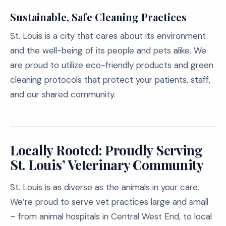
Sustainable, Safe Cleaning Practices
St. Louis is a city that cares about its environment
and the well-being of its people and pets alike. We
are proud to utilize eco-friendly products and green
cleaning protocols that protect your patients, staff,
and our shared community.
Locally Rooted: Proudly Serving
St. Louis’ Veterinary Community
St. Louis is as diverse as the animals in your care.
We’re proud to serve vet practices large and small
– from animal hospitals in Central West End, to local