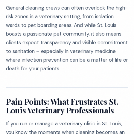
General cleaning crews can often overlook the high-
risk zones in a veterinary setting, from isolation
wards to pet boarding areas. And while St. Louis
boasts a passionate pet community, it also means
clients expect transparency and visible commitment
to sanitation – especially in veterinary medicine
where infection prevention can be a matter of life or
death for your patients.
Pain Points: What Frustrates St.
Louis Veterinary Professionals
If you run or manage a veterinary clinic in St. Louis,
you know the moments when cleaning becomes an