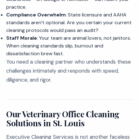
practice.
Compliance Overwhelm
: State licensure and AAHA
standards aren’t optional. Are you certain your current
cleaning protocols would pass an audit?
Staff Morale
: Your team are animal lovers, not janitors.
When cleaning standards slip, burnout and
dissatisfaction brew fast.
You need a cleaning partner who understands these
challenges intimately and responds with speed,
diligence, and rigor.
Our Veterinary Office Cleaning
Solutions in St. Louis
Executive Cleaning Services is not another faceless