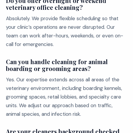
Do you offer overnight or weekend
veterinary office cleaning?
Absolutely. We provide flexible scheduling so that
your clinic’s operations are never disrupted. Our
team can work after-hours, weekends, or even on-
call for emergencies.
Can you handle cleaning for animal
boarding or grooming areas?
Yes. Our expertise extends across all areas of the
veterinary environment, including boarding kennels,
grooming spaces, retail lobbies, and specialty care
units. We adjust our approach based on traffic,
animal species, and infection risk.
Are your cleaners background checked