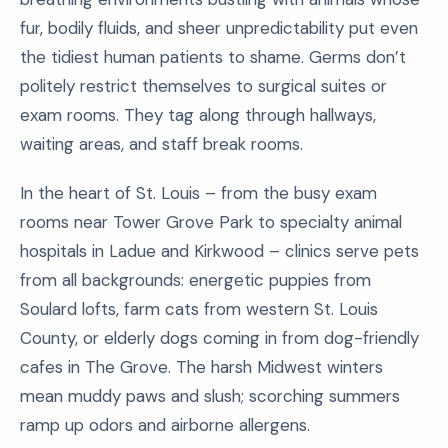
fur, bodily fluids, and sheer unpredictability put even
the tidiest human patients to shame. Germs don’t
politely restrict themselves to surgical suites or
exam rooms. They tag along through hallways,
waiting areas, and staff break rooms.
In the heart of St. Louis – from the busy exam
rooms near Tower Grove Park to specialty animal
hospitals in Ladue and Kirkwood – clinics serve pets
from all backgrounds: energetic puppies from
Soulard lofts, farm cats from western St. Louis
County, or elderly dogs coming in from dog-friendly
cafes in The Grove. The harsh Midwest winters
mean muddy paws and slush; scorching summers
ramp up odors and airborne allergens.