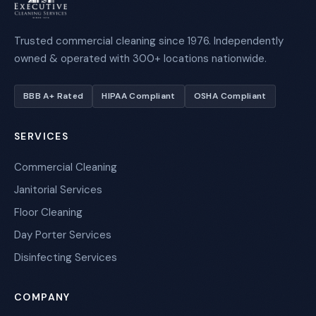
Trusted commercial cleaning since 1976. Independently
owned & operated with 300+ locations nationwide.
BBB A+ Rated
HIPAA Compliant
OSHA Compliant
SERVICES
Commercial Cleaning
Janitorial Services
Floor Cleaning
Day Porter Services
Disinfecting Services
COMPANY