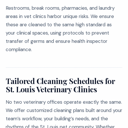
Restrooms, break rooms, pharmacies, and laundry
areas in vet clinics harbor unique risks. We ensure
these are cleaned to the same high standard as
your clinical spaces, using protocols to prevent
transfer of germs and ensure health inspector
compliance.
Tailored Cleaning Schedules for
St. Louis Veterinary Clinics
No two veterinary offices operate exactly the same.
We offer customized cleaning plans built around your
team’s workflow, your building’s needs, and the
rhythms of the St. Louis pet community. Whether