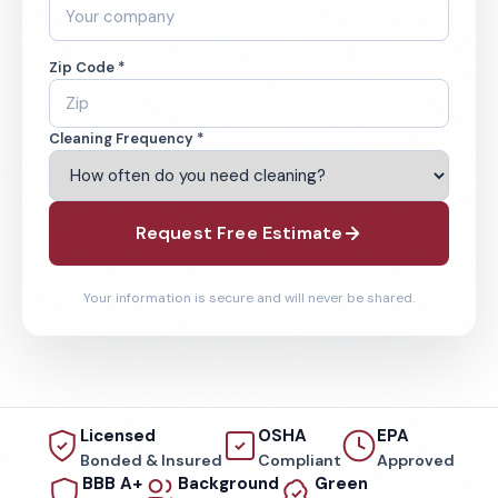
Zip Code *
Cleaning Frequency *
Request Free Estimate
Your information is secure and will never be shared.
Licensed
OSHA
EPA
Bonded & Insured
Compliant
Approved
BBB A+
Background
Green