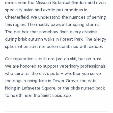
clinics near the Missouri Botanical Garden, and even
specialty avian and exotic pet practices in
Chesterfield. We understand the nuances of serving
this region. The muddy paws after spring storms.
The pet hair that somehow finds every crevice
during brisk autumn walks in Forest Park. The allergy
spikes when summer pollen combines with dander.
Our reputation is built not just on skill, but on trust.
We are honored to support veterinary professionals
who care for the city’s pets – whether you serve
the dogs running free in Tower Grove, the cats
hiding in Lafayette Square, or the birds nursed back
to health near the Saint Louis Zoo.