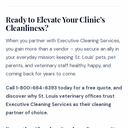
Ready to Elevate Your Clinic’s
Cleanliness?
When you partner with Executive Cleaning Services,
you gain more than a vendor – you secure an ally in
your everyday mission: keeping St. Louis’ pets, pet
parents, and veterinary staff healthy, happy, and
coming back for years to come.
Call 1-800-664-6393 today for a free quote, and
discover why St. Louis veterinary offices trust
Executive Cleaning Services as their cleaning
partner of choice.