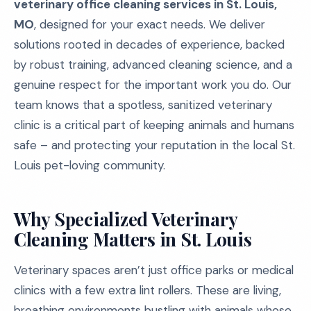
veterinary office cleaning services in St. Louis,
MO
, designed for your exact needs. We deliver
solutions rooted in decades of experience, backed
by robust training, advanced cleaning science, and a
genuine respect for the important work you do. Our
team knows that a spotless, sanitized veterinary
clinic is a critical part of keeping animals and humans
safe – and protecting your reputation in the local St.
Louis pet-loving community.
Why Specialized Veterinary
Cleaning Matters in St. Louis
Veterinary spaces aren’t just office parks or medical
clinics with a few extra lint rollers. These are living,
breathing environments bustling with animals whose