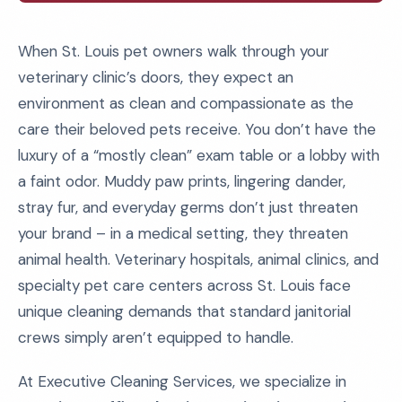
When St. Louis pet owners walk through your
veterinary clinic’s doors, they expect an
environment as clean and compassionate as the
care their beloved pets receive. You don’t have the
luxury of a “mostly clean” exam table or a lobby with
a faint odor. Muddy paw prints, lingering dander,
stray fur, and everyday germs don’t just threaten
your brand – in a medical setting, they threaten
animal health. Veterinary hospitals, animal clinics, and
specialty pet care centers across St. Louis face
unique cleaning demands that standard janitorial
crews simply aren’t equipped to handle.
At Executive Cleaning Services, we specialize in