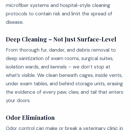
microfiber systems and hospital-style cleaning
protocols to contain risk and limit the spread of
disease.
Deep Cleaning – Not Just Surface-Level
From thorough fur, dander, and debris removal to
deep sanitization of exam rooms, surgical suites,
isolation wards, and kennels – we don’t stop at
what’s visible. We clean beneath cages, inside vents,
under exam tables, and behind storage units, erasing
the evidence of every paw, claw, and tail that enters
your doors.
Odor Elimination
Odor control can make or break a veterinary clinic in