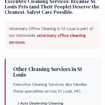
Executive Cleaning Services: Because St.
Louis Pets (and Their People) Deserve the
Cleanest, Safest Care Possible.
Veterinary Office Cleaning in St Louis is part of
our nationwide
veterinary office cleaning
services
.
Other Cleaning Services in St
Louis
Executive Cleaning Services also handles
these specialties across St Louis, MO.
Auto Dealership Cleaning