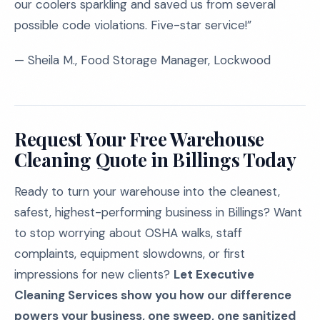
our coolers sparkling and saved us from several
possible code violations. Five-star service!”
— Sheila M., Food Storage Manager, Lockwood
Request Your Free Warehouse
Cleaning Quote in Billings Today
Ready to turn your warehouse into the cleanest,
safest, highest-performing business in Billings? Want
to stop worrying about OSHA walks, staff
complaints, equipment slowdowns, or first
impressions for new clients?
Let Executive
Cleaning Services show you how our difference
powers your business, one sweep, one sanitized