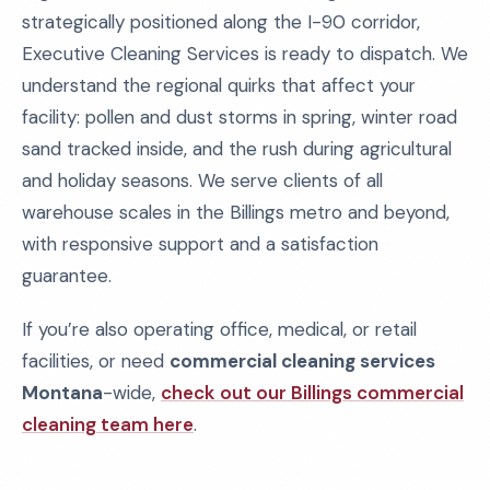
strategically positioned along the I-90 corridor,
Executive Cleaning Services is ready to dispatch. We
understand the regional quirks that affect your
facility: pollen and dust storms in spring, winter road
sand tracked inside, and the rush during agricultural
and holiday seasons. We serve clients of all
warehouse scales in the Billings metro and beyond,
with responsive support and a satisfaction
guarantee.
If you’re also operating office, medical, or retail
facilities, or need
commercial cleaning services
Montana
-wide,
check out our Billings commercial
cleaning team here
.