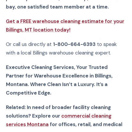
bay, one satisfied team member at a time.
Get a FREE warehouse cleaning estimate for your
Billings, MT location today!
Or call us directly at
1-800-664-6393
to speak
with a local Billings warehouse cleaning expert.
Executive Cleaning Services, Your Trusted
Partner for Warehouse Excellence in Billings,
Montana. Where Clean Isn’t a Luxury. It’s a
Competitive Edge.
Related: In need of broader facility cleaning
solutions? Explore our
commercial cleaning
services Montana
for offices, retail, and medical