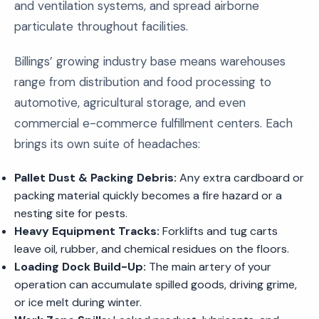
and ventilation systems, and spread airborne
particulate throughout facilities.
Billings’ growing industry base means warehouses
range from distribution and food processing to
automotive, agricultural storage, and even
commercial e-commerce fulfillment centers. Each
brings its own suite of headaches:
Pallet Dust & Packing Debris:
Any extra cardboard or
packing material quickly becomes a fire hazard or a
nesting site for pests.
Heavy Equipment Tracks:
Forklifts and tug carts
leave oil, rubber, and chemical residues on the floors.
Loading Dock Build-Up:
The main artery of your
operation can accumulate spilled goods, driving grime,
or ice melt during winter.