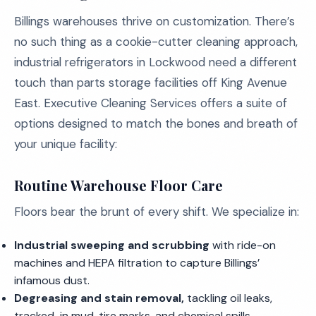
Billings warehouses thrive on customization. There’s
no such thing as a cookie-cutter cleaning approach,
industrial refrigerators in Lockwood need a different
touch than parts storage facilities off King Avenue
East. Executive Cleaning Services offers a suite of
options designed to match the bones and breath of
your unique facility:
Routine Warehouse Floor Care
Floors bear the brunt of every shift. We specialize in:
Industrial sweeping and scrubbing
with ride-on
machines and HEPA filtration to capture Billings’
infamous dust.
Degreasing and stain removal,
tackling oil leaks,
tracked-in mud, tire marks, and chemical spills.