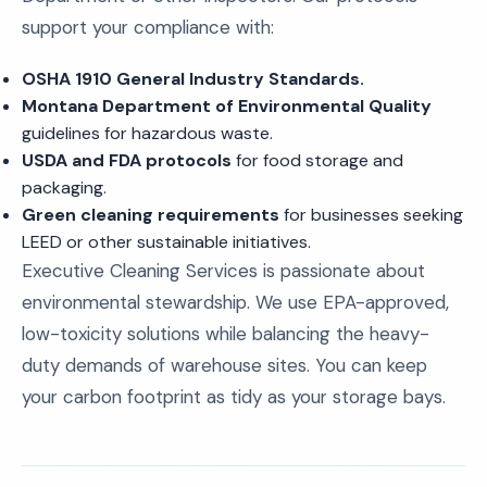
support your compliance with:
OSHA 1910 General Industry Standards.
Montana Department of Environmental Quality
guidelines for hazardous waste.
USDA and FDA protocols
for food storage and
packaging.
Green cleaning requirements
for businesses seeking
LEED or other sustainable initiatives.
Executive Cleaning Services is passionate about
environmental stewardship. We use EPA-approved,
low-toxicity solutions while balancing the heavy-
duty demands of warehouse sites. You can keep
your carbon footprint as tidy as your storage bays.