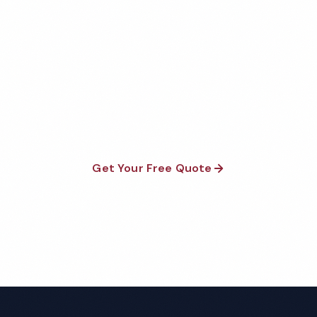
Get Your Free Billings
Warehouse Cleaning Quote
Fully insured, background-checked staff, and
satisfaction guaranteed on every visit. No contracts
required.
Get Your Free Quote
Call 1-800-664-6393