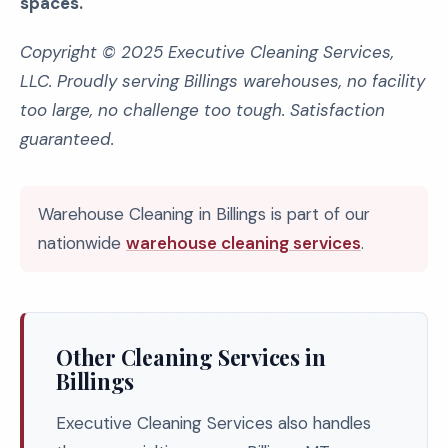
spaces.
Copyright © 2025 Executive Cleaning Services,
LLC. Proudly serving Billings warehouses, no facility
too large, no challenge too tough. Satisfaction
guaranteed.
Warehouse Cleaning in Billings is part of our
nationwide
warehouse cleaning services
.
Other Cleaning Services in
Billings
Executive Cleaning Services also handles