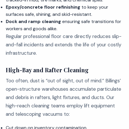
Epoxy/concrete floor refinishing
to keep your
surfaces safe, shining, and skid-resistant.
Dock and ramp cleaning
ensuring safe transitions for
workers and goods alike.
Regular professional floor care directly reduces slip-
and-fall incidents and extends the life of your costly
infrastructure.
High-Bay and Rafter Cleaning
Too often, dust is “out of sight, out of mind.” Billings’
open-structure warehouses accumulate particulate
and debris in rafters, light fixtures, and ducts. Our
high-reach cleaning teams employ lift equipment
and telescoping vacuums to:
Cut down on inventory contamination.