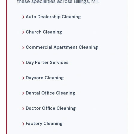
these specialties across Billings, MT.
Auto Dealership Cleaning
Church Cleaning
Commercial Apartment Cleaning
Day Porter Services
Daycare Cleaning
Dental Office Cleaning
Doctor Office Cleaning
Factory Cleaning