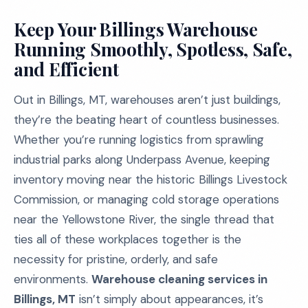
Keep Your Billings Warehouse
Running Smoothly, Spotless, Safe,
and Efficient
Out in Billings, MT, warehouses aren’t just buildings,
they’re the beating heart of countless businesses.
Whether you’re running logistics from sprawling
industrial parks along Underpass Avenue, keeping
inventory moving near the historic Billings Livestock
Commission, or managing cold storage operations
near the Yellowstone River, the single thread that
ties all of these workplaces together is the
necessity for pristine, orderly, and safe
environments.
Warehouse cleaning services in
Billings, MT
isn’t simply about appearances, it’s