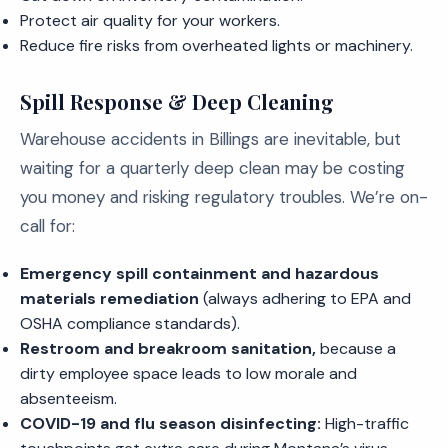
Protect air quality for your workers.
Reduce fire risks from overheated lights or machinery.
Spill Response & Deep Cleaning
Warehouse accidents in Billings are inevitable, but
waiting for a quarterly deep clean may be costing
you money and risking regulatory troubles. We’re on-
call for:
Emergency spill containment and hazardous
materials remediation
(always adhering to EPA and
OSHA compliance standards).
Restroom and breakroom sanitation,
because a
dirty employee space leads to low morale and
absenteeism.
COVID-19 and flu season disinfecting:
High-traffic