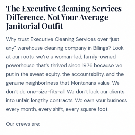
The Executive Cleaning Services
Difference, Not Your Average
Janitorial Outfit
Why trust Executive Cleaning Services over “just
any” warehouse cleaning company in Billings? Look
at our roots: we’re a woman-led, family-owned
powerhouse that’s thrived since 1976 because we
put in the sweat equity, the accountability, and the
genuine neighborliness that Montanans value. We
don’t do one-size-fits-all. We don’t lock our clients
into unfair, lengthy contracts. We earn your business
every month, every shift, every square foot.
Our crews are: