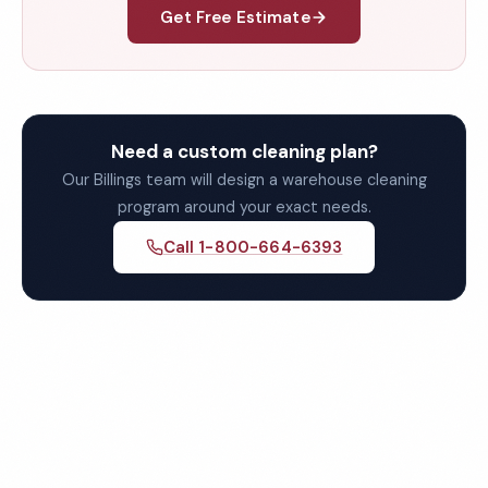
Get Free Estimate
Need a custom cleaning plan?
Our Billings team will design a warehouse cleaning
program around your exact needs.
Call 1-800-664-6393