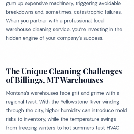
gum up expensive machinery, triggering avoidable
breakdowns and, sometimes, catastrophic failures.
When you partner with a professional, local
warehouse cleaning service, you’re investing in the
hidden engine of your company’s success.
The Unique Cleaning Challenges
of Billings, MT Warehouses
Montana’s warehouses face grit and grime with a
regional twist. With the Yellowstone River winding
through the city, higher humidity can introduce mold
risks to inventory, while the temperature swings
from freezing winters to hot summers test HVAC