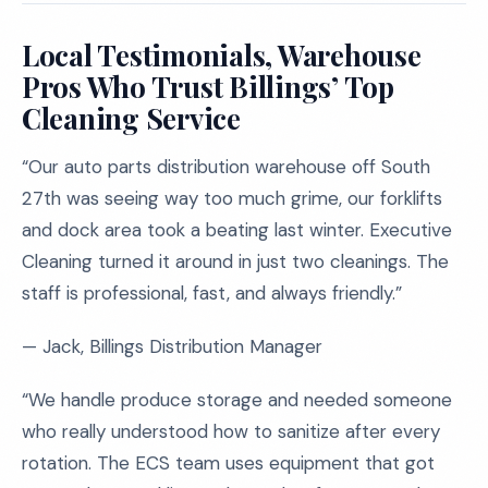
Local Testimonials, Warehouse
Pros Who Trust Billings’ Top
Cleaning Service
“Our auto parts distribution warehouse off South
27th was seeing way too much grime, our forklifts
and dock area took a beating last winter. Executive
Cleaning turned it around in just two cleanings. The
staff is professional, fast, and always friendly.”
— Jack, Billings Distribution Manager
“We handle produce storage and needed someone
who really understood how to sanitize after every
rotation. The ECS team uses equipment that got