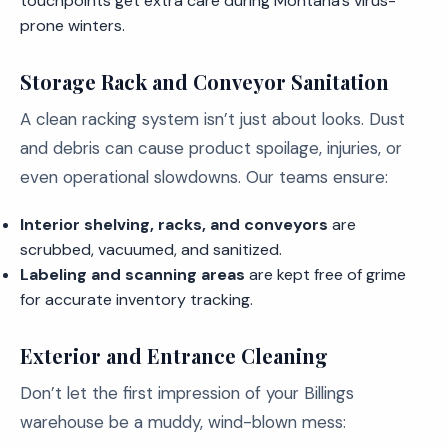
touchpoints get extra care during Montana’s virus-
prone winters.
Storage Rack and Conveyor Sanitation
A clean racking system isn’t just about looks. Dust
and debris can cause product spoilage, injuries, or
even operational slowdowns. Our teams ensure:
Interior shelving, racks, and conveyors
are
scrubbed, vacuumed, and sanitized.
Labeling and scanning areas
are kept free of grime
for accurate inventory tracking.
Exterior and Entrance Cleaning
Don’t let the first impression of your Billings
warehouse be a muddy, wind-blown mess: