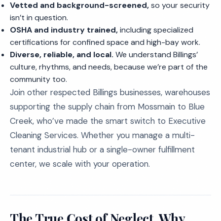
Vetted and background-screened,
so your security
isn’t in question.
OSHA and industry trained,
including specialized
certifications for confined space and high-bay work.
Diverse, reliable, and local.
We understand Billings’
culture, rhythms, and needs, because we’re part of the
community too.
Join other respected Billings businesses, warehouses
supporting the supply chain from Mossmain to Blue
Creek, who’ve made the smart switch to Executive
Cleaning Services. Whether you manage a multi-
tenant industrial hub or a single-owner fulfillment
center, we scale with your operation.
The True Cost of Neglect, Why