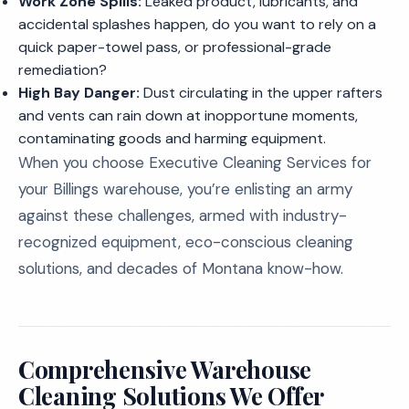
Work Zone Spills:
Leaked product, lubricants, and
accidental splashes happen, do you want to rely on a
quick paper-towel pass, or professional-grade
remediation?
High Bay Danger:
Dust circulating in the upper rafters
and vents can rain down at inopportune moments,
contaminating goods and harming equipment.
When you choose Executive Cleaning Services for
your Billings warehouse, you’re enlisting an army
against these challenges, armed with industry-
recognized equipment, eco-conscious cleaning
solutions, and decades of Montana know-how.
Comprehensive Warehouse
Cleaning Solutions We Offer