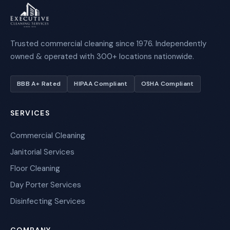
Trusted commercial cleaning since 1976. Independently
owned & operated with 300+ locations nationwide.
BBB A+ Rated
HIPAA Compliant
OSHA Compliant
SERVICES
Commercial Cleaning
Janitorial Services
Floor Cleaning
Day Porter Services
Disinfecting Services