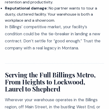
retention and productivity.
Reputational damage:
No partner wants to tour a
dusty, cluttered facility. Your warehouse is both a
workplace and a showroom.
In Billings’ competitive market, your facility’s
condition could be the tie-breaker in landing a new
contract. Don’t settle for “good enough.” Trust the
company with a real legacy in Montana.
Serving the Full Billings Metro,
From Heights to Lockwood,
Laurel to Shepherd
Wherever your warehouse operates in the Billings
region, off Main Street, in the bustling West End, or