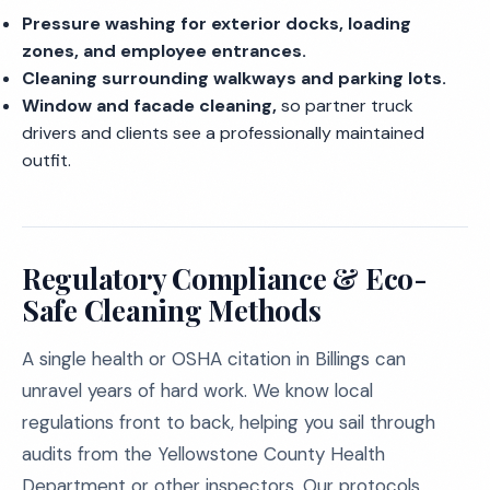
Pressure washing for exterior docks, loading
zones, and employee entrances.
Cleaning surrounding walkways and parking lots.
Window and facade cleaning,
so partner truck
drivers and clients see a professionally maintained
outfit.
Regulatory Compliance & Eco-
Safe Cleaning Methods
A single health or OSHA citation in Billings can
unravel years of hard work. We know local
regulations front to back, helping you sail through
audits from the Yellowstone County Health
Department or other inspectors. Our protocols