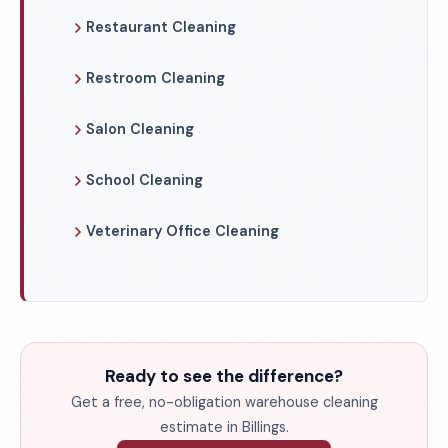
Restaurant Cleaning
Restroom Cleaning
Salon Cleaning
School Cleaning
Veterinary Office Cleaning
Ready to see the difference?
Get a free, no-obligation warehouse cleaning
estimate in Billings.