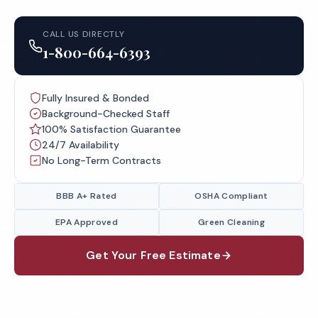
CALL US DIRECTLY
1-800-664-6393
Fully Insured & Bonded
Background-Checked Staff
100% Satisfaction Guarantee
24/7 Availability
No Long-Term Contracts
BBB A+ Rated
OSHA Compliant
EPA Approved
Green Cleaning
Get Your Free Estimate