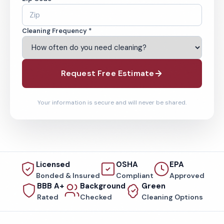
Cleaning Frequency *
Request Free Estimate
Your information is secure and will never be shared.
Licensed
OSHA
EPA
Bonded & Insured
Compliant
Approved
BBB A+
Background
Green
Rated
Checked
Cleaning Options