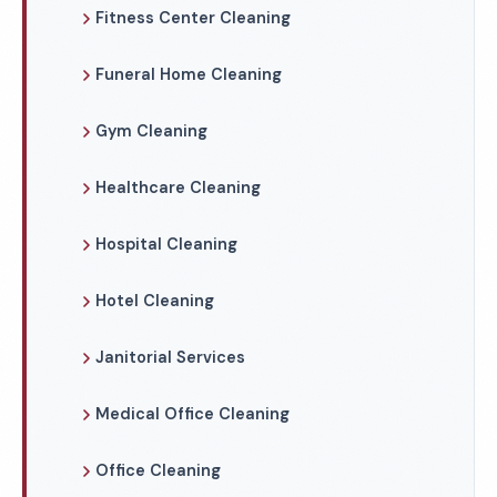
Fitness Center Cleaning
Funeral Home Cleaning
Gym Cleaning
Healthcare Cleaning
Hospital Cleaning
Hotel Cleaning
Janitorial Services
Medical Office Cleaning
Office Cleaning