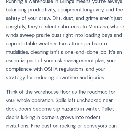
Running a warehouse in Billings means you’re always
balancing productivity, equipment longevity, and the
safety of your crew. Dirt, dust, and grime aren’t just
unsightly, they’re silent saboteurs. In Montana, where
winds sweep prairie dust right into loading bays and
unpredictable weather turns truck paths into
mudslides, cleaning isn’t a one-and-done job. It’s an
essential part of your risk management plan, your
compliance with OSHA regulations, and your
strategy for reducing downtime and injuries.
Think of the warehouse floor as the roadmap for
your whole operation. Spills left unchecked near
dock doors become slip hazards in winter. Pallet
debris lurking in corners grows into rodent
invitations. Fine dust on racking or conveyors can