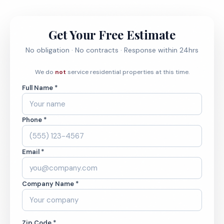
Get Your Free Estimate
No obligation · No contracts · Response within 24hrs
We do
not
service residential properties at this time.
Full Name *
Phone *
Email *
Company Name *
Zip Code *