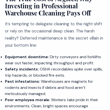
Investing in Professional
Warehouse Cleaning Pays Off
It’s tempting to delegate cleaning to the night shift
or rely on the occasional deep clean. The harsh
reality? Deferred maintenance is the secret villain in
your bottom line:
Equipment downtime:
Dirty conveyors and forklifts
wear out faster, impacting throughput and profit.
Safety incidents:
OSHA recordables spike over spills,
trip hazards, or blocked fire exits.
Pest infestations:
Warehouses are magnets for
rodents and insects if debris and food aren’t
meticulously managed.
Poor employee morale:
Workers take pride in their
environments. Clean, bright spaces encourage