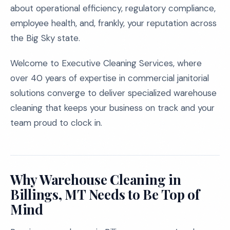
about operational efficiency, regulatory compliance,
employee health, and, frankly, your reputation across
the Big Sky state.
Welcome to Executive Cleaning Services, where
over 40 years of expertise in commercial janitorial
solutions converge to deliver specialized warehouse
cleaning that keeps your business on track and your
team proud to clock in.
Why Warehouse Cleaning in
Billings, MT Needs to Be Top of
Mind