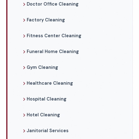
Doctor Office Cleaning
Factory Cleaning
Fitness Center Cleaning
Funeral Home Cleaning
Gym Cleaning
Healthcare Cleaning
Hospital Cleaning
Hotel Cleaning
Janitorial Services