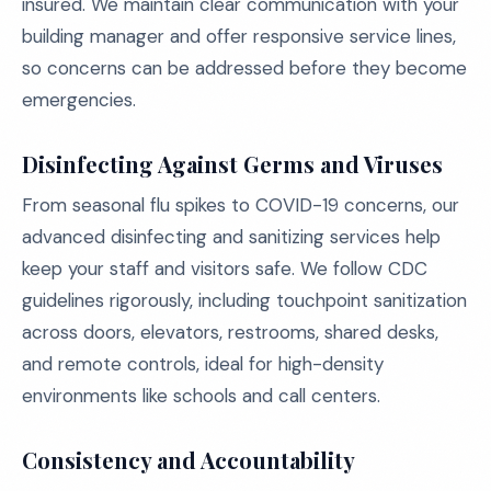
insured. We maintain clear communication with your
building manager and offer responsive service lines,
so concerns can be addressed before they become
emergencies.
Disinfecting Against Germs and Viruses
From seasonal flu spikes to COVID-19 concerns, our
advanced disinfecting and sanitizing services help
keep your staff and visitors safe. We follow CDC
guidelines rigorously, including touchpoint sanitization
across doors, elevators, restrooms, shared desks,
and remote controls, ideal for high-density
environments like schools and call centers.
Consistency and Accountability