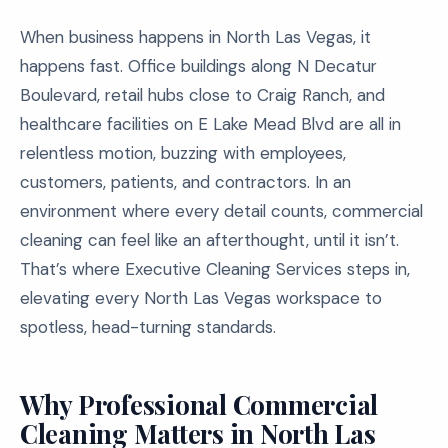
When business happens in North Las Vegas, it
happens fast. Office buildings along N Decatur
Boulevard, retail hubs close to Craig Ranch, and
healthcare facilities on E Lake Mead Blvd are all in
relentless motion, buzzing with employees,
customers, patients, and contractors. In an
environment where every detail counts, commercial
cleaning can feel like an afterthought, until it isn’t.
That’s where Executive Cleaning Services steps in,
elevating every North Las Vegas workspace to
spotless, head-turning standards.
Why Professional Commercial
Cleaning Matters in North Las