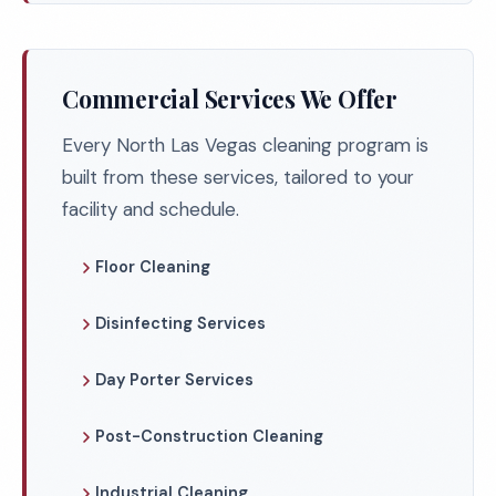
Commercial Services We Offer
Every North Las Vegas cleaning program is
built from these services, tailored to your
facility and schedule.
Floor Cleaning
Disinfecting Services
Day Porter Services
Post-Construction Cleaning
Industrial Cleaning