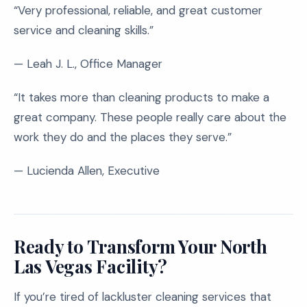
“Very professional, reliable, and great customer
service and cleaning skills.”
— Leah J. L., Office Manager
“It takes more than cleaning products to make a
great company. These people really care about the
work they do and the places they serve.”
— Lucienda Allen, Executive
Ready to Transform Your North
Las Vegas Facility?
If you’re tired of lackluster cleaning services that