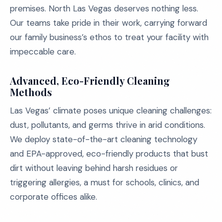
premises. North Las Vegas deserves nothing less.
Our teams take pride in their work, carrying forward
our family business’s ethos to treat your facility with
impeccable care.
Advanced, Eco-Friendly Cleaning
Methods
Las Vegas’ climate poses unique cleaning challenges:
dust, pollutants, and germs thrive in arid conditions.
We deploy state-of-the-art cleaning technology
and EPA-approved, eco-friendly products that bust
dirt without leaving behind harsh residues or
triggering allergies, a must for schools, clinics, and
corporate offices alike.