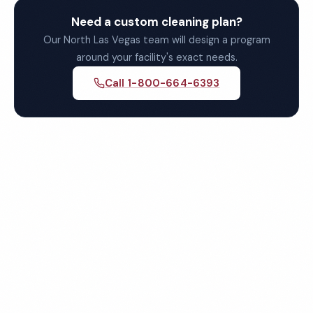
Need a custom cleaning plan?
Our North Las Vegas team will design a program
around your facility's exact needs.
Call 1-800-664-6393
Get Your Free Quote for
North Las Vegas
Commercial Cleaning