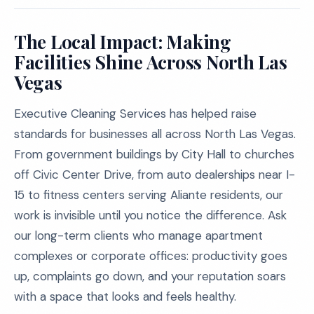
The Local Impact: Making
Facilities Shine Across North Las
Vegas
Executive Cleaning Services has helped raise
standards for businesses all across North Las Vegas.
From government buildings by City Hall to churches
off Civic Center Drive, from auto dealerships near I-
15 to fitness centers serving Aliante residents, our
work is invisible until you notice the difference. Ask
our long-term clients who manage apartment
complexes or corporate offices: productivity goes
up, complaints go down, and your reputation soars
with a space that looks and feels healthy.