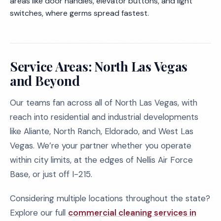
areas like door handles, elevator buttons, and light
switches, where germs spread fastest.
Service Areas: North Las Vegas
and Beyond
Our teams fan across all of North Las Vegas, with
reach into residential and industrial developments
like Aliante, North Ranch, Eldorado, and West Las
Vegas. We’re your partner whether you operate
within city limits, at the edges of Nellis Air Force
Base, or just off I-215.
Considering multiple locations throughout the state?
Explore our full
commercial cleaning services in