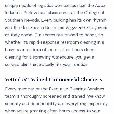
unique needs of logistics companies near the Apex
Industrial Park versus classrooms at the College of
Southern Nevada. Every building has its own rhythm,
and the demands in North Las Vegas are as dynamic
as they come. Our teams are trained to adapt, so
whether it’s rapid-response restroom cleaning in a
busy casino admin office or after-hours deep
cleaning for a sprawling warehouse, you get a
service plan that actually fits your realities.
Vetted & Trained Commercial Cleaners
Every member of the Executive Cleaning Services
team is thoroughly screened and trained. We know
security and dependability are everything, especially
when you’re granting after-hours access to your