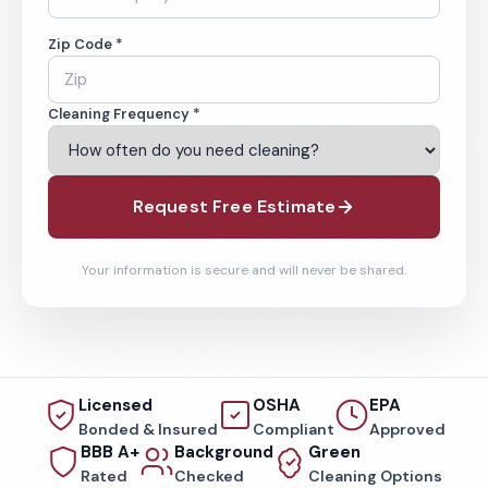
Zip Code *
Cleaning Frequency *
Request Free Estimate
Your information is secure and will never be shared.
Licensed
OSHA
EPA
Bonded & Insured
Compliant
Approved
BBB A+
Background
Green
Rated
Checked
Cleaning Options