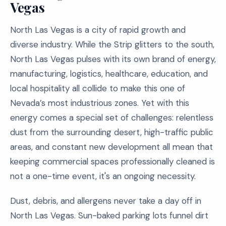
Vegas
North Las Vegas is a city of rapid growth and
diverse industry. While the Strip glitters to the south,
North Las Vegas pulses with its own brand of energy,
manufacturing, logistics, healthcare, education, and
local hospitality all collide to make this one of
Nevada’s most industrious zones. Yet with this
energy comes a special set of challenges: relentless
dust from the surrounding desert, high-traffic public
areas, and constant new development all mean that
keeping commercial spaces professionally cleaned is
not a one-time event, it's an ongoing necessity.
Dust, debris, and allergens never take a day off in
North Las Vegas. Sun-baked parking lots funnel dirt