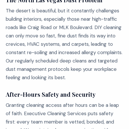
The desert is beautiful, but it constantly challenges
building interiors, especially those near high-traffic
roads like Craig Road or MLK Boulevard. DIY cleaning
can only move so fast, fine dust finds its way into
crevices, HVAC systems, and carpets, leading to
constant re-soiling and increased allergy complaints.
Our regularly scheduled deep cleans and targeted
dust management protocols keep your workplace
feeling and looking its best.
After-Hours Safety and Security
Granting cleaning access after hours can be a leap
of faith. Executive Cleaning Services puts safety
first: every team member is vetted, bonded, and