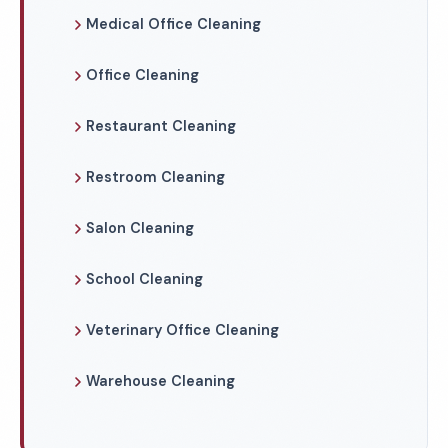
Medical Office Cleaning
Office Cleaning
Restaurant Cleaning
Restroom Cleaning
Salon Cleaning
School Cleaning
Veterinary Office Cleaning
Warehouse Cleaning