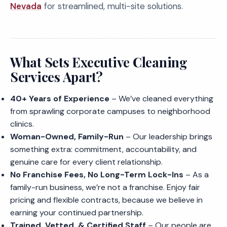
Nevada
for streamlined, multi-site solutions.
What Sets Executive Cleaning
Services Apart?
40+ Years of Experience
– We’ve cleaned everything
from sprawling corporate campuses to neighborhood
clinics.
Woman-Owned, Family-Run
– Our leadership brings
something extra: commitment, accountability, and
genuine care for every client relationship.
No Franchise Fees, No Long-Term Lock-Ins
– As a
family-run business, we’re not a franchise. Enjoy fair
pricing and flexible contracts, because we believe in
earning your continued partnership.
Trained, Vetted, & Certified Staff
– Our people are