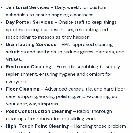
Janitorial Services
– Daily, weekly, or custom
schedules to ensure ongoing cleanliness.
Day Porter Services
– Onsite staff to keep things
spotless during business hours, restocking and
responding to messes as they happen.
Disinfecting Services
– EPA-approved cleaning
solutions and methods to reduce germs, bacteria, and
viruses.
Restroom Cleaning
– From tile scrubbing to supply
replenishment, ensuring hygiene and comfort for
everyone.
Floor Cleaning
– Advanced carpet, tile, and hard floor
care; stripping, waxing, polishing, and vacuuming, so
your entryways impress.
Post Construction Cleaning
– Rapid, thorough
cleaning after renovation or building work.
High-Touch Point Cleaning
– Handling those problem