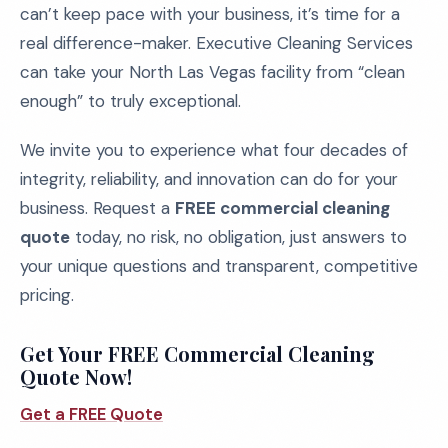
can’t keep pace with your business, it’s time for a
real difference-maker. Executive Cleaning Services
can take your North Las Vegas facility from “clean
enough” to truly exceptional.
We invite you to experience what four decades of
integrity, reliability, and innovation can do for your
business. Request a
FREE commercial cleaning
quote
today, no risk, no obligation, just answers to
your unique questions and transparent, competitive
pricing.
Get Your FREE Commercial Cleaning
Quote Now!
Get a FREE Quote