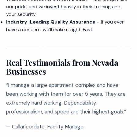
our pride, and we invest heavily in their training and
your security.
Industry-Leading Quality Assurance
– If you ever
have a concern, we’ll make it right. Fast.
Real Testimonials from Nevada
Businesses
“I manage a large apartment complex and have
been working with them for over 5 years. They are
extremely hard working. Dependability,
professionalism, and speed are their highest goals.”
— Callaricordato, Facility Manager