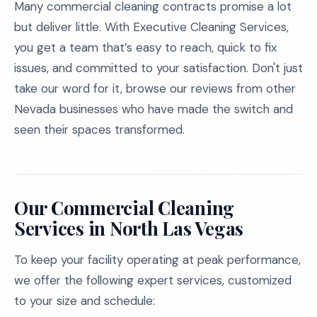
Many commercial cleaning contracts promise a lot
but deliver little. With Executive Cleaning Services,
you get a team that’s easy to reach, quick to fix
issues, and committed to your satisfaction. Don't just
take our word for it, browse our reviews from other
Nevada businesses who have made the switch and
seen their spaces transformed.
Our Commercial Cleaning
Services in North Las Vegas
To keep your facility operating at peak performance,
we offer the following expert services, customized
to your size and schedule: