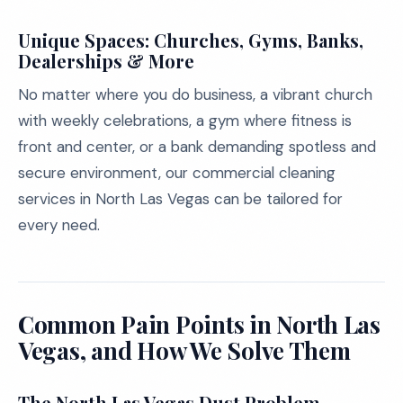
Unique Spaces: Churches, Gyms, Banks,
Dealerships & More
No matter where you do business, a vibrant church
with weekly celebrations, a gym where fitness is
front and center, or a bank demanding spotless and
secure environment, our commercial cleaning
services in North Las Vegas can be tailored for
every need.
Common Pain Points in North Las
Vegas, and How We Solve Them
The North Las Vegas Dust Problem