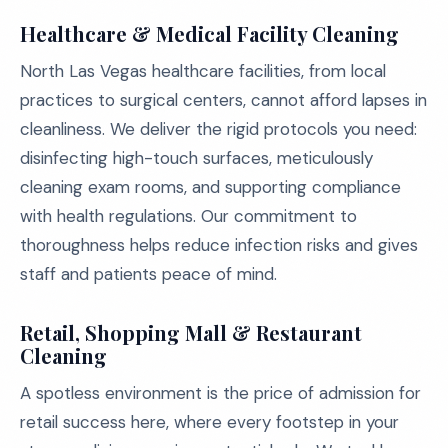
Healthcare & Medical Facility Cleaning
North Las Vegas healthcare facilities, from local
practices to surgical centers, cannot afford lapses in
cleanliness. We deliver the rigid protocols you need:
disinfecting high-touch surfaces, meticulously
cleaning exam rooms, and supporting compliance
with health regulations. Our commitment to
thoroughness helps reduce infection risks and gives
staff and patients peace of mind.
Retail, Shopping Mall & Restaurant
Cleaning
A spotless environment is the price of admission for
retail success here, where every footstep in your