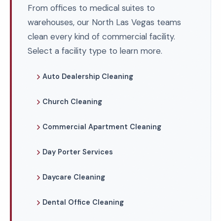
From offices to medical suites to
warehouses, our North Las Vegas teams
clean every kind of commercial facility.
Select a facility type to learn more.
Auto Dealership Cleaning
Church Cleaning
Commercial Apartment Cleaning
Day Porter Services
Daycare Cleaning
Dental Office Cleaning