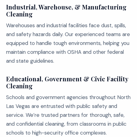
Industrial, Warehouse, & Manufacturing
Cleaning
Warehouses and industrial facilities face dust, spills,
and safety hazards daily. Our experienced teams are
equipped to handle tough environments, helping you
maintain compliance with OSHA and other federal
and state guidelines.
Educational, Government & Civic Facility
Cleaning
Schools and government agencies throughout North
Las Vegas are entrusted with public safety and
service. We’re trusted partners for thorough, safe,
and confidential cleaning, from classrooms in public
schools to high-security office complexes.