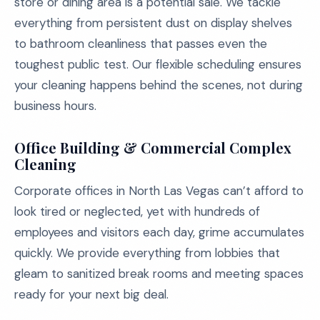
store or dining area is a potential sale. We tackle
everything from persistent dust on display shelves
to bathroom cleanliness that passes even the
toughest public test. Our flexible scheduling ensures
your cleaning happens behind the scenes, not during
business hours.
Office Building & Commercial Complex
Cleaning
Corporate offices in North Las Vegas can’t afford to
look tired or neglected, yet with hundreds of
employees and visitors each day, grime accumulates
quickly. We provide everything from lobbies that
gleam to sanitized break rooms and meeting spaces
ready for your next big deal.