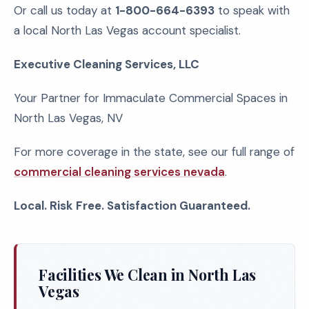
Or call us today at
1-800-664-6393
to speak with
a local North Las Vegas account specialist.
Executive Cleaning Services, LLC
Your Partner for Immaculate Commercial Spaces in
North Las Vegas, NV
For more coverage in the state, see our full range of
commercial cleaning services nevada
.
Local. Risk Free. Satisfaction Guaranteed.
Facilities We Clean in North Las
Vegas