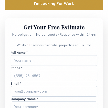
I'm Looking For Work
Get Your Free Estimate
No obligation · No contracts · Response within 24hrs
We do
not
service residential properties at this time.
Full Name *
Phone *
Email *
Company Name *