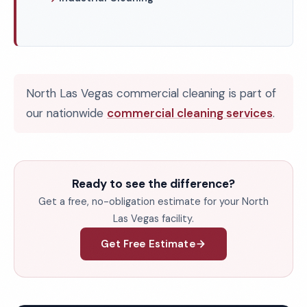
North Las Vegas commercial cleaning is part of
our nationwide
commercial cleaning services
.
Ready to see the difference?
Get a free, no-obligation estimate for your North
Las Vegas facility.
Get Free Estimate