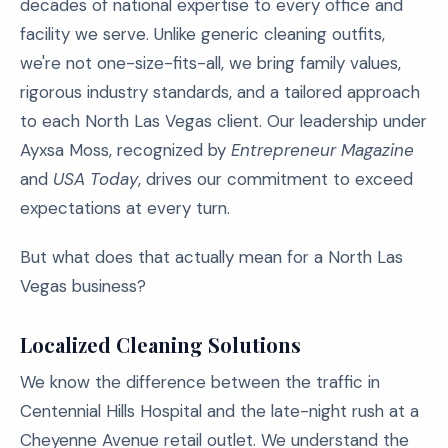
decades of national expertise to every office and
facility we serve. Unlike generic cleaning outfits,
we're not one-size-fits-all, we bring family values,
rigorous industry standards, and a tailored approach
to each North Las Vegas client. Our leadership under
Ayxsa Moss, recognized by
Entrepreneur Magazine
and
USA Today
, drives our commitment to exceed
expectations at every turn.
But what does that actually mean for a North Las
Vegas business?
Localized Cleaning Solutions
We know the difference between the traffic in
Centennial Hills Hospital and the late-night rush at a
Cheyenne Avenue retail outlet. We understand the