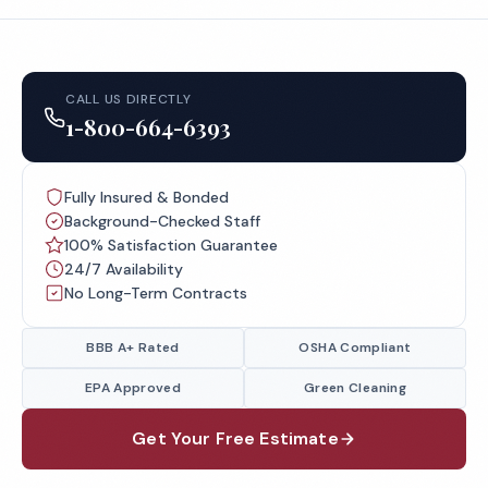
CALL US DIRECTLY
1-800-664-6393
Fully Insured & Bonded
Background-Checked Staff
100% Satisfaction Guarantee
24/7 Availability
No Long-Term Contracts
BBB A+ Rated
OSHA Compliant
EPA Approved
Green Cleaning
Get Your Free Estimate