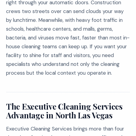
right through your automatic doors. Construction
crews two streets over can send clouds your way
by lunchtime. Meanwhile, with heavy foot traffic in
schools, healthcare centers, and malls, germs,
bacteria, and viruses move fast, faster than most in-
house cleaning teams can keep up. If you want your
facility to shine for staff and visitors, you need
specialists who understand not only the cleaning
process but the local context you operate in.
The Executive Cleaning Services
Advantage in North Las Vegas
Executive Cleaning Services brings more than four