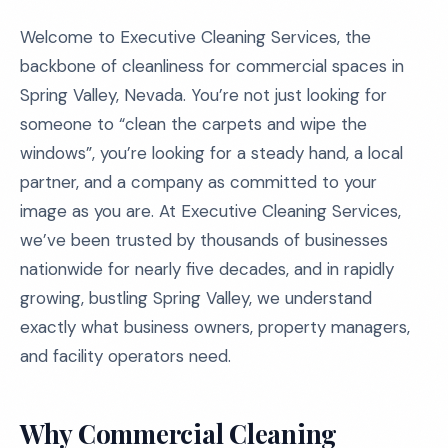
Welcome to Executive Cleaning Services, the
backbone of cleanliness for commercial spaces in
Spring Valley, Nevada. You’re not just looking for
someone to “clean the carpets and wipe the
windows”, you’re looking for a steady hand, a local
partner, and a company as committed to your
image as you are. At Executive Cleaning Services,
we’ve been trusted by thousands of businesses
nationwide for nearly five decades, and in rapidly
growing, bustling Spring Valley, we understand
exactly what business owners, property managers,
and facility operators need.
Why Commercial Cleaning