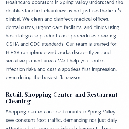
Healthcare operators in Spring Valley understand the
double standard: cleanliness is not just aesthetic, it's
clinical. We clean and disinfect medical offices,
dental suites, urgent care facilities, and clinics using
hospital-grade products and procedures meeting
OSHA and CDC standards. Our team is trained for
HIPAA compliance and works discreetly around
sensitive patient areas. We’ll help you control
infection risks and cast a spotless first impression,
even during the busiest flu season.
Retail, Shopping Center, and Restaurant
Cleaning
Shopping centers and restaurants in Spring Valley
see constant foot traffic, demanding not just daily
attention but deep, specialized cleaning to keep