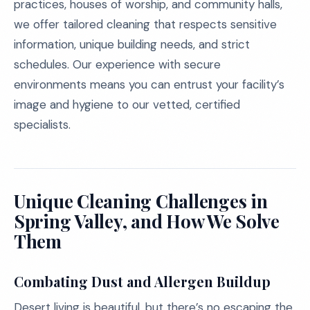
practices, houses of worship, and community halls,
we offer tailored cleaning that respects sensitive
information, unique building needs, and strict
schedules. Our experience with secure
environments means you can entrust your facility’s
image and hygiene to our vetted, certified
specialists.
Unique Cleaning Challenges in
Spring Valley, and How We Solve
Them
Combating Dust and Allergen Buildup
Desert living is beautiful, but there’s no escaping the