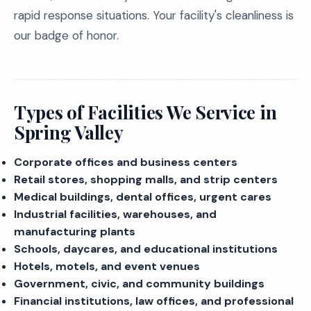
rapid response situations. Your facility's cleanliness is
our badge of honor.
Types of Facilities We Service in
Spring Valley
Corporate offices and business centers
Retail stores, shopping malls, and strip centers
Medical buildings, dental offices, urgent cares
Industrial facilities, warehouses, and
manufacturing plants
Schools, daycares, and educational institutions
Hotels, motels, and event venues
Government, civic, and community buildings
Financial institutions, law offices, and professional