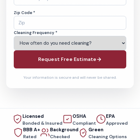
Zip Code *
Cleaning Frequency *
Request Free Estimate
Your information is secure and will never be shared.
Licensed
OSHA
EPA
Bonded & Insured
Compliant
Approved
BBB A+
Background
Green
Rated
Checked
Cleaning Options