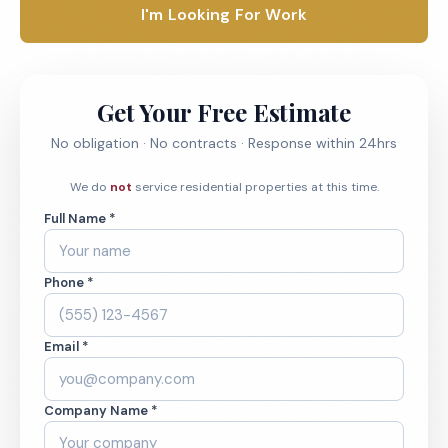
I'm Looking For Work
Get Your Free Estimate
No obligation · No contracts · Response within 24hrs
We do
not
service residential properties at this time.
Full Name *
Phone *
Email *
Company Name *