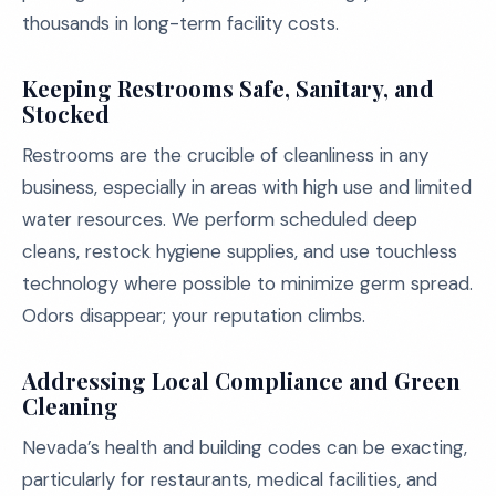
thousands in long-term facility costs.
Keeping Restrooms Safe, Sanitary, and
Stocked
Restrooms are the crucible of cleanliness in any
business, especially in areas with high use and limited
water resources. We perform scheduled deep
cleans, restock hygiene supplies, and use touchless
technology where possible to minimize germ spread.
Odors disappear; your reputation climbs.
Addressing Local Compliance and Green
Cleaning
Nevada’s health and building codes can be exacting,
particularly for restaurants, medical facilities, and