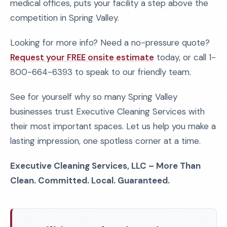
medical offices, puts your facility a step above the
competition in Spring Valley.
Looking for more info? Need a no-pressure quote?
Request your FREE onsite estimate
today, or call 1-
800-664-6393 to speak to our friendly team.
See for yourself why so many Spring Valley
businesses trust Executive Cleaning Services with
their most important spaces. Let us help you make a
lasting impression, one spotless corner at a time.
Executive Cleaning Services, LLC – More Than
Clean. Committed. Local. Guaranteed.