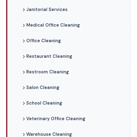
Janitorial Services
Medical Office Cleaning
Office Cleaning
Restaurant Cleaning
Restroom Cleaning
Salon Cleaning
School Cleaning
Veterinary Office Cleaning
Warehouse Cleaning