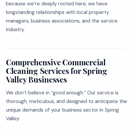
because we’re deeply rooted here, we have
longstanding relationships with local property
managers, business associations, and the service
industry.
Comprehensive Commercial
Cleaning Services for Spring
Valley Businesses
We don’t believe in “good enough.” Our service is
thorough, meticulous, and designed to anticipate the
unique demands of your business sector in Spring
Valley: