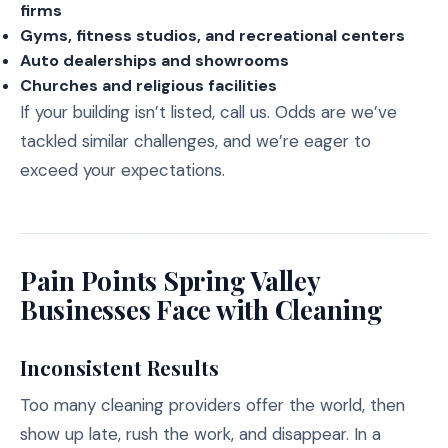
firms
Gyms, fitness studios, and recreational centers
Auto dealerships and showrooms
Churches and religious facilities
If your building isn’t listed, call us. Odds are we’ve
tackled similar challenges, and we’re eager to
exceed your expectations.
Pain Points Spring Valley
Businesses Face with Cleaning
Inconsistent Results
Too many cleaning providers offer the world, then
show up late, rush the work, and disappear. In a