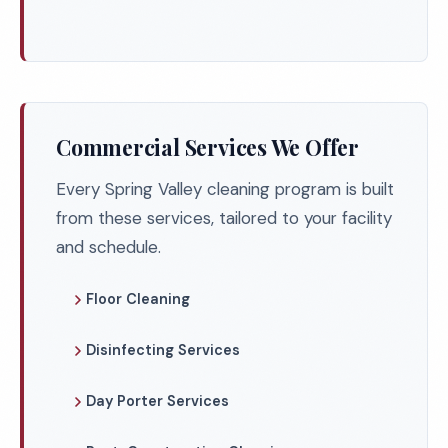
Commercial Services We Offer
Every Spring Valley cleaning program is built
from these services, tailored to your facility
and schedule.
Floor Cleaning
Disinfecting Services
Day Porter Services