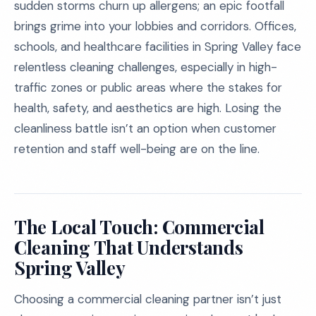
sudden storms churn up allergens; an epic footfall
brings grime into your lobbies and corridors. Offices,
schools, and healthcare facilities in Spring Valley face
relentless cleaning challenges, especially in high-
traffic zones or public areas where the stakes for
health, safety, and aesthetics are high. Losing the
cleanliness battle isn’t an option when customer
retention and staff well-being are on the line.
The Local Touch: Commercial
Cleaning That Understands
Spring Valley
Choosing a commercial cleaning partner isn’t just