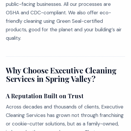
public-facing businesses. All our processes are
OSHA and CDC-compliant. We also offer eco-
friendly cleaning using Green Seal-certified
products, good for the planet and your building’s air
quality.
Why Choose Executive Cleaning
Services in Spring Valley?
A Reputation Built on Trust
Across decades and thousands of clients, Executive
Cleaning Services has grown not through franchising
or cookie-cutter solutions, but as a family-owned,