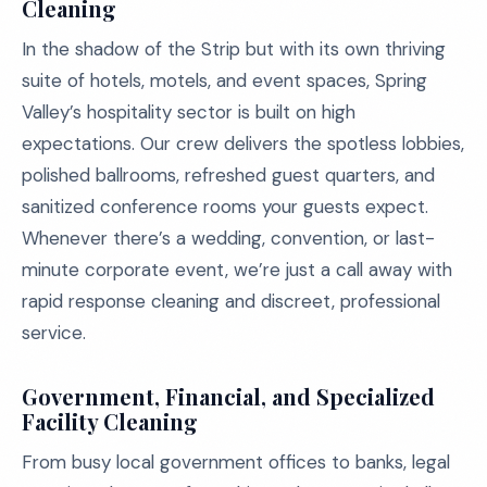
Cleaning
In the shadow of the Strip but with its own thriving
suite of hotels, motels, and event spaces, Spring
Valley’s hospitality sector is built on high
expectations. Our crew delivers the spotless lobbies,
polished ballrooms, refreshed guest quarters, and
sanitized conference rooms your guests expect.
Whenever there’s a wedding, convention, or last-
minute corporate event, we’re just a call away with
rapid response cleaning and discreet, professional
service.
Government, Financial, and Specialized
Facility Cleaning
From busy local government offices to banks, legal