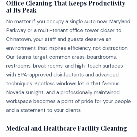
Office Cleaning That Keeps Productivity
at Its Peak
No matter if you occupy a single suite near Maryland
Parkway or a multi-tenant office tower closer to
Chinatown, your staff and guests deserve an
environment that inspires efficiency, not distraction.
Our teams target common areas, boardrooms,
restrooms, break rooms, and high-touch surfaces
with EPA-approved disinfectants and advanced
techniques. Spotless windows let in that famous
Nevada sunlight, and a professionally maintained
workspace becomes a point of pride for your people
and a statement to your clients.
Medical and Healthcare Facility Cleaning