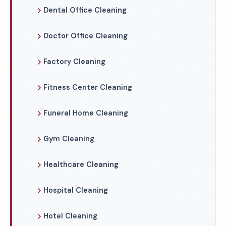
Dental Office Cleaning
Doctor Office Cleaning
Factory Cleaning
Fitness Center Cleaning
Funeral Home Cleaning
Gym Cleaning
Healthcare Cleaning
Hospital Cleaning
Hotel Cleaning