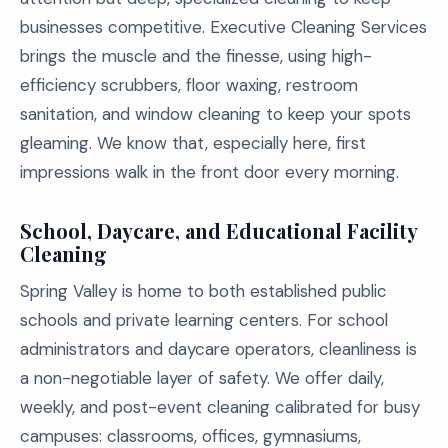
businesses competitive. Executive Cleaning Services
brings the muscle and the finesse, using high-
efficiency scrubbers, floor waxing, restroom
sanitation, and window cleaning to keep your spots
gleaming. We know that, especially here, first
impressions walk in the front door every morning.
School, Daycare, and Educational Facility
Cleaning
Spring Valley is home to both established public
schools and private learning centers. For school
administrators and daycare operators, cleanliness is
a non-negotiable layer of safety. We offer daily,
weekly, and post-event cleaning calibrated for busy
campuses: classrooms, offices, gymnasiums,