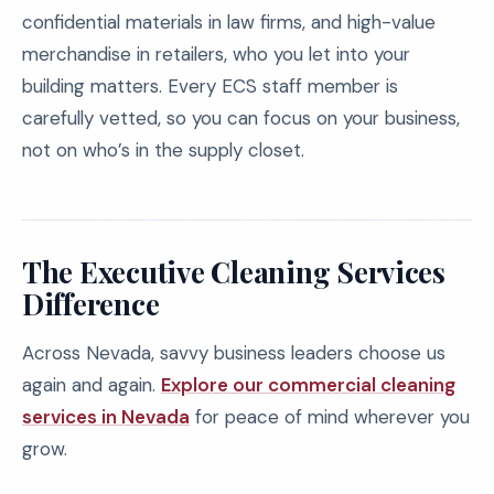
confidential materials in law firms, and high-value
merchandise in retailers, who you let into your
building matters. Every ECS staff member is
carefully vetted, so you can focus on your business,
not on who’s in the supply closet.
The Executive Cleaning Services
Difference
Across Nevada, savvy business leaders choose us
again and again.
Explore our commercial cleaning
services in Nevada
for peace of mind wherever you
grow.