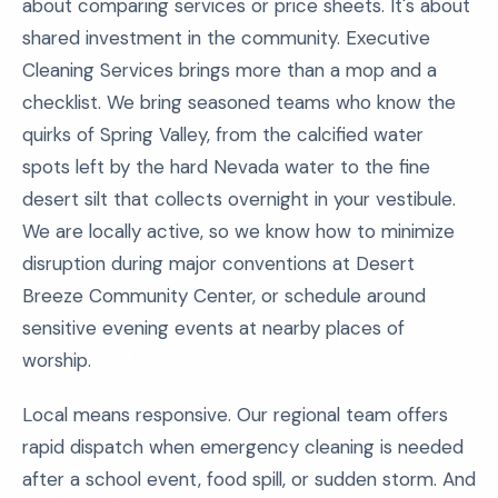
about comparing services or price sheets. It's about
shared investment in the community. Executive
Cleaning Services brings more than a mop and a
checklist. We bring seasoned teams who know the
quirks of Spring Valley, from the calcified water
spots left by the hard Nevada water to the fine
desert silt that collects overnight in your vestibule.
We are locally active, so we know how to minimize
disruption during major conventions at Desert
Breeze Community Center, or schedule around
sensitive evening events at nearby places of
worship.
Local means responsive. Our regional team offers
rapid dispatch when emergency cleaning is needed
after a school event, food spill, or sudden storm. And