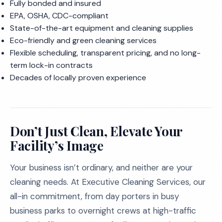
Fully bonded and insured
EPA, OSHA, CDC-compliant
State-of-the-art equipment and cleaning supplies
Eco-friendly and green cleaning services
Flexible scheduling, transparent pricing, and no long-
term lock-in contracts
Decades of locally proven experience
Don’t Just Clean, Elevate Your
Facility’s Image
Your business isn’t ordinary, and neither are your
cleaning needs. At Executive Cleaning Services, our
all-in commitment, from day porters in busy
business parks to overnight crews at high-traffic