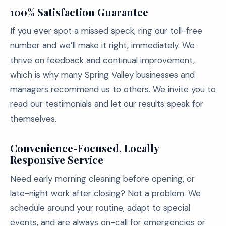
100% Satisfaction Guarantee
If you ever spot a missed speck, ring our toll-free
number and we’ll make it right, immediately. We
thrive on feedback and continual improvement,
which is why many Spring Valley businesses and
managers recommend us to others. We invite you to
read our testimonials and let our results speak for
themselves.
Convenience-Focused, Locally
Responsive Service
Need early morning cleaning before opening, or
late-night work after closing? Not a problem. We
schedule around your routine, adapt to special
events, and are always on-call for emergencies or