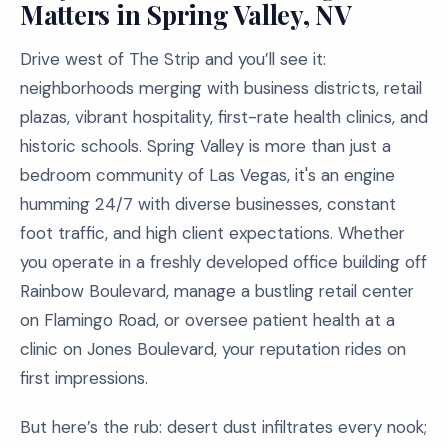
Matters in Spring Valley, NV
Drive west of The Strip and you’ll see it:
neighborhoods merging with business districts, retail
plazas, vibrant hospitality, first-rate health clinics, and
historic schools. Spring Valley is more than just a
bedroom community of Las Vegas, it's an engine
humming 24/7 with diverse businesses, constant
foot traffic, and high client expectations. Whether
you operate in a freshly developed office building off
Rainbow Boulevard, manage a bustling retail center
on Flamingo Road, or oversee patient health at a
clinic on Jones Boulevard, your reputation rides on
first impressions.
But here’s the rub: desert dust infiltrates every nook;