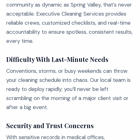
community as dynamic as Spring Valley, that’s never
acceptable. Executive Cleaning Services provides
reliable crews, customized checklists, and real-time
accountability to ensure spotless, consistent results,
every time.
Difficulty With Last-Minute Needs
Conventions, storms, or busy weekends can throw
your cleaning schedule into chaos. Our local team is
ready to deploy rapidly; you’ll never be left
scrambling on the morning of a major client visit or
after a big event.
Security and Trust Concerns
With sensitive records in medical offices,