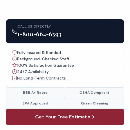
CALL US DIRECTLY
1-800-664-6393
Fully Insured & Bonded
Background-Checked Staff
100% Satisfaction Guarantee
24/7 Availability
No Long-Term Contracts
BBB A+ Rated
OSHA Compliant
EPA Approved
Green Cleaning
Get Your Free Estimate