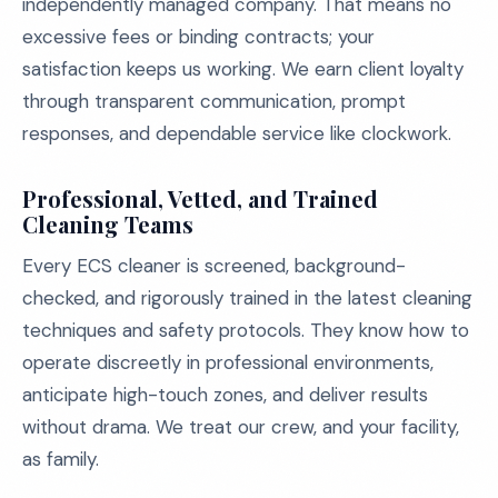
independently managed company. That means no
excessive fees or binding contracts; your
satisfaction keeps us working. We earn client loyalty
through transparent communication, prompt
responses, and dependable service like clockwork.
Professional, Vetted, and Trained
Cleaning Teams
Every ECS cleaner is screened, background-
checked, and rigorously trained in the latest cleaning
techniques and safety protocols. They know how to
operate discreetly in professional environments,
anticipate high-touch zones, and deliver results
without drama. We treat our crew, and your facility,
as family.