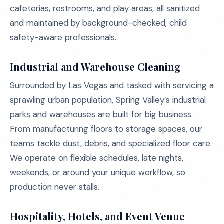
cafeterias, restrooms, and play areas, all sanitized
and maintained by background-checked, child
safety-aware professionals.
Industrial and Warehouse Cleaning
Surrounded by Las Vegas and tasked with servicing a
sprawling urban population, Spring Valley’s industrial
parks and warehouses are built for big business.
From manufacturing floors to storage spaces, our
teams tackle dust, debris, and specialized floor care.
We operate on flexible schedules, late nights,
weekends, or around your unique workflow, so
production never stalls.
Hospitality, Hotels, and Event Venue