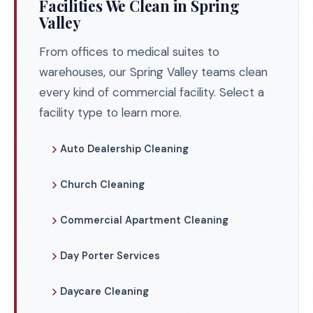
Facilities We Clean in Spring
Valley
From offices to medical suites to
warehouses, our Spring Valley teams clean
every kind of commercial facility. Select a
facility type to learn more.
Auto Dealership Cleaning
Church Cleaning
Commercial Apartment Cleaning
Day Porter Services
Daycare Cleaning