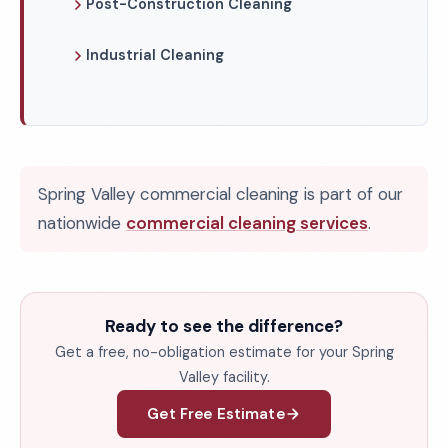
Post-Construction Cleaning
Industrial Cleaning
Spring Valley commercial cleaning is part of our
nationwide
commercial cleaning services
.
Ready to see the difference?
Get a free, no-obligation estimate for your Spring
Valley facility.
Get Free Estimate