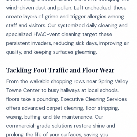
wind-driven dust and pollen. Left unchecked, these
create layers of grime and trigger allergies among
staff and visitors. Our systemized daily cleaning and
specialized HVAC-vent cleaning target these
persistent invaders, reducing sick days, improving air
quality, and keeping surfaces gleaming.
Tackling Foot Traffic and Floor Wear
From the walkable shopping rows near Spring Valley
Towne Center to busy hallways at local schools,
floors take a pounding. Executive Cleaning Services
offers advanced carpet cleaning, floor stripping,
waxing, buffing, and tile maintenance. Our
commercial-grade solutions restore shine and
prolong the life of your surfaces, saving you