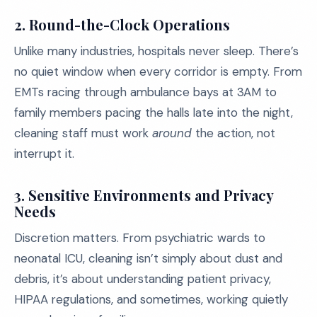
2.
Round-the-Clock Operations
Unlike many industries, hospitals never sleep. There’s
no quiet window when every corridor is empty. From
EMTs racing through ambulance bays at 3AM to
family members pacing the halls late into the night,
cleaning staff must work
around
the action, not
interrupt it.
3.
Sensitive Environments and Privacy
Needs
Discretion matters. From psychiatric wards to
neonatal ICU, cleaning isn’t simply about dust and
debris, it’s about understanding patient privacy,
HIPAA regulations, and sometimes, working quietly