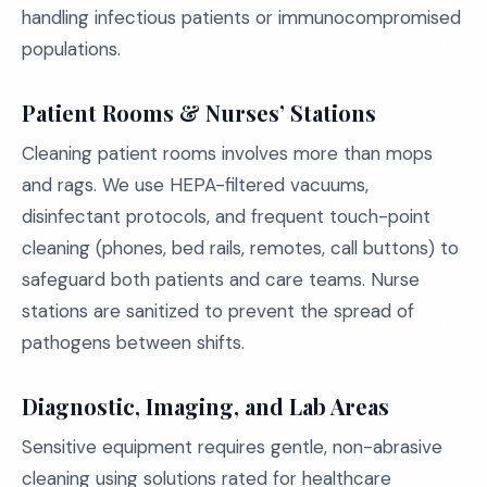
handling infectious patients or immunocompromised
populations.
Patient Rooms & Nurses’ Stations
Cleaning patient rooms involves more than mops
and rags. We use HEPA-filtered vacuums,
disinfectant protocols, and frequent touch-point
cleaning (phones, bed rails, remotes, call buttons) to
safeguard both patients and care teams. Nurse
stations are sanitized to prevent the spread of
pathogens between shifts.
Diagnostic, Imaging, and Lab Areas
Sensitive equipment requires gentle, non-abrasive
cleaning using solutions rated for healthcare