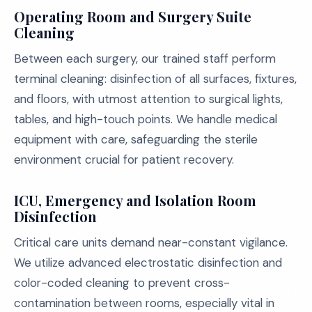
Operating Room and Surgery Suite
Cleaning
Between each surgery, our trained staff perform
terminal cleaning: disinfection of all surfaces, fixtures,
and floors, with utmost attention to surgical lights,
tables, and high-touch points. We handle medical
equipment with care, safeguarding the sterile
environment crucial for patient recovery.
ICU, Emergency and Isolation Room
Disinfection
Critical care units demand near-constant vigilance.
We utilize advanced electrostatic disinfection and
color-coded cleaning to prevent cross-
contamination between rooms, especially vital in