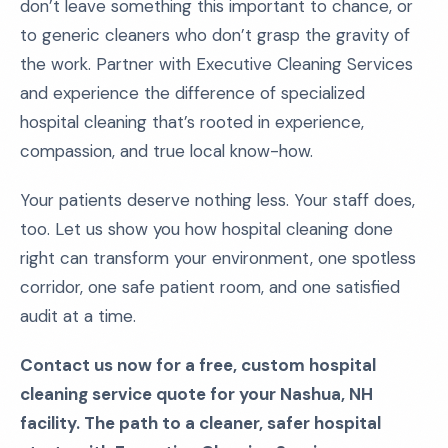
don’t leave something this important to chance, or
to generic cleaners who don’t grasp the gravity of
the work. Partner with Executive Cleaning Services
and experience the difference of specialized
hospital cleaning that’s rooted in experience,
compassion, and true local know-how.
Your patients deserve nothing less. Your staff does,
too. Let us show you how hospital cleaning done
right can transform your environment, one spotless
corridor, one safe patient room, and one satisfied
audit at a time.
Contact us now for a free, custom hospital
cleaning service quote for your Nashua, NH
facility. The path to a cleaner, safer hospital