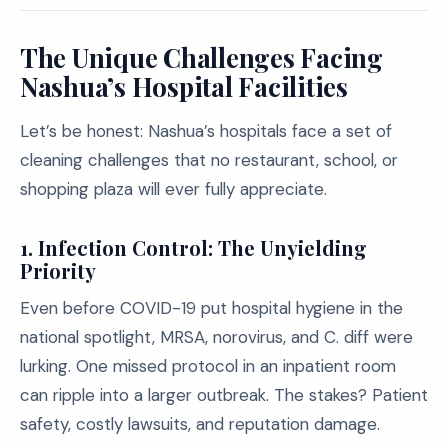
The Unique Challenges Facing
Nashua’s Hospital Facilities
Let’s be honest: Nashua’s hospitals face a set of
cleaning challenges that no restaurant, school, or
shopping plaza will ever fully appreciate.
1.
Infection Control: The Unyielding
Priority
Even before COVID-19 put hospital hygiene in the
national spotlight, MRSA, norovirus, and C. diff were
lurking. One missed protocol in an inpatient room
can ripple into a larger outbreak. The stakes? Patient
safety, costly lawsuits, and reputation damage.