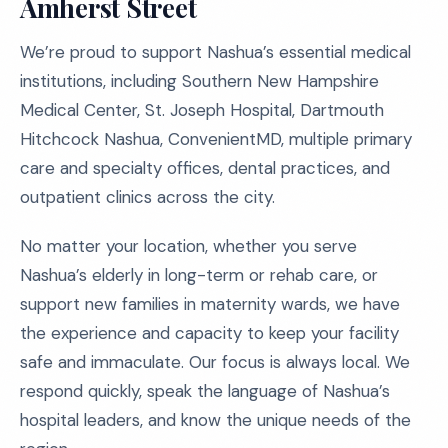
Amherst Street
We’re proud to support Nashua’s essential medical
institutions, including Southern New Hampshire
Medical Center, St. Joseph Hospital, Dartmouth
Hitchcock Nashua, ConvenientMD, multiple primary
care and specialty offices, dental practices, and
outpatient clinics across the city.
No matter your location, whether you serve
Nashua’s elderly in long-term or rehab care, or
support new families in maternity wards, we have
the experience and capacity to keep your facility
safe and immaculate. Our focus is always local. We
respond quickly, speak the language of Nashua’s
hospital leaders, and know the unique needs of the