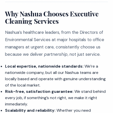
Why Nashua Chooses Executive
Cleaning Services
Nashua’s healthcare leaders, from the Directors of
Environmental Services at major hospitals to office
managers at urgent care, consistently choose us
because we deliver
partnership
, not just service.
Local expertise, nationwide standards:
We’re a
nationwide company, but all our Nashua teams are
locally based and operate with genuine understanding
of the local market.
Risk-free, satisfaction guarantee:
We stand behind
every job, if something’s not right, we make it right
immediately.
Scalability and reliability:
Whether you need