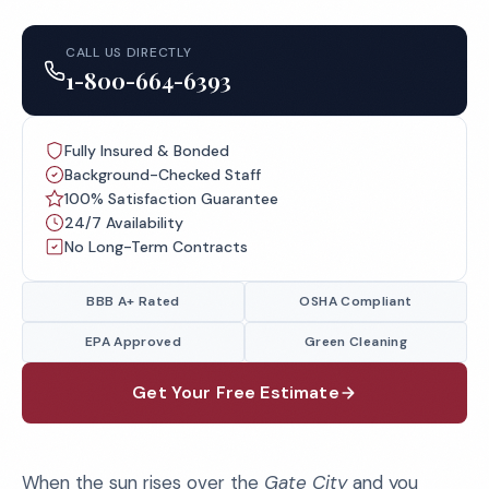
CALL US DIRECTLY
1-800-664-6393
Fully Insured & Bonded
Background-Checked Staff
100% Satisfaction Guarantee
24/7 Availability
No Long-Term Contracts
BBB A+ Rated
OSHA Compliant
EPA Approved
Green Cleaning
Get Your Free Estimate
When the sun rises over the
Gate City
and you