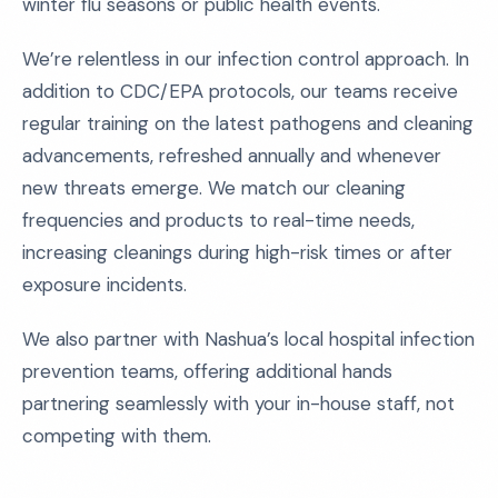
winter flu seasons or public health events.
We’re relentless in our infection control approach. In
addition to CDC/EPA protocols, our teams receive
regular training on the latest pathogens and cleaning
advancements, refreshed annually and whenever
new threats emerge. We match our cleaning
frequencies and products to real-time needs,
increasing cleanings during high-risk times or after
exposure incidents.
We also partner with Nashua’s local hospital infection
prevention teams, offering additional hands
partnering seamlessly with your in-house staff, not
competing with them.