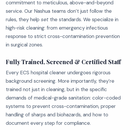
commitment to meticulous, above-and-beyond
service. Our Nashua teams don’t just follow the
rules, they help
set
the standards. We specialize in
high-risk cleaning: from emergency infectious
response to strict cross-contamination prevention
in surgical zones.
Fully Trained, Screened & Certified Staff
Every ECS hospital cleaner undergoes rigorous
background screening. More importantly, they’re
trained not just in cleaning, but in the specific
demands of medical-grade sanitation: color-coded
systems to prevent cross-contamination, proper
handling of sharps and biohazards, and how to
document every step for compliance.