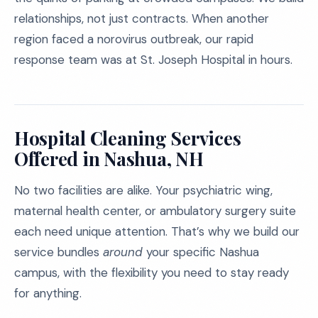
relationships, not just contracts. When another
region faced a norovirus outbreak, our rapid
response team was at St. Joseph Hospital in hours.
Hospital Cleaning Services
Offered in Nashua, NH
No two facilities are alike. Your psychiatric wing,
maternal health center, or ambulatory surgery suite
each need unique attention. That’s why we build our
service bundles
around
your specific Nashua
campus, with the flexibility you need to stay ready
for anything.