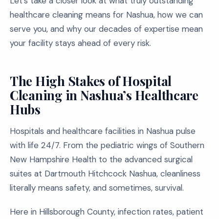
Let’s take a closer look at what truly outstanding
healthcare cleaning means for Nashua, how we can
serve you, and why our decades of expertise mean
your facility stays ahead of every risk.
The High Stakes of Hospital
Cleaning in Nashua’s Healthcare
Hubs
Hospitals and healthcare facilities in Nashua pulse
with life 24/7. From the pediatric wings of Southern
New Hampshire Health to the advanced surgical
suites at Dartmouth Hitchcock Nashua, cleanliness
literally means safety, and sometimes, survival.
Here in Hillsborough County, infection rates, patient