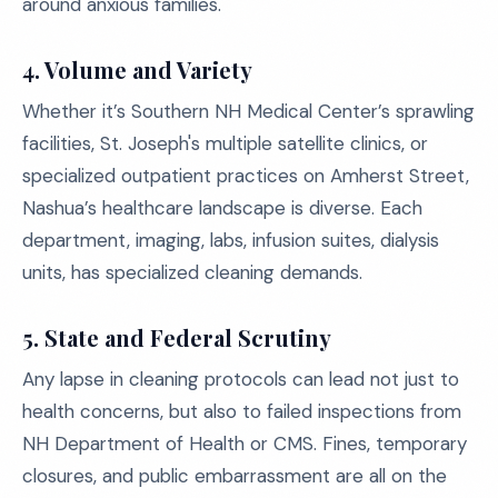
around anxious families.
4.
Volume and Variety
Whether it’s Southern NH Medical Center’s sprawling
facilities, St. Joseph's multiple satellite clinics, or
specialized outpatient practices on Amherst Street,
Nashua’s healthcare landscape is diverse. Each
department, imaging, labs, infusion suites, dialysis
units, has specialized cleaning demands.
5.
State and Federal Scrutiny
Any lapse in cleaning protocols can lead not just to
health concerns, but also to failed inspections from
NH Department of Health or CMS. Fines, temporary
closures, and public embarrassment are all on the