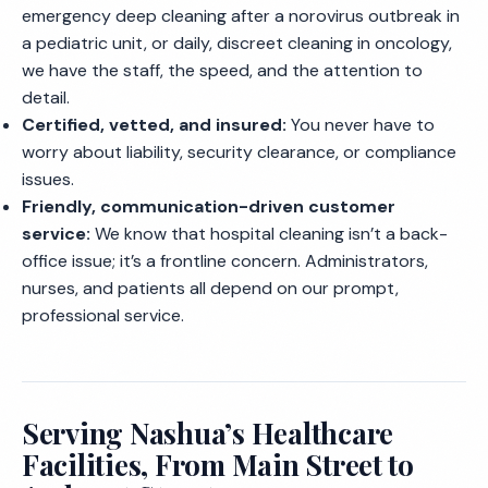
emergency deep cleaning after a norovirus outbreak in
a pediatric unit, or daily, discreet cleaning in oncology,
we have the staff, the speed, and the attention to
detail.
Certified, vetted, and insured:
You never have to
worry about liability, security clearance, or compliance
issues.
Friendly, communication-driven customer
service:
We know that hospital cleaning isn’t a back-
office issue; it’s a frontline concern. Administrators,
nurses, and patients all depend on our prompt,
professional service.
Serving Nashua’s Healthcare
Facilities, From Main Street to