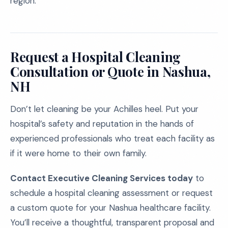
region.
Request a Hospital Cleaning
Consultation or Quote in Nashua,
NH
Don’t let cleaning be your Achilles heel. Put your
hospital’s safety and reputation in the hands of
experienced professionals who treat each facility as
if it were home to their own family.
Contact Executive Cleaning Services today
to
schedule a hospital cleaning assessment or request
a custom quote for your Nashua healthcare facility.
You’ll receive a thoughtful, transparent proposal and