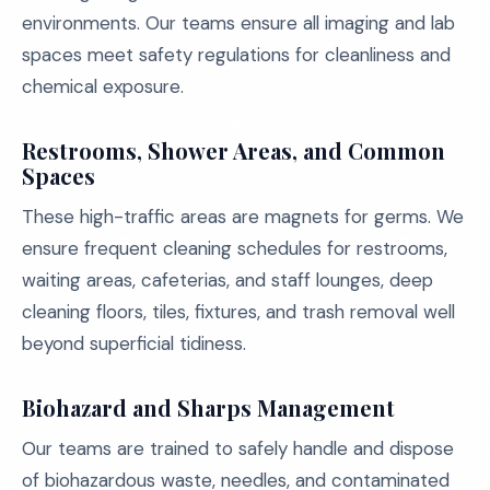
environments. Our teams ensure all imaging and lab
spaces meet safety regulations for cleanliness and
chemical exposure.
Restrooms, Shower Areas, and Common
Spaces
These high-traffic areas are magnets for germs. We
ensure frequent cleaning schedules for restrooms,
waiting areas, cafeterias, and staff lounges, deep
cleaning floors, tiles, fixtures, and trash removal well
beyond superficial tidiness.
Biohazard and Sharps Management
Our teams are trained to safely handle and dispose
of biohazardous waste, needles, and contaminated