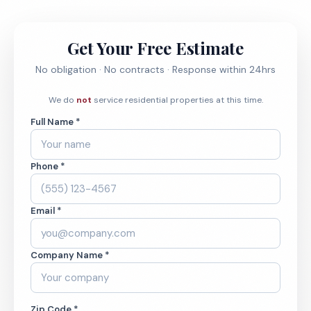
Get Your Free Estimate
No obligation · No contracts · Response within 24hrs
We do
not
service residential properties at this time.
Full Name *
Phone *
Email *
Company Name *
Zip Code *