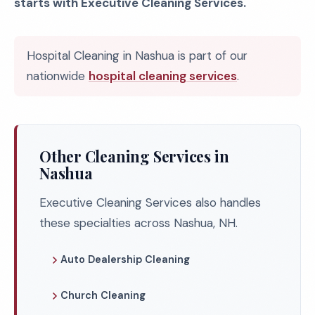
starts with Executive Cleaning Services.
Hospital Cleaning in Nashua is part of our
nationwide
hospital cleaning services
.
Other Cleaning Services in
Nashua
Executive Cleaning Services also handles
these specialties across Nashua, NH.
Auto Dealership Cleaning
Church Cleaning