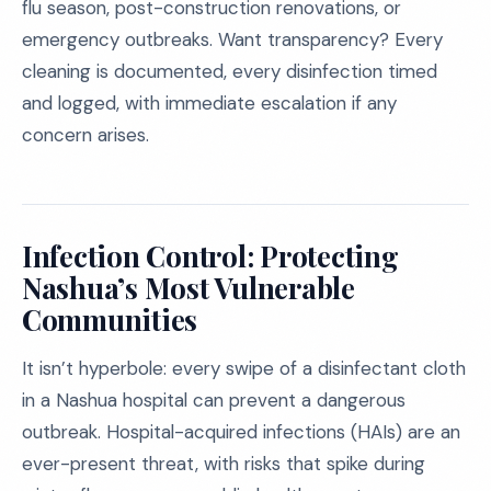
flu season, post-construction renovations, or
emergency outbreaks. Want transparency? Every
cleaning is documented, every disinfection timed
and logged, with immediate escalation if any
concern arises.
Infection Control: Protecting
Nashua’s Most Vulnerable
Communities
It isn’t hyperbole: every swipe of a disinfectant cloth
in a Nashua hospital can prevent a dangerous
outbreak. Hospital-acquired infections (HAIs) are an
ever-present threat, with risks that spike during