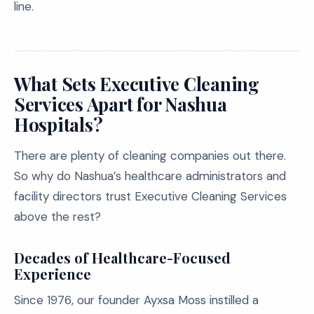
line.
What Sets Executive Cleaning
Services Apart for Nashua
Hospitals?
There are plenty of cleaning companies out there.
So why do Nashua’s healthcare administrators and
facility directors trust Executive Cleaning Services
above the rest?
Decades of Healthcare-Focused
Experience
Since 1976, our founder Ayxsa Moss instilled a