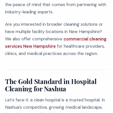
the peace of mind that comes from partnering with
industry-leading experts.
Are you interested in broader cleaning solutions or
have multiple facility locations in New Hampshire?
We also offer comprehensive
commercial cleaning
services New Hampshire
for healthcare providers,
clinics, and medical practices across the region.
The Gold Standard in Hospital
Cleaning for Nashua
Let’s face it: a clean hospital is a trusted hospital. In
Nashua’s competitive, growing medical landscape,