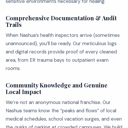
sensitive environments necessary for healing.
Comprehensive Documentation & Audit
Trails
When Nashua’s health inspectors arrive (sometimes
unannounced), you’ll be ready. Our meticulous logs
and digital records provide proof of every cleaned
area, from ER trauma bays to outpatient exam
rooms.
Community Knowledge and Genuine
Local Impact
We’re not an anonymous national franchise. Our
Nashua teams know the “peaks and flows” of local
medical schedules, school vacation surges, and even
the quirks of parking at crowded campuses. We build