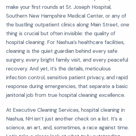
make your first rounds at St. Joseph Hospital,
Southern New Hampshire Medical Center, or any of
the bustling outpatient clinics along Main Street, one
thing is crucial but often invisible: the quality of
hospital cleaning. For Nashua’s healthcare facilities,
cleaning is the quiet guardian behind every safe
surgery, every bright family visit, and every peaceful
recovery. And yet, it’s the details, meticulous
infection control, sensitive patient privacy, and rapid
response during emergencies, that separate a basic
janitorial job from true hospital cleaning excellence.
At Executive Cleaning Services, hospital cleaning in
Nashua, NH isn’t just another check on a list. It’s a
science, an art, and, sometimes, a race against time.