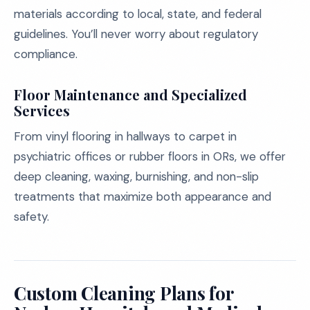
materials according to local, state, and federal
guidelines. You’ll never worry about regulatory
compliance.
Floor Maintenance and Specialized
Services
From vinyl flooring in hallways to carpet in
psychiatric offices or rubber floors in ORs, we offer
deep cleaning, waxing, burnishing, and non-slip
treatments that maximize both appearance and
safety.
Custom Cleaning Plans for