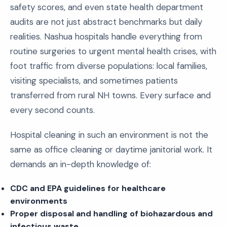
safety scores, and even state health department
audits are not just abstract benchmarks but daily
realities. Nashua hospitals handle everything from
routine surgeries to urgent mental health crises, with
foot traffic from diverse populations: local families,
visiting specialists, and sometimes patients
transferred from rural NH towns. Every surface and
every second counts.
Hospital cleaning in such an environment is not the
same as office cleaning or daytime janitorial work. It
demands an in-depth knowledge of:
CDC and EPA guidelines for healthcare
environments
Proper disposal and handling of biohazardous and
infectious waste