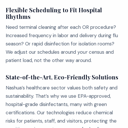
Flexible Scheduling to Fit Hospital
Rhythms
Need terminal cleaning after each OR procedure?
Increased frequency in labor and delivery during flu
season? Or rapid disinfection for isolation rooms?
We adjust our schedules around
your
census and
patient load, not the other way around.
State-of-the-Art, Eco-Friendly Solutions
Nashua’s healthcare sector values both safety and
sustainability. That’s why we use EPA-approved,
hospital-grade disinfectants, many with green
certifications. Our technologies reduce chemical
risks for patients, staff, and visitors, protecting the