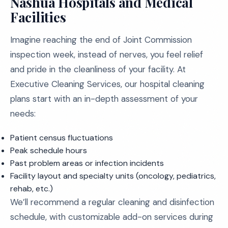
Nashua Hospitals and Medical
Facilities
Imagine reaching the end of Joint Commission
inspection week, instead of nerves, you feel relief
and pride in the cleanliness of your facility. At
Executive Cleaning Services, our hospital cleaning
plans start with an in-depth assessment of your
needs:
Patient census fluctuations
Peak schedule hours
Past problem areas or infection incidents
Facility layout and specialty units (oncology, pediatrics,
rehab, etc.)
We’ll recommend a regular cleaning and disinfection
schedule, with customizable add-on services during