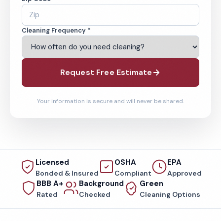
Cleaning Frequency *
Request Free Estimate
Your information is secure and will never be shared.
Licensed
OSHA
EPA
Bonded & Insured
Compliant
Approved
BBB A+
Background
Green
Rated
Checked
Cleaning Options