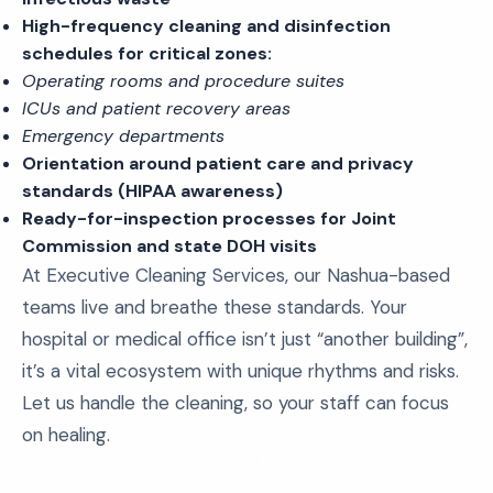
High-frequency cleaning and disinfection
schedules for critical zones:
Operating rooms and procedure suites
ICUs and patient recovery areas
Emergency departments
Orientation around patient care and privacy
standards (HIPAA awareness)
Ready-for-inspection processes for Joint
Commission and state DOH visits
At Executive Cleaning Services, our Nashua-based
teams live and breathe these standards. Your
hospital or medical office isn’t just “another building”,
it’s a vital ecosystem with unique rhythms and risks.
Let us handle the cleaning, so your staff can focus
on healing.