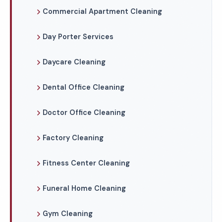
Commercial Apartment Cleaning
Day Porter Services
Daycare Cleaning
Dental Office Cleaning
Doctor Office Cleaning
Factory Cleaning
Fitness Center Cleaning
Funeral Home Cleaning
Gym Cleaning