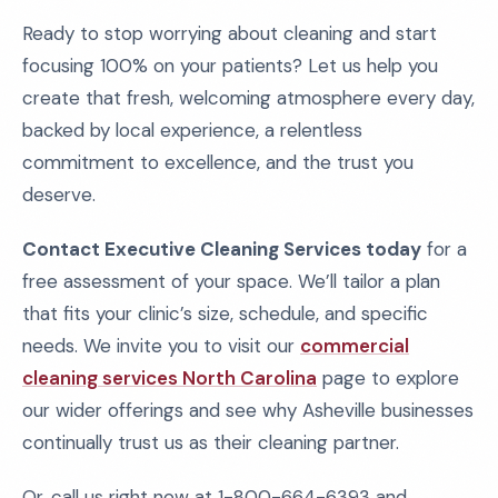
Ready to stop worrying about cleaning and start
focusing 100% on your patients? Let us help you
create that fresh, welcoming atmosphere every day,
backed by local experience, a relentless
commitment to excellence, and the trust you
deserve.
Contact Executive Cleaning Services today
for a
free assessment of your space. We’ll tailor a plan
that fits your clinic’s size, schedule, and specific
needs. We invite you to visit our
commercial
cleaning services North Carolina
page to explore
our wider offerings and see why Asheville businesses
continually trust us as their cleaning partner.
Or, call us right now at 1-800-664-6393 and