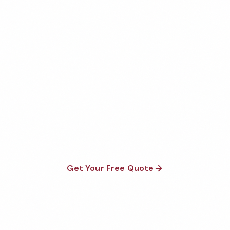
Get Your Free Asheville
Veterinary Office Cleaning
Quote
Fully insured, background-checked staff, and
satisfaction guaranteed on every visit. No contracts
required.
Get Your Free Quote
Call 1-800-664-6393