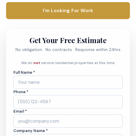
I'm Looking For Work
Get Your Free Estimate
No obligation · No contracts · Response within 24hrs
We do
not
service residential properties at this time.
Full Name *
Phone *
Email *
Company Name *