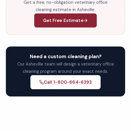
Get a free, no-obligation veterinary office
cleaning estimate in Asheville.
Get Free Estimate
Need a custom cleaning plan?
Our Asheville team will design a veterinary office
cleaning program around your exact needs.
Call 1-800-664-6393