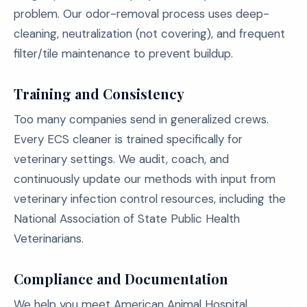
problem. Our odor-removal process uses deep-
cleaning, neutralization (not covering), and frequent
filter/tile maintenance to prevent buildup.
Training and Consistency
Too many companies send in generalized crews.
Every ECS cleaner is trained specifically for
veterinary settings. We audit, coach, and
continuously update our methods with input from
veterinary infection control resources, including the
National Association of State Public Health
Veterinarians.
Compliance and Documentation
We help you meet American Animal Hospital