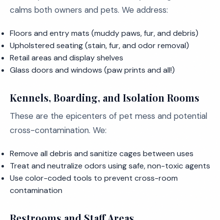
calms both owners and pets. We address:
Floors and entry mats (muddy paws, fur, and debris)
Upholstered seating (stain, fur, and odor removal)
Retail areas and display shelves
Glass doors and windows (paw prints and all!)
Kennels, Boarding, and Isolation Rooms
These are the epicenters of pet mess and potential
cross-contamination. We:
Remove all debris and sanitize cages between uses
Treat and neutralize odors using safe, non-toxic agents
Use color-coded tools to prevent cross-room
contamination
Restrooms and Staff Areas