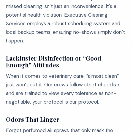
missed cleaning isn’t just an inconvenience, it's a
potential health violation. Executive Cleaning
Services employs a robust scheduling system and
local backup teams, ensuring no-shows simply don’t
happen.
Lackluster Disinfection or “Good
Enough” Attitudes
When it comes to veterinary care, “almost clean”
just won’t cut it. Our crews follow strict checklists
and are trained to view every tolerance as non-
negotiable, your protocol is our protocol.
Odors That Linger
Forget perfumed air sprays that only mask the