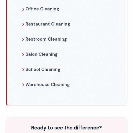
Office Cleaning
Restaurant Cleaning
Restroom Cleaning
Salon Cleaning
School Cleaning
Warehouse Cleaning
Ready to see the difference?