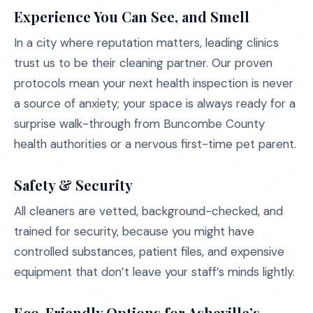
Experience You Can See, and Smell
In a city where reputation matters, leading clinics
trust us to be their cleaning partner. Our proven
protocols mean your next health inspection is never
a source of anxiety; your space is always ready for a
surprise walk-through from Buncombe County
health authorities or a nervous first-time pet parent.
Safety & Security
All cleaners are vetted, background-checked, and
trained for security, because you might have
controlled substances, patient files, and expensive
equipment that don’t leave your staff’s minds lightly.
Eco-Friendly Options for Asheville’s