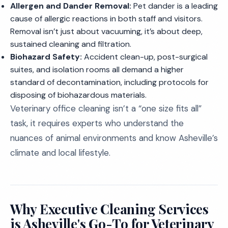
Allergen and Dander Removal:
Pet dander is a leading
cause of allergic reactions in both staff and visitors.
Removal isn’t just about vacuuming, it’s about deep,
sustained cleaning and filtration.
Biohazard Safety:
Accident clean-up, post-surgical
suites, and isolation rooms all demand a higher
standard of decontamination, including protocols for
disposing of biohazardous materials.
Veterinary office cleaning isn’t a “one size fits all”
task, it requires experts who understand the
nuances of animal environments and know Asheville’s
climate and local lifestyle.
Why Executive Cleaning Services
is Asheville's Go-To for Veterinary