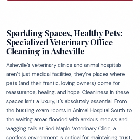
Sparkling Spaces, Healthy Pets:
Specialized Veterinary Office
Cleaning in Asheville
Asheville’s veterinary clinics and animal hospitals
aren’t just medical facilities; they’re places where
pets (and their frantic, loving owners) come for
reassurance, healing, and hope. Cleanliness in these
spaces isn’t a luxury, it’s absolutely essential. From
the bustling exam rooms in Animal Hospital South to
the waiting areas flooded with anxious meows and
wagging tails at Red Maple Veterinary Clinic, a
spotless environment is critical for maintaining trust,