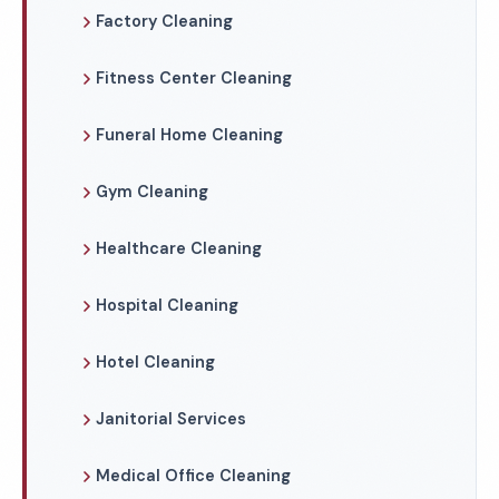
Factory Cleaning
Fitness Center Cleaning
Funeral Home Cleaning
Gym Cleaning
Healthcare Cleaning
Hospital Cleaning
Hotel Cleaning
Janitorial Services
Medical Office Cleaning