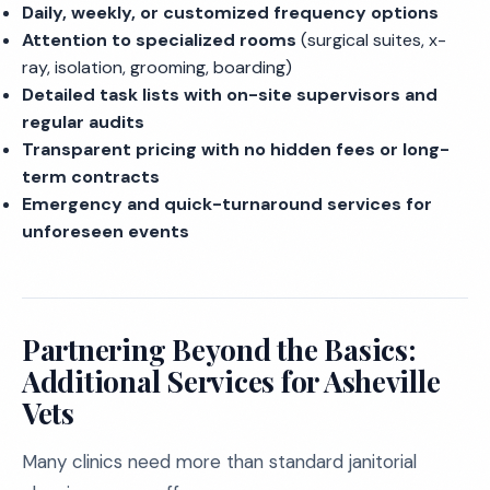
Daily, weekly, or customized frequency options
Attention to specialized rooms
(surgical suites, x-
ray, isolation, grooming, boarding)
Detailed task lists with on-site supervisors and
regular audits
Transparent pricing with no hidden fees or long-
term contracts
Emergency and quick-turnaround services for
unforeseen events
Partnering Beyond the Basics:
Additional Services for Asheville
Vets
Many clinics need more than standard janitorial