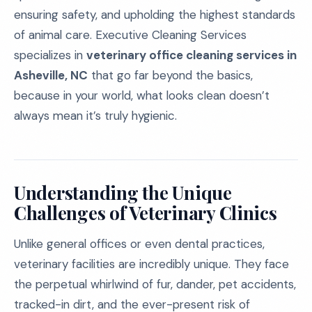
ensuring safety, and upholding the highest standards
of animal care. Executive Cleaning Services
specializes in
veterinary office cleaning services in
Asheville, NC
that go far beyond the basics,
because in your world, what looks clean doesn’t
always mean it’s truly hygienic.
Understanding the Unique
Challenges of Veterinary Clinics
Unlike general offices or even dental practices,
veterinary facilities are incredibly unique. They face
the perpetual whirlwind of fur, dander, pet accidents,
tracked-in dirt, and the ever-present risk of