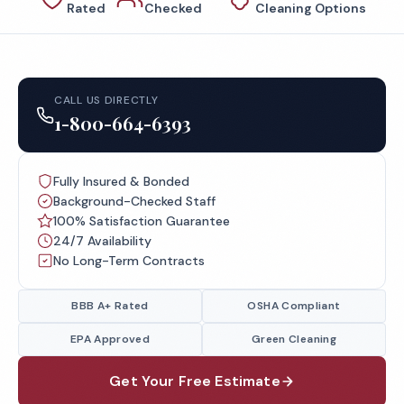
Rated
Checked
Cleaning Options
CALL US DIRECTLY
1-800-664-6393
Fully Insured & Bonded
Background-Checked Staff
100% Satisfaction Guarantee
24/7 Availability
No Long-Term Contracts
BBB A+ Rated
OSHA Compliant
EPA Approved
Green Cleaning
Get Your Free Estimate