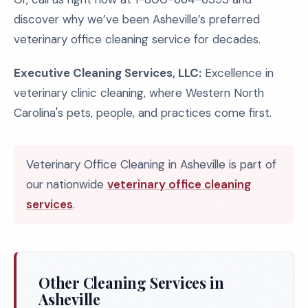
discover why we’ve been Asheville’s preferred
veterinary office cleaning service for decades.
Executive Cleaning Services, LLC:
Excellence in
veterinary clinic cleaning, where Western North
Carolina's pets, people, and practices come first.
Veterinary Office Cleaning in Asheville is part of
our nationwide
veterinary office cleaning
services
.
Other Cleaning Services in
Asheville