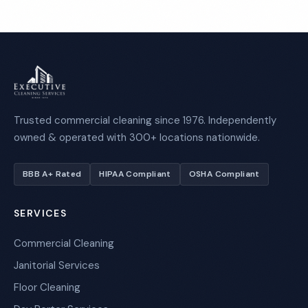
Trusted commercial cleaning since 1976. Independently
owned & operated with 300+ locations nationwide.
BBB A+ Rated
HIPAA Compliant
OSHA Compliant
SERVICES
Commercial Cleaning
Janitorial Services
Floor Cleaning