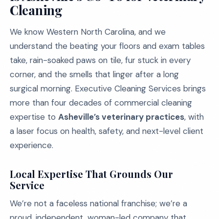
Cleaning
We know Western North Carolina, and we
understand the beating your floors and exam tables
take, rain-soaked paws on tile, fur stuck in every
corner, and the smells that linger after a long
surgical morning. Executive Cleaning Services brings
more than four decades of commercial cleaning
expertise to
Asheville’s veterinary practices
, with
a laser focus on health, safety, and next-level client
experience.
Local Expertise That Grounds Our
Service
We’re not a faceless national franchise; we’re a
proud, independent, woman-led company that