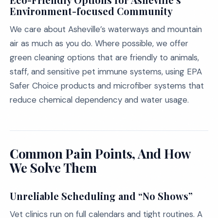
Environment-focused Community
We care about Asheville’s waterways and mountain
air as much as you do. Where possible, we offer
green cleaning options that are friendly to animals,
staff, and sensitive pet immune systems, using EPA
Safer Choice products and microfiber systems that
reduce chemical dependency and water usage.
Common Pain Points, And How
We Solve Them
Unreliable Scheduling and “No Shows”
Vet clinics run on full calendars and tight routines. A