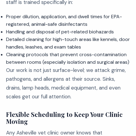
staff is trained specifically in:
Proper dilution, application, and dwell times for EPA-
registered, animal-safe disinfectants
Handling and disposal of pet-related biohazards
Detailed cleaning for high-touch areas like kennels, door
handles, leashes, and exam tables
Cleaning protocols that prevent cross-contamination
between rooms (especially isolation and surgical areas)
Our work is not just surface-level; we attack grime,
pathogens, and allergens at their source. Sinks,
drains, lamp heads, medical equipment, and even
scales get our full attention.
Flexible Scheduling to Keep Your Clinic
Moving
Any Asheville vet clinic owner knows that