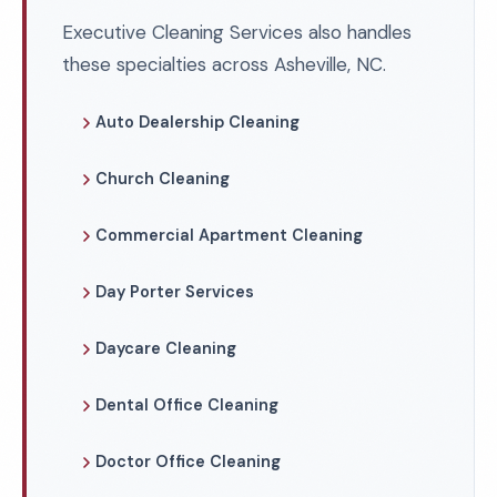
Executive Cleaning Services also handles
these specialties across Asheville, NC.
Auto Dealership Cleaning
Church Cleaning
Commercial Apartment Cleaning
Day Porter Services
Daycare Cleaning
Dental Office Cleaning
Doctor Office Cleaning