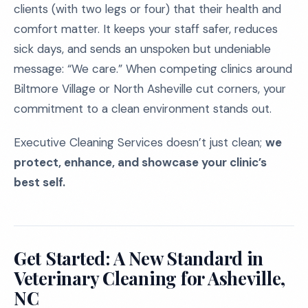
clients (with two legs or four) that their health and
comfort matter. It keeps your staff safer, reduces
sick days, and sends an unspoken but undeniable
message: “We care.” When competing clinics around
Biltmore Village or North Asheville cut corners, your
commitment to a clean environment stands out.
Executive Cleaning Services doesn’t just clean;
we
protect, enhance, and showcase your clinic’s
best self.
Get Started: A New Standard in
Veterinary Cleaning for Asheville,
NC