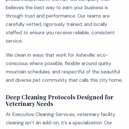
believes the best way to earn your business is
through trust and performance. Our teams are
carefully vetted, rigorously trained, and locally
staffed to ensure you receive reliable, consistent
service.
We clean in ways that work for Asheville: eco-
conscious where possible, flexible around quirky
mountain schedules, and respectful of the beautiful
and diverse pet community that calls this city home.
Deep Cleaning Protocols Designed for
Veterinary Needs
At Executive Cleaning Services, veterinary facility
cleaning isn’t an add-on, it’s a specialization. Our