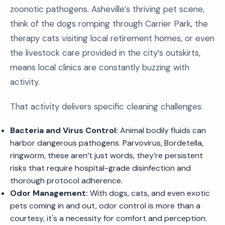
zoonotic pathogens. Asheville’s thriving pet scene,
think of the dogs romping through Carrier Park, the
therapy cats visiting local retirement homes, or even
the livestock care provided in the city’s outskirts,
means local clinics are constantly buzzing with
activity.
That activity delivers specific cleaning challenges:
Bacteria and Virus Control:
Animal bodily fluids can
harbor dangerous pathogens. Parvovirus, Bordetella,
ringworm, these aren’t just words, they’re persistent
risks that require hospital-grade disinfection and
thorough protocol adherence.
Odor Management:
With dogs, cats, and even exotic
pets coming in and out, odor control is more than a
courtesy, it's a necessity for comfort and perception.