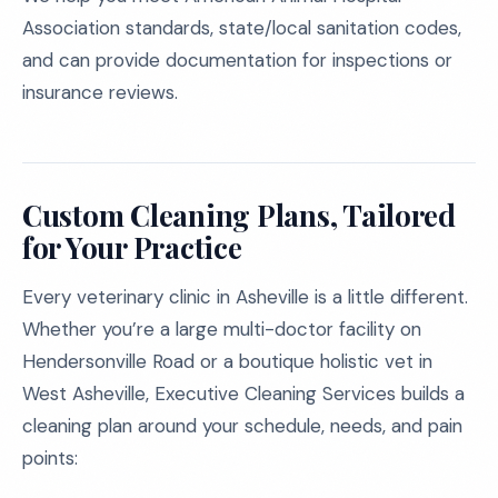
Association standards, state/local sanitation codes,
and can provide documentation for inspections or
insurance reviews.
Custom Cleaning Plans, Tailored
for Your Practice
Every veterinary clinic in Asheville is a little different.
Whether you’re a large multi-doctor facility on
Hendersonville Road or a boutique holistic vet in
West Asheville, Executive Cleaning Services builds a
cleaning plan around your schedule, needs, and pain
points: