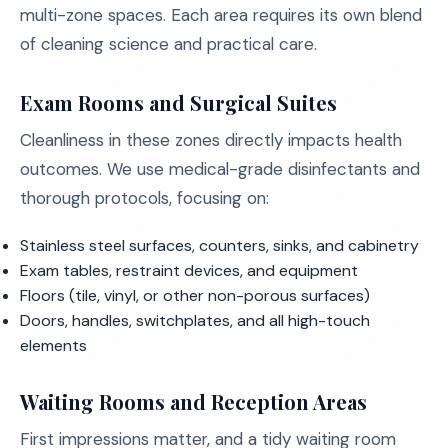
multi-zone spaces. Each area requires its own blend
of cleaning science and practical care.
Exam Rooms and Surgical Suites
Cleanliness in these zones directly impacts health
outcomes. We use medical-grade disinfectants and
thorough protocols, focusing on:
Stainless steel surfaces, counters, sinks, and cabinetry
Exam tables, restraint devices, and equipment
Floors (tile, vinyl, or other non-porous surfaces)
Doors, handles, switchplates, and all high-touch
elements
Waiting Rooms and Reception Areas
First impressions matter, and a tidy waiting room