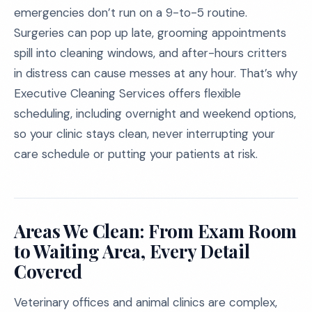
emergencies don’t run on a 9-to-5 routine.
Surgeries can pop up late, grooming appointments
spill into cleaning windows, and after-hours critters
in distress can cause messes at any hour. That’s why
Executive Cleaning Services offers flexible
scheduling, including overnight and weekend options,
so your clinic stays clean, never interrupting your
care schedule or putting your patients at risk.
Areas We Clean: From Exam Room
to Waiting Area, Every Detail
Covered
Veterinary offices and animal clinics are complex,