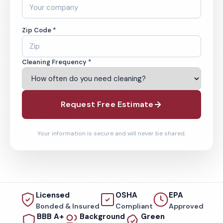
Zip Code *
Cleaning Frequency *
Request Free Estimate
Your information is secure and will never be shared.
Licensed
OSHA
EPA
Bonded & Insured
Compliant
Approved
BBB A+
Background
Green