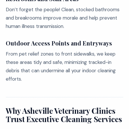
Don’t forget the people! Clean, stocked bathrooms
and breakrooms improve morale and help prevent
human illness transmission.
Outdoor Access Points and Entryways
From pet relief zones to front sidewalks, we keep
these areas tidy and safe, minimizing tracked-in
debris that can undermine all your indoor cleaning
efforts.
Why Asheville Veterinary Clinics
Trust Executive Cleaning Services