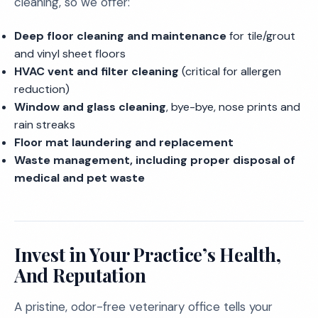
cleaning, so we offer:
Deep floor cleaning and maintenance
for tile/grout
and vinyl sheet floors
HVAC vent and filter cleaning
(critical for allergen
reduction)
Window and glass cleaning
, bye-bye, nose prints and
rain streaks
Floor mat laundering and replacement
Waste management, including proper disposal of
medical and pet waste
Invest in Your Practice’s Health,
And Reputation
A pristine, odor-free veterinary office tells your